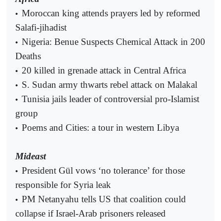
Moroccan king attends prayers led by reformed
•
Salafi-jihadist
Nigeria: Benue Suspects Chemical Attack in 200
•
Deaths
20 killed in grenade attack in Central Africa
•
S. Sudan army thwarts rebel attack on Malakal
•
Tunisia jails leader of controversial pro-Islamist
•
group
Poems and Cities: a tour in western Libya
•
Mideast
President Gül vows ‘no tolerance’ for those
•
responsible for Syria leak
PM Netanyahu tells US that coalition could
•
collapse if Israel-Arab prisoners released