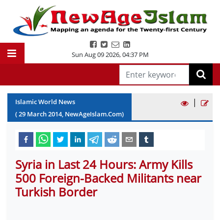
Sun Aug 09 2026
,
04:37 PM
|
Islamic World News
(
29
March
2014
, NewAgeIslam.Com)
Syria in Last 24 Hours: Army Kills
500 Foreign-Backed Militants near
Turkish Border