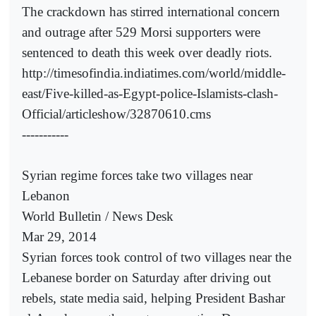
The crackdown has stirred international concern
and outrage after 529 Morsi supporters were
sentenced to death this week over deadly riots.
http://timesofindia.indiatimes.com/world/middle-
east/Five-killed-as-Egypt-police-Islamists-clash-
Official/articleshow/32870610.cms
-----------
Syrian regime forces take two villages near
Lebanon
World Bulletin / News Desk
Mar 29, 2014
Syrian forces took control of two villages near the
Lebanese border on Saturday after driving out
rebels, state media said, helping President Bashar