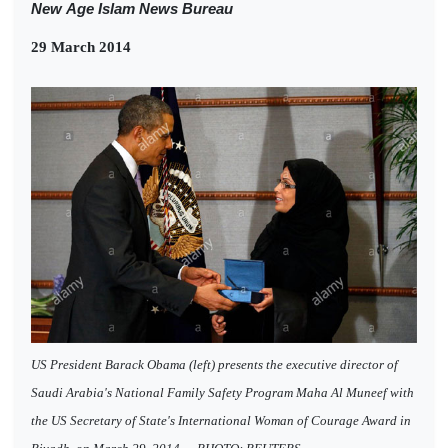
New
Age Islam News Bureau
29 March 2014
US President Barack Obama (left) presents the executive director of
Saudi Arabia's National Family Safety Program Maha Al Muneef with
the US Secretary of State's International Woman of Courage Award in