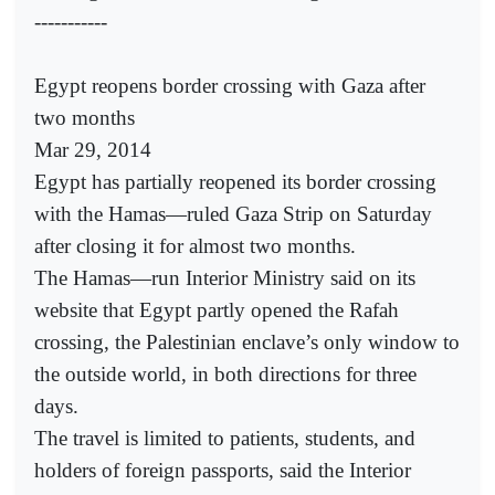
-----------
Egypt reopens border crossing with Gaza after
two months
Mar 29, 2014
Egypt has partially reopened its border crossing
with the Hamas—ruled Gaza Strip on Saturday
after closing it for almost two months.
The Hamas—run Interior Ministry said on its
website that Egypt partly opened the Rafah
crossing, the Palestinian enclave’s only window to
the outside world, in both directions for three
days.
The travel is limited to patients, students, and
holders of foreign passports, said the Interior