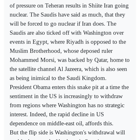
of pressure on Teheran results in Shiite Iran going
nuclear. The Saudis have said as much, that they
will be forced to go nuclear if Iran does. The
Saudis are also ticked off with Washington over
events in Egypt, where Riyadh is opposed to the
Muslim Brotherhood, whose deposed ruler
Mohammed Morsi, was backed by Qatar, home to
the satellite channel Al Jazeera, which is also seen
as being inimical to the Saudi Kingdom.
President Obama enters this snake pit at a time the
sentiment in the US is increasingly to withdraw
from regions where Washington has no strategic
interest. Indeed, the rapid decline in US
dependence on middle-east oil, affords this.
But the flip side is Washington's withdrawal will