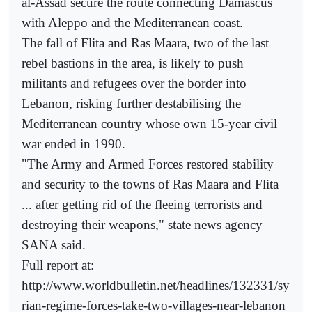
al-Assad secure the route connecting Damascus
with Aleppo and the Mediterranean coast.
The fall of Flita and Ras Maara, two of the last
rebel bastions in the area, is likely to push
militants and refugees over the border into
Lebanon, risking further destabilising the
Mediterranean country whose own 15-year civil
war ended in 1990.
"The Army and Armed Forces restored stability
and security to the towns of Ras Maara and Flita
... after getting rid of the fleeing terrorists and
destroying their weapons," state news agency
SANA said.
Full report at:
http://www.worldbulletin.net/headlines/132331/sy
rian-regime-forces-take-two-villages-near-lebanon