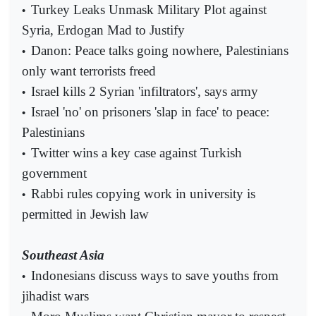
Turkey Leaks Unmask Military Plot against
•
Syria, Erdogan Mad to Justify
Danon: Peace talks going nowhere, Palestinians
•
only want terrorists freed
Israel kills 2 Syrian 'infiltrators', says army
•
Israel 'no' on prisoners 'slap in face' to peace:
•
Palestinians
Twitter wins a key case against Turkish
•
government
Rabbi rules copying work in university is
•
permitted in Jewish law
Southeast Asia
Indonesians discuss ways to save youths from
•
jihadist wars