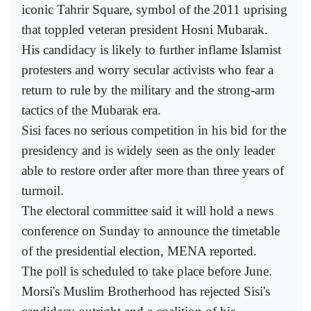
iconic Tahrir Square, symbol of the 2011 uprising
that toppled veteran president Hosni Mubarak.
His candidacy is likely to further inflame Islamist
protesters and worry secular activists who fear a
return to rule by the military and the strong-arm
tactics of the Mubarak era.
Sisi faces no serious competition in his bid for the
presidency and is widely seen as the only leader
able to restore order after more than three years of
turmoil.
The electoral committee said it will hold a news
conference on Sunday to announce the timetable
of the presidential election, MENA reported.
The poll is scheduled to take place before June.
Morsi's Muslim Brotherhood has rejected Sisi's