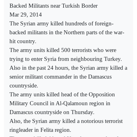
Backed Militants near Turkish Border
Mar 29, 2014
The Syrian army killed hundreds of foreign-
backed militants in the Northern parts of the war-
hit country.
The army units killed 500 terrorists who were
trying to enter Syria from neighbouring Turkey.
Also in the past 24 hours, the Syrian army killed a
senior militant commander in the Damascus
countryside.
The army units killed head of the Opposition
Military Council in Al-Qalamoun region in
Damascus countryside on Thursday.
Also, the Syrian army killed a notorious terrorist
ringleader in Felita region.