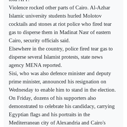
Violence rocked other parts of Cairo. Al-Azhar
Islamic university students hurled Molotov
cocktails and stones at riot police who fired tear
gas to disperse them in Madinat Nasr of eastern
Cairo, security officials said.
Elsewhere in the country, police fired tear gas to
disperse several Islamist protests, state news
agency MENA reported.
Sisi, who was also defence minister and deputy
prime minister, announced his resignation on
Wednesday to enable him to stand in the election.
On Friday, dozens of his supporters also
demonstrated to celebrate his candidacy, carrying
Egyptian flags and his portraits in the
Mediterranean city of Alexandria and Cairo's