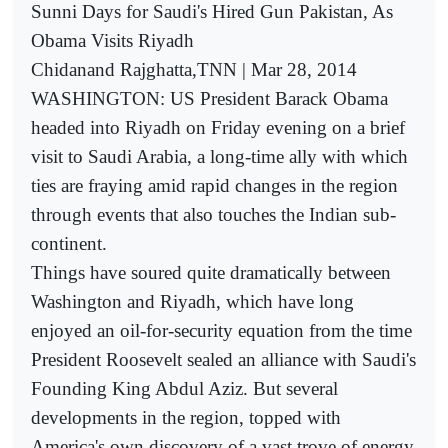
Sunni Days for Saudi's Hired Gun Pakistan, As
Obama Visits Riyadh
Chidanand Rajghatta,TNN | Mar 28, 2014
WASHINGTON: US President Barack Obama
headed into Riyadh on Friday evening on a brief
visit to Saudi Arabia, a long-time ally with which
ties are fraying amid rapid changes in the region
through events that also touches the Indian sub-
continent.
Things have soured quite dramatically between
Washington and Riyadh, which have long
enjoyed an oil-for-security equation from the time
President Roosevelt sealed an alliance with Saudi's
Founding King Abdul Aziz. But several
developments in the region, topped with
America's own discovery of a vast trove of energy