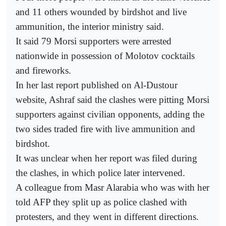
and 11 others wounded by birdshot and live
ammunition, the interior ministry said.
It said 79 Morsi supporters were arrested
nationwide in possession of Molotov cocktails
and fireworks.
In her last report published on Al-Dustour
website, Ashraf said the clashes were pitting Morsi
supporters against civilian opponents, adding the
two sides traded fire with live ammunition and
birdshot.
It was unclear when her report was filed during
the clashes, in which police later intervened.
A colleague from Masr Alarabia who was with her
told AFP they split up as police clashed with
protesters, and they went in different directions.