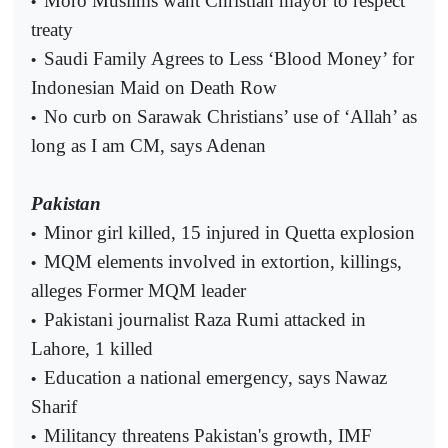
Moro Muslims want Christian mayor to respect
•
treaty
Saudi Family Agrees to Less ‘Blood Money’ for
•
Indonesian Maid on Death Row
No curb on Sarawak Christians’ use of ‘Allah’ as
•
long as I am CM, says Adenan
Pakistan
Minor girl killed, 15 injured in Quetta explosion
•
MQM elements involved in extortion, killings,
•
alleges Former MQM leader
Pakistani journalist Raza Rumi attacked in
•
Lahore, 1 killed
Education a national emergency, says Nawaz
•
Sharif
Militancy threatens Pakistan's growth, IMF
•