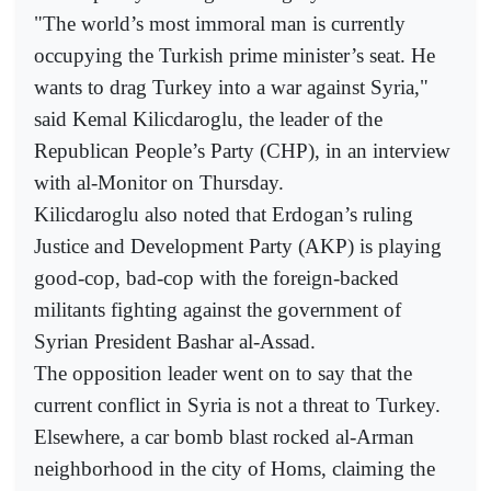
"The world’s most immoral man is currently
occupying the Turkish prime minister’s seat. He
wants to drag Turkey into a war against Syria,"
said Kemal Kilicdaroglu, the leader of the
Republican People’s Party (CHP), in an interview
with al-Monitor on Thursday.
Kilicdaroglu also noted that Erdogan’s ruling
Justice and Development Party (AKP) is playing
good-cop, bad-cop with the foreign-backed
militants fighting against the government of
Syrian President Bashar al-Assad.
The opposition leader went on to say that the
current conflict in Syria is not a threat to Turkey.
Elsewhere, a car bomb blast rocked al-Arman
neighborhood in the city of Homs, claiming the