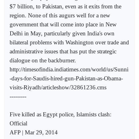
$7 billion, to Pakistan, even as it exits from the
region. None of this augurs well for a new
government that will come into place in New
Delhi in May, particularly given India's own
bilateral problems with Washington over trade and
administrative issues that has put the strategic
dialogue on the backburner.
http://timesofindia.indiatimes.com/world/us/Sunni
-days-for-Saudis-hired-gun-Pakistan-as-Obama-
visits-Riyadh/articleshow/32861236.cms
---------
Five killed as Egypt police, Islamists clash:
Official
AFP | Mar 29, 2014