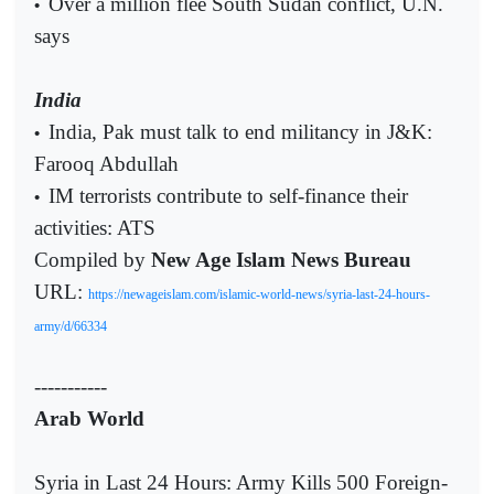
Over a million flee South Sudan conflict, U.N.
•
says
India
India, Pak must talk to end militancy in J&K:
•
Farooq Abdullah
IM terrorists contribute to self-finance their
•
activities: ATS
Compiled by
New Age Islam News Bureau
URL:
https://newageislam.com/islamic-world-news/syria-last-24-hours-
army/d/66334
-----------
Arab World
Syria in Last 24 Hours: Army Kills 500 Foreign-