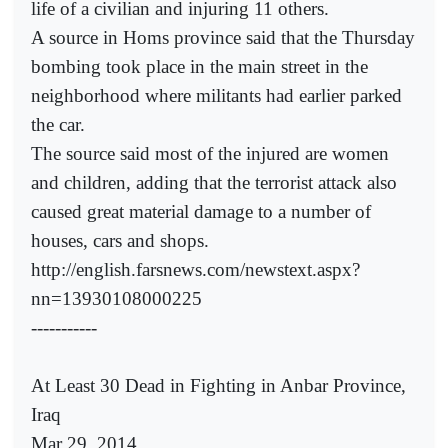
life of a civilian and injuring 11 others.
A source in Homs province said that the Thursday
bombing took place in the main street in the
neighborhood where militants had earlier parked
the car.
The source said most of the injured are women
and children, adding that the terrorist attack also
caused great material damage to a number of
houses, cars and shops.
http://english.farsnews.com/newstext.aspx?
nn=13930108000225
-----------
At Least 30 Dead in Fighting in Anbar Province,
Iraq
Mar 29, 2014