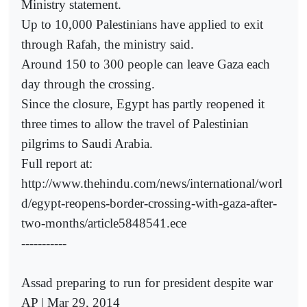
Ministry statement.
Up to 10,000 Palestinians have applied to exit
through Rafah, the ministry said.
Around 150 to 300 people can leave Gaza each
day through the crossing.
Since the closure, Egypt has partly reopened it
three times to allow the travel of Palestinian
pilgrims to Saudi Arabia.
Full report at:
http://www.thehindu.com/news/international/worl
d/egypt-reopens-border-crossing-with-gaza-after-
two-months/article5848541.ece
-----------
Assad preparing to run for president despite war
AP | Mar 29, 2014