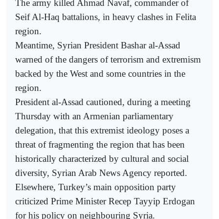
The army killed Ahmad Navaf, commander of
Seif Al-Haq battalions, in heavy clashes in Felita
region.
Meantime, Syrian President Bashar al-Assad
warned of the dangers of terrorism and extremism
backed by the West and some countries in the
region.
President al-Assad cautioned, during a meeting
Thursday with an Armenian parliamentary
delegation, that this extremist ideology poses a
threat of fragmenting the region that has been
historically characterized by cultural and social
diversity, Syrian Arab News Agency reported.
Elsewhere, Turkey’s main opposition party
criticized Prime Minister Recep Tayyip Erdogan
for his policy on neighbouring Syria.