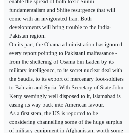
enable the spread of both toxic Sunni
fundamentalism and Shiite resurgence that will
come with an invigorated Iran. Both
developments will bring trouble to the India-
Pakistan region.
On its part, the Obama administration has ignored
every report pointing to Pakistani malfeasance -
from the sheltering of Osama bin Laden by its
military-intelligence, to its secret nuclear deal with
the Saudis, to its export of mercenary foot-soldiers
to Bahrain and Syria. With Secretary of State John
Kerry seemingly well disposed to it, Islamabad is
easing its way back into American favour.
As a first stem, the US is reported to be
considering channelling some of the huge surplus
of military equipment in Afghanistan, worth some