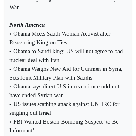
War
North America
Obama Meets Saudi Woman Activist after
•
Reassuring King on Ties
Obama to Saudi king: US will not agree to bad
•
nuclear deal with Iran
Obama Weighs New Aid for Gunmen in Syria,
•
Sets Joint Military Plan with Saudis
Obama says direct U.S intervention could not
•
have ended Syrian war
US issues scathing attack against UNHRC for
•
singling out Israel
FBI Wanted Boston Bombing Suspect ‘to Be
•
Informant’