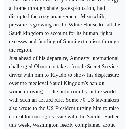
at home through shale gas exploitation, had
disrupted the cozy arrangement. Meanwhile,
pressure is growing on the White House to call the
Saudi kingdom to account for its human rights
excesses and funding of Sunni extremism through
the region.
Just ahead of his departure, Amnesty International
challenged Obama to take a female Secret Service
driver with him to Riyadh to show his displeasure
over the medieval Saudi Kingdom's ban on
women driving — the only country in the world
with such an absurd rule. Some 70 US lawmakers
also wrote to the US President urging him to raise
critical human rights issue with the Saudis. Earlier
this week, Washington feebly complained about