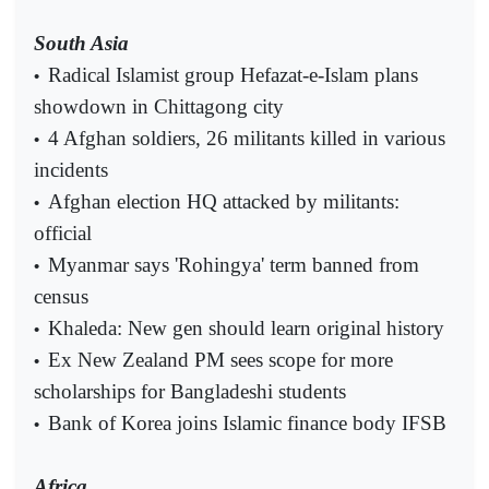
South Asia
Radical Islamist group Hefazat-e-Islam plans
•
showdown in Chittagong city
4 Afghan soldiers, 26 militants killed in various
•
incidents
Afghan election HQ attacked by militants:
•
official
Myanmar says 'Rohingya' term banned from
•
census
Khaleda: New gen should learn original history
•
Ex New Zealand PM sees scope for more
•
scholarships for Bangladeshi students
Bank of Korea joins Islamic finance body IFSB
•
Africa