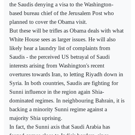
the Saudis denying a visa to the Washington-
based bureau chief of the Jerusalem Post who
planned to cover the Obama visit.
But these will be trifles as Obama deals with what
White House sees as larger issues. He will also
likely hear a laundry list of complaints from
Saudis - the perceived US betrayal of Saudi
interests arising from Washington's recent
overtures towards Iran, to letting Riyadh down in
Syria. In both countries, Saudis are fighting for
Sunni influence in the region again Shia-
dominated regimes. In neighbouring Bahrain, it is
backing a minority Sunni regime against a
majority Shia uprising.
In fact, the Sunni axis that Saudi Arabia has