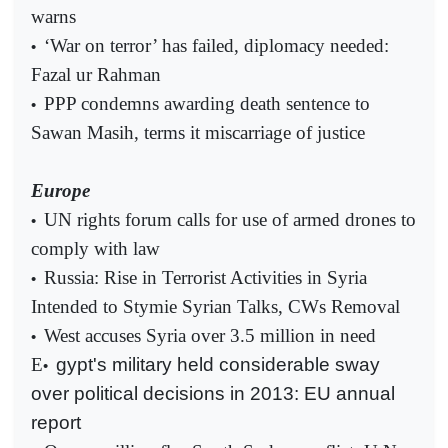
warns
‘War on terror’ has failed, diplomacy needed:
•
Fazal ur Rahman
PPP condemns awarding death sentence to
•
Sawan Masih, terms it miscarriage of justice
Europe
UN rights forum calls for use of armed drones to
•
comply with law
Russia: Rise in Terrorist Activities in Syria
•
Intended to Stymie Syrian Talks, CWs Removal
West accuses Syria over 3.5 million in need
•
E
gypt's military held considerable sway
•
over political decisions in 2013: EU annual
report