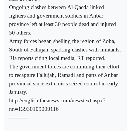
Ongoing clashes between Al-Qaeda linked
fighters and government soldiers in Anbar
province left at least 30 people dead and injured
50 others.
Army forces began shelling the region of Zoba,
South of Fallujah, sparking clashes with militants,
Ria reports citing local media, RT reported.
The government forces are continuing their effort
to recapture Fallujah, Ramadi and parts of Anbar
provincial since extremists seized control in early
January.
http://english.farsnews.com/newstext.aspx?
nn=13930109000116
-----------