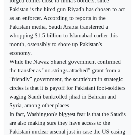
forged comes close to India's borders, since
Pakistan is the hired gun Riyadh has chosen to act
as an enforcer. According to reports in the
Pakistani media, Saudi Arabia transferred a
whopping $1.5 billion to Islamabad earlier this
month, ostensibly to shore up Pakistan's
economy.
While the Nawaz Sharief government confirmed
the transfer as "no-strings-attached" grant from a
"friendly" government, the scuttlebutt in strategic
circles is that it is payoff for Pakistani foot-soldiers
waging Saudi bankrolled jihad in Bahrain and
Syria, among other places.
In fact, Washington's biggest fear is that the Saudis
are also making sure they have access to the
Pakistani nuclear arsenal just in case the US easing