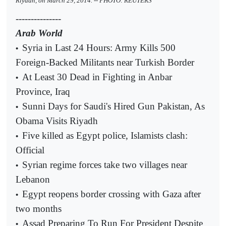
Riyadh, on March 29, 2014. -- PHOTO: REUTERS
---------------
Arab World
Syria in Last 24 Hours: Army Kills 500
•
Foreign-Backed Militants near Turkish Border
At Least 30 Dead in Fighting in Anbar
•
Province, Iraq
Sunni Days for Saudi's Hired Gun Pakistan, As
•
Obama Visits Riyadh
Five killed as Egypt police, Islamists clash:
•
Official
Syrian regime forces take two villages near
•
Lebanon
Egypt reopens border crossing with Gaza after
•
two months
Assad Preparing To Run For President Despite
•