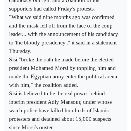
candidacy outright and a coalition of his
supporters had called Friday's protests.
"What we said nine months ago was confirmed
and the mask fell off from the face of the coup
leader... with the announcement of his candidacy
to 'the bloody presidency'," it said in a statement
Thursday.
Sisi "broke the oath he made before the elected
president Mohamed Morsi by toppling him and
made the Egyptian army enter the political arena
with him," the coalition added.
Sisi is believed to be the real power behind
interim president Adly Mansour, under whose
watch police have killed hundreds of Islamist
protesters and detained about 15,000 suspects
since Morsi's ouster.