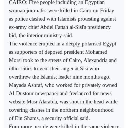
CAIRO: Five people including an Egyptian
woman journalist were killed in Cairo on Friday
as police clashed with Islamists protesting against
ex-army chief Abdel Fattah al-Sisi's presidency
bid, the interior ministry said.
The violence erupted in a deeply polarised Egypt
as supporters of deposed president Mohamed
Morsi took to the streets of Cairo, Alexandria and
other cities to vent their anger at Sisi who
overthrew the Islamist leader nine months ago.
Mayada Ashraf, who worked for privately owned
Al-Dustour newspaper and freelanced for news
website Masr Alarabia, was shot in the head while
covering clashes in the northern neighbourhood
of Ein Shams, a security official said.
Four more people were killed in the same violence