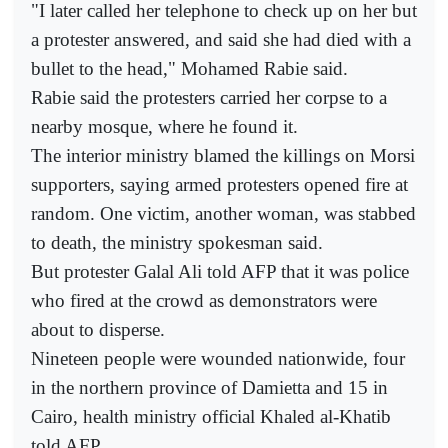
"I later called her telephone to check up on her but
a protester answered, and said she had died with a
bullet to the head," Mohamed Rabie said.
Rabie said the protesters carried her corpse to a
nearby mosque, where he found it.
The interior ministry blamed the killings on Morsi
supporters, saying armed protesters opened fire at
random. One victim, another woman, was stabbed
to death, the ministry spokesman said.
But protester Galal Ali told AFP that it was police
who fired at the crowd as demonstrators were
about to disperse.
Nineteen people were wounded nationwide, four
in the northern province of Damietta and 15 in
Cairo, health ministry official Khaled al-Khatib
told AFP.