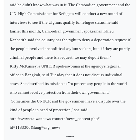
said he didn't know what was in it. The Cambodian government and the
U.N. High Commissioner for Refugees will conduct a new round of
interviews to see if the Uighurs qualify for refugee status, he said.
Earlier this month, Cambodian government spokesman Khieu
Kanharith said the country has the right to deny a deportation request if
the people involved are political asylum seekers, but "if they are purely
criminal people and there is a request, we may deport them."
Kitty McKinsey, a UNHCR spokeswoman at the agency's regional
office in Bangkok, said Tuesday that it does not discuss individual
cases. She described its mission as "to protect any people in the world
who cannot receive protection from their own government."
"Sometimes the UNHCR and the government have a dispute over the
kind of people in need of protection," she said.
http://www.etaiwannews.com/etn/news_content.php?
id=1133306&lang=eng_news
------