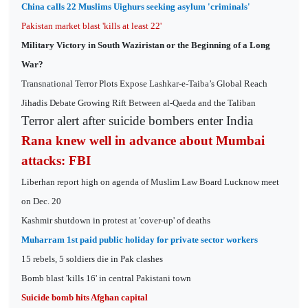
China calls 22 Muslims Uighurs seeking asylum 'criminals'
Pakistan market blast 'kills at least 22'
Military Victory in South Waziristan or the Beginning of a Long
War?
Transnational Terror Plots Expose Lashkar-e-Taiba’s Global Reach
Jihadis Debate Growing Rift Between al-Qaeda and the Taliban
Terror alert after suicide bombers enter India
Rana knew well in advance about Mumbai
attacks: FBI
Liberhan report high on agenda of Muslim Law Board Lucknow meet
on Dec. 20
Kashmir shutdown in protest at 'cover-up' of deaths
Muharram 1st paid public holiday for private sector workers
15 rebels, 5 soldiers die in Pak clashes
Bomb blast 'kills 16' in central Pakistani town
Suicide bomb hits Afghan capital