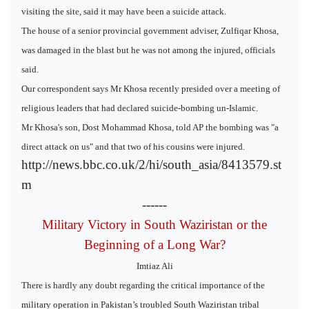
visiting the site, said it may have been a suicide attack.
The house of a senior provincial government adviser, Zulfiqar Khosa,
was damaged in the blast but he was not among the injured, officials
said.
Our correspondent says Mr Khosa recently presided over a meeting of
religious leaders that had declared suicide-bombing un-Islamic.
Mr Khosa's son, Dost Mohammad Khosa, told AP the bombing was "a
direct attack on us" and that two of his cousins were injured.
http://news.bbc.co.uk/2/hi/south_asia/8413579.st
m
------
Military Victory in South Waziristan or the
Beginning of a Long War?
Imtiaz Ali
There is hardly any doubt regarding the critical importance of the
military operation in Pakistan’s troubled South Waziristan tribal