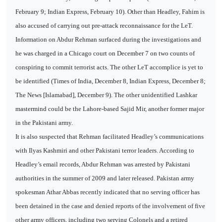
February 9; Indian Express, February 10). Other than Headley, Fahim is
also accused of carrying out pre-attack reconnaissance for the LeT.
Information on Abdur Rehman surfaced during the investigations and
he was charged in a Chicago court on December 7 on two counts of
conspiring to commit terrorist acts. The other LeT accomplice is yet to
be identified (Times of India, December 8, Indian Express, December 8;
The News [Islamabad], December 9). The other unidentified Lashkar
mastermind could be the Lahore-based Sajid Mir, another former major
in the Pakistani army.
It is also suspected that Rehman facilitated Headley’s communications
with Ilyas Kashmiri and other Pakistani terror leaders. According to
Headley’s email records, Abdur Rehman was arrested by Pakistani
authorities in the summer of 2009 and later released. Pakistan army
spokesman Athar Abbas recently indicated that no serving officer has
been detained in the case and denied reports of the involvement of five
other army officers, including two serving Colonels and a retired