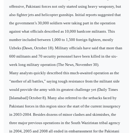
offensive, Pakistani forces not only started using heavy weaponry, but
also fighter jets and helicopter gunships. Initial reports suggested that
the government’s 30,000 soldiers were taking part in the operation
against what officials described as 10,000 hardcore militants. This
number included between 1,000 to 1,500 foreign fighters, mostly
Uzbeks (Dawn, October 18). Military officials have said that more than
600 militants and 70 security personnel have been killed in the six-
week long military operation (The News, November 30).
Many analysts quickly described this much-awaited operation as the
“mother of all battles,” saying tough resistance from the militant side
would provide the army with its greatest challenge yet (Daily Times
[Islamabad] October 8). Many also referred to the setbacks faced by
Pakistani forces in this region since the start of the current insurgency
in 2003-2004. Besides dozens of minor clashes and skirmishes, the
three major previous operations in the South Waziristan tribal agency
in 2004, 2005 and 2008 all ended in embarrassment for the Pakistani