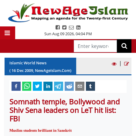
Sun Aug 09 2026
,
04:04 PM
|
Islamic World News
(
16
Dec
2009
, NewAgeIslam.Com)
Somnath temple, Bollywood and
Shiv Sena leaders on LeT hit list:
FBI
Muslim students brilliant in Sanskrit