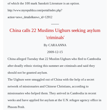
of which the 100 mark Sanskrit Literature is an option.
http://www.myrepublica.com/portal/index.php?
action=news_details&news_id=12912
--------
China calls 22 Muslims Uighurs seeking asylum
'criminals'
By CARA ANNA
2009-12-15
China alleged Tuesday that 22 Muslim Uighurs who fled to Cambodia
after deadly ethnic rioting this summer are criminals and said they
should not be granted asylum.
The Uighurs were smuggled out of China with the help of a secret
network of missionaries and Chinese Christians, according to
missionaries who helped them. They arrived in Cambodia in recent
weeks and have applied for asylum at the U.N. refugee agency office in
Phnom Penh.