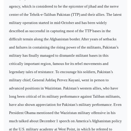
agency, which is considered to be the epicenter of jihad and the nerve
center of the Tehrik-e-Taliban Pakistan (TTP) and their allies. The latest
military operation started in mid-October and has been widely
described as successful in capturing most of the TTP bases in the
difficult terrain along the Afghanistan border. After years of setbacks
and failures in containing the rising power of the militants, Pakistan’s
military has finally managed to dismantle militant bases in this
critically important region, famous for its rebel movements and
legendary tales of resistance. To encourage his soldiers, Pakistan’s
military chief, General Ashfaq Pervez Kayani, went in person to
advanced positions in Waziristan. Pakistan’s western allies, who have
long been critical of its military performance against Taliban militants,
have also shown appreciation for Pakistan’s military performance. Even
President Obama mentioned the Waziristan military offensive in his
much talked about December 1 speech on America’s Afghanistan policy
at the U.S. military academy at West Point, in which he referred to