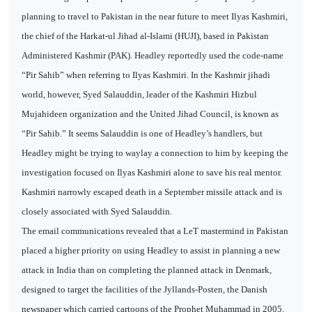
planning to travel to Pakistan in the near future to meet Ilyas Kashmiri,
the chief of the Harkat-ul Jihad al-Islami (HUJI), based in Pakistan
Administered Kashmir (PAK). Headley reportedly used the code-name
“Pir Sahib” when referring to Ilyas Kashmiri. In the Kashmir jihadi
world, however, Syed Salauddin, leader of the Kashmiri Hizbul
Mujahideen organization and the United Jihad Council, is known as
“Pir Sahib.” It seems Salauddin is one of Headley’s handlers, but
Headley might be trying to waylay a connection to him by keeping the
investigation focused on Ilyas Kashmiri alone to save his real mentor.
Kashmiri narrowly escaped death in a September missile attack and is
closely associated with Syed Salauddin.
The email communications revealed that a LeT mastermind in Pakistan
placed a higher priority on using Headley to assist in planning a new
attack in India than on completing the planned attack in Denmark,
designed to target the facilities of the Jyllands-Posten, the Danish
newspaper which carried cartoons of the Prophet Muhammad in 2005.