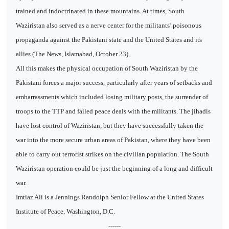
trained and indoctrinated in these mountains. At times, South
Waziristan also served as a nerve center for the militants’ poisonous
propaganda against the Pakistani state and the United States and its
allies (The News, Islamabad, October 23).
All this makes the physical occupation of South Waziristan by the
Pakistani forces a major success, particularly after years of setbacks and
embarrassments which included losing military posts, the surrender of
troops to the TTP and failed peace deals with the militants. The jihadis
have lost control of Waziristan, but they have successfully taken the
war into the more secure urban areas of Pakistan, where they have been
able to carry out terrorist strikes on the civilian population. The South
Waziristan operation could be just the beginning of a long and difficult
war.
Imtiaz Ali is a Jennings Randolph Senior Fellow at the United States
Institute of Peace, Washington, D.C.
------