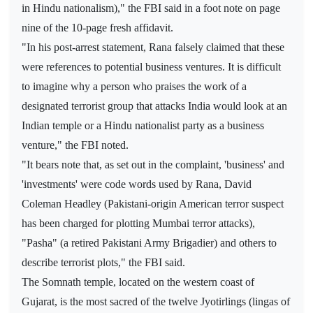
in Hindu nationalism)," the FBI said in a foot note on page
nine of the 10-page fresh affidavit.
"In his post-arrest statement, Rana falsely claimed that these
were references to potential business ventures. It is difficult
to imagine why a person who praises the work of a
designated terrorist group that attacks India would look at an
Indian temple or a Hindu nationalist party as a business
venture," the FBI noted.
"It bears note that, as set out in the complaint, 'business' and
'investments' were code words used by Rana, David
Coleman Headley (Pakistani-origin American terror suspect
has been charged for plotting Mumbai terror attacks),
"Pasha" (a retired Pakistani Army Brigadier) and others to
describe terrorist plots," the FBI said.
The Somnath temple, located on the western coast of
Gujarat, is the most sacred of the twelve Jyotirlings (lingas of