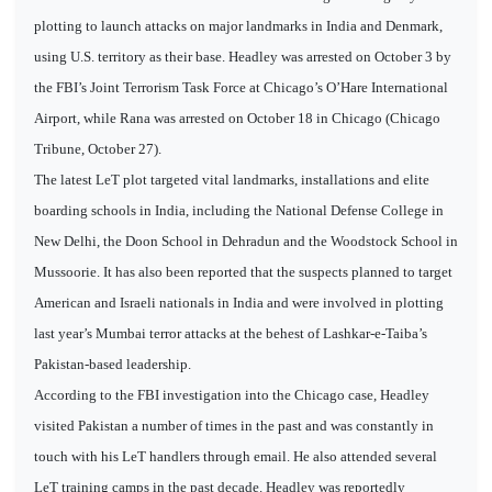
plotting to launch attacks on major landmarks in India and Denmark,
using U.S. territory as their base. Headley was arrested on October 3 by
the FBI’s Joint Terrorism Task Force at Chicago’s O’Hare International
Airport, while Rana was arrested on October 18 in Chicago (Chicago
Tribune, October 27).
The latest LeT plot targeted vital landmarks, installations and elite
boarding schools in India, including the National Defense College in
New Delhi, the Doon School in Dehradun and the Woodstock School in
Mussoorie. It has also been reported that the suspects planned to target
American and Israeli nationals in India and were involved in plotting
last year’s Mumbai terror attacks at the behest of Lashkar-e-Taiba’s
Pakistan-based leadership.
According to the FBI investigation into the Chicago case, Headley
visited Pakistan a number of times in the past and was constantly in
touch with his LeT handlers through email. He also attended several
LeT training camps in the past decade. Headley was reportedly