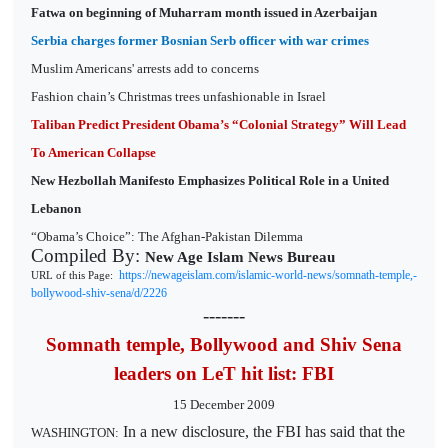
Fatwa on beginning of Muharram month issued in Azerbaijan
Serbia charges former Bosnian Serb officer with war crimes
Muslim Americans' arrests add to concerns
Fashion chain’s Christmas trees unfashionable in Israel
Taliban Predict President Obama’s “Colonial Strategy” Will Lead
To American Collapse
New Hezbollah Manifesto Emphasizes Political Role in a United
Lebanon
“Obama’s Choice”: The Afghan-Pakistan Dilemma
Compiled By:
New Age Islam News Bureau
https://newageislam.com/islamic-world-news/somnath-temple,-
URL of this Page:
bollywood-shiv-sena/d/2226
-------
Somnath temple, Bollywood and Shiv Sena
leaders on LeT hit list: FBI
15 December 2009
In a new disclosure, the FBI has said that the
WASHINGTON: