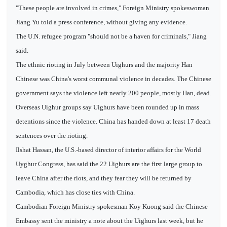
"These people are involved in crimes," Foreign Ministry spokeswoman
Jiang Yu told a press conference, without giving any evidence.
The U.N. refugee program "should not be a haven for criminals," Jiang
said.
The ethnic rioting in July between Uighurs and the majority Han
Chinese was China's worst communal violence in decades. The Chinese
government says the violence left nearly 200 people, mostly Han, dead.
Overseas Uighur groups say Uighurs have been rounded up in mass
detentions since the violence. China has handed down at least 17 death
sentences over the rioting.
Ilshat Hassan, the U.S.-based director of interior affairs for the World
Uyghur Congress, has said the 22 Uighurs are the first large group to
leave China after the riots, and they fear they will be returned by
Cambodia, which has close ties with China.
Cambodian Foreign Ministry spokesman Koy Kuong said the Chinese
Embassy sent the ministry a note about the Uighurs last week, but he