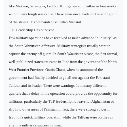
like Makeen, Sararogha, Laddah, Kunigaram and Kotkai in four weeks
without any tough resistance. These areas once made up the stronghold
of the slain TTP commander, Baitullah Mahsud.
TTP Leadership Has Survived
Few military operations have received as much advance “publicity” as
the South Waziristan offensive. Military strategists usually want to
capture the enemy off guard. In South Waziristan’s case, the first formal,
well-publicized statement came in June from the governor of the North-
West Frontier Province, Owais Ghani, when he announced the
government had finally decided to go all out against the Pakistani
Taliban and its leader. There were warnings from many different
quarters that a delay in the operation could provide the opportunity for
militants, particularly the TTP leadership, to leave for Afghanistan or
slip into other areas of Pakistan. In fact, there were strong voices in
favor of a quick military operation while the Taliban were on the run
after the military’s success in Swat.