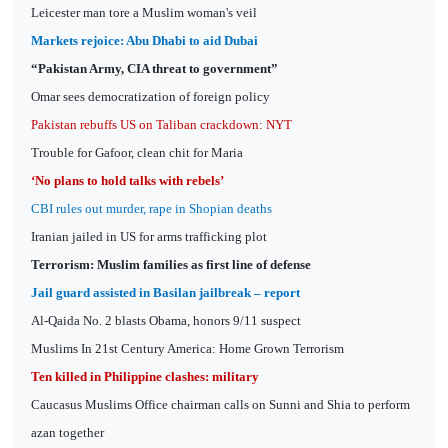
Leicester man tore a Muslim woman's veil
Markets rejoice: Abu Dhabi to aid Dubai
“Pakistan Army, CIA threat to government”
Omar sees democratization of foreign policy
Pakistan rebuffs US on Taliban crackdown: NYT
Trouble for Gafoor, clean chit for Maria
‘No plans to hold talks with rebels’
CBI rules out murder, rape in Shopian deaths
Iranian jailed in US for arms trafficking plot
Terrorism: Muslim families as first line of defense
Jail guard assisted in Basilan jailbreak – report
Al-Qaida No. 2 blasts Obama, honors 9/11 suspect
Muslims In 21st Century America: Home Grown Terrorism
Ten killed in Philippine clashes: military
Caucasus Muslims Office chairman calls on Sunni and Shia to perform
azan together