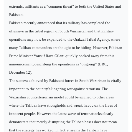
extremist militants as a “common threat” to both the United States and
Pakistan.
Pakistan recently announced that its military has completed the
offensive in the tribal region of South Waziristan and that military
operations may now be expanded to the Orakzai Tribal Agency, where
many Taliban commanders are thought to be hiding. However, Pakistan
Prime Minister Yousuf Raza Gilani quickly backed away from this
announcement, describing the operations as “ongoing” (BBC,
December 12).
The success achieved by Pakistani forces in South Waziristan is vitally
important to the country’s lingering war against terrorism. The
Waziristan counterterrorism model could be applied to other areas
where the Taliban have strongholds and wreak havoc on the lives of
innocent people. However, the latest wave of terror attacks clearly
demonstrate that merely disrupting the Taliban bases does not mean
that the strategy has worked. In fact, it seems the Taliban have