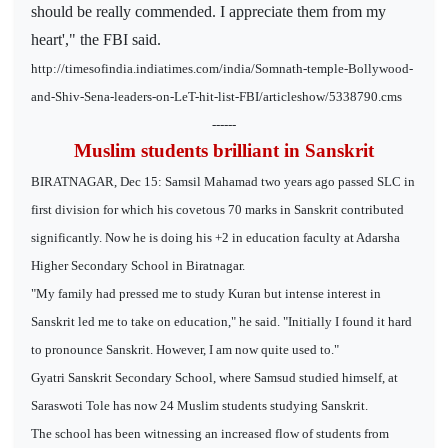
should be really commended. I appreciate them from my
heart'," the FBI said.
http://timesofindia.indiatimes.com/india/Somnath-temple-Bollywood-
and-Shiv-Sena-leaders-on-LeT-hit-list-FBI/articleshow/5338790.cms
------
Muslim students brilliant in Sanskrit
BIRATNAGAR, Dec 15: Samsil Mahamad two years ago passed SLC in
first division for which his covetous 70 marks in Sanskrit contributed
significantly. Now he is doing his +2 in education faculty at Adarsha
Higher Secondary School in Biratnagar.
"My family had pressed me to study Kuran but intense interest in
Sanskrit led me to take on education," he said. "Initially I found it hard
to pronounce Sanskrit. However, I am now quite used to."
Gyatri Sanskrit Secondary School, where Samsud studied himself, at
Saraswoti Tole has now 24 Muslim students studying Sanskrit.
The school has been witnessing an increased flow of students from