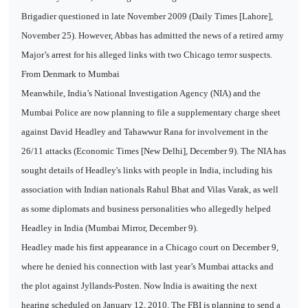
Brigadier questioned in late November 2009 (Daily Times [Lahore],
November 25). However, Abbas has admitted the news of a retired army
Major’s arrest for his alleged links with two Chicago terror suspects.
From Denmark to Mumbai
Meanwhile, India’s National Investigation Agency (NIA) and the
Mumbai Police are now planning to file a supplementary charge sheet
against David Headley and Tahawwur Rana for involvement in the
26/11 attacks (Economic Times [New Delhi], December 9). The NIA has
sought details of Headley's links with people in India, including his
association with Indian nationals Rahul Bhat and Vilas Varak, as well
as some diplomats and business personalities who allegedly helped
Headley in India (Mumbai Mirror, December 9).
Headley made his first appearance in a Chicago court on December 9,
where he denied his connection with last year’s Mumbai attacks and
the plot against Jyllands-Posten. Now India is awaiting the next
hearing scheduled on January 12, 2010. The FBI is planning to send a