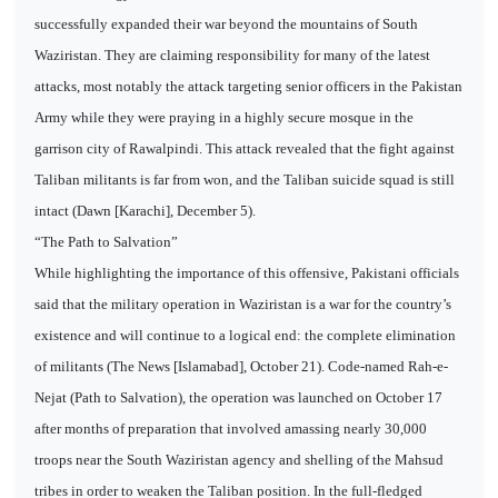
successfully expanded their war beyond the mountains of South
Waziristan. They are claiming responsibility for many of the latest
attacks, most notably the attack targeting senior officers in the Pakistan
Army while they were praying in a highly secure mosque in the
garrison city of Rawalpindi. This attack revealed that the fight against
Taliban militants is far from won, and the Taliban suicide squad is still
intact (Dawn [Karachi], December 5).
“The Path to Salvation”
While highlighting the importance of this offensive, Pakistani officials
said that the military operation in Waziristan is a war for the country’s
existence and will continue to a logical end: the complete elimination
of militants (The News [Islamabad], October 21). Code-named Rah-e-
Nejat (Path to Salvation), the operation was launched on October 17
after months of preparation that involved amassing nearly 30,000
troops near the South Waziristan agency and shelling of the Mahsud
tribes in order to weaken the Taliban position. In the full-fledged