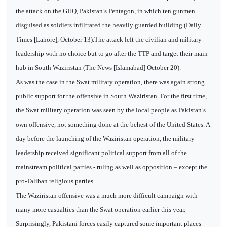
the attack on the GHQ, Pakistan’s Pentagon, in which ten gunmen
disguised as soldiers infiltrated the heavily guarded building (Daily
Times [Lahore], October 13).The attack left the civilian and military
leadership with no choice but to go after the TTP and target their main
hub in South Waziristan (The News [Islamabad] October 20).
As was the case in the Swat military operation, there was again strong
public support for the offensive in South Waziristan. For the first time,
the Swat military operation was seen by the local people as Pakistan’s
own offensive, not something done at the behest of the United States. A
day before the launching of the Waziristan operation, the military
leadership received significant political support from all of the
mainstream political parties - ruling as well as opposition – except the
pro-Taliban religious parties.
The Waziristan offensive was a much more difficult campaign with
many more casualties than the Swat operation earlier this year.
Surprisingly, Pakistani forces easily captured some important places