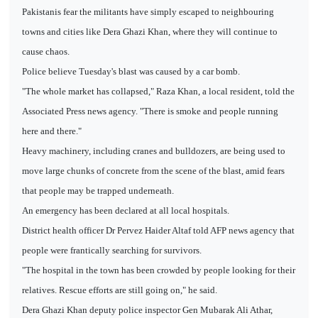
Pakistanis fear the militants have simply escaped to neighbouring
towns and cities like Dera Ghazi Khan, where they will continue to
cause chaos.
Police believe Tuesday's blast was caused by a car bomb.
"The whole market has collapsed," Raza Khan, a local resident, told the
Associated Press news agency. "There is smoke and people running
here and there."
Heavy machinery, including cranes and bulldozers, are being used to
move large chunks of concrete from the scene of the blast, amid fears
that people may be trapped underneath.
An emergency has been declared at all local hospitals.
District health officer Dr Pervez Haider Altaf told AFP news agency that
people were frantically searching for survivors.
"The hospital in the town has been crowded by people looking for their
relatives. Rescue efforts are still going on," he said.
Dera Ghazi Khan deputy police inspector Gen Mubarak Ali Athar,