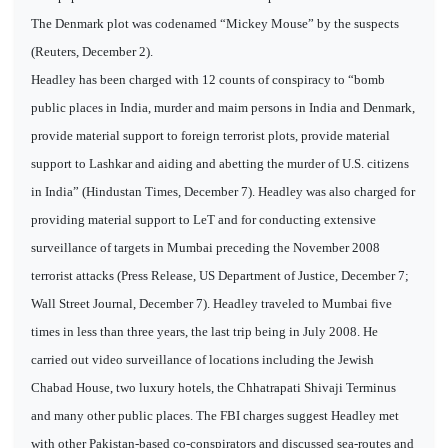
The Denmark plot was codenamed “Mickey Mouse” by the suspects
(Reuters, December 2).
Headley has been charged with 12 counts of conspiracy to “bomb
public places in India, murder and maim persons in India and Denmark,
provide material support to foreign terrorist plots, provide material
support to Lashkar and aiding and abetting the murder of U.S. citizens
in India” (Hindustan Times, December 7). Headley was also charged for
providing material support to LeT and for conducting extensive
surveillance of targets in Mumbai preceding the November 2008
terrorist attacks (Press Release, US Department of Justice, December 7;
Wall Street Journal, December 7). Headley traveled to Mumbai five
times in less than three years, the last trip being in July 2008. He
carried out video surveillance of locations including the Jewish
Chabad House, two luxury hotels, the Chhatrapati Shivaji Terminus
and many other public places. The FBI charges suggest Headley met
with other Pakistan-based co-conspirators and discussed sea-routes and