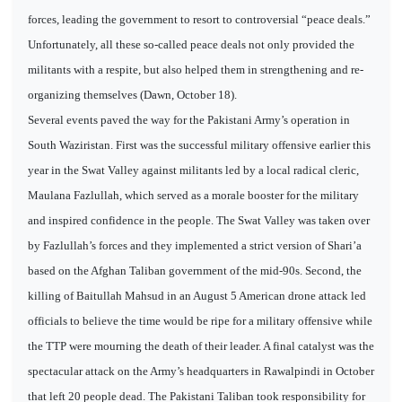
forces, leading the government to resort to controversial “peace deals.”
Unfortunately, all these so-called peace deals not only provided the
militants with a respite, but also helped them in strengthening and re-
organizing themselves (Dawn, October 18).
Several events paved the way for the Pakistani Army’s operation in
South Waziristan. First was the successful military offensive earlier this
year in the Swat Valley against militants led by a local radical cleric,
Maulana Fazlullah, which served as a morale booster for the military
and inspired confidence in the people. The Swat Valley was taken over
by Fazlullah’s forces and they implemented a strict version of Shari’a
based on the Afghan Taliban government of the mid-90s. Second, the
killing of Baitullah Mahsud in an August 5 American drone attack led
officials to believe the time would be ripe for a military offensive while
the TTP were mourning the death of their leader. A final catalyst was the
spectacular attack on the Army’s headquarters in Rawalpindi in October
that left 20 people dead. The Pakistani Taliban took responsibility for