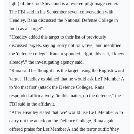
light) of the God Shiva and is a revered pilgrimage center.
The FBI said in his September seven conversation with
Headley, Rana discussed the National Defense College in
India as a "target".
"Headley added this target to their list of previously
discussed targets, saying 'sorry not four, five,' and identified
the 'defence college'. Rana responded, 'right, this is it, I knew
already'," the investigating agency said.
"Rana said he 'thought it is the target' using the English word
'target'. Headley explained that he would ask LeT Member A
to 'do that first' (attack the Defence College). Rana
responded affirmatively, 'in this matter, do the defence," the
FBI said in the affidavit.
"After Headley stated that 'we' would use LeT Member A to
carry out the attack on the Defence College, Rana again
offered praise for Let Member A and the terror outfit: 'they