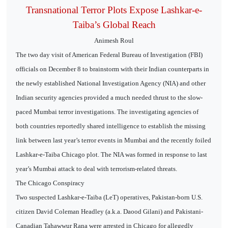
Transnational Terror Plots Expose Lashkar-e-
Taiba’s Global Reach
Animesh Roul
The two day visit of American Federal Bureau of Investigation (FBI)
officials on December 8 to brainstorm with their Indian counterparts in
the newly established National Investigation Agency (NIA) and other
Indian security agencies provided a much needed thrust to the slow-
paced Mumbai terror investigations. The investigating agencies of
both countries reportedly shared intelligence to establish the missing
link between last year’s terror events in Mumbai and the recently foiled
Lashkar-e-Taiba Chicago plot. The NIA was formed in response to last
year’s Mumbai attack to deal with terrorism-related threats.
The Chicago Conspiracy
Two suspected Lashkar-e-Taiba (LeT) operatives, Pakistan-born U.S.
citizen David Coleman Headley (a.k.a. Daood Gilani) and Pakistani-
Canadian Tahawwur Rana were arrested in Chicago for allegedly