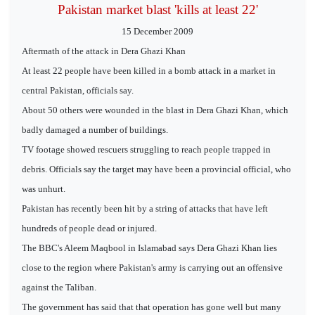
Pakistan market blast 'kills at least 22'
15 December 2009
Aftermath of the attack in Dera Ghazi Khan
At least 22 people have been killed in a bomb attack in a market in
central Pakistan, officials say.
About 50 others were wounded in the blast in Dera Ghazi Khan, which
badly damaged a number of buildings.
TV footage showed rescuers struggling to reach people trapped in
debris. Officials say the target may have been a provincial official, who
was unhurt.
Pakistan has recently been hit by a string of attacks that have left
hundreds of people dead or injured.
The BBC's Aleem Maqbool in Islamabad says Dera Ghazi Khan lies
close to the region where Pakistan's army is carrying out an offensive
against the Taliban.
The government has said that that operation has gone well but many