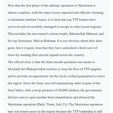
Now that the first phase of the military operation in Waziristan is
almost complete, with the major towns captured and officials claiming
to dismantle militant’s bases, it is clear that top TTP leaders have
survived and successfully managed to escape to other secure regions.
This includes the movement’s current leader, Hakimullah Mahsud, and
his top lieutenant, Wali-ur-Rahman. It is not obvious where they have
gone, but it is quite clear that they have unleashed a fresh wave of
terror by sending their suicide squads across the country.
The official story is that the three-month operation was meant to
blockade the Mahsud tribal territory to stop the flow of TTP supplies
and to provide an opportunity for the local civilian population to leave
the region. Since the Army was still maintaining order in parts of the
Swat Valley with a troop presence of 20,000 soldiers, the government
did not want to open another front immediately and delayed the
Waziristan operation (Daily Times, July 21). The Waziristan operation
may not ensure peace in the region because the TTP leadership is still