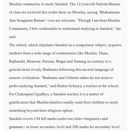
Muslim community to study Sanskrit. The 12-year-old Subeda Khatun
of class six received this scribe there on Monday, saying ´Bhabanatam
Atra Swagatam Bartate´--you are welcome. "Though I am from Muslim
Community, I feel comfortable to understand studying in Sanskrit," she
said.
The school, which stipulates Sanskrit as a compulsory subject, acquires
students from a wide range of communities like Muslim, Tharu,
Rajbanshi, Khatwae, Paswan, Magar and Tamang in contrary to a
general trend of only Brahmins following this ancient language of
eastern civilization. "Brahmins and Chhetris rather do not seem to
prefer studying Sanskrit," said Kishor Acharya, a teacher at the school.
For Chakrapani Upadhya, a Sanskrit teacher, it is a matter of
gratification that Muslim families readily send their children to study
something beyond their religious sphere.
Sanskrit covers 150 full marks under two titles--linguistics and
grammar-- in lower secondary level and 200 marks for secondary level