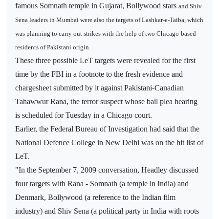
famous Somnath temple in Gujarat, Bollywood stars
and Shiv
Sena leaders in Mumbai were
also the targets of Lashkar-e-Taiba, which
was planning to carry out strikes with the help of two Chicago-based
residents of Pakistani origin.
These three possible LeT targets were revealed for the first
time by the FBI in a footnote to the fresh evidence and
chargesheet submitted by it against Pakistani-Canadian
Tahawwur Rana, the terror suspect whose bail plea hearing
is scheduled for Tuesday in a Chicago court.
Earlier, the Federal Bureau of Investigation had said that the
National Defence College in New Delhi was on the hit list of
LeT.
"In the September 7, 2009 conversation, Headley discussed
four targets with Rana - Somnath (a temple in India) and
Denmark, Bollywood (a reference to the Indian film
industry) and Shiv Sena (a political party in India with roots