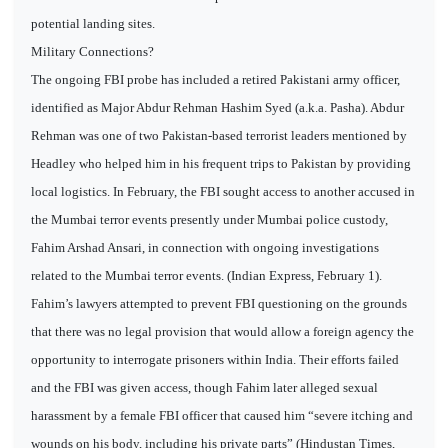
potential landing sites.
Military Connections?
The ongoing FBI probe has included a retired Pakistani army officer,
identified as Major Abdur Rehman Hashim Syed (a.k.a. Pasha). Abdur
Rehman was one of two Pakistan-based terrorist leaders mentioned by
Headley who helped him in his frequent trips to Pakistan by providing
local logistics. In February, the FBI sought access to another accused in
the Mumbai terror events presently under Mumbai police custody,
Fahim Arshad Ansari, in connection with ongoing investigations
related to the Mumbai terror events. (Indian Express, February 1).
Fahim’s lawyers attempted to prevent FBI questioning on the grounds
that there was no legal provision that would allow a foreign agency the
opportunity to interrogate prisoners within India. Their efforts failed
and the FBI was given access, though Fahim later alleged sexual
harassment by a female FBI officer that caused him “severe itching and
wounds on his body, including his private parts” (Hindustan Times,