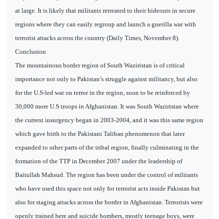
at large. It is likely that militants retreated to their hideouts in secure
regions where they can easily regroup and launch a guerilla war with
terrorist attacks across the country (Daily Times, November 8).
Conclusion
The mountainous border region of South Waziristan is of critical
importance not only to Pakistan’s struggle against militancy, but also
for the U.S-led war on terror in the region, soon to be reinforced by
30,000 more U.S troops in Afghanistan. It was South Waziristan where
the current insurgency began in 2003-2004, and it was this same region
which gave birth to the Pakistani Taliban phenomenon that later
expanded to other parts of the tribal region, finally culminating in the
formation of the TTP in December 2007 under the leadership of
Baitullah Mahsud. The region has been under the control of militants
who have used this space not only for terrorist acts inside Pakistan but
also for staging attacks across the border in Afghanistan. Terrorists were
openly trained here and suicide bombers, mostly teenage boys, were