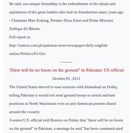
He said, our unique friendship is the embodiment of the ideals and
aspirations of the great leaders who laid its foundations many years ago
- Chairman Mao Zedong, Premier Zhou Enlai and Prime Minister
Zulfiqar Ali Bhutto.
Full report at:
http://nation.com.pk/pakistan-news-newspaper-daily-english-
online/Politics/01-Oct-
----------
There will be no boots on the ground" in Pakistan: US official
October 01, 2011
The United States moved to ease tensions with Islamabad on Friday,
telling Pakistan it would not send ground troops to attack militant
positions in North Waziristan even as anti-American protests flared
around the country.
A senior U.S. official told Reuters on Friday that "there will be no boots
on the ground" in Pakistan, a message he said "has been communicated