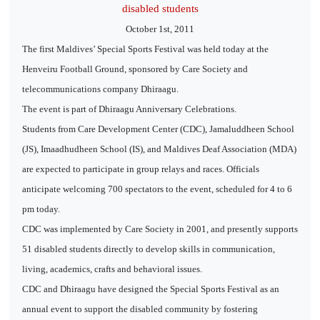
disabled students
October 1st, 2011
The first Maldives’ Special Sports Festival was held today at the
Henveiru Football Ground, sponsored by Care Society and
telecommunications company Dhiraagu.
The event is part of Dhiraagu Anniversary Celebrations.
Students from Care Development Center (CDC), Jamaluddheen School
(JS), Imaadhudheen School (IS), and Maldives Deaf Association (MDA)
are expected to participate in group relays and races. Officials
anticipate welcoming 700 spectators to the event, scheduled for 4 to 6
pm today.
CDC was implemented by Care Society in 2001, and presently supports
51 disabled students directly to develop skills in communication,
living, academics, crafts and behavioral issues.
CDC and Dhiraagu have designed the Special Sports Festival as an
annual event to support the disabled community by fostering