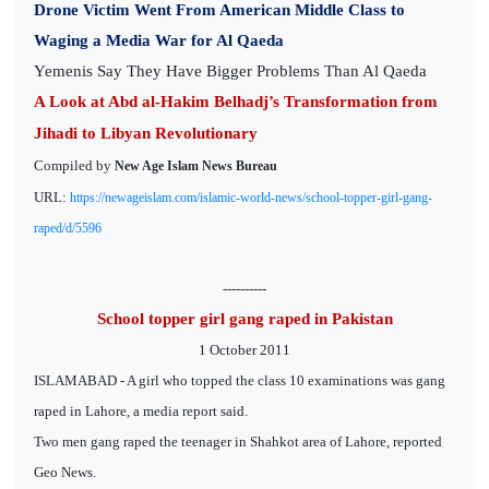
Drone Victim Went From American Middle Class to
Waging a Media War for Al Qaeda
Yemenis Say They Have Bigger Problems Than Al Qaeda
A Look at Abd al-Hakim Belhadj’s Transformation from
Jihadi to Libyan Revolutionary
Compiled by
New Age Islam News Bureau
URL:
https://newageislam.com/islamic-world-news/school-topper-girl-gang-
raped/d/5596
----------
School topper girl gang raped in Pakistan
1 October 2011
ISLAMABAD - A girl who topped the class 10 examinations was gang
raped in Lahore, a media report said.
Two men gang raped the teenager in Shahkot area of Lahore, reported
Geo News.