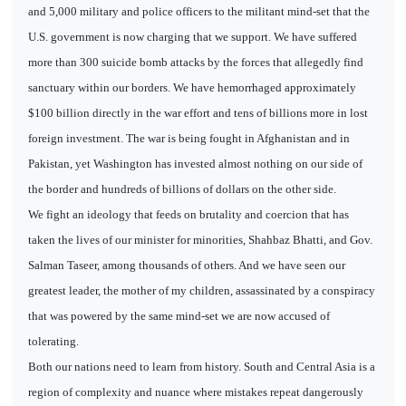
and 5,000 military and police officers to the militant mind-set that the
U.S. government is now charging that we support. We have suffered
more than 300 suicide bomb attacks by the forces that allegedly find
sanctuary within our borders. We have hemorrhaged approximately
$100 billion directly in the war effort and tens of billions more in lost
foreign investment. The war is being fought in Afghanistan and in
Pakistan, yet Washington has invested almost nothing on our side of
the border and hundreds of billions of dollars on the other side.
We fight an ideology that feeds on brutality and coercion that has
taken the lives of our minister for minorities, Shahbaz Bhatti, and Gov.
Salman Taseer, among thousands of others. And we have seen our
greatest leader, the mother of my children, assassinated by a conspiracy
that was powered by the same mind-set we are now accused of
tolerating.
Both our nations need to learn from history. South and Central Asia is a
region of complexity and nuance where mistakes repeat dangerously