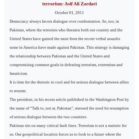
terrorism: Asif Ali Zardari
October 01, 2011
Democracy always favors dialogue over confrontation. So, too, in
Pakistan, where the terrorists who threaten both our country and the
United States have gained the most from the recent verbal assaults
some in America have made against Pakistan. This strategy is damaging
the relationship between Pakistan and the United States and
compromising common goals in defeating terrorism, extremism and
fanaticism.
It is time for the rhetoric to cool and for serious dialogue between allies
to resume.
The president, in his recent article published in the Washington Post by
the name of “Talk to, not at, Pakistan”, stressed the need for resumption
of serious dialogue between the two countries.
Pakistan sits on many critical fault lines. Terrorism is not a statistic for
us. Our geopolitical location forces us to look to a future where the