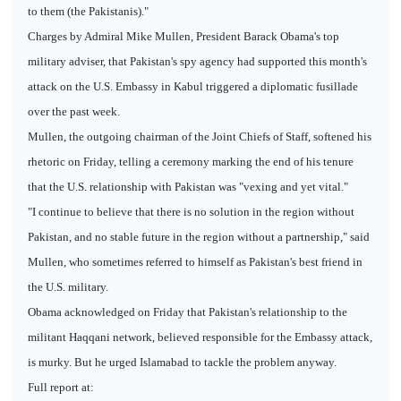
to them (the Pakistanis)."
Charges by Admiral Mike Mullen, President Barack Obama's top
military adviser, that Pakistan's spy agency had supported this month's
attack on the U.S. Embassy in Kabul triggered a diplomatic fusillade
over the past week.
Mullen, the outgoing chairman of the Joint Chiefs of Staff, softened his
rhetoric on Friday, telling a ceremony marking the end of his tenure
that the U.S. relationship with Pakistan was "vexing and yet vital."
"I continue to believe that there is no solution in the region without
Pakistan, and no stable future in the region without a partnership," said
Mullen, who sometimes referred to himself as Pakistan's best friend in
the U.S. military.
Obama acknowledged on Friday that Pakistan's relationship to the
militant Haqqani network, believed responsible for the Embassy attack,
is murky. But he urged Islamabad to tackle the problem anyway.
Full report at: