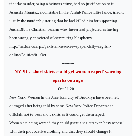
that the murder, being a heinous crime, had no justification to it.
Assassin Mumtaz, a constable in the Punjab Police Elite Force, tried to
justify the murder by stating that he had killed him for supporting
Aasia Bibi, a Christian woman who Taseer had projected as having
been wrongly convicted of committing blasphemy.
http://nation.com.pk/pakistan-news-newspaper-daily-english-
online/Politics/01-Oct-
----------
NYPD's 'short skirts could get women raped' warning
sparks outrage
Oct 01 2011
New York: Women in the American city of Brooklyn have been left
outraged after being told by some New York Police Department
officials not to wear short skirts as it could get them raped.
Women are being warned they could grant a sex attacker ‘easy access’
with their provocative clothing and that they should change it.