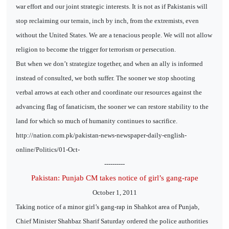
war effort and our joint strategic interests. It is not as if Pakistanis will
stop reclaiming our terrain, inch by inch, from the extremists, even
without the United States. We are a tenacious people. We will not allow
religion to become the trigger for terrorism or persecution.
But when we don’t strategize together, and when an ally is informed
instead of consulted, we both suffer. The sooner we stop shooting
verbal arrows at each other and coordinate our resources against the
advancing flag of fanaticism, the sooner we can restore stability to the
land for which so much of humanity continues to sacrifice.
http://nation.com.pk/pakistan-news-newspaper-daily-english-
online/Politics/01-Oct-
----------
Pakistan: Punjab CM takes notice of girl’s gang-rape
October 1, 2011
Taking notice of a minor girl’s gang-rap in Shahkot area of Punjab,
Chief Minister Shahbaz Sharif Saturday ordered the police authorities