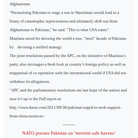
Afghanistan.
“Pressurising Pakistan to wage a war in Waziristan would lead to a
litany of catastrophic repercussions and ultimately shift war from
Afghanistan to Pakistan,” he said. “This is what USA wants”.
Maulana stood for showing the world a true, “steel” facade of Pakistan
by
devising a unified strategy.
The joint resolution passed by the APC, on the initiative of Maulana’s
party, also envisages a fresh look at country’s foreign policy as well as
reappraisal of co-operation with the international world if USA did not
withdraw its allegations.
“APC and the parliamentary resolutions are last hope of the nation and
now it’s up to the Full report at:
http://www.dawn.com/2011/09/30/pakistan-urged-to-seek-support-
from-china-russia-to-
----------
NATO presses Pakistan on ‘terrorist safe havens’