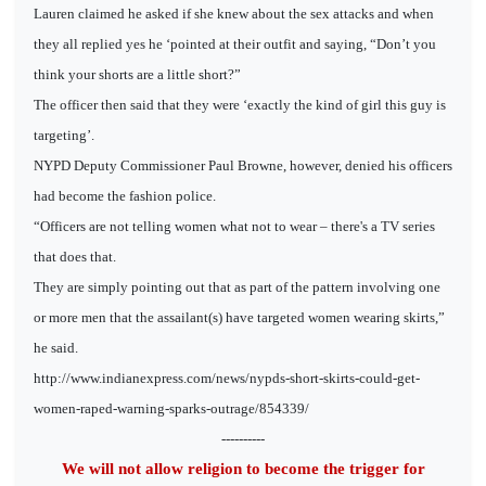
Lauren claimed he asked if she knew about the sex attacks and when
they all replied yes he ‘pointed at their outfit and saying, “Don’t you
think your shorts are a little short?”
The officer then said that they were ‘exactly the kind of girl this guy is
targeting’.
NYPD Deputy Commissioner Paul Browne, however, denied his officers
had become the fashion police.
“Officers are not telling women what not to wear – there's a TV series
that does that.
They are simply pointing out that as part of the pattern involving one
or more men that the assailant(s) have targeted women wearing skirts,”
he said.
http://www.indianexpress.com/news/nypds-short-skirts-could-get-
women-raped-warning-sparks-outrage/854339/
----------
We will not allow religion to become the trigger for