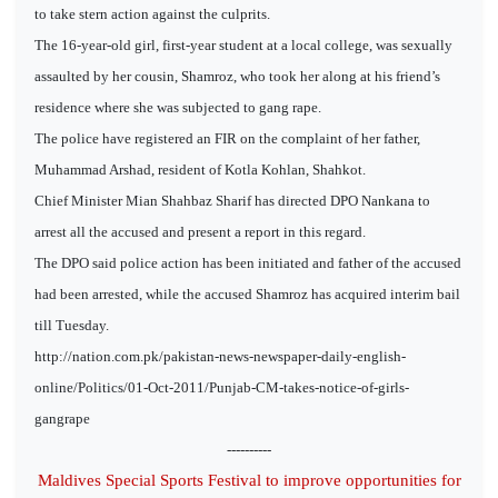
to take stern action against the culprits.
The 16-year-old girl, first-year student at a local college, was sexually
assaulted by her cousin, Shamroz, who took her along at his friend’s
residence where she was subjected to gang rape.
The police have registered an FIR on the complaint of her father,
Muhammad Arshad, resident of Kotla Kohlan, Shahkot.
Chief Minister Mian Shahbaz Sharif has directed DPO Nankana to
arrest all the accused and present a report in this regard.
The DPO said police action has been initiated and father of the accused
had been arrested, while the accused Shamroz has acquired interim bail
till Tuesday.
http://nation.com.pk/pakistan-news-newspaper-daily-english-
online/Politics/01-Oct-2011/Punjab-CM-takes-notice-of-girls-
gangrape
----------
Maldives Special Sports Festival to improve opportunities for