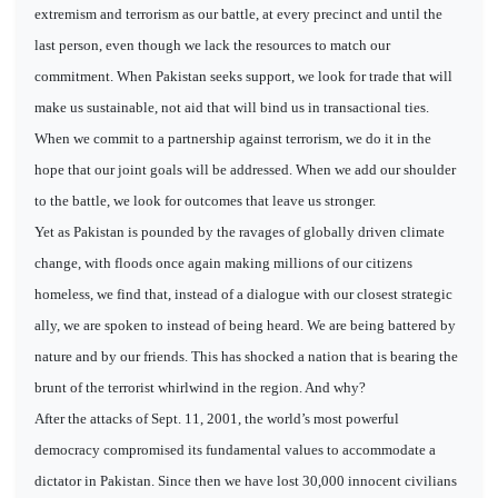
extremism and terrorism as our battle, at every precinct and until the
last person, even though we lack the resources to match our
commitment. When Pakistan seeks support, we look for trade that will
make us sustainable, not aid that will bind us in transactional ties.
When we commit to a partnership against terrorism, we do it in the
hope that our joint goals will be addressed. When we add our shoulder
to the battle, we look for outcomes that leave us stronger.
Yet as Pakistan is pounded by the ravages of globally driven climate
change, with floods once again making millions of our citizens
homeless, we find that, instead of a dialogue with our closest strategic
ally, we are spoken to instead of being heard. We are being battered by
nature and by our friends. This has shocked a nation that is bearing the
brunt of the terrorist whirlwind in the region. And why?
After the attacks of Sept. 11, 2001, the world’s most powerful
democracy compromised its fundamental values to accommodate a
dictator in Pakistan. Since then we have lost 30,000 innocent civilians