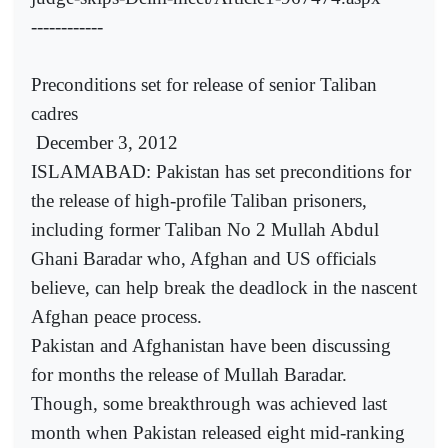
------------
Preconditions set for release of senior Taliban
cadres
December 3, 2012
ISLAMABAD: Pakistan has set preconditions for
the release of high-profile Taliban prisoners,
including former Taliban No 2 Mullah Abdul
Ghani Baradar who, Afghan and US officials
believe, can help break the deadlock in the nascent
Afghan peace process.
Pakistan and Afghanistan have been discussing
for months the release of Mullah Baradar.
Though, some breakthrough was achieved last
month when Pakistan released eight mid-ranking