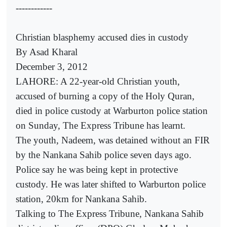
------------
Christian blasphemy accused dies in custody
By Asad Kharal
December 3, 2012
LAHORE: A 22-year-old Christian youth,
accused of burning a copy of the Holy Quran,
died in police custody at Warburton police station
on Sunday, The Express Tribune has learnt.
The youth, Nadeem, was detained without an FIR
by the Nankana Sahib police seven days ago.
Police say he was being kept in protective
custody. He was later shifted to Warburton police
station, 20km for Nankana Sahib.
Talking to The Express Tribune, Nankana Sahib