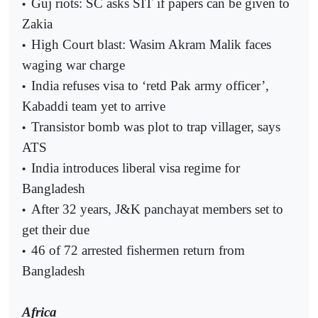
Guj riots: SC asks SIT if papers can be given to
•
Zakia
High Court blast: Wasim Akram Malik faces
•
waging war charge
India refuses visa to ‘retd Pak army officer’,
•
Kabaddi team yet to arrive
Transistor bomb was plot to trap villager, says
•
ATS
India introduces liberal visa regime for
•
Bangladesh
After 32 years, J&K panchayat members set to
•
get their due
46 of 72 arrested fishermen return from
•
Bangladesh
Africa