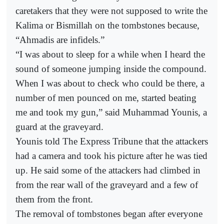
caretakers that they were not supposed to write the
Kalima or Bismillah on the tombstones because,
“Ahmadis are infidels.”
“I was about to sleep for a while when I heard the
sound of someone jumping inside the compound.
When I was about to check who could be there, a
number of men pounced on me, started beating
me and took my gun,” said Muhammad Younis, a
guard at the graveyard.
Younis told The Express Tribune that the attackers
had a camera and took his picture after he was tied
up. He said some of the attackers had climbed in
from the rear wall of the graveyard and a few of
them from the front.
The removal of tombstones began after everyone