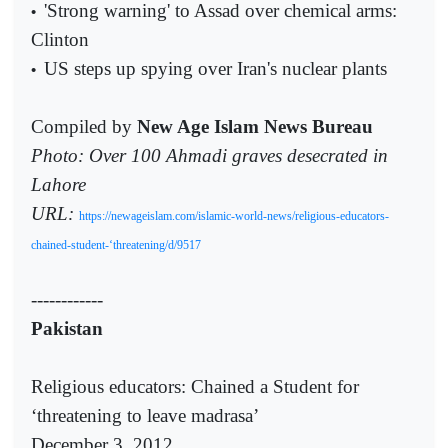
'Strong warning' to Assad over chemical arms:
•
Clinton
US steps up spying over Iran's nuclear plants
•
Compiled by
New Age Islam News Bureau
Photo:
Over 100 Ahmadi graves desecrated in
Lahore
URL:
https://newageislam.com/islamic-world-news/religious-educators-
chained-student-‘threatening/d/9517
------------
Pakistan
Religious educators: Chained a Student for
‘threatening to leave madrasa’
December 3, 2012