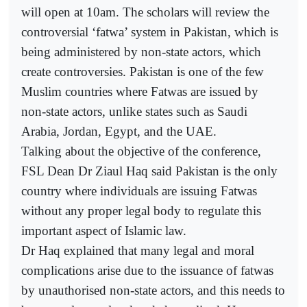
will open at 10am. The scholars will review the
controversial ‘fatwa’ system in Pakistan, which is
being administered by non-state actors, which
create controversies. Pakistan is one of the few
Muslim countries where Fatwas are issued by
non-state actors, unlike states such as Saudi
Arabia, Jordan, Egypt, and the UAE.
Talking about the objective of the conference,
FSL Dean Dr Ziaul Haq said Pakistan is the only
country where individuals are issuing Fatwas
without any proper legal body to regulate this
important aspect of Islamic law.
Dr Haq explained that many legal and moral
complications arise due to the issuance of fatwas
by unauthorised non-state actors, and this needs to