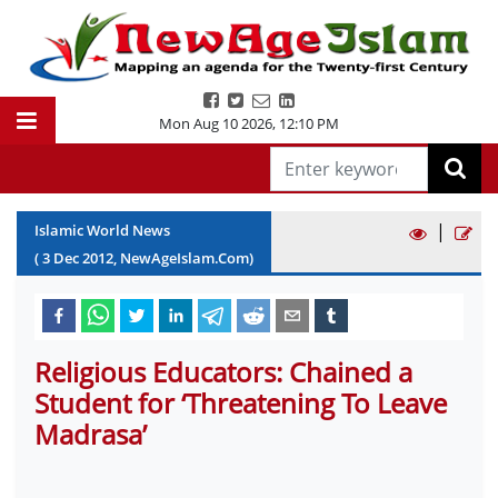
Mon Aug 10 2026
,
12:10 PM
|
Islamic World News
(
3
Dec
2012
, NewAgeIslam.Com)
Religious Educators: Chained a
Student for ‘Threatening To Leave
Madrasa’