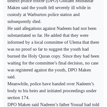
district police officer (DPO) Ghulam Mubashar
Maken said the youth fell severely ill while in
custody at Warburton police station and
subsequently died.
He said allegations against Nadeem had not been
substantiated so far. He added that they were
informed by a local committee of Ulema that there
was no proof so far to suggest the youth had
burned the Holy Quran copy. Since they had been
waiting for the committee’s final decision, no case
was registered against the youth, DPO Maken
said.
Meanwhile, police have handed over Nadeem’s
body to his heirs and initiated proceedings under
section 174.
DPO Maken said Nadeem’s father Yousaf had told