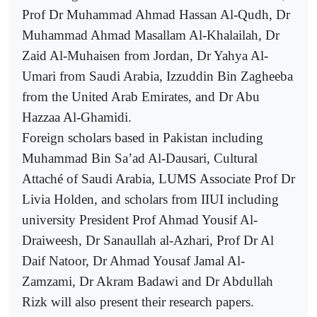
Prof Dr Muhammad Ahmad Hassan Al-Qudh, Dr
Muhammad Ahmad Masallam Al-Khalailah, Dr
Zaid Al-Muhaisen from Jordan, Dr Yahya Al-
Umari from Saudi Arabia, Izzuddin Bin Zagheeba
from the United Arab Emirates, and Dr Abu
Hazzaa Al-Ghamidi.
Foreign scholars based in Pakistan including
Muhammad Bin Sa’ad Al-Dausari, Cultural
Attaché of Saudi Arabia, LUMS Associate Prof Dr
Livia Holden, and scholars from IIUI including
university President Prof Ahmad Yousif Al-
Draiweesh, Dr Sanaullah al-Azhari, Prof Dr Al
Daif Natoor, Dr Ahmad Yousaf Jamal Al-
Zamzami, Dr Akram Badawi and Dr Abdullah
Rizk will also present their research papers.