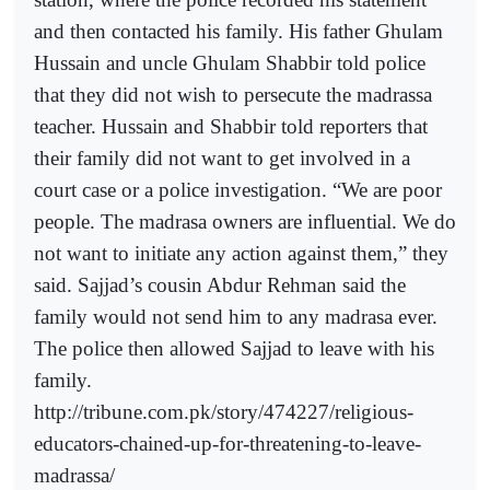
and then contacted his family. His father Ghulam
Hussain and uncle Ghulam Shabbir told police
that they did not wish to persecute the madrassa
teacher. Hussain and Shabbir told reporters that
their family did not want to get involved in a
court case or a police investigation. “We are poor
people. The madrasa owners are influential. We do
not want to initiate any action against them,” they
said. Sajjad’s cousin Abdur Rehman said the
family would not send him to any madrasa ever.
The police then allowed Sajjad to leave with his
family.
http://tribune.com.pk/story/474227/religious-
educators-chained-up-for-threatening-to-leave-
madrassa/