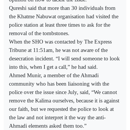
Qureshi said that more than 30 individuals from
the Khatme Nabuwat organisation had visited the
police station at least three times to ask for the
removal of the tombstones.
When the SHO was contacted by The Express
Tribune at 11:51am, he was not aware of the
desecration incident. “I will send someone to look
into this, when I get a call,” he had said.
Ahmed Munir, a member of the Ahmadi
community who has been liaisoning with the
police over the issue since July, said, “We cannot
remove the Kalima ourselves, because it is against
our faith, but we requested the police to look at
the law and not interpret it the way the anti-
Ahmadi elements asked them too.”