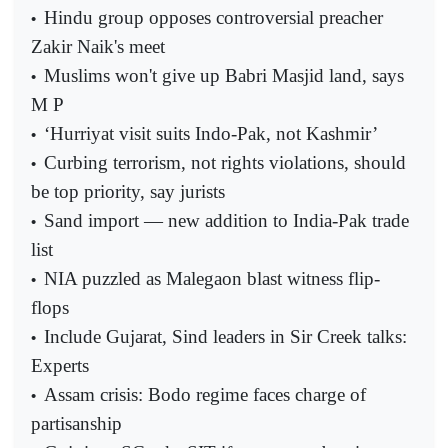
Hindu group opposes controversial preacher
•
Zakir Naik's meet
Muslims won't give up Babri Masjid land, says
•
M P
‘Hurriyat visit suits Indo-Pak, not Kashmir’
•
Curbing terrorism, not rights violations, should
•
be top priority, say jurists
Sand import — new addition to India-Pak trade
•
list
NIA puzzled as Malegaon blast witness flip-
•
flops
Include Gujarat, Sind leaders in Sir Creek talks:
•
Experts
Assam crisis: Bodo regime faces charge of
•
partisanship