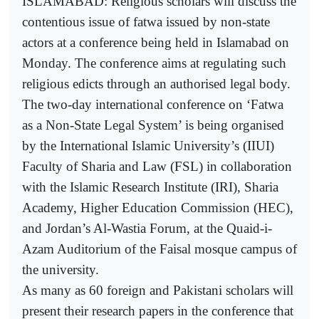
ISLAMABAD: Religious scholars will discuss the
contentious issue of fatwa issued by non-state
actors at a conference being held in Islamabad on
Monday. The conference aims at regulating such
religious edicts through an authorised legal body.
The two-day international conference on ‘Fatwa
as a Non-State Legal System’ is being organised
by the International Islamic University’s (IIUI)
Faculty of Sharia and Law (FSL) in collaboration
with the Islamic Research Institute (IRI), Sharia
Academy, Higher Education Commission (HEC),
and Jordan’s Al-Wastia Forum, at the Quaid-i-
Azam Auditorium of the Faisal mosque campus of
the university.
As many as 60 foreign and Pakistani scholars will
present their research papers in the conference that