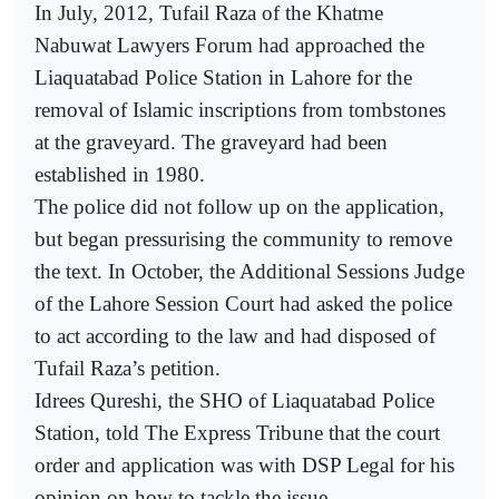
In July, 2012, Tufail Raza of the Khatme
Nabuwat Lawyers Forum had approached the
Liaquatabad Police Station in Lahore for the
removal of Islamic inscriptions from tombstones
at the graveyard. The graveyard had been
established in 1980.
The police did not follow up on the application,
but began pressurising the community to remove
the text. In October, the Additional Sessions Judge
of the Lahore Session Court had asked the police
to act according to the law and had disposed of
Tufail Raza’s petition.
Idrees Qureshi, the SHO of Liaquatabad Police
Station, told The Express Tribune that the court
order and application was with DSP Legal for his
opinion on how to tackle the issue.