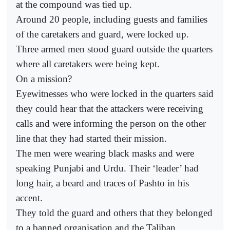
at the compound was tied up.
Around 20 people, including guests and families
of the caretakers and guard, were locked up.
Three armed men stood guard outside the quarters
where all caretakers were being kept.
On a mission?
Eyewitnesses who were locked in the quarters said
they could hear that the attackers were receiving
calls and were informing the person on the other
line that they had started their mission.
The men were wearing black masks and were
speaking Punjabi and Urdu. Their ‘leader’ had
long hair, a beard and traces of Pashto in his
accent.
They told the guard and others that they belonged
to a banned organisation and the Taliban.