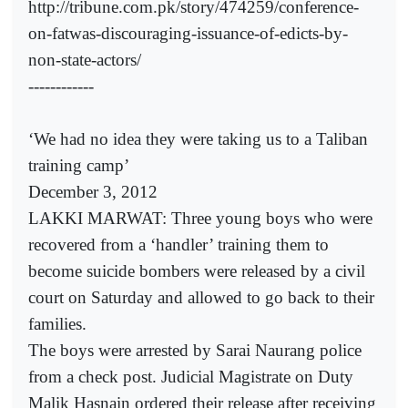
http://tribune.com.pk/story/474259/conference-
on-fatwas-discouraging-issuance-of-edicts-by-
non-state-actors/
------------
‘We had no idea they were taking us to a Taliban
training camp’
December 3, 2012
LAKKI MARWAT: Three young boys who were
recovered from a ‘handler’ training them to
become suicide bombers were released by a civil
court on Saturday and allowed to go back to their
families.
The boys were arrested by Sarai Naurang police
from a check post. Judicial Magistrate on Duty
Malik Hasnain ordered their release after receiving