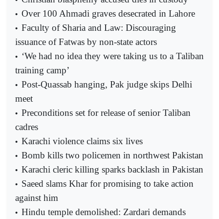
Over 100 Ahmadi graves desecrated in Lahore
•
Faculty of Sharia and Law: Discouraging
•
issuance of Fatwas by non-state actors
‘We had no idea they were taking us to a Taliban
•
training camp’
Post-Quassab hanging, Pak judge skips Delhi
•
meet
Preconditions set for release of senior Taliban
•
cadres
Karachi violence claims six lives
•
Bomb kills two policemen in northwest Pakistan
•
Karachi cleric killing sparks backlash in Pakistan
•
Saeed slams Khar for promising to take action
•
against him
Hindu temple demolished: Zardari demands
•