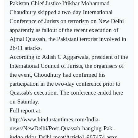
Pakistan Chief Justice Iftikhar Mohammad
Chaudhury skipped a two-day International
Conference of Jurists on terrorism on New Delhi
apparently as fallout of the recent execution of
Ajmal Quassab, the Pakistani terrorist involved in
26/11 attacks.
According to Adish C Aggarwala, president of the
International Council of Jurists, the organisers of
the event, Choudhury had confirmed his
participation in the two-day conference prior to
Quassab's execution. The conference ended here
on Saturday.
Full report at:
http://www.hindustantimes.com/India-
news/NewDelhi/Post-Quassab-hanging-Pak-
judge-skips-Delhi-meet/Article1-967474.aspx