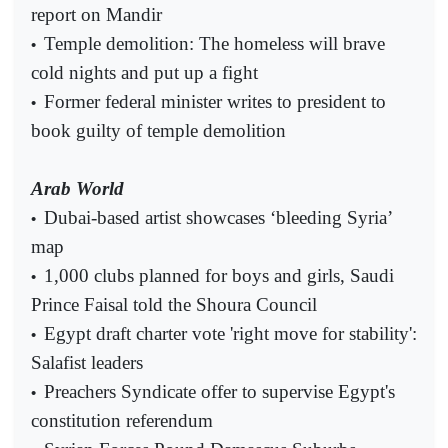
report on Mandir
Temple demolition: The homeless will brave
•
cold nights and put up a fight
Former federal minister writes to president to
•
book guilty of temple demolition
Arab World
Dubai-based artist showcases ‘bleeding Syria’
•
map
1,000 clubs planned for boys and girls, Saudi
•
Prince Faisal told the Shoura Council
Egypt draft charter vote 'right move for stability':
•
Salafist leaders
Preachers Syndicate offer to supervise Egypt's
•
constitution referendum