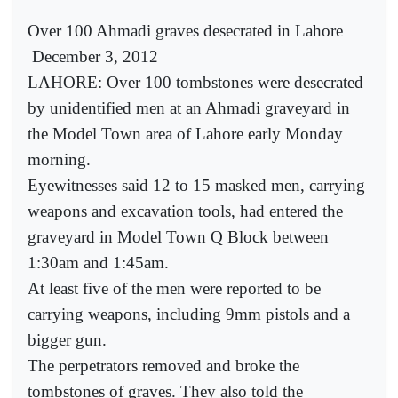
Over 100 Ahmadi graves desecrated in Lahore
December 3, 2012
LAHORE: Over 100 tombstones were desecrated
by unidentified men at an Ahmadi graveyard in
the Model Town area of Lahore early Monday
morning.
Eyewitnesses said 12 to 15 masked men, carrying
weapons and excavation tools, had entered the
graveyard in Model Town Q Block between
1:30am and 1:45am.
At least five of the men were reported to be
carrying weapons, including 9mm pistols and a
bigger gun.
The perpetrators removed and broke the
tombstones of graves. They also told the