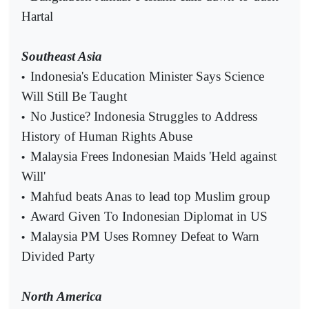
Hartal
Southeast Asia
Indonesia's Education Minister Says Science
•
Will Still Be Taught
No Justice? Indonesia Struggles to Address
•
History of Human Rights Abuse
Malaysia Frees Indonesian Maids 'Held against
•
Will'
Mahfud beats Anas to lead top Muslim group
•
Award Given To Indonesian Diplomat in US
•
Malaysia PM Uses Romney Defeat to Warn
•
Divided Party
North America