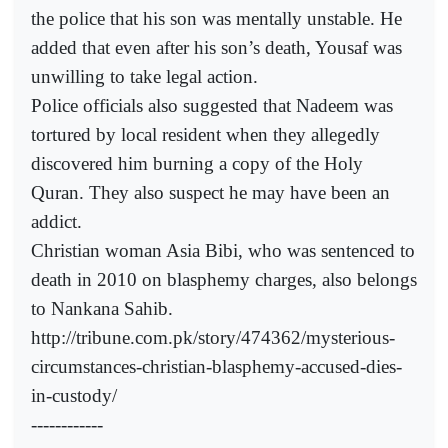
the police that his son was mentally unstable. He
added that even after his son’s death, Yousaf was
unwilling to take legal action.
Police officials also suggested that Nadeem was
tortured by local resident when they allegedly
discovered him burning a copy of the Holy
Quran. They also suspect he may have been an
addict.
Christian woman Asia Bibi, who was sentenced to
death in 2010 on blasphemy charges, also belongs
to Nankana Sahib.
http://tribune.com.pk/story/474362/mysterious-
circumstances-christian-blasphemy-accused-dies-
in-custody/
------------