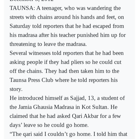
TAUNSA: A teenager, who was wandering the
streets with chains around his hands and feet, on
Saturday told reporters that he had escaped from
his madrasa after his teacher punished him up for
threatening to leave the madrasa.
Several witnesses told reporters that he had been
asking people if they had pliers so he could cut
off the chains. They had then taken him to the
Taunsa Press Club where he told reporters his
story.
He introduced himself as Sajjad, 13, a student of
the Jamia Ghausia Madrasa in Kot Sultan. He
claimed that he had asked Qari Akbar for a few
days’ leave so he could go home.
“The qari said I couldn’t go home. I told him that