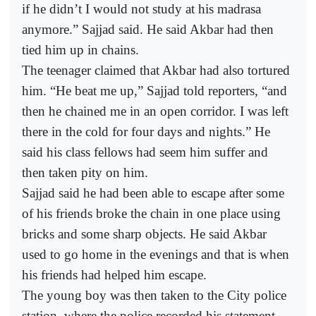
if he didn’t I would not study at his madrasa
anymore.” Sajjad said. He said Akbar had then
tied him up in chains.
The teenager claimed that Akbar had also tortured
him. “He beat me up,” Sajjad told reporters, “and
then he chained me in an open corridor. I was left
there in the cold for four days and nights.” He
said his class fellows had seem him suffer and
then taken pity on him.
Sajjad said he had been able to escape after some
of his friends broke the chain in one place using
bricks and some sharp objects. He said Akbar
used to go home in the evenings and that is when
his friends had helped him escape.
The young boy was then taken to the City police
station, where the police recorded his statement