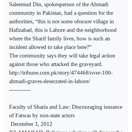
Saleemud Din, spokesperson of the Ahmadi
community in Pakistan, had a question for the
authorities, “this is not some obscure village in
Hafizabad, this is Lahore and the neighborhood
where the Sharif family lives, how is such an
incident allowed to take place here?”
The community says they will take legal action
against those who attacked the graveyard.
http://tribune.com.pk/story/474468/over-100-
ahmadi-graves-desecrated-in-lahore/
------------
Faculty of Sharia and Law: Discouraging issuance
of Fatwas by non-state actors
December 3, 2012