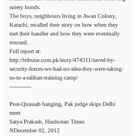
surety bonds.
The boys, neighbours living in Awan Colony,
Karachi, recalled their story on how when they
met their handler and how they were eventually
rescued.
Full report at:
http://tribune.com.pk/story/474311/saved-by-
security-forces-we-had-no-idea-they-were-taking-
us-to-a-taliban-training-camp/
------------
Post-Quassab hanging, Pak judge skips Delhi
meet
Satya Prakash, Hindustan Times
NDecember 02, 2012