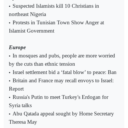
Suspected Islamists kill 10 Christians in
•
northeast Nigeria
Protests in Tunisian Town Show Anger at
•
Islamist Government
Europe
In mosques and pubs, people are more worried
•
by the cuts than ethnic tension
Israel settlement bid a ‘fatal blow’ to peace: Ban
•
Britain and France may recall envoys to Israel:
•
Report
Russia's Putin to meet Turkey's Erdogan for
•
Syria talks
Abu Qatada appeal sought by Home Secretary
•
Theresa May