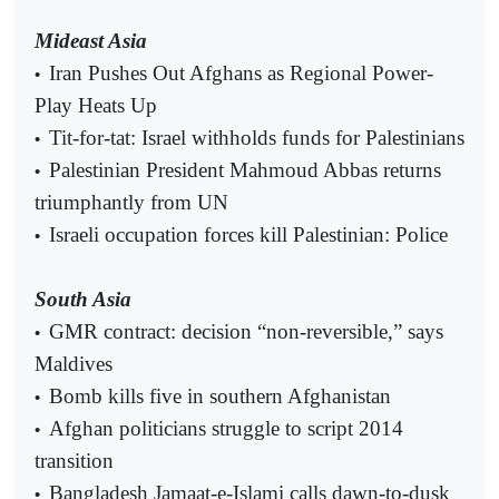
Mideast Asia
Iran Pushes Out Afghans as Regional Power-
•
Play Heats Up
Tit-for-tat: Israel withholds funds for Palestinians
•
Palestinian President Mahmoud Abbas returns
•
triumphantly from UN
Israeli occupation forces kill Palestinian: Police
•
South Asia
GMR contract: decision “non-reversible,” says
•
Maldives
Bomb kills five in southern Afghanistan
•
Afghan politicians struggle to script 2014
•
transition
Bangladesh Jamaat-e-Islami calls dawn-to-dusk
•