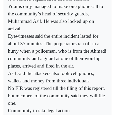
Younis only managed to make one phone call to
the community’s head of security guards,
Muhammad Asif. He was also locked up on
arrival.
Eyewitnesses said the entire incident lasted for
about 35 minutes. The perpetrators ran off in a
hurry when a policeman, who is from the Ahmadi
community and a guard at one of their worship
places, arrived and fired in the air.
Asif said the attackers also took cell phones,
wallets and money from three individuals.
No FIR was registered till the filing of this report,
but members of the community said they will file
one.
Community to take legal action