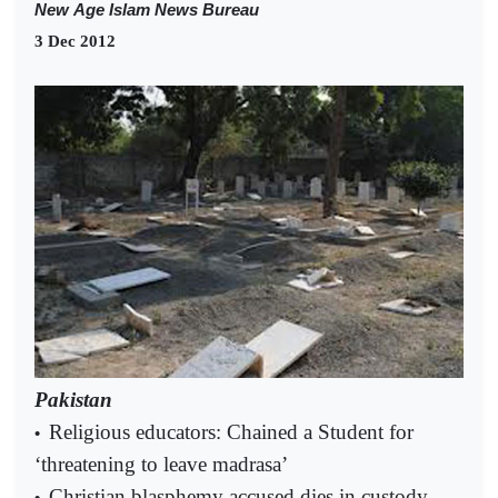
New
Age Islam News Bureau
3 Dec 2012
Pakistan
Religious educators: Chained a Student for
•
‘threatening to leave madrasa’
Christian blasphemy accused dies in custody
•