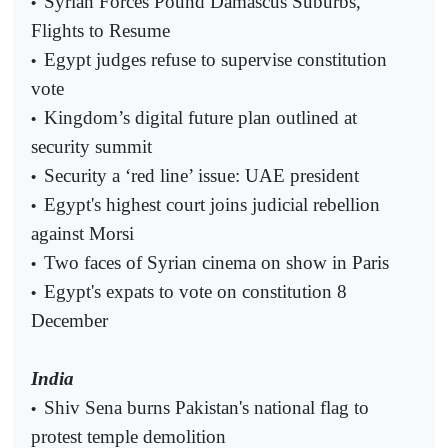
Syrian Forces Pound Damascus Suburbs,
•
Flights to Resume
Egypt judges refuse to supervise constitution
•
vote
Kingdom’s digital future plan outlined at
•
security summit
Security a ‘red line’ issue: UAE president
•
Egypt's highest court joins judicial rebellion
•
against Morsi
Two faces of Syrian cinema on show in Paris
•
Egypt's expats to vote on constitution 8
•
December
India
Shiv Sena burns Pakistan's national flag to
•
protest temple demolition