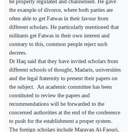
be properly regulated and channelised. He gave
the example of divorce, where both parties are
often able to get Fatwas in their favour from
different scholars. He particularly mentioned that
militants get Fatwas in their own interest and
contrary to this, common people reject such
decrees.
Dr Haq said that they have invited scholars from
different schools of thought, Madaris, universities
and the legal fraternity to present their papers on
the subject.
An academic committee has been
constituted to review the papers and
recommendations will be forwarded to the
concerned authorities at the end of the conference
to push for the establishment a proper system.
The foreign scholars include Maravan Al-Faouri,