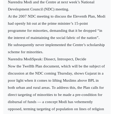
Narendra Modi and the Centre at next week’s National
Development Council (NDC) meeting.
At the 2007 NDC meeting to discuss the Eleventh Plan, Modi
had openly hit out at the prime minister’s 15-point
programme for minorties, demanding that it be dropped “in
the interest of maintaining the social fabric of the nation”.
He subsequently never implemented the Centre’s scholarship
scheme for minorities.
Narendra ModiSpeak: Dissect, Introspect, Decide
Now the Twelfth Plan document, which will be the subject of
discussion at the NDC coming Thursday, shows Gujarat in a
poor light when it comes to lifting Muslims above BPL in
both urban and rural areas. To address this, the Plan calls for
direct targeting of minorities to be made a pre-condition for
disbursal of funds — a concept Modi has vehemently
opposed, terming targeting of population on lines of religion