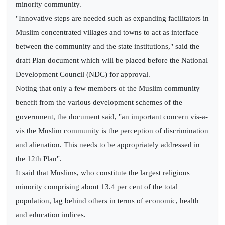
minority community.
"Innovative steps are needed such as expanding facilitators in
Muslim concentrated villages and towns to act as interface
between the community and the state institutions," said the
draft Plan document which will be placed before the National
Development Council (NDC) for approval.
Noting that only a few members of the Muslim community
benefit from the various development schemes of the
government, the document said, "an important concern vis-a-
vis the Muslim community is the perception of discrimination
and alienation. This needs to be appropriately addressed in
the 12th Plan".
It said that Muslims, who constitute the largest religious
minority comprising about 13.4 per cent of the total
population, lag behind others in terms of economic, health
and education indices.