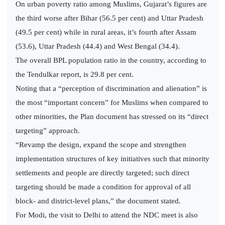
On urban poverty ratio among Muslims, Gujarat’s figures are
the third worse after Bihar (56.5 per cent) and Uttar Pradesh
(49.5 per cent) while in rural areas, it’s fourth after Assam
(53.6), Uttar Pradesh (44.4) and West Bengal (34.4).
The overall BPL population ratio in the country, according to
the Tendulkar report, is 29.8 per cent.
Noting that a “perception of discrimination and alienation” is
the most “important concern” for Muslims when compared to
other minorities, the Plan document has stressed on its “direct
targeting” approach.
“Revamp the design, expand the scope and strengthen
implementation structures of key initiatives such that minority
settlements and people are directly targeted; such direct
targeting should be made a condition for approval of all
block- and district-level plans,” the document stated.
For Modi, the visit to Delhi to attend the NDC meet is also