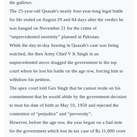
the gallows.
The 25-year-old Quasab's nearly four-year-long legal battle
for life ended on August 29 and 84 days after the verdict he
was hanged on November 21 for the crime of
“unprecedented enormity” planned in Pakistan.
While the day-to-day hearing in Quasab's case was being
watched, the then Army Chief V K Singh in an
unprecedented move dragged the government to the top
court where he lost his battle on the age row, forcing him to
withdraw his petition.
The apex court told Gen Singh that he cannot resile on his
commitment that he would abide by the government decision
to treat his date of birth as May 10, 1950 and rejected the
contention of “prejudice” and “perversity”.
However, before the age row, the year began on a bad note
for the government which lost its tax case of Rs 11,000 crore