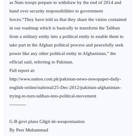
as Nato troops prepare to withdraw by the end of 2014 and
hand over security responsibilities to government
forces.“They have told us that they share the vision contained
in our roadmap which is basically to transform the Taliban
from a military entity into a political entity to enable them to
take part in the Afghan political process and peacefully seek
power like any other political entity in Afghanistan,” the
official said, referring to Pakistan.
Full report at:
http://www.nation.com.pk/pakistan-news-newspaper-daily-
english-online/national/25-Dec-2012/pakistan-afghanistan-
trying-to-turn-taliban-into-political-movement
-----------
G-B govt plans Gilgit de-weaponisation
By Peer Muhammad