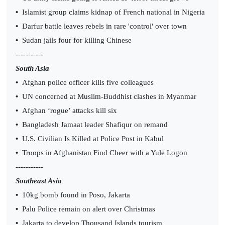
•
Islamist group claims kidnap of French national in Nigeria
•
Darfur battle leaves rebels in rare 'control' over town
•
Sudan jails four for killing Chinese
-----------
South Asia
•
Afghan police officer kills five colleagues
•
UN concerned at Muslim-Buddhist clashes in Myanmar
•
Afghan ‘rogue’ attacks kill six
•
Bangladesh Jamaat leader Shafiqur on remand
•
U.S. Civilian Is Killed at Police Post in Kabul
•
Troops in Afghanistan Find Cheer with a Yule Logon
-----------
Southeast Asia
•
10kg bomb found in Poso, Jakarta
•
Palu Police remain on alert over Christmas
•
Jakarta to develop Thousand Islands tourism