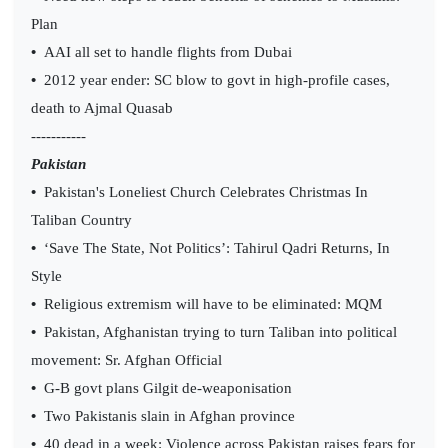
Plan
•
AAI all set to handle flights from Dubai
•
2012 year ender: SC blow to govt in high-profile cases,
death to Ajmal Quasab
-----------
Pakistan
•
Pakistan's Loneliest Church Celebrates Christmas In
Taliban Country
•
‘Save The State, Not Politics’: Tahirul Qadri Returns, In
Style
•
Religious extremism will have to be eliminated: MQM
•
Pakistan, Afghanistan trying to turn Taliban into political
movement: Sr. Afghan Official
•
G-B govt plans Gilgit de-weaponisation
•
Two Pakistanis slain in Afghan province
•
40 dead in a week: Violence across Pakistan raises fears for