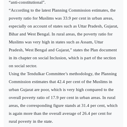
“anti-constitutional”.
“According to the latest Planning Commission estimates, the
poverty ratio for Muslims was 33.9 per cent in urban areas,
especially on account of states such as Uttar Pradesh, Gujarat,
Bihar and West Bengal. In rural areas, the poverty ratio for
Muslims was very high in states such as Assam, Uttar
Pradesh, West Bengal and Gujarat,” states the Plan document
in its chapter on social Inclusion, which is part of the section
on social sector.
Using the Tendulkar Committee’s methodology, the Planning
Commission estimates that 42.4 per cent of the Muslims in
urban Gujarat are poor, which is very high compared to the
overall poverty ratio of 17.9 per cent in urban areas. In rural
areas, the corresponding figure stands at 31.4 per cent, which
is again more than the overall average of 26.4 per cent for
rural poverty in the state.