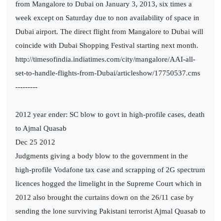
from Mangalore to Dubai on January 3, 2013, six times a
week except on Saturday due to non availability of space in
Dubai airport. The direct flight from Mangalore to Dubai will
coincide with Dubai Shopping Festival starting next month.
http://timesofindia.indiatimes.com/city/mangalore/AAI-all-
set-to-handle-flights-from-Dubai/articleshow/17750537.cms
---------
2012 year ender: SC blow to govt in high-profile cases, death
to Ajmal Quasab
Dec 25 2012
Judgments giving a body blow to the government in the
high-profile Vodafone tax case and scrapping of 2G spectrum
licences hogged the limelight in the Supreme Court which in
2012 also brought the curtains down on the 26/11 case by
sending the lone surviving Pakistani terrorist Ajmal Quasab to