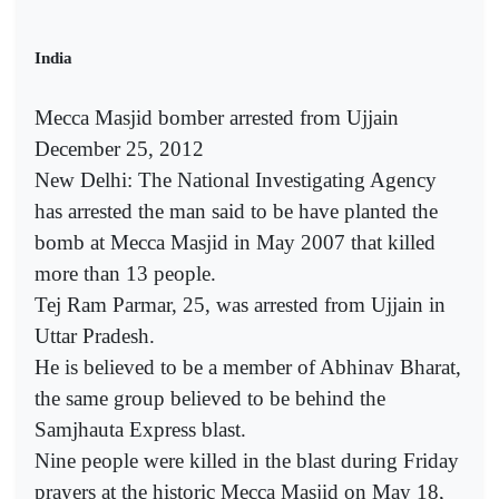
India
Mecca Masjid bomber arrested from Ujjain
December 25, 2012
New Delhi: The National Investigating Agency
has arrested the man said to be have planted the
bomb at Mecca Masjid in May 2007 that killed
more than 13 people.
Tej Ram Parmar, 25, was arrested from Ujjain in
Uttar Pradesh.
He is believed to be a member of Abhinav Bharat,
the same group believed to be behind the
Samjhauta Express blast.
Nine people were killed in the blast during Friday
prayers at the historic Mecca Masjid on May 18,