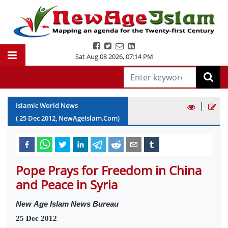
Sat Aug 08 2026
,
07:14 PM
|
Islamic World News
(
25
Dec
2012
, NewAgeIslam.Com)
Pope Prays for Freedom in China
and Peace in Syria
New
Age Islam News Bureau
25 Dec 2012