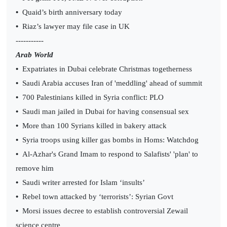
•
Quaid’s birth anniversary today
•
Riaz’s lawyer may file case in UK
-----------
Arab World
•
Expatriates in Dubai celebrate Christmas togetherness
•
Saudi Arabia accuses Iran of 'meddling' ahead of summit
•
700 Palestinians killed in Syria conflict: PLO
•
Saudi man jailed in Dubai for having consensual sex
•
More than 100 Syrians killed in bakery attack
•
Syria troops using killer gas bombs in Homs: Watchdog
•
Al-Azhar's Grand Imam to respond to Salafists' 'plan' to
remove him
•
Saudi writer arrested for Islam ‘insults’
•
Rebel town attacked by ‘terrorists’: Syrian Govt
•
Morsi issues decree to establish controversial Zewail
science centre