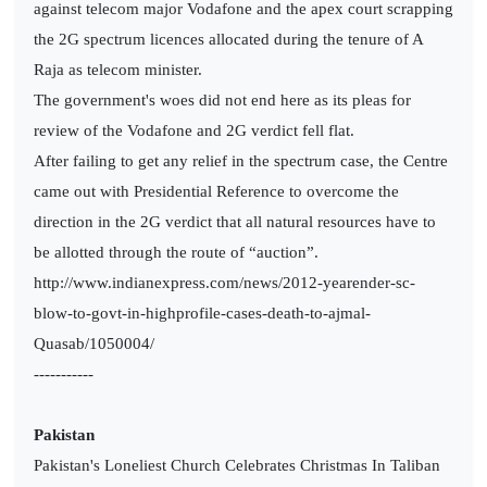
against telecom major Vodafone and the apex court scrapping
the 2G spectrum licences allocated during the tenure of A
Raja as telecom minister.
The government's woes did not end here as its pleas for
review of the Vodafone and 2G verdict fell flat.
After failing to get any relief in the spectrum case, the Centre
came out with Presidential Reference to overcome the
direction in the 2G verdict that all natural resources have to
be allotted through the route of “auction”.
http://www.indianexpress.com/news/2012-yearender-sc-
blow-to-govt-in-highprofile-cases-death-to-ajmal-
Quasab/1050004/
-----------
Pakistan
Pakistan's Loneliest Church Celebrates Christmas In Taliban