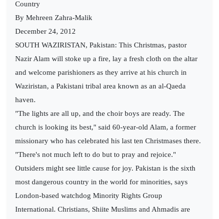
Country
By Mehreen Zahra-Malik
December 24, 2012
SOUTH WAZIRISTAN, Pakistan: This Christmas, pastor
Nazir Alam will stoke up a fire, lay a fresh cloth on the altar
and welcome parishioners as they arrive at his church in
Waziristan, a Pakistani tribal area known as an al-Qaeda
haven.
"The lights are all up, and the choir boys are ready. The
church is looking its best," said 60-year-old Alam, a former
missionary who has celebrated his last ten Christmases there.
"There's not much left to do but to pray and rejoice."
Outsiders might see little cause for joy. Pakistan is the sixth
most dangerous country in the world for minorities, says
London-based watchdog Minority Rights Group
International. Christians, Shiite Muslims and Ahmadis are