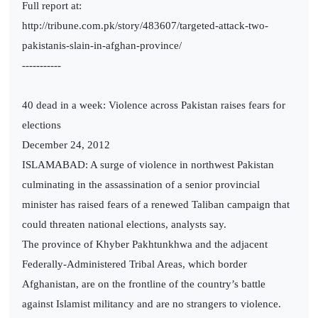
Full report at:
http://tribune.com.pk/story/483607/targeted-attack-two-
pakistanis-slain-in-afghan-province/
-----------
40 dead in a week: Violence across Pakistan raises fears for
elections
December 24, 2012
ISLAMABAD: A surge of violence in northwest Pakistan
culminating in the assassination of a senior provincial
minister has raised fears of a renewed Taliban campaign that
could threaten national elections, analysts say.
The province of Khyber Pakhtunkhwa and the adjacent
Federally-Administered Tribal Areas, which border
Afghanistan, are on the frontline of the country’s battle
against Islamist militancy and are no strangers to violence.