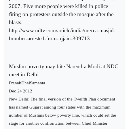
2007. Five more people were killed in police
firing on protesters outside the mosque after the
blasts.
http://www.ndtv.com/article/india/mecca-masjid-
bomber-arrested-from-ujjain-309713
-------------
Muslim poverty may bite Narendra Modi at NDC
meet in Delhi
PranabDhalSamanta
Dec 24 2012
New Delhi: The final version of the Twelfth Plan document
has named Gujarat among four states with the maximum
number of Muslims below poverty line, which could set the
stage for another confrontation between Chief Minister