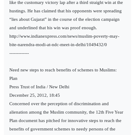
like the customary victory lap after a third straight win at the
hustings. He has claimed that his opponents were spreading
“lies about Gujarat” in the course of the election campaign
and underlined that his win was proof enough.
http://www.indianexpress.com/news/muslim-poverty-may-
bite-narendra-modi-at-ndc-meet-in-delhi/1049432/0
-------------
Need new steps to reach benefits of schemes to Muslims:
Plan
Press Trust of India / New Delhi
December 25, 2012, 18:45
Concerned over the perception of discrimination and
alienation among the Muslim community, the 12th Five Year
Plan document has pitched for innovative steps to reach the
benefits of government schemes to needy persons of the