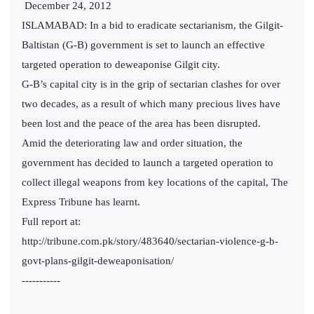
December 24, 2012
ISLAMABAD: In a bid to eradicate sectarianism, the Gilgit-
Baltistan (G-B) government is set to launch an effective
targeted operation to deweaponise Gilgit city.
G-B’s capital city is in the grip of sectarian clashes for over
two decades, as a result of which many precious lives have
been lost and the peace of the area has been disrupted.
Amid the deteriorating law and order situation, the
government has decided to launch a targeted operation to
collect illegal weapons from key locations of the capital, The
Express Tribune has learnt.
Full report at:
http://tribune.com.pk/story/483640/sectarian-violence-g-b-
govt-plans-gilgit-deweaponisation/
-----------