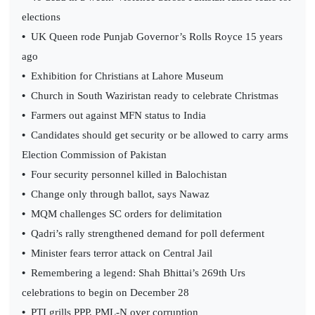
elections
•
UK Queen rode Punjab Governor’s Rolls Royce 15 years
ago
•
Exhibition for Christians at Lahore Museum
•
Church in South Waziristan ready to celebrate Christmas
•
Farmers out against MFN status to India
•
Candidates should get security or be allowed to carry arms
Election Commission of Pakistan
•
Four security personnel killed in Balochistan
•
Change only through ballot, says Nawaz
•
MQM challenges SC orders for delimitation
•
Qadri’s rally strengthened demand for poll deferment
•
Minister fears terror attack on Central Jail
•
Remembering a legend: Shah Bhittai’s 269th Urs
celebrations to begin on December 28
•
PTI grills PPP, PML-N over corruption