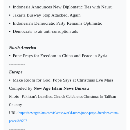
•
Indonesia Announces New Diplomatic Ties with Nauru
•
Jakarta Busway Stop Attacked, Again
•
Indonesia's Democratic Party Remains Optimistic
•
Democrats to air anti-corruption ads
-----------
North America
•
Pope Prays for Freedom in China and Peace in Syria
-----------
Europe
•
Make Room for God, Pope Says at Christmas Eve Mass
Compiled by
New Age Islam News Bureau
Photo:
Pakistan's Loneliest Church Celebrates Christmas In Taliban
Country
URL:
https://newageislam.com/islamic-world-news/pope-prays-freedom-china-
peace/d/9797
-----------