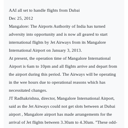
AAI all set to handle flights from Dubai
Dec 25, 2012
Mangalore: The Airports Authority of India has turned
adversity into opportunity and is now all geared to start
international flights by Jet Airways from its Mangalore
International Airport on January 3, 2013.
At present, the operation time of Mangalore International
Airport is 6am to 10pm and all flights arrive and depart from
the airport during this period. The Airways will be operating
in the wee hours due to operational reasons which has
necessitated changes.
JT Radhakrishna, director, Mangalore International Airport,
said as the Jet Airways could not get slots between at Dubai
airport , Mangalore airport has made arrangements for the
arrival of Jet flights between 3.30am to 4.30am. "These odd-