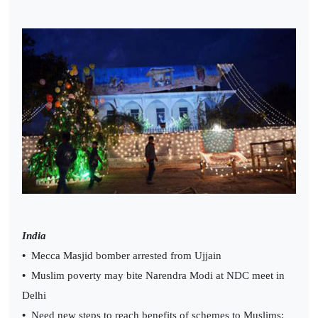
India
•
Mecca Masjid bomber arrested from Ujjain
•
Muslim poverty may bite Narendra Modi at NDC meet in
Delhi
•
Need new steps to reach benefits of schemes to Muslims: