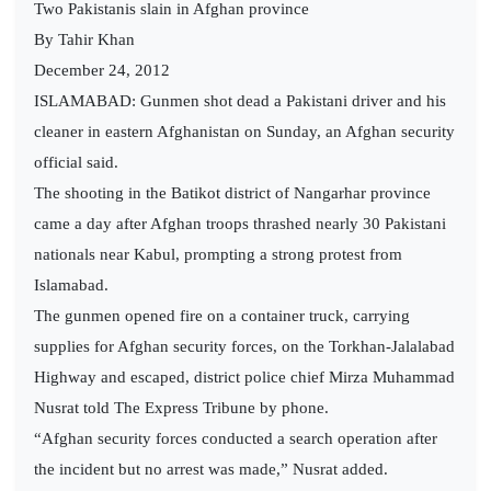
Two Pakistanis slain in Afghan province
By Tahir Khan
December 24, 2012
ISLAMABAD: Gunmen shot dead a Pakistani driver and his
cleaner in eastern Afghanistan on Sunday, an Afghan security
official said.
The shooting in the Batikot district of Nangarhar province
came a day after Afghan troops thrashed nearly 30 Pakistani
nationals near Kabul, prompting a strong protest from
Islamabad.
The gunmen opened fire on a container truck, carrying
supplies for Afghan security forces, on the Torkhan-Jalalabad
Highway and escaped, district police chief Mirza Muhammad
Nusrat told The Express Tribune by phone.
“Afghan security forces conducted a search operation after
the incident but no arrest was made,” Nusrat added.