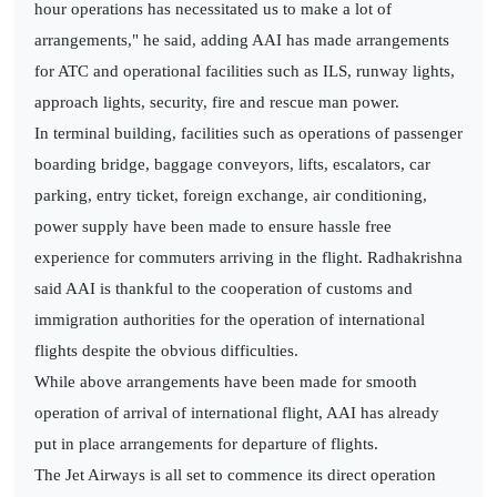
hour operations has necessitated us to make a lot of
arrangements," he said, adding AAI has made arrangements
for ATC and operational facilities such as ILS, runway lights,
approach lights, security, fire and rescue man power.
In terminal building, facilities such as operations of passenger
boarding bridge, baggage conveyors, lifts, escalators, car
parking, entry ticket, foreign exchange, air conditioning,
power supply have been made to ensure hassle free
experience for commuters arriving in the flight. Radhakrishna
said AAI is thankful to the cooperation of customs and
immigration authorities for the operation of international
flights despite the obvious difficulties.
While above arrangements have been made for smooth
operation of arrival of international flight, AAI has already
put in place arrangements for departure of flights.
The Jet Airways is all set to commence its direct operation