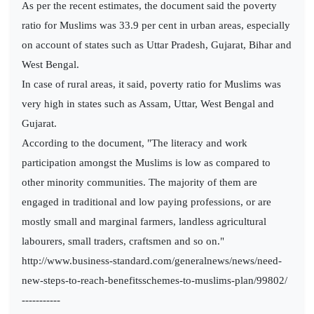
As per the recent estimates, the document said the poverty
ratio for Muslims was 33.9 per cent in urban areas, especially
on account of states such as Uttar Pradesh, Gujarat, Bihar and
West Bengal.
In case of rural areas, it said, poverty ratio for Muslims was
very high in states such as Assam, Uttar, West Bengal and
Gujarat.
According to the document, "The literacy and work
participation amongst the Muslims is low as compared to
other minority communities. The majority of them are
engaged in traditional and low paying professions, or are
mostly small and marginal farmers, landless agricultural
labourers, small traders, craftsmen and so on."
http://www.business-standard.com/generalnews/news/need-
new-steps-to-reach-benefitsschemes-to-muslims-plan/99802/
-----------