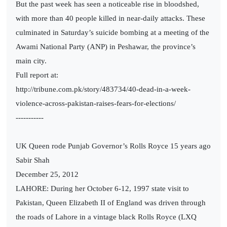
But the past week has seen a noticeable rise in bloodshed,
with more than 40 people killed in near-daily attacks. These
culminated in Saturday’s suicide bombing at a meeting of the
Awami National Party (ANP) in Peshawar, the province’s
main city.
Full report at:
http://tribune.com.pk/story/483734/40-dead-in-a-week-
violence-across-pakistan-raises-fears-for-elections/
-----------
UK Queen rode Punjab Governor’s Rolls Royce 15 years ago
Sabir Shah
December 25, 2012
LAHORE: During her October 6-12, 1997 state visit to
Pakistan, Queen Elizabeth II of England was driven through
the roads of Lahore in a vintage black Rolls Royce (LXQ