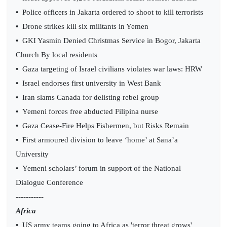
•
Police officers in Jakarta ordered to shoot to kill terrorists
•
Drone strikes kill six militants in Yemen
•
GKI Yasmin Denied Christmas Service in Bogor, Jakarta
Church By local residents
•
Gaza targeting of Israel civilians violates war laws: HRW
•
Israel endorses first university in West Bank
•
Iran slams Canada for delisting rebel group
•
Yemeni forces free abducted Filipina nurse
•
Gaza Cease-Fire Helps Fishermen, but Risks Remain
•
First armoured division to leave ‘home’ at Sana’a
University
•
Yemeni scholars’ forum in support of the National
Dialogue Conference
-----------
Africa
•
US army teams going to Africa as 'terror threat grows'