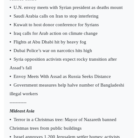
•
U.N. envoy meets with Syrian president as deaths mount
•
Saudi Arabia calls on Iran to stop interfering
•
Kuwait to host donor conference for Syrians
•
Iraq calls for Arab action on climate change
•
Flights at Abu Dhabi hit by heavy fog
•
Dubai Police’s war on narcotics hits high
•
Syria opposition activists expect rocky transition after
Assad’s fall
•
Envoy Meets With Assad as Russia Seeks Distance
•
Government measures help halve number of Bangladeshi
illegal workers
-----------
Mideast Asia
•
Terror in a Christmas tree: Mayor of Nazareth banned
Christmas trees from public buildings
•
Israel approves 1,200 Jerusalem settler homes: activists