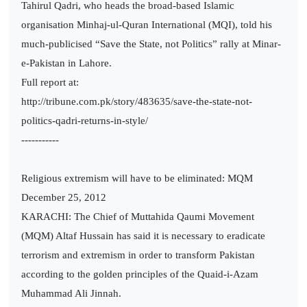
Tahirul Qadri, who heads the broad-based Islamic
organisation Minhaj-ul-Quran International (MQI), told his
much-publicised “Save the State, not Politics” rally at Minar-
e-Pakistan in Lahore.
Full report at:
http://tribune.com.pk/story/483635/save-the-state-not-
politics-qadri-returns-in-style/
-----------
Religious extremism will have to be eliminated: MQM
December 25, 2012
KARACHI: The Chief of Muttahida Qaumi Movement
(MQM) Altaf Hussain has said it is necessary to eradicate
terrorism and extremism in order to transform Pakistan
according to the golden principles of the Quaid-i-Azam
Muhammad Ali Jinnah.