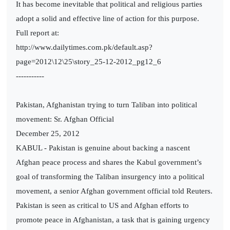
It has become inevitable that political and religious parties
adopt a solid and effective line of action for this purpose.
Full report at:
http://www.dailytimes.com.pk/default.asp?
page=2012\12\25\story_25-12-2012_pg12_6
-----------
Pakistan, Afghanistan trying to turn Taliban into political
movement: Sr. Afghan Official
December 25, 2012
KABUL - Pakistan is genuine about backing a nascent
Afghan peace process and shares the Kabul government’s
goal of transforming the Taliban insurgency into a political
movement, a senior Afghan government official told Reuters.
Pakistan is seen as critical to US and Afghan efforts to
promote peace in Afghanistan, a task that is gaining urgency