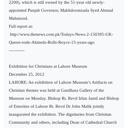
2200), which is still owned by the 51-year old newly-
appointed Punjab Governor, Makhdoomzada Syed Ahmad
Mahmood.
Full report at:
http://www.thenews.com.pk/Todays-News-2-150395-UK-
Queen-rode-Ahmeds-Rolls-Royce-15-years-ago
-----------
Exhibition for Christians at Lahore Museum
December 25, 2012
LAHORE: An exhibition of Lahore Museum’s Artifacts on
Christian themes was held at Gandhara Gallery of the
Museum on Monday. Bishop Rt. Revd Irfan Jamil and Bishop
of Emeritus of Lahore Rt. Revd Dr John Malik jointly
inaugurated the exhibition. The dignitaries from Christian
Community and others, including Dean of Cathedral Church