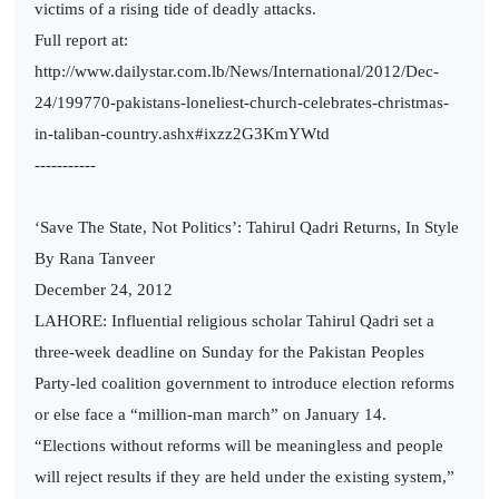
victims of a rising tide of deadly attacks.
Full report at:
http://www.dailystar.com.lb/News/International/2012/Dec-
24/199770-pakistans-loneliest-church-celebrates-christmas-
in-taliban-country.ashx#ixzz2G3KmYWtd
-----------
‘Save The State, Not Politics’: Tahirul Qadri Returns, In Style
By Rana Tanveer
December 24, 2012
LAHORE: Influential religious scholar Tahirul Qadri set a
three-week deadline on Sunday for the Pakistan Peoples
Party-led coalition government to introduce election reforms
or else face a “million-man march” on January 14.
“Elections without reforms will be meaningless and people
will reject results if they are held under the existing system,”