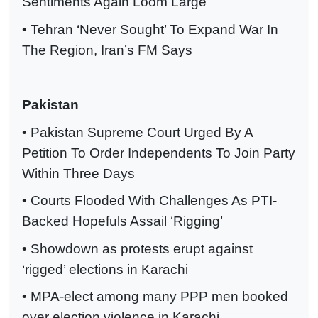
Sentiments Again Loom Large
• Tehran ‘Never Sought’ To Expand War In
The Region, Iran’s FM Says
Pakistan
• Pakistan Supreme Court Urged By A
Petition To Order Independents To Join Party
Within Three Days
• Courts Flooded With Challenges As PTI-
Backed Hopefuls Assail ‘Rigging’
• Showdown as protests erupt against
‘rigged’ elections in Karachi
• MPA-elect among many PPP men booked
over election violence in Karachi