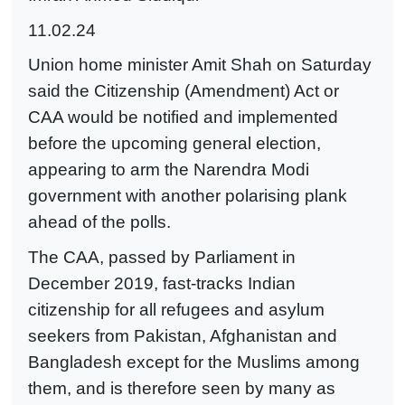
11.02.24
Union home minister Amit Shah on Saturday
said the Citizenship (Amendment) Act or
CAA would be notified and implemented
before the upcoming general election,
appearing to arm the Narendra Modi
government with another polarising plank
ahead of the polls.
The CAA, passed by Parliament in
December 2019, fast-tracks Indian
citizenship for all refugees and asylum
seekers from Pakistan, Afghanistan and
Bangladesh except for the Muslims among
them, and is therefore seen by many as