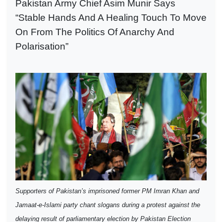
Pakistan Army Chief Asim Munir Says
“Stable Hands And A Healing Touch To Move
On From The Politics Of Anarchy And
Polarisation”
Supporters of Pakistan’s imprisoned former PM Imran Khan and
Jamaat-e-Islami party chant slogans during a protest against the
delaying result of parliamentary election by Pakistan Election