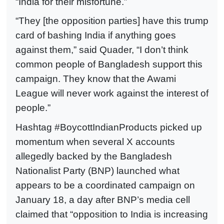
“India for their misfortune.”
“They [the opposition parties] have this trump
card of bashing India if anything goes
against them,” said Quader, “I don’t think
common people of Bangladesh support this
campaign. They know that the Awami
League will never work against the interest of
people.”
Hashtag #BoycottIndianProducts picked up
momentum when several X accounts
allegedly backed by the Bangladesh
Nationalist Party (BNP) launched what
appears to be a coordinated campaign on
January 18, a day after BNP’s media cell
claimed that “opposition to India is increasing