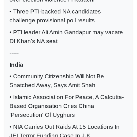
• Three PTI-backed NA candidates
challenge provisional poll results
• PTI leader Ali Amin Gandapur may vacate
DI Khan’s NA seat
-----
India
• Community Citizenship Will Not Be
Snatched Away, Says Amit Shah
• Islamic Association For Peace, A Calcutta-
Based Organisation Cries China
'Persecution' Of Uyghurs
• NIA Carries Out Raids At 15 Locations In
JEI Terror Funding Case In J-K