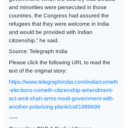
and minorities were persecuted in those
countries, the Congress had assured the
refugees that they were welcome in India
and would be provided with Indian
citizenship,” he said.
Source: Telegraph India
Please click the following URL to read the
text of the original story:
https://www.telegraphindia.com/india/cometh
-elections-cometh-citizenship-amendment-
act-amit-shah-arms-modi-government-with-
another-polarising-plank/cid/1999699
-----