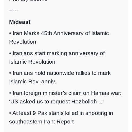
-----
Mideast
• Iran Marks 45th Anniversary of Islamic
Revolution
• Iranians start marking anniversary of
Islamic Revolution
• Iranians hold nationwide rallies to mark
Islamic Rev. anniv.
• Iran foreign minister’s claim on Hamas war:
‘US asked us to request Hezbollah…’
• At least 9 Pakistanis killed in shooting in
southeastern Iran: Report