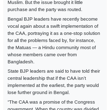
Muslim. But the issue brought it little
purchase and the party was routed.
Bengal BJP leaders have recently become
vocal again about a swift implementation of
the CAA, portraying it as a one-stop solution
for all the problems faced by, for instance,
the Matuas — a Hindu community most of
whose members came over from
Bangladesh.
State BJP leaders are said to have told their
central leadership that if the CAA isn’t
implemented at the earliest, the party would
lose further ground in Bengal.
“The CAA was a promise of the Congress
government. When the country was divided