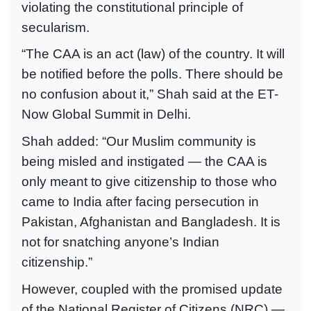
violating the constitutional principle of
secularism.
“The CAA is an act (law) of the country. It will
be notified before the polls. There should be
no confusion about it,” Shah said at the ET-
Now Global Summit in Delhi.
Shah added: “Our Muslim community is
being misled and instigated — the CAA is
only meant to give citizenship to those who
came to India after facing persecution in
Pakistan, Afghanistan and Bangladesh. It is
not for snatching anyone’s Indian
citizenship.”
However, coupled with the promised update
of the National Register of Citizens (NRC) —