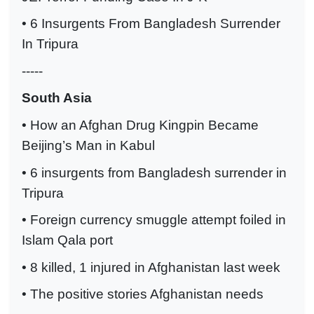
• 6 Insurgents From Bangladesh Surrender
In Tripura
-----
South Asia
• How an Afghan Drug Kingpin Became
Beijing’s Man in Kabul
• 6 insurgents from Bangladesh surrender in
Tripura
• Foreign currency smuggle attempt foiled in
Islam Qala port
• 8 killed, 1 injured in Afghanistan last week
• The positive stories Afghanistan needs