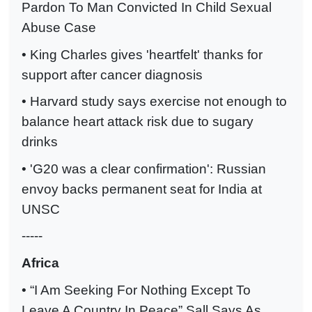
Pardon To Man Convicted In Child Sexual
Abuse Case
• King Charles gives 'heartfelt' thanks for
support after cancer diagnosis
• Harvard study says exercise not enough to
balance heart attack risk due to sugary
drinks
• 'G20 was a clear confirmation': Russian
envoy backs permanent seat for India at
UNSC
-----
Africa
• “I Am Seeking For Nothing Except To
Leave A Country In Peace” Sall Says As