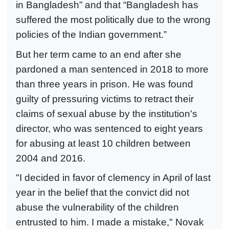
in Bangladesh” and that “Bangladesh has
suffered the most politically due to the wrong
policies of the Indian government.”
But her term came to an end after she
pardoned a man sentenced in 2018 to more
than three years in prison. He was found
guilty of pressuring victims to retract their
claims of sexual abuse by the institution's
director, who was sentenced to eight years
for abusing at least 10 children between
2004 and 2016.
"I decided in favor of clemency in April of last
year in the belief that the convict did not
abuse the vulnerability of the children
entrusted to him. I made a mistake," Novak