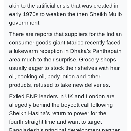
akin to the artificial crisis that was created in
early 1970s to weaken the then Sheikh Mujib
government.
There are reports that suppliers for the Indian
consumer goods giant Marico recently faced
a lukewarm reception in Dhaka’s Panthapath
area much to their surprise. Grocery shops,
usually eager to stock their shelves with hair
oil, cooking oil, body lotion and other
products, refused to take new deliveries.
Exiled BNP leaders in UK and London are
allegedly behind the boycott call following
Sheikh Hasina’s return to power for the
fourth straight time and want to target
Bangladesh’s principal development partner