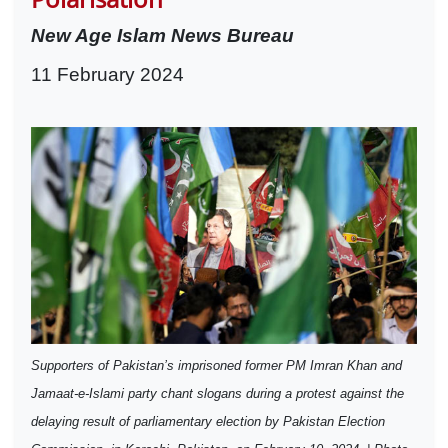
New Age Islam News Bureau
11 February 2024
Supporters of Pakistan’s imprisoned former PM Imran Khan and
Jamaat-e-Islami party chant slogans during a protest against the
delaying result of parliamentary election by Pakistan Election