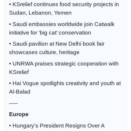
• KSrelief continues food security projects in
Sudan, Lebanon, Yemen
• Saudi embassies worldwide join Catwalk
initiative for ‘big cat’ conservation
• Saudi pavilion at New Delhi book fair
showcases culture, heritage
• UNRWA praises strategic cooperation with
KSrelief
• Hai Vogue spotlights creativity and youth at
Al-Balad
-----
Europe
• Hungary's President Resigns Over A