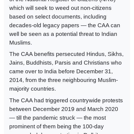
which will seek to weed out non-citizens
based on select documents, including
decades-old legacy papers — the CAA can
well be seen as a potential threat to Indian
Muslims.
The CAA benefits persecuted Hindus, Sikhs,
Jains, Buddhists, Parsis and Christians who
came over to India before December 31,
2014, from the three neighbouring Muslim-
majority countries.
The CAA had triggered countrywide protests
between December 2019 and March 2020
— till the pandemic struck — the most
prominent of them being the 100-day