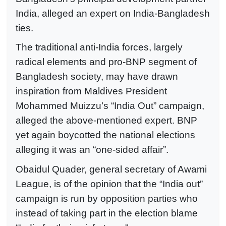
India, alleged an expert on India-Bangladesh
ties.
The traditional anti-India forces, largely
radical elements and pro-BNP segment of
Bangladesh society, may have drawn
inspiration from Maldives President
Mohammed Muizzu’s “India Out” campaign,
alleged the above-mentioned expert. BNP
yet again boycotted the national elections
alleging it was an “one-sided affair”.
Obaidul Quader, general secretary of Awami
League, is of the opinion that the “India out”
campaign is run by opposition parties who
instead of taking part in the election blame