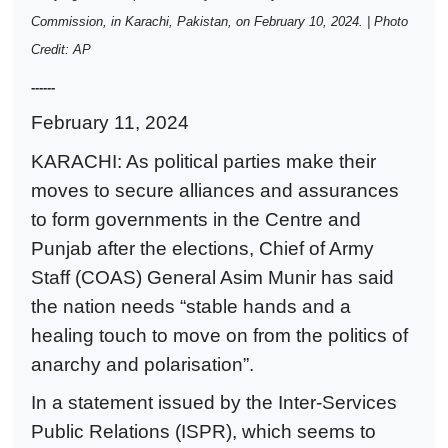
Commission, in Karachi, Pakistan, on February 10, 2024. | Photo
Credit: AP
------
February 11, 2024
KARACHI: As political parties make their
moves to secure alliances and assurances
to form governments in the Centre and
Punjab after the elections, Chief of Army
Staff (COAS) General Asim Munir has said
the nation needs “stable hands and a
healing touch to move on from the politics of
anarchy and polarisation”.
In a statement issued by the Inter-Services
Public Relations (ISPR), which seems to