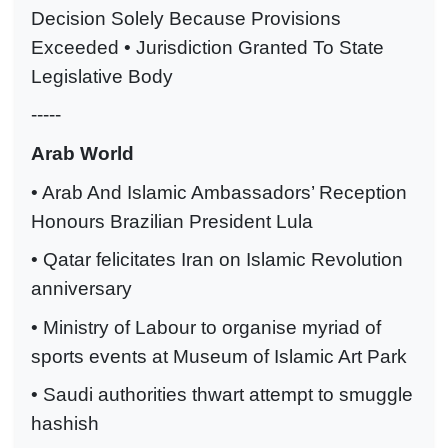
Decision Solely Because Provisions
Exceeded • Jurisdiction Granted To State
Legislative Body
-----
Arab World
• Arab And Islamic Ambassadors’ Reception
Honours Brazilian President Lula
• Qatar felicitates Iran on Islamic Revolution
anniversary
• Ministry of Labour to organise myriad of
sports events at Museum of Islamic Art Park
• Saudi authorities thwart attempt to smuggle
hashish