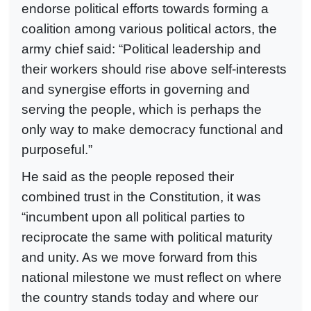
endorse political efforts towards forming a
coalition among various political actors, the
army chief said: “Political leadership and
their workers should rise above self-interests
and synergise efforts in governing and
serving the people, which is perhaps the
only way to make democracy functional and
purposeful.”
He said as the people reposed their
combined trust in the Constitution, it was
“incumbent upon all political parties to
reciprocate the same with political maturity
and unity. As we move forward from this
national milestone we must reflect on where
the country stands today and where our