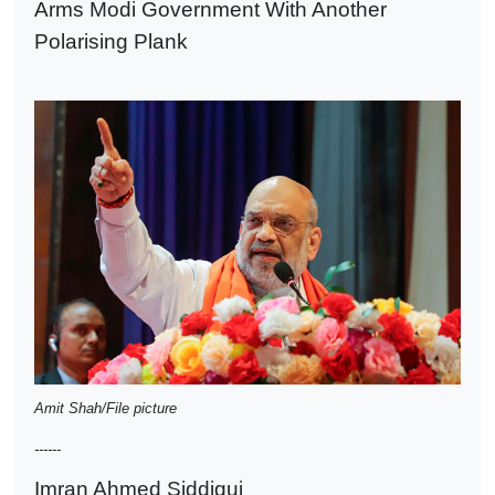
Arms Modi Government With Another
Polarising Plank
Amit Shah/File picture
------
Imran Ahmed Siddiqui