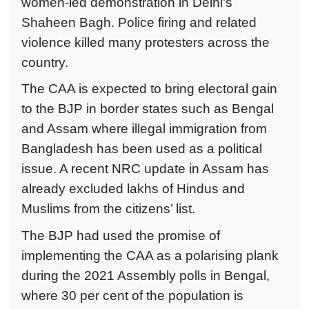
women-led demonstration in Delhi’s
Shaheen Bagh. Police firing and related
violence killed many protesters across the
country.
The CAA is expected to bring electoral gain
to the BJP in border states such as Bengal
and Assam where illegal immigration from
Bangladesh has been used as a political
issue. A recent NRC update in Assam has
already excluded lakhs of Hindus and
Muslims from the citizens’ list.
The BJP had used the promise of
implementing the CAA as a polarising plank
during the 2021 Assembly polls in Bengal,
where 30 per cent of the population is