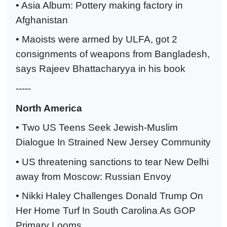
• Asia Album: Pottery making factory in
Afghanistan
• Maoists were armed by ULFA, got 2
consignments of weapons from Bangladesh,
says Rajeev Bhattacharyya in his book
-----
North America
• Two US Teens Seek Jewish-Muslim
Dialogue In Strained New Jersey Community
• US threatening sanctions to tear New Delhi
away from Moscow: Russian Envoy
• Nikki Haley Challenges Donald Trump On
Her Home Turf In South Carolina As GOP
Primary Looms