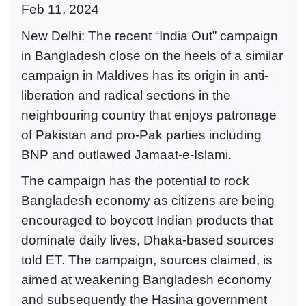
Feb 11, 2024
New Delhi: The recent “India Out” campaign
in Bangladesh close on the heels of a similar
campaign in Maldives has its origin in anti-
liberation and radical sections in the
neighbouring country that enjoys patronage
of Pakistan and pro-Pak parties including
BNP and outlawed Jamaat-e-Islami.
The campaign has the potential to rock
Bangladesh economy as citizens are being
encouraged to boycott Indian products that
dominate daily lives, Dhaka-based sources
told ET. The campaign, sources claimed, is
aimed at weakening Bangladesh economy
and subsequently the Hasina government