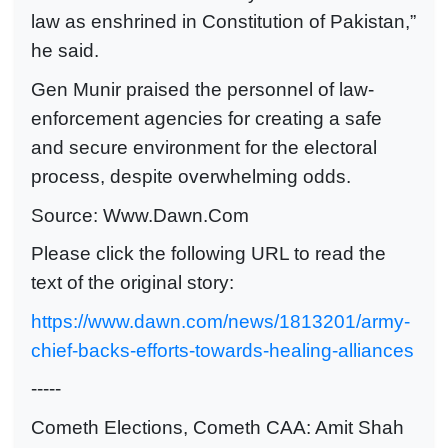
law as enshrined in Constitution of Pakistan,”
he said.
Gen Munir praised the personnel of law-
enforcement agencies for creating a safe
and secure environment for the elec­toral
process, despite overwhelming odds.
Source: Www.Dawn.Com
Please click the following URL to read the
text of the original story:
https://www.dawn.com/news/1813201/army-
chief-backs-efforts-towards-healing-alliances
-----
Cometh Elections, Cometh CAA: Amit Shah