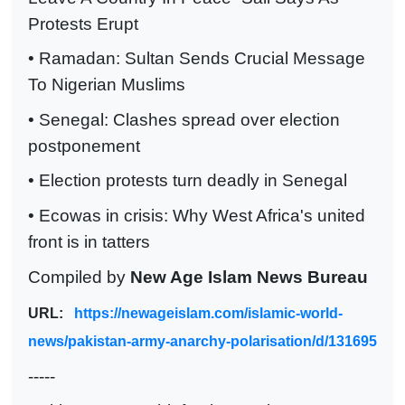
Protests Erupt
• Ramadan: Sultan Sends Crucial Message
To Nigerian Muslims
• Senegal: Clashes spread over election
postponement
• Election protests turn deadly in Senegal
• Ecowas in crisis: Why West Africa's united
front is in tatters
Compiled by
New Age Islam News Bureau
URL:
https://newageislam.com/islamic-world-
news/pakistan-army-anarchy-polarisation/d/131695
-----