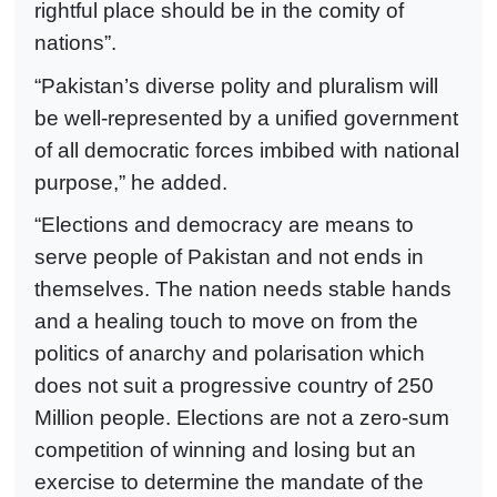
rightful place should be in the comity of
nations”.
“Pakistan’s diverse polity and pluralism will
be well-represented by a unified government
of all democratic forces imbibed with national
purpose,” he added.
“Elections and democracy are means to
serve people of Pakistan and not ends in
themselves. The nation needs stable hands
and a healing touch to move on from the
politics of anarchy and polarisation which
does not suit a progressive country of 250
Million people. Elections are not a zero-sum
competition of winning and losing but an
exercise to determine the mandate of the