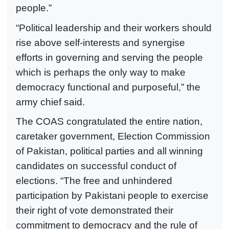
people.”
“Political leadership and their workers should
rise above self-interests and synergise
efforts in governing and serving the people
which is perhaps the only way to make
democracy functional and purposeful,” the
army chief said.
The COAS congratulated the entire nation,
caretaker government, Election Commission
of Pakistan, political parties and all winning
candidates on successful conduct of
elections. “The free and unhindered
participation by Pakistani people to exercise
their right of vote demonstrated their
commitment to democracy and the rule of