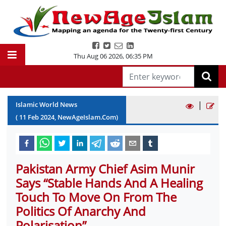
Thu Aug 06 2026
,
06:35 PM
|
Islamic World News
(
11
Feb
2024
, NewAgeIslam.Com)
Pakistan Army Chief Asim Munir
Says “Stable Hands And A Healing
Touch To Move On From The
Politics Of Anarchy And
Polarisation”