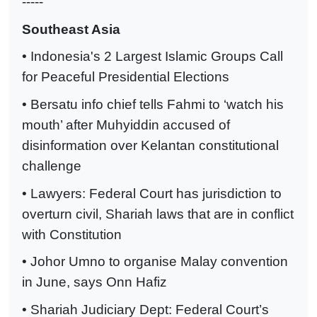
-----
Southeast Asia
• Indonesia's 2 Largest Islamic Groups Call
for Peaceful Presidential Elections
• Bersatu info chief tells Fahmi to ‘watch his
mouth’ after Muhyiddin accused of
disinformation over Kelantan constitutional
challenge
• Lawyers: Federal Court has jurisdiction to
overturn civil, Shariah laws that are in conflict
with Constitution
• Johor Umno to organise Malay convention
in June, says Onn Hafiz
• Shariah Judiciary Dept: Federal Court’s