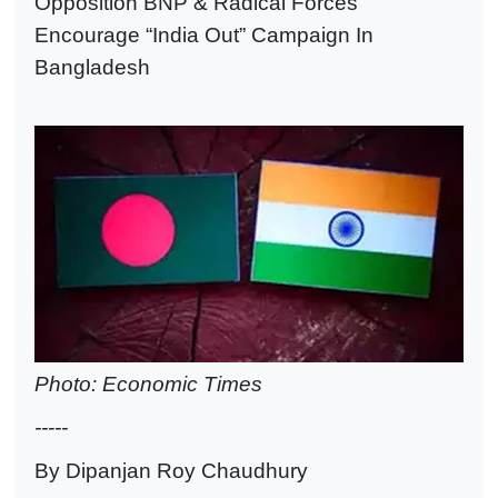
Opposition BNP & Radical Forces
Encourage “India Out” Campaign In
Bangladesh
Photo: Economic Times
-----
By Dipanjan Roy Chaudhury