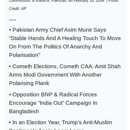
Commission, in Karachi, Pakistan, on February 10, 2024. | Photo
Credit: AP
------
• Pakistan Army Chief Asim Munir Says
“Stable Hands And A Healing Touch To Move
On From The Politics Of Anarchy And
Polarisation”
• Cometh Elections, Cometh CAA: Amit Shah
Arms Modi Government With Another
Polarising Plank
• Opposition BNP & Radical Forces
Encourage “India Out” Campaign In
Bangladesh
• In an Election Year, Trump’s Anti-Muslim