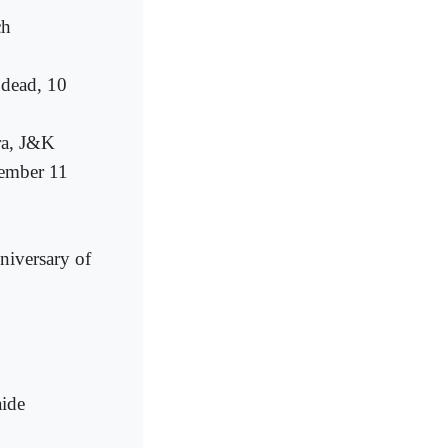
ch
 dead, 10
ra, J&K
tember 11
nniversary of
aide