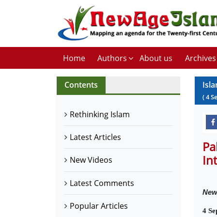
Home
Authors
About us
Archives
Contents
Isl
(
4
S
Rethinking Islam
Latest Articles
Pa
In
New Videos
Latest Comments
Ne
Popular Articles
4 Se