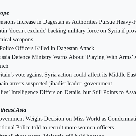
ope
nsions Increase in Dagestan as Authorities Pursue Heavy-
tin 'doesn't exclude' backing military force on Syria if pr
mical weapons
Police Officers Killed in Dagestan Attack
ssia Defence Ministry Warns About ‘Playing With Arms’ Af
nch
itain's vote against Syria action could affect its Middle East
ain arrests suspected jihadist leader: government
lies’ Intelligence Differs on Details, but Still Points to Ass
theast Asia
overnment Weighs Decision on Miss World as Condemnat
tional Police told to recruit more women officers