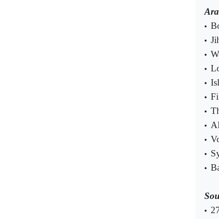
Ara
Bo
•
Ji
•
Wa
•
Lo
•
Is
•
Fi
•
Th
•
AP
•
Vo
•
Sy
•
Ba
•
Sou
27
•