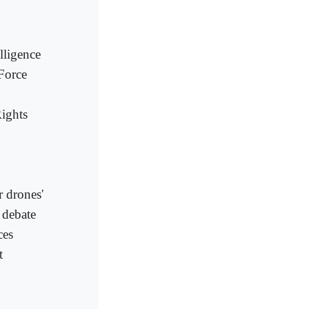
lligence
Force
ights
r drones'
 debate
ces
t