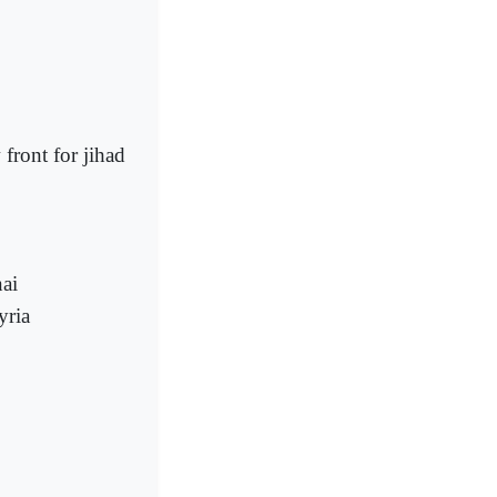
 front for jihad
nai
yria