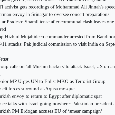
I activist gets recordings of Mohammad Ali Jinnah's spee
rman envoy in Srinagar to oversee concert preparations
tar Pradesh: Shamli tense after communal clash leaves one
ured
op Hizb ul Mujahideen commander arrested from Bandipo
/11 attacks: Pak judicial commission to visit India on Sep
east
oup calls on 'all Muslim hackers' to attack Israel, US on a
1
nior MP Urges UN to Enlist MKO as Terrorist Group
raeli forces surround al-Aqusa mosque
rkish envoy to return to Egypt after diplomatic spat
ace talks with Israel going nowhere: Palestinian president 
rkish PM Erdoğan accuses EU of ‘smear campaign’