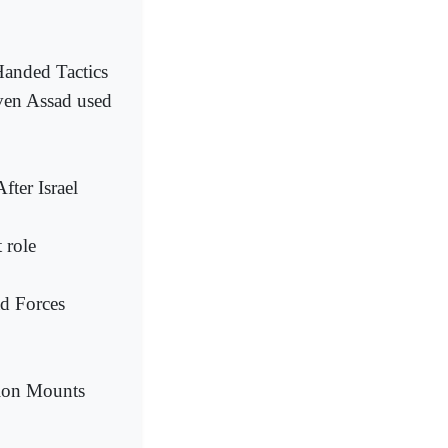
Handed Tactics
oven Assad used
ter Israel
 role
ad Forces
ion Mounts