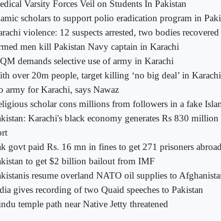
dical Varsity Forces Veil on Students In Pakistan
lamic scholars to support polio eradication program in Paki
rachi violence: 12 suspects arrested, two bodies recovered
med men kill Pakistan Navy captain in Karachi
M demands selective use of army in Karachi
th over 20m people, target killing ‘no big deal’ in Karachi
 army for Karachi, says Nawaz
ligious scholar cons millions from followers in a fake Isl
kistan: Karachi's black economy generates Rs 830 million 
rt
k govt paid Rs. 16 mn in fines to get 271 prisoners abroad
kistan to get $2 billion bailout from IMF
kistanis resume overland NATO oil supplies to Afghanista
dia gives recording of two Quaid speeches to Pakistan
ndu temple path near Native Jetty threatened