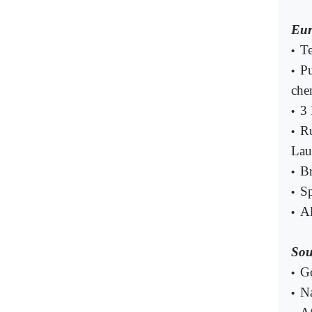
Eur
Te
•
Pu
•
che
3 
•
Ru
•
Lau
Br
•
Sp
•
Al
•
Sou
G
•
Na
•