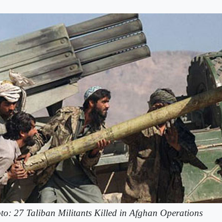
to: 27 Taliban Militants Killed in Afghan Operations