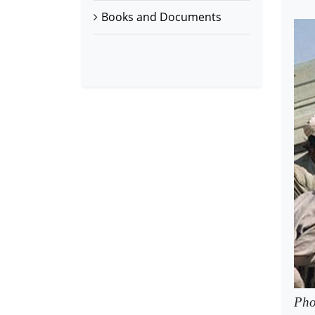
Books and Documents
Pho