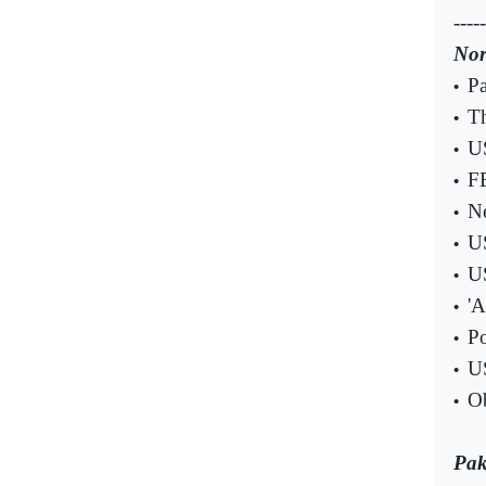
-----
Nor
Pa
•
Th
•
US
•
FB
•
Ne
•
US
•
US
•
'A
•
Po
•
US
•
Ob
•
Pak