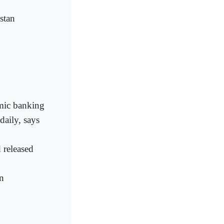
stan
amic banking
daily, says
 released
n