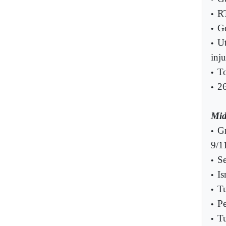
RT
•
Ge
•
Ut
•
inj
T
•
26
•
Mid
Gr
•
9/1
Se
•
Is
•
Tu
•
Pe
•
Tu
•