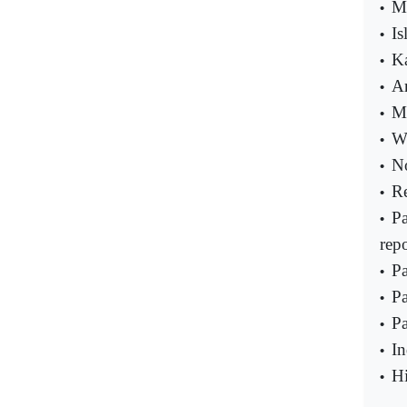
Me
•
Is
•
Ka
•
Ar
•
MQ
•
Wi
•
No
•
Re
•
Pa
•
repo
Pa
•
Pa
•
Pa
•
In
•
Hi
•