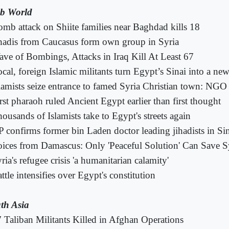
b World
mb attack on Shiite families near Baghdad kills 18
hadis from Caucasus form own group in Syria
ve of Bombings, Attacks in Iraq Kill At Least 67
cal, foreign Islamic militants turn Egypt’s Sinai into a new
lamists seize entrance to famed Syria Christian town: NGO
rst pharaoh ruled Ancient Egypt earlier than first thought
ousands of Islamists take to Egypt's streets again
 confirms former bin Laden doctor leading jihadists in Si
ices from Damascus: Only 'Peaceful Solution' Can Save S
ria's refugee crisis 'a humanitarian calamity'
ttle intensifies over Egypt's constitution
th Asia
 Taliban Militants Killed in Afghan Operations