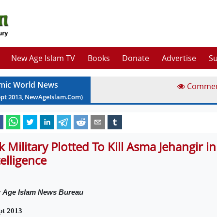
New Age Islam TV
Books
Donate
Advertise
Su
amic World News
Comme
ept
2013
, NewAgeIslam.Com)
k Military Plotted To Kill Asma Jehangir in
telligence
w
Age Islam News Bureau
pt 2013