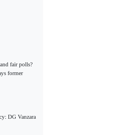
and fair polls?
says former
icy: DG Vanzara