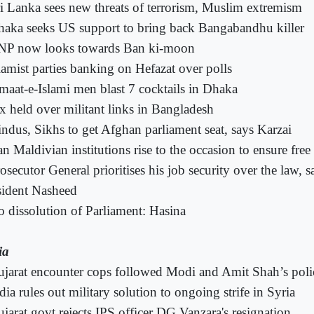
i Lanka sees new threats of terrorism, Muslim extremism
aka seeks US support to bring back Bangabandhu killer
NP now looks towards Ban ki-moon
lamist parties banking on Hefazat over polls
maat-e-Islami men blast 7 cocktails in Dhaka
x held over militant links in Bangladesh
ndus, Sikhs to get Afghan parliament seat, says Karzai
n Maldivian institutions rise to the occasion to ensure free 
osecutor General prioritises his job security over the law, 
sident Nasheed
 dissolution of Parliament: Hasina
ia
jarat encounter cops followed Modi and Amit Shah’s pol
dia rules out military solution to ongoing strife in Syria
jarat govt rejects IPS officer DG Vanzara's resignation