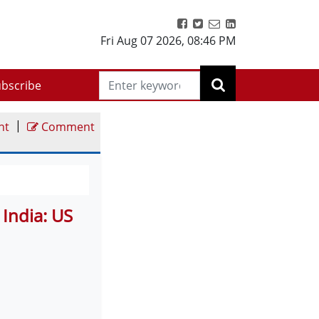
Fri Aug 07 2026
,
08:46 PM
bscribe
|
nt
Comment
 India: US