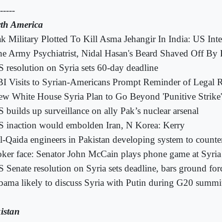
-----
th America
k Military Plotted To Kill Asma Jehangir In India: US Inte
e Army Psychiatrist, Nidal Hasan's Beard Shaved Off By 
 resolution on Syria sets 60-day deadline
I Visits to Syrian-Americans Prompt Reminder of Legal R
w White House Syria Plan to Go Beyond 'Punitive Strike'
 builds up surveillance on ally Pak’s nuclear arsenal
 inaction would embolden Iran, N Korea: Kerry
l-Qaida engineers in Pakistan developing system to counte
ker face: Senator John McCain plays phone game at Syria
 Senate resolution on Syria sets deadline, bars ground for
ama likely to discuss Syria with Putin during G20 summi
istan