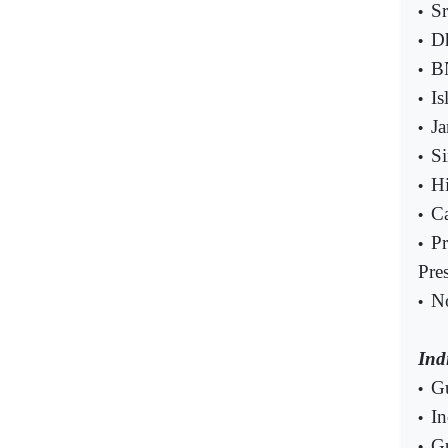
Sr
•
Dh
•
B
•
Is
•
Ja
•
Si
•
Hi
•
Ca
•
Pr
•
Pre
No
•
Ind
Gu
•
In
•
Gu
•