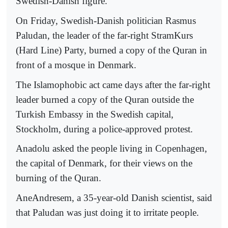
Swedish-Danish figure.
On Friday, Swedish-Danish politician Rasmus
Paludan, the leader of the far-right StramKurs
(Hard Line) Party, burned a copy of the Quran in
front of a mosque in Denmark.
The Islamophobic act came days after the far-right
leader burned a copy of the Quran outside the
Turkish Embassy in the Swedish capital,
Stockholm, during a police-approved protest.
Anadolu asked the people living in Copenhagen,
the capital of Denmark, for their views on the
burning of the Quran.
AneAndresem, a 35-year-old Danish scientist, said
that Paludan was just doing it to irritate people.