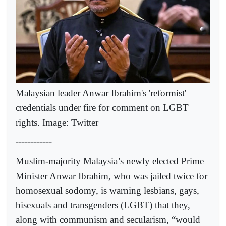
Malaysian leader Anwar Ibrahim's 'reformist'
credentials under fire for comment on LGBT
rights. Image: Twitter
------------
Muslim-majority Malaysia’s newly elected Prime
Minister Anwar Ibrahim, who was jailed twice for
homosexual sodomy, is warning lesbians, gays,
bisexuals and transgenders (LGBT) that they,
along with communism and secularism, “would