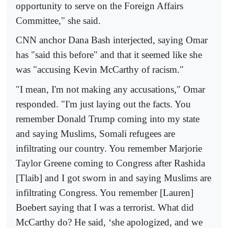
opportunity to serve on the Foreign Affairs
Committee," she said.
CNN anchor Dana Bash interjected, saying Omar
has "said this before" and that it seemed like she
was "accusing Kevin McCarthy of racism."
"I mean, I'm not making any accusations," Omar
responded. "I'm just laying out the facts. You
remember Donald Trump coming into my state
and saying Muslims, Somali refugees are
infiltrating our country. You remember Marjorie
Taylor Greene coming to Congress after Rashida
[Tlaib] and I got sworn in and saying Muslims are
infiltrating Congress. You remember [Lauren]
Boebert saying that I was a terrorist. What did
McCarthy do? He said, ‘she apologized, and we