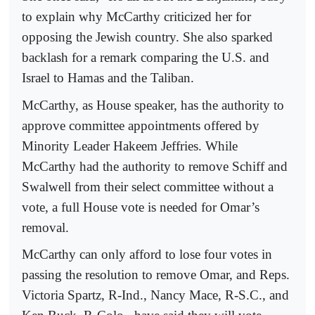
to explain why McCarthy criticized her for
opposing the Jewish country. She also sparked
backlash for a remark comparing the U.S. and
Israel to Hamas and the Taliban.
McCarthy, as House speaker, has the authority to
approve committee appointments offered by
Minority Leader Hakeem Jeffries. While
McCarthy had the authority to remove Schiff and
Swalwell from their select committee without a
vote, a full House vote is needed for Omar’s
removal.
McCarthy can only afford to lose four votes in
passing the resolution to remove Omar, and Reps.
Victoria Spartz, R-Ind., Nancy Mace, R-S.C., and