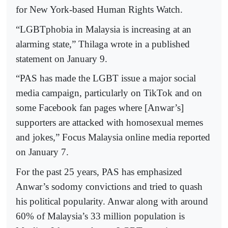
for New York-based Human Rights Watch.
“LGBTphobia in Malaysia is increasing at an
alarming state,” Thilaga wrote in a published
statement on January 9.
“PAS has made the LGBT issue a major social
media campaign, particularly on TikTok and on
some Facebook fan pages where [Anwar’s]
supporters are attacked with homosexual memes
and jokes,” Focus Malaysia online media reported
on January 7.
For the past 25 years, PAS has emphasized
Anwar’s sodomy convictions and tried to quash
his political popularity. Anwar along with around
60% of Malaysia’s 33 million population is