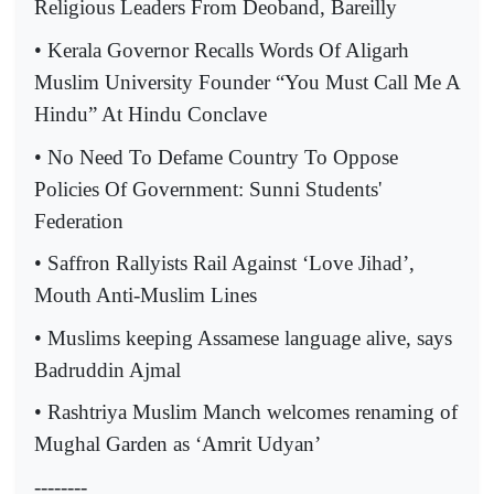
Religious Leaders From Deoband, Bareilly
• Kerala Governor Recalls Words Of Aligarh
Muslim University Founder “You Must Call Me A
Hindu” At Hindu Conclave
• No Need To Defame Country To Oppose
Policies Of Government: Sunni Students'
Federation
• Saffron Rallyists Rail Against ‘Love Jihad’,
Mouth Anti-Muslim Lines
• Muslims keeping Assamese language alive, says
Badruddin Ajmal
• Rashtriya Muslim Manch welcomes renaming of
Mughal Garden as ‘Amrit Udyan’
--------