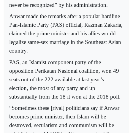
never be recognized” by his administration.
Anwar made the remarks after a popular hardline
Pan-Islamic Party (PAS) official, Razman Zakaria,
claimed the prime minister and his allies would
legalize same-sex marriage in the Southeast Asian
country.
PAS, an Islamist component party of the
opposition Perikatan Nasional coalition, won 49
seats out of the 222 available at last year’s
election, the most of any party and up
substantially from the 18 it won at the 2018 poll.
“Sometimes these [rival] politicians say if Anwar
becomes prime minister, then Islam will be
destroyed, secularism and communism will be