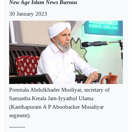
New Age Islam News Bureau
30 January 2023
Ponmala Abdulkhader Musliyar, secretary of
Samastha Kerala Jam-Iyyathul Ulama
(Kanthapuram A P Aboobacker Musaliyar
segment).
---------