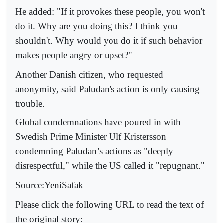
He added: "If it provokes these people, you won't
do it. Why are you doing this? I think you
shouldn't. Why would you do it if such behavior
makes people angry or upset?"
Another Danish citizen, who requested
anonymity, said Paludan's action is only causing
trouble.
Global condemnations have poured in with
Swedish Prime Minister Ulf Kristersson
condemning Paludan’s actions as "deeply
disrespectful," while the US called it "repugnant."
Source:YeniSafak
Please click the following URL to read the text of
the original story: