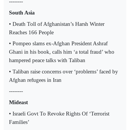
--------
South Asia
• Death Toll of Afghanistan’s Harsh Winter
Reaches 166 People
• Pompeo slams ex-Afghan President Ashraf
Ghani in his book, calls him ‘a total fraud’ who
hampered peace talks with Taliban
• Taliban raise concerns over ‘problems’ faced by
Afghan refugees in Iran
--------
Mideast
• Israeli Govt To Revoke Rights Of ‘Terrorist
Families’