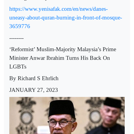
https://www.yenisafak.com/en/news/danes-
uneasy-about-quran-burning-in-front-of-mosque-
3659776
--------
‘Reformist’ Muslim-Majority Malaysia’s Prime
Minister Anwar Ibrahim Turns His Back On
LGBTs
By Richard S Ehrlich
JANUARY 27, 2023