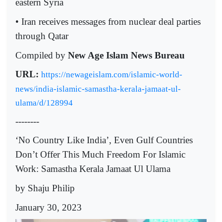
eastern Syria
• Iran receives messages from nuclear deal parties
through Qatar
Compiled by
New Age Islam News Bureau
URL:
https://newageislam.com/islamic-world-
news/india-islamic-samastha-kerala-jamaat-ul-
ulama/d/128994
--------
‘No Country Like India’, Even Gulf Countries
Don’t Offer This Much Freedom For Islamic
Work: Samastha Kerala Jamaat Ul Ulama
by Shaju Philip
January 30, 2023