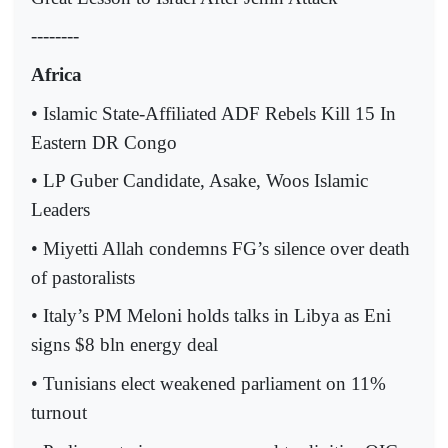
--------
Africa
• Islamic State-Affiliated ADF Rebels Kill 15 In
Eastern DR Congo
• LP Guber Candidate, Asake, Woos Islamic
Leaders
• Miyetti Allah condemns FG’s silence over death
of pastoralists
• Italy’s PM Meloni holds talks in Libya as Eni
signs $8 bln energy deal
• Tunisians elect weakened parliament on 11%
turnout