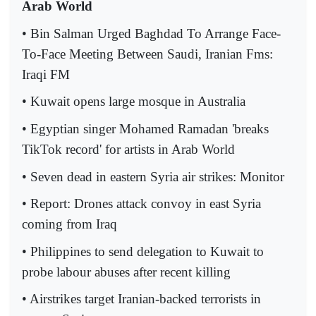
Arab World
• Bin Salman Urged Baghdad To Arrange Face-
To-Face Meeting Between Saudi, Iranian Fms:
Iraqi FM
• Kuwait opens large mosque in Australia
• Egyptian singer Mohamed Ramadan 'breaks
TikTok record' for artists in Arab World
• Seven dead in eastern Syria air strikes: Monitor
• Report: Drones attack convoy in east Syria
coming from Iraq
• Philippines to send delegation to Kuwait to
probe labour abuses after recent killing
• Airstrikes target Iranian-backed terrorists in