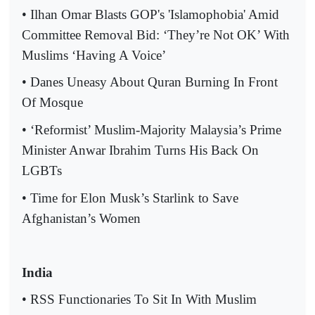
• Ilhan Omar Blasts GOP's 'Islamophobia' Amid
Committee Removal Bid: ‘They’re Not OK’ With
Muslims ‘Having A Voice’
• Danes Uneasy About Quran Burning In Front
Of Mosque
• ‘Reformist’ Muslim-Majority Malaysia’s Prime
Minister Anwar Ibrahim Turns His Back On
LGBTs
• Time for Elon Musk’s Starlink to Save
Afghanistan’s Women
India
• RSS Functionaries To Sit In With Muslim