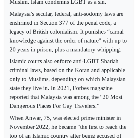
Muslim. Islam condemns LGBT as a sin.
Malaysia’s secular, federal, anti-sodomy laws are
enshrined in Section 377 of the penal code, a
legacy of British colonialism. It punishes “carnal
knowledge against the order of nature” with up to
20 years in prison, plus a mandatory whipping.
Islamic courts also enforce anti-LGBT Shariah
criminal laws, based on the Koran and applicable
only to Muslims, depending on which Malaysian
state they live in. In 2021, Forbes magazine
reported that Malaysia was among the “20 Most
Dangerous Places For Gay Travelers.”
When Anwar, 75, was elected prime minister in
November 2022, he became “the first to reach the
top of an Islamic country after being accused of