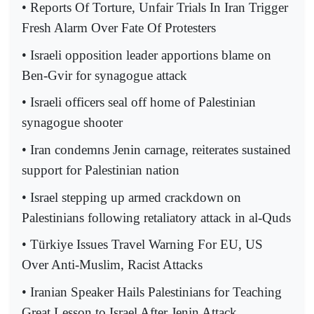
• Reports Of Torture, Unfair Trials In Iran Trigger
Fresh Alarm Over Fate Of Protesters
• Israeli opposition leader apportions blame on
Ben-Gvir for synagogue attack
• Israeli officers seal off home of Palestinian
synagogue shooter
• Iran condemns Jenin carnage, reiterates sustained
support for Palestinian nation
• Israel stepping up armed crackdown on
Palestinians following retaliatory attack in al-Quds
• Türkiye Issues Travel Warning For EU, US
Over Anti-Muslim, Racist Attacks
• Iranian Speaker Hails Palestinians for Teaching
Great Lesson to Israel After Jenin Attack