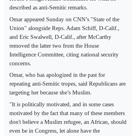
described as anti-Semitic remarks.
Omar appeared Sunday on CNN’s "State of the
Union" alongside Reps. Adam Schiff, D-Calif.,
and Eric Swalwell, D-Calif., after McCarthy
removed the latter two from the House
Intelligence Committee, citing national security
concerns.
Omar, who has apologized in the past for
repeating anti-Semitic tropes, said Republicans are
targeting her because she’s Muslim.
"It is politically motivated, and in some cases
motivated by the fact that many of these members
don't believe a Muslim refugee, an African, should
even be in Congress, let alone have the