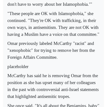
don't have to worry about her Islamophobia.’"
"These people are OK with Islamophobia," she
continued. "They're OK with trafficking, in their
own ways, in antisemitism. They are not OK with
having a Muslim have a voice on that committee."
Omar previously labeled McCarthy "racist" and
"xenophobic" for trying to remove her from the
Foreign Affairs Committee.
placeholder
McCarthy has said he is removing Omar from the
position as she has upset many of her colleagues
in the past with controversial anti-Israel statements
that highlighted antisemitic tropes.
She once said, "It's all about the Benjamins, baby"