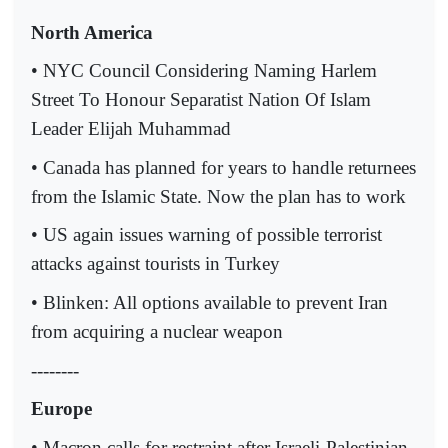
North America
• NYC Council Considering Naming Harlem
Street To Honour Separatist Nation Of Islam
Leader Elijah Muhammad
• Canada has planned for years to handle returnees
from the Islamic State. Now the plan has to work
• US again issues warning of possible terrorist
attacks against tourists in Turkey
• Blinken: All options available to prevent Iran
from acquiring a nuclear weapon
--------
Europe
• Macron calls for restraint after Israeli-Palestinian