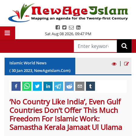
Sat Aug 08 2026
,
09:47 PM
|
Islamic World News
(
30
Jan
2023
, NewAgeIslam.Com)
‘No Country Like India’, Even Gulf
Countries Don’t Offer This Much
Freedom For Islamic Work:
Samastha Kerala Jamaat Ul Ulama