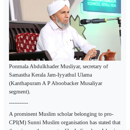
Ponmala Abdulkhader Musliyar, secretary of
Samastha Kerala Jam-Iyyathul Ulama
(Kanthapuram A P Aboobacker Musaliyar
segment).
-----------
A prominent Muslim scholar belonging to pro-
CPI(M) Sunni Muslim organisation has stated that