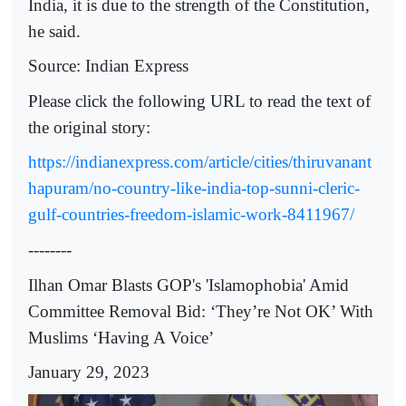
India, it is due to the strength of the Constitution,
he said.
Source: Indian Express
Please click the following URL to read the text of
the original story:
https://indianexpress.com/article/cities/thiruvanant
hapuram/no-country-like-india-top-sunni-cleric-
gulf-countries-freedom-islamic-work-8411967/
--------
Ilhan Omar Blasts GOP's 'Islamophobia' Amid
Committee Removal Bid: ‘They’re Not OK’ With
Muslims ‘Having A Voice’
January 29, 2023