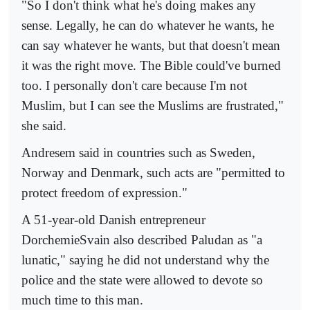
"So I don't think what he's doing makes any
sense. Legally, he can do whatever he wants, he
can say whatever he wants, but that doesn't mean
it was the right move. The Bible could've burned
too. I personally don't care because I'm not
Muslim, but I can see the Muslims are frustrated,"
she said.
Andresem said in countries such as Sweden,
Norway and Denmark, such acts are "permitted to
protect freedom of expression."
A 51-year-old Danish entrepreneur
DorchemieSvain also described Paludan as "a
lunatic," saying he did not understand why the
police and the state were allowed to devote so
much time to this man.