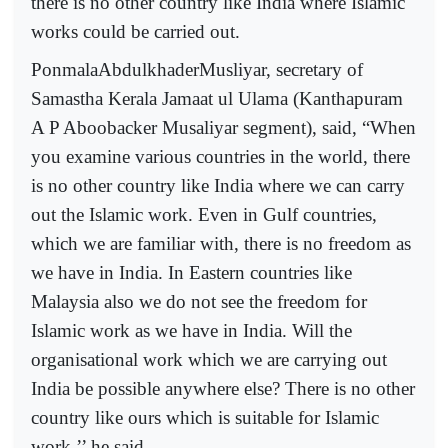
there is no other country like India where Islamic
works could be carried out.
PonmalaAbdulkhaderMusliyar, secretary of
Samastha Kerala Jamaat ul Ulama (Kanthapuram
A P Aboobacker Musaliyar segment), said, “When
you examine various countries in the world, there
is no other country like India where we can carry
out the Islamic work. Even in Gulf countries,
which we are familiar with, there is no freedom as
we have in India. In Eastern countries like
Malaysia also we do not see the freedom for
Islamic work as we have in India. Will the
organisational work which we are carrying out
India be possible anywhere else? There is no other
country like ours which is suitable for Islamic
work,’’ he said.