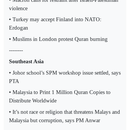
violence
• Turkey may accept Finland into NATO:
Erdogan
• Muslims in London protest Quran burning
--------
Southeast Asia
• Johor school’s SPM workshop issue settled, says
PTA
• Malaysia to Print 1 Million Quran Copies to
Distribute Worldwide
• It’s not race or religion that threatens Malays and
Malaysia but corruption, says PM Anwar