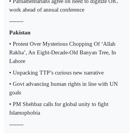
• Parliamentarians agree on need to digitize OIC
work ahead of annual conference
--------
Pakistan
• Protest Over Mysterious Chopping Of ‘Allah
Rakha’, An Eight-Decade-Old Banyan Tree, In
Lahore
• Unpacking TTP’s curious new narrative
• Govt advancing human rights in line with UN
goals
• PM Shehbaz calls for global unity to fight
Islamophobia
--------