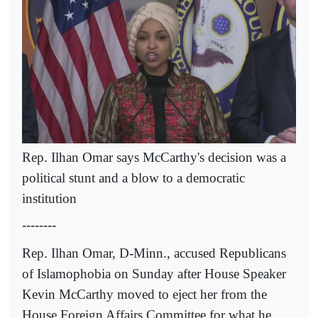
Rep. Ilhan Omar says McCarthy's decision was a
political stunt and a blow to a democratic
institution
--------
Rep. Ilhan Omar, D-Minn., accused Republicans
of Islamophobia on Sunday after House Speaker
Kevin McCarthy moved to eject her from the
House Foreign Affairs Committee for what he