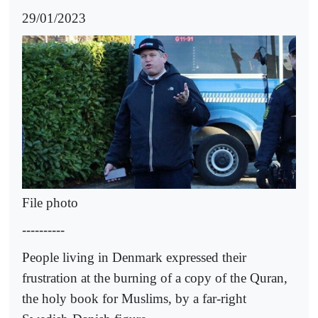
29/01/2023
File photo
----------
People living in Denmark expressed their
frustration at the burning of a copy of the Quran,
the holy book for Muslims, by a far-right