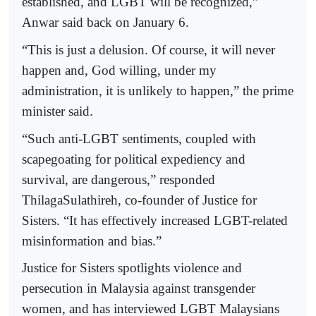
established, and LGBT will be recognized,”
Anwar said back on January 6.
“This is just a delusion. Of course, it will never
happen and, God willing, under my
administration, it is unlikely to happen,” the prime
minister said.
“Such anti-LGBT sentiments, coupled with
scapegoating for political expediency and
survival, are dangerous,” responded
ThilagaSulathireh, co-founder of Justice for
Sisters. “It has effectively increased LGBT-related
misinformation and bias.”
Justice for Sisters spotlights violence and
persecution in Malaysia against transgender
women, and has interviewed LGBT Malaysians