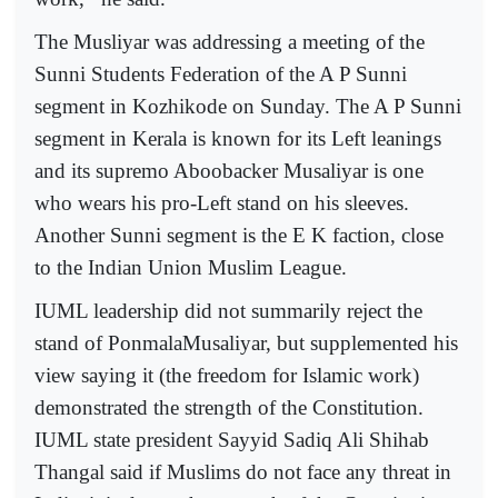
The Musliyar was addressing a meeting of the
Sunni Students Federation of the A P Sunni
segment in Kozhikode on Sunday. The A P Sunni
segment in Kerala is known for its Left leanings
and its supremo Aboobacker Musaliyar is one
who wears his pro-Left stand on his sleeves.
Another Sunni segment is the E K faction, close
to the Indian Union Muslim League.
IUML leadership did not summarily reject the
stand of PonmalaMusaliyar, but supplemented his
view saying it (the freedom for Islamic work)
demonstrated the strength of the Constitution.
IUML state president Sayyid Sadiq Ali Shihab
Thangal said if Muslims do not face any threat in