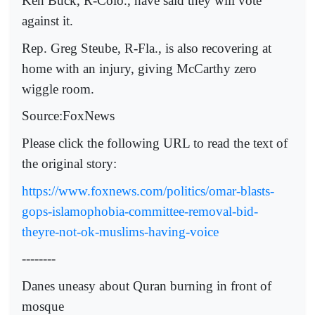
Ken Buck, R-Colo., have said they will vote
against it.
Rep. Greg Steube, R-Fla., is also recovering at
home with an injury, giving McCarthy zero
wiggle room.
Source:FoxNews
Please click the following URL to read the text of
the original story:
https://www.foxnews.com/politics/omar-blasts-
gops-islamophobia-committee-removal-bid-
theyre-not-ok-muslims-having-voice
--------
Danes uneasy about Quran burning in front of
mosque