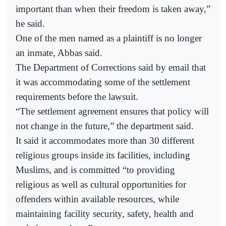
important than when their freedom is taken away,”
he said.
One of the men named as a plaintiff is no longer
an inmate, Abbas said.
The Department of Corrections said by email that
it was accommodating some of the settlement
requirements before the lawsuit.
“The settlement agreement ensures that policy will
not change in the future,” the department said.
It said it accommodates more than 30 different
religious groups inside its facilities, including
Muslims, and is committed “to providing
religious as well as cultural opportunities for
offenders within available resources, while
maintaining facility security, safety, health and