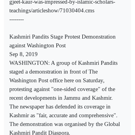
gjeet-kaur-was-impressed-by-islamic-scholars-
teachings/articleshow/71030404.cms
--------
Kashmiri Pandits Stage Protest Demonstration
against Washington Post
Sep 8, 2019
WASHINGTON: A group of Kashmiri Pandits
staged a demonstration in front of The
Washington Post office here on Saturday,
protesting against "one-sided coverage" of the
recent developments in Jammu and Kashmir.
The newspaper has defended its coverage in
Kashmir as "fair, accurate and comprehensive".
The demonstration was organised by the Global
Kashmiri Pandit Diaspora.