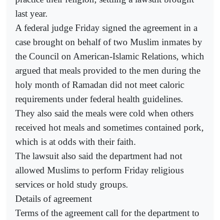
last year.
A federal judge Friday signed the agreement in a
case brought on behalf of two Muslim inmates by
the Council on American-Islamic Relations, which
argued that meals provided to the men during the
holy month of Ramadan did not meet caloric
requirements under federal health guidelines.
They also said the meals were cold when others
received hot meals and sometimes contained pork,
which is at odds with their faith.
The lawsuit also said the department had not
allowed Muslims to perform Friday religious
services or hold study groups.
Details of agreement
Terms of the agreement call for the department to