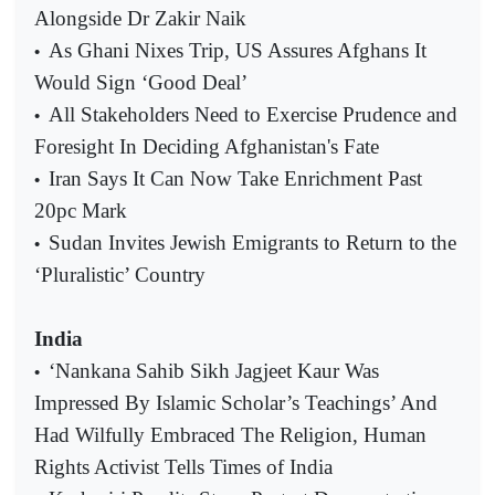
Alongside Dr Zakir Naik
As Ghani Nixes Trip, US Assures Afghans It
•
Would Sign ‘Good Deal’
All Stakeholders Need to Exercise Prudence and
•
Foresight In Deciding Afghanistan's Fate
Iran Says It Can Now Take Enrichment Past
•
20pc Mark
Sudan Invites Jewish Emigrants to Return to the
•
‘Pluralistic’ Country
India
‘Nankana Sahib Sikh Jagjeet Kaur Was
•
Impressed By Islamic Scholar’s Teachings’ And
Had Wilfully Embraced The Religion, Human
Rights Activist Tells Times of India