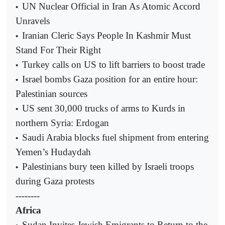
UN Nuclear Official in Iran As Atomic Accord
•
Unravels
Iranian Cleric Says People In Kashmir Must
•
Stand For Their Right
Turkey calls on US to lift barriers to boost trade
•
Israel bombs Gaza position for an entire hour:
•
Palestinian sources
US sent 30,000 trucks of arms to Kurds in
•
northern Syria: Erdogan
Saudi Arabia blocks fuel shipment from entering
•
Yemen’s Hudaydah
Palestinians bury teen killed by Israeli troops
•
during Gaza protests
--------
Africa
Sudan Invites Jewish Emigrants to Return to the