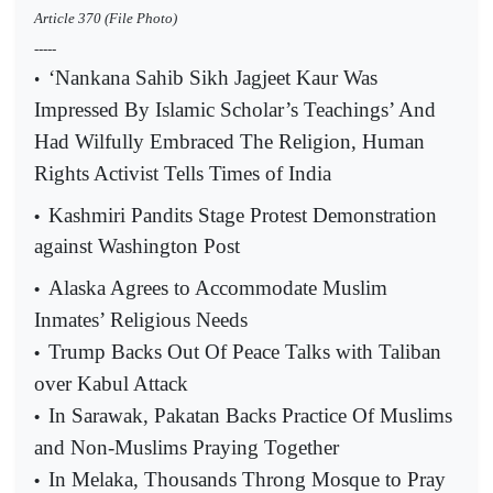
Article 370 (File Photo)
-----
‘Nankana Sahib Sikh Jagjeet Kaur Was
•
Impressed By Islamic Scholar’s Teachings’ And
Had Wilfully Embraced The Religion, Human
Rights Activist Tells Times of India
Kashmiri Pandits Stage Protest Demonstration
•
against Washington Post
Alaska Agrees to Accommodate Muslim
•
Inmates’ Religious Needs
Trump Backs Out Of Peace Talks with Taliban
•
over Kabul Attack
In Sarawak, Pakatan Backs Practice Of Muslims
•
and Non-Muslims Praying Together
In Melaka, Thousands Throng Mosque to Pray
•