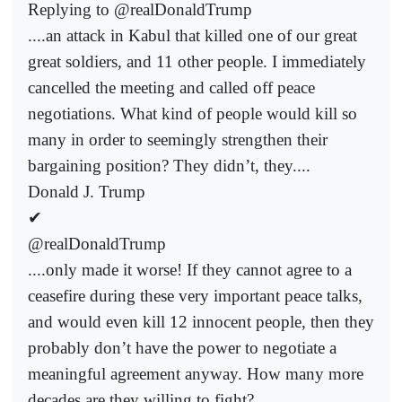
Replying to @realDonaldTrump
....an attack in Kabul that killed one of our great
great soldiers, and 11 other people. I immediately
cancelled the meeting and called off peace
negotiations. What kind of people would kill so
many in order to seemingly strengthen their
bargaining position? They didn’t, they....
Donald J. Trump
✔
@realDonaldTrump
....only made it worse! If they cannot agree to a
ceasefire during these very important peace talks,
and would even kill 12 innocent people, then they
probably don’t have the power to negotiate a
meaningful agreement anyway. How many more
decades are they willing to fight?