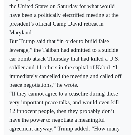
the United States on Saturday for what would
have been a politically electrified meeting at the
president’s official Camp David retreat in
Maryland.
But Trump said that “in order to build false
leverage,” the Taliban had admitted to a suicide
car bomb attack Thursday that had killed a U.S.
soldier and 11 others in the capital of Kabul. “I
immediately cancelled the meeting and called off
peace negotiations,” he wrote.
“If they cannot agree to a ceasefire during these
very important peace talks, and would even kill
12 innocent people, then they probably don’t
have the power to negotiate a meaningful
agreement anyway,” Trump added. “How many