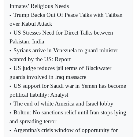
Inmates’ Religious Needs
Trump Backs Out Of Peace Talks with Taliban
•
over Kabul Attack
US Stresses Need for Direct Talks between
•
Pakistan, India
Syrians arrive in Venezuela to guard minister
•
wanted by the US: Report
US judge reduces jail terms of Blackwater
•
guards involved in Iraq massacre
US support for Saudi war in Yemen has become
•
political liability: Analyst
The end of white America and Israel lobby
•
Bolton: No sanctions relief until Iran stops lying
•
and spreading terror
Argentina's crisis window of opportunity for
•