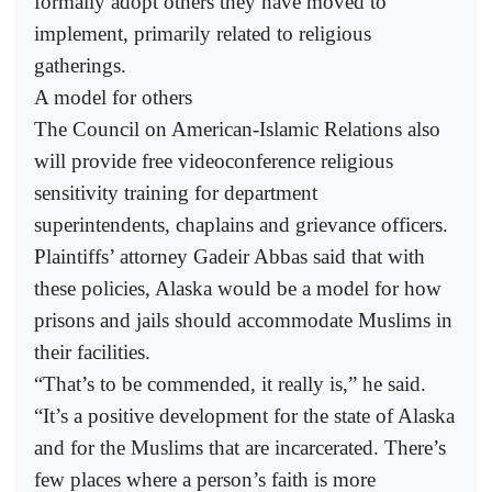
formally adopt others they have moved to
implement, primarily related to religious
gatherings.
A model for others
The Council on American-Islamic Relations also
will provide free videoconference religious
sensitivity training for department
superintendents, chaplains and grievance officers.
Plaintiffs’ attorney Gadeir Abbas said that with
these policies, Alaska would be a model for how
prisons and jails should accommodate Muslims in
their facilities.
“That’s to be commended, it really is,” he said.
“It’s a positive development for the state of Alaska
and for the Muslims that are incarcerated. There’s
few places where a person’s faith is more