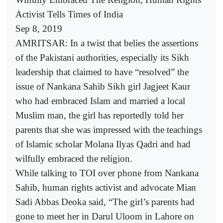
Activist Tells Times of India
Sep 8, 2019
AMRITSAR: In a twist that belies the assertions
of the Pakistani authorities, especially its Sikh
leadership that claimed to have “resolved” the
issue of Nankana Sahib Sikh girl Jagjeet Kaur
who had embraced Islam and married a local
Muslim man, the girl has reportedly told her
parents that she was impressed with the teachings
of Islamic scholar Molana Ilyas Qadri and had
wilfully embraced the religion.
While talking to TOI over phone from Nankana
Sahib, human rights activist and advocate Mian
Sadi Abbas Deoka said, “The girl’s parents had
gone to meet her in Darul Uloom in Lahore on