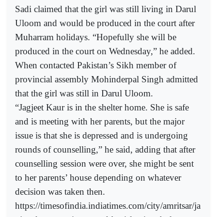
Sadi claimed that the girl was still living in Darul
Uloom and would be produced in the court after
Muharram holidays. “Hopefully she will be
produced in the court on Wednesday,” he added.
When contacted Pakistan’s Sikh member of
provincial assembly Mohinderpal Singh admitted
that the girl was still in Darul Uloom.
“Jagjeet Kaur is in the shelter home. She is safe
and is meeting with her parents, but the major
issue is that she is depressed and is undergoing
rounds of counselling,” he said, adding that after
counselling session were over, she might be sent
to her parents’ house depending on whatever
decision was taken then.
https://timesofindia.indiatimes.com/city/amritsar/ja