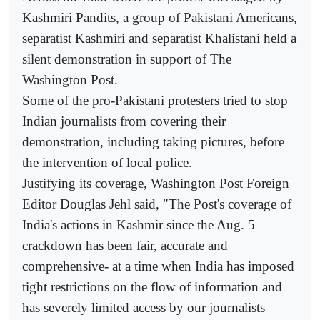
Kashmiri Pandits, a group of Pakistani Americans,
separatist Kashmiri and separatist Khalistani held a
silent demonstration in support of The
Washington Post.
Some of the pro-Pakistani protesters tried to stop
Indian journalists from covering their
demonstration, including taking pictures, before
the intervention of local police.
Justifying its coverage, Washington Post Foreign
Editor Douglas Jehl said, "The Post's coverage of
India's actions in Kashmir since the Aug. 5
crackdown has been fair, accurate and
comprehensive- at a time when India has imposed
tight restrictions on the flow of information and
has severely limited access by our journalists