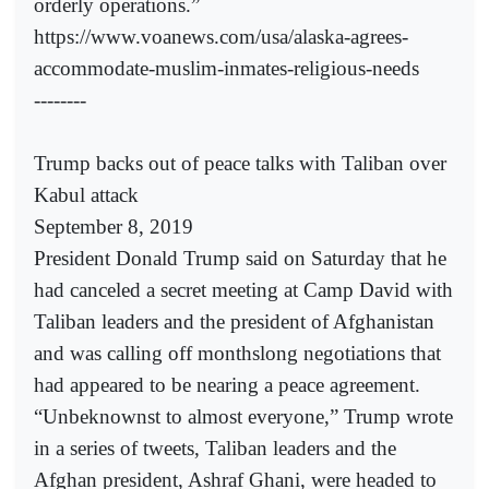
orderly operations.”
https://www.voanews.com/usa/alaska-agrees-
accommodate-muslim-inmates-religious-needs
--------
Trump backs out of peace talks with Taliban over
Kabul attack
September 8, 2019
President Donald Trump said on Saturday that he
had canceled a secret meeting at Camp David with
Taliban leaders and the president of Afghanistan
and was calling off monthslong negotiations that
had appeared to be nearing a peace agreement.
“Unbeknownst to almost everyone,” Trump wrote
in a series of tweets, Taliban leaders and the
Afghan president, Ashraf Ghani, were headed to