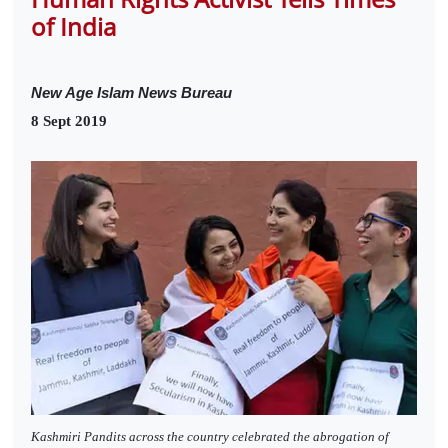
of India
New Age Islam News Bureau
8 Sept 2019
Kashmiri Pandits across the country celebrated the abrogation of