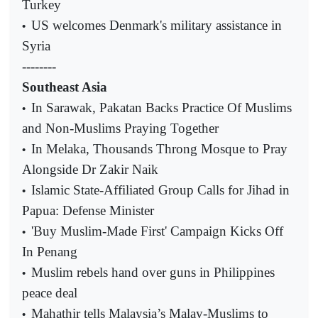
Turkey
US welcomes Denmark's military assistance in
•
Syria
--------
Southeast Asia
In Sarawak, Pakatan Backs Practice Of Muslims
•
and Non-Muslims Praying Together
In Melaka, Thousands Throng Mosque to Pray
•
Alongside Dr Zakir Naik
Islamic State-Affiliated Group Calls for Jihad in
•
Papua: Defense Minister
'Buy Muslim-Made First' Campaign Kicks Off
•
In Penang
Muslim rebels hand over guns in Philippines
•
peace deal
Mahathir tells Malaysia’s Malay-Muslims to
•