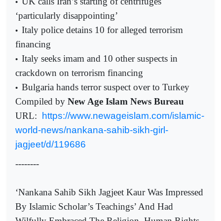
UK calls Iran’s starting of centrifuges
•
‘particularly disappointing’
Italy police detains 10 for alleged terrorism
•
financing
Italy seeks imam and 10 other suspects in
•
crackdown on terrorism financing
Bulgaria hands terror suspect over to Turkey
•
Compiled by
New Age Islam News Bureau
URL:
https://www.newageislam.com/islamic-
world-news/nankana-sahib-sikh-girl-
jagjeet/d/119686
--------
‘Nankana Sahib Sikh Jagjeet Kaur Was Impressed
By Islamic Scholar’s Teachings’ And Had
Wilfully Embraced The Religion, Human Rights