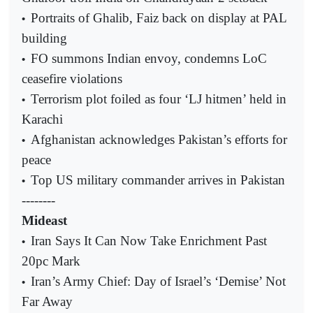
Portraits of Ghalib, Faiz back on display at PAL
•
building
FO summons Indian envoy, condemns LoC
•
ceasefire violations
Terrorism plot foiled as four ‘LJ hitmen’ held in
•
Karachi
Afghanistan acknowledges Pakistan’s efforts for
•
peace
Top US military commander arrives in Pakistan
•
--------
Mideast
Iran Says It Can Now Take Enrichment Past
•
20pc Mark
Iran’s Army Chief: Day of Israel’s ‘Demise’ Not
•
Far Away