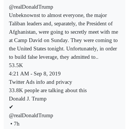
@realDonaldTrump
Unbeknownst to almost everyone, the major
Taliban leaders and, separately, the President of
Afghanistan, were going to secretly meet with me
at Camp David on Sunday. They were coming to
the United States tonight. Unfortunately, in order
to build false leverage, they admitted to..
53.5K
4:21 AM - Sep 8, 2019
Twitter Ads info and privacy
33.8K people are talking about this
Donald J. Trump
✔
@realDonaldTrump
• 7h