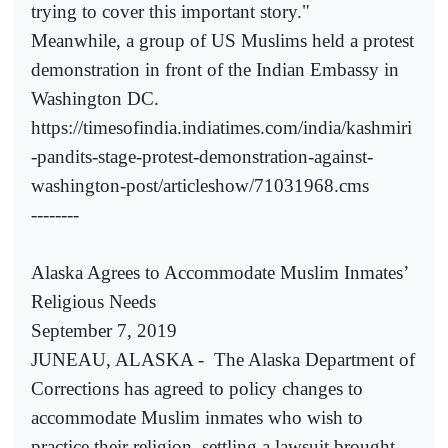
trying to cover this important story."
Meanwhile, a group of US Muslims held a protest
demonstration in front of the Indian Embassy in
Washington DC.
https://timesofindia.indiatimes.com/india/kashmiri
-pandits-stage-protest-demonstration-against-
washington-post/articleshow/71031968.cms
--------
Alaska Agrees to Accommodate Muslim Inmates’
Religious Needs
September 7, 2019
JUNEAU, ALASKA -
The Alaska Department of
Corrections has agreed to policy changes to
accommodate Muslim inmates who wish to
practice their religion, settling a lawsuit brought