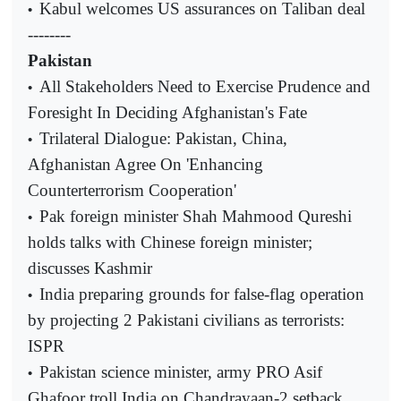
Kabul welcomes US assurances on Taliban deal
•
--------
Pakistan
All Stakeholders Need to Exercise Prudence and
•
Foresight In Deciding Afghanistan's Fate
Trilateral Dialogue: Pakistan, China,
•
Afghanistan Agree On 'Enhancing
Counterterrorism Cooperation'
Pak foreign minister Shah Mahmood Qureshi
•
holds talks with Chinese foreign minister;
discusses Kashmir
India preparing grounds for false-flag operation
•
by projecting 2 Pakistani civilians as terrorists:
ISPR
Pakistan science minister, army PRO Asif
•
Ghafoor troll India on Chandrayaan-2 setback