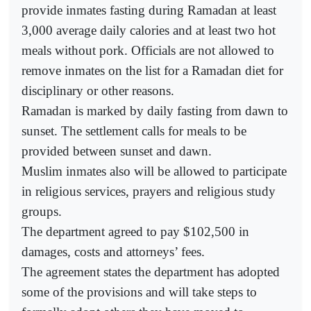
provide inmates fasting during Ramadan at least
3,000 average daily calories and at least two hot
meals without pork. Officials are not allowed to
remove inmates on the list for a Ramadan diet for
disciplinary or other reasons.
Ramadan is marked by daily fasting from dawn to
sunset. The settlement calls for meals to be
provided between sunset and dawn.
Muslim inmates also will be allowed to participate
in religious services, prayers and religious study
groups.
The department agreed to pay $102,500 in
damages, costs and attorneys’ fees.
The agreement states the department has adopted
some of the provisions and will take steps to