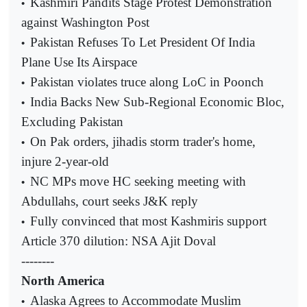
Kashmiri Pandits Stage Protest Demonstration
•
against Washington Post
Pakistan Refuses To Let President Of India
•
Plane Use Its Airspace
Pakistan violates truce along LoC in Poonch
•
India Backs New Sub-Regional Economic Bloc,
•
Excluding Pakistan
On Pak orders, jihadis storm trader's home,
•
injure 2-year-old
NC MPs move HC seeking meeting with
•
Abdullahs, court seeks J&K reply
Fully convinced that most Kashmiris support
•
Article 370 dilution: NSA Ajit Doval
--------
North America
Alaska Agrees to Accommodate Muslim
•