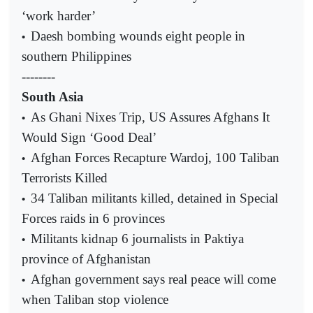
‘work harder’
Daesh bombing wounds eight people in
•
southern Philippines
--------
South Asia
As Ghani Nixes Trip, US Assures Afghans It
•
Would Sign ‘Good Deal’
Afghan Forces Recapture Wardoj, 100 Taliban
•
Terrorists Killed
34 Taliban militants killed, detained in Special
•
Forces raids in 6 provinces
Militants kidnap 6 journalists in Paktiya
•
province of Afghanistan
Afghan government says real peace will come
•
when Taliban stop violence