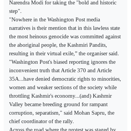
Narendra Modi for taking the "bold and historic
step".
"Nowhere in the Washington Post media
narratives is their mention that in this lawless state
the most heinous genocide was committed against
the aboriginal people, the Kashmiri Pandits,
resulting in their virtual exile,” the organiser said.
"Washington Post's biased reporting ignores the
inconvenient truth that Article 370 and Article
35A...have denied democratic rights to minorities,
women and weaker sections of the society while
throttling Kashmir's economy...(and) Kashmir
Valley became breeding ground for rampant
corruption, separatism," said Mohan Sapru, the
chief coordinator of the rally.
Across the road where the protest was staged by