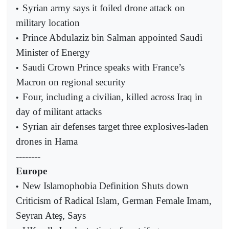
Syrian army says it foiled drone attack on
•
military location
Prince Abdulaziz bin Salman appointed Saudi
•
Minister of Energy
Saudi Crown Prince speaks with France’s
•
Macron on regional security
Four, including a civilian, killed across Iraq in
•
day of militant attacks
Syrian air defenses target three explosives-laden
•
drones in Hama
--------
Europe
New Islamophobia Definition Shuts down
•
Criticism of Radical Islam, German Female Imam,
Seyran Ateş, Says