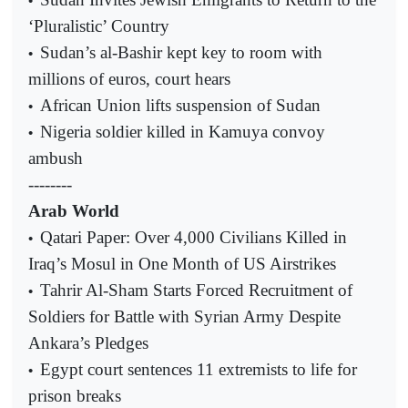
•
‘Pluralistic’ Country
Sudan’s al-Bashir kept key to room with
•
millions of euros, court hears
African Union lifts suspension of Sudan
•
Nigeria soldier killed in Kamuya convoy
•
ambush
--------
Arab World
Qatari Paper: Over 4,000 Civilians Killed in
•
Iraq’s Mosul in One Month of US Airstrikes
Tahrir Al-Sham Starts Forced Recruitment of
•
Soldiers for Battle with Syrian Army Despite
Ankara’s Pledges
Egypt court sentences 11 extremists to life for
•
prison breaks