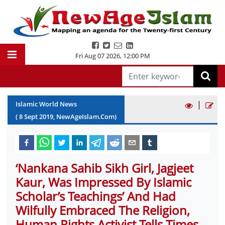
Fri Aug 07 2026
,
12:00 PM
|
Islamic World News
(
8
Sept
2019
, NewAgeIslam.Com)
‘Nankana Sahib Sikh Girl, Jagjeet
Kaur, Was Impressed By Islamic
Scholar’s Teachings’ And Had
Wilfully Embraced The Religion,
Human Rights Activist Tells Times