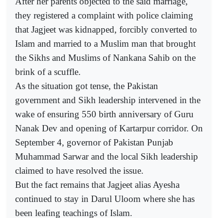
After her parents objected to the said marriage,
they registered a complaint with police claiming
that Jagjeet was kidnapped, forcibly converted to
Islam and married to a Muslim man that brought
the Sikhs and Muslims of Nankana Sahib on the
brink of a scuffle.
As the situation got tense, the Pakistan
government and Sikh leadership intervened in the
wake of ensuring 550 birth anniversary of Guru
Nanak Dev and opening of Kartarpur corridor. On
September 4, governor of Pakistan Punjab
Muhammad Sarwar and the local Sikh leadership
claimed to have resolved the issue.
But the fact remains that Jagjeet alias Ayesha
continued to stay in Darul Uloom where she has
been leafing teachings of Islam.