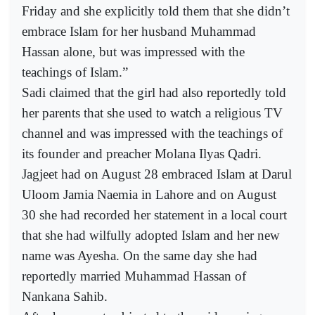
Friday and she explicitly told them that she didn’t
embrace Islam for her husband Muhammad
Hassan alone, but was impressed with the
teachings of Islam.”
Sadi claimed that the girl had also reportedly told
her parents that she used to watch a religious TV
channel and was impressed with the teachings of
its founder and preacher Molana Ilyas Qadri.
Jagjeet had on August 28 embraced Islam at Darul
Uloom Jamia Naemia in Lahore and on August
30 she had recorded her statement in a local court
that she had wilfully adopted Islam and her new
name was Ayesha. On the same day she had
reportedly married Muhammad Hassan of
Nankana Sahib.