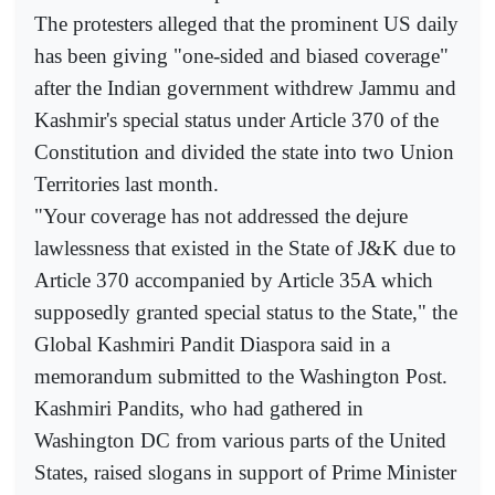
The protesters alleged that the prominent US daily
has been giving "one-sided and biased coverage"
after the Indian government withdrew Jammu and
Kashmir's special status under Article 370 of the
Constitution and divided the state into two Union
Territories last month.
"Your coverage has not addressed the dejure
lawlessness that existed in the State of J&K due to
Article 370 accompanied by Article 35A which
supposedly granted special status to the State," the
Global Kashmiri Pandit Diaspora said in a
memorandum submitted to the Washington Post.
Kashmiri Pandits, who had gathered in
Washington DC from various parts of the United
States, raised slogans in support of Prime Minister