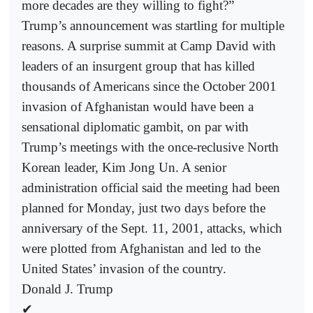
more decades are they willing to fight?”
Trump’s announcement was startling for multiple
reasons. A surprise summit at Camp David with
leaders of an insurgent group that has killed
thousands of Americans since the October 2001
invasion of Afghanistan would have been a
sensational diplomatic gambit, on par with
Trump’s meetings with the once-reclusive North
Korean leader, Kim Jong Un. A senior
administration official said the meeting had been
planned for Monday, just two days before the
anniversary of the Sept. 11, 2001, attacks, which
were plotted from Afghanistan and led to the
United States’ invasion of the country.
Donald J. Trump
✔