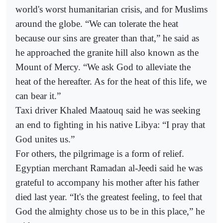
world's worst humanitarian crisis, and for Muslims
around the globe. “We can tolerate the heat
because our sins are greater than that,” he said as
he approached the granite hill also known as the
Mount of Mercy. “We ask God to alleviate the
heat of the hereafter. As for the heat of this life, we
can bear it.”
Taxi driver Khaled Maatouq said he was seeking
an end to fighting in his native Libya: “I pray that
God unites us.”
For others, the pilgrimage is a form of relief.
Egyptian merchant Ramadan al-Jeedi said he was
grateful to accompany his mother after his father
died last year. “It's the greatest feeling, to feel that
God the almighty chose us to be in this place,” he