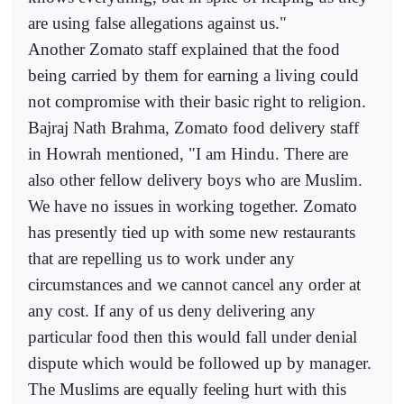
are using false allegations against us."
Another Zomato staff explained that the food
being carried by them for earning a living could
not compromise with their basic right to religion.
Bajraj Nath Brahma, Zomato food delivery staff
in Howrah mentioned, "I am Hindu. There are
also other fellow delivery boys who are Muslim.
We have no issues in working together. Zomato
has presently tied up with some new restaurants
that are repelling us to work under any
circumstances and we cannot cancel any order at
any cost. If any of us deny delivering any
particular food then this would fall under denial
dispute which would be followed up by manager.
The Muslims are equally feeling hurt with this