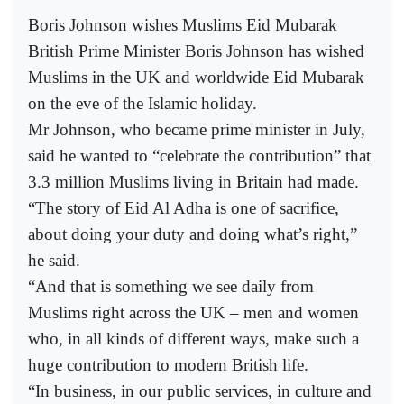
Boris Johnson wishes Muslims Eid Mubarak
British Prime Minister Boris Johnson has wished
Muslims in the UK and worldwide Eid Mubarak
on the eve of the Islamic holiday.
Mr Johnson, who became prime minister in July,
said he wanted to “celebrate the contribution” that
3.3 million Muslims living in Britain had made.
“The story of Eid Al Adha is one of sacrifice,
about doing your duty and doing what’s right,”
he said.
“And that is something we see daily from
Muslims right across the UK – men and women
who, in all kinds of different ways, make such a
huge contribution to modern British life.
“In business, in our public services, in culture and