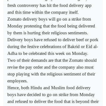
fresh controversy has hit the food delivery app
and this time within the company itself.
Zomato delivery boys will go on a strike from
Monday protesting that the food being delivered
by them is hurting their religious sentiments.
Delivery boys have refused to deliver beef or pork
during the festive celebrations of Bakrid or Eid al-
Adha to be celebrated this week on Monday.
Two of their demands are that the Zomato should
revise the pay order and the company also must
stop playing with the religious sentiment of their
employees.
Hence, both Hindu and Muslim food delivery
boys have decided to go on strike from Monday
and refused to deliver the food that is beyond their