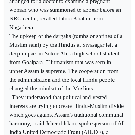
arranged for a doctor to examine a pregnant
woman who was summoned to appear before an
NRC centre, recalled Jahira Khatun from
Nagarbera.
The upkeep of the dargahs (tombs or shrines of a
Muslim saint) by the Hindus at Sivasagar left a
deep impact in Sukur Ali, a high school student
from Goalpara. "Humanism that was seen in
upper Assam is supreme. The cooperation from
the administration and the local Hindu people
changed the mindset of the Muslims.
"They understood that political and vested
interests are trying to create Hindu-Muslim divide
which goes against Assam's traditional communal
harmony," said Jeherul Islam, spokesperson of All
India United Democratic Front (AIUDF), a