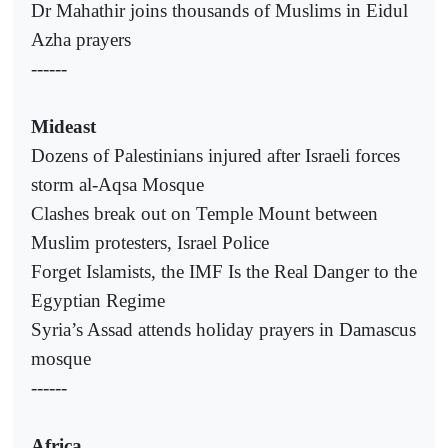
Dr Mahathir joins thousands of Muslims in Eidul
Azha prayers
------
Mideast
Dozens of Palestinians injured after Israeli forces
storm al-Aqsa Mosque
Clashes break out on Temple Mount between
Muslim protesters, Israel Police
Forget Islamists, the IMF Is the Real Danger to the
Egyptian Regime
Syria’s Assad attends holiday prayers in Damascus
mosque
------
Africa