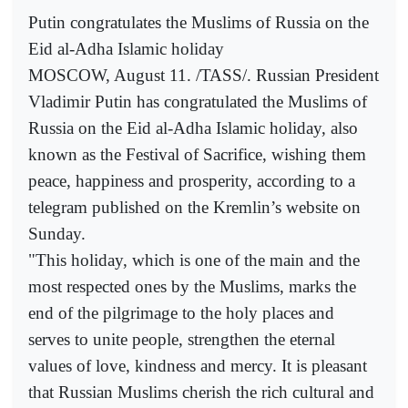
Putin congratulates the Muslims of Russia on the
Eid al-Adha Islamic holiday
MOSCOW, August 11. /TASS/. Russian President
Vladimir Putin has congratulated the Muslims of
Russia on the Eid al-Adha Islamic holiday, also
known as the Festival of Sacrifice, wishing them
peace, happiness and prosperity, according to a
telegram published on the Kremlin’s website on
Sunday.
"This holiday, which is one of the main and the
most respected ones by the Muslims, marks the
end of the pilgrimage to the holy places and
serves to unite people, strengthen the eternal
values of love, kindness and mercy. It is pleasant
that Russian Muslims cherish the rich cultural and