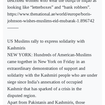
described women who wear the burqa or niqab as
looking like “letterboxes” and “bank robbers”.
https://www.thenational.ae/world/europe/boris-
johnson-wishes-muslims-eid-mubarak-1.896742
--------
US Muslims rally to express solidarity with
Kashmiris
NEW YORK: Hundreds of American-Muslims
came together in New York on Friday in an
extraordinary demonstration of support and
solidarity with the Kashmiri people who are under
siege since India’s annexation of occupied
Kashmir that has sparked of a crisis in the
disputed region.
Apart from Pakistanis and Kashmiris, those