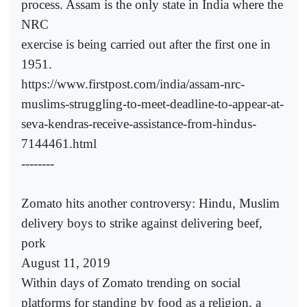
process. Assam is the only state in India where the
NRC
exercise is being carried out after the first one in
1951.
https://www.firstpost.com/india/assam-nrc-
muslims-struggling-to-meet-deadline-to-appear-at-
seva-kendras-receive-assistance-from-hindus-
7144461.html
--------
Zomato hits another controversy: Hindu, Muslim
delivery boys to strike against delivering beef,
pork
August 11, 2019
Within days of Zomato trending on social
platforms for standing by food as a religion, a