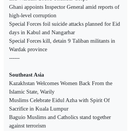
Ghani appoints Inspector General amid reports of
high-level corruption
Special Forces foil suicide attacks planned for Eid
days in Kabul and Nangarhar
Special Forces kill, detain 9 Taliban militants in
Wardak province
------
Southeast Asia
Kazakhstan Welcomes Women Back From the
Islamic State, Warily
Muslims Celebrate Eidul Azha with Spirit Of
Sacrifice in Kuala Lumpur
Baguio Muslims and Catholics stand together
against terrorism