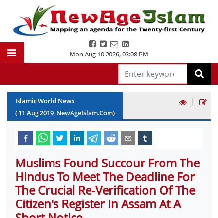
Mon Aug 10 2026
,
03:08 PM
|
Islamic World News
(
11
Aug
2019
, NewAgeIslam.Com)
Muslims Found Succour From The
Hindus To Meet The Deadline For
The Crucial Re-Verification Of The
Citizen's Register In Assam At A
Short Notice