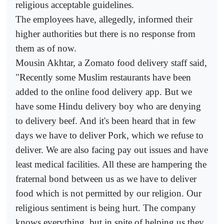
religious acceptable guidelines.
The employees have, allegedly, informed their
higher authorities but there is no response from
them as of now.
Mousin Akhtar, a Zomato food delivery staff said,
"Recently some Muslim restaurants have been
added to the online food delivery app. But we
have some Hindu delivery boy who are denying
to delivery beef. And it's been heard that in few
days we have to deliver Pork, which we refuse to
deliver. We are also facing pay out issues and have
least medical facilities. All these are hampering the
fraternal bond between us as we have to deliver
food which is not permitted by our religion. Our
religious sentiment is being hurt. The company
knows everything, but in spite of helping us they