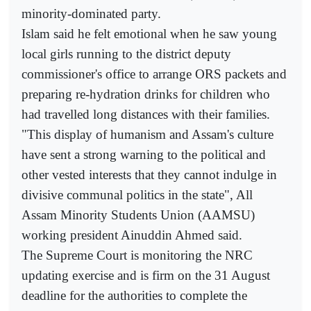
minority-dominated party.
Islam said he felt emotional when he saw young
local girls running to the district deputy
commissioner's office to arrange ORS packets and
preparing re-hydration drinks for children who
had travelled long distances with their families.
"This display of humanism and Assam's culture
have sent a strong warning to the political and
other vested interests that they cannot indulge in
divisive communal politics in the state", All
Assam Minority Students Union (AAMSU)
working president Ainuddin Ahmed said.
The Supreme Court is monitoring the NRC
updating exercise and is firm on the 31 August
deadline for the authorities to complete the