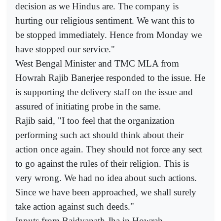
decision as we Hindus are. The company is
hurting our religious sentiment. We want this to
be stopped immediately. Hence from Monday we
have stopped our service."
West Bengal Minister and TMC MLA from
Howrah Rajib Banerjee responded to the issue. He
is supporting the delivery staff on the issue and
assured of initiating probe in the same.
Rajib said, "I too feel that the organization
performing such act should think about their
action once again. They should not force any sect
to go against the rules of their religion. This is
very wrong. We had no idea about such actions.
Since we have been approached, we shall surely
take action against such deeds."
Inputs from Baidyanath Jha in Howrah