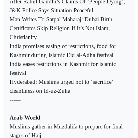
After Rahul Gandhi’s Claims Of ‘People Dying’,
J&K Police Says Situation Peaceful
Man Writes To Satpal Maharaj: Dubai Birth
Certificates Skip Religion If It’s Not Islam,
Christianity
India promises easing of restrictions, food for
Kashmir during Islamic Eid al-Adha festival
India eases restrictions in Kashmir for Islamic
festival
Hyderabad: Muslims urged not to ‘sacrifice’
cleanliness on Id-uz-Zuha
------
Arab World
Muslims gather in Muzdalifa to prepare for final
stages of Hajj