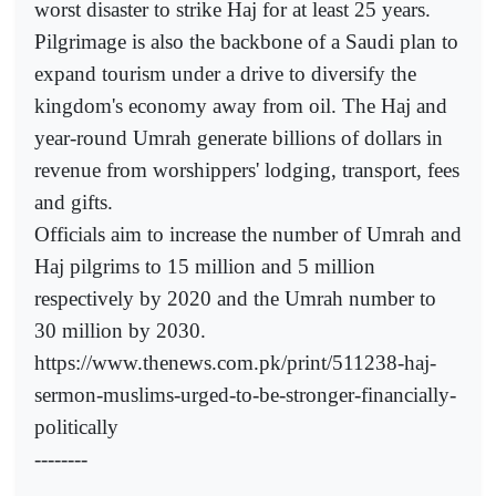
worst disaster to strike Haj for at least 25 years.
Pilgrimage is also the backbone of a Saudi plan to
expand tourism under a drive to diversify the
kingdom's economy away from oil. The Haj and
year-round Umrah generate billions of dollars in
revenue from worshippers' lodging, transport, fees
and gifts.
Officials aim to increase the number of Umrah and
Haj pilgrims to 15 million and 5 million
respectively by 2020 and the Umrah number to
30 million by 2030.
https://www.thenews.com.pk/print/511238-haj-
sermon-muslims-urged-to-be-stronger-financially-
politically
--------