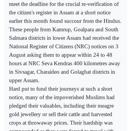
meet the deadline for the crucial re-verification of
the citizen's register in Assam at a short notice
earlier this month found succour from the Hindus.
These people from Kamrup, Goalpara and South
Salmara districts in lower Assam had received the
National Register of Citizens (NRC) notices on 3
August asking them to appear within 24 to 48
hours at NRC Seva Kendras 400 kilometres away
in Sivsagar, Charaideo and Golaghat districts in
upper Assam.
Hard put to fund their journeys at such a short
notice, many of the impoverished Muslims had
pledged their valuables, including their meagre
gold jewellery or sell their cattle and harvested
crops at throwaway prices. Their hardship was