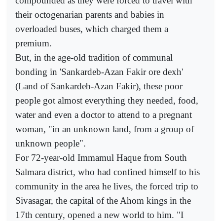
compounded as they were forced to travel with
their octogenarian parents and babies in
overloaded buses, which charged them a
premium.
But, in the age-old tradition of communal
bonding in 'Sankardeb-Azan Fakir ore dexh'
(Land of Sankardeb-Azan Fakir), these poor
people got almost everything they needed, food,
water and even a doctor to attend to a pregnant
woman, "in an unknown land, from a group of
unknown people".
For 72-year-old Immamul Haque from South
Salmara district, who had confined himself to his
community in the area he lives, the forced trip to
Sivasagar, the capital of the Ahom kings in the
17th century, opened a new world to him. "I