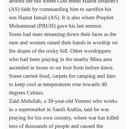
around the hill where God tested Hazrat Ibrahim's
(AS) faith by commanding him to sacrifice his
son Hazrat Ismail (AS). It is also where Prophet
Muhammad (PBUH) gave his last sermon.
Some had tears streaming down their faces as the
men and women raised their hands in worship on
the slopes of the rocky hill. Other worshippers
who had been praying in the nearby Mina area
ascended in buses or on foot from before dawn.
Some carried food, carpets for camping and fans
to keep cool as temperatures rose towards 40
degrees Celsius.
Zaid Abdullah, a 30-year-old Yemeni who works
in a supermarket in Saudi Arabia, said he was
praying for his own country, where war has killed
tens of thousands of people and caused the