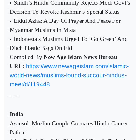
Sindh’s Hindu Community Rejects Modi Govt’s
•
Decision To Revoke Kashmir’s Special Status
Eidul Azha: A Day Of Prayer And Peace For
•
Myanmar Muslims In M'sia
Indonesia’s Muslims Urged To ‘Go Green’ And
•
Ditch Plastic Bags On Eid
Compiled By
New Age Islam News Bureau
URL:
https://www.newageislam.com/islamic-
world-news/muslims-found-succour-hindus-
meet/d/119448
-----
India
Asansol: Muslim Couple Cremates Hindu Cancer
Patient