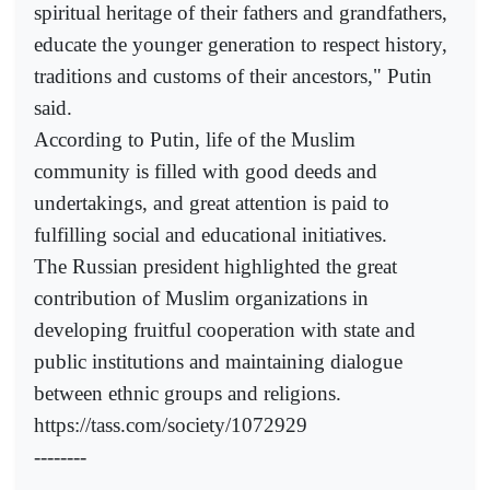
spiritual heritage of their fathers and grandfathers,
educate the younger generation to respect history,
traditions and customs of their ancestors," Putin
said.
According to Putin, life of the Muslim
community is filled with good deeds and
undertakings, and great attention is paid to
fulfilling social and educational initiatives.
The Russian president highlighted the great
contribution of Muslim organizations in
developing fruitful cooperation with state and
public institutions and maintaining dialogue
between ethnic groups and religions.
https://tass.com/society/1072929
--------