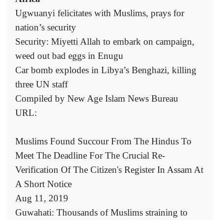
Ugwuanyi felicitates with Muslims, prays for
nation’s security
Security: Miyetti Allah to embark on campaign,
weed out bad eggs in Enugu
Car bomb explodes in Libya’s Benghazi, killing
three UN staff
Compiled by New Age Islam News Bureau
URL:
Muslims Found Succour From The Hindus To
Meet The Deadline For The Crucial Re-
Verification Of The Citizen's Register In Assam At
A Short Notice
Aug 11, 2019
Guwahati: Thousands of Muslims straining to