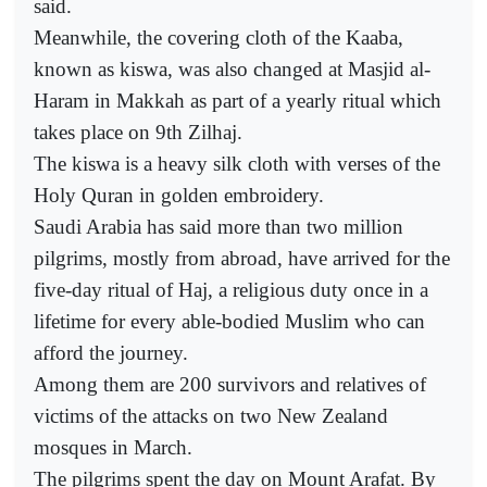
said.
Meanwhile, the covering cloth of the Kaaba,
known as kiswa, was also changed at Masjid al-
Haram in Makkah as part of a yearly ritual which
takes place on 9th Zilhaj.
The kiswa is a heavy silk cloth with verses of the
Holy Quran in golden embroidery.
Saudi Arabia has said more than two million
pilgrims, mostly from abroad, have arrived for the
five-day ritual of Haj, a religious duty once in a
lifetime for every able-bodied Muslim who can
afford the journey.
Among them are 200 survivors and relatives of
victims of the attacks on two New Zealand
mosques in March.
The pilgrims spent the day on Mount Arafat. By