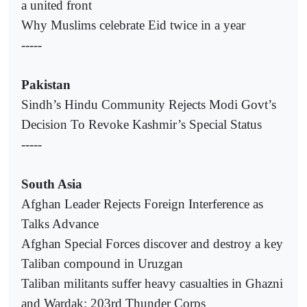
a united front
Why Muslims celebrate Eid twice in a year
-----
Pakistan
Sindh’s Hindu Community Rejects Modi Govt’s
Decision To Revoke Kashmir’s Special Status
-----
South Asia
Afghan Leader Rejects Foreign Interference as
Talks Advance
Afghan Special Forces discover and destroy a key
Taliban compound in Uruzgan
Taliban militants suffer heavy casualties in Ghazni
and Wardak: 203rd Thunder Corps