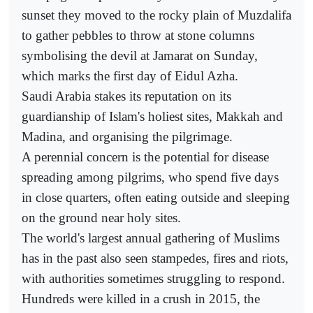
sunset they moved to the rocky plain of Muzdalifa
to gather pebbles to throw at stone columns
symbolising the devil at Jamarat on Sunday,
which marks the first day of Eidul Azha.
Saudi Arabia stakes its reputation on its
guardianship of Islam's holiest sites, Makkah and
Madina, and organising the pilgrimage.
A perennial concern is the potential for disease
spreading among pilgrims, who spend five days
in close quarters, often eating outside and sleeping
on the ground near holy sites.
The world's largest annual gathering of Muslims
has in the past also seen stampedes, fires and riots,
with authorities sometimes struggling to respond.
Hundreds were killed in a crush in 2015, the