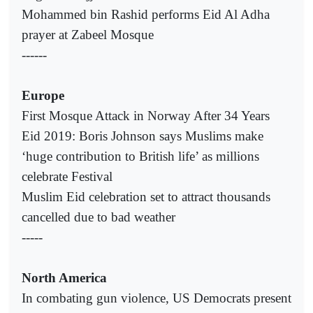
Mohammed bin Rashid performs Eid Al Adha
prayer at Zabeel Mosque
------
Europe
First Mosque Attack in Norway After 34 Years
Eid 2019: Boris Johnson says Muslims make
‘huge contribution to British life’ as millions
celebrate Festival
Muslim Eid celebration set to attract thousands
cancelled due to bad weather
-----
North America
In combating gun violence, US Democrats present