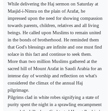
While delivering the Haj sermon on Saturday at
Masjid-i-Nimra on the plain of Arafat, he
impressed upon the need for showing compassion
towards parents, children, relatives and all living
beings. He called upon Muslims to remain united
in the bonds of brotherhood. He reminded them
that God's blessings are infinite and one must find
solace in this fact and continue to seek them.
More than two million Muslims gathered at the
sacred hill of Mount Arafat in Saudi Arabia for an
intense day of worship and reflection on what's
considered the climax of the annual Haj
pilgrimage.
Pilgrims clad in white robes signifying a state of
purity spent the night in a sprawling encampment