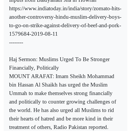
https://www.indiatoday.in/india/story/zomato-hits-
another-controversy-hindu-muslim-delivery-boys-
to-go-on-strike-against-delivery-of-beef-and-pork-
1579684-2019-08-11
--------
Haj Sermon: Muslims Urged To Be Stronger
Financially, Politically
MOUNT ARAFAT: Imam Sheikh Mohammad
bin Hassan Al Shaikh has urged the Muslim
Ummah to make themselves strong financially
and politically to counter growing challenges of
the world. He has also urged all Muslims to rid
their hearts of hatred and be more kind in their
treatment of others, Radio Pakistan reported.