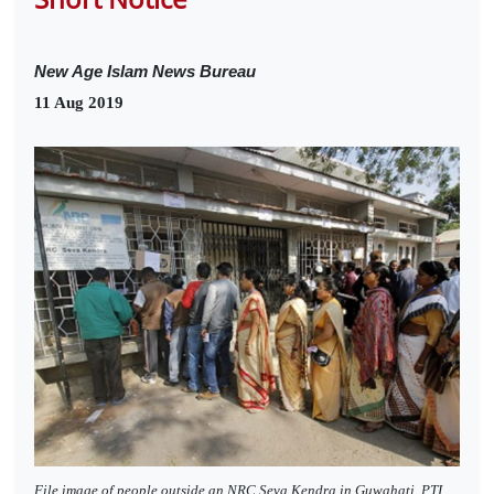
New Age Islam News Bureau
11 Aug 2019
File image of people outside an NRC Seva Kendra in Guwahati. PTI