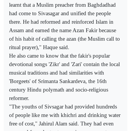
learnt that a Muslim preacher from Baghdadhad
had come to Sivasagar and unified the people
there. He had reformed and reinforced Islam in
Assam and earned the name Azan Fakir because
of his habit of calling the azan (the Muslim call to
ritual prayer)," Haque said.
He also came to know that the fakir's popular
devotional songs 'Zikr' and 'Zari' contain the local
musical traditions and had similarities with
'Borgeets' of Srimanta Sankardeva, the 16th
century Hindu polymath and socio-religious
reformer.
"The youths of Sivsagar had provided hundreds
of people like me with khichri and drinking water
free of cost," Jahirul Alam said. They had even