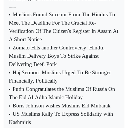
------
Muslims Found Succour From The Hindus To
•
Meet The Deadline For The Crucial Re-
Verification Of The Citizen's Register In Assam At
A Short Notice
Zomato Hits another Controversy: Hindu,
•
Muslim Delivery Boys To Strike Against
Delivering Beef, Pork
Haj Sermon: Muslims Urged To Be Stronger
•
Financially, Politically
Putin Congratulates the Muslims Of Russia On
•
The Eid Al-Adha Islamic Holiday
Boris Johnson wishes Muslims Eid Mubarak
•
US Muslims Rally To Express Solidarity with
•
Kashmiris