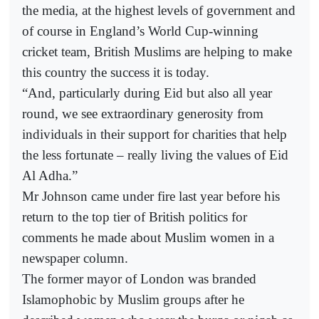
the media, at the highest levels of government and
of course in England’s World Cup-winning
cricket team, British Muslims are helping to make
this country the success it is today.
“And, particularly during Eid but also all year
round, we see extraordinary generosity from
individuals in their support for charities that help
the less fortunate – really living the values of Eid
Al Adha.”
Mr Johnson came under fire last year before his
return to the top tier of British politics for
comments he made about Muslim women in a
newspaper column.
The former mayor of London was branded
Islamophobic by Muslim groups after he