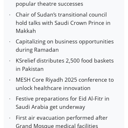
popular theatre successes
Chair of Sudan’s transitional council
·
hold talks with Saudi Crown Prince in
Makkah
Capitalizing on business opportunities
·
during Ramadan
KSrelief distributes 2,500 food baskets
·
in Pakistan
MESH Core Riyadh 2025 conference to
·
unlock healthcare innovation
Festive preparations for Eid Al-Fitr in
·
Saudi Arabia get underway
First air evacuation performed after
·
Grand Mosque medical facilities