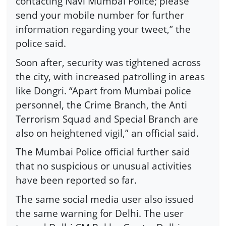
contacting Navi Mumbai Police; please
send your mobile number for further
information regarding your tweet,” the
police said.
Soon after, security was tightened across
the city, with increased patrolling in areas
like Dongri. “Apart from Mumbai police
personnel, the Crime Branch, the Anti
Terrorism Squad and Special Branch are
also on heightened vigil,” an official said.
The Mumbai Police official further said
that no suspicious or unusual activities
have been reported so far.
The same social media user also issued
the same warning for Delhi. The user