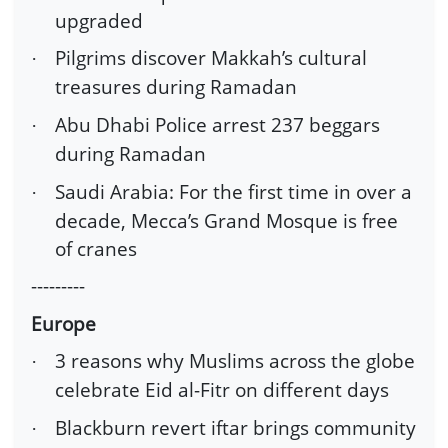
upgraded
Pilgrims discover Makkah’s cultural
·
treasures during Ramadan
Abu Dhabi Police arrest 237 beggars
·
during Ramadan
Saudi Arabia: For the first time in over a
·
decade, Mecca’s Grand Mosque is free
of cranes
---------
Europe
3 reasons why Muslims across the globe
·
celebrate Eid al-Fitr on different days
Blackburn revert iftar brings community
·