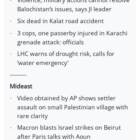
·
Balochistan’s issues, says JI leader
Six dead in Kalat road accident
·
3 cops, one passerby injured in Karachi
·
grenade attack: officials
LHC warns of drought risk, calls for
·
‘water emergency’
---------
Mideast
Video obtained by AP shows settler
·
assault on small Palestinian village with
rare clarity
Macron blasts Israel strikes on Beirut
·
after Paris talks with Aoun