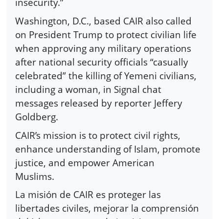
insecurity.”
Washington, D.C., based CAIR also called
on President Trump to protect civilian life
when approving any military operations
after national security officials “casually
celebrated” the killing of Yemeni civilians,
including a woman, in Signal chat
messages released by reporter Jeffery
Goldberg.
CAIR’s mission is to protect civil rights,
enhance understanding of Islam, promote
justice, and empower American
Muslims.
La misión de CAIR es proteger las
libertades civiles, mejorar la comprensión