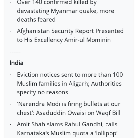
Over 140 confirmed killed by
·
devastating Myanmar quake, more
deaths feared
Afghanistan Security Report Presented
·
to His Excellency Amir-ul Mominin
------
India
Eviction notices sent to more than 100
·
Muslim families in Aligarh; Authorities
specify no reasons
'Narendra Modi is firing bullets at our
·
chest': Asaduddin Owaisi on Waqf Bill
Amit Shah slams Rahul Gandhi, calls
·
Karnataka’s Muslim quota a ‘lollipop’