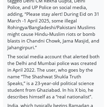
tagged Delhi CM Rekha Gupta, Delhi
Police, and UP Police on social media,
adding, “Please stay alert! During Eid on 31
March -1 April 2025, some illegal
Rohingya/Bangladeshi/Pakistani Muslims
might cause Hindu-Muslim riots or bomb
blasts in Chandni Chowk, Jama Masjid, and
Jahangirpuri.”
The social media account that alerted both
the Delhi and Mumbai police was created
in April 2022. The user, who goes by the
name “The Shashwat Shukla Truth
Speaks,” is a 23-year-old political science
student from Ghaziabad. In his X bio, he
describes himself as a “real nationalist”.
India, which typically begins Ramadan a