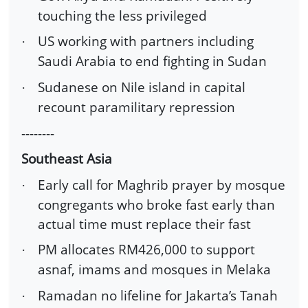
touching the less privileged
US working with partners including
·
Saudi Arabia to end fighting in Sudan
Sudanese on Nile island in capital
·
recount paramilitary repression
--------
Southeast Asia
Early call for Maghrib prayer by mosque
·
congregants who broke fast early than
actual time must replace their fast
PM allocates RM426,000 to support
·
asnaf, imams and mosques in Melaka
Ramadan no lifeline for Jakarta’s Tanah
·