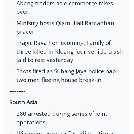
Abang traders as e-commerce takes
over
Ministry hosts Qiamullail Ramadhan
·
prayer
Tragic Raya homecoming: Family of
·
three killed in Kluang four-vehicle crash
laid to rest yesterday
Shots fired as Subang Jaya police nab
·
two men fleeing house break-in
---------
South Asia
280 arrested during series of joint
·
operations
US denies entry to Canadian citizens
·