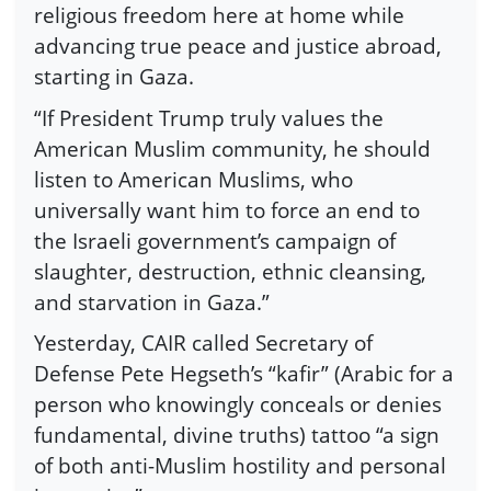
religious freedom here at home while
advancing true peace and justice abroad,
starting in Gaza.
“If President Trump truly values the
American Muslim community, he should
listen to American Muslims, who
universally want him to force an end to
the Israeli government’s campaign of
slaughter, destruction, ethnic cleansing,
and starvation in Gaza.”
Yesterday, CAIR called Secretary of
Defense Pete Hegseth’s “kafir” (Arabic for a
person who knowingly conceals or denies
fundamental, divine truths) tattoo “a sign
of both anti-Muslim hostility and personal