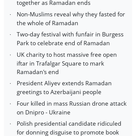
together as Ramadan ends
Non-Muslims reveal why they fasted for
·
the whole of Ramadan
Two-day festival with funfair in Burgess
·
Park to celebrate end of Ramadan
UK charity to host massive free open
·
iftar in Trafalgar Square to mark
Ramadan's end
President Aliyev extends Ramadan
·
greetings to Azerbaijani people
Four killed in mass Russian drone attack
·
on Dnipro - Ukraine
Polish presidential candidate ridiculed
·
for donning disguise to promote book