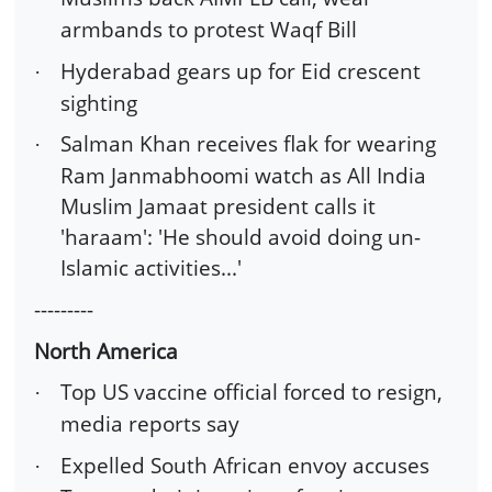
armbands to protest Waqf Bill
Hyderabad gears up for Eid crescent
·
sighting
Salman Khan receives flak for wearing
·
Ram Janmabhoomi watch as All India
Muslim Jamaat president calls it
'haraam': 'He should avoid doing un-
Islamic activities...'
---------
North America
Top US vaccine official forced to resign,
·
media reports say
Expelled South African envoy accuses
·