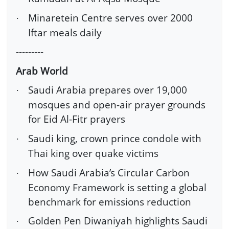
Minaretein Centre serves over 2000
·
Iftar meals daily
---------
Arab World
Saudi Arabia prepares over 19,000
·
mosques and open-air prayer grounds
for Eid Al-Fitr prayers
Saudi king, crown prince condole with
·
Thai king over quake victims
How Saudi Arabia’s Circular Carbon
·
Economy Framework is setting a global
benchmark for emissions reduction
Golden Pen Diwaniyah highlights Saudi
·