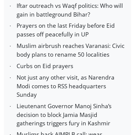
Iftar outreach vs Waqf politics: Who will
·
gain in battleground Bihar?
Prayers on the last Friday before Eid
·
passes off peacefully in UP
Muslim airbrush reaches Varanasi: Civic
·
body plans to rename 50 localities
Curbs on Eid prayers
·
Not just any other visit, as Narendra
·
Modi comes to RSS headquarters
Sunday
Lieutenant Governor Manoj Sinha’s
·
decision to block Jamia Masjid
gatherings triggers fury in Kashmir
Muslims back AIMPLB call; wear
·