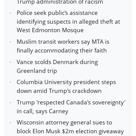
Trump administration of racism
Police seek public’s assistance
·
identifying suspects in alleged theft at
West Edmonton Mosque
Muslim transit workers say MTA is
·
finally accommodating their faith
Vance scolds Denmark during
·
Greenland trip
Columbia University president steps
·
down amid Trump's crackdown
Trump 'respected Canada's sovereignty'
·
in call, says Carney
Wisconsin attorney general sues to
·
block Elon Musk $2m election giveaway