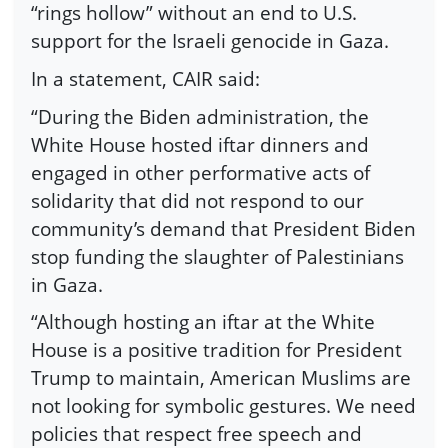
“rings hollow” without an end to U.S.
support for the Israeli genocide in Gaza.
In a statement, CAIR said:
“During the Biden administration, the
White House hosted iftar dinners and
engaged in other performative acts of
solidarity that did not respond to our
community’s demand that President Biden
stop funding the slaughter of Palestinians
in Gaza.
“Although hosting an iftar at the White
House is a positive tradition for President
Trump to maintain, American Muslims are
not looking for symbolic gestures. We need
policies that respect free speech and