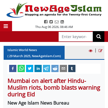
Thu Aug 06 2026
,
08:46 AM
|
Islamic World News
(
29
March
2025
, NewAgeIslam.Com)
Mumbai on alert after Hindu-
Muslim riots, bomb blasts warning
during Eid
New Age Islam News Bureau