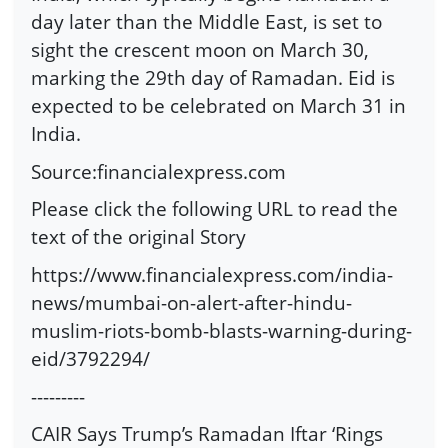
day later than the Middle East, is set to
sight the crescent moon on March 30,
marking the 29th day of Ramadan. Eid is
expected to be celebrated on March 31 in
India.
Source:financialexpress.com
Please click the following URL to read the
text of the original Story
https://www.financialexpress.com/india-
news/mumbai-on-alert-after-hindu-
muslim-riots-bomb-blasts-warning-during-
eid/3792294/
---------
CAIR Says Trump’s Ramadan Iftar ‘Rings