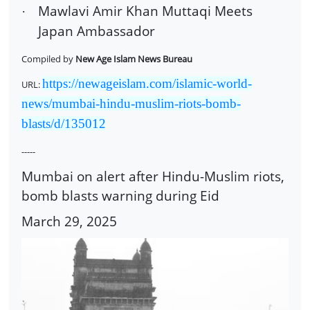
Mawlavi Amir Khan Muttaqi Meets
·
Japan Ambassador
Compiled by
New Age Islam News Bureau
https://newageislam.com/islamic-world-
URL:
news/mumbai-hindu-muslim-riots-bomb-
blasts/d/135012
-----
Mumbai on alert after Hindu-Muslim riots,
bomb blasts warning during Eid
March 29, 2025