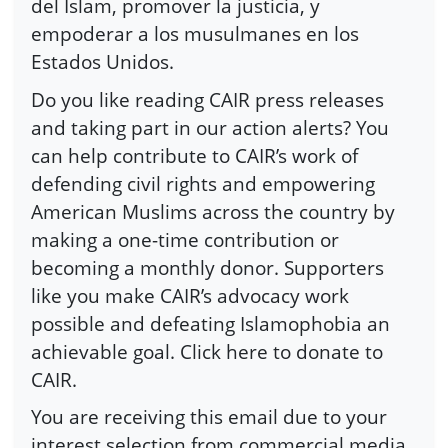
del Islam, promover la justicia, y
empoderar a los musulmanes en los
Estados Unidos.
Do you like reading CAIR press releases
and taking part in our action alerts? You
can help contribute to CAIR’s work of
defending civil rights and empowering
American Muslims across the country by
making a one-time contribution or
becoming a monthly donor. Supporters
like you make CAIR’s advocacy work
possible and defeating Islamophobia an
achievable goal. Click here to donate to
CAIR.
You are receiving this email due to your
interest selection from commercial media