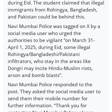
during Eid. The student claimed that illegal
immigrants from Rohingya, Bangladesh,
and Pakistan could be behind this.
Navi Mumbai Police was tagged on X by a
social media user who urged the
authorities to be vigilant “on March 31-
April 1, 2025, during Eid, some illegal
Rohingya/Bangladeshi/Pakistani
infiltrators, who stay in the areas like
Dongri may incite Hindu-Muslim riots,
arson and bomb blasts”.
Navi Mumbai Police responded to the
post. They asked the social media user to
send them their mobile number for
further information. “Thank you for