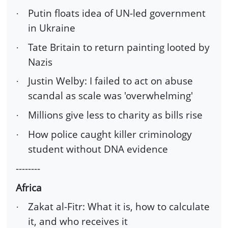
Putin floats idea of UN-led government
·
in Ukraine
Tate Britain to return painting looted by
·
Nazis
Justin Welby: I failed to act on abuse
·
scandal as scale was 'overwhelming'
Millions give less to charity as bills rise
·
How police caught killer criminology
·
student without DNA evidence
--------
Africa
Zakat al-Fitr: What it is, how to calculate
·
it, and who receives it