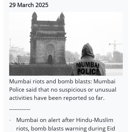
29 March 2025
Mumbai riots and bomb blasts: Mumbai
Police said that no suspicious or unusual
activities have been reported so far.
------------
Mumbai on alert after Hindu-Muslim
·
riots, bomb blasts warning during Eid