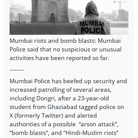
Mumbai riots and bomb blasts: Mumbai
Police said that no suspicious or unusual
activities have been reported so far.
--------
Mumbai Police has beefed up security and
increased patrolling of several areas,
including Dongri, after a 23-year-old
student from Ghaziabad tagged police on
X (formerly Twitter) and alerted
authorities of a possible
“arson attack”,
“bomb blasts”, and “Hindi-Muslim riots”