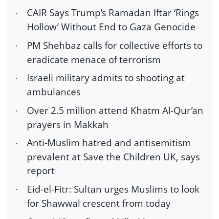
CAIR Says Trump’s Ramadan Iftar ‘Rings
·
Hollow’ Without End to Gaza Genocide
PM Shehbaz calls for collective efforts to
·
eradicate menace of terrorism
Israeli military admits to shooting at
·
ambulances
Over 2.5 million attend Khatm Al-Qur’an
·
prayers in Makkah
Anti-Muslim hatred and antisemitism
·
prevalent at Save the Children UK, says
report
Eid-el-Fitr: Sultan urges Muslims to look
·
for Shawwal crescent from today