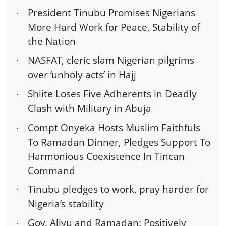
President Tinubu Promises Nigerians
·
More Hard Work for Peace, Stability of
the Nation
NASFAT, cleric slam Nigerian pilgrims
·
over ‘unholy acts’ in Hajj
Shiite Loses Five Adherents in Deadly
·
Clash with Military in Abuja
Compt Onyeka Hosts Muslim Faithfuls
·
To Ramadan Dinner, Pledges Support To
Harmonious Coexistence In Tincan
Command
Tinubu pledges to work, pray harder for
·
Nigeria’s stability
Gov. Aliyu and Ramadan: Positively
·