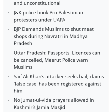
and unconstitutional
J&K police book Pro-Palestinian
·
protesters under UAPA
BJP Demands Muslims to shut meat
·
shops during Navratri in Madhya
Pradesh
Uttar Pradesh: Passports, Licences can
·
be cancelled, Meerut Police warn
Muslims
Saif Ali Khan’s attacker seeks bail; claims
·
'false case' has been registered against
him
No Jumat-ul-vida prayers allowed in
·
Kashmir’s Jamia Masjid