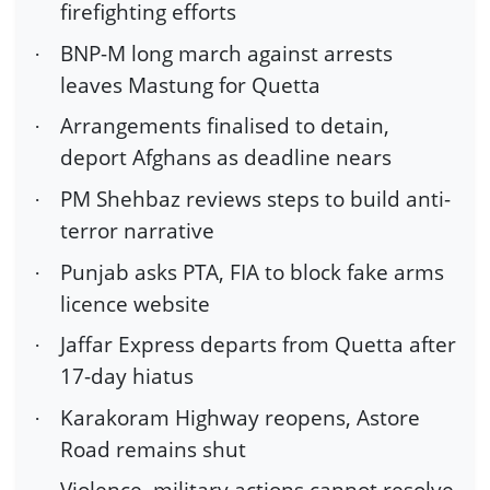
firefighting efforts
BNP-M long march against arrests
·
leaves Mastung for Quetta
Arrangements finalised to detain,
·
deport Afghans as deadline nears
PM Shehbaz reviews steps to build anti-
·
terror narrative
Punjab asks PTA, FIA to block fake arms
·
licence website
Jaffar Express departs from Quetta after
·
17-day hiatus
Karakoram Highway reopens, Astore
·
Road remains shut
Violence, military actions cannot resolve