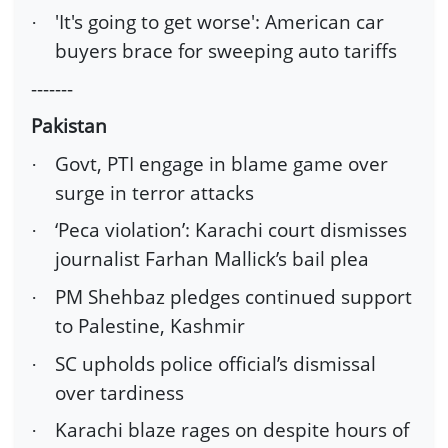
'It's going to get worse': American car
·
buyers brace for sweeping auto tariffs
-------
Pakistan
Govt, PTI engage in blame game over
·
surge in terror attacks
‘Peca violation’: Karachi court dismisses
·
journalist Farhan Mallick’s bail plea
PM Shehbaz pledges continued support
·
to Palestine, Kashmir
SC upholds police official’s dismissal
·
over tardiness
Karachi blaze rages on despite hours of
·