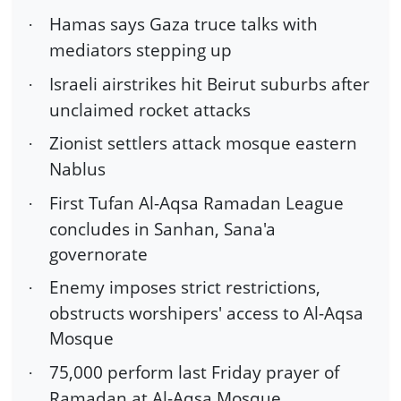
Hamas says Gaza truce talks with
·
mediators stepping up
Israeli airstrikes hit Beirut suburbs after
·
unclaimed rocket attacks
Zionist settlers attack mosque eastern
·
Nablus
First Tufan Al-Aqsa Ramadan League
·
concludes in Sanhan, Sana'a
governorate
Enemy imposes strict restrictions,
·
obstructs worshipers' access to Al-Aqsa
Mosque
75,000 perform last Friday prayer of
·
Ramadan at Al-Aqsa Mosque