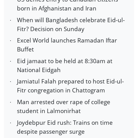
born in Afghanistan and Iran
When will Bangladesh celebrate Eid-ul-
·
Fitr? Decision on Sunday
Excel World launches Ramadan Iftar
·
Buffet
Eid jamaat to be held at 8:30am at
·
National Eidgah
Jamiatul Falah prepared to host Eid-ul-
·
Fitr congregation in Chattogram
Man arrested over rape of college
·
student in Lalmonirhat
Joydebpur Eid rush: Trains on time
·
despite passenger surge