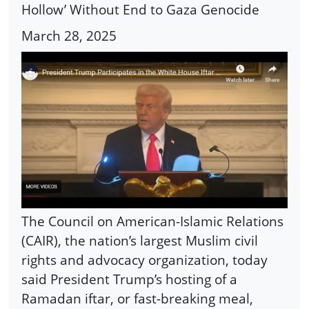
Hollow’ Without End to Gaza Genocide
March 28, 2025
The Council on American-Islamic Relations
(CAIR), the nation’s largest Muslim civil
rights and advocacy organization, today
said President Trump’s hosting of a
Ramadan iftar, or fast-breaking meal,