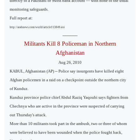
directly to a Pakistani or Swiss bank account — with none of the usual
monitoring safeguards.
Full report at:
http://arabnews.com/world/article113849.ece
------------
Militants Kill 8 Policeman in Northern
Afghanistan
Aug 26, 2010
KABUL, Afghanistan (AP) -- Police say insurgents have killed eight
Afghan policemen in a raid on a checkpoint outside the northern city
of Kunduz.
Kunduz province police chief Abdul Raziq Yaqoubi says fighters from
Chechnya who are active in the province were suspected of carrying
out Thursday's attack.
More than 10 militants took part in the ambush, two or three of whom
were believed to have been wounded when the police fought back,