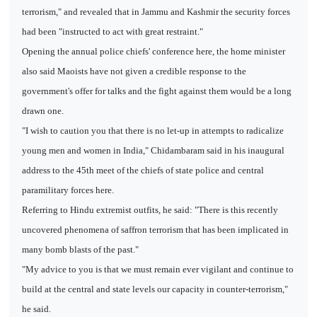
terrorism," and revealed that in Jammu and Kashmir the security forces
had been "instructed to act with great restraint."
Opening the annual police chiefs' conference here, the home minister
also said Maoists have not given a credible response to the
government's offer for talks and the fight against them would be a long
drawn one.
"I wish to caution you that there is no let-up in attempts to radicalize
young men and women in India," Chidambaram said in his inaugural
address to the 45th meet of the chiefs of state police and central
paramilitary forces here.
Referring to Hindu extremist outfits, he said: "There is this recently
uncovered phenomena of saffron terrorism that has been implicated in
many bomb blasts of the past."
"My advice to you is that we must remain ever vigilant and continue to
build at the central and state levels our capacity in counter-terrorism,"
he said.