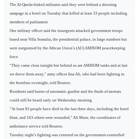
The Al-Qaeda-linked militants said they were behind a shooting
rampage in a hotel on Tuesday that killed at least 33 people including
members of parliament.
One military officer said the insurgents attacked government troops
based near Villa Somalia, the presidential palace, in large numbers but
were outgunned by the African Union’s (AU) AMISOM peacekeeping
force.
“They came close tonight but behind us are AMISOM tanks and at last
we drove them away,” army officer Issa Ali, who had been fighting in
the frontline overnight, told Reuters.
Residents said bursts of automatic gunfire and the thuds of mortars
could still be heard early on Wednesday morning.
“At least 83 people have died in the last three days, including the hotel
blast, and 163 others were wounded,” Ali Muse, the coordinator of
ambulance service told Reuters.
Tuesday night’s fighting was centered on the government-controlled