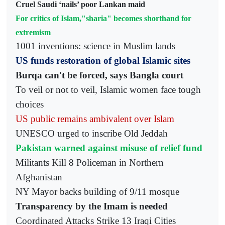
Cruel Saudi ‘nails’ poor Lankan maid
For critics of Islam,"sharia" becomes shorthand for
extremism
1001 inventions: science in Muslim lands
US funds restoration of global Islamic sites
Burqa can't be forced, says Bangla court
To veil or not to veil, Islamic women face tough
choices
US public remains ambivalent over Islam
UNESCO urged to inscribe Old Jeddah
Pakistan warned against misuse of relief fund
Militants Kill 8 Policeman in Northern
Afghanistan
NY Mayor backs building of 9/11 mosque
Transparency by the Imam is needed
Coordinated Attacks Strike 13 Iraqi Cities