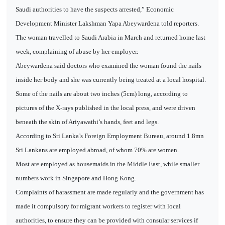
Saudi authorities to have the suspects arrested,” Economic
Development Minister Lakshman Yapa Abeywardena told reporters.
The woman travelled to Saudi Arabia in March and returned home last
week, complaining of abuse by her employer.
Abeywardena said doctors who examined the woman found the nails
inside her body and she was currently being treated at a local hospital.
Some of the nails are about two inches (5cm) long, according to
pictures of the X-rays published in the local press, and were driven
beneath the skin of Ariyawathi’s hands, feet and legs.
According to Sri Lanka’s Foreign Employment Bureau, around 1.8mn
Sri Lankans are employed abroad, of whom 70% are women.
Most are employed as housemaids in the Middle East, while smaller
numbers work in Singapore and Hong Kong.
Complaints of harassment are made regularly and the government has
made it compulsory for migrant workers to register with local
authorities, to ensure they can be provided with consular services if