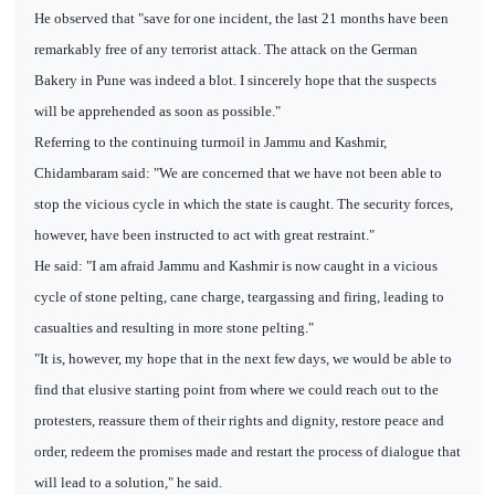
He observed that "save for one incident, the last 21 months have been
remarkably free of any terrorist attack. The attack on the German
Bakery in Pune was indeed a blot. I sincerely hope that the suspects
will be apprehended as soon as possible."
Referring to the continuing turmoil in Jammu and Kashmir,
Chidambaram said: "We are concerned that we have not been able to
stop the vicious cycle in which the state is caught. The security forces,
however, have been instructed to act with great restraint."
He said: "I am afraid Jammu and Kashmir is now caught in a vicious
cycle of stone pelting, cane charge, teargassing and firing, leading to
casualties and resulting in more stone pelting."
"It is, however, my hope that in the next few days, we would be able to
find that elusive starting point from where we could reach out to the
protesters, reassure them of their rights and dignity, restore peace and
order, redeem the promises made and restart the process of dialogue that
will lead to a solution," he said.