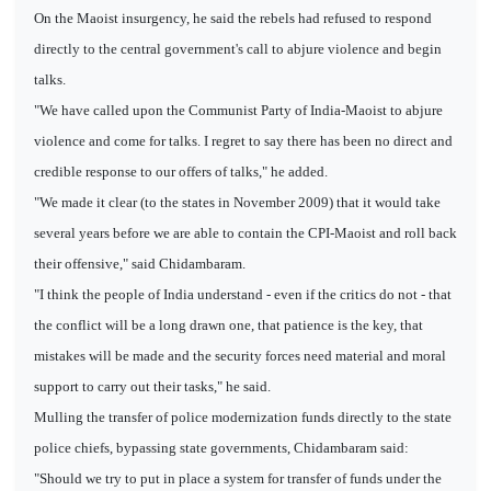
On the Maoist insurgency, he said the rebels had refused to respond
directly to the central government's call to abjure violence and begin
talks.
"We have called upon the Communist Party of India-Maoist to abjure
violence and come for talks. I regret to say there has been no direct and
credible response to our offers of talks," he added.
"We made it clear (to the states in November 2009) that it would take
several years before we are able to contain the CPI-Maoist and roll back
their offensive," said Chidambaram.
"I think the people of India understand - even if the critics do not - that
the conflict will be a long drawn one, that patience is the key, that
mistakes will be made and the security forces need material and moral
support to carry out their tasks," he said.
Mulling the transfer of police modernization funds directly to the state
police chiefs, bypassing state governments, Chidambaram said:
"Should we try to put in place a system for transfer of funds under the