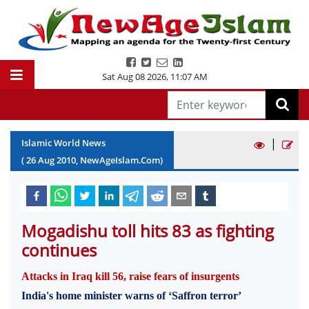
Sat Aug 08 2026
,
11:07 AM
|
Islamic World News
(
26
Aug
2010
, NewAgeIslam.Com)
Mogadishu toll hits 83 as fighting
continues
Attacks in Iraq kill 56, raise fears of insurgents
India's home minister warns of ‘Saffron terror’