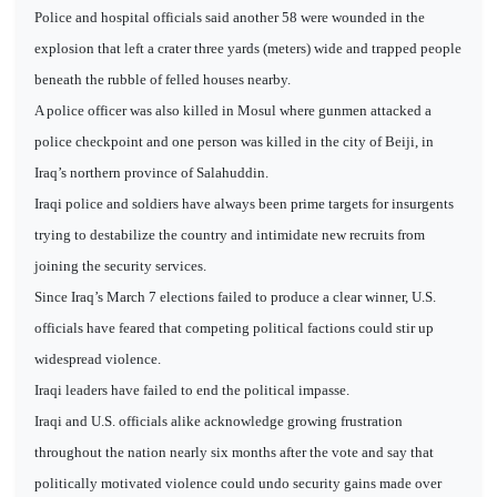
Police and hospital officials said another 58 were wounded in the
explosion that left a crater three yards (meters) wide and trapped people
beneath the rubble of felled houses nearby.
A police officer was also killed in Mosul where gunmen attacked a
police checkpoint and one person was killed in the city of Beiji, in
Iraq’s northern province of Salahuddin.
Iraqi police and soldiers have always been prime targets for insurgents
trying to destabilize the country and intimidate new recruits from
joining the security services.
Since Iraq’s March 7 elections failed to produce a clear winner, U.S.
officials have feared that competing political factions could stir up
widespread violence.
Iraqi leaders have failed to end the political impasse.
Iraqi and U.S. officials alike acknowledge growing frustration
throughout the nation nearly six months after the vote and say that
politically motivated violence could undo security gains made over