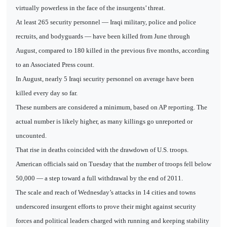
virtually powerless in the face of the insurgents’ threat.
At least 265 security personnel — Iraqi military, police and police
recruits, and bodyguards — have been killed from June through
August, compared to 180 killed in the previous five months, according
to an Associated Press count.
In August, nearly 5 Iraqi security personnel on average have been
killed every day so far.
These numbers are considered a minimum, based on AP reporting. The
actual number is likely higher, as many killings go unreported or
uncounted.
That rise in deaths coincided with the drawdown of U.S. troops.
American officials said on Tuesday that the number of troops fell below
50,000 — a step toward a full withdrawal by the end of 2011.
The scale and reach of Wednesday’s attacks in 14 cities and towns
underscored insurgent efforts to prove their might against security
forces and political leaders charged with running and keeping stability