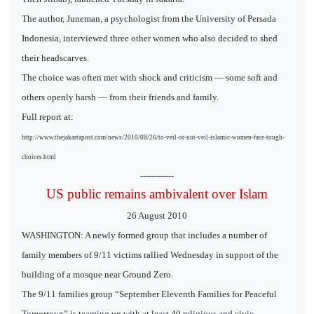
The author, Juneman, a psychologist from the University of Persada
Indonesia, interviewed three other women who also decided to shed
their headscarves.
The choice was often met with shock and criticism — some soft and
others openly harsh — from their friends and family.
Full report at:
http://www.thejakartapost.com/news/2010/08/26/to-veil-or-not-veil-islamic-women-face-tough-
choices.html
------------
US public remains ambivalent over Islam
26 August 2010
WASHINGTON: A newly formed group that includes a number of
family members of 9/11 victims rallied Wednesday in support of the
building of a mosque near Ground Zero.
The 9/11 families group “September Eleventh Families for Peaceful
Tomorrows” is teaming up with at least 40 religious and civic