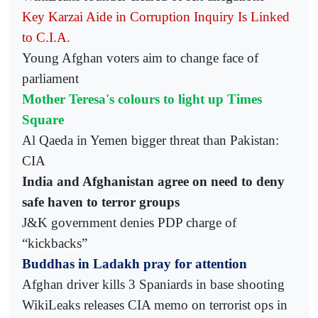
Key Karzai Aide in Corruption Inquiry Is Linked
to C.I.A.
Young Afghan voters aim to change face of
parliament
Mother Teresa's colours to light up Times
Square
Al Qaeda in Yemen bigger threat than Pakistan:
CIA
India and Afghanistan agree on need to deny
safe haven to terror groups
J&K government denies PDP charge of
“kickbacks”
Buddhas in Ladakh pray for attention
Afghan driver kills 3 Spaniards in base shooting
WikiLeaks releases CIA memo on terrorist ops in