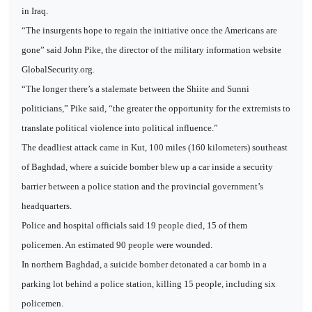
in Iraq.
“The insurgents hope to regain the initiative once the Americans are
gone” said John Pike, the director of the military information website
GlobalSecurity.org.
“The longer there’s a stalemate between the Shiite and Sunni
politicians,” Pike said, “the greater the opportunity for the extremists to
translate political violence into political influence.”
The deadliest attack came in Kut, 100 miles (160 kilometers) southeast
of Baghdad, where a suicide bomber blew up a car inside a security
barrier between a police station and the provincial government’s
headquarters.
Police and hospital officials said 19 people died, 15 of them
policemen. An estimated 90 people were wounded.
In northern Baghdad, a suicide bomber detonated a car bomb in a
parking lot behind a police station, killing 15 people, including six
policemen.