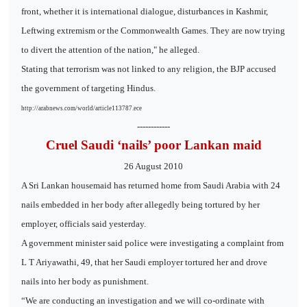
front, whether it is international dialogue, disturbances in Kashmir,
Leftwing extremism or the Commonwealth Games. They are now trying
to divert the attention of the nation," he alleged.
Stating that terrorism was not linked to any religion, the BJP accused
the government of targeting Hindus.
http://arabnews.com/world/article113787.ece
------------
Cruel Saudi ‘nails’ poor Lankan maid
26 August 2010
A Sri Lankan housemaid has returned home from Saudi Arabia with 24
nails embedded in her body after allegedly being tortured by her
employer, officials said yesterday.
A government minister said police were investigating a complaint from
L T Ariyawathi, 49, that her Saudi employer tortured her and drove
nails into her body as punishment.
“We are conducting an investigation and we will co-ordinate with