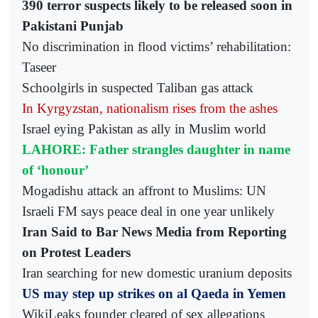
390 terror suspects likely to be released soon in
Pakistani Punjab
No discrimination in flood victims’ rehabilitation:
Taseer
Schoolgirls in suspected Taliban gas attack
In Kyrgyzstan, nationalism rises from the ashes
Israel eying Pakistan as ally in Muslim world
LAHORE: Father strangles daughter in name
of ‘honour’
Mogadishu attack an affront to Muslims: UN
Israeli FM says peace deal in one year unlikely
Iran Said to Bar News Media from Reporting
on Protest Leaders
Iran searching for new domestic uranium deposits
US may step up strikes on al Qaeda in Yemen
WikiLeaks founder cleared of sex allegations