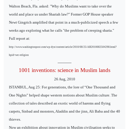
Walton Beach, Fla. asked: "Why do Muslims want to take over the
world and place us under Shariah law?" Former GOP House speaker
Newt Gingrich amplified that point in a much-publicized speech a few
weeks ago exploring what he calls "the problem of creeping sharia."
Full report at:
http://www.washingtonpost.com/wp-dyn/content/article/2010/08/25/AR2010082504298.html?
hpid=sec-religion
------------
1001 inventions: science in Muslim lands
26 Aug, 2010
ISTANBUL, Aug 25: For generations, the lore of “One Thousand and
One Nights” helped shape western notions about Muslim culture. The
collection of tales described an exotic world of harems and flying
carpets, Sinbad and monsters, Aladdin and the jinn, Ali Baba and the 40
thieves.
Now an exhibition about innovation in Muslim civilisation seeks to