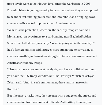
troop levels were at their lowest level since the war began in 2003.
Powerful blasts targeting security forces struck where they are supposed
to be the safest, turning police stations into rubble and bringing down
concrete walls erected to protect them from insurgents.
“Where is the protection, where are the security troops?” said Abu
Mohammed, an eyewitness to a car bombing near Baghdad’s Adan
Square that killed two passers-by. “What is going on in the country?”
Iraq’s foreign minister said insurgents are attempting to sow as much
chaos as possible, as lawmakers struggle to form a new government and
Americans withdraw troops.
“Here you have a government paralysis, you have a political vacuum ...
you have the U.S. troop withdrawal,” Iraqi Foreign Minister Hoshyar
Zebari said. “And, in such environment, these terrorist networks
flourish.”
But like most attacks here, they are met with outrage on the streets and
condemnation from government officials. Authorities, however, are