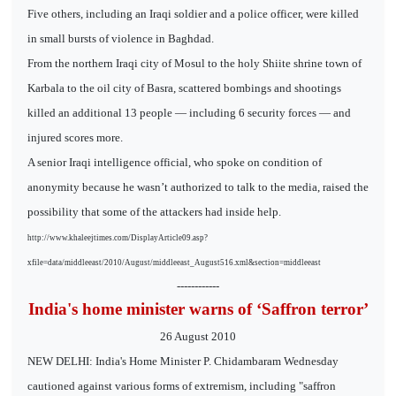
Five others, including an Iraqi soldier and a police officer, were killed
in small bursts of violence in Baghdad.
From the northern Iraqi city of Mosul to the holy Shiite shrine town of
Karbala to the oil city of Basra, scattered bombings and shootings
killed an additional 13 people — including 6 security forces — and
injured scores more.
A senior Iraqi intelligence official, who spoke on condition of
anonymity because he wasn’t authorized to talk to the media, raised the
possibility that some of the attackers had inside help.
http://www.khaleejtimes.com/DisplayArticle09.asp?
xfile=data/middleeast/2010/August/middleeast_August516.xml&section=middleeast
------------
India's home minister warns of ‘Saffron terror’
26 August 2010
NEW DELHI: India's Home Minister P. Chidambaram Wednesday
cautioned against various forms of extremism, including "saffron