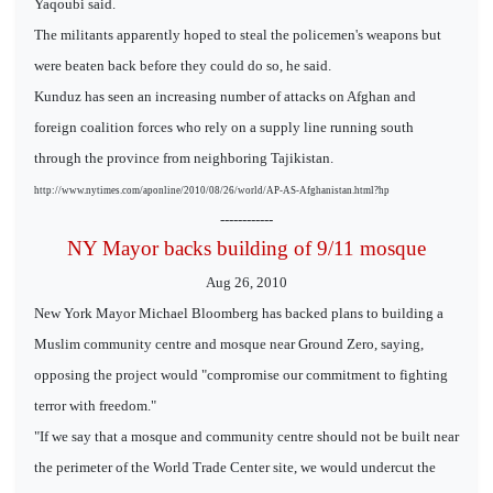
Yaqoubi said.
The militants apparently hoped to steal the policemen's weapons but
were beaten back before they could do so, he said.
Kunduz has seen an increasing number of attacks on Afghan and
foreign coalition forces who rely on a supply line running south
through the province from neighboring Tajikistan.
http://www.nytimes.com/aponline/2010/08/26/world/AP-AS-Afghanistan.html?hp
------------
NY Mayor backs building of 9/11 mosque
Aug 26, 2010
New York Mayor Michael Bloomberg has backed plans to building a
Muslim community centre and mosque near Ground Zero, saying,
opposing the project would "compromise our commitment to fighting
terror with freedom."
"If we say that a mosque and community centre should not be built near
the perimeter of the World Trade Center site, we would undercut the