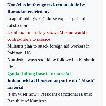
Non-Muslim foreigners keen to abide by
Ramadan restrictions
Leap of faith gives Chinese expats spiritual
satisfaction
Exhibition in Turkey shows Muslim world’s
contributions to science
Militants plan to attack foreign aid workers in
Pakistan: US
Non-lethal ways should be followed in Kashmir:
PM
Qaida shifting base to urban Pak
Indian held at Houston airport with “Jihadi”
material
‘I am wiser now’: President of fictional Islamic
Republic of Kamistan