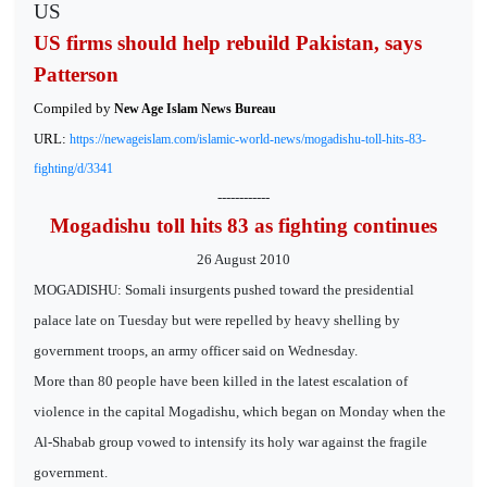
US
US firms should help rebuild Pakistan, says
Patterson
Compiled by
New Age Islam News Bureau
URL:
https://newageislam.com/islamic-world-news/mogadishu-toll-hits-83-
fighting/d/3341
------------
Mogadishu toll hits 83 as fighting continues
26 August 2010
MOGADISHU: Somali insurgents pushed toward the presidential
palace late on Tuesday but were repelled by heavy shelling by
government troops, an army officer said on Wednesday.
More than 80 people have been killed in the latest escalation of
violence in the capital Mogadishu, which began on Monday when the
Al-Shabab group vowed to intensify its holy war against the fragile
government.