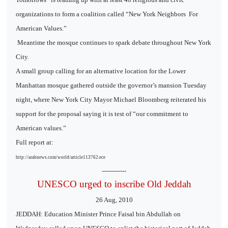
organizations to form a coalition called “New York Neighbors
For
American Values.”
Meantime the mosque continues to spark debate throughout New York
City.
A small group calling for an alternative location for the Lower
Manhattan mosque gathered outside the governor’s mansion Tuesday
night, where New York City Mayor Michael Bloomberg reiterated his
support for the proposal saying it is test of “our commitment to
American values.”
Full report at:
http://arabnews.com/world/article113762.ece
------------
UNESCO urged to inscribe Old Jeddah
26 Aug, 2010
JEDDAH: Education Minister Prince Faisal bin Abdullah on