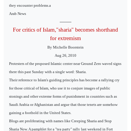
they encounter problems.a
Arab News
----------
For critics of Islam,"sharia" becomes shorthand
for extremism
By Michelle Boorstein
Aug 26, 2010
Protesters of the proposed Islamic center near Ground Zero waved signs
there this past Sunday with a single word: Sharia.
Their reference to Islam's guiding principles has become a rallying cry
for those critical of Islam, who use it to conjure images of public
stonings and other extreme forms of punishment in countries such as
Saudi Arabia or Afghanistan and argue that those tenets are somehow
gaining a foothold in the United States.
Blogs are proliferating with names like Creeping Sharia and Stop
Sharia Now. A pamphlet for a "tea party" rally last weekend in Fort