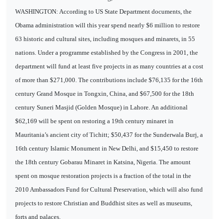
WASHINGTON: According to US State Department documents, the
Obama administration will this year spend nearly $6 million to restore
63 historic and cultural sites, including mosques and minarets, in 55
nations. Under a programme established by the Congress in 2001, the
department will fund at least five projects in as many countries at a cost
of more than $271,000. The contributions include $76,135 for the 16th
century Grand Mosque in Tongxin, China, and $67,500 for the 18th
century Suneri Masjid (Golden Mosque) in Lahore. An additional
$62,169 will be spent on restoring a 19th century minaret in
Mauritania’s ancient city of Tichitt; $50,437 for the Sunderwala Burj, a
16th century Islamic Monument in New Delhi, and $15,450 to restore
the 18th century Gobarau Minaret in Katsina, Nigeria. The amount
spent on mosque restoration projects is a fraction of the total in the
2010 Ambassadors Fund for Cultural Preservation, which will also fund
projects to restore Christian and Buddhist sites as well as museums,
forts and palaces.