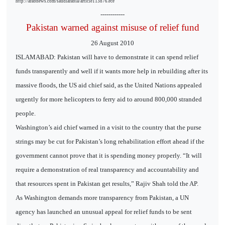
http://arabnews.com/saudiarabia/article113876.ece
------------
Pakistan warned against misuse of relief fund
26 August 2010
ISLAMABAD: Pakistan will have to demonstrate it can spend relief
funds transparently and well if it wants more help in rebuilding after its
massive floods, the US aid chief said, as the United Nations appealed
urgently for more helicopters to ferry aid to around 800,000 stranded
people.
Washington’s aid chief warned in a visit to the country that the purse
strings may be cut for Pakistan’s long rehabilitation effort ahead if the
government cannot prove that it is spending money properly. “It will
require a demonstration of real transparency and accountability and
that resources spent in Pakistan get results,” Rajiv Shah told the AP.
As Washington demands more transparency from Pakistan, a UN
agency has launched an unusual appeal for relief funds to be sent