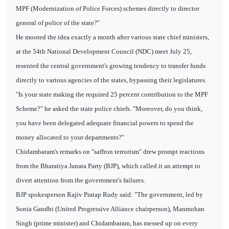
MPF (Modernization of Police Forces) schemes directly to director
general of police of the state?"
He mooted the idea exactly a month after various state chief ministers,
at the 54th National Development Council (NDC) meet July 25,
resented the central government's growing tendency to transfer funds
directly to various agencies of the states, bypassing their legislatures.
"Is your state making the required 25 percent contribution to the MPF
Scheme?" he asked the state police chiefs. "Moreover, do you think,
you have been delegated adequate financial powers to spend the
money allocated to your departments?"
Chidambaram's remarks on "saffron terrorism" drew prompt reactions
from the Bharatiya Janata Party (BJP), which called it an attempt to
divert attention from the government's failures.
BJP spokesperson Rajiv Pratap Rudy said: "The government, led by
Sonia Gandhi (United Progressive Alliance chairperson), Manmohan
Singh (prime minister) and Chidambaram, has messed up on every