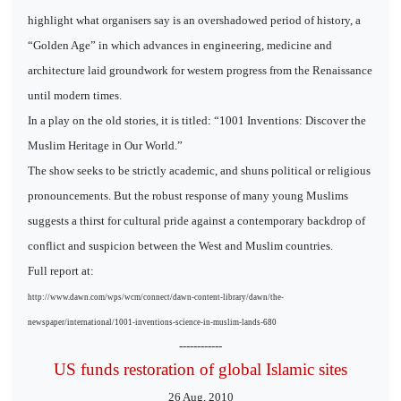
highlight what organisers say is an overshadowed period of history, a
“Golden Age” in which advances in engineering, medicine and
architecture laid groundwork for western progress from the Renaissance
until modern times.
In a play on the old stories, it is titled: “1001 Inventions: Discover the
Muslim Heritage in Our World.”
The show seeks to be strictly academic, and shuns political or religious
pronouncements. But the robust response of many young Muslims
suggests a thirst for cultural pride against a contemporary backdrop of
conflict and suspicion between the West and Muslim countries.
Full report at:
http://www.dawn.com/wps/wcm/connect/dawn-content-library/dawn/the-
newspaper/international/1001-inventions-science-in-muslim-lands-680
------------
US funds restoration of global Islamic sites
26 Aug, 2010