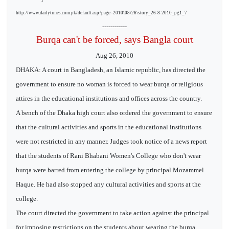
http://www.dailytimes.com.pk/default.asp?page=2010\08\26\story_26-8-2010_pg1_7
------------
Burqa can't be forced, says Bangla court
Aug 26, 2010
DHAKA: A court in Bangladesh, an Islamic republic, has directed the
government to ensure no woman is forced to wear burqa or religious
attires in the educational institutions and offices across the country.
A bench of the Dhaka high court also ordered the government to ensure
that the cultural activities and sports in the educational institutions
were not restricted in any manner. Judges took notice of a news report
that the students of Rani Bhabani Women's College who don't wear
burqa were barred from entering the college by principal Mozammel
Haque. He had also stopped any cultural activities and sports at the
college.
The court directed the government to take action against the principal
for imposing restrictions on the students about wearing the burqa.