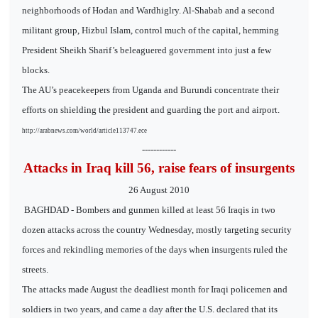
neighborhoods of Hodan and Wardhiglry. Al-Shabab and a second
militant group, Hizbul Islam, control much of the capital, hemming
President Sheikh Sharif’s beleaguered government into just a few
blocks.
The AU’s peacekeepers from Uganda and Burundi concentrate their
efforts on shielding the president and guarding the port and airport.
http://arabnews.com/world/article113747.ece
------------
Attacks in Iraq kill 56, raise fears of insurgents
26 August 2010
BAGHDAD - Bombers and gunmen killed at least 56 Iraqis in two
dozen attacks across the country Wednesday, mostly targeting security
forces and rekindling memories of the days when insurgents ruled the
streets.
The attacks made August the deadliest month for Iraqi policemen and
soldiers in two years, and came a day after the U.S. declared that its