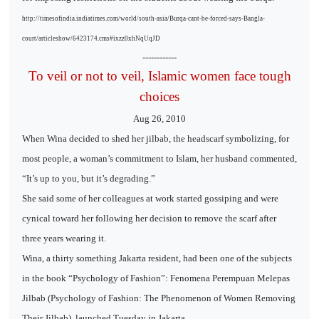
http://timesofindia.indiatimes.com/world/south-asia/Burqa-cant-be-forced-says-Bangla-
court/articleshow/6423174.cms#ixzz0xhNqUqJD
------------
To veil or not to veil, Islamic women face tough
choices
Aug 26, 2010
When Wina decided to shed her jilbab, the headscarf symbolizing, for
most people, a woman’s commitment to Islam, her husband commented,
“It’s up to you, but it’s degrading.”
She said some of her colleagues at work started gossiping and were
cynical toward her following her decision to remove the scarf after
three years wearing it.
Wina, a thirty something Jakarta resident, had been one of the subjects
in the book “Psychology of Fashion”: Fenomena Perempuan Melepas
Jilbab (Psychology of Fashion: The Phenomenon of Women Removing
Their Jilbab), launched Tuesday in Jakarta.