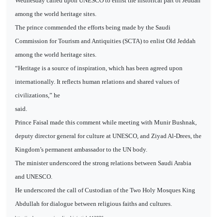
Wednesday called upon UNESCO to enlist the historical part of Jeddah
among the world heritage sites.
The prince commended the efforts being made by the Saudi
Commission for Tourism and Antiquities (SCTA) to enlist Old Jeddah
among the world heritage sites.
“Heritage is a source of inspiration, which has been agreed upon
internationally. It reflects human relations and shared values of
civilizations,” he
said.
Prince Faisal made this comment while meeting with Munir Bushnak,
deputy director general for culture at UNESCO, and Ziyad Al-Drees, the
Kingdom’s permanent ambassador to the UN body.
The minister underscored the strong relations between Saudi Arabia
and UNESCO.
He underscored the call of Custodian of the Two Holy Mosques King
Abdullah for dialogue between religious faiths and cultures.