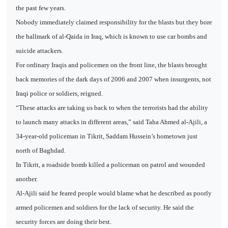
the past few years.
Nobody immediately claimed responsibility for the blasts but they bore
the hallmark of al-Qaida in Iraq, which is known to use car bombs and
suicide attackers.
For ordinary Iraqis and policemen on the front line, the blasts brought
back memories of the dark days of 2006 and 2007 when insurgents, not
Iraqi police or soldiers, reigned.
“These attacks are taking us back to when the terrorists had the ability
to launch many attacks in different areas,” said Taha Ahmed al-Ajili, a
34-year-old policeman in Tikrit, Saddam Hussein’s hometown just
north of Baghdad.
In Tikrit, a roadside bomb killed a policeman on patrol and wounded
another.
Al-Ajili said he feared people would blame what he described as poorly
armed policemen and soldiers for the lack of security. He said the
security forces are doing their best.