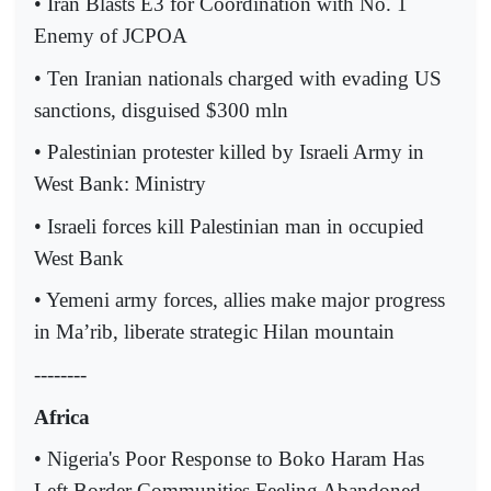
• Iran Blasts E3 for Coordination with No. 1
Enemy of JCPOA
• Ten Iranian nationals charged with evading US
sanctions, disguised $300 mln
• Palestinian protester killed by Israeli Army in
West Bank: Ministry
• Israeli forces kill Palestinian man in occupied
West Bank
• Yemeni army forces, allies make major progress
in Ma’rib, liberate strategic Hilan mountain
--------
Africa
• Nigeria's Poor Response to Boko Haram Has
Left Border Communities Feeling Abandoned