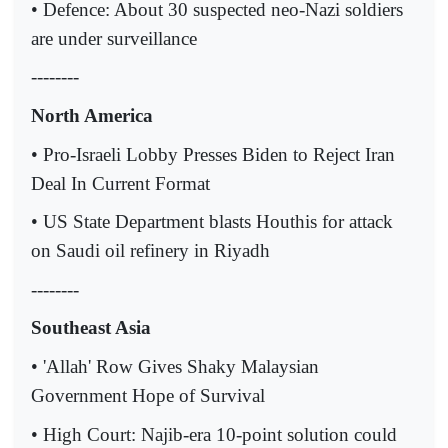
• Defence: About 30 suspected neo-Nazi soldiers
are under surveillance
--------
North America
• Pro-Israeli Lobby Presses Biden to Reject Iran
Deal In Current Format
• US State Department blasts Houthis for attack
on Saudi oil refinery in Riyadh
--------
Southeast Asia
• 'Allah' Row Gives Shaky Malaysian
Government Hope of Survival
• High Court: Najib-era 10-point solution could