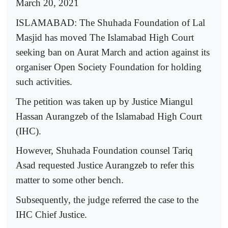
March 20, 2021
ISLAMABAD: The Shuhada Foundation of Lal
Masjid has moved The Islamabad High Court
seeking ban on Aurat March and action against its
organiser Open Society Foundation for holding
such activities.
The petition was taken up by Justice Miangul
Hassan Aurangzeb of the Islamabad High Court
(IHC).
However, Shuhada Foundation counsel Tariq
Asad requested Justice Aurangzeb to refer this
matter to some other bench.
Subsequently, the judge referred the case to the
IHC Chief Justice.