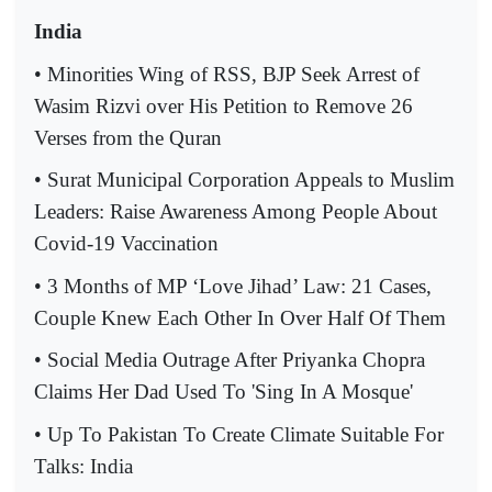
India
• Minorities Wing of RSS, BJP Seek Arrest of
Wasim Rizvi over His Petition to Remove 26
Verses from the Quran
• Surat Municipal Corporation Appeals to Muslim
Leaders: Raise Awareness Among People About
Covid-19 Vaccination
• 3 Months of MP ‘Love Jihad’ Law: 21 Cases,
Couple Knew Each Other In Over Half Of Them
• Social Media Outrage After Priyanka Chopra
Claims Her Dad Used To 'Sing In A Mosque'
• Up To Pakistan To Create Climate Suitable For
Talks: India