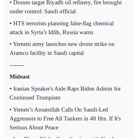
• Drones target Riyadh oil refinery, fire brought
under control: Saudi official
• HTS terrorists planning false-flag chemical
attack in Syria’s Idlib, Russia warns
• Yemeni army launches new drone strike on
Aramco facility in Saudi capital
--------
Mideast
• Iranian Speaker's Aide Raps Biden Admin for
Continued Trumpism
• Yemen’s Ansarullah Calls On Saudi-Led
Aggressors to Free All Tankers in 48 Hrs. If It's
Serious About Peace