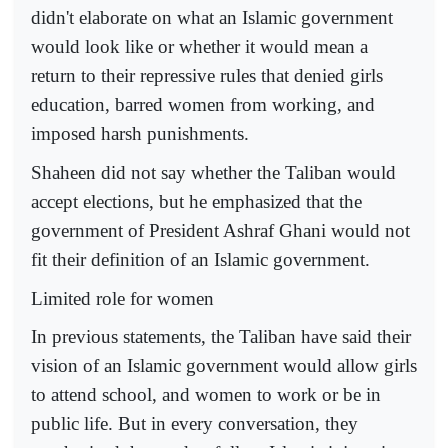
didn't elaborate on what an Islamic government
would look like or whether it would mean a
return to their repressive rules that denied girls
education, barred women from working, and
imposed harsh punishments.
Shaheen did not say whether the Taliban would
accept elections, but he emphasized that the
government of President Ashraf Ghani would not
fit their definition of an Islamic government.
Limited role for women
In previous statements, the Taliban have said their
vision of an Islamic government would allow girls
to attend school, and women to work or be in
public life. But in every conversation, they