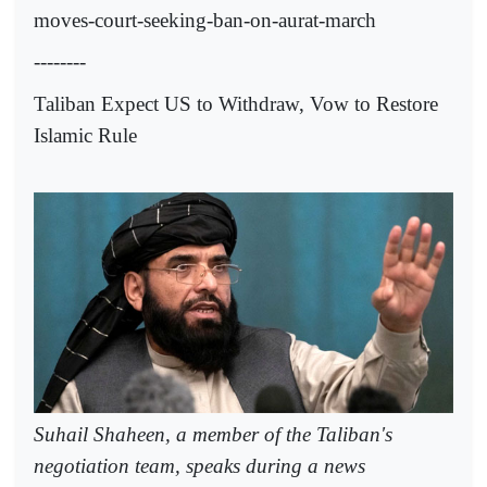
moves-court-seeking-ban-on-aurat-march
--------
Taliban Expect US to Withdraw, Vow to Restore
Islamic Rule
Suhail Shaheen, a member of the Taliban's
negotiation team, speaks during a news