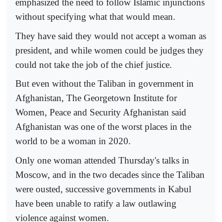
emphasized the need to follow Islamic injunctions
without specifying what that would mean.
They have said they would not accept a woman as
president, and while women could be judges they
could not take the job of the chief justice.
But even without the Taliban in government in
Afghanistan, The Georgetown Institute for
Women, Peace and Security Afghanistan said
Afghanistan was one of the worst places in the
world to be a woman in 2020.
Only one woman attended Thursday's talks in
Moscow, and in the two decades since the Taliban
were ousted, successive governments in Kabul
have been unable to ratify a law outlawing
violence against women.