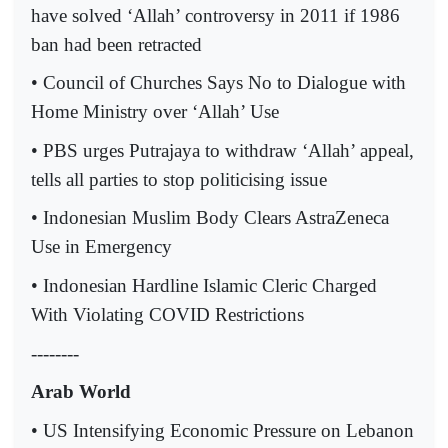
have solved ‘Allah’ controversy in 2011 if 1986
ban had been retracted
• Council of Churches Says No to Dialogue with
Home Ministry over ‘Allah’ Use
• PBS urges Putrajaya to withdraw ‘Allah’ appeal,
tells all parties to stop politicising issue
• Indonesian Muslim Body Clears AstraZeneca
Use in Emergency
• Indonesian Hardline Islamic Cleric Charged
With Violating COVID Restrictions
--------
Arab World
• US Intensifying Economic Pressure on Lebanon