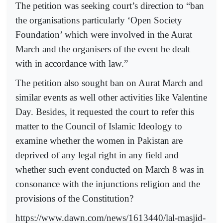
The petition was seeking court’s direction to “ban
the organisations particularly ‘Open Society
Foundation’ which were involved in the Aurat
March and the organisers of the event be dealt
with in accordance with law.”
The petition also sought ban on Aurat March and
similar events as well other activities like Valentine
Day. Besides, it requested the court to refer this
matter to the Council of Islamic Ideology to
examine whether the women in Pakistan are
deprived of any legal right in any field and
whether such event conducted on March 8 was in
consonance with the injunctions religion and the
provisions of the Constitution?
https://www.dawn.com/news/1613440/lal-masjid-