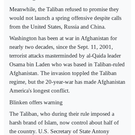
Meanwhile, the Taliban refused to promise they
would not launch a spring offensive despite calls
from the United States, Russia and China.
Washington has been at war in Afghanistan for
nearly two decades, since the Sept. 11, 2001,
terrorist attacks masterminded by al-Qaida leader
Osama bin Laden who was based in Taliban-ruled
Afghanistan. The invasion toppled the Taliban
regime, but the 20-year-war has made Afghanistan
America's longest conflict.
Blinken offers warning
The Taliban, who during their rule imposed a
harsh brand of Islam, now control about half of
the country. U.S. Secretary of State Antony