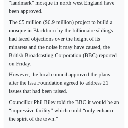
“landmark” mosque in north west England have
been approved.
The £5 million ($6.9 million) project to build a
mosque in Blackburn by the billionaire siblings
had faced objections over the height of its
minarets and the noise it may have caused, the
British Broadcasting Corporation (BBC) reported
on Friday.
However, the local council approved the plans
after the Issa Foundation agreed to address 21
issues that had been raised.
Councillor Phil Riley told the BBC it would be an
“impressive facility” which could “only enhance
the spirit of the town.”