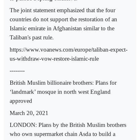
The joint statement emphasized that the four
countries do not support the restoration of an
Islamic emirate in Afghanistan similar to the
Taliban's past rule.
https://www.voanews.com/europe/taliban-expect-
us-withdraw-vow-restore-islamic-rule
--------
British Muslim billionaire brothers: Plans for
‘landmark’ mosque in north west England
approved
March 20, 2021
LONDON: Plans by the British Muslim brothers
who own supermarket chain Asda to build a