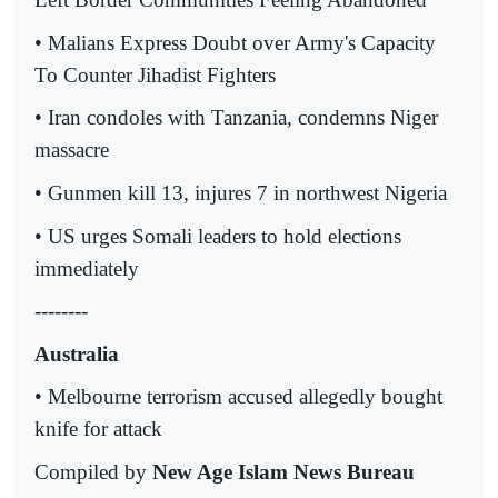
• Malians Express Doubt over Army's Capacity
To Counter Jihadist Fighters
• Iran condoles with Tanzania, condemns Niger
massacre
• Gunmen kill 13, injures 7 in northwest Nigeria
• US urges Somali leaders to hold elections
immediately
--------
Australia
• Melbourne terrorism accused allegedly bought
knife for attack
Compiled by
New Age Islam News Bureau