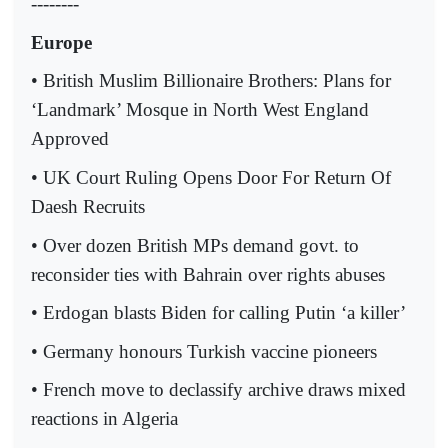
--------
Europe
• British Muslim Billionaire Brothers: Plans for
‘Landmark’ Mosque in North West England
Approved
• UK Court Ruling Opens Door For Return Of
Daesh Recruits
• Over dozen British MPs demand govt. to
reconsider ties with Bahrain over rights abuses
• Erdogan blasts Biden for calling Putin ‘a killer’
• Germany honours Turkish vaccine pioneers
• French move to declassify archive draws mixed
reactions in Algeria