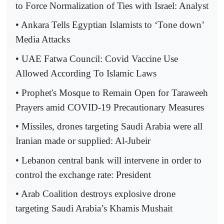
to Force Normalization of Ties with Israel: Analyst
• Ankara Tells Egyptian Islamists to ‘Tone down’
Media Attacks
• UAE Fatwa Council: Covid Vaccine Use
Allowed According To Islamic Laws
• Prophet's Mosque to Remain Open for Taraweeh
Prayers amid COVID-19 Precautionary Measures
• Missiles, drones targeting Saudi Arabia were all
Iranian made or supplied: Al-Jubeir
• Lebanon central bank will intervene in order to
control the exchange rate: President
• Arab Coalition destroys explosive drone
targeting Saudi Arabia’s Khamis Mushait