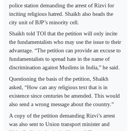
police station demanding the arrest of Rizvi for
inciting religious hatred. Shaikh also heads the
city unit of BJP’s minority cell.
Shaikh told TOI that the petition will only incite
the fundamentalists who may use the issue to their
advantage. “The petition can provide an excuse to
fundamentalists to spread hate in the name of
discrimination against Muslims in India,” he said.
Questioning the basis of the petition, Shaikh
asked, “How can any religious text that is in
existence since centuries be amended. This would
also send a wrong message about the country.”
A copy of the petition demanding Rizvi’s arrest
was also sent to Union transport minister and