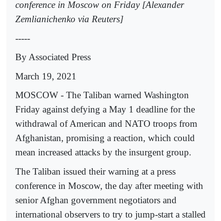
conference in Moscow on Friday [Alexander
Zemlianichenko via Reuters]
-----
By Associated Press
March 19, 2021
MOSCOW - The Taliban warned Washington
Friday against defying a May 1 deadline for the
withdrawal of American and NATO troops from
Afghanistan, promising a reaction, which could
mean increased attacks by the insurgent group.
The Taliban issued their warning at a press
conference in Moscow, the day after meeting with
senior Afghan government negotiators and
international observers to try to jump-start a stalled