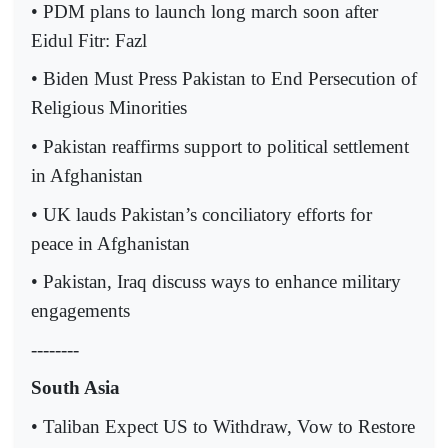
• PDM plans to launch long march soon after
Eidul Fitr: Fazl
• Biden Must Press Pakistan to End Persecution of
Religious Minorities
• Pakistan reaffirms support to political settlement
in Afghanistan
• UK lauds Pakistan’s conciliatory efforts for
peace in Afghanistan
• Pakistan, Iraq discuss ways to enhance military
engagements
--------
South Asia
• Taliban Expect US to Withdraw, Vow to Restore