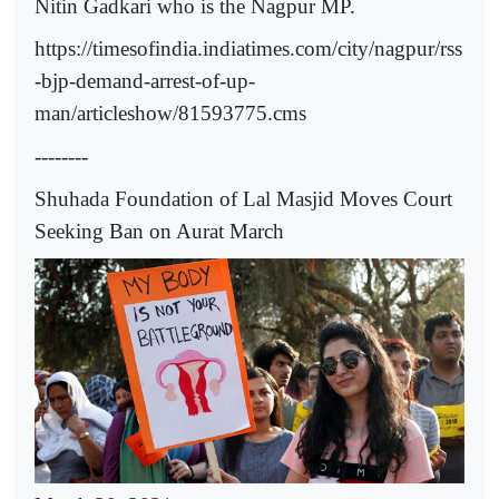
Nitin Gadkari who is the Nagpur MP.
https://timesofindia.indiatimes.com/city/nagpur/rss
-bjp-demand-arrest-of-up-
man/articleshow/81593775.cms
--------
Shuhada Foundation of Lal Masjid Moves Court
Seeking Ban on Aurat March