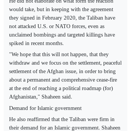
He did not elaborate on what form the reaction
would take, but in keeping with the agreement
they signed in February 2020, the Taliban have
not attacked U.S. or NATO forces, even as
unclaimed bombings and targeted killings have
spiked in recent months.
"We hope that this will not happen, that they
withdraw and we focus on the settlement, peaceful
settlement of the Afghan issue, in order to bring
about a permanent and comprehensive cease-fire
at the end of reaching a political roadmap (for)
Afghanistan," Shaheen said.
Demand for Islamic government
He also reaffirmed that the Taliban were firm in
their demand for an Islamic government. Shaheen