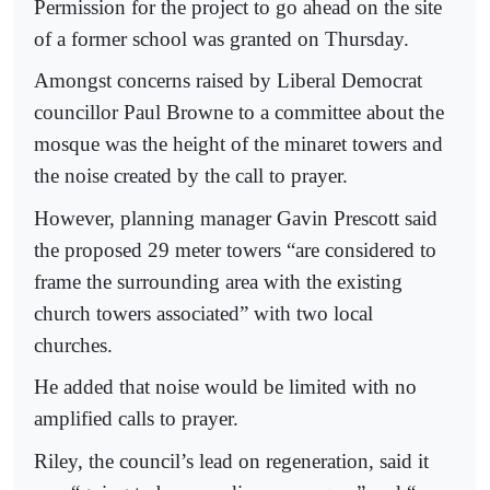
Permission for the project to go ahead on the site
of a former school was granted on Thursday.
Amongst concerns raised by Liberal Democrat
councillor Paul Browne to a committee about the
mosque was the height of the minaret towers and
the noise created by the call to prayer.
However, planning manager Gavin Prescott said
the proposed 29 meter towers “are considered to
frame the surrounding area with the existing
church towers associated” with two local
churches.
He added that noise would be limited with no
amplified calls to prayer.
Riley, the council’s lead on regeneration, said it