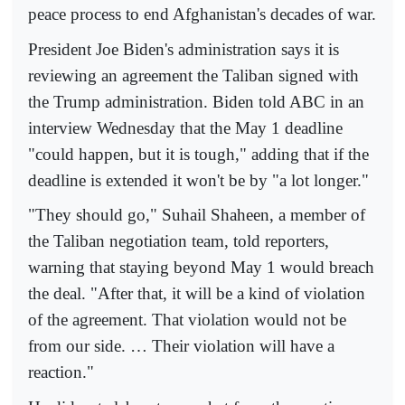
peace process to end Afghanistan's decades of war.
President Joe Biden's administration says it is
reviewing an agreement the Taliban signed with
the Trump administration. Biden told ABC in an
interview Wednesday that the May 1 deadline
"could happen, but it is tough," adding that if the
deadline is extended it won't be by "a lot longer."
"They should go," Suhail Shaheen, a member of
the Taliban negotiation team, told reporters,
warning that staying beyond May 1 would breach
the deal. "After that, it will be a kind of violation
of the agreement. That violation would not be
from our side. … Their violation will have a
reaction."