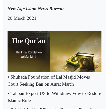
New Age Islam News Bureau
20 March 2021
• Shuhada Foundation of Lal Masjid Moves
Court Seeking Ban on Aurat March
• Taliban Expect US to Withdraw, Vow to Restore
Islamic Rule