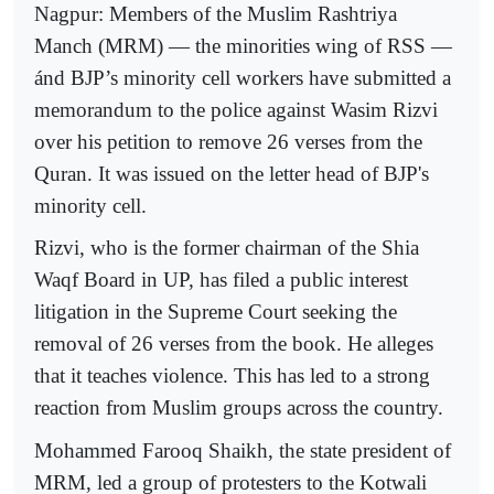
Nagpur: Members of the Muslim Rashtriya
Manch (MRM) — the minorities wing of RSS —
ánd BJP’s minority cell workers have submitted a
memorandum to the police against Wasim Rizvi
over his petition to remove 26 verses from the
Quran. It was issued on the letter head of BJP's
minority cell.
Rizvi, who is the former chairman of the Shia
Waqf Board in UP, has filed a public interest
litigation in the Supreme Court seeking the
removal of 26 verses from the book. He alleges
that it teaches violence. This has led to a strong
reaction from Muslim groups across the country.
Mohammed Farooq Shaikh, the state president of
MRM, led a group of protesters to the Kotwali