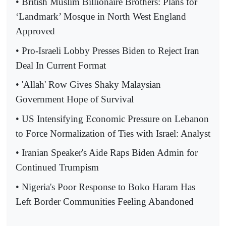
• British Muslim Billionaire Brothers: Plans for
‘Landmark’ Mosque in North West England
Approved
• Pro-Israeli Lobby Presses Biden to Reject Iran
Deal In Current Format
• 'Allah' Row Gives Shaky Malaysian
Government Hope of Survival
• US Intensifying Economic Pressure on Lebanon
to Force Normalization of Ties with Israel: Analyst
• Iranian Speaker's Aide Raps Biden Admin for
Continued Trumpism
• Nigeria's Poor Response to Boko Haram Has
Left Border Communities Feeling Abandoned