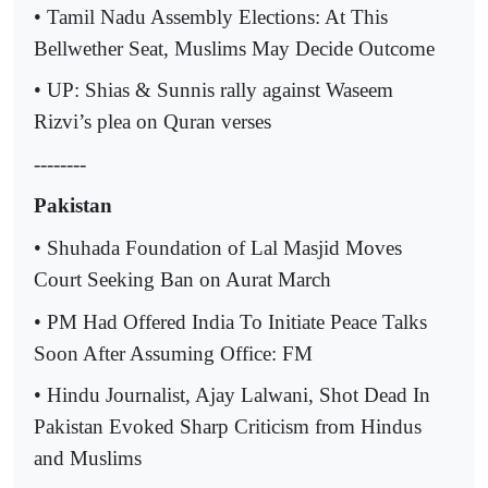
• Tamil Nadu Assembly Elections: At This
Bellwether Seat, Muslims May Decide Outcome
• UP: Shias & Sunnis rally against Waseem
Rizvi’s plea on Quran verses
--------
Pakistan
• Shuhada Foundation of Lal Masjid Moves
Court Seeking Ban on Aurat March
• PM Had Offered India To Initiate Peace Talks
Soon After Assuming Office: FM
• Hindu Journalist, Ajay Lalwani, Shot Dead In
Pakistan Evoked Sharp Criticism from Hindus
and Muslims