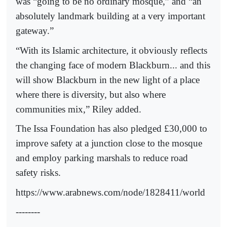
was “going to be no ordinary mosque,” and “an
absolutely landmark building at a very important
gateway.”
“With its Islamic architecture, it obviously reflects
the changing face of modern Blackburn... and this
will show Blackburn in the new light of a place
where there is diversity, but also where
communities mix,” Riley added.
The Issa Foundation has also pledged £30,000 to
improve safety at a junction close to the mosque
and employ parking marshals to reduce road
safety risks.
https://www.arabnews.com/node/1828411/world
--------