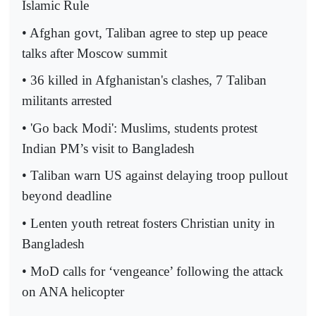
Islamic Rule
• Afghan govt, Taliban agree to step up peace
talks after Moscow summit
• 36 killed in Afghanistan's clashes, 7 Taliban
militants arrested
• 'Go back Modi': Muslims, students protest
Indian PM’s visit to Bangladesh
• Taliban warn US against delaying troop pullout
beyond deadline
• Lenten youth retreat fosters Christian unity in
Bangladesh
• MoD calls for ‘vengeance’ following the attack
on ANA helicopter