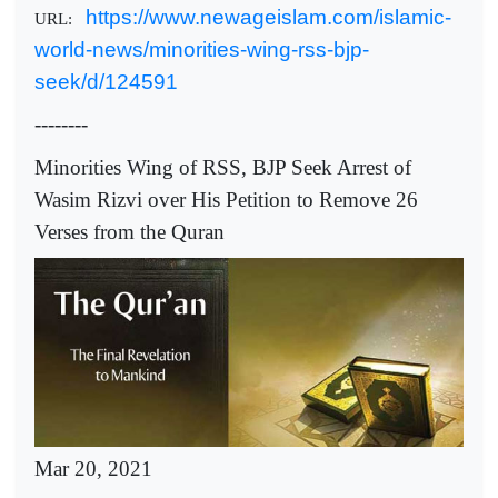
https://www.newageislam.com/islamic-
URL:
world-news/minorities-wing-rss-bjp-
seek/d/124591
--------
Minorities Wing of RSS, BJP Seek Arrest of
Wasim Rizvi over His Petition to Remove 26
Verses from the Quran
Mar 20, 2021