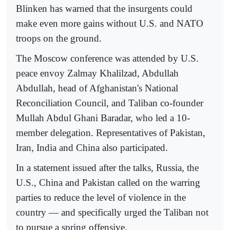
Blinken has warned that the insurgents could
make even more gains without U.S. and NATO
troops on the ground.
The Moscow conference was attended by U.S.
peace envoy Zalmay Khalilzad, Abdullah
Abdullah, head of Afghanistan's National
Reconciliation Council, and Taliban co-founder
Mullah Abdul Ghani Baradar, who led a 10-
member delegation. Representatives of Pakistan,
Iran, India and China also participated.
In a statement issued after the talks, Russia, the
U.S., China and Pakistan called on the warring
parties to reduce the level of violence in the
country — and specifically urged the Taliban not
to pursue a spring offensive.