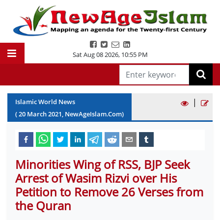
Sat Aug 08 2026
,
10:55 PM
|
Islamic World News
(
20
March
2021
, NewAgeIslam.Com)
Minorities Wing of RSS, BJP Seek
Arrest of Wasim Rizvi over His
Petition to Remove 26 Verses from
the Quran