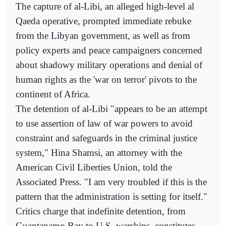
The capture of al-Libi, an alleged high-level al
Qaeda operative, prompted immediate rebuke
from the Libyan government, as well as from
policy experts and peace campaigners concerned
about shadowy military operations and denial of
human rights as the 'war on terror' pivots to the
continent of Africa.
The detention of al-Libi "appears to be an attempt
to use assertion of law of war powers to avoid
constraint and safeguards in the criminal justice
system," Hina Shamsi, an attorney with the
American Civil Liberties Union, told the
Associated Press. "I am very troubled if this is the
pattern that the administration is setting for itself."
Critics charge that indefinite detention, from
Guantanamo Bay to U.S. warships, constitutes