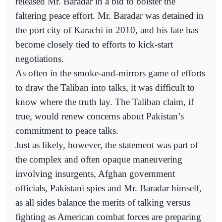
released Mr. Baradar in a bid to bolster the
faltering peace effort. Mr. Baradar was detained in
the port city of Karachi in 2010, and his fate has
become closely tied to efforts to kick-start
negotiations.
As often in the smoke-and-mirrors game of efforts
to draw the Taliban into talks, it was difficult to
know where the truth lay. The Taliban claim, if
true, would renew concerns about Pakistan’s
commitment to peace talks.
Just as likely, however, the statement was part of
the complex and often opaque maneuvering
involving insurgents, Afghan government
officials, Pakistani spies and Mr. Baradar himself,
as all sides balance the merits of talking versus
fighting as American combat forces are preparing