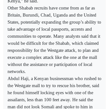
Kenya,” he said.
Other Shabab recruits have come from as far as
Britain, Burundi, Chad, Uganda and the United
States, potentially expanding the group’s ability to
take advantage of local passports, accents and
communities to operate. Many analysts said that it
would be difficult for the Shabab, which claimed
responsibility for the Westgate attack, to plan and
execute a complex attack like the one at the mall
without the assistance or participation of local
networks.
Abdul Haji, a Kenyan businessman who rushed to
the Westgate mall to try to rescue his brother, said
he found himself locking eyes with one of the
assailants, less than 100 feet away. He said the
man did not look Somali and spoke to him in