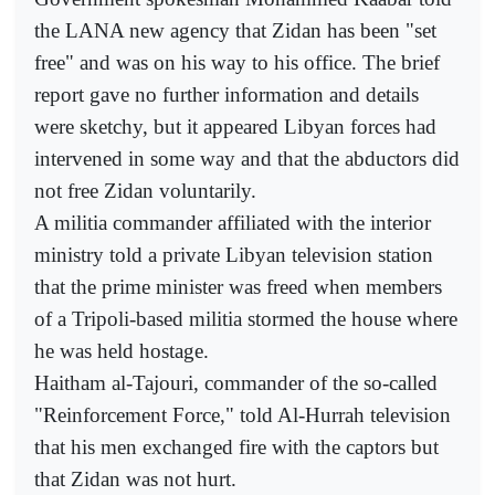
the LANA new agency that Zidan has been "set
free" and was on his way to his office. The brief
report gave no further information and details
were sketchy, but it appeared Libyan forces had
intervened in some way and that the abductors did
not free Zidan voluntarily.
A militia commander affiliated with the interior
ministry told a private Libyan television station
that the prime minister was freed when members
of a Tripoli-based militia stormed the house where
he was held hostage.
Haitham al-Tajouri, commander of the so-called
"Reinforcement Force," told Al-Hurrah television
that his men exchanged fire with the captors but
that Zidan was not hurt.