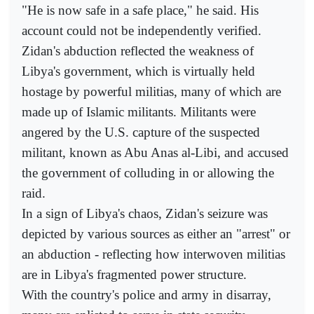
"He is now safe in a safe place," he said. His
account could not be independently verified.
Zidan's abduction reflected the weakness of
Libya's government, which is virtually held
hostage by powerful militias, many of which are
made up of Islamic militants. Militants were
angered by the U.S. capture of the suspected
militant, known as Abu Anas al-Libi, and accused
the government of colluding in or allowing the
raid.
In a sign of Libya's chaos, Zidan's seizure was
depicted by various sources as either an "arrest" or
an abduction - reflecting how interwoven militias
are in Libya's fragmented power structure.
With the country's police and army in disarray,