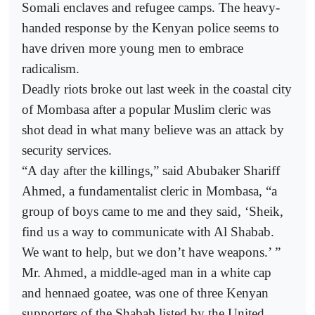
Somali enclaves and refugee camps. The heavy-
handed response by the Kenyan police seems to
have driven more young men to embrace
radicalism.
Deadly riots broke out last week in the coastal city
of Mombasa after a popular Muslim cleric was
shot dead in what many believe was an attack by
security services.
“A day after the killings,” said Abubaker Shariff
Ahmed, a fundamentalist cleric in Mombasa, “a
group of boys came to me and they said, ‘Sheik,
find us a way to communicate with Al Shabab.
We want to help, but we don’t have weapons.’ ”
Mr. Ahmed, a middle-aged man in a white cap
and hennaed goatee, was one of three Kenyan
supporters of the Shabab listed by the United