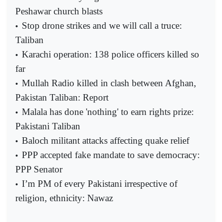
Peshawar church blasts
Stop drone strikes and we will call a truce:
•
Taliban
Karachi operation: 138 police officers killed so
•
far
Mullah Radio killed in clash between Afghan,
•
Pakistan Taliban: Report
Malala has done 'nothing' to earn rights prize:
•
Pakistani Taliban
Baloch militant attacks affecting quake relief
•
PPP accepted fake mandate to save democracy:
•
PPP Senator
I’m PM of every Pakistani irrespective of
•
religion, ethnicity: Nawaz