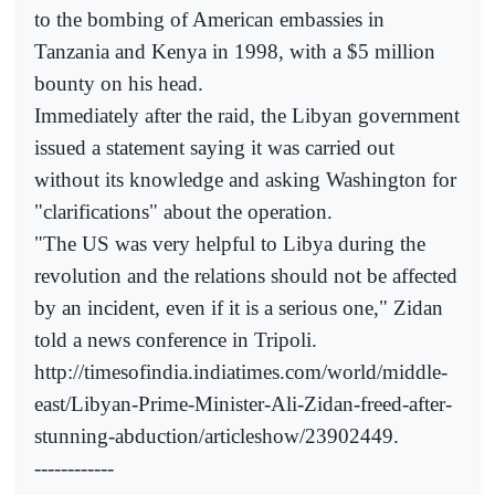
to the bombing of American embassies in
Tanzania and Kenya in 1998, with a $5 million
bounty on his head.
Immediately after the raid, the Libyan government
issued a statement saying it was carried out
without its knowledge and asking Washington for
"clarifications" about the operation.
"The US was very helpful to Libya during the
revolution and the relations should not be affected
by an incident, even if it is a serious one," Zidan
told a news conference in Tripoli.
http://timesofindia.indiatimes.com/world/middle-
east/Libyan-Prime-Minister-Ali-Zidan-freed-after-
stunning-abduction/articleshow/23902449.
------------