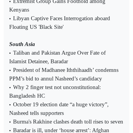
Extremist Group Gains Foothold among
•
Kenyans
Libyan Captive Faces Interrogation aboard
•
Floating US 'Black Site'
South Asia
Taliban and Pakistan Argue Over Fate of
•
Islamist Detainee, Baradar
President of Madhanee Iththihaadh’ condemns
•
PPM’s bid to annul Nasheed’s candidacy
Why 2 finger test not unconstitutional:
•
Bangladesh HC
October 19 election date “a huge victory”,
•
Nasheed tells supporters
Burma's Rakhine clashes death toll rises to seven
•
Baradar is ill, under ‘house arrest’: Afghan
•