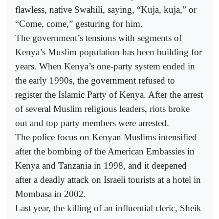
flawless, native Swahili, saying, “Kuja, kuja,” or
“Come, come,” gesturing for him.
The government’s tensions with segments of
Kenya’s Muslim population has been building for
years. When Kenya’s one-party system ended in
the early 1990s, the government refused to
register the Islamic Party of Kenya. After the arrest
of several Muslim religious leaders, riots broke
out and top party members were arrested.
The police focus on Kenyan Muslims intensified
after the bombing of the American Embassies in
Kenya and Tanzania in 1998, and it deepened
after a deadly attack on Israeli tourists at a hotel in
Mombasa in 2002.
Last year, the killing of an influential cleric, Sheik