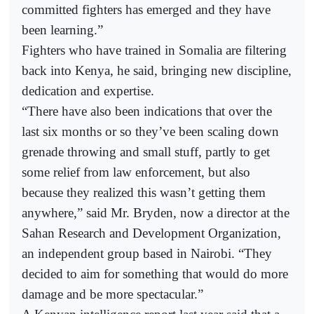
committed fighters has emerged and they have
been learning.”
Fighters who have trained in Somalia are filtering
back into Kenya, he said, bringing new discipline,
dedication and expertise.
“There have also been indications that over the
last six months or so they’ve been scaling down
grenade throwing and small stuff, partly to get
some relief from law enforcement, but also
because they realized this wasn’t getting them
anywhere,” said Mr. Bryden, now a director at the
Sahan Research and Development Organization,
an independent group based in Nairobi. “They
decided to aim for something that would do more
damage and be more spectacular.”