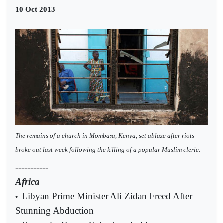
10 Oct 2013
The remains of a church in Mombasa, Kenya, set ablaze after riots
broke out last week following the killing of a popular Muslim cleric.
-----------
Africa
Libyan Prime Minister Ali Zidan Freed After
•
Stunning Abduction