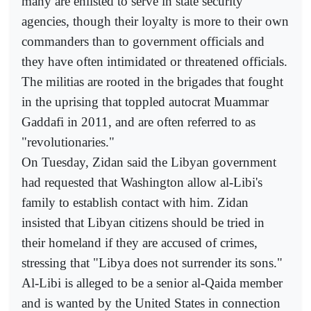
many are enlisted to serve in state security
agencies, though their loyalty is more to their own
commanders than to government officials and
they have often intimidated or threatened officials.
The militias are rooted in the brigades that fought
in the uprising that toppled autocrat Muammar
Gaddafi in 2011, and are often referred to as
"revolutionaries."
On Tuesday, Zidan said the Libyan government
had requested that Washington allow al-Libi's
family to establish contact with him. Zidan
insisted that Libyan citizens should be tried in
their homeland if they are accused of crimes,
stressing that "Libya does not surrender its sons."
Al-Libi is alleged to be a senior al-Qaida member
and is wanted by the United States in connection