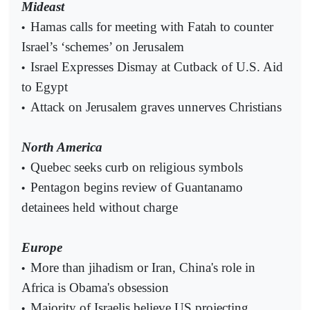
Mideast
Hamas calls for meeting with Fatah to counter
•
Israel’s ‘schemes’ on Jerusalem
Israel Expresses Dismay at Cutback of U.S. Aid
•
to Egypt
Attack on Jerusalem graves unnerves Christians
•
North America
Quebec seeks curb on religious symbols
•
Pentagon begins review of Guantanamo
•
detainees held without charge
Europe
More than jihadism or Iran, China's role in
•
Africa is Obama's obsession
Majority of Israelis believe US projecting
•