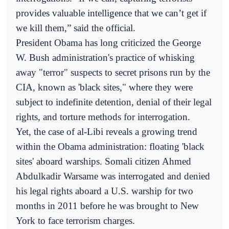
provides valuable intelligence that we can’t get if
we kill them,” said the official.
President Obama has long criticized the George
W. Bush administration's practice of whisking
away "terror" suspects to secret prisons run by the
CIA, known as 'black sites," where they were
subject to indefinite detention, denial of their legal
rights, and torture methods for interrogation.
Yet, the case of al-Libi reveals a growing trend
within the Obama administration: floating 'black
sites' aboard warships. Somali citizen Ahmed
Abdulkadir Warsame was interrogated and denied
his legal rights aboard a U.S. warship for two
months in 2011 before he was brought to New
York to face terrorism charges.