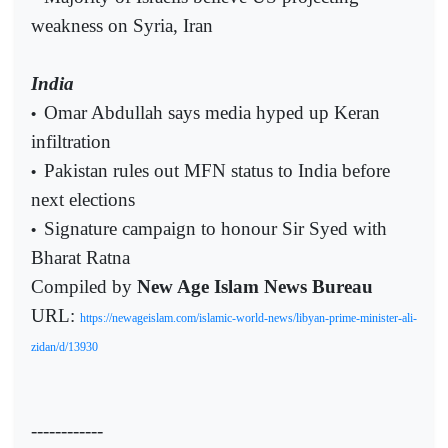
weakness on Syria, Iran
India
Omar Abdullah says media hyped up Keran
•
infiltration
Pakistan rules out MFN status to India before
•
next elections
Signature campaign to honour Sir Syed with
•
Bharat Ratna
Compiled by
New Age Islam News Bureau
URL:
https://newageislam.com/islamic-world-news/libyan-prime-minister-ali-
zidan/d/13930
------------