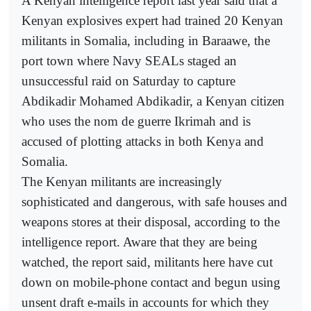
A Kenyan intelligence report last year said that a
Kenyan explosives expert had trained 20 Kenyan
militants in Somalia, including in Baraawe, the
port town where Navy SEALs staged an
unsuccessful raid on Saturday to capture
Abdikadir Mohamed Abdikadir, a Kenyan citizen
who uses the nom de guerre Ikrimah and is
accused of plotting attacks in both Kenya and
Somalia.
The Kenyan militants are increasingly
sophisticated and dangerous, with safe houses and
weapons stores at their disposal, according to the
intelligence report. Aware that they are being
watched, the report said, militants here have cut
down on mobile-phone contact and begun using
unsent draft e-mails in accounts for which they