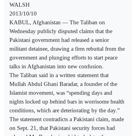
WALSH
2013/10/10
KABUL, Afghanistan — The Taliban on
Wednesday publicly disputed claims that the
Pakistani government had released a senior
militant detainee, drawing a firm rebuttal from the
government and plunging efforts to start peace
talks in Afghanistan into new confusion.
The Taliban said in a written statement that
Mullah Abdul Ghani Baradar, a founder of the
Islamist movement, was “spending days and
nights locked up behind bars in worrisome health
conditions, which are deteriorating by the day.”
The statement contradicts a Pakistani claim, made
on Sept. 21, that Pakistani security forces had