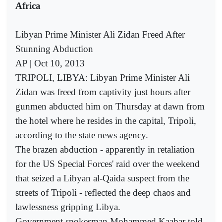
Africa
Libyan Prime Minister Ali Zidan Freed After
Stunning Abduction
AP | Oct 10, 2013
TRIPOLI, LIBYA: Libyan Prime Minister Ali
Zidan was freed from captivity just hours after
gunmen abducted him on Thursday at dawn from
the hotel where he resides in the capital, Tripoli,
according to the state news agency.
The brazen abduction - apparently in retaliation
for the US Special Forces' raid over the weekend
that seized a Libyan al-Qaida suspect from the
streets of Tripoli - reflected the deep chaos and
lawlessness gripping Libya.
Government spokesman Mohammed Kaabar told