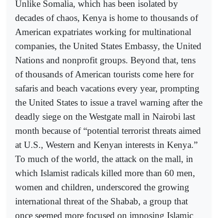
Unlike Somalia, which has been isolated by
decades of chaos, Kenya is home to thousands of
American expatriates working for multinational
companies, the United States Embassy, the United
Nations and nonprofit groups. Beyond that, tens
of thousands of American tourists come here for
safaris and beach vacations every year, prompting
the United States to issue a travel warning after the
deadly siege on the Westgate mall in Nairobi last
month because of “potential terrorist threats aimed
at U.S., Western and Kenyan interests in Kenya.”
To much of the world, the attack on the mall, in
which Islamist radicals killed more than 60 men,
women and children, underscored the growing
international threat of the Shabab, a group that
once seemed more focused on imposing Islamic