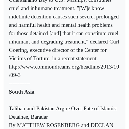
cruel and inhumane treatment. "[W]e know
indefinite detention causes such severe, prolonged
and harmful health and mental health problems
for those detained [and] that it can constitute cruel,
inhuman, and degrading treatment," declared Curt
Goering, executive director of the Center for
Victims of Torture, in a recent statement.
http://www.commondreams.org/headline/2013/10
/09-3
------------
South Asia
Taliban and Pakistan Argue Over Fate of Islamist
Detainee, Baradar
By MATTHEW ROSENBERG and DECLAN