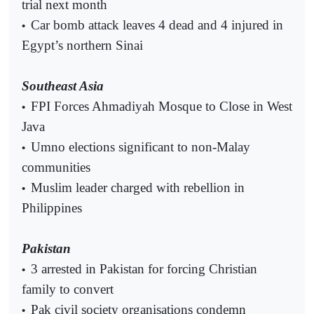
trial next month
Car bomb attack leaves 4 dead and 4 injured in
•
Egypt’s northern Sinai
Southeast Asia
FPI Forces Ahmadiyah Mosque to Close in West
•
Java
Umno elections significant to non-Malay
•
communities
Muslim leader charged with rebellion in
•
Philippines
Pakistan
3 arrested in Pakistan for forcing Christian
•
family to convert
Pak civil society organisations condemn
•