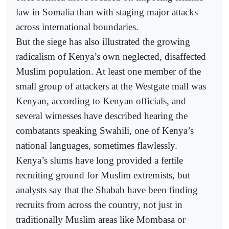
law in Somalia than with staging major attacks
across international boundaries.
But the siege has also illustrated the growing
radicalism of Kenya’s own neglected, disaffected
Muslim population. At least one member of the
small group of attackers at the Westgate mall was
Kenyan, according to Kenyan officials, and
several witnesses have described hearing the
combatants speaking Swahili, one of Kenya’s
national languages, sometimes flawlessly.
Kenya’s slums have long provided a fertile
recruiting ground for Muslim extremists, but
analysts say that the Shabab have been finding
recruits from across the country, not just in
traditionally Muslim areas like Mombasa or