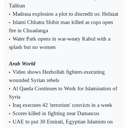
Taliban
Madrasa explosion a plot to discredit us: Hefazat
•
Islami Chhatra Shibir man killed as cops open
•
fire in Chuadanga
Water Park opens in war-weary Kabul with a
•
splash but no women
Arab World
Video shows Hezbollah fighters executing
•
wounded Syrian rebels
Al Qaeda Continues to Work for Islamisation of
•
Syria
Iraq executes 42 'terrorism' convicts in a week
•
Scores killed in fighting near Damascus
•
UAE to put 30 Emirati, Egyptian Islamists on
•