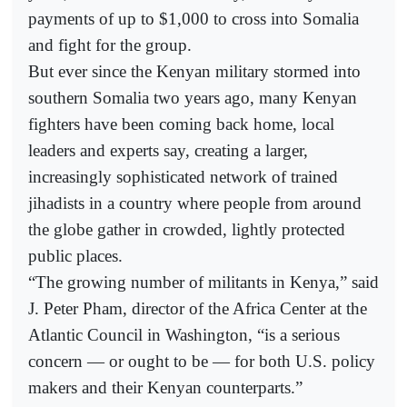
payments of up to $1,000 to cross into Somalia
and fight for the group.
But ever since the Kenyan military stormed into
southern Somalia two years ago, many Kenyan
fighters have been coming back home, local
leaders and experts say, creating a larger,
increasingly sophisticated network of trained
jihadists in a country where people from around
the globe gather in crowded, lightly protected
public places.
“The growing number of militants in Kenya,” said
J. Peter Pham, director of the Africa Center at the
Atlantic Council in Washington, “is a serious
concern — or ought to be — for both U.S. policy
makers and their Kenyan counterparts.”