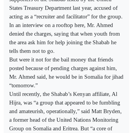
States Treasury Department last year, accused of
acting as a “recruiter and facilitator” for the group.
In an interview on a rooftop here, Mr. Ahmed
denied the charges, saying that when youth from
the area ask him for help joining the Shabab he
tells them not to go.
But were it not for the bail money that friends
posted because of pending charges against him,
Mr. Ahmed said, he would be in Somalia for jihad
“tomorrow.”
Until recently, the Shabab’s Kenyan affiliate, Al
Hijra, was “a group that appeared to be fumbling
and amateurish, operationally,” said Matt Bryden,
a former head of the United Nations Monitoring
Group on Somalia and Eritrea. But “a core of