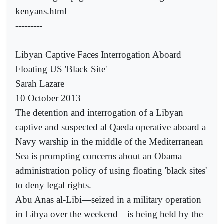
kenyans.html
---------
Libyan Captive Faces Interrogation Aboard
Floating US 'Black Site'
Sarah Lazare
10 October 2013
The detention and interrogation of a Libyan
captive and suspected al Qaeda operative aboard a
Navy warship in the middle of the Mediterranean
Sea is prompting concerns about an Obama
administration policy of using floating 'black sites'
to deny legal rights.
Abu Anas al-Libi—seized in a military operation
in Libya over the weekend—is being held by the