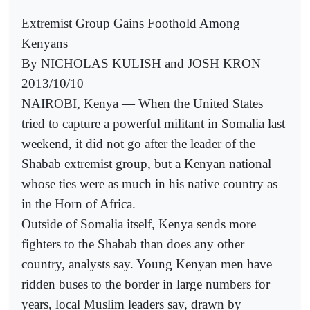
Extremist Group Gains Foothold Among
Kenyans
By NICHOLAS KULISH and JOSH KRON
2013/10/10
NAIROBI, Kenya — When the United States
tried to capture a powerful militant in Somalia last
weekend, it did not go after the leader of the
Shabab extremist group, but a Kenyan national
whose ties were as much in his native country as
in the Horn of Africa.
Outside of Somalia itself, Kenya sends more
fighters to the Shabab than does any other
country, analysts say. Young Kenyan men have
ridden buses to the border in large numbers for
years, local Muslim leaders say, drawn by