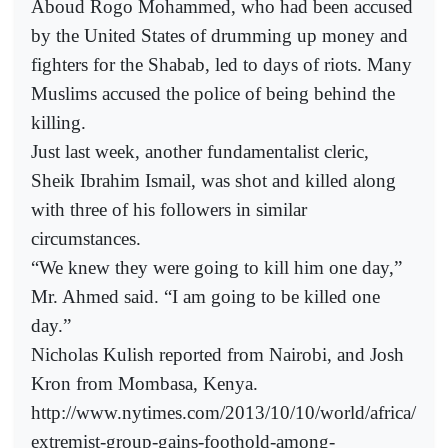
Aboud Rogo Mohammed, who had been accused
by the United States of drumming up money and
fighters for the Shabab, led to days of riots. Many
Muslims accused the police of being behind the
killing.
Just last week, another fundamentalist cleric,
Sheik Ibrahim Ismail, was shot and killed along
with three of his followers in similar
circumstances.
“We knew they were going to kill him one day,”
Mr. Ahmed said. “I am going to be killed one
day.”
Nicholas Kulish reported from Nairobi, and Josh
Kron from Mombasa, Kenya.
http://www.nytimes.com/2013/10/10/world/africa/
extremist-group-gains-foothold-among-