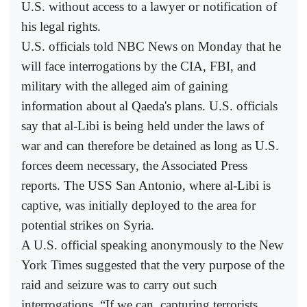
U.S. without access to a lawyer or notification of
his legal rights.
U.S. officials told NBC News on Monday that he
will face interrogations by the CIA, FBI, and
military with the alleged aim of gaining
information about al Qaeda's plans. U.S. officials
say that al-Libi is being held under the laws of
war and can therefore be detained as long as U.S.
forces deem necessary, the Associated Press
reports. The USS San Antonio, where al-Libi is
captive, was initially deployed to the area for
potential strikes on Syria.
A U.S. official speaking anonymously to the New
York Times suggested that the very purpose of the
raid and seizure was to carry out such
interrogations. “If we can, capturing terrorists