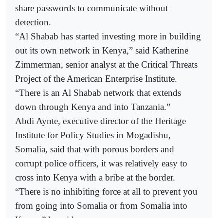
share passwords to communicate without
detection.
“Al Shabab has started investing more in building
out its own network in Kenya,” said Katherine
Zimmerman, senior analyst at the Critical Threats
Project of the American Enterprise Institute.
“There is an Al Shabab network that extends
down through Kenya and into Tanzania.”
Abdi Aynte, executive director of the Heritage
Institute for Policy Studies in Mogadishu,
Somalia, said that with porous borders and
corrupt police officers, it was relatively easy to
cross into Kenya with a bribe at the border.
“There is no inhibiting force at all to prevent you
from going into Somalia or from Somalia into