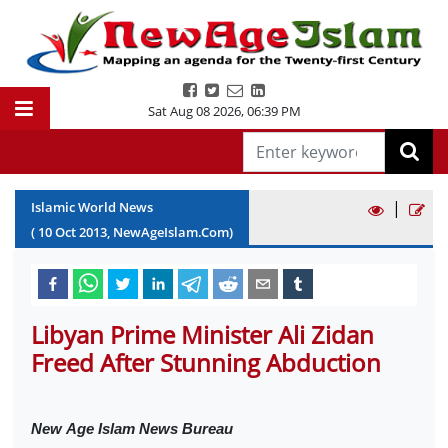
Sat Aug 08 2026
,
06:39 PM
|
Islamic World News
(
10
Oct
2013
, NewAgeIslam.Com)
Libyan Prime Minister Ali Zidan
Freed After Stunning Abduction
New
Age Islam News Bureau