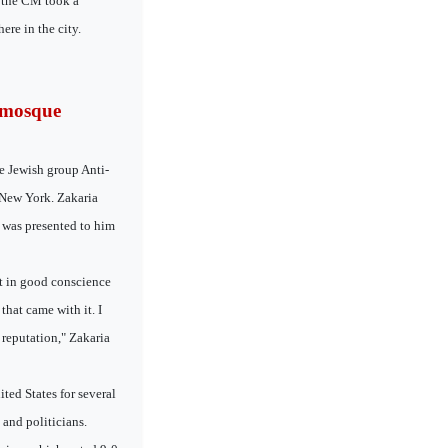
t the CM took a
re in the city.
 mosque
e Jewish group Anti-
 New York. Zakaria
 was presented to him
ot in good conscience
hat came with it. I
a reputation," Zakaria
ted States for several
 and politicians.