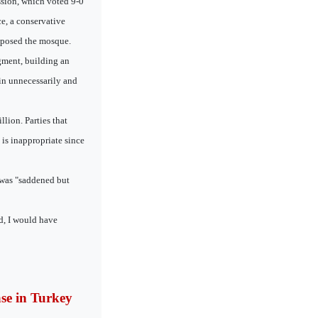
ssion, which voted 9-0
e, a conservative
pposed the mosque.
dgment, building an
in unnecessarily and
lion. Parties that
 is inappropriate since
 was "saddened but
d, I would have
ase in Turkey