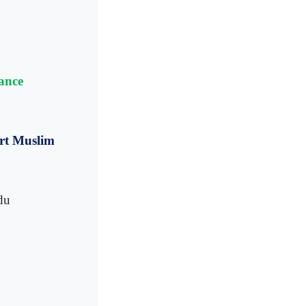
ance
urt Muslim
du