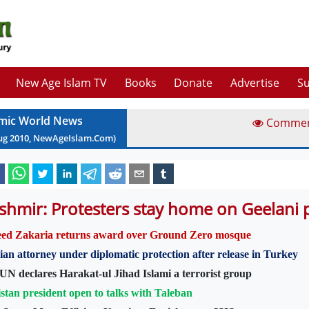
New Age Islam TV
Books
Donate
Advertise
Su
amic World News
Comme
ug
2010
, NewAgeIslam.Com)
shmir: Protesters stay home on Geelani 
eed Zakaria returns award over Ground Zero mosque
ian attorney under diplomatic protection after release in Turkey
UN declares Harakat-ul Jihad Islami a terrorist group
stan president open to talks with Taleban