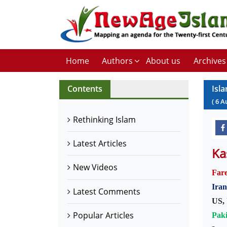
Home
Authors
About us
Archives
Contents
Isl
(
6
A
Rethinking Islam
Latest Articles
Ka
New Videos
Far
Iran
Latest Comments
US, 
Popular Articles
Paki