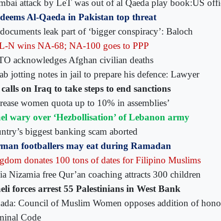
bai attack by LeT was out of al Qaeda play book:US offi
deems Al-Qaeda in Pakistan top threat
documents leak part of ‘bigger conspiracy’: Baloch
-N wins NA-68; NA-100 goes to PPP
O acknowledges Afghan civilian deaths
b jotting notes in jail to prepare his defence: Lawyer
calls on Iraq to take steps to end sanctions
crease women quota up to 10% in assemblies’
ael wary over ‘Hezbollisation’ of Lebanon army
ntry’s biggest banking scam aborted
man footballers may eat during Ramadan
gdom donates 100 tons of dates for Filipino Muslims
ia Nizamia free Qur’an coaching attracts 300 children
aeli forces arrest 55 Palestinians in West Bank
ada: Council of Muslim Women opposes addition of honour
minal Code