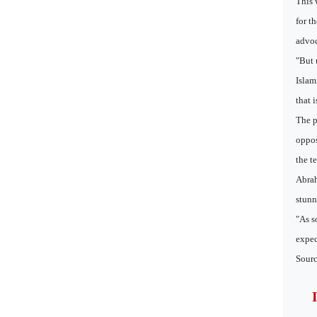
This 
for t
advoc
"But 
Islam
that 
The p
oppos
the t
Abrah
stunn
"As s
expec
Sourc