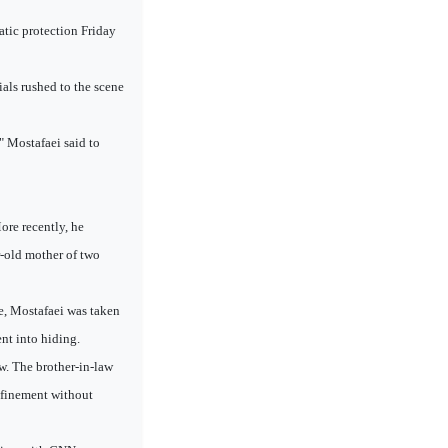
tic protection Friday
als rushed to the scene
," Mostafaei said to
ore recently, he
r-old mother of two
ce, Mostafaei was taken
ent into hiding.
aw. The brother-in-law
onfinement without