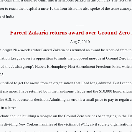
the cops almost bundled Omar into a helicopter parked in the complex.The fact tha
er to reach the hospital a mere 10km from his home also spoke of the tense atmosphe
 of India
-------
Fareed Zakaria returns award over Ground Zero
Aug 7, 2010
n-origin Newsweek editor Fareed Zakaria has returned an award he received from th
ation League over its opposition towards the proposed mosque at Ground Zero in
ned the Jewish group's Hubert H Humphrey First Amendment Freedoms Prize, which
05.
s thrilled to get the award from an organisation that I had long admired. But I cann
it anymore. I have returned both the handsome plaque and the $10,000 honorarium t
the ADL to reverse its decision. Admitting an error is a small price to pay to regain 
in a letter.
ebate about a building a mosque on the Ground Zero site has been raging in the Uni
s dividing New Yorkers, families of the victims of 9/11, civil society organisations