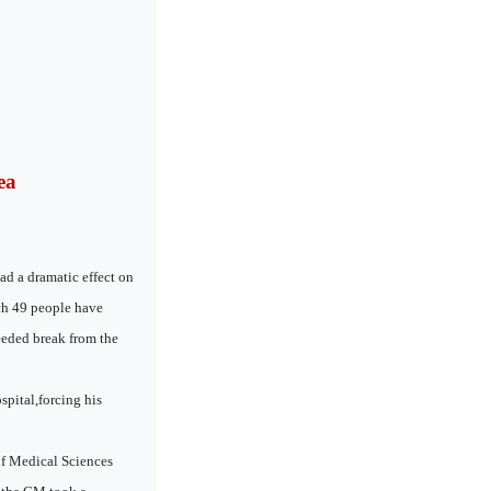
ea
ad a dramatic effect on
ich 49 people have
eeded break from the
spital,forcing his
of Medical Sciences