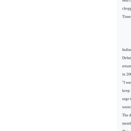
said 
chopp
Times
India
Defam
retur
in 20
"I wa
keep 
urge 
wrote 
The d
month