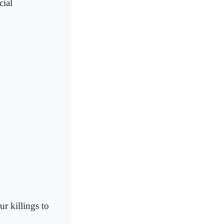
cial
 killings to