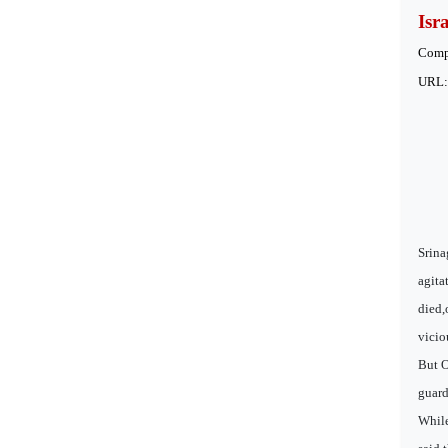
Isr
Comp
URL
Srina
agita
died,
vicio
But O
guard
While