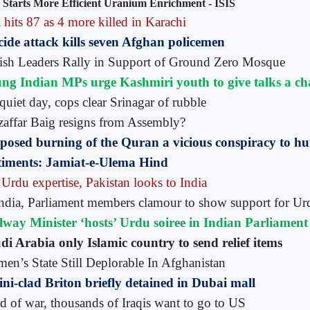
 Starts More Efficient Uranium Enrichment - ISIS
 hits 87 as 4 more killed in Karachi
cide attack kills seven Afghan policemen
ish Leaders Rally in Support of Ground Zero Mosque
ng Indian MPs urge Kashmiri youth to give talks a ch
quiet day, cops clear Srinagar of rubble
affar Baig resigns from Assembly?
posed burning of the Quran a vicious conspiracy to h
timents: Jamiat-e-Ulema Hind
 Urdu expertise, Pakistan looks to India
India, Parliament members clamour to show support for Ur
lway Minister ‘hosts’ Urdu soiree in Indian Parliament
di Arabia only Islamic country to send relief items
en’s State Still Deplorable In Afghanistan
ini-clad Briton briefly detained in Dubai mall
ed of war, thousands of Iraqis want to go to US