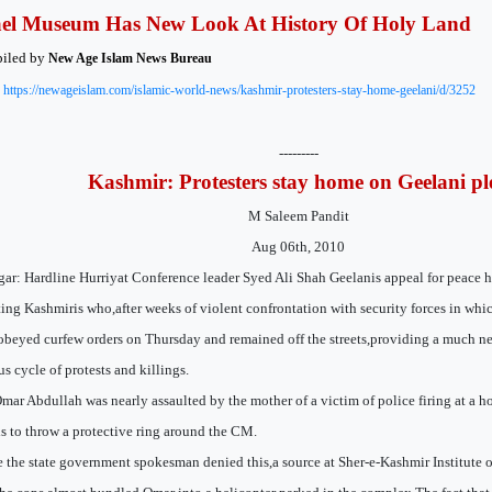
ael Museum Has New Look At History Of Holy Land
iled by
New Age Islam News Bureau
:
https://newageislam.com/islamic-world-news/kashmir-protesters-stay-home-geelani/d/3252
---------
Kashmir: Protesters stay home on Geelani pl
M Saleem Pandit
Aug 06th, 2010
gar: Hardline Hurriyat Conference leader Syed Ali Shah Geelanis appeal for peace h
ting Kashmiris who,after weeks of violent confrontation with security forces in wh
obeyed curfew orders on Thursday and remained off the streets,providing a much n
us cycle of protests and killings.
mar Abdullah was nearly assaulted by the mother of a victim of police firing at a ho
s to throw a protective ring around the CM.
 the state government spokesman denied this,a source at Sher-e-Kashmir Institute 