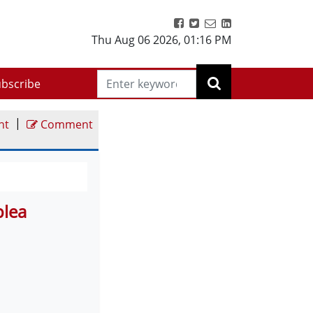
Thu Aug 06 2026
,
01:16 PM
bscribe
|
nt
Comment
plea