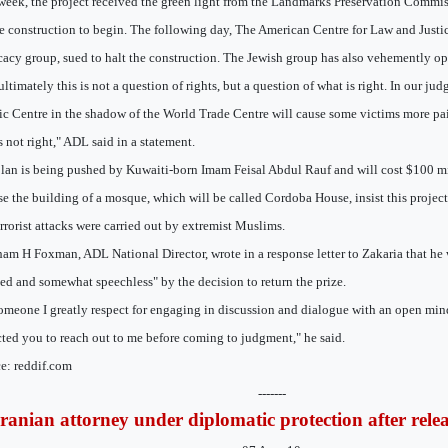
week, the project received the green light from the Landmarks Preservation Commi
he construction to begin. The following day, The American Centre for Law and Justic
acy group, sued to halt the construction. The Jewish group has also vehemently o
ultimately this is not a question of rights, but a question of what is right. In our ju
ic Centre in the shadow of the World Trade Centre will cause some victims more pa
is not right," ADL said in a statement.
lan is being pushed by Kuwaiti-born Imam Feisal Abdul Rauf and will cost $100 mil
e the building of a mosque, which will be called Cordoba House, insist this project
errorist attacks were carried out by extremist Muslims.
am H Foxman, ADL National Director, wrote in a response letter to Zakaria that he
ed and somewhat speechless" by the decision to return the prize.
omeone I greatly respect for engaging in discussion and dialogue with an open min
ted you to reach out to me before coming to judgment," he said.
e: reddif.com
-------
Iranian attorney under diplomatic protection after rele