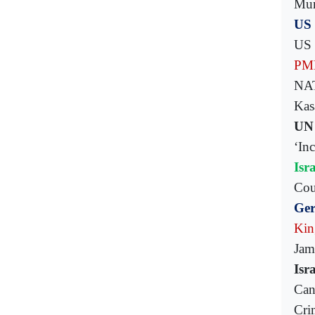
Mum
US 
US 
PML
NAT
Kasa
UN 
‘In
Isr
Cou
Ger
Kin
Jam
Isr
Can
Cri