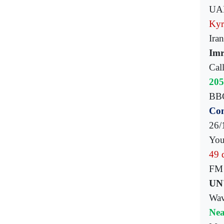
UAE
Kyr
Ira
Imr
Cal
205
BBC 
Com
26/1
You
49 
FM 
UN'
Wave
Nea