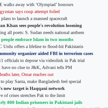
 walks away with ‘Olympiad’ honours
gyzstan says coup attempt foiled
n plans to launch a manned spacecraft
an Khan sees people's revolution looming
ling all poets: S. Sudan needs national anthem
 people embrace Islam in two months
Urdu offers a lifeline to flood-hit Pakistanis
munity organizer aided FBI in terrorism cases
1 officials to depose via videolink in Pak trial
 have no clue to J&K, Advani tells PM
deaths later, Omar reaches out
to play Santa, make Bangladesh feel special
s new target is Haqqani network
 of crises stretches Pak to the limit
rly 800 Indian prisoners in Pakistani jails