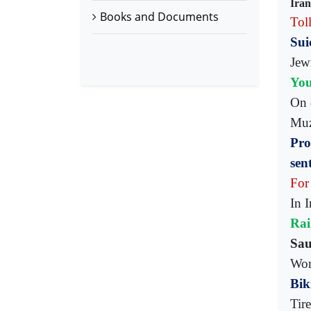
Iran
Books and Documents
Toll
Sui
Jew
You
On 
Muz
Pro
sen
For
In 
Rai
Sau
Wom
Bik
Tir