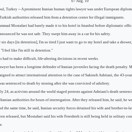
07 Aug. 10
bul, Turkey -- A prominent Iranian human rights lawyer was under European diploma
 Turkish authorities released him from a detention center for illegal immigrants.
mad Mostafaei had barely made it to his hotel in Istanbul before diplomatic offici
nnounced he was not safe. They swept him away in a car for his safety.
r six days [in detention], I'm so tired I just want to go to my hotel and take a shower
I feel like I'm still in detention."
s had to make difficult, life-altering decisions in recent weeks.
awyer has been a longtime defender of Iranian juveniles facing the death penalty. M
igned to attract international attention to the case of Sakineh Ashtiani, the 43-yea
as sentenced to death by stoning after she was convicted of adultery.
ly 24, as activists around the world staged protests against Ashtiani's death senten
 Iranian authorities for hours of interrogation. After they released him, he said, he w
d the same time, he said, Iranian security forces detained his wife and brother-in-l
een released, but Mostafaei said his wife Fereshteh is still being held in solitary c
e.