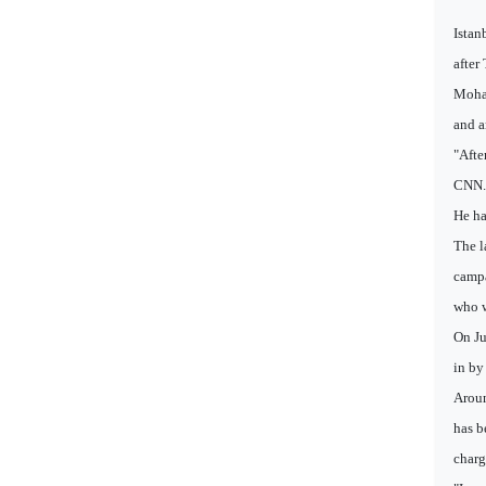
Istan
after
Moham
and a
"Afte
CNN. "
He ha
The l
campa
who w
On Ju
in by
Aroun
has b
charg