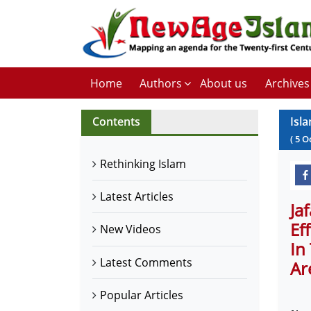
Home
Authors
About us
Archives
Contents
Isl
(
5
O
Rethinking Islam
Latest Articles
Ja
Ef
New Videos
In
Latest Comments
Ar
Popular Articles