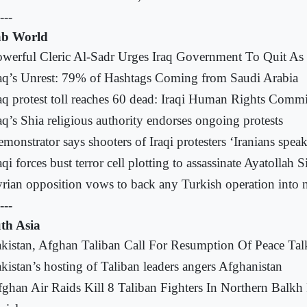
---
b World
werful Cleric Al-Sadr Urges Iraq Government To Quit As 
aq’s Unrest: 79% of Hashtags Coming from Saudi Arabia
aq protest toll reaches 60 dead: Iraqi Human Rights Comm
aq’s Shia religious authority endorses ongoing protests
monstrator says shooters of Iraqi protesters ‘Iranians speak
aqi forces bust terror cell plotting to assassinate Ayatollah S
rian opposition vows to back any Turkish operation into n
---
th Asia
kistan, Afghan Taliban Call For Resumption Of Peace Tal
kistan’s hosting of Taliban leaders angers Afghanistan
ghan Air Raids Kill 8 Taliban Fighters In Northern Balkh