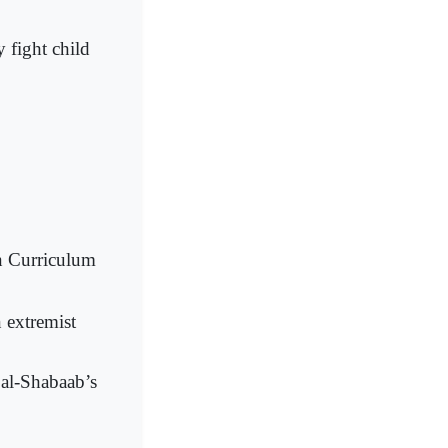
 fight child
n Curriculum
 extremist
 al-Shabaab’s