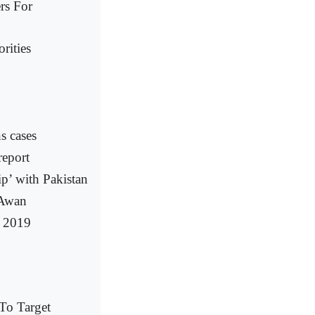
rs For
rities
s cases
report
ip’ with Pakistan
 Awan
f 2019
To Target