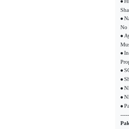
Hi
•
Sha
Na
•
No 
Ay
•
Mus
In
•
Pro
SC
•
Sh
•
NI
•
NI
•
Pa
•
-----
Pak