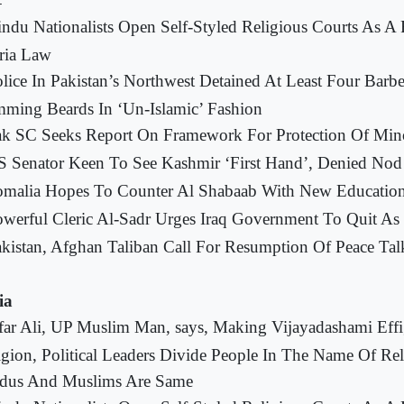
-
ndu Nationalists Open Self-Styled Religious Courts As A
ria Law
lice In Pakistan’s Northwest Detained At Least Four Barbe
mming Beards In ‘Un-Islamic’ Fashion
k SC Seeks Report On Framework For Protection Of Mino
 Senator Keen To See Kashmir ‘First Hand’, Denied Nod
omalia Hopes To Counter Al Shabaab With New Educatio
werful Cleric Al-Sadr Urges Iraq Government To Quit As 
kistan, Afghan Taliban Call For Resumption Of Peace Tal
ia
far Ali, UP Muslim Man, says, Making Vijayadashami Effi
igion, Political Leaders Divide People In The Name Of Rel
dus And Muslims Are Same