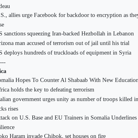
deau
S., allies urge Facebook for backdoor to encryption as they
se
 sanctions squeezing Iran-backed Hezbollah in Lebanon
izona man accused of terrorism out of jail until his trial
 deploys hundreds of truckloads of equipment in Syria
---
ica
omalia Hopes To Counter Al Shabaab With New Educatio
rica holds the key to defeating terrorism
lian government urges unity as number of troops killed in
cks rises
tack on U.S. Base and EU Trainers in Somalia Underlines
ilience
ko Haram invade Chibok, set houses on fire