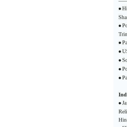
-------
Hi
•
Sha
Po
•
Tri
Pa
•
US
•
S
•
Po
•
Pa
•
Ind
Ja
•
Rel
Hin