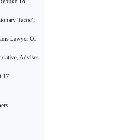
 Rebuke To
ionary Tactic’,
aims Lawyer Of
rrative, Advises
t 17
hers