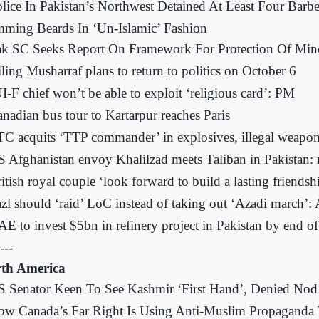
lice In Pakistan’s Northwest Detained At Least Four Barbe
mming Beards In ‘Un-Islamic’ Fashion
k SC Seeks Report On Framework For Protection Of Mino
ling Musharraf plans to return to politics on October 6
I-F chief won’t be able to exploit ‘religious card’: PM
nadian bus tour to Kartarpur reaches Paris
C acquits ‘TTP commander’ in explosives, illegal weapon
 Afghanistan envoy Khalilzad meets Taliban in Pakistan: 
itish royal couple ‘look forward to build a lasting friendsh
zl should ‘raid’ LoC instead of taking out ‘Azadi march’:
E to invest $5bn in refinery project in Pakistan by end o
---
th America
 Senator Keen To See Kashmir ‘First Hand’, Denied Nod
w Canada’s Far Right Is Using Anti-Muslim Propaganda 