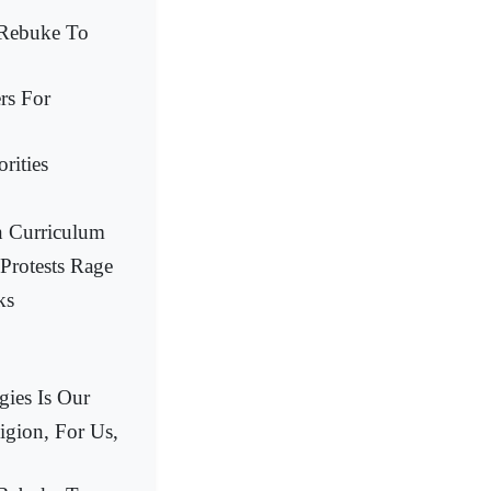
 Rebuke To
rs For
rities
n Curriculum
Protests Rage
ks
gies Is Our
igion, For Us,