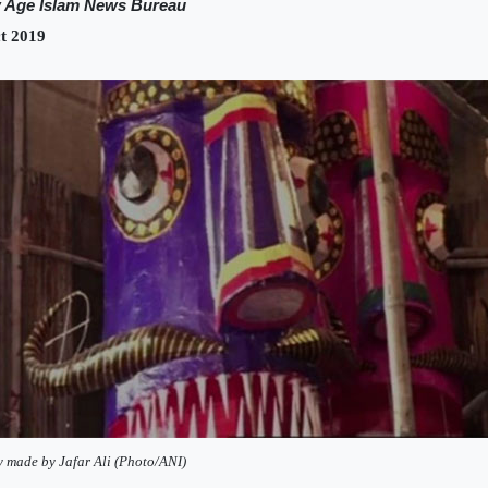
 Age Islam News Bureau
t 2019
y made by Jafar Ali (Photo/ANI)