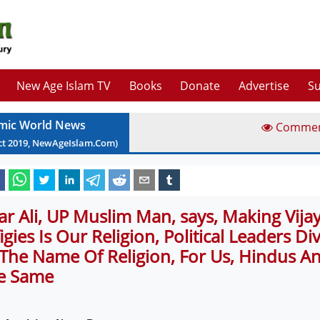
New Age Islam TV
Books
Donate
Advertise
Su
amic World News
Comme
ct
2019
, NewAgeIslam.Com)
far Ali, UP Muslim Man, says, Making Vij
figies Is Our Religion, Political Leaders D
 The Name Of Religion, For Us, Hindus A
e Same