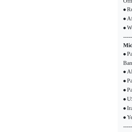
Offi
Ro
•
Af
•
W
•
-----
Mid
Pa
•
Ba
Al
•
Pa
•
Pa
•
US
•
Ir
•
Ye
•
-----