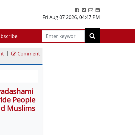
Fri Aug 07 2026
,
04:47 PM
bscribe
|
nt
Comment
ayadashami
ivide People
nd Muslims