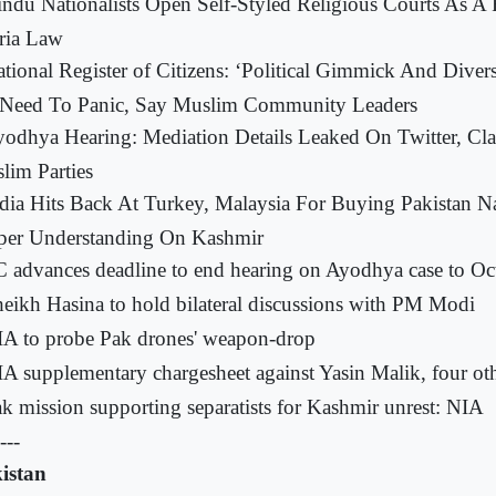
ndu Nationalists Open Self-Styled Religious Courts As A
ria Law
tional Register of Citizens: ‘Political Gimmick And Divers
Need To Panic, Say Muslim Community Leaders
odhya Hearing: Mediation Details Leaked On Twitter, Cl
lim Parties
dia Hits Back At Turkey, Malaysia For Buying Pakistan Na
per Understanding On Kashmir
 advances deadline to end hearing on Ayodhya case to Oc
eikh Hasina to hold bilateral discussions with PM Modi
A to probe Pak drones' weapon-drop
A supplementary chargesheet against Yasin Malik, four ot
k mission supporting separatists for Kashmir unrest: NIA
---
istan