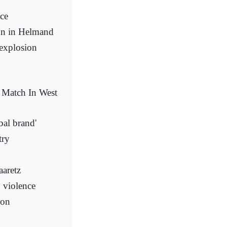
ace
son in Helmand
explosion
y Match In West
bal brand'
try
aaretz
d violence
ion