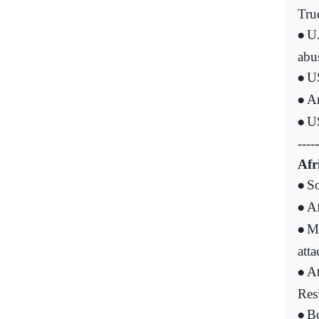
Tru
U.
•
abu
US
•
Ar
•
US
•
-----
Afr
S
•
Af
•
Ma
•
atta
At
•
Res
Bo
•