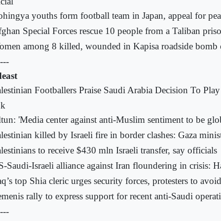
cial
hingya youths form football team in Japan, appeal for pe
ghan Special Forces rescue 10 people from a Taliban pri
omen among 8 killed, wounded in Kapisa roadside bomb 
---
east
lestinian Footballers Praise Saudi Arabia Decision To Pla
nk
tun: 'Media center against anti-Muslim sentiment to be glo
lestinian killed by Israeli fire in border clashes: Gaza minis
lestinians to receive $430 mln Israeli transfer, say officials
-Saudi-Israeli alliance against Iran floundering in crisis: H
aq’s top Shia cleric urges security forces, protesters to avoi
menis rally to express support for recent anti-Saudi operat
---