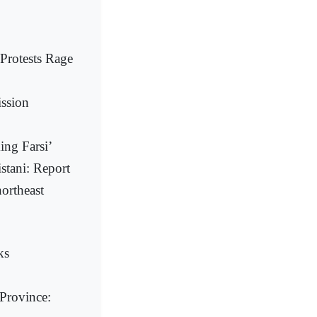
Protests Rage
ission
ing Farsi’
istani: Report
ortheast
ks
 Province: