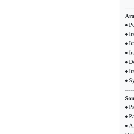
-----
Ara
Po
•
Ir
•
Ir
•
Ir
•
De
•
Ir
•
Sy
•
-----
Sou
Pa
•
Pa
•
Af
•