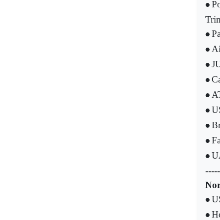
Po
•
Tri
Pa
•
Ai
•
JU
•
Ca
•
AT
•
US
•
Br
•
Fa
•
UA
•
-----
Nor
US
•
Ho
•