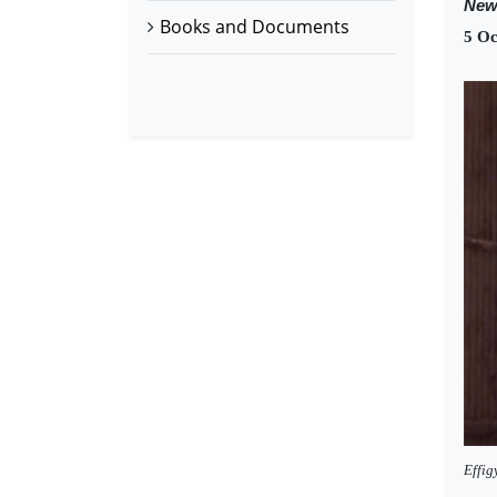
New
Books and Documents
5 Oc
Effig