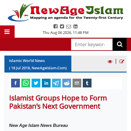
Thu Aug 06 2026
,
11:48 PM
|
Islamic World News
(
18
Jul
2018
, NewAgeIslam.Com)
Islamist Groups Hope to Form
Pakistan’s Next Government
New Age Islam News Bureau