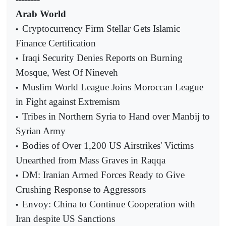
Arab World
Cryptocurrency Firm Stellar Gets Islamic
•
Finance Certification
Iraqi Security Denies Reports on Burning
•
Mosque, West Of Nineveh
Muslim World League Joins Moroccan League
•
in Fight against Extremism
Tribes in Northern Syria to Hand over Manbij to
•
Syrian Army
Bodies of Over 1,200 US Airstrikes' Victims
•
Unearthed from Mass Graves in Raqqa
DM: Iranian Armed Forces Ready to Give
•
Crushing Response to Aggressors
Envoy: China to Continue Cooperation with
•
Iran despite US Sanctions