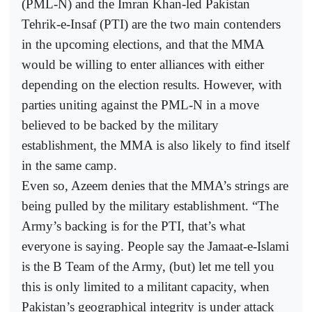
(PML-N) and the Imran Khan-led Pakistan
Tehrik-e-Insaf (PTI) are the two main contenders
in the upcoming elections, and that the MMA
would be willing to enter alliances with either
depending on the election results. However, with
parties uniting against the PML-N in a move
believed to be backed by the military
establishment, the MMA is also likely to find itself
in the same camp.
Even so, Azeem denies that the MMA’s strings are
being pulled by the military establishment. “The
Army’s backing is for the PTI, that’s what
everyone is saying. People say the Jamaat-e-Islami
is the B Team of the Army, (but) let me tell you
this is only limited to a militant capacity, when
Pakistan’s geographical integrity is under attack