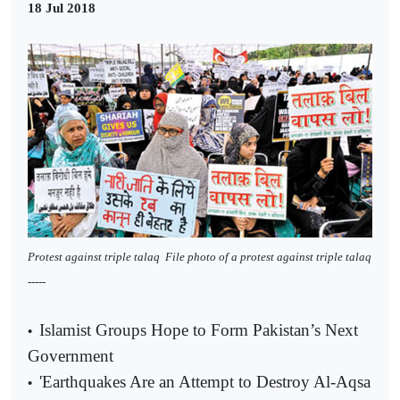
18 Jul 2018
Protest against triple talaq
File photo of a protest against triple talaq
-----
Islamist Groups Hope to Form Pakistan’s Next
•
Government
'Earthquakes Are an Attempt to Destroy Al-Aqsa
•