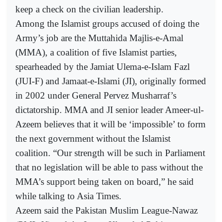
keep a check on the civilian leadership.
Among the Islamist groups accused of doing the
Army’s job are the Muttahida Majlis-e-Amal
(MMA), a coalition of five Islamist parties,
spearheaded by the Jamiat Ulema-e-Islam Fazl
(JUI-F) and Jamaat-e-Islami (JI), originally formed
in 2002 under General Pervez Musharraf’s
dictatorship. MMA and JI senior leader Ameer-ul-
Azeem believes that it will be ‘impossible’ to form
the next government without the Islamist
coalition. “Our strength will be such in Parliament
that no legislation will be able to pass without the
MMA’s support being taken on board,” he said
while talking to Asia Times.
Azeem said the Pakistan Muslim League-Nawaz