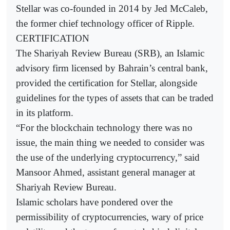
Stellar was co-founded in 2014 by Jed McCaleb,
the former chief technology officer of Ripple.
CERTIFICATION
The Shariyah Review Bureau (SRB), an Islamic
advisory firm licensed by Bahrain’s central bank,
provided the certification for Stellar, alongside
guidelines for the types of assets that can be traded
in its platform.
“For the blockchain technology there was no
issue, the main thing we needed to consider was
the use of the underlying cryptocurrency,” said
Mansoor Ahmed, assistant general manager at
Shariyah Review Bureau.
Islamic scholars have pondered over the
permissibility of cryptocurrencies, wary of price