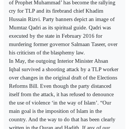
of Prophet Muhammad’ has become the rallying
cry for TLP and its firebrand chief Khadim
Hussain Rizvi. Party banners depict an image of
Mumtaz Qadri as its spiritual guide. Qadri was
executed by the state in February 2016 for
murdering former governor Salmaan Taseer, over
his criticism of the blasphemy law.
In May, the outgoing Interior Minister Ahsan
Iqbal survived a shooting attack by a TLP worker
over changes in the original draft of the Elections
Reforms Bill. Even though the party distanced
itself from the attack, it has refused to denounce
the use of violence ‘in the way of Islam’. “Our
main goal is the imposition of Islam in the
country. And the way to do that has been clearly
written in the Quran and Hadith. If any of our