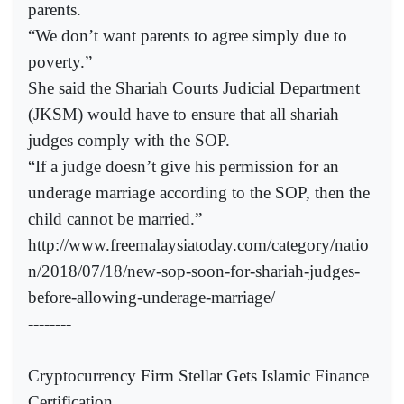
parents.
“We don’t want parents to agree simply due to
poverty.”
She said the Shariah Courts Judicial Department
(JKSM) would have to ensure that all shariah
judges comply with the SOP.
“If a judge doesn’t give his permission for an
underage marriage according to the SOP, then the
child cannot be married.”
http://www.freemalaysiatoday.com/category/natio
n/2018/07/18/new-sop-soon-for-shariah-judges-
before-allowing-underage-marriage/
--------
Cryptocurrency Firm Stellar Gets Islamic Finance
Certification