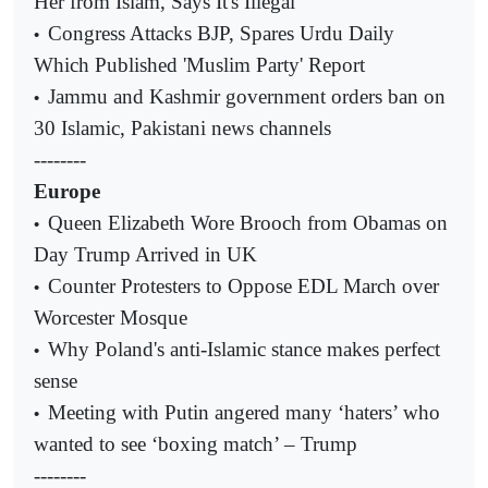
Her from Islam, Says It's Illegal
Congress Attacks BJP, Spares Urdu Daily
•
Which Published 'Muslim Party' Report
Jammu and Kashmir government orders ban on
•
30 Islamic, Pakistani news channels
--------
Europe
Queen Elizabeth Wore Brooch from Obamas on
•
Day Trump Arrived in UK
Counter Protesters to Oppose EDL March over
•
Worcester Mosque
Why Poland's anti-Islamic stance makes perfect
•
sense
Meeting with Putin angered many ‘haters’ who
•
wanted to see ‘boxing match’ – Trump
--------