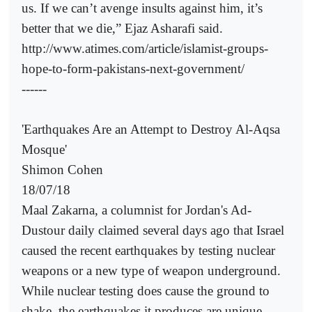
us. If we can’t avenge insults against him, it’s
better that we die,” Ejaz Asharafi said.
http://www.atimes.com/article/islamist-groups-
hope-to-form-pakistans-next-government/
------
'Earthquakes Are an Attempt to Destroy Al-Aqsa
Mosque'
Shimon Cohen
18/07/18
Maal Zakarna, a columnist for Jordan's Ad-
Dustour daily claimed several days ago that Israel
caused the recent earthquakes by testing nuclear
weapons or a new type of weapon underground.
While nuclear testing does cause the ground to
shake, the earthquakes it produces are unique