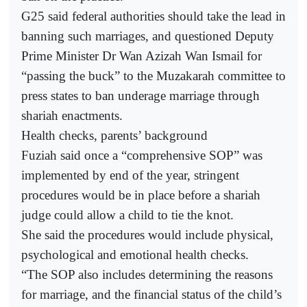
G25 said federal authorities should take the lead in
banning such marriages, and questioned Deputy
Prime Minister Dr Wan Azizah Wan Ismail for
“passing the buck” to the Muzakarah committee to
press states to ban underage marriage through
shariah enactments.
Health checks, parents’ background
Fuziah said once a “comprehensive SOP” was
implemented by end of the year, stringent
procedures would be in place before a shariah
judge could allow a child to tie the knot.
She said the procedures would include physical,
psychological and emotional health checks.
“The SOP also includes determining the reasons
for marriage, and the financial status of the child’s