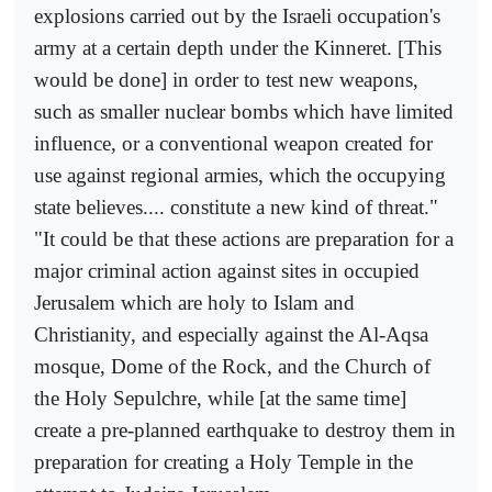
explosions carried out by the Israeli occupation's
army at a certain depth under the Kinneret. [This
would be done] in order to test new weapons,
such as smaller nuclear bombs which have limited
influence, or a conventional weapon created for
use against regional armies, which the occupying
state believes.... constitute a new kind of threat."
"It could be that these actions are preparation for a
major criminal action against sites in occupied
Jerusalem which are holy to Islam and
Christianity, and especially against the Al-Aqsa
mosque, Dome of the Rock, and the Church of
the Holy Sepulchre, while [at the same time]
create a pre-planned earthquake to destroy them in
preparation for creating a Holy Temple in the