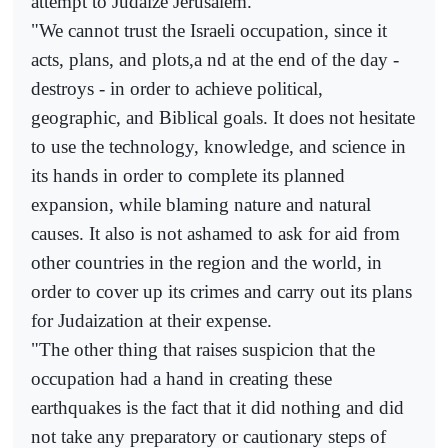
attempt to Judaize Jerusalem.
"We cannot trust the Israeli occupation, since it
acts, plans, and plots,a nd at the end of the day -
destroys - in order to achieve political,
geographic, and Biblical goals. It does not hesitate
to use the technology, knowledge, and science in
its hands in order to complete its planned
expansion, while blaming nature and natural
causes. It also is not ashamed to ask for aid from
other countries in the region and the world, in
order to cover up its crimes and carry out its plans
for Judaization at their expense.
"The other thing that raises suspicion that the
occupation had a hand in creating these
earthquakes is the fact that it did nothing and did
not take any preparatory or cautionary steps of