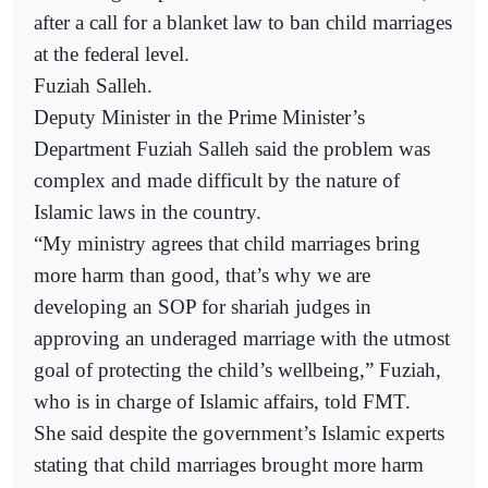
after a call for a blanket law to ban child marriages
at the federal level.
Fuziah Salleh.
Deputy Minister in the Prime Minister’s
Department Fuziah Salleh said the problem was
complex and made difficult by the nature of
Islamic laws in the country.
“My ministry agrees that child marriages bring
more harm than good, that’s why we are
developing an SOP for shariah judges in
approving an underaged marriage with the utmost
goal of protecting the child’s wellbeing,” Fuziah,
who is in charge of Islamic affairs, told FMT.
She said despite the government’s Islamic experts
stating that child marriages brought more harm