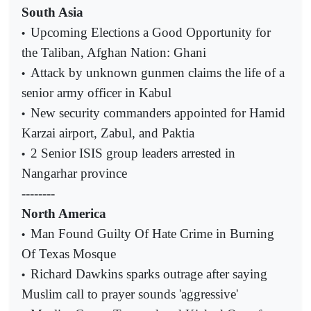
South Asia
Upcoming Elections a Good Opportunity for
•
the Taliban, Afghan Nation: Ghani
Attack by unknown gunmen claims the life of a
•
senior army officer in Kabul
New security commanders appointed for Hamid
•
Karzai airport, Zabul, and Paktia
2 Senior ISIS group leaders arrested in
•
Nangarhar province
--------
North America
Man Found Guilty Of Hate Crime in Burning
•
Of Texas Mosque
Richard Dawkins sparks outrage after saying
•
Muslim call to prayer sounds 'aggressive'