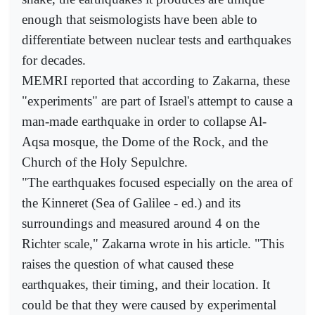
enough that seismologists have been able to
differentiate between nuclear tests and earthquakes
for decades.
MEMRI reported that according to Zakarna, these
"experiments" are part of Israel's attempt to cause a
man-made earthquake in order to collapse Al-
Aqsa mosque, the Dome of the Rock, and the
Church of the Holy Sepulchre.
"The earthquakes focused especially on the area of
the Kinneret (Sea of Galilee - ed.) and its
surroundings and measured around 4 on the
Richter scale," Zakarna wrote in his article. "This
raises the question of what caused these
earthquakes, their timing, and their location. It
could be that they were caused by experimental