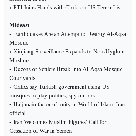
PTI Joins Hands with Cleric on US Terror List
•
--------
Mideast
'Earthquakes Are an Attempt to Destroy Al-Aqsa
•
Mosque'
Xinjiang Surveillance Expands to Non-Uyghur
•
Muslims
Dozens of Settlers Break Into Al-Aqsa Mosque
•
Courtyards
Critics say Turkish government using US
•
mosques to play politics, spy on foes
Hajj main factor of unity in World of Islam: Iran
•
official
Iran Welcomes Muslim Figures’ Call for
•
Cessation of War in Yemen