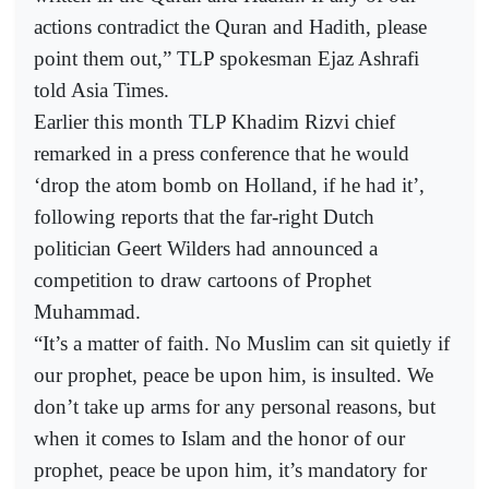
actions contradict the Quran and Hadith, please
point them out,” TLP spokesman Ejaz Ashrafi
told Asia Times.
Earlier this month TLP Khadim Rizvi chief
remarked in a press conference that he would
‘drop the atom bomb on Holland, if he had it’,
following reports that the far-right Dutch
politician Geert Wilders had announced a
competition to draw cartoons of Prophet
Muhammad.
“It’s a matter of faith. No Muslim can sit quietly if
our prophet, peace be upon him, is insulted. We
don’t take up arms for any personal reasons, but
when it comes to Islam and the honor of our
prophet, peace be upon him, it’s mandatory for