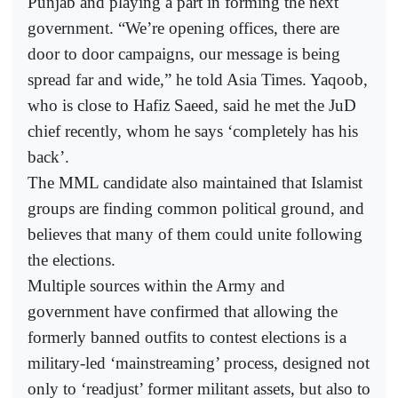
Punjab and playing a part in forming the next
government. “We’re opening offices, there are
door to door campaigns, our message is being
spread far and wide,” he told Asia Times. Yaqoob,
who is close to Hafiz Saeed, said he met the JuD
chief recently, whom he says ‘completely has his
back’.
The MML candidate also maintained that Islamist
groups are finding common political ground, and
believes that many of them could unite following
the elections.
Multiple sources within the Army and
government have confirmed that allowing the
formerly banned outfits to contest elections is a
military-led ‘mainstreaming’ process, designed not
only to ‘readjust’ former militant assets, but also to