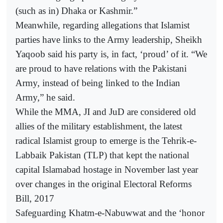
(such as in) Dhaka or Kashmir.”
Meanwhile, regarding allegations that Islamist
parties have links to the Army leadership, Sheikh
Yaqoob said his party is, in fact, ‘proud’ of it. “We
are proud to have relations with the Pakistani
Army, instead of being linked to the Indian
Army,” he said.
While the MMA, JI and JuD are considered old
allies of the military establishment, the latest
radical Islamist group to emerge is the Tehrik-e-
Labbaik Pakistan (TLP) that kept the national
capital Islamabad hostage in November last year
over changes in the original Electoral Reforms
Bill, 2017
Safeguarding Khatm-e-Nabuwwat and the ‘honor