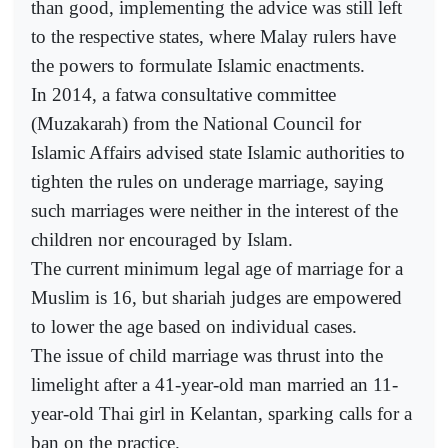
than good, implementing the advice was still left
to the respective states, where Malay rulers have
the powers to formulate Islamic enactments.
In 2014, a fatwa consultative committee
(Muzakarah) from the National Council for
Islamic Affairs advised state Islamic authorities to
tighten the rules on underage marriage, saying
such marriages were neither in the interest of the
children nor encouraged by Islam.
The current minimum legal age of marriage for a
Muslim is 16, but shariah judges are empowered
to lower the age based on individual cases.
The issue of child marriage was thrust into the
limelight after a 41-year-old man married an 11-
year-old Thai girl in Kelantan, sparking calls for a
ban on the practice.