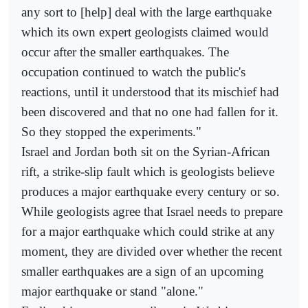
any sort to [help] deal with the large earthquake
which its own expert geologists claimed would
occur after the smaller earthquakes. The
occupation continued to watch the public's
reactions, until it understood that its mischief had
been discovered and that no one had fallen for it.
So they stopped the experiments."
Israel and Jordan both sit on the Syrian-African
rift, a strike-slip fault which is geologists believe
produces a major earthquake every century or so.
While geologists agree that Israel needs to prepare
for a major earthquake which could strike at any
moment, they are divided over whether the recent
smaller earthquakes are a sign of an upcoming
major earthquake or stand "alone."