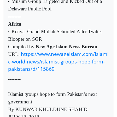
Muslim Group Targeted and Kicked Out of a
•
Delaware Public Pool
--------
Africa
Kenya: Grand Mullah Schooled After Twitter
•
Blooper on SGR
Compiled by
New Age Islam News Bureau
https://www.newageislam.com/islami
URL:
c-world-news/islamist-groups-hope-form-
pakistans/d/115869
--------
Islamist groups hope to form Pakistan’s next
government
By KUNWAR KHULDUNE SHAHID
JULY 18, 2018