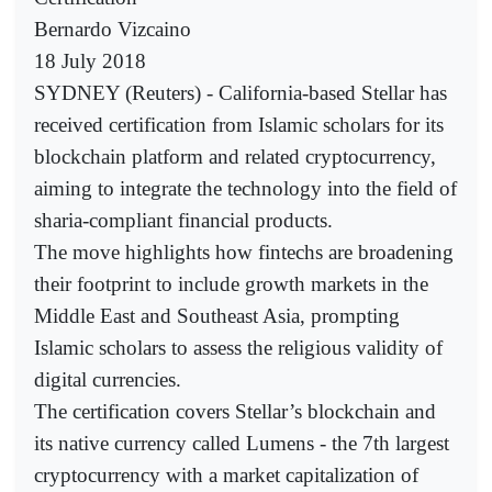
Bernardo Vizcaino
18 July 2018
SYDNEY (Reuters) - California-based Stellar has
received certification from Islamic scholars for its
blockchain platform and related cryptocurrency,
aiming to integrate the technology into the field of
sharia-compliant financial products.
The move highlights how fintechs are broadening
their footprint to include growth markets in the
Middle East and Southeast Asia, prompting
Islamic scholars to assess the religious validity of
digital currencies.
The certification covers Stellar’s blockchain and
its native currency called Lumens - the 7th largest
cryptocurrency with a market capitalization of