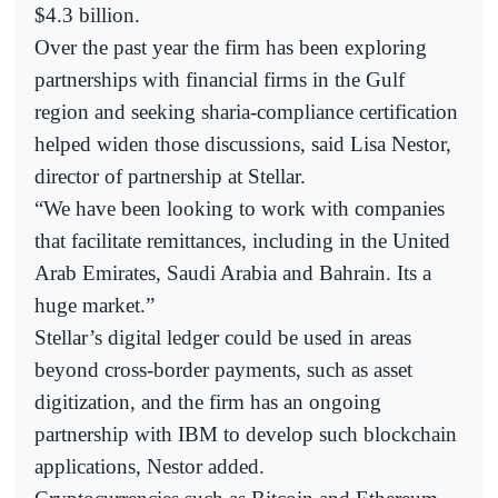
$4.3 billion.
Over the past year the firm has been exploring
partnerships with financial firms in the Gulf
region and seeking sharia-compliance certification
helped widen those discussions, said Lisa Nestor,
director of partnership at Stellar.
“We have been looking to work with companies
that facilitate remittances, including in the United
Arab Emirates, Saudi Arabia and Bahrain. Its a
huge market.”
Stellar’s digital ledger could be used in areas
beyond cross-border payments, such as asset
digitization, and the firm has an ongoing
partnership with IBM to develop such blockchain
applications, Nestor added.