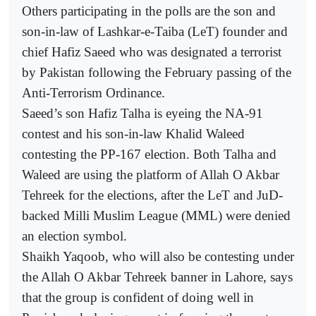
Others participating in the polls are the son and
son-in-law of Lashkar-e-Taiba (LeT) founder and
chief Hafiz Saeed who was designated a terrorist
by Pakistan following the February passing of the
Anti-Terrorism Ordinance.
Saeed’s son Hafiz Talha is eyeing the NA-91
contest and his son-in-law Khalid Waleed
contesting the PP-167 election. Both Talha and
Waleed are using the platform of Allah O Akbar
Tehreek for the elections, after the LeT and JuD-
backed Milli Muslim League (MML) were denied
an election symbol.
Shaikh Yaqoob, who will also be contesting under
the Allah O Akbar Tehreek banner in Lahore, says
that the group is confident of doing well in