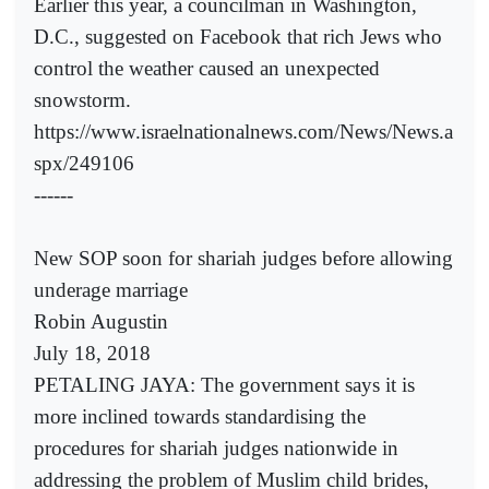
Earlier this year, a councilman in Washington,
D.C., suggested on Facebook that rich Jews who
control the weather caused an unexpected
snowstorm.
https://www.israelnationalnews.com/News/News.a
spx/249106
------
New SOP soon for shariah judges before allowing
underage marriage
Robin Augustin
July 18, 2018
PETALING JAYA: The government says it is
more inclined towards standardising the
procedures for shariah judges nationwide in
addressing the problem of Muslim child brides,