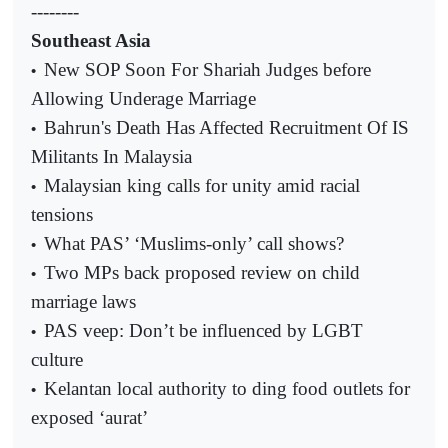
--------
Southeast Asia
New SOP Soon For Shariah Judges before
•
Allowing Underage Marriage
Bahrun's Death Has Affected Recruitment Of IS
•
Militants In Malaysia
Malaysian king calls for unity amid racial
•
tensions
What PAS’ ‘Muslims-only’ call shows?
•
Two MPs back proposed review on child
•
marriage laws
PAS veep: Don’t be influenced by LGBT
•
culture
Kelantan local authority to ding food outlets for
•
exposed ‘aurat’
--------