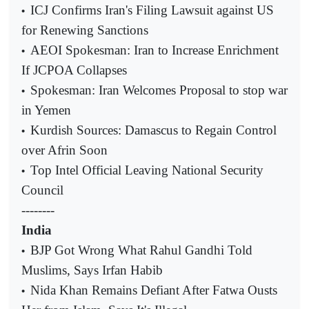
ICJ Confirms Iran's Filing Lawsuit against US
•
for Renewing Sanctions
AEOI Spokesman: Iran to Increase Enrichment
•
If JCPOA Collapses
Spokesman: Iran Welcomes Proposal to stop war
•
in Yemen
Kurdish Sources: Damascus to Regain Control
•
over Afrin Soon
Top Intel Official Leaving National Security
•
Council
--------
India
BJP Got Wrong What Rahul Gandhi Told
•
Muslims, Says Irfan Habib
Nida Khan Remains Defiant After Fatwa Ousts
•