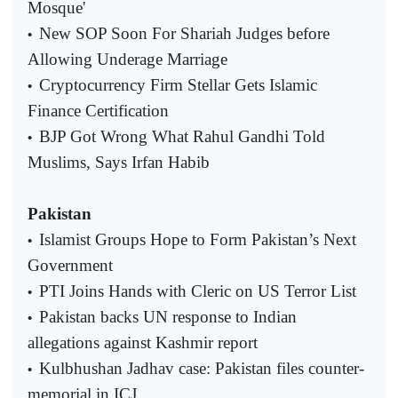
Mosque'
New SOP Soon For Shariah Judges before
•
Allowing Underage Marriage
Cryptocurrency Firm Stellar Gets Islamic
•
Finance Certification
BJP Got Wrong What Rahul Gandhi Told
•
Muslims, Says Irfan Habib
Pakistan
Islamist Groups Hope to Form Pakistan’s Next
•
Government
PTI Joins Hands with Cleric on US Terror List
•
Pakistan backs UN response to Indian
•
allegations against Kashmir report
Kulbhushan Jadhav case: Pakistan files counter-
•
memorial in ICJ