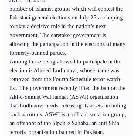
number of Islamist groups which will contest the
Pakistani general elections on July 25 are hoping
to play a decisive role in the nation’s next
government. The caretaker government is
allowing the participation in the elections of many
formerly-banned parties.
Among those being allowed to participate in the
election is Ahmed Ludhianvi, whose name was
removed from the Fourth Schedule terror watch-
list. The government recently lifted the ban on the
Ahl-e-Sunnat Wal Jamaat (ASWJ) organisation
that Ludhianvi heads, releasing its assets including
back accounts. ASWJ is a militant sectarian group,
an offshoot of the Sipah-e-Sahaba, an anti-Shia
terrorist organization banned in Pakistan.