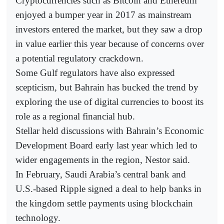
Cryptocurrencies such as Bitcoin and Ethereum
enjoyed a bumper year in 2017 as mainstream
investors entered the market, but they saw a drop
in value earlier this year because of concerns over
a potential regulatory crackdown.
Some Gulf regulators have also expressed
scepticism, but Bahrain has bucked the trend by
exploring the use of digital currencies to boost its
role as a regional financial hub.
Stellar held discussions with Bahrain’s Economic
Development Board early last year which led to
wider engagements in the region, Nestor said.
In February, Saudi Arabia’s central bank and
U.S.-based Ripple signed a deal to help banks in
the kingdom settle payments using blockchain
technology.