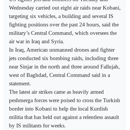
Wednesday carried out eight air raids near Kobani,
targeting six vehicles, a building and several IS
fighting positions over the past 24 hours, said the
military’s Central Command, which oversees the
air war in Iraq and Syria.
In Iraq, American unmanned drones and fighter
jets conducted six bombing raids, including three
near Sinjar in the north and three around Fallujah,
west of Baghdad, Central Command said in a
statement.
The latest air strikes came as heavily armed
peshmerga forces were poised to cross the Turkish
border into Kobani to help the local Kurdish
militia that has held out against a relentless assault
by IS militants for weeks.