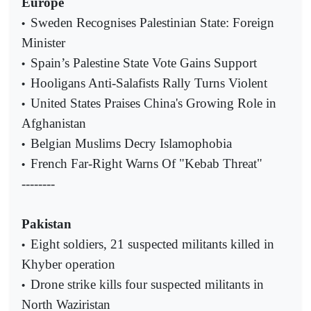
Europe
Sweden Recognises Palestinian State: Foreign
•
Minister
Spain’s Palestine State Vote Gains Support
•
Hooligans Anti-Salafists Rally Turns Violent
•
United States Praises China's Growing Role in
•
Afghanistan
Belgian Muslims Decry Islamophobia
•
French Far-Right Warns Of "Kebab Threat"
•
--------
Pakistan
Eight soldiers, 21 suspected militants killed in
•
Khyber operation
Drone strike kills four suspected militants in
•
North Waziristan