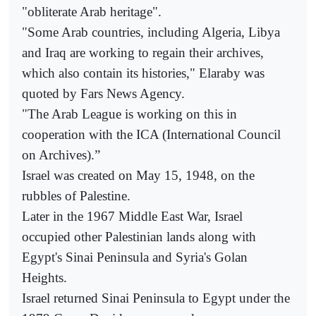
"obliterate Arab heritage".
"Some Arab countries, including Algeria, Libya
and Iraq are working to regain their archives,
which also contain its histories," Elaraby was
quoted by Fars News Agency.
"The Arab League is working on this in
cooperation with the ICA (International Council
on Archives).”
Israel was created on May 15, 1948, on the
rubbles of Palestine.
Later in the 1967 Middle East War, Israel
occupied other Palestinian lands along with
Egypt's Sinai Peninsula and Syria's Golan
Heights.
Israel returned Sinai Peninsula to Egypt under the