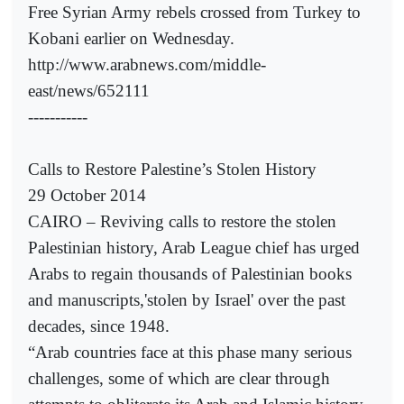
Free Syrian Army rebels crossed from Turkey to
Kobani earlier on Wednesday.
http://www.arabnews.com/middle-
east/news/652111
-----------
Calls to Restore Palestine’s Stolen History
29 October 2014
CAIRO – Reviving calls to restore the stolen
Palestinian history, Arab League chief has urged
Arabs to regain thousands of Palestinian books
and manuscripts,'stolen by Israel' over the past
decades, since 1948.
“Arab countries face at this phase many serious
challenges, some of which are clear through