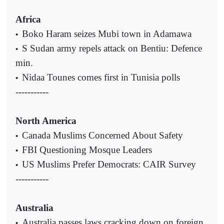
Africa
Boko Haram seizes Mubi town in Adamawa
•
S Sudan army repels attack on Bentiu: Defence
•
min.
Nidaa Tounes comes first in Tunisia polls
•
-----------
North America
Canada Muslims Concerned About Safety
•
FBI Questioning Mosque Leaders
•
US Muslims Prefer Democrats: CAIR Survey
•
-----------
Australia
Australia passes laws cracking down on foreign
•