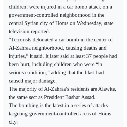
children, were injured in a car bomb attack on a
government-controlled neighborhood in the
central Syrian city of Homs on Wednesday, state
television reported.
“Terrorists detonated a car bomb in the center of
Al-Zahraa neighborhood, causing deaths and
injuries,” it said. It later said at least 37 people had
been hurt, including children who were “in
serious condition,” adding that the blast had
caused major damage.
The majority of Al-Zahraa’s residents are Alawite,
the same sect as President Bashar Assad.
The bombing is the latest in a series of attacks
targeting government-controlled areas of Homs
city.