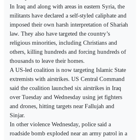
In Iraq and along with areas in eastern Syria, the
militants have declared a self-styled caliphate and
imposed their own harsh interpretation of Shariah
law. They also have targeted the country’s
religious minorities, including Christians and
others, killing hundreds and forcing hundreds of
thousands to leave their homes.
A US-led coalition is now targeting Islamic State
extremists with airstrikes. US Central Command
said the coalition launched six airstrikes in Iraq
over Tuesday and Wednesday using jet fighters
and drones, hitting targets near Fallujah and
Sinjar.
In other violence Wednesday, police said a
roadside bomb exploded near an army patrol in a