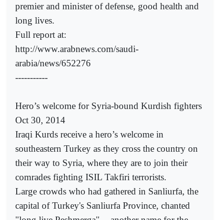
premier and minister of defense, good health and
long lives.
Full report at:
http://www.arabnews.com/saudi-
arabia/news/652276
-----------
Hero’s welcome for Syria-bound Kurdish fighters
Oct 30, 2014
Iraqi Kurds receive a hero’s welcome in
southeastern Turkey as they cross the country on
their way to Syria, where they are to join their
comrades fighting ISIL Takfiri terrorists.
Large crowds who had gathered in Sanliurfa, the
capital of Turkey's Sanliurfa Province, chanted
"long live Peshmerga" -- another name for the