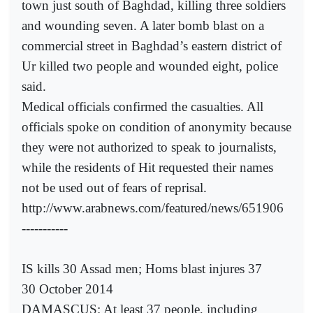
town just south of Baghdad, killing three soldiers
and wounding seven. A later bomb blast on a
commercial street in Baghdad’s eastern district of
Ur killed two people and wounded eight, police
said.
Medical officials confirmed the casualties. All
officials spoke on condition of anonymity because
they were not authorized to speak to journalists,
while the residents of Hit requested their names
not be used out of fears of reprisal.
http://www.arabnews.com/featured/news/651906
-----------
IS kills 30 Assad men; Homs blast injures 37
30 October 2014
DAMASCUS: At least 37 people, including