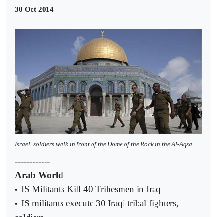
30 Oct 2014
Israeli soldiers walk in front of the Dome of the Rock in the Al-Aqsa .
------------
Arab World
IS Militants Kill 40 Tribesmen in Iraq
•
IS militants execute 30 Iraqi tribal fighters,
•