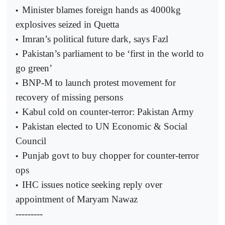
Minister blames foreign hands as 4000kg
•
explosives seized in Quetta
Imran’s political future dark, says Fazl
•
Pakistan’s parliament to be ‘first in the world to
•
go green’
BNP-M to launch protest movement for
•
recovery of missing persons
Kabul cold on counter-terror: Pakistan Army
•
Pakistan elected to UN Economic & Social
•
Council
Punjab govt to buy chopper for counter-terror
•
ops
IHC issues notice seeking reply over
•
appointment of Maryam Nawaz
---------