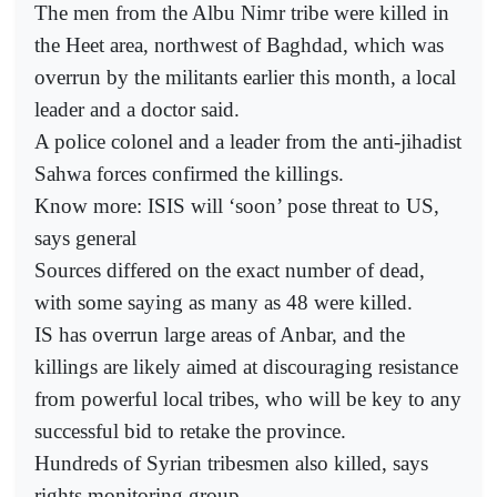
The men from the Albu Nimr tribe were killed in
the Heet area, northwest of Baghdad, which was
overrun by the militants earlier this month, a local
leader and a doctor said.
A police colonel and a leader from the anti-jihadist
Sahwa forces confirmed the killings.
Know more: ISIS will ‘soon’ pose threat to US,
says general
Sources differed on the exact number of dead,
with some saying as many as 48 were killed.
IS has overrun large areas of Anbar, and the
killings are likely aimed at discouraging resistance
from powerful local tribes, who will be key to any
successful bid to retake the province.
Hundreds of Syrian tribesmen also killed, says
rights monitoring group