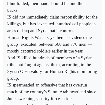
blindfolded, their hands bound behind their
backs.
IS did not immediately claim responsibility for the
killings, but has ‘executed’ hundreds of people in
areas of Iraq and Syria that it controls.
Human Rights Watch says there is evidence the
group ‘executed’ between 560 and 770 men —
mostly captured soldiers earlier in the year.
And IS killed hundreds of members of a Syrian
tribe that fought against them, according to the
Syrian Observatory for Human Rights monitoring
group.
IS spearheaded an offensive that has overrun
much of the country’s Sunni Arab heartland since
June, sweeping security forces aside.