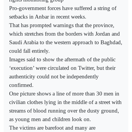
Pro-government forces have suffered a string of
setbacks in Anbar in recent weeks.
That has prompted warnings that the province,
which stretches from the borders with Jordan and
Saudi Arabia to the western approach to Baghdad,
could fall entirely.
Images said to show the aftermath of the public
‘execution’ were circulated on Twitter, but their
authenticity could not be independently
confirmed.
One picture shows a line of more than 30 men in
civilian clothes lying in the middle of a street with
streams of blood running over the dusty ground,
as young men and children look on.
The victims are barefoot and many are