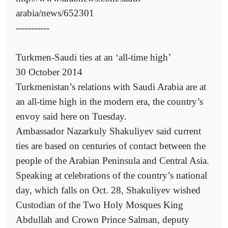
arabia/news/652301
-----------
Turkmen-Saudi ties at an ‘all-time high’
30 October 2014
Turkmenistan’s relations with Saudi Arabia are at
an all-time high in the modern era, the country’s
envoy said here on Tuesday.
Ambassador Nazarkuly Shakuliyev said current
ties are based on centuries of contact between the
people of the Arabian Peninsula and Central Asia.
Speaking at celebrations of the country’s national
day, which falls on Oct. 28, Shakuliyev wished
Custodian of the Two Holy Mosques King
Abdullah and Crown Prince Salman, deputy