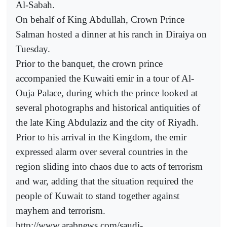
Al-Sabah.
On behalf of King Abdullah, Crown Prince
Salman hosted a dinner at his ranch in Diraiya on
Tuesday.
Prior to the banquet, the crown prince
accompanied the Kuwaiti emir in a tour of Al-
Ouja Palace, during which the prince looked at
several photographs and historical antiquities of
the late King Abdulaziz and the city of Riyadh.
Prior to his arrival in the Kingdom, the emir
expressed alarm over several countries in the
region sliding into chaos due to acts of terrorism
and war, adding that the situation required the
people of Kuwait to stand together against
mayhem and terrorism.
http://www.arabnews.com/saudi-