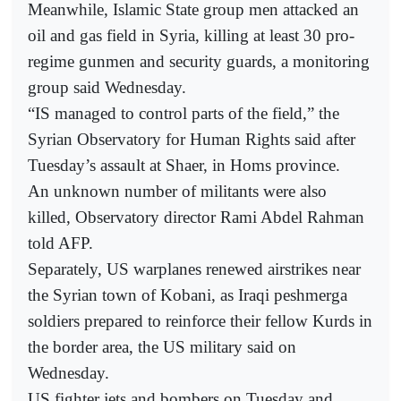
Meanwhile, Islamic State group men attacked an
oil and gas field in Syria, killing at least 30 pro-
regime gunmen and security guards, a monitoring
group said Wednesday.
“IS managed to control parts of the field,” the
Syrian Observatory for Human Rights said after
Tuesday’s assault at Shaer, in Homs province.
An unknown number of militants were also
killed, Observatory director Rami Abdel Rahman
told AFP.
Separately, US warplanes renewed airstrikes near
the Syrian town of Kobani, as Iraqi peshmerga
soldiers prepared to reinforce their fellow Kurds in
the border area, the US military said on
Wednesday.
US fighter jets and bombers on Tuesday and