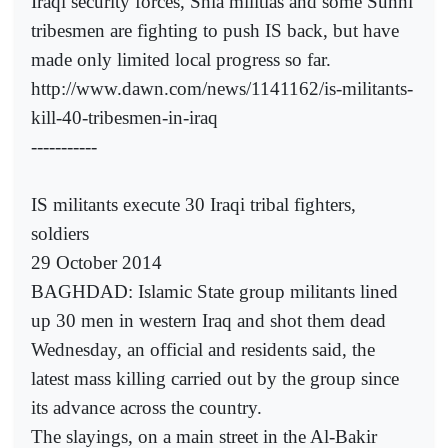
Iraqi security forces, Shia militias and some Sunni
tribesmen are fighting to push IS back, but have
made only limited local progress so far.
http://www.dawn.com/news/1141162/is-militants-
kill-40-tribesmen-in-iraq
-----------
IS militants execute 30 Iraqi tribal fighters,
soldiers
29 October 2014
BAGHDAD: Islamic State group militants lined
up 30 men in western Iraq and shot them dead
Wednesday, an official and residents said, the
latest mass killing carried out by the group since
its advance across the country.
The slayings, on a main street in the Al-Bakir