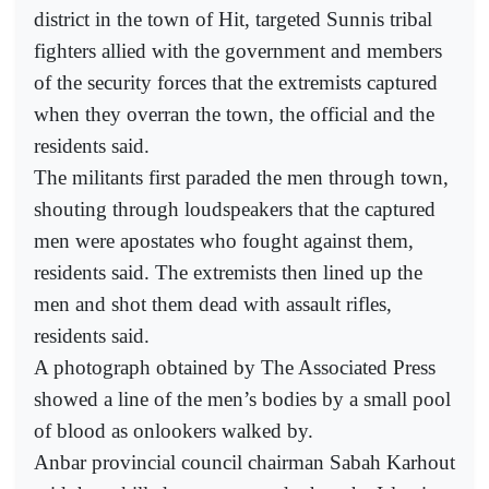
district in the town of Hit, targeted Sunnis tribal
fighters allied with the government and members
of the security forces that the extremists captured
when they overran the town, the official and the
residents said.
The militants first paraded the men through town,
shouting through loudspeakers that the captured
men were apostates who fought against them,
residents said. The extremists then lined up the
men and shot them dead with assault rifles,
residents said.
A photograph obtained by The Associated Press
showed a line of the men’s bodies by a small pool
of blood as onlookers walked by.
Anbar provincial council chairman Sabah Karhout