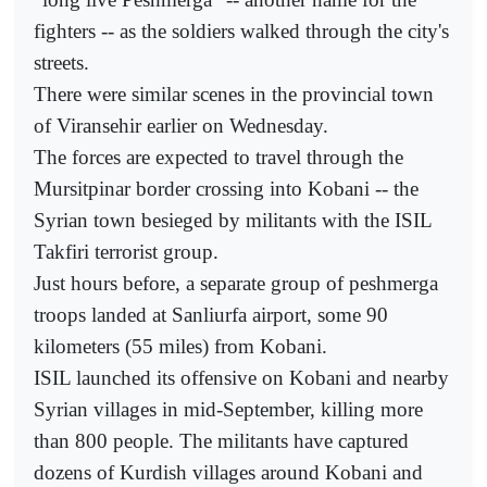
fighters -- as the soldiers walked through the city's
streets.
There were similar scenes in the provincial town
of Viransehir earlier on Wednesday.
The forces are expected to travel through the
Mursitpinar border crossing into Kobani -- the
Syrian town besieged by militants with the ISIL
Takfiri terrorist group.
Just hours before, a separate group of peshmerga
troops landed at Sanliurfa airport, some 90
kilometers (55 miles) from Kobani.
ISIL launched its offensive on Kobani and nearby
Syrian villages in mid-September, killing more
than 800 people. The militants have captured
dozens of Kurdish villages around Kobani and