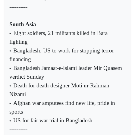
----------
South Asia
Eight soldiers, 21 militants killed in Bara
•
fighting
Bangladesh, US to work for stopping terror
•
financing
Bangladesh Jamaat-e-Islami leader Mir Quasem
•
verdict Sunday
Death for death designer Moti ur Rahman
•
Nizami
Afghan war amputees find new life, pride in
•
sports
US for fair war trial in Bangladesh
•
----------