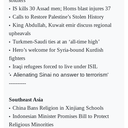
soldiers
IS kills 30 Assad men; Homs blast injures 37
•
Calls to Restore Palestine’s Stolen History
•
King Abdullah, Kuwait emir discuss regional
•
upheavals
Turkmen-Saudi ties at an ‘all-time high’
•
Hero’s welcome for Syria-bound Kurdish
•
fighters
Iraqi refugees forced to live under ISIL
•
'
Alienating Sinai no answer to terrorism'
•
----------
Southeast Asia
China Bans Religion in Xinjiang Schools
•
Indonesian Minister Promises Bill to Protect
•
Religious Minorities