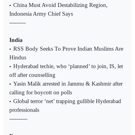
China Must Avoid Destabilizing Region,
•
Indonesia Army Chief Says
---------
India
RSS Body Seeks To Prove Indian Muslims Are
•
Hindus
Hyderabad techie, who ‘planned’ to join, IS, let
•
off after counselling
Yasin Malik arrested in Jammu & Kashmir after
•
calling for boycott on polls
Global terror ‘net’ trapping gullible Hyderabad
•
professionals
----------