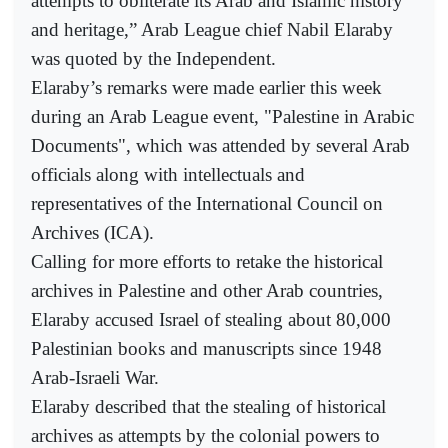
attempts to obliterate its Arab and Islamic history
and heritage,” Arab League chief Nabil Elaraby
was quoted by the Independent.
Elaraby’s remarks were made earlier this week
during an Arab League event, "Palestine in Arabic
Documents", which was attended by several Arab
officials along with intellectuals and
representatives of the International Council on
Archives (ICA).
Calling for more efforts to retake the historical
archives in Palestine and other Arab countries,
Elaraby accused Israel of stealing about 80,000
Palestinian books and manuscripts since 1948
Arab-Israeli War.
Elaraby described that the stealing of historical
archives as attempts by the colonial powers to