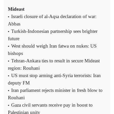
Mideast
Israeli closure of al-Aqsa declaration of war:
•
Abbas
Turkish-Indonesian partnership sees brighter
•
future
West should weigh Iran fatwa on nukes: US
•
bishops
Tehran-Ankara ties to result in secure Mideast
•
region: Rouhani
US must stop arming anti-Syria terrorists: Iran
•
deputy FM
Iran parliament rejects minister in fresh blow to
•
Rouhani
Gaza civil servants receive pay in boost to
•
Palestinian unity