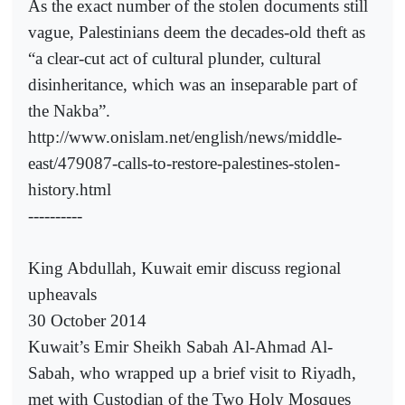
As the exact number of the stolen documents still
vague, Palestinians deem the decades-old theft as
“a clear-cut act of cultural plunder, cultural
disinheritance, which was an inseparable part of
the Nakba”.
http://www.onislam.net/english/news/middle-
east/479087-calls-to-restore-palestines-stolen-
history.html
----------
King Abdullah, Kuwait emir discuss regional
upheavals
30 October 2014
Kuwait’s Emir Sheikh Sabah Al-Ahmad Al-
Sabah, who wrapped up a brief visit to Riyadh,
met with Custodian of the Two Holy Mosques