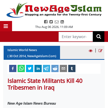
Thu Aug 06 2026
,
11:09 AM
|
Islamic World News
(
30
Oct
2014
, NewAgeIslam.Com)
Islamic State Militants Kill 40
Tribesmen in Iraq
New Age Islam News Bureau