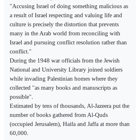
"Accusing Israel of doing something malicious as
a result of Israel respecting and valuing life and
culture is precisely the distortion that prevents
many in the Arab world from reconciling with
Israel and pursuing conflict resolution rather than
conflict."
During the 1948 war officials from the Jewish
National and University Library joined soldiers
while invading Palestinian homes where they
collected "as many books and manuscripts as
possible".
Estimated by tens of thousands, Al-Jazeera put the
number of books gathered from Al-Quds
(occupied Jerusalem), Haifa and Jaffa at more than
60,000.