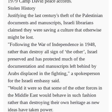
1979 Camp David peace accords.
Stolen History
Justifying the last century's theft of the Palestinian
documents and manuscripts, Israeli librarians
claimed they were saving a culture that otherwise
might be lost.
"Following the War of Independence in 1948,
rather than destroy all sign of ‘the other’, Israel
preserved and has protected much of the
documentation and manuscripts left behind by
Arabs displaced in the fighting," a spokesperson
for the Israeli embassy said.
"Would it were so that some of the other forces in
the Middle East would behave in such fashion
rather than destroying their own heritage as new
ideas have taken power.