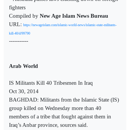
fighters
Compiled by
New Age Islam News Bureau
URL:
https://newageislam.com/islamic-world-news/islamic-state-militants-
kill-40/d/99790
-----------
Arab World
IS Militants Kill 40 Tribesmen In Iraq
Oct 30, 2014
BAGHDAD: Militants from the Islamic State (IS)
group killed on Wednesday more than 40
members of a tribe that fought against them in
Iraq’s Anbar province, sources said.