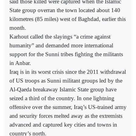
said those killed were captured when the Islamic
State group overran the town located about 140
kilometres (85 miles) west of Baghdad, earlier this
month.
Karhout called the slayings “a crime against
humanity” and demanded more international
support for the Sunni tribes fighting the militants
in Anbar.
Iraq is in its worst crisis since the 2011 withdrawal
of US troops as Sunni militant groups led by the
Al-Qaeda breakaway Islamic State group have
seized a third of the country. In one lightning
offensive over the summer, Iraq’s US-trained army
and security forces melted away as the extremists
advanced and captured key cities and towns in
country’s north.