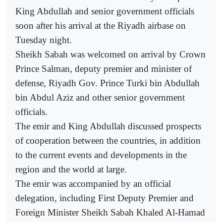
King Abdullah and senior government officials
soon after his arrival at the Riyadh airbase on
Tuesday night.
Sheikh Sabah was welcomed on arrival by Crown
Prince Salman, deputy premier and minister of
defense, Riyadh Gov. Prince Turki bin Abdullah
bin Abdul Aziz and other senior government
officials.
The emir and King Abdullah discussed prospects
of cooperation between the countries, in addition
to the current events and developments in the
region and the world at large.
The emir was accompanied by an official
delegation, including First Deputy Premier and
Foreign Minister Sheikh Sabah Khaled Al-Hamad