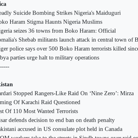
ica
adly Suicide Bombing Strikes Nigeria's Maiduguri
oko Haram Stigma Haunts Nigeria Muslims
geria seizes 36 towns from Boko Haram: Official
malia's Shebab militants launch attack in central town of B
ger police says over 500 Boko Haram terrorists killed sinc
bya parties urge halt to military operations
-----
istan
rdari Stopped Rangers-Like Raid On ‘Nine Zero’: Mirza
ming Of Karachi Raid Questioned
st Of 110 Most Wanted Terrorists
sar defends decision to end ban on death penalty
kistani accused in US consulate plot held in Canada
M workers take to the streets in Sindh towns over raid o