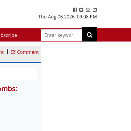
Thu Aug 06 2026
,
09:08 PM
bscribe
|
nt
Comment
Bombs: