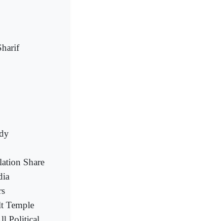
harif
ody
lation Share
dia
rs
lt Temple
 Political