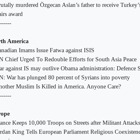
utally murdered Özgecan Aslan’s father to receive Turkey’
airs award
------
th America
nadian Imams Issue Fatwa against ISIS
 Chief Urged To Redouble Efforts for South Asia Peace
r against IS may outlive Obama administration: Defence S
: War has plunged 80 percent of Syrians into poverty
other Muslim Is Killed in America. Anyone Care?
------
rope
ance Keeps 10,000 Troops on Streets after Militant Attack
rdan King Tells European Parliament Religious Coexiste