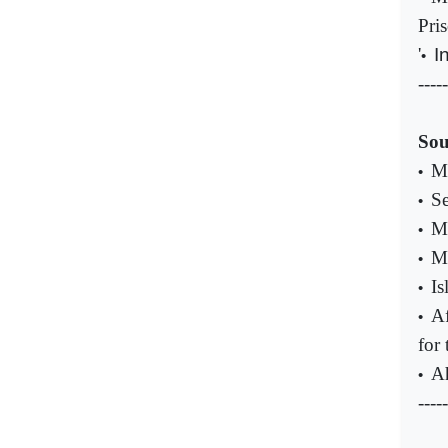
Pri
'
I
•
-----
Sou
Ma
•
Se
•
M
•
Ma
•
Is
•
Af
•
for 
Ah
•
-----