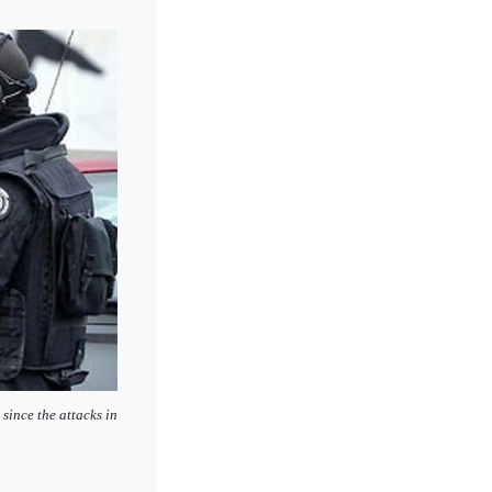
since the attacks in