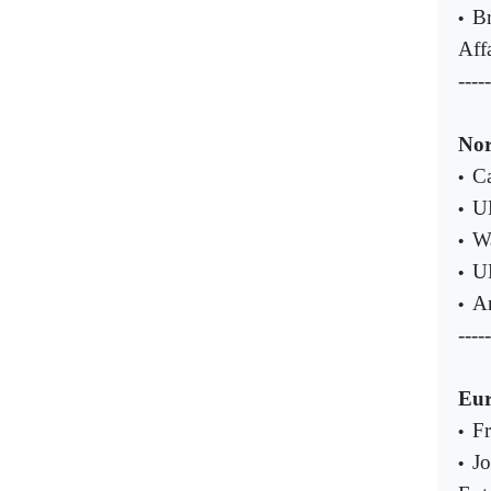
Br
•
Aff
-----
Nor
Ca
•
UN
•
Wa
•
UN
•
An
•
-----
Eu
Fr
•
Jo
•