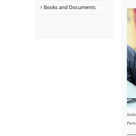
Books and Documents
Soldi
Paris
----