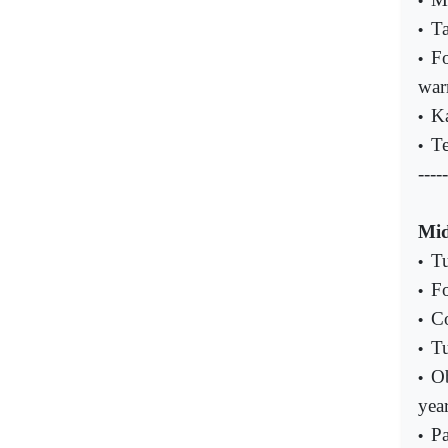
•
Ta
•
Fo
•
war
Ka
•
Te
•
-----
Mid
Tu
•
Fo
•
Co
•
Tu
•
Ob
•
yea
Pa
•