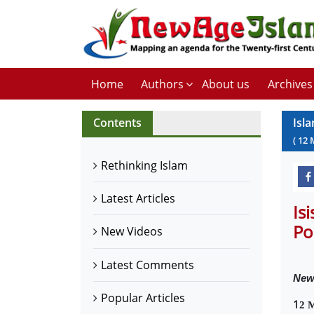
Home
Authors
About us
Archives
Contents
Isl
(
12
Rethinking Islam
Latest Articles
Is
Po
New Videos
Latest Comments
New
Popular Articles
1
2 