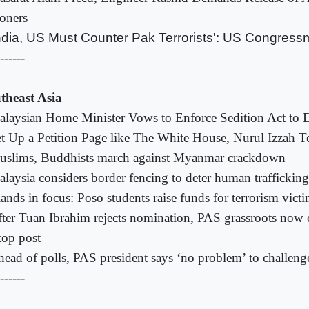
soners
ndia, US Must Counter Pak Terrorists': US Congres
------
theast Asia
laysian Home Minister Vows to Enforce Sedition Act to 
t Up a Petition Page like The White House, Nurul Izzah T
uslims, Buddhists march against Myanmar crackdown
laysia considers border fencing to deter human trafficking
lands in focus: Poso students raise funds for terrorism vict
ter Tuan Ibrahim rejects nomination, PAS grassroots now 
top post
ead of polls, PAS president says ‘no problem’ to challeng
------