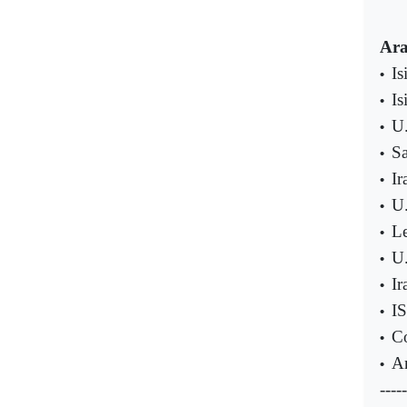
Ara
Is
•
Is
•
U.
•
Sa
•
Ir
•
U.
•
Le
•
U.
•
Ir
•
IS
•
Co
•
An
•
-----