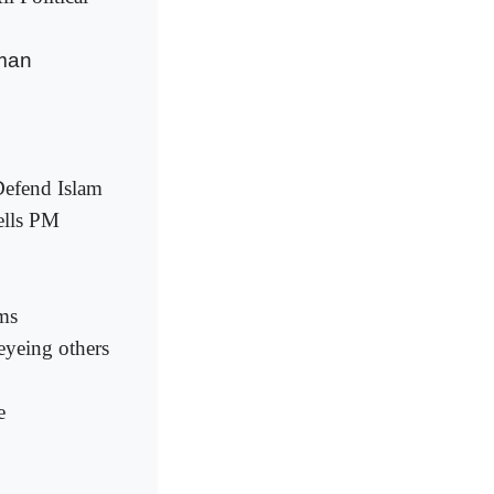
sman
Defend Islam
ells PM
ims
eyeing others
e