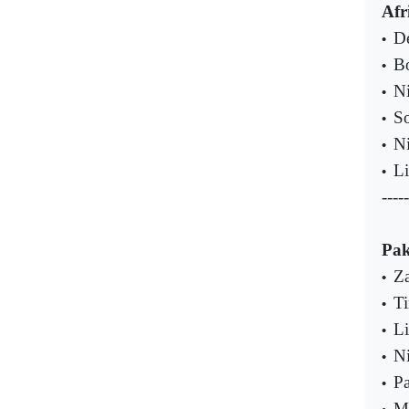
Afr
De
•
B
•
Ni
•
So
•
Ni
•
Li
•
-----
Pak
Za
•
Ti
•
Li
•
Ni
•
Pa
•
MQ