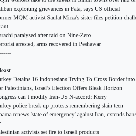
liban exploiting grievances in Fata, says US official
rmer MQM activist Saulat Mirza's sister files petition chal
rant
rachi paralysed after raid on Nine-Zero
rrorist arrested, arms recovered in Peshawar
------
east
rkey Detains 16 Indonesians Trying To Cross Border into
r Palestinians, Israel’s Election Offers Bleak Horizon
ngress can’t modify Iran-US N-accord: Kerry
rkey police break up protests remembering slain teen
ama renews 'state of emergency' against Iran, extends bans
r
lestinian activists set fire to Israeli products