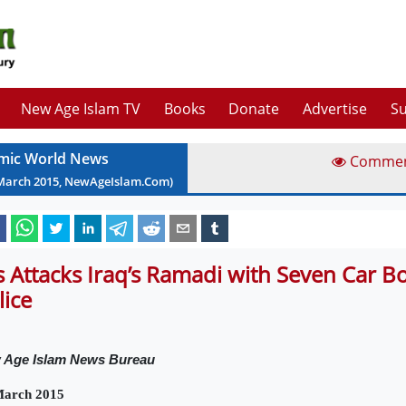
New Age Islam TV
Books
Donate
Advertise
Su
amic World News
Comme
March
2015
, NewAgeIslam.Com)
is Attacks Iraq’s Ramadi with Seven Car 
lice
 Age Islam News Bureau
March 2015