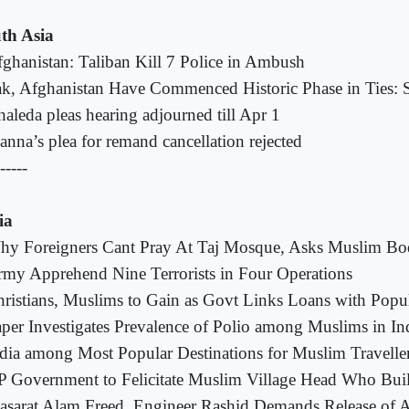
th Asia
ghanistan: Taliban Kill 7 Police in Ambush
k, Afghanistan Have Commenced Historic Phase in Ties: S
aleda pleas hearing adjourned till Apr 1
nna’s plea for remand cancellation rejected
-----
ia
hy Foreigners Cant Pray At Taj Mosque, Asks Muslim B
my Apprehend Nine Terrorists in Four Operations
ristians, Muslims to Gain as Govt Links Loans with Popu
per Investigates Prevalence of Polio among Muslims in In
dia among Most Popular Destinations for Muslim Travelle
 Government to Felicitate Muslim Village Head Who Bui
sarat Alam Freed, Engineer Rashid Demands Release of All