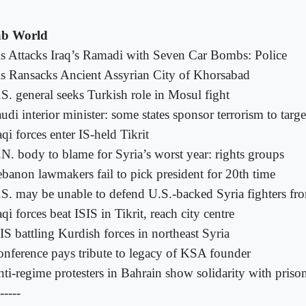
b World
is Attacks Iraq’s Ramadi with Seven Car Bombs: Police
is Ransacks Ancient Assyrian City of Khorsabad
S. general seeks Turkish role in Mosul fight
udi interior minister: some states sponsor terrorism to tar
aqi forces enter IS-held Tikrit
N. body to blame for Syria’s worst year: rights groups
banon lawmakers fail to pick president for 20th time
S. may be unable to defend U.S.-backed Syria fighters fr
aqi forces beat ISIS in Tikrit, reach city centre
IS battling Kurdish forces in northeast Syria
nference pays tribute to legacy of KSA founder
ti-regime protesters in Bahrain show solidarity with priso
-----