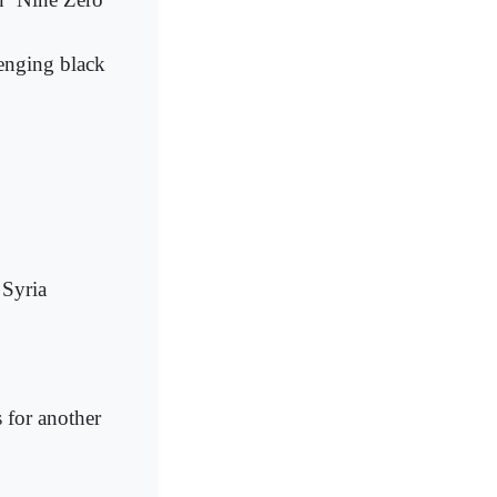
lenging black
 Syria
 for another