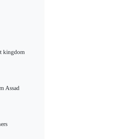
get kingdom
om Assad
ners