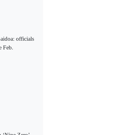
aidoa: officials
e Feb.
n ‘Nine Zero’