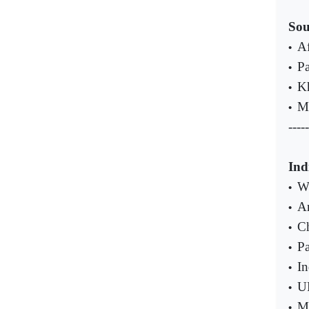
Sou
Af
•
Pa
•
Kh
•
Ma
•
-----
Ind
W
•
Ar
•
Ch
•
Pa
•
In
•
UP
•
Ma
•