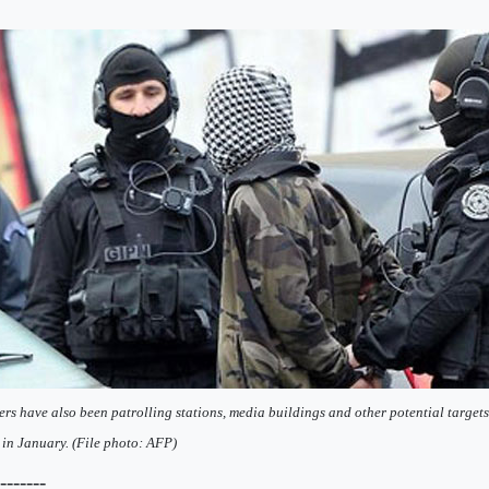
ers have also been patrolling stations, media buildings and other potential targets 
 in January. (File photo: AFP)
--------