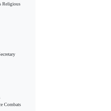
s Religious
ecretary
s
nce Combats