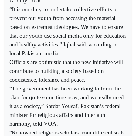
A ‘duty’ to act
“It is our duty to undertake collective efforts to
prevent our youth from accessing the material
based on extremist ideologies. We have to ensure
that our youth use social media only for education
and healthy activities,” Iqbal said, according to
local Pakistani media.
Officials are optimistic that the new initiative will
contribute to building a society based on
coexistence, tolerance and peace.
“The government has been working to form the
plan for quite some time now, and we really need
it as a society,” Sardar Yousaf, Pakistan’s federal
minister for religious affairs and interfaith
harmony, told VOA.
“Renowned religious scholars from different sects