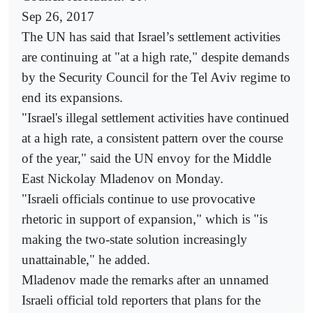
Sep 26, 2017
The UN has said that Israel’s settlement activities
are continuing at "at a high rate," despite demands
by the Security Council for the Tel Aviv regime to
end its expansions.
"Israel's illegal settlement activities have continued
at a high rate, a consistent pattern over the course
of the year," said the UN envoy for the Middle
East Nickolay Mladenov on Monday.
"Israeli officials continue to use provocative
rhetoric in support of expansion," which is "is
making the two-state solution increasingly
unattainable," he added.
Mladenov made the remarks after an unnamed
Israeli official told reporters that plans for the