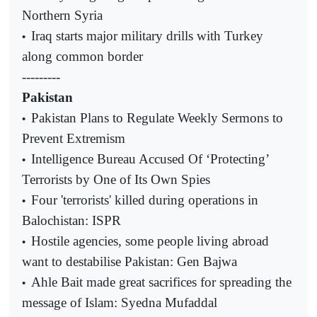
Northern Syria
Iraq starts major military drills with Turkey
•
along common border
---------
Pakistan
Pakistan Plans to Regulate Weekly Sermons to
•
Prevent Extremism
Intelligence Bureau Accused Of ‘Protecting’
•
Terrorists by One of Its Own Spies
Four 'terrorists' killed during operations in
•
Balochistan: ISPR
Hostile agencies, some people living abroad
•
want to destabilise Pakistan: Gen Bajwa
Ahle Bait made great sacrifices for spreading the
•
message of Islam: Syedna Mufaddal