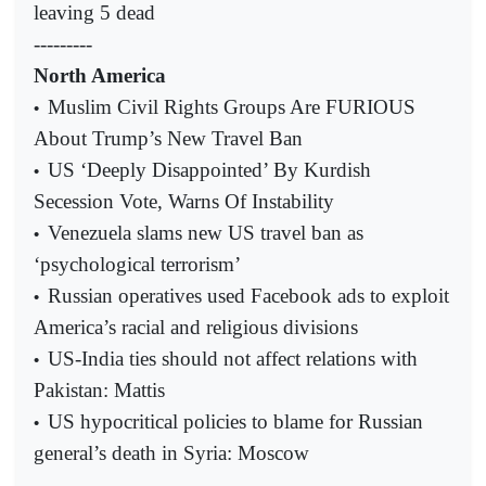
leaving 5 dead
---------
North America
Muslim Civil Rights Groups Are FURIOUS
•
About Trump’s New Travel Ban
US ‘Deeply Disappointed’ By Kurdish
•
Secession Vote, Warns Of Instability
Venezuela slams new US travel ban as
•
‘psychological terrorism’
Russian operatives used Facebook ads to exploit
•
America’s racial and religious divisions
US-India ties should not affect relations with
•
Pakistan: Mattis
US hypocritical policies to blame for Russian
•
general’s death in Syria: Moscow
---------