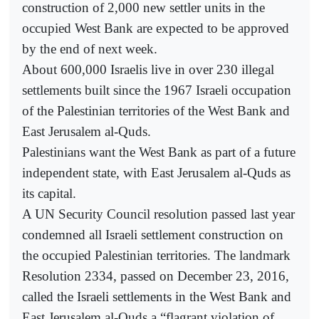
construction of 2,000 new settler units in the
occupied West Bank are expected to be approved
by the end of next week.
About 600,000 Israelis live in over 230 illegal
settlements built since the 1967 Israeli occupation
of the Palestinian territories of the West Bank and
East Jerusalem al-Quds.
Palestinians want the West Bank as part of a future
independent state, with East Jerusalem al-Quds as
its capital.
A UN Security Council resolution passed last year
condemned all Israeli settlement construction on
the occupied Palestinian territories. The landmark
Resolution 2334, passed on December 23, 2016,
called the Israeli settlements in the West Bank and
East Jerusalem al-Quds a “flagrant violation of