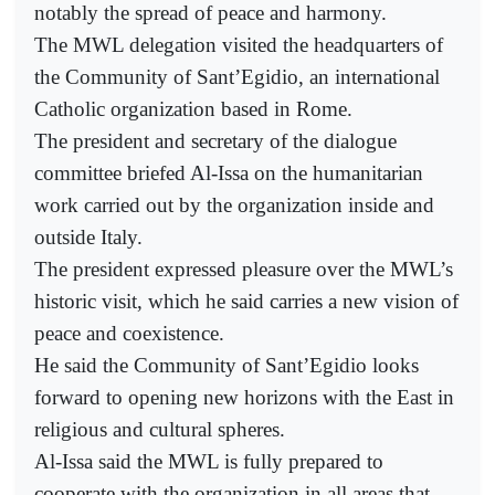
notably the spread of peace and harmony.
The MWL delegation visited the headquarters of
the Community of Sant’Egidio, an international
Catholic organization based in Rome.
The president and secretary of the dialogue
committee briefed Al-Issa on the humanitarian
work carried out by the organization inside and
outside Italy.
The president expressed pleasure over the MWL’s
historic visit, which he said carries a new vision of
peace and coexistence.
He said the Community of Sant’Egidio looks
forward to opening new horizons with the East in
religious and cultural spheres.
Al-Issa said the MWL is fully prepared to
cooperate with the organization in all areas that