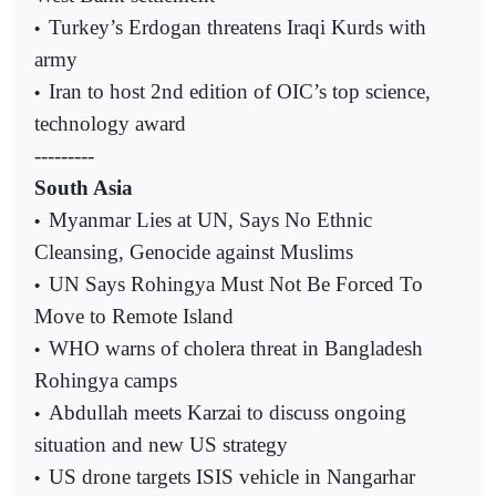
Turkey’s Erdogan threatens Iraqi Kurds with
•
army
Iran to host 2nd edition of OIC’s top science,
•
technology award
---------
South Asia
Myanmar Lies at UN, Says No Ethnic
•
Cleansing, Genocide against Muslims
UN Says Rohingya Must Not Be Forced To
•
Move to Remote Island
WHO warns of cholera threat in Bangladesh
•
Rohingya camps
Abdullah meets Karzai to discuss ongoing
•
situation and new US strategy
US drone targets ISIS vehicle in Nangarhar
•