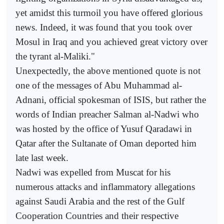
yet amidst this turmoil you have offered glorious
news. Indeed, it was found that you took over
Mosul in Iraq and you achieved great victory over
the tyrant al-Maliki."
Unexpectedly, the above mentioned quote is not
one of the messages of Abu Muhammad al-
Adnani, official spokesman of ISIS, but rather the
words of Indian preacher Salman al-Nadwi who
was hosted by the office of Yusuf Qaradawi in
Qatar after the Sultanate of Oman deported him
late last week.
Nadwi was expelled from Muscat for his
numerous attacks and inflammatory allegations
against Saudi Arabia and the rest of the Gulf
Cooperation Countries and their respective