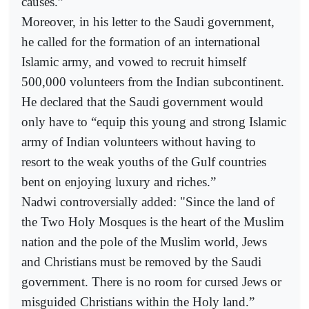
causes.”
Moreover, in his letter to the Saudi government,
he called for the formation of an international
Islamic army, and vowed to recruit himself
500,000 volunteers from the Indian subcontinent.
He declared that the Saudi government would
only have to “equip this young and strong Islamic
army of Indian volunteers without having to
resort to the weak youths of the Gulf countries
bent on enjoying luxury and riches.”
Nadwi controversially added: "Since the land of
the Two Holy Mosques is the heart of the Muslim
nation and the pole of the Muslim world, Jews
and Christians must be removed by the Saudi
government. There is no room for cursed Jews or
misguided Christians within the Holy land.”