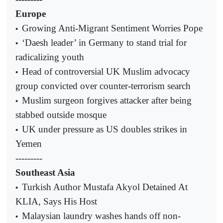
Europe
Growing Anti-Migrant Sentiment Worries Pope
•
‘Daesh leader’ in Germany to stand trial for
•
radicalizing youth
Head of controversial UK Muslim advocacy
•
group convicted over counter-terrorism search
Muslim surgeon forgives attacker after being
•
stabbed outside mosque
UK under pressure as US doubles strikes in
•
Yemen
---------
Southeast Asia
Turkish Author Mustafa Akyol Detained At
•
KLIA, Says His Host
Malaysian laundry washes hands off non-
•