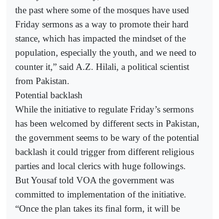
the past where some of the mosques have used
Friday sermons as a way to promote their hard
stance, which has impacted the mindset of the
population, especially the youth, and we need to
counter it,” said A.Z. Hilali, a political scientist
from Pakistan.
Potential backlash
While the initiative to regulate Friday’s sermons
has been welcomed by different sects in Pakistan,
the government seems to be wary of the potential
backlash it could trigger from different religious
parties and local clerics with huge followings.
But Yousaf told VOA the government was
committed to implementation of the initiative.
“Once the plan takes its final form, it will be