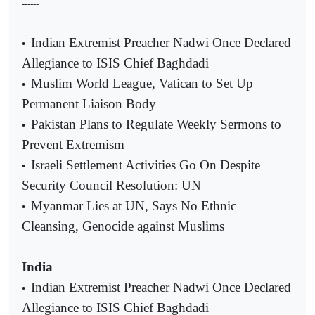
------
Indian Extremist Preacher Nadwi Once Declared
•
Allegiance to ISIS Chief Baghdadi
Muslim World League, Vatican to Set Up
•
Permanent Liaison Body
Pakistan Plans to Regulate Weekly Sermons to
•
Prevent Extremism
Israeli Settlement Activities Go On Despite
•
Security Council Resolution: UN
Myanmar Lies at UN, Says No Ethnic
•
Cleansing, Genocide against Muslims
India
Indian Extremist Preacher Nadwi Once Declared
•
Allegiance to ISIS Chief Baghdadi