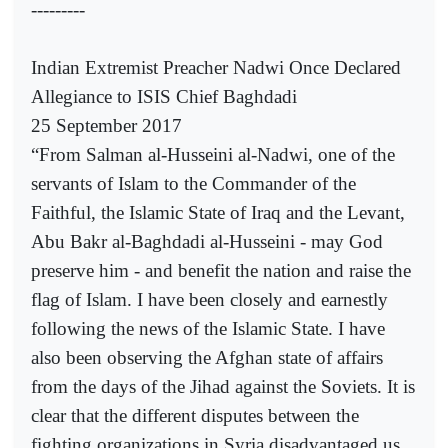
---------
Indian Extremist Preacher Nadwi Once Declared
Allegiance to ISIS Chief Baghdadi
25 September 2017
“From Salman al-Husseini al-Nadwi, one of the
servants of Islam to the Commander of the
Faithful, the Islamic State of Iraq and the Levant,
Abu Bakr al-Baghdadi al-Husseini - may God
preserve him - and benefit the nation and raise the
flag of Islam. I have been closely and earnestly
following the news of the Islamic State. I have
also been observing the Afghan state of affairs
from the days of the Jihad against the Soviets. It is
clear that the different disputes between the
fighting organizations in Syria disadvantaged us,