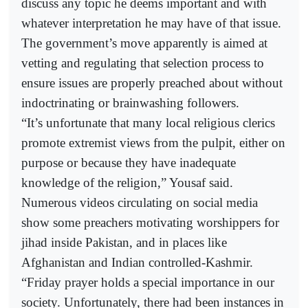
discuss any topic he deems important and with
whatever interpretation he may have of that issue.
The government’s move apparently is aimed at
vetting and regulating that selection process to
ensure issues are properly preached about without
indoctrinating or brainwashing followers.
“It’s unfortunate that many local religious clerics
promote extremist views from the pulpit, either on
purpose or because they have inadequate
knowledge of the religion,” Yousaf said.
Numerous videos circulating on social media
show some preachers motivating worshippers for
jihad inside Pakistan, and in places like
Afghanistan and Indian controlled-Kashmir.
“Friday prayer holds a special importance in our
society. Unfortunately, there had been instances in