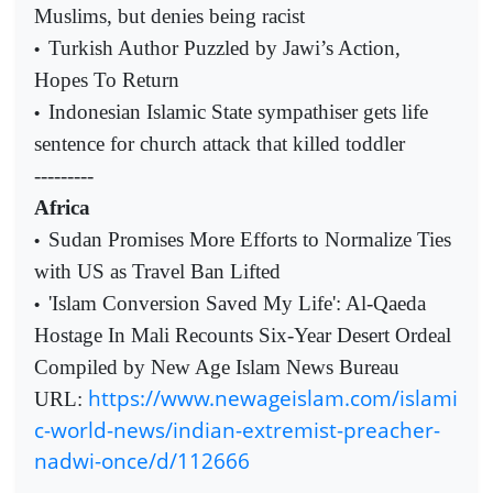
Muslims, but denies being racist
Turkish Author Puzzled by Jawi’s Action,
•
Hopes To Return
Indonesian Islamic State sympathiser gets life
•
sentence for church attack that killed toddler
---------
Africa
Sudan Promises More Efforts to Normalize Ties
•
with US as Travel Ban Lifted
'Islam Conversion Saved My Life': Al-Qaeda
•
Hostage In Mali Recounts Six-Year Desert Ordeal
Compiled by New Age Islam News Bureau
https://www.newageislam.com/islami
URL:
c-world-news/indian-extremist-preacher-
nadwi-once/d/112666