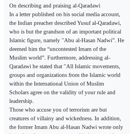
On describing and praising al-Qaradawi
In a letter published on his social media account,
the Indian preacher described Yusuf al-Qaradawi,
who is but the grandson of an important political
Islamic figure, namely "Abu al-Hasan Nadwi”. He
deemed him the “uncontested Imam of the
Muslim world”. Furthermore, addressing al-
Qaradawi he stated that "All Islamic movements,
groups and organizations from the Islamic world
within the International Union of Muslim
Scholars agree on the validity of your rule and
leadership.
Those who accuse you of terrorism are but
creatures of villainy and wickedness. In addition,
the former Imam Abu al-Hasan Nadwi wrote only