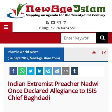
Fri Aug 07 2026
,
04:54 AM
|
Islamic World News
(
26
Sept
2017
, NewAgeIslam.Com)
Indian Extremist Preacher Nadwi
Once Declared Allegiance to ISIS
Chief Baghdadi