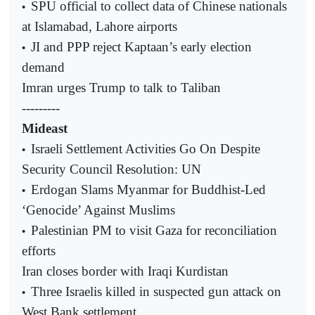
SPU official to collect data of Chinese nationals
•
at Islamabad, Lahore airports
JI and PPP reject Kaptaan’s early election
•
demand
Imran urges Trump to talk to Taliban
---------
Mideast
Israeli Settlement Activities Go On Despite
•
Security Council Resolution: UN
Erdogan Slams Myanmar for Buddhist-Led
•
‘Genocide’ Against Muslims
Palestinian PM to visit Gaza for reconciliation
•
efforts
Iran closes border with Iraqi Kurdistan
Three Israelis killed in suspected gun attack on
•
West Bank settlement