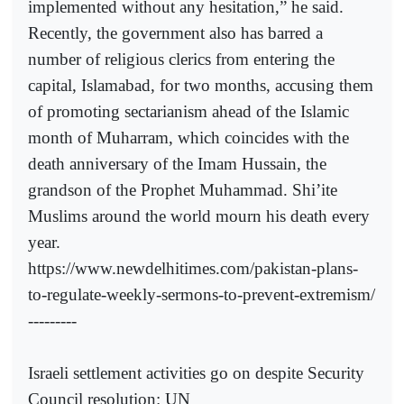
implemented without any hesitation,” he said.
Recently, the government also has barred a
number of religious clerics from entering the
capital, Islamabad, for two months, accusing them
of promoting sectarianism ahead of the Islamic
month of Muharram, which coincides with the
death anniversary of the Imam Hussain, the
grandson of the Prophet Muhammad. Shi’ite
Muslims around the world mourn his death every
year.
https://www.newdelhitimes.com/pakistan-plans-
to-regulate-weekly-sermons-to-prevent-extremism/
---------
Israeli settlement activities go on despite Security
Council resolution: UN