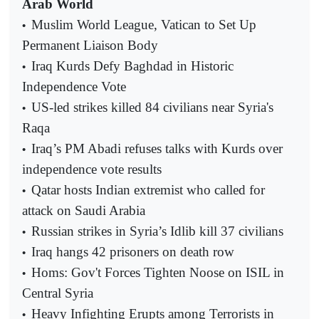
Arab World
Muslim World League, Vatican to Set Up
•
Permanent Liaison Body
Iraq Kurds Defy Baghdad in Historic
•
Independence Vote
US-led strikes killed 84 civilians near Syria's
•
Raqa
Iraq’s PM Abadi refuses talks with Kurds over
•
independence vote results
Qatar hosts Indian extremist who called for
•
attack on Saudi Arabia
Russian strikes in Syria’s Idlib kill 37 civilians
•
Iraq hangs 42 prisoners on death row
•
Homs: Gov't Forces Tighten Noose on ISIL in
•
Central Syria
Heavy Infighting Erupts among Terrorists in
•