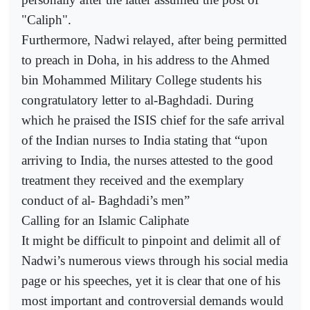
"Caliph".
Furthermore, Nadwi relayed, after being permitted
to preach in Doha, in his address to the Ahmed
bin Mohammed Military College students his
congratulatory letter to al-Baghdadi. During
which he praised the ISIS chief for the safe arrival
of the Indian nurses to India stating that “upon
arriving to India, the nurses attested to the good
treatment they received and the exemplary
conduct of al- Baghdadi’s men”
Calling for an Islamic Caliphate
It might be difficult to pinpoint and delimit all of
Nadwi’s numerous views through his social media
page or his speeches, yet it is clear that one of his
most important and controversial demands would