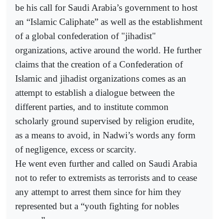
be his call for Saudi Arabia’s government to host
an “Islamic Caliphate” as well as the establishment
of a global confederation of "jihadist"
organizations, active around the world. He further
claims that the creation of a Confederation of
Islamic and jihadist organizations comes as an
attempt to establish a dialogue between the
different parties, and to institute common
scholarly ground supervised by religion erudite,
as a means to avoid, in Nadwi’s words any form
of negligence, excess or scarcity.
He went even further and called on Saudi Arabia
not to refer to extremists as terrorists and to cease
any attempt to arrest them since for him they
represented but a “youth fighting for nobles