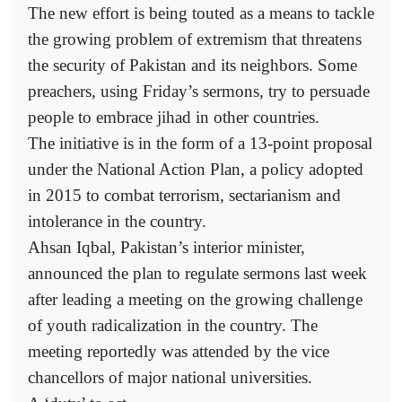
The new effort is being touted as a means to tackle
the growing problem of extremism that threatens
the security of Pakistan and its neighbors. Some
preachers, using Friday’s sermons, try to persuade
people to embrace jihad in other countries.
The initiative is in the form of a 13-point proposal
under the National Action Plan, a policy adopted
in 2015 to combat terrorism, sectarianism and
intolerance in the country.
Ahsan Iqbal, Pakistan’s interior minister,
announced the plan to regulate sermons last week
after leading a meeting on the growing challenge
of youth radicalization in the country. The
meeting reportedly was attended by the vice
chancellors of major national universities.