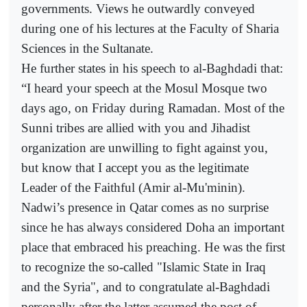
governments. Views he outwardly conveyed
during one of his lectures at the Faculty of Sharia
Sciences in the Sultanate.
He further states in his speech to al-Baghdadi that:
“I heard your speech at the Mosul Mosque two
days ago, on Friday during Ramadan. Most of the
Sunni tribes are allied with you and Jihadist
organization are unwilling to fight against you,
but know that I accept you as the legitimate
Leader of the Faithful (Amir al-Mu'minin).
Nadwi’s presence in Qatar comes as no surprise
since he has always considered Doha an important
place that embraced his preaching. He was the first
to recognize the so-called "Islamic State in Iraq
and the Syria", and to congratulate al-Baghdadi
personally after the latter assumed the post of