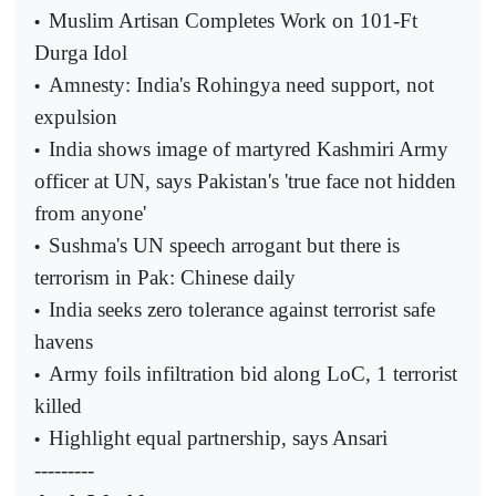
Muslim Artisan Completes Work on 101-Ft
•
Durga Idol
Amnesty: India's Rohingya need support, not
•
expulsion
India shows image of martyred Kashmiri Army
•
officer at UN, says Pakistan's 'true face not hidden
from anyone'
Sushma's UN speech arrogant but there is
•
terrorism in Pak: Chinese daily
India seeks zero tolerance against terrorist safe
•
havens
Army foils infiltration bid along LoC, 1 terrorist
•
killed
Highlight equal partnership, says Ansari
•
---------