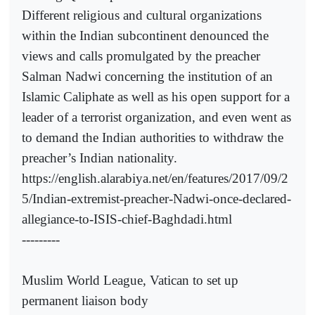
Different religious and cultural organizations
within the Indian subcontinent denounced the
views and calls promulgated by the preacher
Salman Nadwi concerning the institution of an
Islamic Caliphate as well as his open support for a
leader of a terrorist organization, and even went as
to demand the Indian authorities to withdraw the
preacher’s Indian nationality.
https://english.alarabiya.net/en/features/2017/09/2
5/Indian-extremist-preacher-Nadwi-once-declared-
allegiance-to-ISIS-chief-Baghdadi.html
---------
Muslim World League, Vatican to set up
permanent liaison body