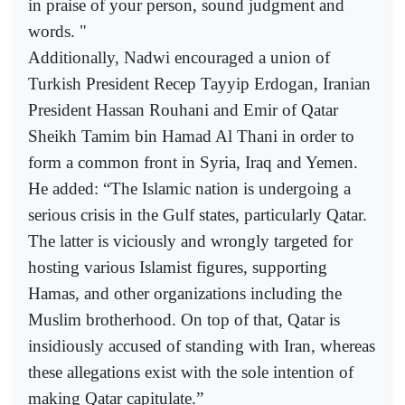
in praise of your person, sound judgment and
words. "
Additionally, Nadwi encouraged a union of
Turkish President Recep Tayyip Erdogan, Iranian
President Hassan Rouhani and Emir of Qatar
Sheikh Tamim bin Hamad Al Thani in order to
form a common front in Syria, Iraq and Yemen.
He added: “The Islamic nation is undergoing a
serious crisis in the Gulf states, particularly Qatar.
The latter is viciously and wrongly targeted for
hosting various Islamist figures, supporting
Hamas, and other organizations including the
Muslim brotherhood. On top of that, Qatar is
insidiously accused of standing with Iran, whereas
these allegations exist with the sole intention of
making Qatar capitulate.”