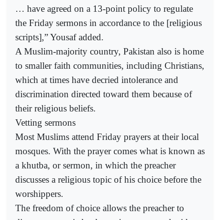
… have agreed on a 13-point policy to regulate
the Friday sermons in accordance to the [religious
scripts],” Yousaf added.
A Muslim-majority country, Pakistan also is home
to smaller faith communities, including Christians,
which at times have decried intolerance and
discrimination directed toward them because of
their religious beliefs.
Vetting sermons
Most Muslims attend Friday prayers at their local
mosques. With the prayer comes what is known as
a khutba, or sermon, in which the preacher
discusses a religious topic of his choice before the
worshippers.
The freedom of choice allows the preacher to