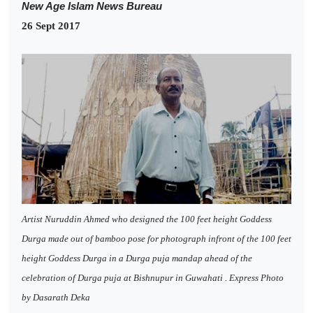
New Age Islam News Bureau
26 Sept 2017
Artist Nuruddin Ahmed who designed the 100 feet height Goddess
Durga made out of bamboo pose for photograph infront of the 100 feet
height Goddess Durga in a Durga puja mandap ahead of the
celebration of Durga puja at Bishnupur in Guwahati . Express Photo
by Dasarath Deka