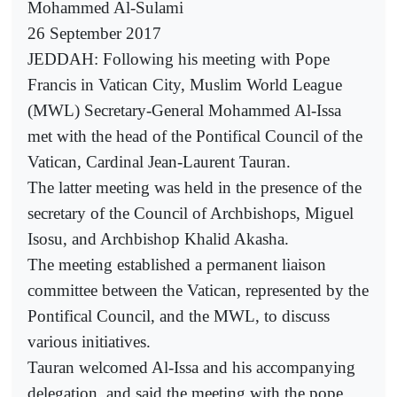
Mohammed Al-Sulami
26 September 2017
JEDDAH: Following his meeting with Pope
Francis in Vatican City, Muslim World League
(MWL) Secretary-General Mohammed Al-Issa
met with the head of the Pontifical Council of the
Vatican, Cardinal Jean-Laurent Tauran.
The latter meeting was held in the presence of the
secretary of the Council of Archbishops, Miguel
Isosu, and Archbishop Khalid Akasha.
The meeting established a permanent liaison
committee between the Vatican, represented by the
Pontifical Council, and the MWL, to discuss
various initiatives.
Tauran welcomed Al-Issa and his accompanying
delegation, and said the meeting with the pope