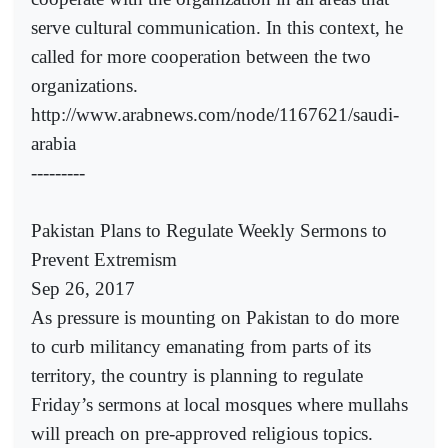
serve cultural communication. In this context, he
called for more cooperation between the two
organizations.
http://www.arabnews.com/node/1167621/saudi-
arabia
---------
Pakistan Plans to Regulate Weekly Sermons to
Prevent Extremism
Sep 26, 2017
As pressure is mounting on Pakistan to do more
to curb militancy emanating from parts of its
territory, the country is planning to regulate
Friday’s sermons at local mosques where mullahs
will preach on pre-approved religious topics.