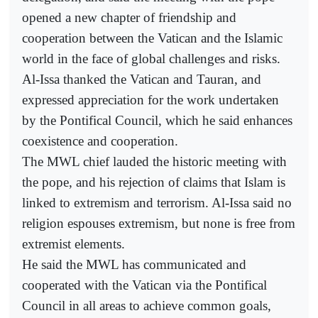
opened a new chapter of friendship and
cooperation between the Vatican and the Islamic
world in the face of global challenges and risks.
Al-Issa thanked the Vatican and Tauran, and
expressed appreciation for the work undertaken
by the Pontifical Council, which he said enhances
coexistence and cooperation.
The MWL chief lauded the historic meeting with
the pope, and his rejection of claims that Islam is
linked to extremism and terrorism. Al-Issa said no
religion espouses extremism, but none is free from
extremist elements.
He said the MWL has communicated and
cooperated with the Vatican via the Pontifical
Council in all areas to achieve common goals,