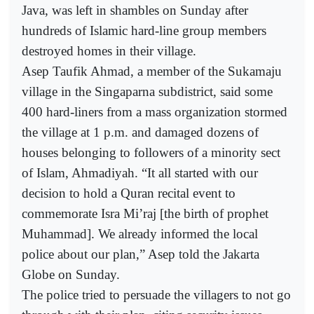
Java, was left in shambles on Sunday after
hundreds of Islamic hard-line group members
destroyed homes in their village.
Asep Taufik Ahmad, a member of the Sukamaju
village in the Singaparna subdistrict, said some
400 hard-liners from a mass organization stormed
the village at 1 p.m. and damaged dozens of
houses belonging to followers of a minority sect
of Islam, Ahmadiyah. “It all started with our
decision to hold a Quran recital event to
commemorate Isra Mi’raj [the birth of prophet
Muhammad]. We already informed the local
police about our plan,” Asep told the Jakarta
Globe on Sunday.
The police tried to persuade the villagers to not go