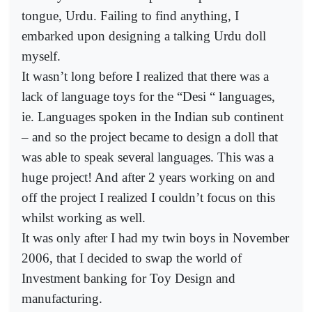
tongue, Urdu. Failing to find anything, I
embarked upon designing a talking Urdu doll
myself.
It wasn’t long before I realized that there was a
lack of language toys for the “Desi “ languages,
ie. Languages spoken in the Indian sub continent
– and so the project became to design a doll that
was able to speak several languages. This was a
huge project! And after 2 years working on and
off the project I realized I couldn’t focus on this
whilst working as well.
It was only after I had my twin boys in November
2006, that I decided to swap the world of
Investment banking for Toy Design and
manufacturing.