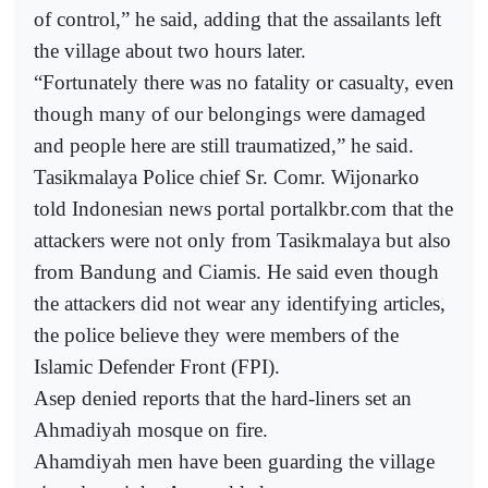
of control,” he said, adding that the assailants left
the village about two hours later.
“Fortunately there was no fatality or casualty, even
though many of our belongings were damaged
and people here are still traumatized,” he said.
Tasikmalaya Police chief Sr. Comr. Wijonarko
told Indonesian news portal portalkbr.com that the
attackers were not only from Tasikmalaya but also
from Bandung and Ciamis. He said even though
the attackers did not wear any identifying articles,
the police believe they were members of the
Islamic Defender Front (FPI).
Asep denied reports that the hard-liners set an
Ahmadiyah mosque on fire.
Ahamdiyah men have been guarding the village