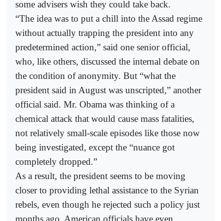
some advisers wish they could take back.
“The idea was to put a chill into the Assad regime
without actually trapping the president into any
predetermined action,” said one senior official,
who, like others, discussed the internal debate on
the condition of anonymity. But “what the
president said in August was unscripted,” another
official said. Mr. Obama was thinking of a
chemical attack that would cause mass fatalities,
not relatively small-scale episodes like those now
being investigated, except the “nuance got
completely dropped.”
As a result, the president seems to be moving
closer to providing lethal assistance to the Syrian
rebels, even though he rejected such a policy just
months ago. American officials have even