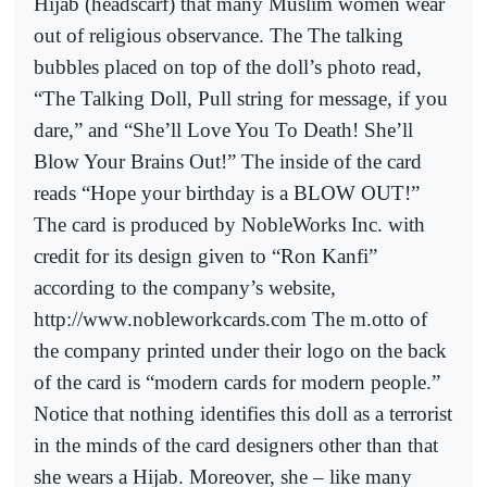
Hijab (headscarf) that many Muslim women wear
out of religious observance. The The talking
bubbles placed on top of the doll’s photo read,
“The Talking Doll, Pull string for message, if you
dare,” and “She’ll Love You To Death! She’ll
Blow Your Brains Out!” The inside of the card
reads “Hope your birthday is a BLOW OUT!”
The card is produced by NobleWorks Inc. with
credit for its design given to “Ron Kanfi”
according to the company’s website,
http://www.nobleworkcards.com The m.otto of
the company printed under their logo on the back
of the card is “modern cards for modern people.”
Notice that nothing identifies this doll as a terrorist
in the minds of the card designers other than that
she wears a Hijab. Moreover, she – like many