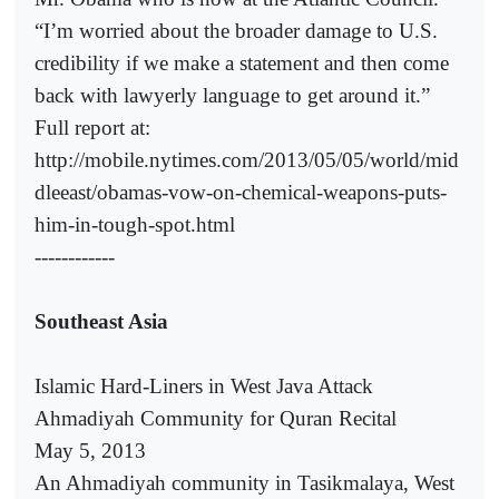
“I’m worried about the broader damage to U.S.
credibility if we make a statement and then come
back with lawyerly language to get around it.”
Full report at:
http://mobile.nytimes.com/2013/05/05/world/mid
dleeast/obamas-vow-on-chemical-weapons-puts-
him-in-tough-spot.html
------------
Southeast Asia
Islamic Hard-Liners in West Java Attack
Ahmadiyah Community for Quran Recital
May 5, 2013
An Ahmadiyah community in Tasikmalaya, West