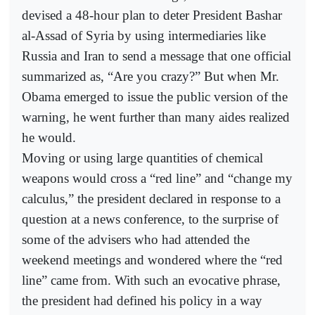
devised a 48-hour plan to deter President Bashar
al-Assad of Syria by using intermediaries like
Russia and Iran to send a message that one official
summarized as, “Are you crazy?” But when Mr.
Obama emerged to issue the public version of the
warning, he went further than many aides realized
he would.
Moving or using large quantities of chemical
weapons would cross a “red line” and “change my
calculus,” the president declared in response to a
question at a news conference, to the surprise of
some of the advisers who had attended the
weekend meetings and wondered where the “red
line” came from. With such an evocative phrase,
the president had defined his policy in a way