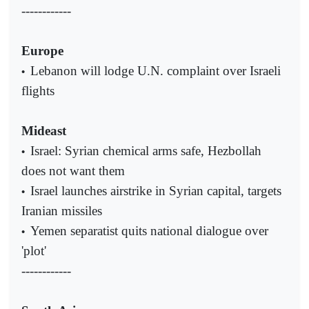
------------
Europe
Lebanon will lodge U.N. complaint over Israeli
•
flights
Mideast
Israel: Syrian chemical arms safe, Hezbollah
•
does not want them
Israel launches airstrike in Syrian capital, targets
•
Iranian missiles
Yemen separatist quits national dialogue over
•
'plot'
------------