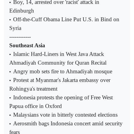
Boy, 14, arrested over 'racist' attack in
•
Edinburgh
Off-the-Cuff Obama Line Put U.S. in Bind on
•
Syria
------------
Southeast Asia
Islamic Hard-Liners in West Java Attack
•
Ahmadiyah Community for Quran Recital
Angry mob sets fire to Ahmadiyah mosque
•
Protest at Myanmar's Jakarta embassy over
•
Rohingya's treatment
Indonesia protests the opening of Free West
•
Papua office in Oxford
Malaysians vote in bitterly contested elections
•
Aerosmith bags Indonesia concert amid security
•
fears