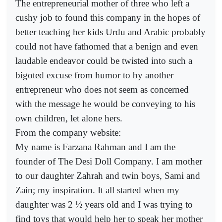
The entrepreneurial mother of three who left a
cushy job to found this company in the hopes of
better teaching her kids Urdu and Arabic probably
could not have fathomed that a benign and even
laudable endeavor could be twisted into such a
bigoted excuse from humor to by another
entrepreneur who does not seem as concerned
with the message he would be conveying to his
own children, let alone hers.
From the company website:
My name is Farzana Rahman and I am the
founder of The Desi Doll Company. I am mother
to our daughter Zahrah and twin boys, Sami and
Zain; my inspiration. It all started when my
daughter was 2 ½ years old and I was trying to
find toys that would help her to speak her mother