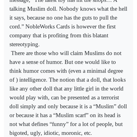
talking Muslim doll. Nobody knows what the hell
it says, because no one has the guts to pull the
cord.” NobleWorks Cards is however the first
company that is profiting from this blatant
stereotyping.
There are those who will claim Muslims do not
have a sense of humor. But one would like to
think humor comes with (even a minimal degree
of ) intelligence. The notion that a doll, that looks
like any other doll that any little girl in the world
would play with, can be presented as a terrorist
doll simply and only because it is a “Muslim” doll
or because it has a “Muslim scarf” on its head is
not what defines “funny” for a lot of people, but
bigoted, ugly, idiotic, moronic, etc.