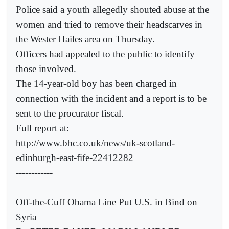
Police said a youth allegedly shouted abuse at the
women and tried to remove their headscarves in
the Wester Hailes area on Thursday.
Officers had appealed to the public to identify
those involved.
The 14-year-old boy has been charged in
connection with the incident and a report is to be
sent to the procurator fiscal.
Full report at:
http://www.bbc.co.uk/news/uk-scotland-
edinburgh-east-fife-22412282
------------
Off-the-Cuff Obama Line Put U.S. in Bind on
Syria