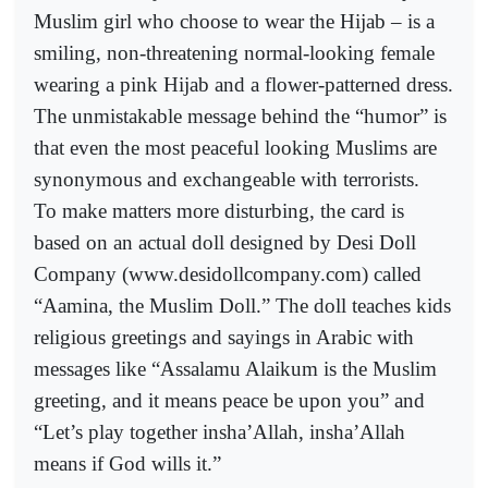
Muslim girl who choose to wear the Hijab – is a
smiling, non-threatening normal-looking female
wearing a pink Hijab and a flower-patterned dress.
The unmistakable message behind the “humor” is
that even the most peaceful looking Muslims are
synonymous and exchangeable with terrorists.
To make matters more disturbing, the card is
based on an actual doll designed by Desi Doll
Company (www.desidollcompany.com) called
“Aamina, the Muslim Doll.” The doll teaches kids
religious greetings and sayings in Arabic with
messages like “Assalamu Alaikum is the Muslim
greeting, and it means peace be upon you” and
“Let’s play together insha’Allah, insha’Allah
means if God wills it.”