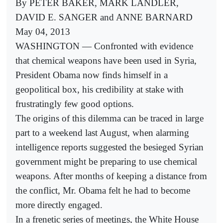
By PETER BAKER, MARK LANDLER,
DAVID E. SANGER and ANNE BARNARD
May 04, 2013
WASHINGTON — Confronted with evidence
that chemical weapons have been used in Syria,
President Obama now finds himself in a
geopolitical box, his credibility at stake with
frustratingly few good options.
The origins of this dilemma can be traced in large
part to a weekend last August, when alarming
intelligence reports suggested the besieged Syrian
government might be preparing to use chemical
weapons. After months of keeping a distance from
the conflict, Mr. Obama felt he had to become
more directly engaged.
In a frenetic series of meetings, the White House