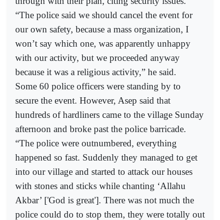
through with their plan, citing security issues.
“The police said we should cancel the event for
our own safety, because a mass organization, I
won’t say which one, was apparently unhappy
with our activity, but we proceeded anyway
because it was a religious activity,” he said.
Some 60 police officers were standing by to
secure the event. However, Asep said that
hundreds of hardliners came to the village Sunday
afternoon and broke past the police barricade.
“The police were outnumbered, everything
happened so fast. Suddenly they managed to get
into our village and started to attack our houses
with stones and sticks while chanting ‘Allahu
Akbar’ ['God is great']. There was not much the
police could do to stop them, they were totally out