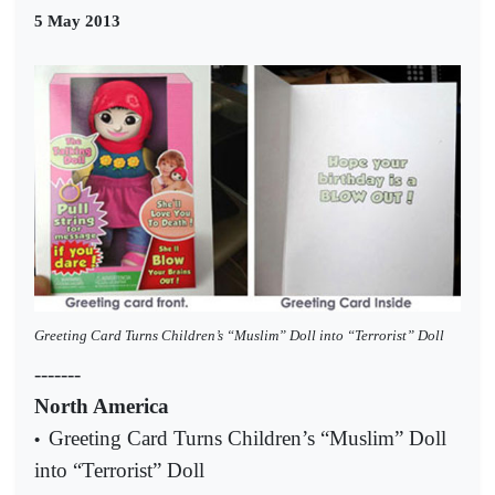
5 May 2013
Greeting Card Turns Children’s “Muslim” Doll into “Terrorist” Doll
-------
North America
Greeting Card Turns Children’s “Muslim” Doll
•
into “Terrorist” Doll