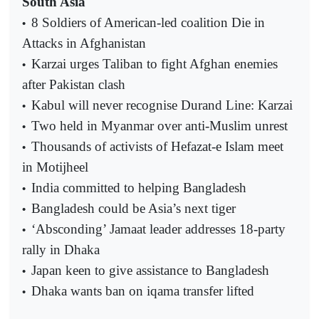
South Asia
8 Soldiers of American-led coalition Die in
•
Attacks in Afghanistan
Karzai urges Taliban to fight Afghan enemies
•
after Pakistan clash
Kabul will never recognise Durand Line: Karzai
•
Two held in Myanmar over anti-Muslim unrest
•
Thousands of activists of Hefazat-e Islam meet
•
in Motijheel
India committed to helping Bangladesh
•
Bangladesh could be Asia’s next tiger
•
‘Absconding’ Jamaat leader addresses 18-party
•
rally in Dhaka
Japan keen to give assistance to Bangladesh
•
Dhaka wants ban on iqama transfer lifted
•