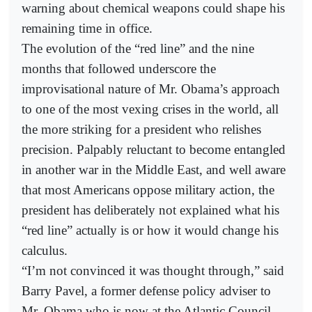
warning about chemical weapons could shape his
remaining time in office.
The evolution of the “red line” and the nine
months that followed underscore the
improvisational nature of Mr. Obama’s approach
to one of the most vexing crises in the world, all
the more striking for a president who relishes
precision. Palpably reluctant to become entangled
in another war in the Middle East, and well aware
that most Americans oppose military action, the
president has deliberately not explained what his
“red line” actually is or how it would change his
calculus.
“I’m not convinced it was thought through,” said
Barry Pavel, a former defense policy adviser to
Mr. Obama who is now at the Atlantic Council.