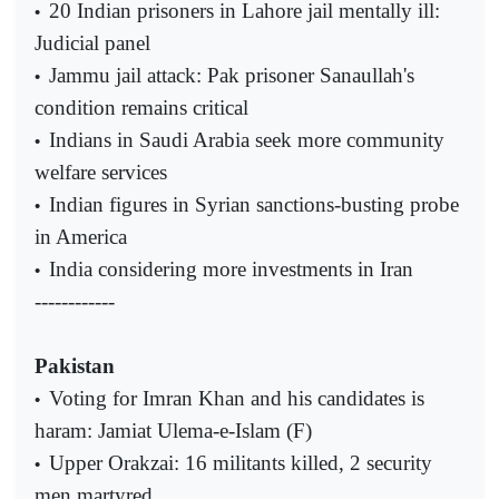
20 Indian prisoners in Lahore jail mentally ill:
•
Judicial panel
Jammu jail attack: Pak prisoner Sanaullah's
•
condition remains critical
Indians in Saudi Arabia seek more community
•
welfare services
Indian figures in Syrian sanctions-busting probe
•
in America
India considering more investments in Iran
•
------------
Pakistan
Voting for Imran Khan and his candidates is
•
haram: Jamiat Ulema-e-Islam (F)
Upper Orakzai: 16 militants killed, 2 security
•
men martyred