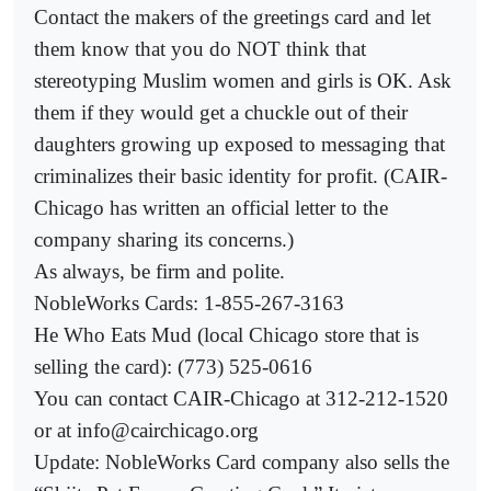
Contact the makers of the greetings card and let
them know that you do NOT think that
stereotyping Muslim women and girls is OK. Ask
them if they would get a chuckle out of their
daughters growing up exposed to messaging that
criminalizes their basic identity for profit. (CAIR-
Chicago has written an official letter to the
company sharing its concerns.)
As always, be firm and polite.
NobleWorks Cards: 1-855-267-3163
He Who Eats Mud (local Chicago store that is
selling the card): (773) 525-0616
You can contact CAIR-Chicago at 312-212-1520
or at info@cairchicago.org
Update: NobleWorks Card company also sells the