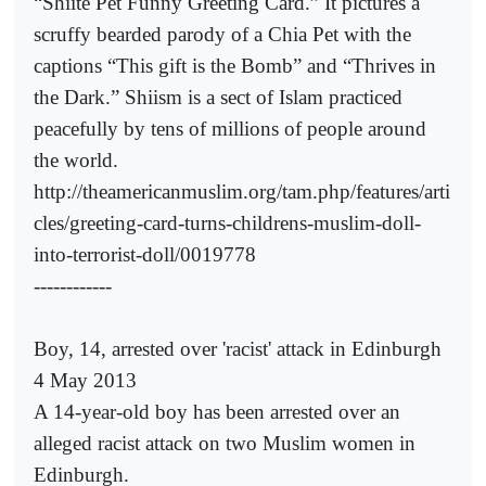
“Shiite Pet Funny Greeting Card.” It pictures a
scruffy bearded parody of a Chia Pet with the
captions “This gift is the Bomb” and “Thrives in
the Dark.” Shiism is a sect of Islam practiced
peacefully by tens of millions of people around
the world.
http://theamericanmuslim.org/tam.php/features/arti
cles/greeting-card-turns-childrens-muslim-doll-
into-terrorist-doll/0019778
------------
Boy, 14, arrested over 'racist' attack in Edinburgh
4 May 2013
A 14-year-old boy has been arrested over an
alleged racist attack on two Muslim women in
Edinburgh.