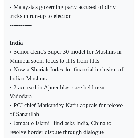
Malaysia's governing party accused of dirty
•
tricks in run-up to election
------------
India
Senior cleric's Super 30 model for Muslims in
•
Mumbai soon, focus to IITs from ITIs
Now a Shariah Index for financial inclusion of
•
Indian Muslims
2 accused in Ajmer blast case held near
•
Vadodara
PCI chief Markandey Katju appeals for release
•
of Sanaullah
Jamaat-e-Islami Hind asks India, China to
•
resolve border dispute through dialogue