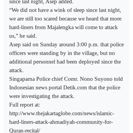
since last night, Asep added.
“We did not have a wink of sleep since last night,
we are still too scared because we heard that more
hard-liners from Majalengka will come to attack
us,” he said.
Asep said on Sunday around 3:00 p.m. that police
officers were standing by in the village, but no
additional personnel had been deployed since the
attack.
Singaparna Police chief Comr. Nono Suyono told
Indonesian news portal Detik.com that the police
were investigating the attack.
Full report at:
http://www.thejakartaglobe.com/news/islamic-
hard-liners-attack-ahmadiyah-community-for-
Quran-recital/