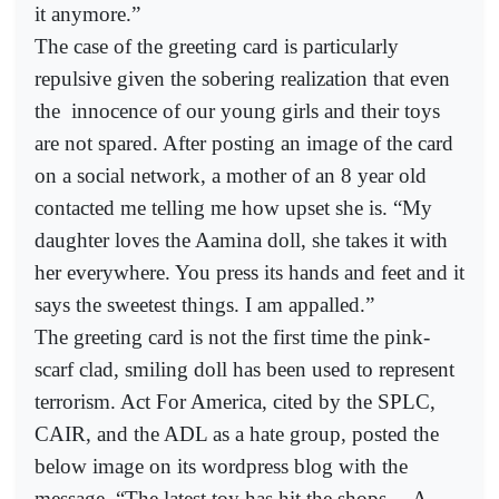
it anymore.”
The case of the greeting card is particularly
repulsive given the sobering realization that even
the
innocence of our young girls and their toys
are not spared. After posting an image of the card
on a social network, a mother of an 8 year old
contacted me telling me how upset she is. “My
daughter loves the Aamina doll, she takes it with
her everywhere. You press its hands and feet and it
says the sweetest things. I am appalled.”
The greeting card is not the first time the pink-
scarf clad, smiling doll has been used to represent
terrorism. Act For America, cited by the SPLC,
CAIR, and the ADL as a hate group, posted the
below image on its wordpress blog with the
message, “The latest toy has hit the shops… A