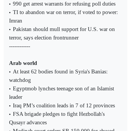
990 get arrest warrants for refusing poll duties
•
TI to abandon war on terror, if voted to power:
•
Imran
Pakistan should mull support for U.S. war on
•
terror, says election frontrunner
------------
Arab world
At least 62 bodies found in Syria's Banias:
•
watchdog
Egyptmob lynches teenage son of an Islamist
•
leader
Iraq PM’s coalition leads in 7 of 12 provinces
•
FSA brigade pledges to fight Hezbollah's
•
Qusayr advances
Madinah court orders SR 150,000 for abused