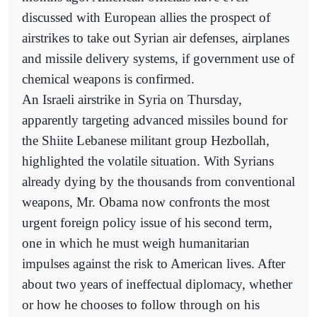
discussed with European allies the prospect of
airstrikes to take out Syrian air defenses, airplanes
and missile delivery systems, if government use of
chemical weapons is confirmed.
An Israeli airstrike in Syria on Thursday,
apparently targeting advanced missiles bound for
the Shiite Lebanese militant group Hezbollah,
highlighted the volatile situation. With Syrians
already dying by the thousands from conventional
weapons, Mr. Obama now confronts the most
urgent foreign policy issue of his second term,
one in which he must weigh humanitarian
impulses against the risk to American lives. After
about two years of ineffectual diplomacy, whether
or how he chooses to follow through on his