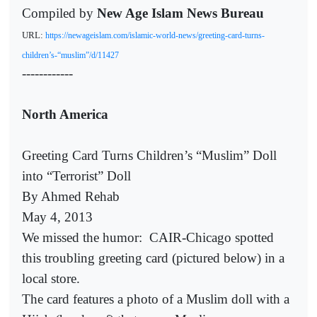
Compiled by
New Age Islam News Bureau
URL:
https://newageislam.com/islamic-world-news/greeting-card-turns-
children’s-“muslim”/d/11427
------------
North America
Greeting Card Turns Children’s “Muslim” Doll
into “Terrorist” Doll
By Ahmed Rehab
May 4, 2013
We missed the humor:
CAIR-Chicago spotted
this troubling greeting card (pictured below) in a
local store.
The card features a photo of a Muslim doll with a