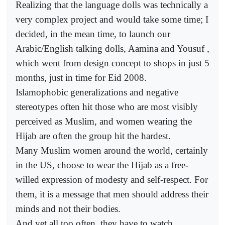
Realizing that the language dolls was technically a
very complex project and would take some time; I
decided, in the mean time, to launch our
Arabic/English talking dolls, Aamina and Yousuf ,
which went from design concept to shops in just 5
months, just in time for Eid 2008.
Islamophobic generalizations and negative
stereotypes often hit those who are most visibly
perceived as Muslim, and women wearing the
Hijab are often the group hit the hardest.
Many Muslim women around the world, certainly
in the US, choose to wear the Hijab as a free-
willed expression of modesty and self-respect. For
them, it is a message that men should address their
minds and not their bodies.
And yet all too often, they have to watch