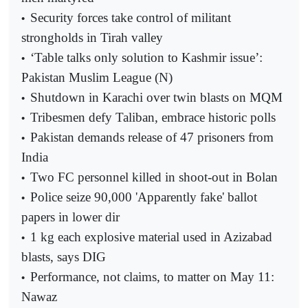
Security forces take control of militant
•
strongholds in Tirah valley
‘Table talks only solution to Kashmir issue’:
•
Pakistan Muslim League (N)
Shutdown in Karachi over twin blasts on MQM
•
Tribesmen defy Taliban, embrace historic polls
•
Pakistan demands release of 47 prisoners from
•
India
Two FC personnel killed in shoot-out in Bolan
•
Police seize 90,000 'Apparently fake' ballot
•
papers in lower dir
1 kg each explosive material used in Azizabad
•
blasts, says DIG
Performance, not claims, to matter on May 11:
•
Nawaz