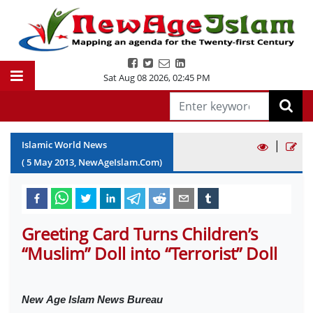
Sat Aug 08 2026
,
02:45 PM
|
Islamic World News
(
5
May
2013
, NewAgeIslam.Com)
Greeting Card Turns Children’s
“Muslim” Doll into “Terrorist” Doll
New
Age Islam News Bureau