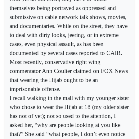
themselves being portrayed as oppressed and
submissive on cable network talk shows, movies,
and documentaries. While on the street, they have
to deal with dirty looks, jeering, or in extreme
cases, even physical assault, as has been
documented by several cases reported to CAIR.
Most recently, conservative right wing
commentator Ann Coulter claimed on FOX News
that wearing the Hijab ought to be an
imprisonable offense.
I recall walking in the mall with my younger sister
who chose to wear the Hijab at 18 (my older sister
has not of yet); not so used to the attention, I
asked her, “why are people looking at you like
that?” She said “what people, I don’t even notice