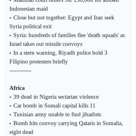
•
Indonesian maid
Close but not together: Egypt and Iran seek
•
Syria political exit
Syria: hundreds of families flee 'death squads' as
•
Israel takes out missile convoys
In a stern warning, Riyadh police hold 3
•
Filipino protesters briefly
------------
Africa
39 dead in Nigeria sectarian violence
•
Car bomb in Somali capital kills 11
•
Tunisian army unable to find jihadists
•
Bomb hits convoy carrying Qataris in Somalia,
•
eight dead