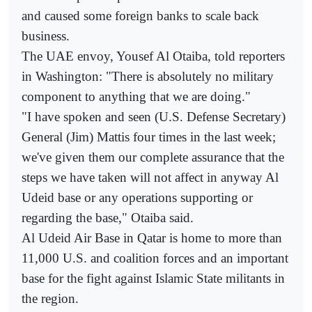
and caused some foreign banks to scale back
business.
The UAE envoy, Yousef Al Otaiba, told reporters
in Washington: "There is absolutely no military
component to anything that we are doing."
"I have spoken and seen (U.S. Defense Secretary)
General (Jim) Mattis four times in the last week;
we've given them our complete assurance that the
steps we have taken will not affect in anyway Al
Udeid base or any operations supporting or
regarding the base," Otaiba said.
Al Udeid Air Base in Qatar is home to more than
11,000 U.S. and coalition forces and an important
base for the fight against Islamic State militants in
the region.