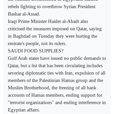
rebels fighting to overthrow Syrian President
Bashar al-Assad.
Iraqi Prime Minister Haider al-Abadi also
criticised the measures imposed on Qatar, saying
in Baghdad on Tuesday they were hurting the
emirate's people, not its rulers.
SAUDI FOOD SUPPLIES?
Gulf Arab states have issued no public demands to
Qatar, but a list that has been circulating includes
severing diplomatic ties with Iran, expulsion of all
members of the Palestinian Hamas group and the
Muslim Brotherhood, the freezing of all bank
accounts of Hamas members, ending support for
"terrorist organizations" and ending interference in
Egyptian affairs.