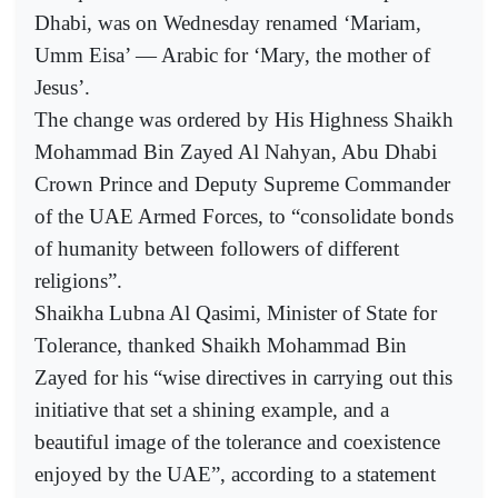
Dhabi, was on Wednesday renamed ‘Mariam,
Umm Eisa’ — Arabic for ‘Mary, the mother of
Jesus’.
The change was ordered by His Highness Shaikh
Mohammad Bin Zayed Al Nahyan, Abu Dhabi
Crown Prince and Deputy Supreme Commander
of the UAE Armed Forces, to “consolidate bonds
of humanity between followers of different
religions”.
Shaikha Lubna Al Qasimi, Minister of State for
Tolerance, thanked Shaikh Mohammad Bin
Zayed for his “wise directives in carrying out this
initiative that set a shining example, and a
beautiful image of the tolerance and coexistence
enjoyed by the UAE”, according to a statement