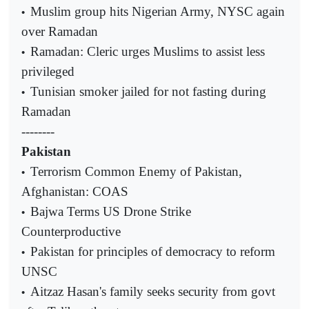
Muslim group hits Nigerian Army, NYSC again
•
over Ramadan
Ramadan: Cleric urges Muslims to assist less
•
privileged
Tunisian smoker jailed for not fasting during
•
Ramadan
--------
Pakistan
Terrorism Common Enemy of Pakistan,
•
Afghanistan: COAS
Bajwa Terms US Drone Strike
•
Counterproductive
Pakistan for principles of democracy to reform
•
UNSC
Aitzaz Hasan's family seeks security from govt
•