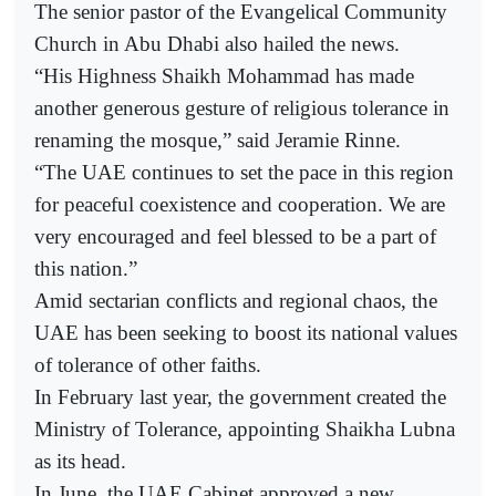
The senior pastor of the Evangelical Community
Church in Abu Dhabi also hailed the news.
“His Highness Shaikh Mohammad has made
another generous gesture of religious tolerance in
renaming the mosque,” said Jeramie Rinne.
“The UAE continues to set the pace in this region
for peaceful coexistence and cooperation. We are
very encouraged and feel blessed to be a part of
this nation.”
Amid sectarian conflicts and regional chaos, the
UAE has been seeking to boost its national values
of tolerance of other faiths.
In February last year, the government created the
Ministry of Tolerance, appointing Shaikha Lubna
as its head.
In June, the UAE Cabinet approved a new