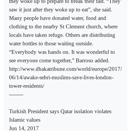
they woke up to prepare to break their fast. “They
saw it just after they woke up to eat”, she said.
Many people have donated water, food and
clothing to the nearby St Clement church, where
locals have taken refuge. Others are distributing
water bottles to those waiting outside.
“Everybody was hands on. It was wonderful to
see everyone come together,” Barroso added.
http://www.dhakatribune.com/world/europe/2017/
06/14/awake-sehri-muslims-save-lives-london-
tower-residents/
--------
Turkish President says Qatar isolation violates
Islamic values
Jun 14, 2017