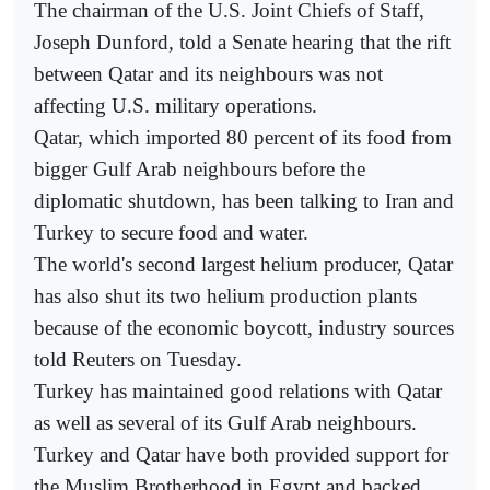
The chairman of the U.S. Joint Chiefs of Staff,
Joseph Dunford, told a Senate hearing that the rift
between Qatar and its neighbours was not
affecting U.S. military operations.
Qatar, which imported 80 percent of its food from
bigger Gulf Arab neighbours before the
diplomatic shutdown, has been talking to Iran and
Turkey to secure food and water.
The world's second largest helium producer, Qatar
has also shut its two helium production plants
because of the economic boycott, industry sources
told Reuters on Tuesday.
Turkey has maintained good relations with Qatar
as well as several of its Gulf Arab neighbours.
Turkey and Qatar have both provided support for
the Muslim Brotherhood in Egypt and backed