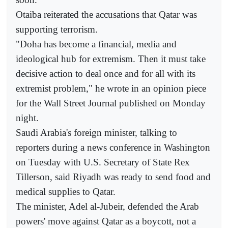
Otaiba reiterated the accusations that Qatar was
supporting terrorism.
"Doha has become a financial, media and
ideological hub for extremism. Then it must take
decisive action to deal once and for all with its
extremist problem," he wrote in an opinion piece
for the Wall Street Journal published on Monday
night.
Saudi Arabia's foreign minister, talking to
reporters during a news conference in Washington
on Tuesday with U.S. Secretary of State Rex
Tillerson, said Riyadh was ready to send food and
medical supplies to Qatar.
The minister, Adel al-Jubeir, defended the Arab
powers' move against Qatar as a boycott, not a