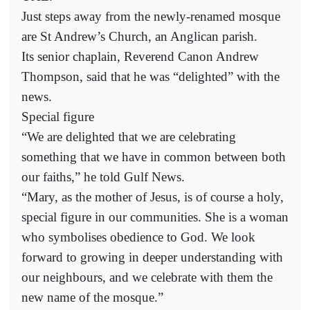
Just steps away from the newly-renamed mosque
are St Andrew’s Church, an Anglican parish.
Its senior chaplain, Reverend Canon Andrew
Thompson, said that he was “delighted” with the
news.
Special figure
“We are delighted that we are celebrating
something that we have in common between both
our faiths,” he told Gulf News.
“Mary, as the mother of Jesus, is of course a holy,
special figure in our communities. She is a woman
who symbolises obedience to God. We look
forward to growing in deeper understanding with
our neighbours, and we celebrate with them the
new name of the mosque.”