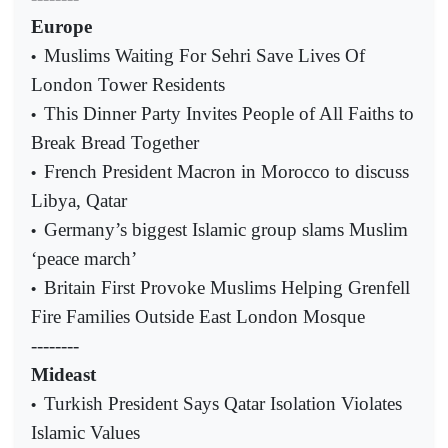
Europe
Muslims Waiting For Sehri Save Lives Of
•
London Tower Residents
This Dinner Party Invites People of All Faiths to
•
Break Bread Together
French President Macron in Morocco to discuss
•
Libya, Qatar
Germany’s biggest Islamic group slams Muslim
•
‘peace march’
Britain First Provoke Muslims Helping Grenfell
•
Fire Families Outside East London Mosque
--------
Mideast
Turkish President Says Qatar Isolation Violates
•
Islamic Values