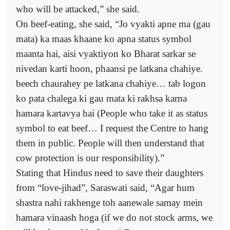
who will be attacked,” she said.
On beef-eating, she said, “Jo vyakti apne ma (gau
mata) ka maas khaane ko apna status symbol
maanta hai, aisi vyaktiyon ko Bharat sarkar se
nivedan karti hoon, phaansi pe latkana chahiye.
beech chaurahey pe latkana chahiye… tab logon
ko pata chalega ki gau mata ki rakhsa karna
hamara kartavya hai (People who take it as status
symbol to eat beef… I request the Centre to hang
them in public. People will then understand that
cow protection is our responsibility).”
Stating that Hindus need to save their daughters
from “love-jihad”, Saraswati said, “Agar hum
shastra nahi rakhenge toh aanewale samay mein
hamara vinaash hoga (if we do not stock arms, we