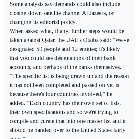
Some analysts say demands could also include
closing down satellite channel Al Jazeera, or
changing its editorial policy.
When asked what, if any, further steps would be
taken against Qatar, the UAE's Otaiba said: "We've
designated 59 people and 12 entities; it's likely
that you could see designations of their bank
accounts, and perhaps of the banks themselves."
"The specific list is being drawn up and the reason
it has not been completed and passed on yet is
because there's four countries involved," he
added. "Each country has their own set of lists,
their own specifications and so we're trying to
compile and curate that into one master list and it
should be handed over to the United States fairly
soon."