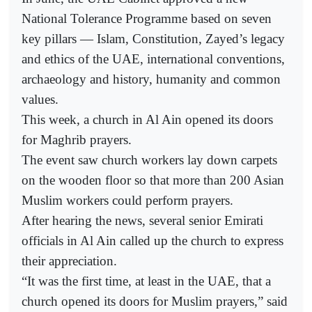
National Tolerance Programme based on seven
key pillars — Islam, Constitution, Zayed’s legacy
and ethics of the UAE, international conventions,
archaeology and history, humanity and common
values.
This week, a church in Al Ain opened its doors
for Maghrib prayers.
The event saw church workers lay down carpets
on the wooden floor so that more than 200 Asian
Muslim workers could perform prayers.
After hearing the news, several senior Emirati
officials in Al Ain called up the church to express
their appreciation.
“It was the first time, at least in the UAE, that a
church opened its doors for Muslim prayers,” said