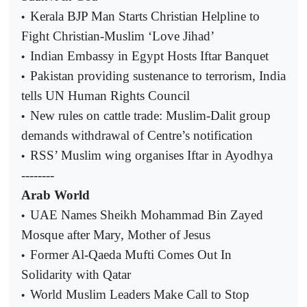
Kerala BJP Man Starts Christian Helpline to
•
Fight Christian-Muslim ‘Love Jihad’
Indian Embassy in Egypt Hosts Iftar Banquet
•
Pakistan providing sustenance to terrorism, India
•
tells UN Human Rights Council
New rules on cattle trade: Muslim-Dalit group
•
demands withdrawal of Centre’s notification
RSS’ Muslim wing organises Iftar in Ayodhya
•
--------
Arab World
UAE Names Sheikh Mohammad Bin Zayed
•
Mosque after Mary, Mother of Jesus
Former Al-Qaeda Mufti Comes Out In
•
Solidarity with Qatar
World Muslim Leaders Make Call to Stop
•