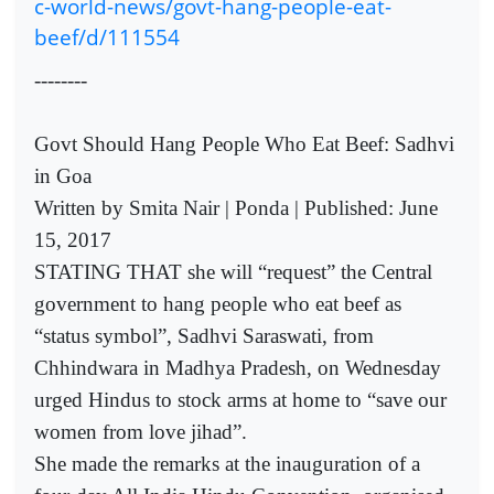
c-world-news/govt-hang-people-eat-
beef/d/111554
--------
Govt Should Hang People Who Eat Beef: Sadhvi
in Goa
Written by Smita Nair | Ponda | Published: June
15, 2017
STATING THAT she will “request” the Central
government to hang people who eat beef as
“status symbol”, Sadhvi Saraswati, from
Chhindwara in Madhya Pradesh, on Wednesday
urged Hindus to stock arms at home to “save our
women from love jihad”.
She made the remarks at the inauguration of a