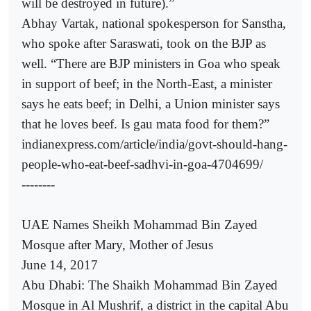
will be destroyed in future).”
Abhay Vartak, national spokesperson for Sanstha,
who spoke after Saraswati, took on the BJP as
well. “There are BJP ministers in Goa who speak
in support of beef; in the North-East, a minister
says he eats beef; in Delhi, a Union minister says
that he loves beef. Is gau mata food for them?”
indianexpress.com/article/india/govt-should-hang-
people-who-eat-beef-sadhvi-in-goa-4704699/
--------
UAE Names Sheikh Mohammad Bin Zayed
Mosque after Mary, Mother of Jesus
June 14, 2017
Abu Dhabi: The Shaikh Mohammad Bin Zayed
Mosque in Al Mushrif, a district in the capital Abu