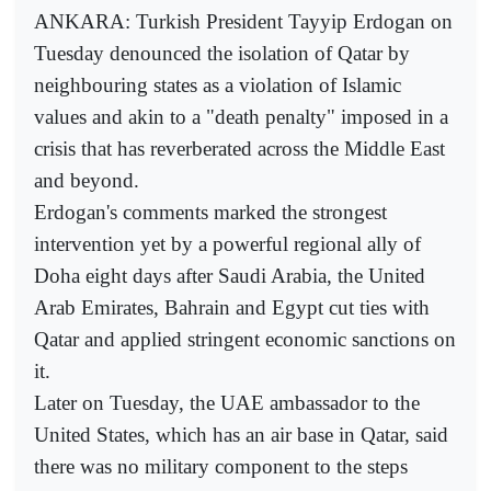
ANKARA: Turkish President Tayyip Erdogan on
Tuesday denounced the isolation of Qatar by
neighbouring states as a violation of Islamic
values and akin to a "death penalty" imposed in a
crisis that has reverberated across the Middle East
and beyond.
Erdogan's comments marked the strongest
intervention yet by a powerful regional ally of
Doha eight days after Saudi Arabia, the United
Arab Emirates, Bahrain and Egypt cut ties with
Qatar and applied stringent economic sanctions on
it.
Later on Tuesday, the UAE ambassador to the
United States, which has an air base in Qatar, said
there was no military component to the steps