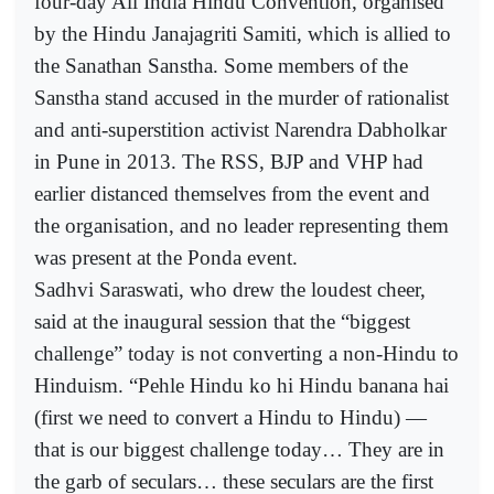
four-day All India Hindu Convention, organised
by the Hindu Janajagriti Samiti, which is allied to
the Sanathan Sanstha. Some members of the
Sanstha stand accused in the murder of rationalist
and anti-superstition activist Narendra Dabholkar
in Pune in 2013. The RSS, BJP and VHP had
earlier distanced themselves from the event and
the organisation, and no leader representing them
was present at the Ponda event.
Sadhvi Saraswati, who drew the loudest cheer,
said at the inaugural session that the “biggest
challenge” today is not converting a non-Hindu to
Hinduism. “Pehle Hindu ko hi Hindu banana hai
(first we need to convert a Hindu to Hindu) —
that is our biggest challenge today… They are in
the garb of seculars… these seculars are the first