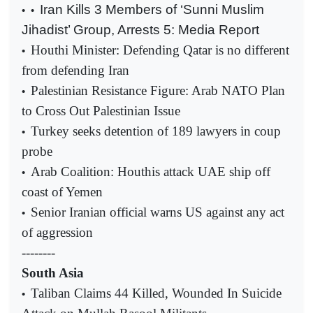
Iran Kills 3 Members of ‘Sunni Muslim
•
•
Jihadist’ Group, Arrests 5: Media Report
Houthi Minister: Defending Qatar is no different
•
from defending Iran
Palestinian Resistance Figure: Arab NATO Plan
•
to Cross Out Palestinian Issue
Turkey seeks detention of 189 lawyers in coup
•
probe
Arab Coalition: Houthis attack UAE ship off
•
coast of Yemen
Senior Iranian official warns US against any act
•
of aggression
--------
South Asia
Taliban Claims 44 Killed, Wounded In Suicide
•