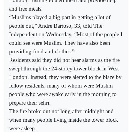
London, rushing to alert them and provide help
and free meals.
“Muslims played a big part in getting a lot of
people out,” Andre Barroso, 33, told The
Independent on Wednesday. “Most of the people I
could see were Muslim. They have also been
providing food and clothes.”
Residents said they did not hear alarms as the fire
swept through the 24-storey tower block in West
London. Instead, they were alerted to the blaze by
fellow residents, many of whom were Muslim
people who were awake early in the morning to
prepare their sehri.
The fire broke out not long after midnight and
when many people living inside the tower block
were asleep.