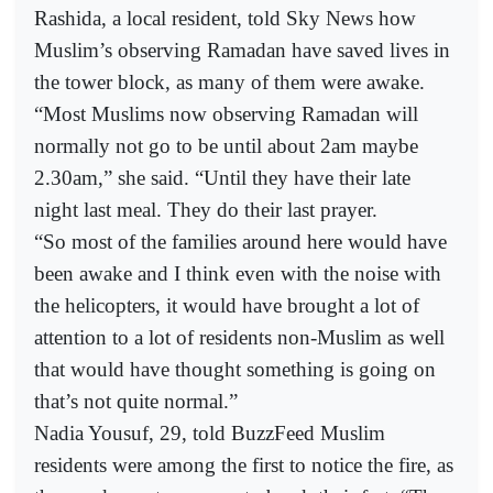
Rashida, a local resident, told Sky News how
Muslim’s observing Ramadan have saved lives in
the tower block, as many of them were awake.
“Most Muslims now observing Ramadan will
normally not go to be until about 2am maybe
2.30am,” she said. “Until they have their late
night last meal. They do their last prayer.
“So most of the families around here would have
been awake and I think even with the noise with
the helicopters, it would have brought a lot of
attention to a lot of residents non-Muslim as well
that would have thought something is going on
that’s not quite normal.”
Nadia Yousuf, 29, told BuzzFeed Muslim
residents were among the first to notice the fire, as