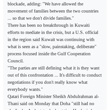
blockade, adding: "We have allowed the
movement of families between the two countries
... so that we don't divide families."
There has been no breakthrough in Kuwaiti
efforts to mediate in the crisis, but a U.S. official
in the region said Kuwait was continuing with
what is seen as a "slow, painstaking, deliberate"
process focused inside the Gulf Cooperation
Council.
"The parties are still defining what it is they want
out of this confrontation ... It's difficult to conduct
negotiations if you don't really know what
everybody wants."
Qatari Foreign Minister Sheikh Abdulrahman al-
Thani said on Monday that Doha "still had no