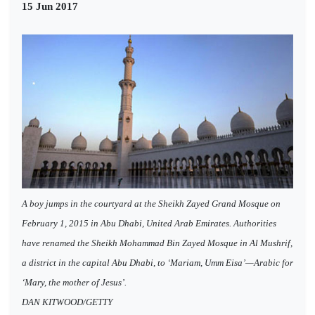
15 Jun 2017
A boy jumps in the courtyard at the Sheikh Zayed Grand Mosque on
February 1, 2015 in Abu Dhabi, United Arab Emirates. Authorities
have renamed the Sheikh Mohammad Bin Zayed Mosque in Al Mushrif,
a district in the capital Abu Dhabi, to ‘Mariam, Umm Eisa’—Arabic for
‘Mary, the mother of Jesus’.
DAN KITWOOD/GETTY