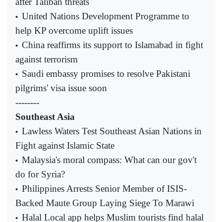
after Taliban threats
United Nations Development Programme to
•
help KP overcome uplift issues
China reaffirms its support to Islamabad in fight
•
against terrorism
Saudi embassy promises to resolve Pakistani
•
pilgrims' visa issue soon
--------
Southeast Asia
Lawless Waters Test Southeast Asian Nations in
•
Fight against Islamic State
Malaysia's moral compass: What can our gov't
•
do for Syria?
Philippines Arrests Senior Member of ISIS-
•
Backed Maute Group Laying Siege To Marawi
Halal Local app helps Muslim tourists find halal
•