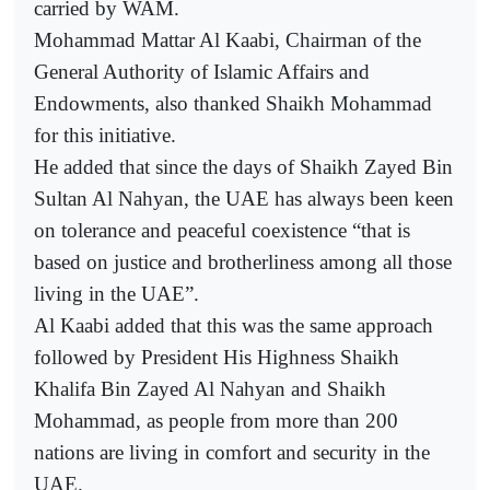
carried by WAM.
Mohammad Mattar Al Kaabi, Chairman of the
General Authority of Islamic Affairs and
Endowments, also thanked Shaikh Mohammad
for this initiative.
He added that since the days of Shaikh Zayed Bin
Sultan Al Nahyan, the UAE has always been keen
on tolerance and peaceful coexistence “that is
based on justice and brotherliness among all those
living in the UAE”.
Al Kaabi added that this was the same approach
followed by President His Highness Shaikh
Khalifa Bin Zayed Al Nahyan and Shaikh
Mohammad, as people from more than 200
nations are living in comfort and security in the
UAE.