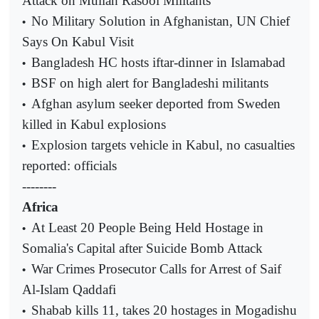
Attack on Mullah Rasool Militants
No Military Solution in Afghanistan, UN Chief
•
Says On Kabul Visit
Bangladesh HC hosts iftar-dinner in Islamabad
•
BSF on high alert for Bangladeshi militants
•
Afghan asylum seeker deported from Sweden
•
killed in Kabul explosions
Explosion targets vehicle in Kabul, no casualties
•
reported: officials
--------
Africa
At Least 20 People Being Held Hostage in
•
Somalia's Capital after Suicide Bomb Attack
War Crimes Prosecutor Calls for Arrest of Saif
•
Al-Islam Qaddafi
Shabab kills 11, takes 20 hostages in Mogadishu
•