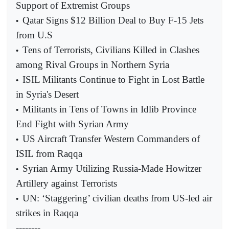
Support of Extremist Groups
Qatar Signs $12 Billion Deal to Buy F-15 Jets
•
from U.S
Tens of Terrorists, Civilians Killed in Clashes
•
among Rival Groups in Northern Syria
ISIL Militants Continue to Fight in Lost Battle
•
in Syria's Desert
Militants in Tens of Towns in Idlib Province
•
End Fight with Syrian Army
US Aircraft Transfer Western Commanders of
•
ISIL from Raqqa
Syrian Army Utilizing Russia-Made Howitzer
•
Artillery against Terrorists
UN: ‘Staggering’ civilian deaths from US-led air
•
strikes in Raqqa
--------