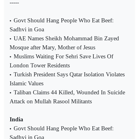
-----
Govt Should Hang People Who Eat Beef:
•
Sadhvi in Goa
UAE Names Sheikh Mohammad Bin Zayed
•
Mosque after Mary, Mother of Jesus
Muslims Waiting For Sehri Save Lives Of
•
London Tower Residents
Turkish President Says Qatar Isolation Violates
•
Islamic Values
Taliban Claims 44 Killed, Wounded In Suicide
•
Attack on Mullah Rasool Militants
India
Govt Should Hang People Who Eat Beef:
•
Sadhvi in Goa