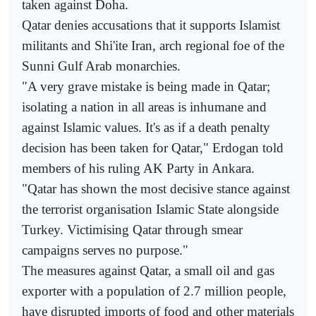
taken against Doha.
Qatar denies accusations that it supports Islamist
militants and Shi'ite Iran, arch regional foe of the
Sunni Gulf Arab monarchies.
"A very grave mistake is being made in Qatar;
isolating a nation in all areas is inhumane and
against Islamic values. It's as if a death penalty
decision has been taken for Qatar," Erdogan told
members of his ruling AK Party in Ankara.
"Qatar has shown the most decisive stance against
the terrorist organisation Islamic State alongside
Turkey. Victimising Qatar through smear
campaigns serves no purpose."
The measures against Qatar, a small oil and gas
exporter with a population of 2.7 million people,
have disrupted imports of food and other materials