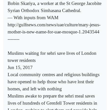
Bobin Skariya, a worker at the St George Jacobite
Syrian Orthodox Simhasana Cathedral.
— With inputs from WAM
http://gulfnews.com/news/uae/culture/mary-jesus-
mother-is-new-name-for-uae-mosque-1.2043544
--------
Muslims waiting for sehri save lives of London
tower residents
Jun 15, 2017
Local community centres and religious buildings
have opened to help those who have lost their
homes, and left with nothing
Muslims awake to prepare the sehri meal saves
lives of hundreds of Grenfell Tower residents in