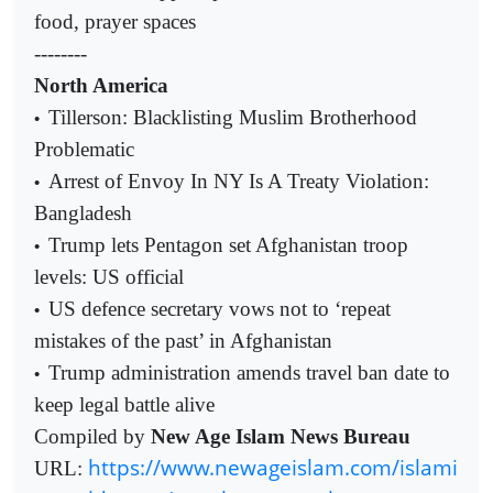
food, prayer spaces
--------
North America
Tillerson: Blacklisting Muslim Brotherhood
•
Problematic
Arrest of Envoy In NY Is A Treaty Violation:
•
Bangladesh
Trump lets Pentagon set Afghanistan troop
•
levels: US official
US defence secretary vows not to ‘repeat
•
mistakes of the past’ in Afghanistan
Trump administration amends travel ban date to
•
keep legal battle alive
Compiled by
New Age Islam News Bureau
https://www.newageislam.com/islami
URL: