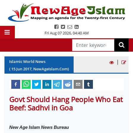
Fri Aug 07 2026
,
04:40 AM
|
Islamic World News
(
15
Jun
2017
, NewAgeIslam.Com)
Govt Should Hang People Who Eat
Beef: Sadhvi in Goa
New Age Islam News Bureau