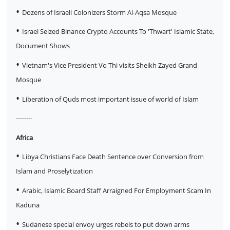
•
Dozens of Israeli Colonizers Storm Al-Aqsa Mosque
•
Israel Seized Binance Crypto Accounts To 'Thwart' Islamic State,
Document Shows
•
Vietnam's Vice President Vo Thi visits Sheikh Zayed Grand
Mosque
•
Liberation of Quds most important issue of world of Islam
--------
Africa
•
Libya Christians Face Death Sentence over Conversion from
Islam and Proselytization
•
Arabic, Islamic Board Staff Arraigned For Employment Scam In
Kaduna
•
Sudanese special envoy urges rebels to put down arms