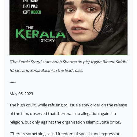
'The Kerala Story' stars Adah Sharma (in pic) Yogita Bihani, Siddhi
Idnani and Sonia Balani in the lead roles.
-----
May 05, 2023
The high court, while refusing to issue a stay order on the release
of the film, observed that there was no allegation against a
religion, but only against the organisation Islamic State or ISIS.
"There is something called freedom of speech and expression.