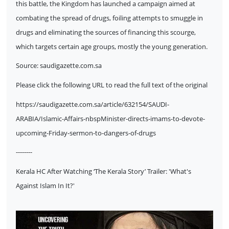
this battle, the Kingdom has launched a campaign aimed at
combating the spread of drugs, foiling attempts to smuggle in
drugs and eliminating the sources of financing this scourge,
which targets certain age groups, mostly the young generation.
Source:
saudigazette.com.sa
Please click the following URL to read the full text of the original
https://saudigazette.com.sa/article/632154/SAUDI-
ARABIA/Islamic-Affairs-nbspMinister-directs-imams-to-devote-
upcoming-Friday-sermon-to-dangers-of-drugs
--------
Kerala HC After Watching ‘The Kerala Story’ Trailer: 'What's
Against Islam In It?'