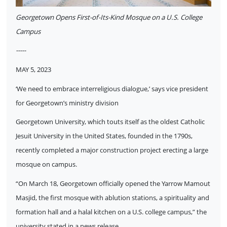
Georgetown Opens First-of-Its-Kind Mosque on a U.S. College
Campus
-----
MAY 5, 2023
‘We need to embrace interreligious dialogue,’ says vice president
for Georgetown’s ministry division
Georgetown University, which touts itself as the oldest Catholic
Jesuit University in the United States, founded in the 1790s,
recently completed a major construction project erecting a large
mosque on campus.
“On March 18, Georgetown officially opened the Yarrow Mamout
Masjid, the first mosque with ablution stations, a spirituality and
formation hall and a halal kitchen on a U.S. college campus,” the
university stated in a news release.