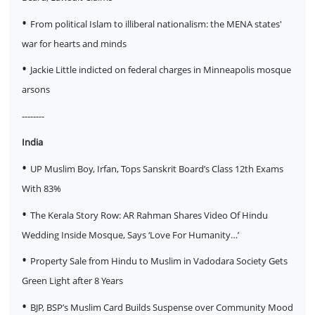
•
From political Islam to illiberal nationalism: the MENA states'
war for hearts and minds
•
Jackie Little indicted on federal charges in Minneapolis mosque
arsons
--------
India
•
UP Muslim Boy, Irfan, Tops Sanskrit Board’s Class 12th Exams
With 83%
•
The Kerala Story Row: AR Rahman Shares Video Of Hindu
Wedding Inside Mosque, Says ‘Love For Humanity…’
•
Property Sale from Hindu to Muslim in Vadodara Society Gets
Green Light after 8 Years
•
BJP, BSP’s Muslim Card Builds Suspense over Community Mood