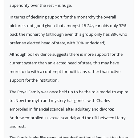
superiority over the rest – is huge.
In terms of declining support for the monarchy the overall
picture is not good given that amongst 18-24 year olds only 32%
back the monarchy (although even this group only has 38% who
prefer an elected head of state, with 30% undecided).
Although poll evidence suggests there is more support for the
current system than an elected head of state, this may have
more to do with a contempt for politicians rather than active
support for the institution.
The Royal Family was once held up to be the role model to aspire
to. Now the myth and mystery has gone – with Charles
embroiled in financial scandal, after adultery and divorce;
Andrew embroiled in sexual scandal; and the rift between Harry
and rest.
The family looks like many other dysfunctional families that have