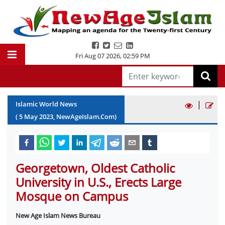
Fri Aug 07 2026
,
02:59 PM
|
Islamic World News
(
5
May
2023
, NewAgeIslam.Com)
Georgetown, Oldest Catholic
University in U.S., Erects Large
Mosque on Campus
New Age Islam News Bureau