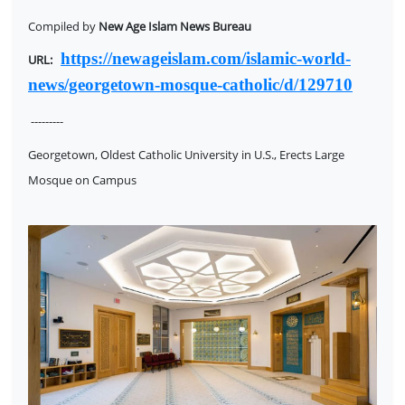
Compiled by
New Age Islam News Bureau
https://newageislam.com/islamic-world-
URL:
news/georgetown-mosque-catholic/d/129710
---------
Georgetown, Oldest Catholic University in U.S., Erects Large
Mosque on Campus