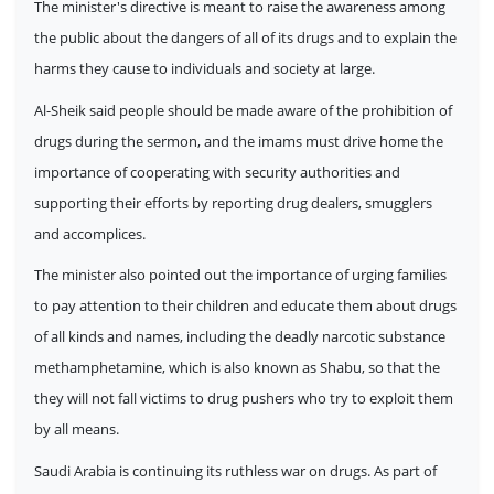
The minister's directive is meant to raise the awareness among
the public about the dangers of all of its drugs and to explain the
harms they cause to individuals and society at large.
Al-Sheik said people should be made aware of the prohibition of
drugs during the sermon, and the imams must drive home the
importance of cooperating with security authorities and
supporting their efforts by reporting drug dealers, smugglers
and accomplices.
The minister also pointed out the importance of urging families
to pay attention to their children and educate them about drugs
of all kinds and names, including the deadly narcotic substance
methamphetamine, which is also known as Shabu, so that the
they will not fall victims to drug pushers who try to exploit them
by all means.
Saudi Arabia is continuing its ruthless war on drugs. As part of