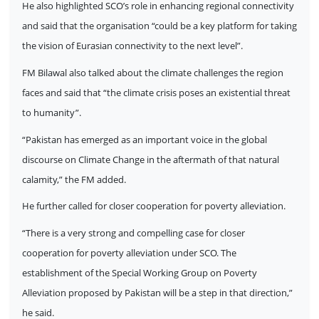
He also highlighted SCO’s role in enhancing regional connectivity
and said that the organisation “could be a key platform for taking
the vision of Eurasian connectivity to the next level”.
FM Bilawal also talked about the climate challenges the region
faces and said that “the climate crisis poses an existential threat
to humanity”.
“Pakistan has emerged as an important voice in the global
discourse on Climate Change in the aftermath of that natural
calamity,” the FM added.
He further called for closer cooperation for poverty alleviation.
“There is a very strong and compelling case for closer
cooperation for poverty alleviation under SCO. The
establishment of the Special Working Group on Poverty
Alleviation proposed by Pakistan will be a step in that direction,”
he said.