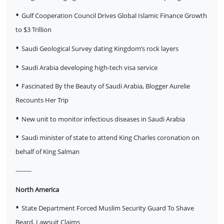
•
Gulf Cooperation Council Drives Global Islamic Finance Growth
to $3 Trillion
•
Saudi Geological Survey dating Kingdom’s rock layers
•
Saudi Arabia developing high-tech visa service
•
Fascinated By the Beauty of Saudi Arabia, Blogger Aurelie
Recounts Her Trip
•
New unit to monitor infectious diseases in Saudi Arabia
•
Saudi minister of state to attend King Charles coronation on
behalf of King Salman
--------
North America
•
State Department Forced Muslim Security Guard To Shave
Beard, Lawsuit Claims