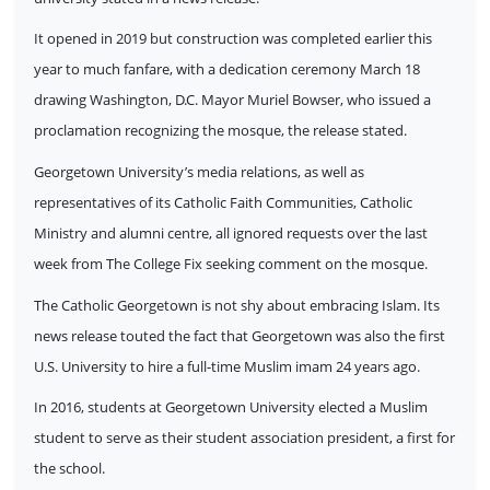
It opened in 2019 but construction was completed earlier this
year to much fanfare, with a dedication ceremony March 18
drawing Washington, D.C. Mayor Muriel Bowser, who issued a
proclamation recognizing the mosque, the release stated.
Georgetown University’s media relations, as well as
representatives of its Catholic Faith Communities, Catholic
Ministry and alumni centre, all ignored requests over the last
week from The College Fix seeking comment on the mosque.
The Catholic Georgetown is not shy about embracing Islam. Its
news release touted the fact that Georgetown was also the first
U.S. University to hire a full-time Muslim imam 24 years ago.
In 2016, students at Georgetown University elected a Muslim
student to serve as their student association president, a first for
the school.