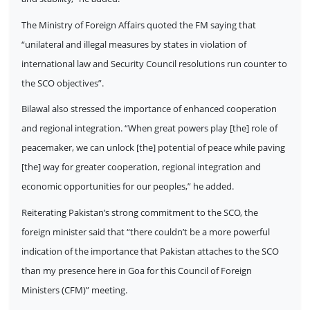
The Ministry of Foreign Affairs quoted the FM saying that
“unilateral and illegal measures by states in violation of
international law and Security Council resolutions run counter to
the SCO objectives”.
Bilawal also stressed the importance of enhanced cooperation
and regional integration. “When great powers play [the] role of
peacemaker, we can unlock [the] potential of peace while paving
[the] way for greater cooperation, regional integration and
economic opportunities for our peoples,” he added.
Reiterating Pakistan’s strong commitment to the SCO, the
foreign minister said that “there couldn’t be a more powerful
indication of the importance that Pakistan attaches to the SCO
than my presence here in Goa for this Council of Foreign
Ministers (CFM)” meeting.