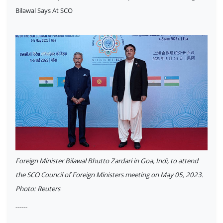
Bilawal Says At SCO
Foreign Minister Bilawal Bhutto Zardari in Goa, Indi, to attend
the SCO Council of Foreign Ministers meeting on May 05, 2023.
Photo: Reuters
------