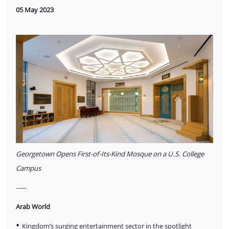
05 May 2023
Georgetown Opens First-of-Its-Kind Mosque on a U.S. College
Campus
-----
Arab World
•
Kingdom’s surging entertainment sector in the spotlight