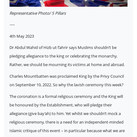
Representative Photo/ 5 Pillars
----
4th May 2023
Dr Abdul Wahid of Hizb ut-Tahrir says Muslims shouldn’t be
pledging allegiance to the king or celebrating the monarchy.
Rather, we should be mourning its victims at home and abroad.
Charles Mountbatten was proclaimed King by the Privy Council
on September 10, 2022. So why the lavish ceremony this week?
The coronation is a formal religious ceremony and the King will
be honoured by the Establishment, who will pledge their
allegiance (give bay’ah) to him. Yet whilst we shouldn’t mock a
religious ceremony, there is a need for an independent-minded
Islamic critique of this event – in particular because what we are