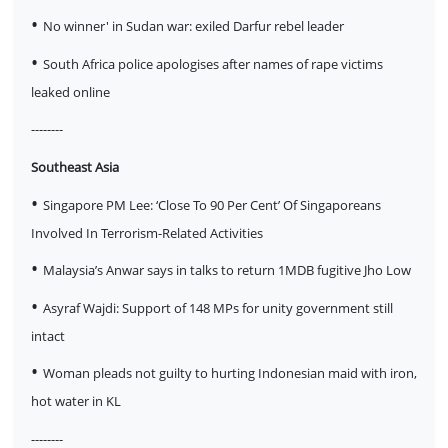
•
No winner' in Sudan war: exiled Darfur rebel leader
•
South Africa police apologises after names of rape victims
leaked online
--------
Southeast Asia
•
Singapore PM Lee: ‘Close To 90 Per Cent’ Of Singaporeans
Involved In Terrorism-Related Activities
•
Malaysia’s Anwar says in talks to return 1MDB fugitive Jho Low
•
Asyraf Wajdi: Support of 148 MPs for unity government still
intact
•
Woman pleads not guilty to hurting Indonesian maid with iron,
hot water in KL
--------