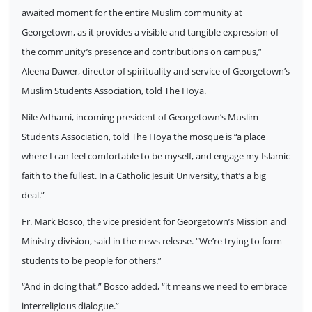
awaited moment for the entire Muslim community at
Georgetown, as it provides a visible and tangible expression of
the community’s presence and contributions on campus,”
Aleena Dawer, director of spirituality and service of Georgetown’s
Muslim Students Association, told The Hoya.
Nile Adhami, incoming president of Georgetown’s Muslim
Students Association, told The Hoya the mosque is “a place
where I can feel comfortable to be myself, and engage my Islamic
faith to the fullest. In a Catholic Jesuit University, that’s a big
deal.”
Fr. Mark Bosco, the vice president for Georgetown’s Mission and
Ministry division, said in the news release. “We’re trying to form
students to be people for others.”
“And in doing that,” Bosco added, “it means we need to embrace
interreligious dialogue.”