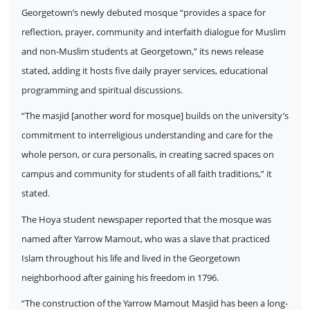
Georgetown’s newly debuted mosque “provides a space for
reflection, prayer, community and interfaith dialogue for Muslim
and non-Muslim students at Georgetown,” its news release
stated, adding it hosts five daily prayer services, educational
programming and spiritual discussions.
“The masjid [another word for mosque] builds on the university’s
commitment to interreligious understanding and care for the
whole person, or cura personalis, in creating sacred spaces on
campus and community for students of all faith traditions,” it
stated.
The Hoya student newspaper reported that the mosque was
named after Yarrow Mamout, who was a slave that practiced
Islam throughout his life and lived in the Georgetown
neighborhood after gaining his freedom in 1796.
“The construction of the Yarrow Mamout Masjid has been a long-