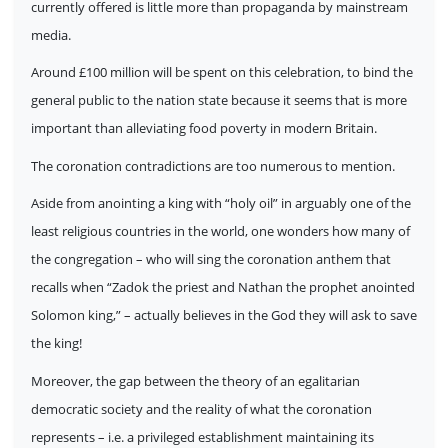
currently offered is little more than propaganda by mainstream
media.
Around £100 million will be spent on this celebration, to bind the
general public to the nation state because it seems that is more
important than alleviating food poverty in modern Britain.
The coronation contradictions are too numerous to mention.
Aside from anointing a king with “holy oil” in arguably one of the
least religious countries in the world, one wonders how many of
the congregation – who will sing the coronation anthem that
recalls when “Zadok the priest and Nathan the prophet anointed
Solomon king,” – actually believes in the God they will ask to save
the king!
Moreover, the gap between the theory of an egalitarian
democratic society and the reality of what the coronation
represents – i.e. a privileged establishment maintaining its