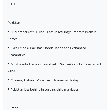
in UP
--------
Pakistan
•
50 Members of 10 Hindu FamiliesWillingly Embrace Islam in
Karachi
•
FM’s OfIndia, Pakistan Shook Hands and Exchanged
Pleasantries
•
Most wanted terrorist involved in Sri Lanka cricket team attack
killed
•
Chinese, Afghan FMs arrive in Islamabad today
•
Pakistan lags behind in curbing child marriages
--------
Europe