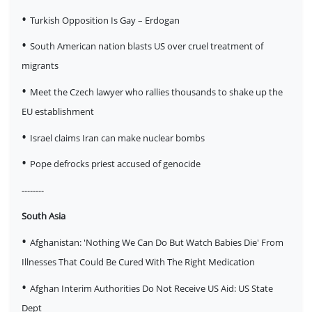
•
Turkish Opposition Is Gay – Erdogan
•
South American nation blasts US over cruel treatment of
migrants
•
Meet the Czech lawyer who rallies thousands to shake up the
EU establishment
•
Israel claims Iran can make nuclear bombs
•
Pope defrocks priest accused of genocide
--------
South Asia
•
Afghanistan: 'Nothing We Can Do But Watch Babies Die' From
Illnesses That Could Be Cured With The Right Medication
•
Afghan Interim Authorities Do Not Receive US Aid: US State
Dept