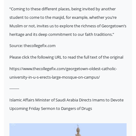
“Coming to these different places, being invited by another
student to come to the masjid, for example, whether you’re
Muslim or not, invites us to explore the richness of Georgetown’s
heritage and its deep commitment to our faith traditions.”
Source:
thecollegefix.com
Please click the following URL to read the full text of the original
https://www.thecollegefix.com/georgetown-oldest-catholic-
university-in-u-s-erects-large-mosque-on-campus/
--------
Islamic Affairs Minister of Saudi Arabia Directs Imams to Devote
Upcoming Friday Sermon to Dangers of Drugs