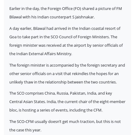
Earlier in the day, the Foreign Office (FO) shared a picture of FM
Bilawal with his Indian counterpart S Jaishnakar.
A day earlier, Bilawal had arrived in the Indian coastal resort of
Goa to take part in the SCO Council of Foreign Ministers. The
foreign minister was received at the airport by senior officials of
the Indian External Affairs Ministry.
The foreign minister is accompanied by the foreign secretary and
other senior officials on a visit that rekindles the hopes for an
unlikely thaw in the relationship between the two countries.
The SCO comprises China, Russia, Pakistan, India, and key
Central Asian States. India, the current chair of the eight-member
bloc, is hosting a series of events, including the CFM.
The SCO-CFM usually doesn’t get much traction, but this is not
the case this year.