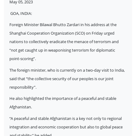
May 05, 2023
GOA, INDIA:
Foreign Minister Bilawal Bhutto Zardari in his address at the
Shanghai Cooperation Organization (SCO) on Friday urged
nations to collectively eradicate the menace of terrorism and
“not get caught up in weaponising terrorism for diplomatic
point-scoring”.
The foreign minister, who is currently on a two-day visit to India,
said that “the collective security of our peoples is our joint
responsibility”.
He also highlighted the importance of a peaceful and stable
Afghanistan.
“A peaceful and stable Afghanistan is a key not only to regional
integration and economic cooperation but also to global peace
and stability,” he added.