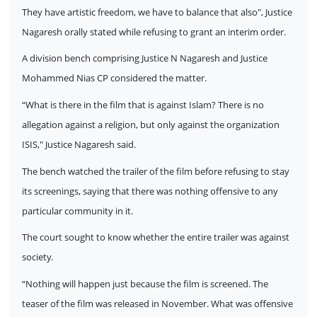
They have artistic freedom, we have to balance that also", Justice
Nagaresh orally stated while refusing to grant an interim order.
A division bench comprising Justice N Nagaresh and Justice
Mohammed Nias CP considered the matter.
“What is there in the film that is against Islam? There is no
allegation against a religion, but only against the organization
ISIS," Justice Nagaresh said.
The bench watched the trailer of the film before refusing to stay
its screenings, saying that there was nothing offensive to any
particular community in it.
The court sought to know whether the entire trailer was against
society.
“Nothing will happen just because the film is screened. The
teaser of the film was released in November. What was offensive