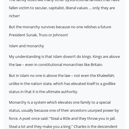
fallen victim to secular, capitalist, liberal values … only they are
richer!
But the monarchy survives because no one relishes a future
President Sunak, Truss or Johnson!
Islam and monarchy
My understanding is that Islam doesn’t do kings. Kings are above
the law – even in constitutional monarchies like Britain.
But in Islam no one is above the law – not even the Khaleefah;
unlike in the nation state, which has elevated itself to a godlike
status in that it is the ultimate authority.
Monarchy is a system which elevates one family to a special
status, usually because one of their ancestors usurped power by
force. A poet once said: “Steal a little and they throw you in jail.
Steal a lot and they make you a king.” Charles is the descendent