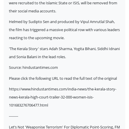
were recruited to the Islamic State or ISIS, will be removed from
their social media accounts.
Helmed by Sudipto Sen and produced by Vipul Amrutlal Shah,
the film has triggered a massive political row with various leaders
reacting to the upcoming movie.
'The Kerala Story' stars Adah Sharma, Yogita Bihani, Siddhi Idnani
and Sonia Balani in the lead roles.
Source:
hindustantimes.com
Please click the following URL to read the full text of the original
https://www.hindustantimes.com/india-news/the-kerala-story-
news-kerala-high-court-trailer-32-000-women-isis-
101683276706477.html
--------
Let’s Not 'Weaponise Terrorism' For Diplomatic Point-Scoring, FM