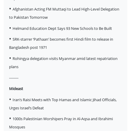
•
Afghanistan Acting FM Muttaqi to Lead High-Level Delegation
to Pakistan Tomorrow
•
Helmand Education Dept Says 93 New Schools to Be Built
•
SRK-starrer ‘Pathaan’ becomes first Hindi film to release in
Bangladesh post 1971
•
Rohingya delegation visits Myanmar amid latest repatriation
plans
--------
Mideast
•
Iran’s Raisi Meets with Top Hamas and Islamic Jihad Officials,
Urges Israel’s Defeat
•
1000s Palestinian Worshipers Pray in Al-Aqsa and Ibrahimi
Mosques