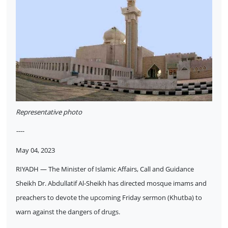
Representative photo
----
May 04, 2023
RIYADH — The Minister of Islamic Affairs, Call and Guidance
Sheikh Dr. Abdullatif Al-Sheikh has directed mosque imams and
preachers to devote the upcoming Friday sermon (Khutba) to
warn against the dangers of drugs.