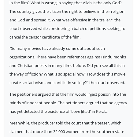
in the film? What is wrong in saying that Allah is the only God?
The country gives the citizen the right to believe in their religion
and God and spread it. What was offensive in the trailer?” the
court observed while considering a batch of petitions seeking to
cancel the censor certificate of the film.
"So many movies have already come out about such
organizations. There have been references against Hindu monks
and Christian priests in many films before. Did you see all this in
the way of fiction? What is so special now? How does this movie
create sectarianism and conflict in society?" the court observed.
The petitioners argued that the film would inject poison into the
minds of innocent people. The petitioners argued that no agency
has yet detected the existence of 'Love Jihad' in Kerala.
Meanwhile, the producer told the court that the teaser, which
claimed that more than 32,000 women from the southern state