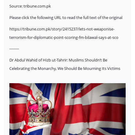
Source:
tribune.com.pk
Please click the following URL to read the full text of the original
https://tribune.com.pk/story/2415237/lets-not-weaponise-
terrorism-for-diplomatic-point-scoring-fm-bilawal-says-at-sco
--------
Dr Abdul Wahid of Hizb ut-Tahrir: Muslims Shouldn’t Be
Celebrating the Monarchy, We Should Be Mourning Its Victims