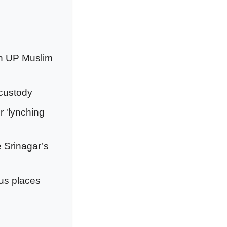
on UP Muslim
 custody
r 'lynching
e Srinagar’s
ous places