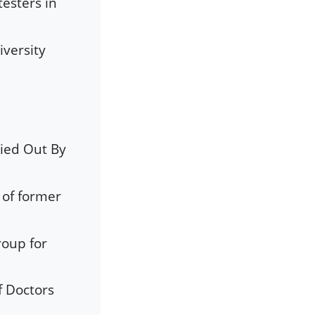
testers in
iversity
ied Out By
 of former
oup for
e
f Doctors