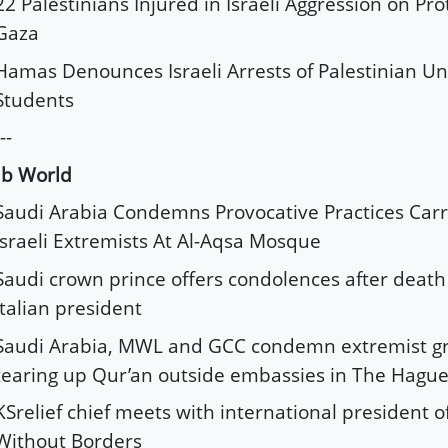
22 Palestinians Injured in Israeli Aggression on Pro
Gaza
Hamas Denounces Israeli Arrests of Palestinian Un
Students
--
ab World
Saudi Arabia Condemns Provocative Practices Carr
Israeli Extremists At Al-Aqsa Mosque
Saudi crown prince offers condolences after death
Italian president
Saudi Arabia, MWL and GCC condemn extremist gr
tearing up Qur’an outside embassies in The Hagu
KSrelief chief meets with international president o
Without Borders