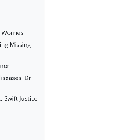
s Worries
ing Missing
rnor
iseases: Dr.
Swift Justice