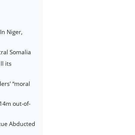
In Niger,
tral Somalia
l its
ders' “moral
 14m out-of-
scue Abducted