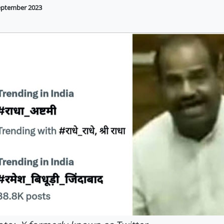
eptember 2023