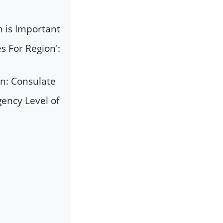
n is Important
 For Region':
an: Consulate
ency Level of