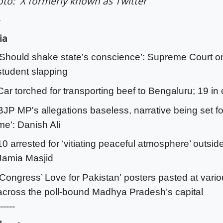
to: X formerly known as Twitter
ia
‘Should shake state’s conscience’: Supreme Court 
student slapping
Car torched for transporting beef to Bengaluru; 19 in
BJP MP's allegations baseless, narrative being set fo
me': Danish Ali
10 arrested for ‘vitiating peaceful atmosphere’ outsid
Jamia Masjid
'Congress’ Love for Pakistan' posters pasted at vari
across the poll-bound Madhya Pradesh’s capital
-----