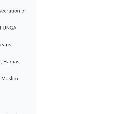
secration of
of UNGA
peans
id, Hamas,
e Muslim
a