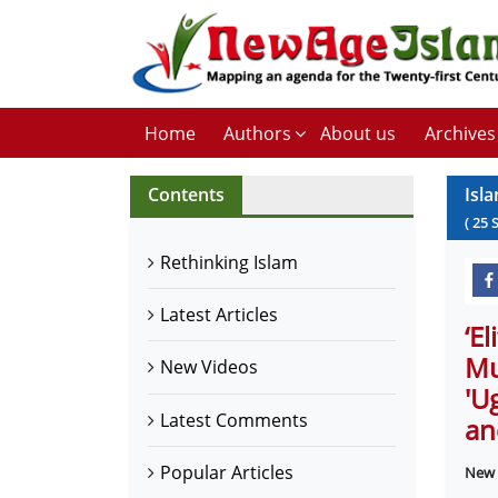
Home
Authors
About us
Archives
Contents
Isl
(
25
Rethinking Islam
Latest Articles
‘E
Mu
New Videos
'U
Latest Comments
an
Popular Articles
New 