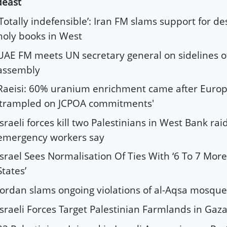
deast
‘Totally indefensible’: Iran FM slams support for de
holy books in West
UAE FM meets UN secretary general on sidelines 
assembly
Raeisi: 60% uranium enrichment came after Euro
'trampled on JCPOA commitments'
Israeli forces kill two Palestinians in West Bank ra
emergency workers say
Israel Sees Normalisation Of Ties With ‘6 To 7 Mor
States’
Jordan slams ongoing violations of al-Aqsa mosque
Israeli Forces Target Palestinian Farmlands in Gaz