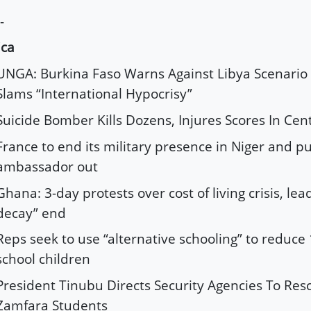
-
ica
UNGA: Burkina Faso Warns Against Libya Scenario 
Slams “International Hypocrisy”
Suicide Bomber Kills Dozens, Injures Scores In Cen
France to end its military presence in Niger and pul
ambassador out
Ghana: 3-day protests over cost of living crisis, lea
decay” end
Reps seek to use “alternative schooling” to reduce
school children
President Tinubu Directs Security Agencies To Re
Zamfara Students