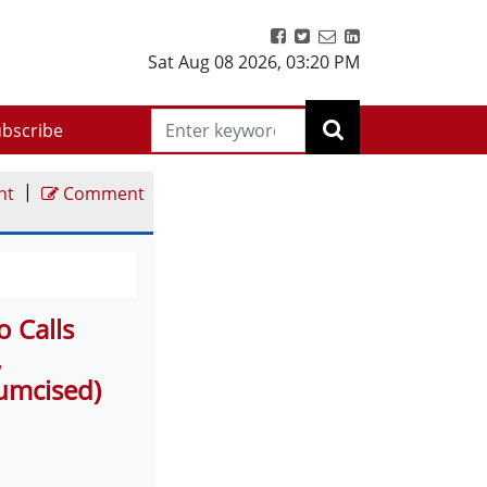
Sat Aug 08 2026
,
03:20 PM
bscribe
|
nt
Comment
o Calls
,
cumcised)