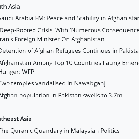
th Asia
Saudi Arabia FM: Peace and Stability in Afghanista
'Deep-Rooted Crisis' With 'Numerous Consequences
Iran's Foreign Minister On Afghanistan
Detention of Afghan Refugees Continues in Pakist
Afghanistan Among Top 10 Countries Facing Emerg
Hunger: WFP
Two temples vandalised in Nawabganj
Afghan population in Pakistan swells to 3.7m
--
theast Asia
The Quranic Quandary in Malaysian Politics