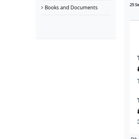
25 S
Books and Documents