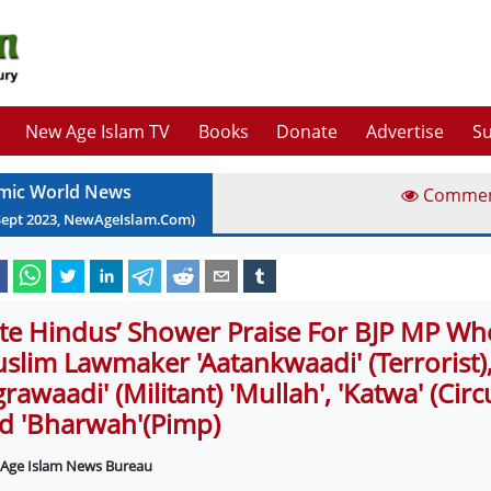
New Age Islam TV
Books
Donate
Advertise
Su
amic World News
Comme
Sept
2023
, NewAgeIslam.Com)
lite Hindus’ Shower Praise For BJP MP Wh
slim Lawmaker 'Aatankwaadi' (Terrorist)
grawaadi' (Militant) 'Mullah', 'Katwa' (Cir
d 'Bharwah'(Pimp)
Age Islam News Bureau