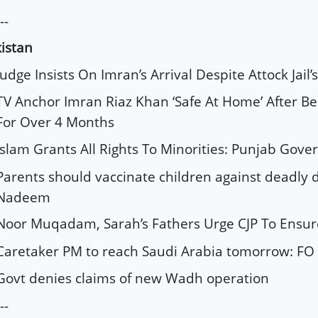
--
istan
Judge Insists On Imran’s Arrival Despite Attock Jail’
TV Anchor Imran Riaz Khan ‘Safe At Home’ After Be
For Over 4 Months
Islam Grants All Rights To Minorities: Punjab Gove
Parents should vaccinate children against deadly d
Nadeem
Noor Muqadam, Sarah’s Fathers Urge CJP To Ensure 
Caretaker PM to reach Saudi Arabia tomorrow: FO
Govt denies claims of new Wadh operation
--