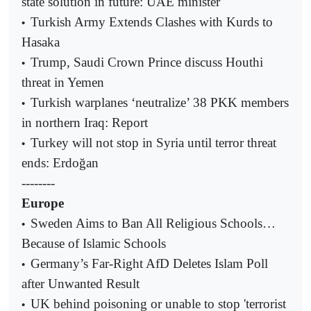
state solution in future: UAE minister
Turkish Army Extends Clashes with Kurds to
•
Hasaka
Trump, Saudi Crown Prince discuss Houthi
•
threat in Yemen
Turkish warplanes ‘neutralize’ 38 PKK members
•
in northern Iraq: Report
Turkey will not stop in Syria until terror threat
•
ends: Erdoğan
--------
Europe
Sweden Aims to Ban All Religious Schools…
•
Because of Islamic Schools
Germany’s Far-Right AfD Deletes Islam Poll
•
after Unwanted Result
UK behind poisoning or unable to stop 'terrorist
•