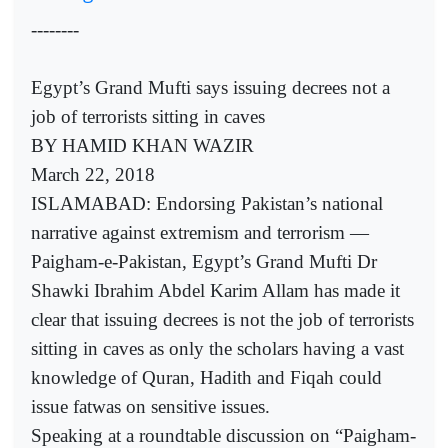
--------
Egypt’s Grand Mufti says issuing decrees not a
job of terrorists sitting in caves
BY HAMID KHAN WAZIR
March 22, 2018
ISLAMABAD: Endorsing Pakistan’s national
narrative against extremism and terrorism —
Paigham-e-Pakistan, Egypt’s Grand Mufti Dr
Shawki Ibrahim Abdel Karim Allam has made it
clear that issuing decrees is not the job of terrorists
sitting in caves as only the scholars having a vast
knowledge of Quran, Hadith and Fiqah could
issue fatwas on sensitive issues.
Speaking at a roundtable discussion on “Paigham-