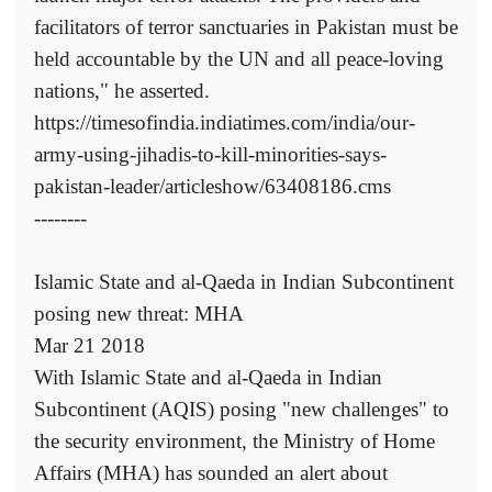
facilitators of terror sanctuaries in Pakistan must be
held accountable by the UN and all peace-loving
nations," he asserted.
https://timesofindia.indiatimes.com/india/our-
army-using-jihadis-to-kill-minorities-says-
pakistan-leader/articleshow/63408186.cms
--------
Islamic State and al-Qaeda in Indian Subcontinent
posing new threat: MHA
Mar 21 2018
With Islamic State and al-Qaeda in Indian
Subcontinent (AQIS) posing "new challenges" to
the security environment, the Ministry of Home
Affairs (MHA) has sounded an alert about