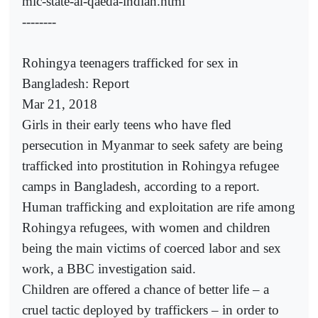
mic-state-al-qaeda-indian.html
--------
Rohingya teenagers trafficked for sex in
Bangladesh: Report
Mar 21, 2018
Girls in their early teens who have fled
persecution in Myanmar to seek safety are being
trafficked into prostitution in Rohingya refugee
camps in Bangladesh, according to a report.
Human trafficking and exploitation are rife among
Rohingya refugees, with women and children
being the main victims of coerced labor and sex
work, a BBC investigation said.
Children are offered a chance of better life – a
cruel tactic deployed by traffickers – in order to