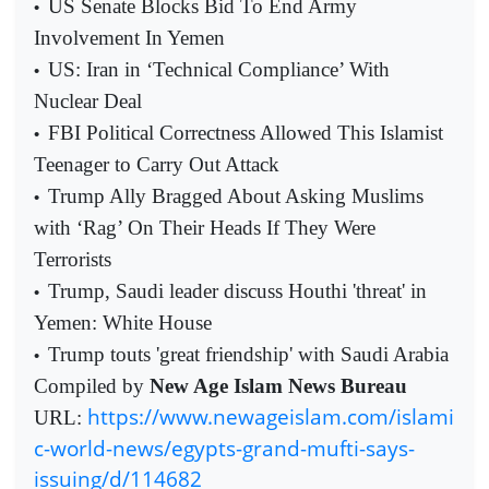
US Senate Blocks Bid To End Army
•
Involvement In Yemen
US: Iran in ‘Technical Compliance’ With
•
Nuclear Deal
FBI Political Correctness Allowed This Islamist
•
Teenager to Carry Out Attack
Trump Ally Bragged About Asking Muslims
•
with ‘Rag’ On Their Heads If They Were
Terrorists
Trump, Saudi leader discuss Houthi 'threat' in
•
Yemen: White House
Trump touts 'great friendship' with Saudi Arabia
•
Compiled by
New Age Islam News Bureau
https://www.newageislam.com/islami
URL:
c-world-news/egypts-grand-mufti-says-
issuing/d/114682