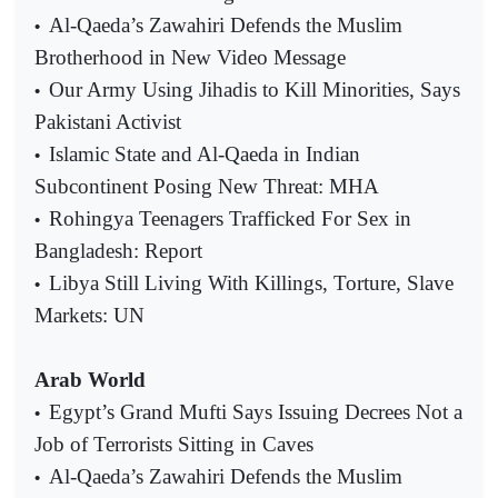
Al-Qaeda’s Zawahiri Defends the Muslim
•
Brotherhood in New Video Message
Our Army Using Jihadis to Kill Minorities, Says
•
Pakistani Activist
Islamic State and Al-Qaeda in Indian
•
Subcontinent Posing New Threat: MHA
Rohingya Teenagers Trafficked For Sex in
•
Bangladesh: Report
Libya Still Living With Killings, Torture, Slave
•
Markets: UN
Arab World
Egypt’s Grand Mufti Says Issuing Decrees Not a
•
Job of Terrorists Sitting in Caves
Al-Qaeda’s Zawahiri Defends the Muslim
•