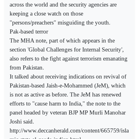
across the world and the security agencies are
keeping a close watch on those
"persons/preachers" misguiding the youth.
Pak-based terror
The MHA note, part of which appears in the
section 'Global Challenges for Internal Security',
also refers to the fight against terrorism emanating
from Pakistan.
It talked about receiving indications on revival of
Pakistan-based Jaish-e-Mohammed (JeM), which
is not as active as before. The JeM has renewed
efforts to "cause harm to India," the note to the
panel headed by veteran BJP MP Murli Manohar
Joshi said.
http://www.deccanherald.com/content/665759/isla