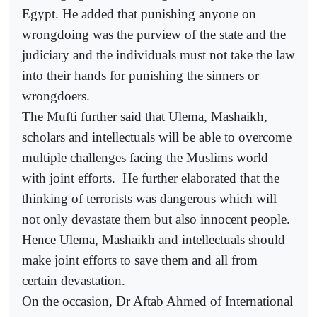
Egypt. He added that punishing anyone on
wrongdoing was the purview of the state and the
judiciary and the individuals must not take the law
into their hands for punishing the sinners or
wrongdoers.
The Mufti further said that Ulema, Mashaikh,
scholars and intellectuals will be able to overcome
multiple challenges facing the Muslims world
with joint efforts.
He further elaborated that the
thinking of terrorists was dangerous which will
not only devastate them but also innocent people.
Hence Ulema, Mashaikh and intellectuals should
make joint efforts to save them and all from
certain devastation.
On the occasion, Dr Aftab Ahmed of International