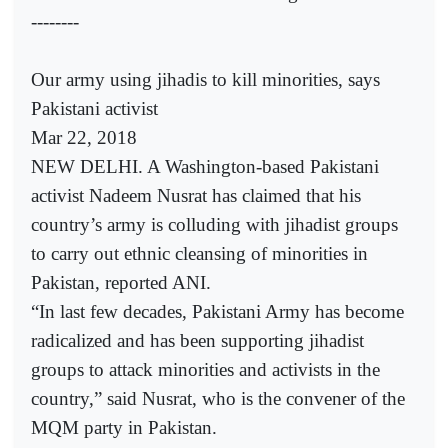
--------
Our army using jihadis to kill minorities, says
Pakistani activist
Mar 22, 2018
NEW DELHI. A Washington-based Pakistani
activist Nadeem Nusrat has claimed that his
country’s army is colluding with jihadist groups
to carry out ethnic cleansing of minorities in
Pakistan, reported ANI.
“In last few decades, Pakistani Army has become
radicalized and has been supporting jihadist
groups to attack minorities and activists in the
country,” said Nusrat, who is the convener of the
MQM party in Pakistan.