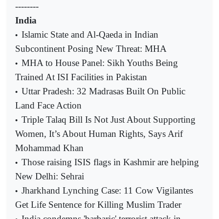
--------
India
Islamic State and Al-Qaeda in Indian
•
Subcontinent Posing New Threat: MHA
MHA to House Panel: Sikh Youths Being
•
Trained At ISI Facilities in Pakistan
Uttar Pradesh: 32 Madrasas Built On Public
•
Land Face Action
Triple Talaq Bill Is Not Just About Supporting
•
Women, It’s About Human Rights, Says Arif
Mohammad Khan
Those raising ISIS flags in Kashmir are helping
•
New Delhi: Sehrai
Jharkhand Lynching Case: 11 Cow Vigilantes
•
Get Life Sentence for Killing Muslim Trader
India condemns 'barbaric' terrorist attack in