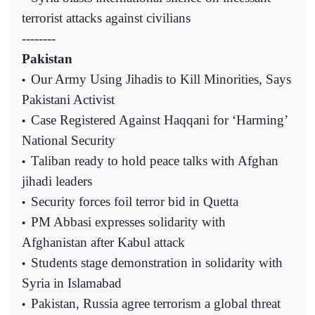
terrorist attacks against civilians
--------
Pakistan
Our Army Using Jihadis to Kill Minorities, Says
•
Pakistani Activist
Case Registered Against Haqqani for ‘Harming’
•
National Security
Taliban ready to hold peace talks with Afghan
•
jihadi leaders
Security forces foil terror bid in Quetta
•
PM Abbasi expresses solidarity with
•
Afghanistan after Kabul attack
Students stage demonstration in solidarity with
•
Syria in Islamabad
Pakistan, Russia agree terrorism a global threat
•