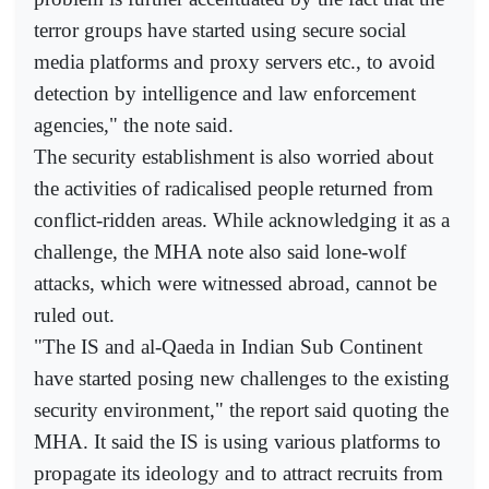
terror groups have started using secure social
media platforms and proxy servers etc., to avoid
detection by intelligence and law enforcement
agencies," the note said.
The security establishment is also worried about
the activities of radicalised people returned from
conflict-ridden areas. While acknowledging it as a
challenge, the MHA note also said lone-wolf
attacks, which were witnessed abroad, cannot be
ruled out.
"The IS and al-Qaeda in Indian Sub Continent
have started posing new challenges to the existing
security environment," the report said quoting the
MHA. It said the IS is using various platforms to
propagate its ideology and to attract recruits from