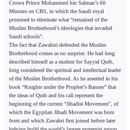
Crown Prince Mohammed bin Salman’s 60
Minutes on CBS, in which the Saudi royal
promised to eliminate what “remained of the
Muslim Brotherhood’s ideologies that invaded
Saudi schools”.
The fact that Zawahiri defended the Muslim
Brotherhood comes as no surprise. He had long
described himself as a student for Sayyid Qutb,
long considered the spiritual and intellectual leader
of the Muslim Brotherhood. As he asserted in his
book “Knights under the Prophet’s Banner” that
the ideas of Qutb and his call represent the
beginning of the current “Jihadist Movement", of
which the Egyptian Jihadi Movement was born
from and which Zawahri first joined before later
helping build the world’s largest extremist group