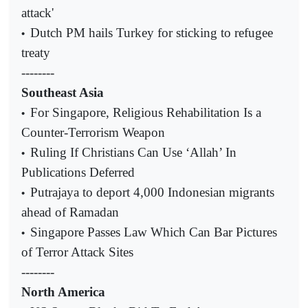
attack'
Dutch PM hails Turkey for sticking to refugee
•
treaty
--------
Southeast Asia
For Singapore, Religious Rehabilitation Is a
•
Counter-Terrorism Weapon
Ruling If Christians Can Use ‘Allah’ In
•
Publications Deferred
Putrajaya to deport 4,000 Indonesian migrants
•
ahead of Ramadan
Singapore Passes Law Which Can Bar Pictures
•
of Terror Attack Sites
--------
North America