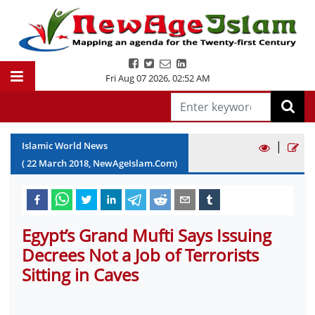
Fri Aug 07 2026
,
02:52 AM
|
Islamic World News
(
22
March
2018
, NewAgeIslam.Com)
Egypt’s Grand Mufti Says Issuing
Decrees Not a Job of Terrorists
Sitting in Caves