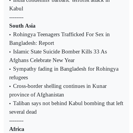
•
Kabul
--------
South Asia
Rohingya Teenagers Trafficked For Sex in
•
Bangladesh: Report
Islamic State Suicide Bomber Kills 33 As
•
Afghans Celebrate New Year
Sympathy fading in Bangladesh for Rohingya
•
refugees
Cross-border shelling continues in Kunar
•
province of Afghanistan
Taliban says not behind Kabul bombing that left
•
several dead
--------
Africa