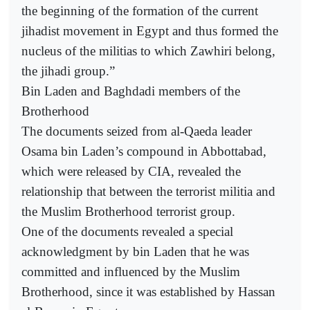
the beginning of the formation of the current
jihadist movement in Egypt and thus formed the
nucleus of the militias to which Zawhiri belong,
the jihadi group.”
Bin Laden and Baghdadi members of the
Brotherhood
The documents seized from al-Qaeda leader
Osama bin Laden’s compound in Abbottabad,
which were released by CIA, revealed the
relationship that between the terrorist militia and
the Muslim Brotherhood terrorist group.
One of the documents revealed a special
acknowledgment by bin Laden that he was
committed and influenced by the Muslim
Brotherhood, since it was established by Hassan