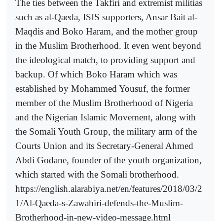
The ties between the Takfiri and extremist militias
such as al-Qaeda, ISIS supporters, Ansar Bait al-
Maqdis and Boko Haram, and the mother group
in the Muslim Brotherhood. It even went beyond
the ideological match, to providing support and
backup. Of which Boko Haram which was
established by Mohammed Yousuf, the former
member of the Muslim Brotherhood of Nigeria
and the Nigerian Islamic Movement, along with
the Somali Youth Group, the military arm of the
Courts Union and its Secretary-General Ahmed
Abdi Godane, founder of the youth organization,
which started with the Somali brotherhood.
https://english.alarabiya.net/en/features/2018/03/2
1/Al-Qaeda-s-Zawahiri-defends-the-Muslim-
Brotherhood-in-new-video-message.html