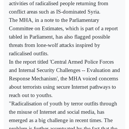
activities of radicalised people returning from
conflict areas such as IS-dominated Syria.
The MHA, in a note to the Parliamentary
Committee on Estimates, which is part of a report
tabled in Parliament, has also flagged possible
threats from lone-wolf attacks inspired by
radicalised outfits.
In the report titled 'Central Armed Police Forces
and Internal Security Challenges -- Evaluation and
Response Mechanism', the MHA voiced concerns
about terrorists using secure Internet pathways to
reach out to youths.
"Radicalisation of youth by terror outfits through
the misuse of Internet and social media, has
emerged as a big challenge in recent times. The
problem is further accentuated by the fact that the