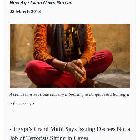
New Age Islam News Bureau
22 March 2018
A clandestine sex trade industry is booming in Bangladesh's Rohingya
refugee camps
----
Egypt’s Grand Mufti Says Issuing Decrees Not a
•
Job of Terrorists Sitting in Caves