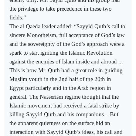
the privilege to take precedence in these two
fields.”
The al-Qaeda leader added: “Sayyid Qutb’s call to
sincere Monotheism, full acceptance of God’s law
and the sovereignty of the God’s approach were a
spark to start igniting the Islamic Revolution
against the enemies of Islam inside and abroad ...
This is how Mr. Qutb had a great role in guiding
Muslim youth in the 2nd half of the 20th in
Egypt particularly and in the Arab region in
general. The Nasserism regime thought that the
Islamic movement had received a fatal strike by
killing Sayyid Qutb and his companions... But
the apparent quietness on the surface hid an
interaction with Sayyid Qutb’s ideas, his call and