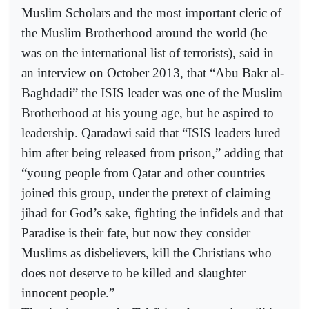
Muslim Scholars and the most important cleric of
the Muslim Brotherhood around the world (he
was on the international list of terrorists), said in
an interview on October 2013, that “Abu Bakr al-
Baghdadi” the ISIS leader was one of the Muslim
Brotherhood at his young age, but he aspired to
leadership. Qaradawi said that “ISIS leaders lured
him after being released from prison,” adding that
“young people from Qatar and other countries
joined this group, under the pretext of claiming
jihad for God’s sake, fighting the infidels and that
Paradise is their fate, but now they consider
Muslims as disbelievers, kill the Christians who
does not deserve to be killed and slaughter
innocent people.”