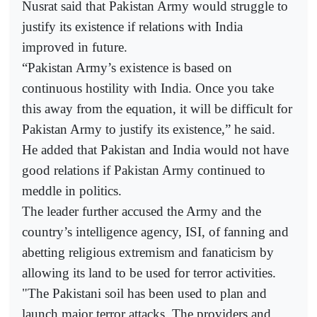
Nusrat said that Pakistan Army would struggle to
justify its existence if relations with India
improved in future.
“Pakistan Army’s existence is based on
continuous hostility with India. Once you take
this away from the equation, it will be difficult for
Pakistan Army to justify its existence,” he said.
He added that Pakistan and India would not have
good relations if Pakistan Army continued to
meddle in politics.
The leader further accused the Army and the
country’s intelligence agency, ISI, of fanning and
abetting religious extremism and fanaticism by
allowing its land to be used for terror activities.
"The Pakistani soil has been used to plan and
launch major terror attacks. The providers and