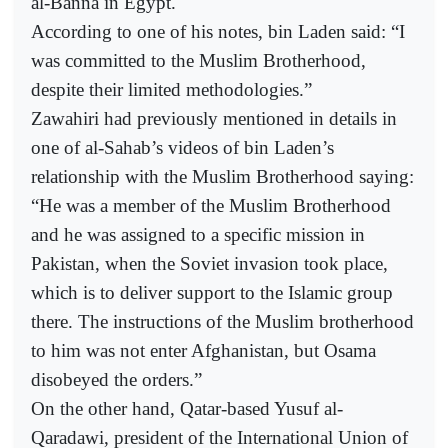
al-Banna in Egypt.
According to one of his notes, bin Laden said: “I
was committed to the Muslim Brotherhood,
despite their limited methodologies.”
Zawahiri had previously mentioned in details in
one of al-Sahab’s videos of bin Laden’s
relationship with the Muslim Brotherhood saying:
“He was a member of the Muslim Brotherhood
and he was assigned to a specific mission in
Pakistan, when the Soviet invasion took place,
which is to deliver support to the Islamic group
there. The instructions of the Muslim brotherhood
to him was not enter Afghanistan, but Osama
disobeyed the orders.”
On the other hand, Qatar-based Yusuf al-
Qaradawi, president of the International Union of