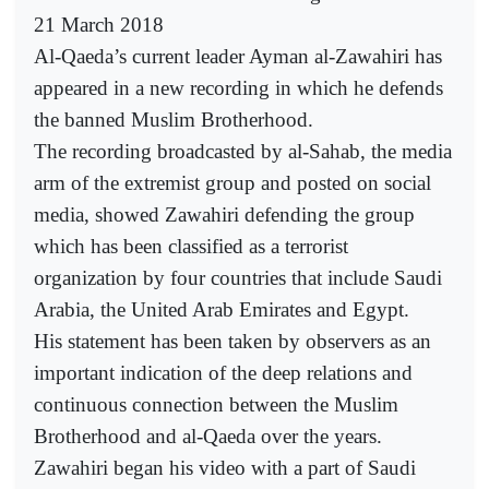
21 March 2018
Al-Qaeda’s current leader Ayman al-Zawahiri has
appeared in a new recording in which he defends
the banned Muslim Brotherhood.
The recording broadcasted by al-Sahab, the media
arm of the extremist group and posted on social
media, showed Zawahiri defending the group
which has been classified as a terrorist
organization by four countries that include Saudi
Arabia, the United Arab Emirates and Egypt.
His statement has been taken by observers as an
important indication of the deep relations and
continuous connection between the Muslim
Brotherhood and al-Qaeda over the years.
Zawahiri began his video with a part of Saudi