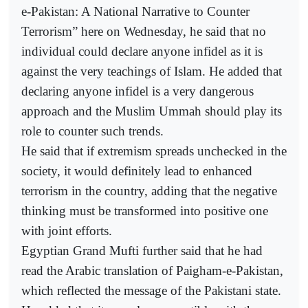
e-Pakistan: A National Narrative to Counter
Terrorism” here on Wednesday, he said that no
individual could declare anyone infidel as it is
against the very teachings of Islam. He added that
declaring anyone infidel is a very dangerous
approach and the Muslim Ummah should play its
role to counter such trends.
He said that if extremism spreads unchecked in the
society, it would definitely lead to enhanced
terrorism in the country, adding that the negative
thinking must be transformed into positive one
with joint efforts.
Egyptian Grand Mufti further said that he had
read the Arabic translation of Paigham-e-Pakistan,
which reflected the message of the Pakistani state.