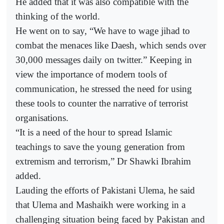
He added that it was also compatible with the
thinking of the world.
He went on to say, “We have to wage jihad to
combat the menaces like Daesh, which sends over
30,000 messages daily on twitter.” Keeping in
view the importance of modern tools of
communication, he stressed the need for using
these tools to counter the narrative of terrorist
organisations.
“It is a need of the hour to spread Islamic
teachings to save the young generation from
extremism and terrorism,” Dr Shawki Ibrahim
added.
Lauding the efforts of Pakistani Ulema, he said
that Ulema and Mashaikh were working in a
challenging situation being faced by Pakistan and