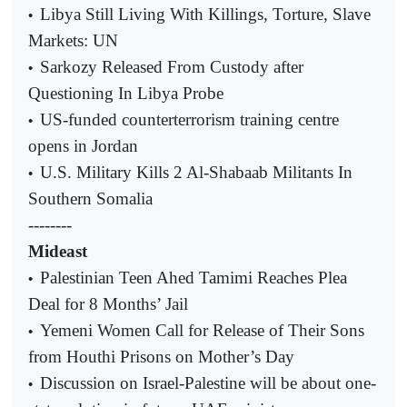
Libya Still Living With Killings, Torture, Slave
•
Markets: UN
Sarkozy Released From Custody after
•
Questioning In Libya Probe
US-funded counterterrorism training centre
•
opens in Jordan
U.S. Military Kills 2 Al-Shabaab Militants In
•
Southern Somalia
--------
Mideast
Palestinian Teen Ahed Tamimi Reaches Plea
•
Deal for 8 Months’ Jail
Yemeni Women Call for Release of Their Sons
•
from Houthi Prisons on Mother’s Day
Discussion on Israel-Palestine will be about one-
•