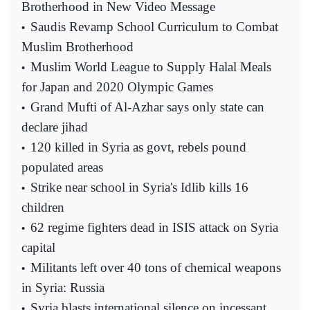
Brotherhood in New Video Message
Saudis Revamp School Curriculum to Combat
•
Muslim Brotherhood
Muslim World League to Supply Halal Meals
•
for Japan and 2020 Olympic Games
Grand Mufti of Al-Azhar says only state can
•
declare jihad
120 killed in Syria as govt, rebels pound
•
populated areas
Strike near school in Syria's Idlib kills 16
•
children
62 regime fighters dead in ISIS attack on Syria
•
capital
Militants left over 40 tons of chemical weapons
•
in Syria: Russia
Syria blasts international silence on incessant
•