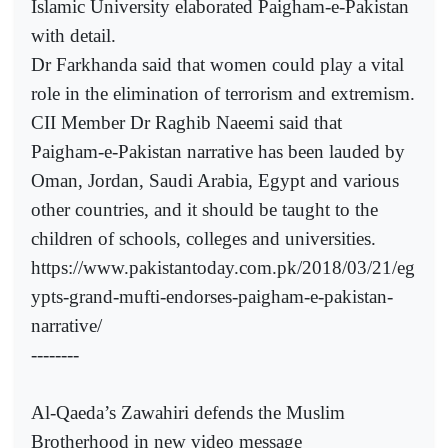
Islamic University elaborated Paigham-e-Pakistan
with detail.
Dr Farkhanda said that women could play a vital
role in the elimination of terrorism and extremism.
CII Member Dr Raghib Naeemi said that
Paigham-e-Pakistan narrative has been lauded by
Oman, Jordan, Saudi Arabia, Egypt and various
other countries, and it should be taught to the
children of schools, colleges and universities.
https://www.pakistantoday.com.pk/2018/03/21/eg
ypts-grand-mufti-endorses-paigham-e-pakistan-
narrative/
--------
Al-Qaeda’s Zawahiri defends the Muslim
Brotherhood in new video message