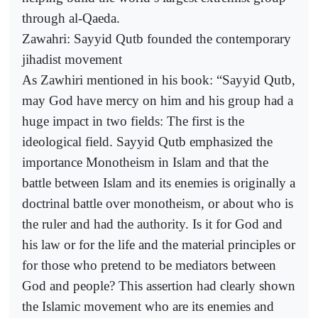
through al-Qaeda.
Zawahri: Sayyid Qutb founded the contemporary
jihadist movement
As Zawhiri mentioned in his book: “Sayyid Qutb,
may God have mercy on him and his group had a
huge impact in two fields: The first is the
ideological field. Sayyid Qutb emphasized the
importance Monotheism in Islam and that the
battle between Islam and its enemies is originally a
doctrinal battle over monotheism, or about who is
the ruler and had the authority. Is it for God and
his law or for the life and the material principles or
for those who pretend to be mediators between
God and people? This assertion had clearly shown
the Islamic movement who are its enemies and