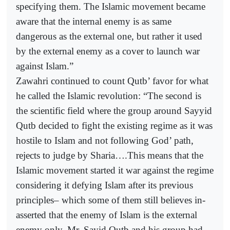
specifying them. The Islamic movement became
aware that the internal enemy is as same
dangerous as the external one, but rather it used
by the external enemy as a cover to launch war
against Islam.”
Zawahri continued to count Qutb’ favor for what
he called the Islamic revolution: “The second is
the scientific field where the group around Sayyid
Qutb decided to fight the existing regime as it was
hostile to Islam and not following God’ path,
rejects to judge by Sharia….This means that the
Islamic movement started it war against the regime
considering it defying Islam after its previous
principles– which some of them still believes in-
asserted that the enemy of Islam is the external
enemy only. Mr. Sayid Qutb and his group had