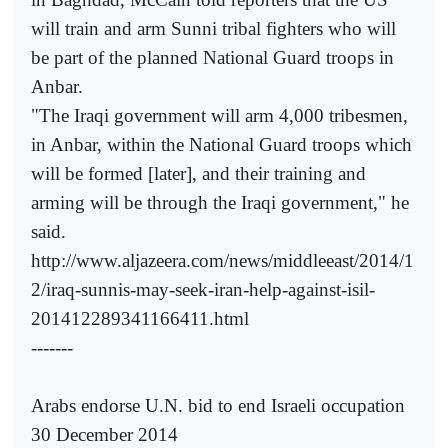
will train and arm Sunni tribal fighters who will
be part of the planned National Guard troops in
Anbar.
"The Iraqi government will arm 4,000 tribesmen,
in Anbar, within the National Guard troops which
will be formed [later], and their training and
arming will be through the Iraqi government," he
said.
http://www.aljazeera.com/news/middleeast/2014/1
2/iraq-sunnis-may-seek-iran-help-against-isil-
201412289341166411.html
-------
Arabs endorse U.N. bid to end Israeli occupation
30 December 2014