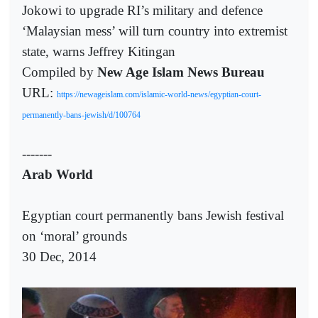
Jokowi to upgrade RI’s military and defence
‘Malaysian mess’ will turn country into extremist
state, warns Jeffrey Kitingan
Compiled by
New Age Islam News Bureau
URL:
https://newageislam.com/islamic-world-news/egyptian-court-
permanently-bans-jewish/d/100764
-------
Arab World
Egyptian court permanently bans Jewish festival
on ‘moral’ grounds
30 Dec, 2014