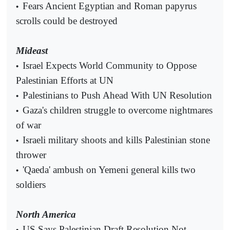
Fears Ancient Egyptian and Roman papyrus
•
scrolls could be destroyed
Mideast
Israel Expects World Community to Oppose
•
Palestinian Efforts at UN
Palestinians to Push Ahead With UN Resolution
•
Gaza's children struggle to overcome nightmares
•
of war
Israeli military shoots and kills Palestinian stone
•
thrower
'Qaeda' ambush on Yemeni general kills two
•
soldiers
North America
US Says Palestinian Draft Resolution Not
•