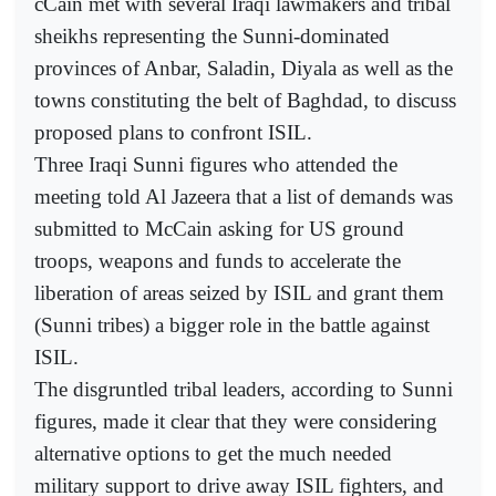
cCain met with several Iraqi lawmakers and tribal
sheikhs representing the Sunni-dominated
provinces of Anbar, Saladin, Diyala as well as the
towns constituting the belt of Baghdad, to discuss
proposed plans to confront ISIL.
Three Iraqi Sunni figures who attended the
meeting told Al Jazeera that a list of demands was
submitted to McCain asking for US ground
troops, weapons and funds to accelerate the
liberation of areas seized by ISIL and grant them
(Sunni tribes) a bigger role in the battle against
ISIL.
The disgruntled tribal leaders, according to Sunni
figures, made it clear that they were considering
alternative options to get the much needed
military support to drive away ISIL fighters, and