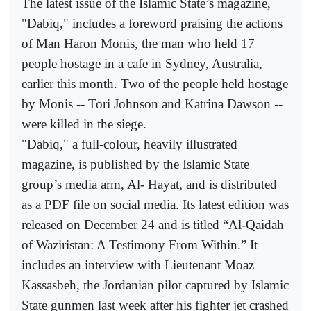
The latest issue of the Islamic State’s magazine,
"Dabiq," includes a foreword praising the actions
of Man Haron Monis, the man who held 17
people hostage in a cafe in Sydney, Australia,
earlier this month. Two of the people held hostage
by Monis -- Tori Johnson and Katrina Dawson --
were killed in the siege.
"Dabiq," a full-colour, heavily illustrated
magazine, is published by the Islamic State
group’s media arm, Al- Hayat, and is distributed
as a PDF file on social media. Its latest edition was
released on December 24 and is titled “Al-Qaidah
of Waziristan: A Testimony From Within.” It
includes an interview with Lieutenant Moaz
Kassasbeh, the Jordanian pilot captured by Islamic
State gunmen last week after his fighter jet crashed