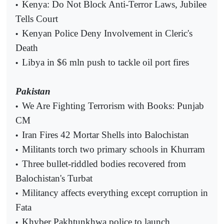
Kenya: Do Not Block Anti-Terror Laws, Jubilee
•
Tells Court
Kenyan Police Deny Involvement in Cleric's
•
Death
Libya in $6 mln push to tackle oil port fires
•
Pakistan
We Are Fighting Terrorism with Books: Punjab
•
CM
Iran Fires 42 Mortar Shells into Balochistan
•
Militants torch two primary schools in Khurram
•
Three bullet-riddled bodies recovered from
•
Balochistan's Turbat
Militancy affects everything except corruption in
•
Fata
Khyber Pakhtunkhwa police to launch
•