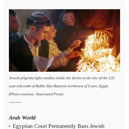
Jewish pilgrims light candles inside the shrine at the site of the 120
year-old tomb of Rabbi Abu Hatzeira northwest of Cairo, Egypt.
(Photo courtesy: Associated Press)
-----------
Arab World
Egyptian Court Permanently Bans Jewish
•