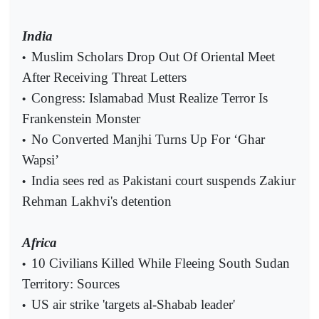
India
Muslim Scholars Drop Out Of Oriental Meet
•
After Receiving Threat Letters
Congress: Islamabad Must Realize Terror Is
•
Frankenstein Monster
No Converted Manjhi Turns Up For ‘Ghar
•
Wapsi’
India sees red as Pakistani court suspends Zakiur
•
Rehman Lakhvi's detention
Africa
10 Civilians Killed While Fleeing South Sudan
•
Territory: Sources
US air strike 'targets al-Shabab leader'
•