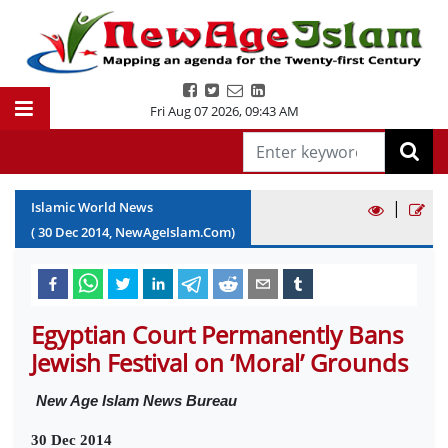
Fri Aug 07 2026
,
09:43 AM
|
Islamic World News
(
30
Dec
2014
, NewAgeIslam.Com)
Egyptian Court Permanently Bans
Jewish Festival on ‘Moral’ Grounds
New Age Islam News Bureau
30 Dec 2014