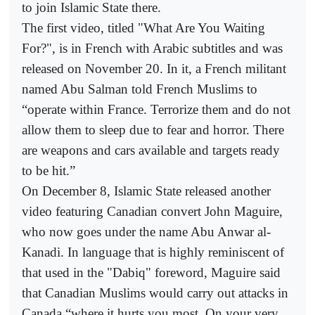
to join Islamic State there.
The first video, titled "What Are You Waiting
For?", is in French with Arabic subtitles and was
released on November 20. In it, a French militant
named Abu Salman told French Muslims to
“operate within France. Terrorize them and do not
allow them to sleep due to fear and horror. There
are weapons and cars available and targets ready
to be hit.”
On December 8, Islamic State released another
video featuring Canadian convert John Maguire,
who now goes under the name Abu Anwar al-
Kanadi. In language that is highly reminiscent of
that used in the "Dabiq" foreword, Maguire said
that Canadian Muslims would carry out attacks in
Canada “where it hurts you most. On your very