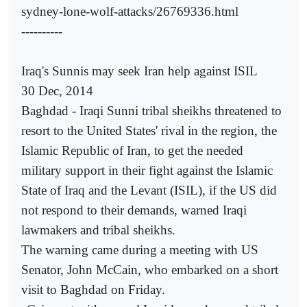
sydney-lone-wolf-attacks/26769336.html
----------
Iraq's Sunnis may seek Iran help against ISIL
30 Dec, 2014
Baghdad - Iraqi Sunni tribal sheikhs threatened to
resort to the United States' rival in the region, the
Islamic Republic of Iran, to get the needed
military support in their fight against the Islamic
State of Iraq and the Levant (ISIL), if the US did
not respond to their demands, warned Iraqi
lawmakers and tribal sheikhs.
The warning came during a meeting with US
Senator, John McCain, who embarked on a short
visit to Baghdad on Friday.