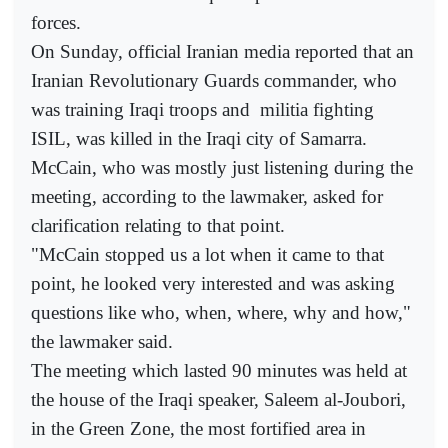
forces.
On Sunday, official Iranian media reported that an
Iranian Revolutionary Guards commander, who
was training Iraqi troops and
militia fighting
ISIL, was killed in the Iraqi city of Samarra.
McCain, who was mostly just listening during the
meeting, according to the lawmaker, asked for
clarification relating to that point.
"McCain stopped us a lot when it came to that
point, he looked very interested and was asking
questions like who, when, where, why and how,"
the lawmaker said.
The meeting which lasted 90 minutes was held at
the house of the Iraqi speaker, Saleem al-Joubori,
in the Green Zone, the most fortified area in