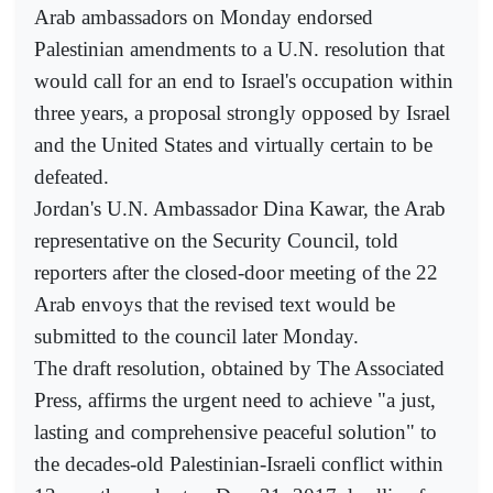
Arab ambassadors on Monday endorsed
Palestinian amendments to a U.N. resolution that
would call for an end to Israel's occupation within
three years, a proposal strongly opposed by Israel
and the United States and virtually certain to be
defeated.
Jordan's U.N. Ambassador Dina Kawar, the Arab
representative on the Security Council, told
reporters after the closed-door meeting of the 22
Arab envoys that the revised text would be
submitted to the council later Monday.
The draft resolution, obtained by The Associated
Press, affirms the urgent need to achieve "a just,
lasting and comprehensive peaceful solution" to
the decades-old Palestinian-Israeli conflict within