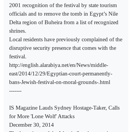
2001 recognition of the festival by state tourism
officials and to remove the tomb in Egypt’s Nile
Delta region of Buheira from a list of recognized
shrines.
Local residents have previously complained of the
disruptive security presence that comes with the
festival.
http://english.alarabiya.net/en/News/middle-
east/2014/12/29/Egyptian-court-permanently-
bans-Jewish-festival-on-moral-grounds-.html
-------
IS Magazine Lauds Sydney Hostage-Taker, Calls
for More 'Lone Wolf' Attacks
December 30, 2014