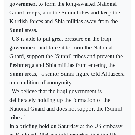
government to form the long-awaited National
Guard troops, arm the Sunni tribes and keep the
Kurdish forces and Shia militias away from the
Sunni areas.
"US is able to put great pressure on the Iraqi
government and force it to form the National
Guard, support the [Sunni] tribes and prevent the
Peshmerga and Shia militias from entering the
Sunni areas," a senior Sunni figure told Al Jazeera
on condition of anonymity.
"We believe that the Iraqi government is
deliberately holding up the formation of the
National Guard and does not support the [Sunni]
tribes."
In a briefing held on Saturday at the US embassy
in Baghdad, McCain told reporters that the US