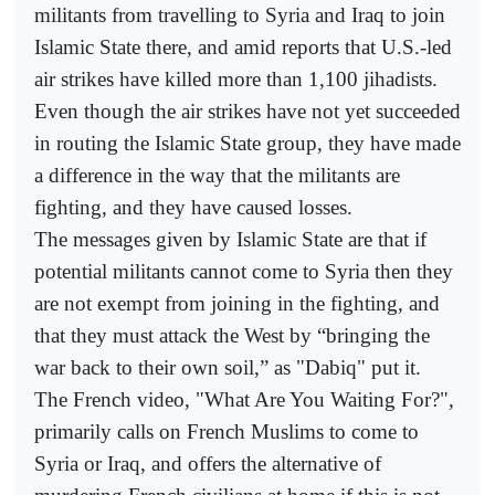
militants from travelling to Syria and Iraq to join
Islamic State there, and amid reports that U.S.-led
air strikes have killed more than 1,100 jihadists.
Even though the air strikes have not yet succeeded
in routing the Islamic State group, they have made
a difference in the way that the militants are
fighting, and they have caused losses.
The messages given by Islamic State are that if
potential militants cannot come to Syria then they
are not exempt from joining in the fighting, and
that they must attack the West by “bringing the
war back to their own soil,” as "Dabiq" put it.
The French video, "What Are You Waiting For?",
primarily calls on French Muslims to come to
Syria or Iraq, and offers the alternative of