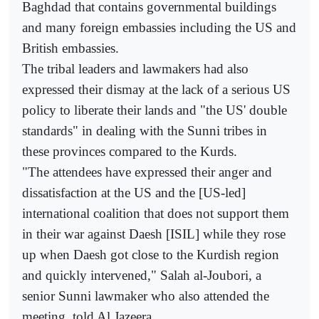
Baghdad that contains governmental buildings
and many foreign embassies including the US and
British embassies.
The tribal leaders and lawmakers had also
expressed their dismay at the lack of a serious US
policy to liberate their lands and "the US' double
standards" in dealing with the Sunni tribes in
these provinces compared to the Kurds.
"The attendees have expressed their anger and
dissatisfaction at the US and the [US-led]
international coalition that does not support them
in their war against Daesh [ISIL] while they rose
up when Daesh got close to the Kurdish region
and quickly intervened," Salah al-Joubori, a
senior Sunni lawmaker who also attended the
meeting, told Al Jazeera.