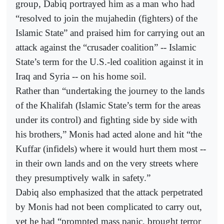
group, Dabiq portrayed him as a man who had
“resolved to join the mujahedin (fighters) of the
Islamic State” and praised him for carrying out an
attack against the “crusader coalition” -- Islamic
State’s term for the U.S.-led coalition against it in
Iraq and Syria -- on his home soil.
Rather than “undertaking the journey to the lands
of the Khalifah (Islamic State’s term for the areas
under its control) and fighting side by side with
his brothers,” Monis had acted alone and hit “the
Kuffar (infidels) where it would hurt them most --
in their own lands and on the very streets where
they presumptively walk in safety.”
Dabiq also emphasized that the attack perpetrated
by Monis had not been complicated to carry out,
yet he had “prompted mass panic, brought terror