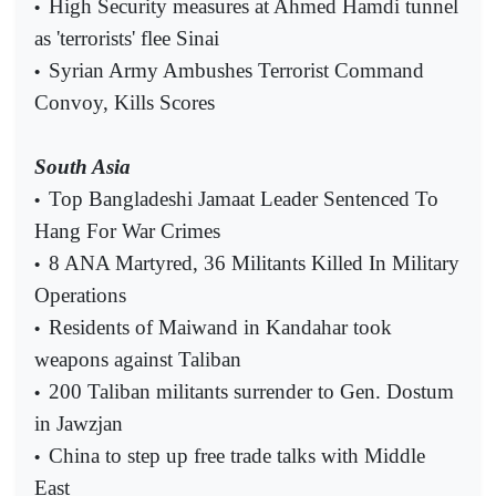
High Security measures at Ahmed Hamdi tunnel
•
as 'terrorists' flee Sinai
Syrian Army Ambushes Terrorist Command
•
Convoy, Kills Scores
South Asia
Top Bangladeshi Jamaat Leader Sentenced To
•
Hang For War Crimes
8 ANA Martyred, 36 Militants Killed In Military
•
Operations
Residents of Maiwand in Kandahar took
•
weapons against Taliban
200 Taliban militants surrender to Gen. Dostum
•
in Jawzjan
China to step up free trade talks with Middle
•
East