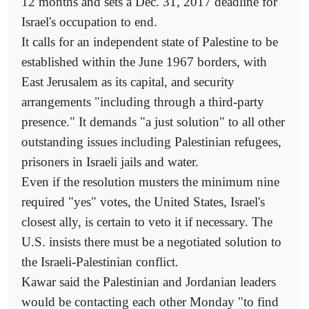
12 months and sets a Dec. 31, 2017 deadline for
Israel's occupation to end.
It calls for an independent state of Palestine to be
established within the June 1967 borders, with
East Jerusalem as its capital, and security
arrangements "including through a third-party
presence." It demands "a just solution" to all other
outstanding issues including Palestinian refugees,
prisoners in Israeli jails and water.
Even if the resolution musters the minimum nine
required "yes" votes, the United States, Israel's
closest ally, is certain to veto it if necessary. The
U.S. insists there must be a negotiated solution to
the Israeli-Palestinian conflict.
Kawar said the Palestinian and Jordanian leaders
would be contacting each other Monday "to find