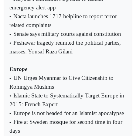
emergency alert app
Nacta launches 1717 helpline to report terror-
•
related complaints
Senate says military courts against constitution
•
Peshawar tragedy reunited the political parties,
•
masses: Yousaf Raza Gilani
Europe
UN Urges Myanmar to Give Citizenship to
•
Rohingya Muslims
Islamic State to Systematically Target Europe in
•
2015: French Expert
Europe is not headed for an Islamist apocalypse
•
Fire at Sweden mosque for second time in four
•
days