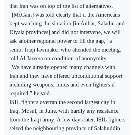
that Iran was on top of the list of alternatives.
"[McCain] was told clearly that if the Americans
kept watching the situation [in Anbar, Saladin and
Diyala provinces] and did not intervene, we will
ask another regional power to fill the gap," a
senior Iraqi lawmaker who attended the meeting,
told Al Jazeera on condition of anonymity.
"We have already opened many channels with
Iran and they have offered unconditional support
including weapons, funds and even fighters if
required," he said.
ISIL fighters overran the second largest city in
Iraq, Mosul, in June, with hardly any resistance
from the Iraqi army. A few days later, ISIL fighters
seized the neighbouring province of Salahuddin