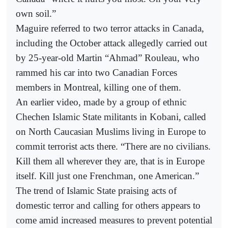
own soil.”
Maguire referred to two terror attacks in Canada,
including the October attack allegedly carried out
by 25-year-old Martin “Ahmad” Rouleau, who
rammed his car into two Canadian Forces
members in Montreal, killing one of them.
An earlier video, made by a group of ethnic
Chechen Islamic State militants in Kobani, called
on North Caucasian Muslims living in Europe to
commit terrorist acts there. “There are no civilians.
Kill them all wherever they are, that is in Europe
itself. Kill just one Frenchman, one American.”
The trend of Islamic State praising acts of
domestic terror and calling for others appears to
come amid increased measures to prevent potential