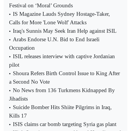
Festival on ‘Moral’ Grounds
IS Magazine Lauds Sydney Hostage-Taker,
•
Calls for More 'Lone Wolf' Attacks
Iraq's Sunnis May Seek Iran Help against ISIL
•
Arabs Endorse U.N. Bid to End Israeli
•
Occupation
ISIL releases interview with captive Jordanian
•
pilot
Shoura Refers Birth Control Issue to King After
•
a Second No Vote
No News from 136 Turkmens Kidnapped By
•
Jihadists
Suicide Bomber Hits Shiite Pilgrims in Iraq,
•
Kills 17
ISIS claims car bomb targeting Syria gas plant
•