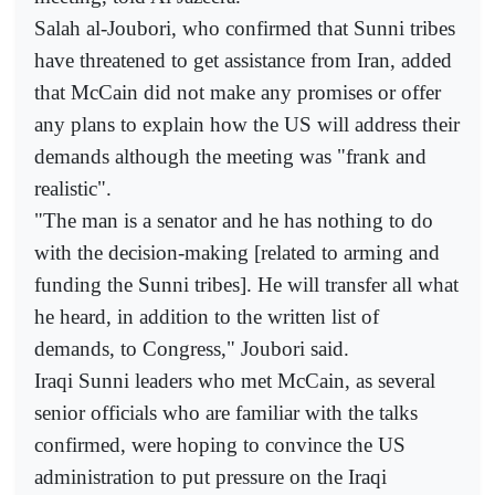
Salah al-Joubori, who confirmed that Sunni tribes
have threatened to get assistance from Iran, added
that McCain did not make any promises or offer
any plans to explain how the US will address their
demands although the meeting was "frank and
realistic".
"The man is a senator and he has nothing to do
with the decision-making [related to arming and
funding the Sunni tribes]. He will transfer all what
he heard, in addition to the written list of
demands, to Congress," Joubori said.
Iraqi Sunni leaders who met McCain, as several
senior officials who are familiar with the talks
confirmed, were hoping to convince the US
administration to put pressure on the Iraqi