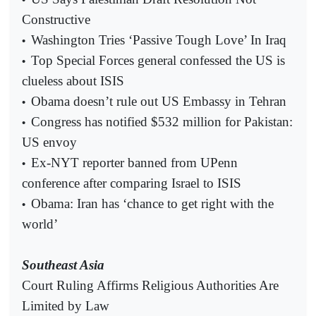
Constructive
Washington Tries ‘Passive Tough Love’ In Iraq
•
Top Special Forces general confessed the US is
•
clueless about ISIS
Obama doesn’t rule out US Embassy in Tehran
•
Congress has notified $532 million for Pakistan:
•
US envoy
Ex-NYT reporter banned from UPenn
•
conference after comparing Israel to ISIS
Obama: Iran has ‘chance to get right with the
•
world’
Southeast Asia
Court Ruling Affirms Religious Authorities Are
Limited by Law