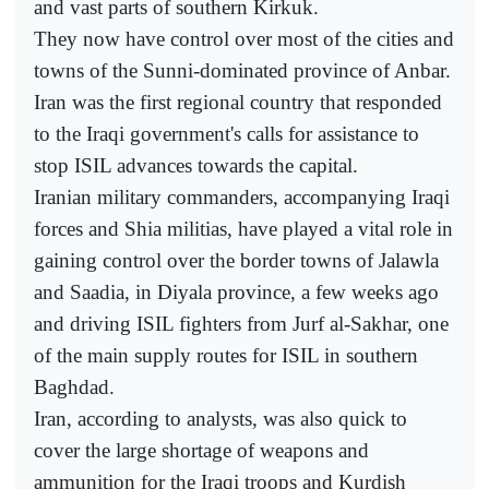
and vast parts of southern Kirkuk.
They now have control over most of the cities and
towns of the Sunni-dominated province of Anbar.
Iran was the first regional country that responded
to the Iraqi government's calls for assistance to
stop ISIL advances towards the capital.
Iranian military commanders, accompanying Iraqi
forces and Shia militias, have played a vital role in
gaining control over the border towns of Jalawla
and Saadia, in Diyala province, a few weeks ago
and driving ISIL fighters from Jurf al-Sakhar, one
of the main supply routes for ISIL in southern
Baghdad.
Iran, according to analysts, was also quick to
cover the large shortage of weapons and
ammunition for the Iraqi troops and Kurdish