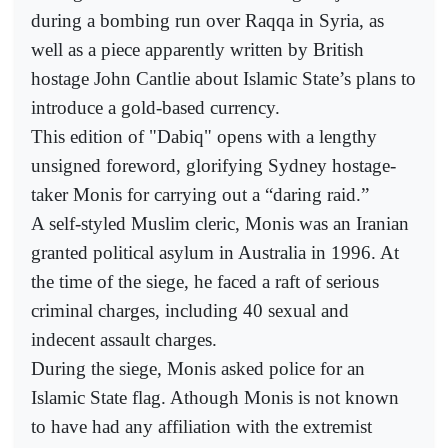
during a bombing run over Raqqa in Syria, as
well as a piece apparently written by British
hostage John Cantlie about Islamic State’s plans to
introduce a gold-based currency.
This edition of "Dabiq" opens with a lengthy
unsigned foreword, glorifying Sydney hostage-
taker Monis for carrying out a “daring raid.”
A self-styled Muslim cleric, Monis was an Iranian
granted political asylum in Australia in 1996. At
the time of the siege, he faced a raft of serious
criminal charges, including 40 sexual and
indecent assault charges.
During the siege, Monis asked police for an
Islamic State flag. Athough Monis is not known
to have had any affiliation with the extremist