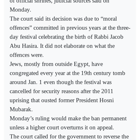
of official shrines, judicial sources said on
Monday.
The court said its decision was due to “moral
offences” committed in previous years at the three-
day festival celebrating the birth of Rabbi Jacob
Abu Hasira. It did not elaborate on what the
offences were.
Jews, mostly from outside Egypt, have
congregated every year at the 19th century tomb
around Jan. 1 even though the festival was
cancelled for security reasons after the 2011
uprising that ousted former President Hosni
Mubarak.
Monday’s ruling would make the ban permanent
unless a higher court overturns it on appeal.
The court called for the government to reverse the