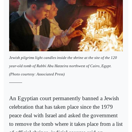
Jewish pilgrims light candles inside the shrine at the site of the 120
year-old tomb of Rabbi Abu Hatzeira northwest of Cairo, Egypt.
(Photo courtesy: Associated Press)
-----------
An Egyptian court permanently banned a Jewish
celebration that has taken place since the 1979
peace deal with Israel and asked the government
to remove the tomb where it takes place from a list