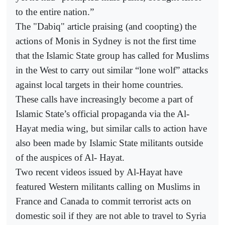
to the entire nation.”
The "Dabiq" article praising (and coopting) the
actions of Monis in Sydney is not the first time
that the Islamic State group has called for Muslims
in the West to carry out similar “lone wolf” attacks
against local targets in their home countries.
These calls have increasingly become a part of
Islamic State’s official propaganda via the Al-
Hayat media wing, but similar calls to action have
also been made by Islamic State militants outside
of the auspices of Al- Hayat.
Two recent videos issued by Al-Hayat have
featured Western militants calling on Muslims in
France and Canada to commit terrorist acts on
domestic soil if they are not able to travel to Syria