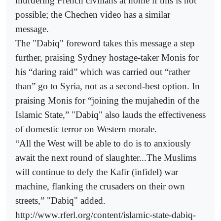
murdering French civilians at home if this is not
possible; the Chechen video has a similar
message.
The "Dabiq" foreword takes this message a step
further, praising Sydney hostage-taker Monis for
his “daring raid” which was carried out “rather
than” go to Syria, not as a second-best option. In
praising Monis for “joining the mujahedin of the
Islamic State,” "Dabiq" also lauds the effectiveness
of domestic terror on Western morale.
“All the West will be able to do is to anxiously
await the next round of slaughter...The Muslims
will continue to defy the Kafir (infidel) war
machine, flanking the crusaders on their own
streets,” "Dabiq" added.
http://www.rferl.org/content/islamic-state-dabiq-