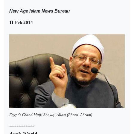
New
Age Islam News Bureau
11 Feb 2014
Egypt's Grand Mufti Shawqi Allam (Photo: Ahram)
--------------