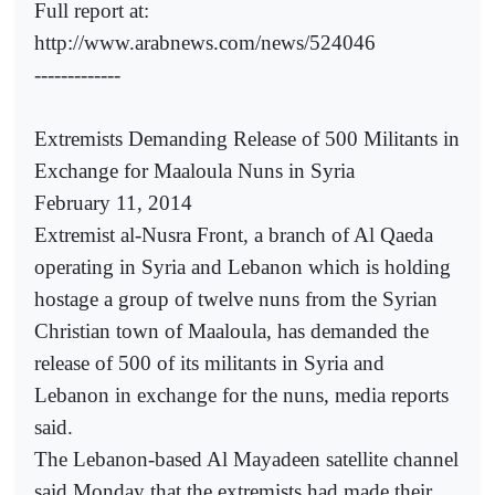
Full report at:
http://www.arabnews.com/news/524046
-------------
Extremists Demanding Release of 500 Militants in
Exchange for Maaloula Nuns in Syria
February 11, 2014
Extremist al-Nusra Front, a branch of Al Qaeda
operating in Syria and Lebanon which is holding
hostage a group of twelve nuns from the Syrian
Christian town of Maaloula, has demanded the
release of 500 of its militants in Syria and
Lebanon in exchange for the nuns, media reports
said.
The Lebanon-based Al Mayadeen satellite channel
said Monday that the extremists had made their