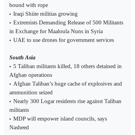
bound with rope
Iraqi Shiite militias growing
•
Extremists Demanding Release of 500 Militants
•
in Exchange for Maaloula Nuns in Syria
UAE to use drones for government services
•
South Asia
5 Taliban militants killed, 18 others detained in
•
Afghan operations
Afghan Taliban’s huge cache of explosives and
•
ammunition seized
Nearly 300 Logar residents rise against Taliban
•
militants
MDP will empower island councils, says
•
Nasheed