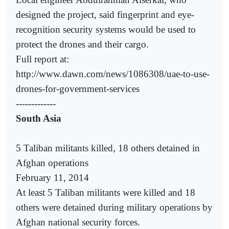
designed the project, said fingerprint and eye-
recognition security systems would be used to
protect the drones and their cargo.
Full report at:
http://www.dawn.com/news/1086308/uae-to-use-
drones-for-government-services
-------------
South Asia
5 Taliban militants killed, 18 others detained in
Afghan operations
February 11, 2014
At least 5 Taliban militants were killed and 18
others were detained during military operations by
Afghan national security forces.