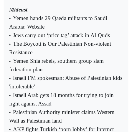
Mideast
Yemen hands 29 Qaeda militants to Saudi
•
Arabia: Website
Jews carry out ‘price tag’ attack in Al-Quds
•
The Boycott is Our Palestinian Non-violent
•
Resistance
Yemen Shia rebels, southern group slam
•
federation plan
Israeli FM spokesman: Abuse of Palestinian kids
•
'intolerable’
Israeli Arab gets 18 months for trying to join
•
fight against Assad
Palestinian Authority minister claims Western
•
Wall as Palestinian land
AKP fights Turkish ‘porn lobby’ for Internet
•