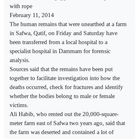
with rope
February 11, 2014
The human remains that were unearthed at a farm
in Safwa, Qatif, on Friday and Saturday have
been transferred from a local hospital to a
specialist hospital in Dammam for forensic
analysis.
Sources said that the remains have been put
together to facilitate investigation into how the
deaths occurred, check for fractures and identify
whether the bodies belong to male or female
victims.
Ali Habib, who rented out the 20,000-square-
meter farm east of Safwa two years ago, said that
the farm was deserted and contained a lot of