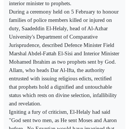
interior minister to prophets.
During a ceremony held on 5 February to honour
families of police members killed or injured on
duty, Saadeddin El-Helaly, head of Al-Azhar
University's Department of Comparative
Jurisprudence, described Defence Minister Field
Marshal Abdel-Fattah El-Sisi and Interior Minister
Mohamed Ibrahim as two prophets sent by God.
Allam, who heads Dar Al-Ifta, the authority
entrusted with issuing religious edicts, rectified
that prophets hold a dignified and untouchable
status which rests on divine selection, infallibility
and revelation.
Igniting a fury of criticism, El-Helaly had said
"God sent two men, as He sent Moses and Aaron
before...No Egyptian would have imagined that