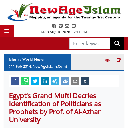
Mon Aug 10 2026
,
12:11 PM
|
Islamic World News
(
11
Feb
2014
, NewAgeIslam.Com)
Egypt's Grand Mufti Decries
Identification of Politicians as
Prophets by Prof. of Al-Azhar
University