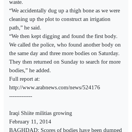
waste.
“We accidentally dug up a thigh bone as we were
cleaning up the plot to construct an irrigation
path,” he said.
“We then kept digging and found the first body.
We called the police, who found another body on
the same day and three more bodies on Saturday.
They then returned on Sunday to search for more
bodies,” he added.
Full report at:
http://www.arabnews.com/news/524176
-------------
Iraqi Shiite militias growing
February 11, 2014
BAGHDAD: Scores of bodies have been dumped