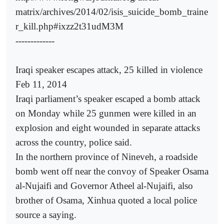
matrix/archives/2014/02/isis_suicide_bomb_traine
r_kill.php#ixzz2t31udM3M
-------------
Iraqi speaker escapes attack, 25 killed in violence
Feb 11, 2014
Iraqi parliament’s speaker escaped a bomb attack
on Monday while 25 gunmen were killed in an
explosion and eight wounded in separate attacks
across the country, police said.
In the northern province of Nineveh, a roadside
bomb went off near the convoy of Speaker Osama
al-Nujaifi and Governor Atheel al-Nujaifi, also
brother of Osama, Xinhua quoted a local police
source a saying.