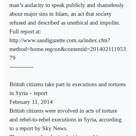
man’s audacity to speak publicly and shamelessly
about major sins in Islam, an act that society
refused and described as unethical and impolite.
Full report at:
http://www.saudigazette.com.sa/index.cfm?
method=home.regcon&contentid=201402111953
79
-------------
British citizens take part in executions and tortures
in Syria – report
February 11, 2014
British citizens were involved in acts of torture
and rebel-to-rebel executions in Syria, according
to a report by Sky News.