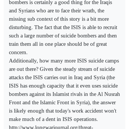
bombers is certainly a good thing for the Iraqis
and Syrians who are to face their wrath, the
missing sub context of this story is a bit more
disturbing. The fact that the ISIS is able to recruit
such a large number of suicide bombers and then
train them all in one place should be of great
concern.
Additionally, how many more ISIS suicide camps
are out there? Given the steady stream of suicide
attacks the ISIS carries out in Iraq and Syria (the
ISIS has enough capacity that it even uses suicide
bombers against its Islamist rivals in the Al Nusrah
Front and the Islamic Front in Syria), the answer
is likely enough that today's work accident won't
make much of a dent in ISIS operations.
http://www.longwarjournal.org/threat-