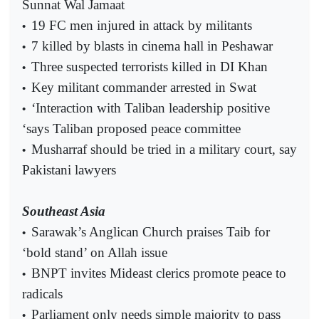
Sunnat Wal Jamaat
19 FC men injured in attack by militants
•
7 killed by blasts in cinema hall in Peshawar
•
Three suspected terrorists killed in DI Khan
•
Key militant commander arrested in Swat
•
‘Interaction with Taliban leadership positive
•
‘says Taliban proposed peace committee
Musharraf should be tried in a military court, say
•
Pakistani lawyers
Southeast Asia
Sarawak’s Anglican Church praises Taib for
•
‘bold stand’ on Allah issue
BNPT invites Mideast clerics promote peace to
•
radicals
Parliament only needs simple majority to pass
•