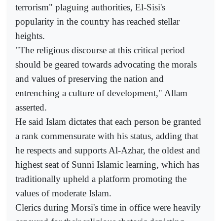
terrorism" plaguing authorities, El-Sisi's
popularity in the country has reached stellar
heights.
"The religious discourse at this critical period
should be geared towards advocating the morals
and values of preserving the nation and
entrenching a culture of development," Allam
asserted.
He said Islam dictates that each person be granted
a rank commensurate with his status, adding that
he respects and supports Al-Azhar, the oldest and
highest seat of Sunni Islamic learning, which has
traditionally upheld a platform promoting the
values of moderate Islam.
Clerics during Morsi's time in office were heavily