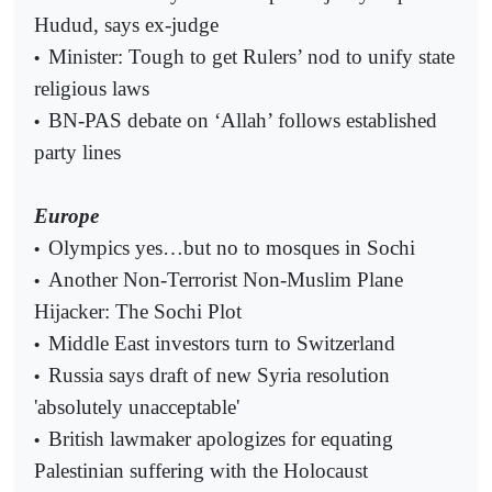
Hudud, says ex-judge
Minister: Tough to get Rulers’ nod to unify state
•
religious laws
BN-PAS debate on ‘Allah’ follows established
•
party lines
Europe
Olympics yes…but no to mosques in Sochi
•
Another Non-Terrorist Non-Muslim Plane
•
Hijacker: The Sochi Plot
Middle East investors turn to Switzerland
•
Russia says draft of new Syria resolution
•
'absolutely unacceptable'
British lawmaker apologizes for equating
•
Palestinian suffering with the Holocaust