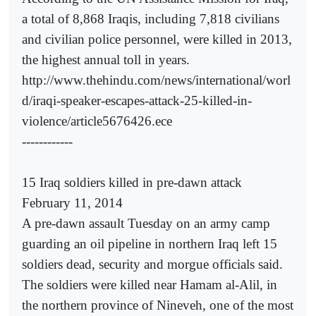
a total of 8,868 Iraqis, including 7,818 civilians
and civilian police personnel, were killed in 2013,
the highest annual toll in years.
http://www.thehindu.com/news/international/worl
d/iraqi-speaker-escapes-attack-25-killed-in-
violence/article5676426.ece
------------
15 Iraq soldiers killed in pre-dawn attack
February 11, 2014
A pre-dawn assault Tuesday on an army camp
guarding an oil pipeline in northern Iraq left 15
soldiers dead, security and morgue officials said.
The soldiers were killed near Hamam al-Alil, in
the northern province of Nineveh, one of the most