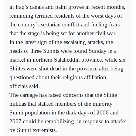
in Iraq’s canals and palm groves in recent months,
reminding terrified residents of the worst days of
the country’s sectarian conflict and fueling fears
that the stage is being set for another civil war.
In the latest sign of the escalating attacks, the
heads of three Sunnis were found Sunday in a
market in northern Salaheddin province, while six
Shiites were shot dead in the province after being
questioned about their religious affiliation,
officials said.
The carnage has raised concerns that the Shiite
militias that stalked members of the minority
Sunni population in the dark days of 2006 and
2007 could be remobilizing, in response to attacks
by Sunni extremists.