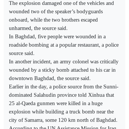
The explosion damaged one of the vehicles and
wounded two of the speaker’s bodyguards
onboard, while the two brothers escaped
unharmed, the source said.
In Baghdad, five people were wounded in a
roadside bombing at a popular restaurant, a police
source said.
In another incident, an army colonel was critically
wounded by a sticky bomb attached to his car in
downtown Baghdad, the source said.
Earlier in the day, a police source from the Sunni-
dominated Salahudin province told Xinhua that
25 al-Qaeda gunmen were killed in a huge
explosion while building a truck bomb near the
city of Samarra, some 120 km north of Baghdad.
According to the UN Assistance Mission for Iraq,