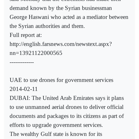
demand known by the Syrian businessman
George Haswani who acted as a mediator between
the Syrian authorities and them.
Full report at:
http://english.farsnews.com/newstext.aspx?
nn=13921122000565
-------------
UAE to use drones for government services
2014-02-11
DUBAI: The United Arab Emirates says it plans
to use unmanned aerial drones to deliver official
documents and packages to its citizens as part of
efforts to upgrade government services.
The wealthy Gulf state is known for its