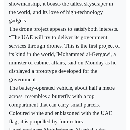
showmanship, it boasts the tallest skyscraper in
the world, and its love of high-technology
gadgets.
The drone project appears to satisfyboth interests.
“The UAE will try to deliver its government
services through drones. This is the first project of
its kind in the world,”Mohammed al-Gergawi, a
minister of cabinet affairs, said on Monday as he
displayed a prototype developed for the
government.
The battery-operated vehicle, about half a metre
across, resembles a butterfly with a top
compartment that can carry small parcels.
Coloured white and enblazoned with the UAE
flag, it is propelled by four rotors.
Local engineer Abdulrahman Alserkal, who