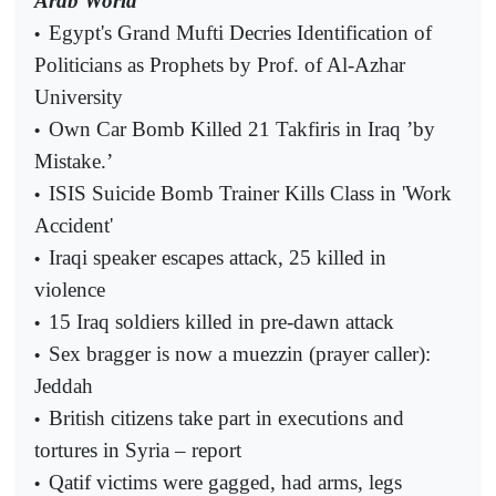
Arab World
Egypt's Grand Mufti Decries Identification of
•
Politicians as Prophets by Prof. of Al-Azhar
University
Own Car Bomb Killed 21 Takfiris in Iraq ’by
•
Mistake.’
ISIS Suicide Bomb Trainer Kills Class in 'Work
•
Accident'
Iraqi speaker escapes attack, 25 killed in
•
violence
15 Iraq soldiers killed in pre-dawn attack
•
Sex bragger is now a muezzin (prayer caller):
•
Jeddah
British citizens take part in executions and
•
tortures in Syria – report
Qatif victims were gagged, had arms, legs
•