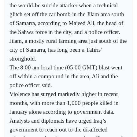
the would-be suicide attacker when a technical
glitch set off the car bomb in the Jilam area south
of Samarra, according to Majeed Ali, the head of
the Sahwa force in the city, and a police officer.
Jilam, a mostly rural farming area just south of the
city of Samarra, has long been a Tafiris’
stronghold.
The 8:00 am local time (05:00 GMT) blast went
off within a compound in the area, Ali and the
police officer said.
Violence has surged markedly higher in recent
months, with more than 1,000 people killed in
January alone according to government data.
Analysts and diplomats have urged Iraq’s
government to reach out to the disaffected