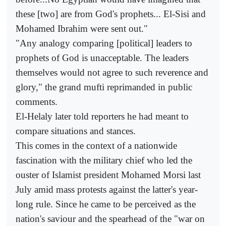
these [two] are from God's prophets... El-Sisi and
Mohamed Ibrahim were sent out."
"Any analogy comparing [political] leaders to
prophets of God is unacceptable. The leaders
themselves would not agree to such reverence and
glory," the grand mufti reprimanded in public
comments.
El-Helaly later told reporters he had meant to
compare situations and stances.
This comes in the context of a nationwide
fascination with the military chief who led the
ouster of Islamist president Mohamed Morsi last
July amid mass protests against the latter's year-
long rule. Since he came to be perceived as the
nation's saviour and the spearhead of the "war on