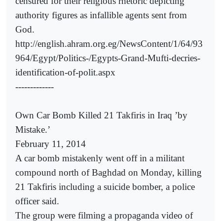
censured for their religious rhetoric depicting
authority figures as infallible agents sent from
God.
http://english.ahram.org.eg/NewsContent/1/64/93
964/Egypt/Politics-/Egypts-Grand-Mufti-decries-
identification-of-polit.aspx
-------------
Own Car Bomb Killed 21 Takfiris in Iraq ’by
Mistake.’
February 11, 2014
A car bomb mistakenly went off in a militant
compound north of Baghdad on Monday, killing
21 Takfiris including a suicide bomber, a police
officer said.
The group were filming a propaganda video of