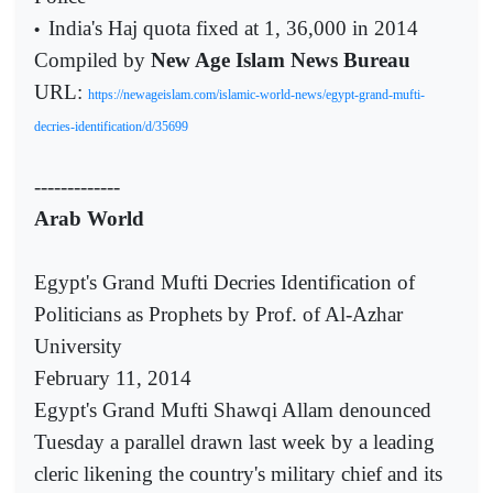
India's Haj quota fixed at 1, 36,000 in 2014
•
Compiled by
New Age Islam News Bureau
URL:
https://newageislam.com/islamic-world-news/egypt-grand-mufti-
decries-identification/d/35699
-------------
Arab World
Egypt's Grand Mufti Decries Identification of
Politicians as Prophets by Prof. of Al-Azhar
University
February 11, 2014
Egypt's Grand Mufti Shawqi Allam denounced
Tuesday a parallel drawn last week by a leading
cleric likening the country's military chief and its