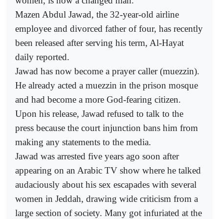
women, is now a changed man.
Mazen Abdul Jawad, the 32-year-old airline
employee and divorced father of four, has recently
been released after serving his term, Al-Hayat
daily reported.
Jawad has now become a prayer caller (muezzin).
He already acted a muezzin in the prison mosque
and had become a more God-fearing citizen.
Upon his release, Jawad refused to talk to the
press because the court injunction bans him from
making any statements to the media.
Jawad was arrested five years ago soon after
appearing on an Arabic TV show where he talked
audaciously about his sex escapades with several
women in Jeddah, drawing wide criticism from a
large section of society. Many got infuriated at the