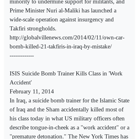
minority to undermine support for militants, and
Prime Minister Nuri al-Maliki has launched a
wide-scale operation against insurgency and
Takfiri strongholds.
http://globalvillenews.com/2014/02/11/own-car-
bomb-killed-21-takfiris-in-iraq-by-mistake/
-------------
ISIS Suicide Bomb Trainer Kills Class in 'Work
Accident'
February 11, 2014
In Iraq, a suicide bomb trainer for the Islamic State
of Iraq and the Sham accidentally killed most of
his class today in what US military officers often
describe tongue-in-cheek as a "work accident" or a
"premature detonation." The New York Times has