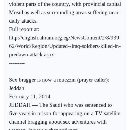
violent parts of the country, with provincial capital
Mosul as well as surrounding areas suffering near-
daily attacks.
Full report at:
http://english.ahram.org.eg/NewsContent/2/8/939
62/World/Region/Updated--Iraq-soldiers-killed-in-
predawn-attack.aspx
---------
Sex bragger is now a muezzin (prayer caller):
Jeddah
February 11, 2014
JEDDAH — The Saudi who was sentenced to
five years in prison for appearing on a TV satellite
channel bragging about sex adventures with