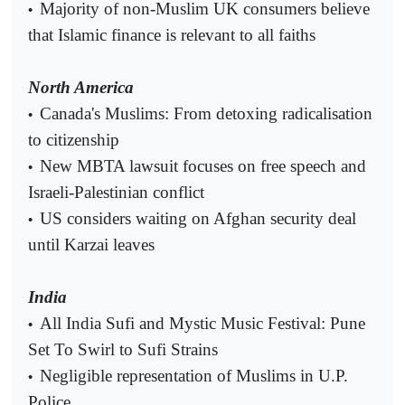
Majority of non-Muslim UK consumers believe
•
that Islamic finance is relevant to all faiths
North America
Canada's Muslims: From detoxing radicalisation
•
to citizenship
New MBTA lawsuit focuses on free speech and
•
Israeli-Palestinian conflict
US considers waiting on Afghan security deal
•
until Karzai leaves
India
All India Sufi and Mystic Music Festival: Pune
•
Set To Swirl to Sufi Strains
Negligible representation of Muslims in U.P.
•
Police