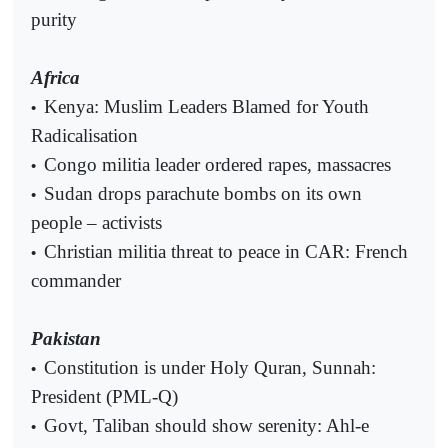
purity
Africa
Kenya: Muslim Leaders Blamed for Youth
•
Radicalisation
Congo militia leader ordered rapes, massacres
•
Sudan drops parachute bombs on its own
•
people – activists
Christian militia threat to peace in CAR: French
•
commander
Pakistan
Constitution is under Holy Quran, Sunnah:
•
President (PML-Q)
Govt, Taliban should show serenity: Ahl-e
•