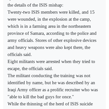
the details of the ISIS mishap:
Twenty-two ISIS members were killed, and 15
were wounded, in the explosion at the camp,
which is in a farming area in the northeastern
province of Samara, according to the police and
army officials. Stores of other explosive devices
and heavy weapons were also kept there, the
officials said.
Eight militants were arrested when they tried to
escape, the officials said.
The militant conducting the training was not
identified by name, but he was described by an
Iraqi Army officer as a prolific recruiter who was
"able to kill the bad guys for once."
While the thinning of the herd of ISIS suicide