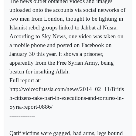
The news outlet obtained videos and images
uploaded onto the accounts via social networks of
two men from London, thought to be fighting in
Islamist rebel groups linked to Jahbat al Nusra.
According to Sky News, one video was taken on
a mobile phone and posted on Facebook on
January 30 this year. It shows a prisoner,
apparently from the Free Syrian Army, being
beaten for insulting Allah.
Full report at:
http://voiceofrussia.com/news/2014_02_11/Britis
h-citizens-take-part-in-executions-and-tortures-in-
Syria-report-0886/
--------------
Qatif victims were gagged, had arms, legs bound