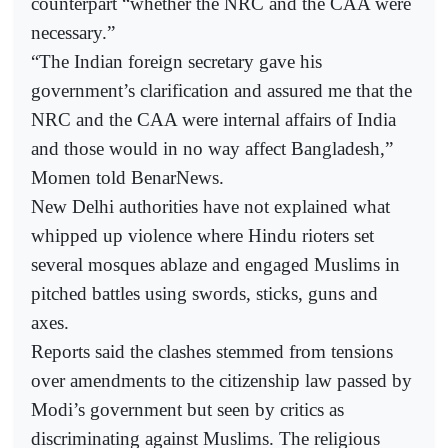
counterpart “whether the NRC and the CAA were
necessary.”
“The Indian foreign secretary gave his
government’s clarification and assured me that the
NRC and the CAA were internal affairs of India
and those would in no way affect Bangladesh,”
Momen told BenarNews.
New Delhi authorities have not explained what
whipped up violence where Hindu rioters set
several mosques ablaze and engaged Muslims in
pitched battles using swords, sticks, guns and
axes.
Reports said the clashes stemmed from tensions
over amendments to the citizenship law passed by
Modi’s government but seen by critics as
discriminating against Muslims. The religious