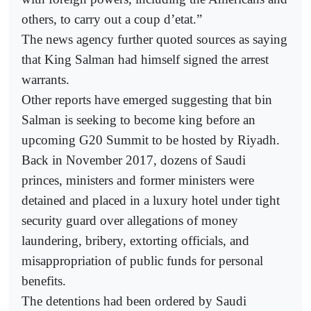
others, to carry out a coup d’etat.”
The news agency further quoted sources as saying
that King Salman had himself signed the arrest
warrants.
Other reports have emerged suggesting that bin
Salman is seeking to become king before an
upcoming G20 Summit to be hosted by Riyadh.
Back in November 2017, dozens of Saudi
princes, ministers and former ministers were
detained and placed in a luxury hotel under tight
security guard over allegations of money
laundering, bribery, extorting officials, and
misappropriation of public funds for personal
benefits.
The detentions had been ordered by Saudi