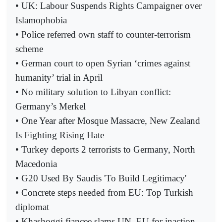
• UK: Labour Suspends Rights Campaigner over
Islamophobia
• Police referred own staff to counter-terrorism
scheme
• German court to open Syrian ‘crimes against
humanity’ trial in April
• No military solution to Libyan conflict:
Germany’s Merkel
• One Year after Mosque Massacre, New Zealand
Is Fighting Rising Hate
• Turkey deports 2 terrorists to Germany, North
Macedonia
• G20 Used By Saudis 'To Build Legitimacy'
• Concrete steps needed from EU: Top Turkish
diplomat
• Khashoggi fiancee slams UN, EU for inaction