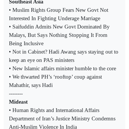
Southeast Asia
• Muslim Rights Group Fears New Govt Not
Interested In Fighting Underage Marriage
• Saifuddin Admits New Govt Dominated By
Malays, But Says Nothing Stopping It From
Being Inclusive
• Not in Cabinet? Hadi Awang says staying out to
keep an eye on PAS ministers
• New Islamic affairs minister humble to the core
• We thwarted PH’s ‘rooftop’ coup against
Mahathir, says Hadi
--------
Mideast
• Human Rights and International Affairs
Department of Iran’s Justice Ministry Condemns
Anti-Muslim Violence In India