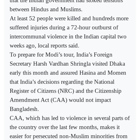
that the Indian government had stoked tensions
between Hindus and Muslims.
At least 52 people were killed and hundreds more
suffered injuries during a 72-hour outburst of
intercommunal violence in the Indian capital two
weeks ago, local reports said.
To prepare for Modi’s tour, India’s Foreign
Secretary Harsh Vardhan Shringla visited Dhaka
early this month and assured Hasina and Momen
that India’s decisions regarding the National
Register of Citizens (NRC) and the Citizenship
Amendment Act (CAA) would not impact
Bangladesh.
CAA, which has led to violence in several parts of
the country over the last few months, makes it
easier for persecuted non-Muslim minorities from