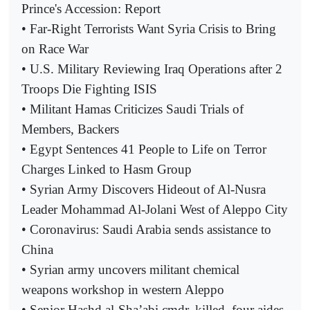
Prince's Accession: Report
• Far-Right Terrorists Want Syria Crisis to Bring
on Race War
• U.S. Military Reviewing Iraq Operations after 2
Troops Die Fighting ISIS
• Militant Hamas Criticizes Saudi Trials of
Members, Backers
• Egypt Sentences 41 People to Life on Terror
Charges Linked to Hasm Group
• Syrian Army Discovers Hideout of Al-Nusra
Leader Mohammad Al-Jolani West of Aleppo City
• Coronavirus: Saudi Arabia sends assistance to
China
• Syrian army uncovers militant chemical
weapons workshop in western Aleppo
• Senior Hashd al-Sha’abi cmdr. killed, four aides