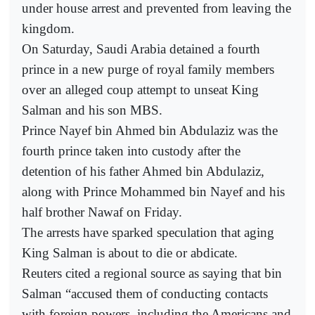
under house arrest and prevented from leaving the
kingdom.
On Saturday, Saudi Arabia detained a fourth
prince in a new purge of royal family members
over an alleged coup attempt to unseat King
Salman and his son MBS.
Prince Nayef bin Ahmed bin Abdulaziz was the
fourth prince taken into custody after the
detention of his father Ahmed bin Abdulaziz,
along with Prince Mohammed bin Nayef and his
half brother Nawaf on Friday.
The arrests have sparked speculation that aging
King Salman is about to die or abdicate.
Reuters cited a regional source as saying that bin
Salman “accused them of conducting contacts
with foreign powers, including the Americans and