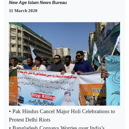
New Age Islam News Bureau
11 March 2020
• Pak Hindus Cancel Major Holi Celebrations to
Protest Delhi Riots
• Bangladesh Conveys Worries over India’s