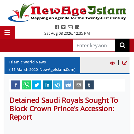
Sat Aug 08 2026
,
12:35 PM
|
Islamic World News
(
11
March
2020
, NewAgeIslam.Com)
Detained Saudi Royals Sought To
Block Crown Prince's Accession:
Report