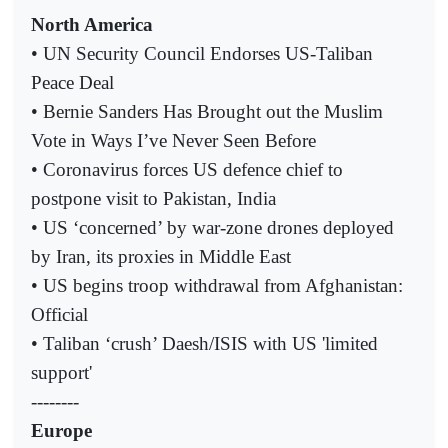
North America
• UN Security Council Endorses US-Taliban
Peace Deal
• Bernie Sanders Has Brought out the Muslim
Vote in Ways I’ve Never Seen Before
• Coronavirus forces US defence chief to
postpone visit to Pakistan, India
• US ‘concerned’ by war-zone drones deployed
by Iran, its proxies in Middle East
• US begins troop withdrawal from Afghanistan:
Official
• Taliban ‘crush’ Daesh/ISIS with US 'limited
support'
--------
Europe