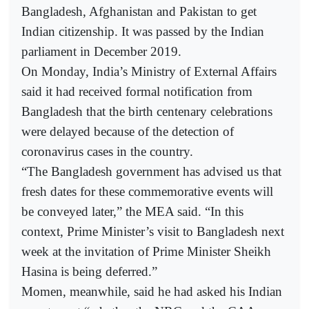
Bangladesh, Afghanistan and Pakistan to get
Indian citizenship. It was passed by the Indian
parliament in December 2019.
On Monday, India’s Ministry of External Affairs
said it had received formal notification from
Bangladesh that the birth centenary celebrations
were delayed because of the detection of
coronavirus cases in the country.
“The Bangladesh government has advised us that
fresh dates for these commemorative events will
be conveyed later,” the MEA said. “In this
context, Prime Minister’s visit to Bangladesh next
week at the invitation of Prime Minister Sheikh
Hasina is being deferred.”
Momen, meanwhile, said he had asked his Indian