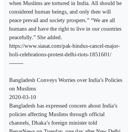
when Muslims are tortured in India. All should be
considered human beings, and only then will
peace prevail and society prospers.” “We are all
humans and have the right to live in our countries
peacefully.” She added.
https://www.siasat.com/pak-hindus-cancel-major-
holi-celebrations-protest-delhi-riots-1851601/
--------
Bangladesh Conveys Worries over India’s Policies
on Muslims
2020-03-10
Bangladesh has expressed concern about India’s
policies affecting Muslims through official
channels, Dhaka’s foreign minister told
BenarNews on Tuesday, one day after New Delhi