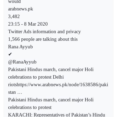
would
arabnews.pk
3,482
23:15 - 8 Mar 2020
Twitter Ads information and privacy
1,566 people are talking about this
Rana Ayyub
✔
@RanaAyyub
Pakistani Hindus march, cancel major Holi
celebrations to protest Delhi
riotshttps://www.arabnews.pk/node/1638586/paki
stan …
Pakistani Hindus march, cancel major Holi
celebrations to protest
KARACHI: Representatives of Pakistan’s Hindu