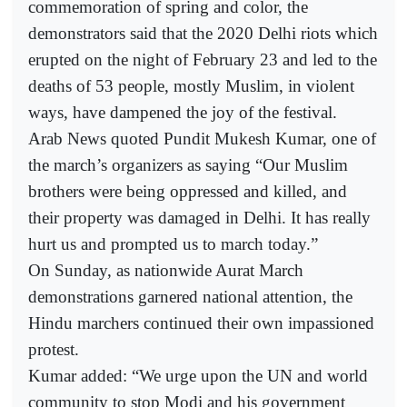
commemoration of spring and color, the
demonstrators said that the 2020 Delhi riots which
erupted on the night of February 23 and led to the
deaths of 53 people, mostly Muslim, in violent
ways, have dampened the joy of the festival.
Arab News quoted Pundit Mukesh Kumar, one of
the march’s organizers as saying “Our Muslim
brothers were being oppressed and killed, and
their property was damaged in Delhi. It has really
hurt us and prompted us to march today.”
On Sunday, as nationwide Aurat March
demonstrations garnered national attention, the
Hindu marchers continued their own impassioned
protest.
Kumar added: “We urge upon the UN and world
community to stop Modi and his government