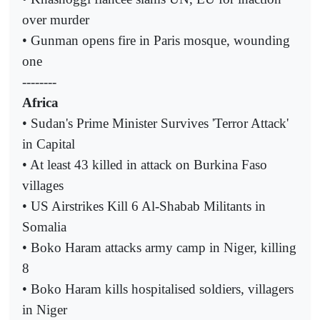
over murder
• Gunman opens fire in Paris mosque, wounding
one
--------
Africa
• Sudan's Prime Minister Survives 'Terror Attack'
in Capital
• At least 43 killed in attack on Burkina Faso
villages
• US Airstrikes Kill 6 Al-Shabab Militants in
Somalia
• Boko Haram attacks army camp in Niger, killing
8
• Boko Haram kills hospitalised soldiers, villagers
in Niger