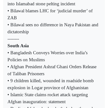
into Islamabad stone pelting incident
• Bilawal blames LHC for ‘judicial murder’ of
ZAB
• Bilawal sees no difference in Naya Pakistan and
dictatorship
--------
South Asia
• Bangladesh Conveys Worries over India’s
Policies on Muslims
• Afghan President Ashraf Ghani Orders Release
of Taliban Prisoners
• 9 children killed, wounded in roadside bomb
explosion in Logar province of Afghanistan
• Islamic State claims rocket attack targeting
Afghan inauguration: statement