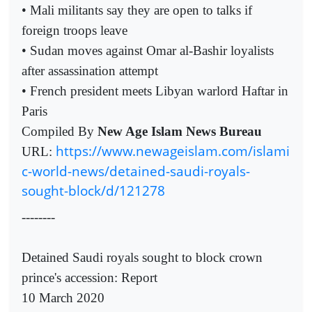
• Mali militants say they are open to talks if
foreign troops leave
• Sudan moves against Omar al-Bashir loyalists
after assassination attempt
• French president meets Libyan warlord Haftar in
Paris
Compiled By
New Age Islam News Bureau
https://www.newageislam.com/islami
URL:
c-world-news/detained-saudi-royals-
sought-block/d/121278
--------
Detained Saudi royals sought to block crown
prince's accession: Report
10 March 2020