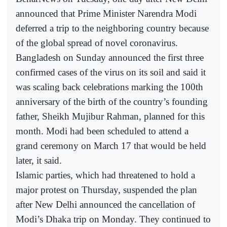
announced that Prime Minister Narendra Modi
deferred a trip to the neighboring country because
of the global spread of novel coronavirus.
Bangladesh on Sunday announced the first three
confirmed cases of the virus on its soil and said it
was scaling back celebrations marking the 100th
anniversary of the birth of the country’s founding
father, Sheikh Mujibur Rahman, planned for this
month. Modi had been scheduled to attend a
grand ceremony on March 17 that would be held
later, it said.
Islamic parties, which had threatened to hold a
major protest on Thursday, suspended the plan
after New Delhi announced the cancellation of
Modi’s Dhaka trip on Monday. They continued to