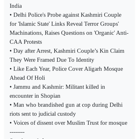
India
• Delhi Police's Probe against Kashmiri Couple
for 'Islamic State' Links Reveal Terror Groups'
Machinations, Raises Questions on 'Organic' Anti-
CAA Protests
• Day after Arrest, Kashmiri Couple’s Kin Claim
They Were Framed Due To Identity
• Like Each Year, Police Cover Aligarh Mosque
Ahead Of Holi
• Jammu and Kashmir: Militant killed in
encounter in Shopian
• Man who brandished gun at cop during Delhi
riots sent to judicial custody
• Voices of dissent over Muslim Trust for mosque
--------