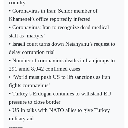
country
• Coronavirus in Iran: Senior member of
Khamenei’s office reportedly infected
• Coronavirus: Iran to recognize dead medical
staff as ‘martyrs’
• Israeli court turns down Netanyahu’s request to
delay corruption trial
• Number of coronavirus deaths in Iran jumps to
291 amid 8,042 confirmed cases
• ‘World must push US to lift sanctions as Iran
fights coronavirus’
• Turkey’s Erdogan continues to withstand EU
pressure to close border
• US in talks with NATO allies to give Turkey
military aid
--------