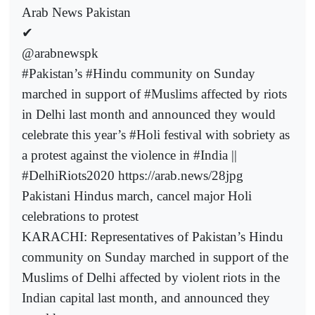
Arab News Pakistan
✔
@arabnewspk
#Pakistan’s #Hindu community on Sunday
marched in support of #Muslims affected by riots
in Delhi last month and announced they would
celebrate this year’s #Holi festival with sobriety as
a protest against the violence in #India ||
#DelhiRiots2020 https://arab.news/28jpg
Pakistani Hindus march, cancel major Holi
celebrations to protest
KARACHI: Representatives of Pakistan’s Hindu
community on Sunday marched in support of the
Muslims of Delhi affected by violent riots in the
Indian capital last month, and announced they