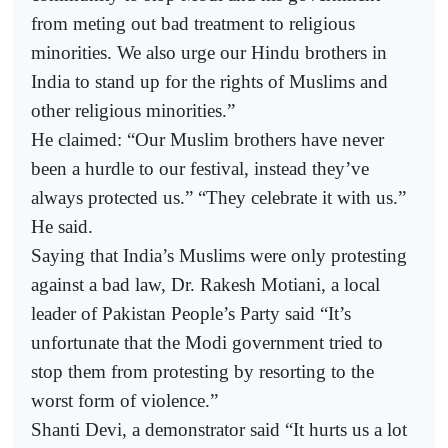
from meting out bad treatment to religious
minorities. We also urge our Hindu brothers in
India to stand up for the rights of Muslims and
other religious minorities.”
He claimed: “Our Muslim brothers have never
been a hurdle to our festival, instead they’ve
always protected us.” “They celebrate it with us.”
He said.
Saying that India’s Muslims were only protesting
against a bad law, Dr. Rakesh Motiani, a local
leader of Pakistan People’s Party said “It’s
unfortunate that the Modi government tried to
stop them from protesting by resorting to the
worst form of violence.”
Shanti Devi, a demonstrator said “It hurts us a lot