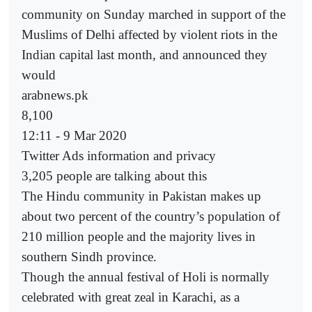
community on Sunday marched in support of the
Muslims of Delhi affected by violent riots in the
Indian capital last month, and announced they
would
arabnews.pk
8,100
12:11 - 9 Mar 2020
Twitter Ads information and privacy
3,205 people are talking about this
The Hindu community in Pakistan makes up
about two percent of the country’s population of
210 million people and the majority lives in
southern Sindh province.
Though the annual festival of Holi is normally
celebrated with great zeal in Karachi, as a