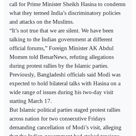
call for Prime Minister Sheikh Hasina to condemn
what they termed India’s discriminatory policies
and attacks on the Muslims.
“It’s not true that we are silent. We have been
talking to the Indian government at different
official forums,” Foreign Minister AK Abdul
Momen told BenarNews, refuting allegations
during protest rallies by the Islamic parties.
Previously, Bangladeshi officials said Modi was
expected to hold bilateral talks with Hasina on a
wide range of issues during his two-day visit
starting March 17.
But Islamic political parties staged protest rallies
across nation for two consecutive Fridays
demanding cancellation of Modi’s visit, alleging