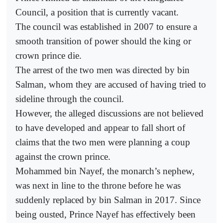
Council, a position that is currently vacant.
The council was established in 2007 to ensure a
smooth transition of power should the king or
crown prince die.
The arrest of the two men was directed by bin
Salman, whom they are accused of having tried to
sideline through the council.
However, the alleged discussions are not believed
to have developed and appear to fall short of
claims that the two men were planning a coup
against the crown prince.
Mohammed bin Nayef, the monarch’s nephew,
was next in line to the throne before he was
suddenly replaced by bin Salman in 2017. Since
being ousted, Prince Nayef has effectively been