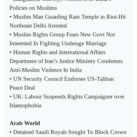
Policies on Muslims
• Muslim Man Guarding Ram Temple in Riot-Hit
Northeast Delhi Arrested
• Muslim Rights Group Fears New Govt Not
Interested In Fighting Underage Marriage
• Human Rights and International Affairs
Department of Iran’s Justice Ministry Condemns
Anti-Muslim Violence In India
• UN Security Council Endorses US-Taliban
Peace Deal
• UK: Labour Suspends Rights Campaigner over
Islamophobia
Arab World
• Detained Saudi Royals Sought To Block Crown