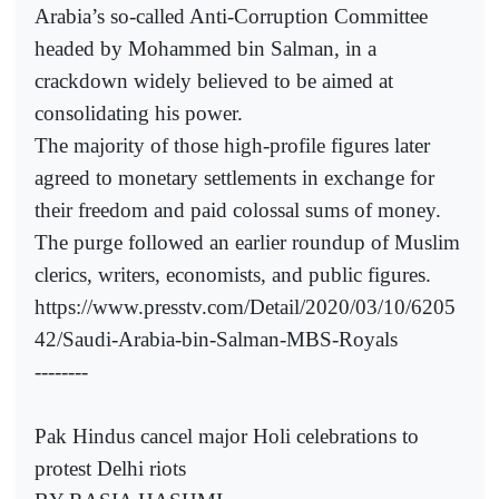
Arabia’s so-called Anti-Corruption Committee
headed by Mohammed bin Salman, in a
crackdown widely believed to be aimed at
consolidating his power.
The majority of those high-profile figures later
agreed to monetary settlements in exchange for
their freedom and paid colossal sums of money.
The purge followed an earlier roundup of Muslim
clerics, writers, economists, and public figures.
https://www.presstv.com/Detail/2020/03/10/6205
42/Saudi-Arabia-bin-Salman-MBS-Royals
--------
Pak Hindus cancel major Holi celebrations to
protest Delhi riots