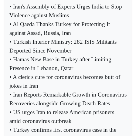
• Iran's Assembly of Experts Urges India to Stop
Violence against Muslims
• Al Qaeda Thanks Turkey for Protecting It
against Assad, Russia, Iran
• Turkish Interior Ministry: 282 ISIS Militants
Deported Since November
• Hamas New Base in Turkey after Limiting
Presence in Lebanon, Qatar
• A cleric's cure for coronavirus becomes butt of
jokes in Iran
• Iran Reports Remarkable Growth in Coronavirus
Recoveries alongside Growing Death Rates
• US urges Iran to release American prisoners
amid coronavirus outbreak
• Turkey confirms first coronavirus case in the