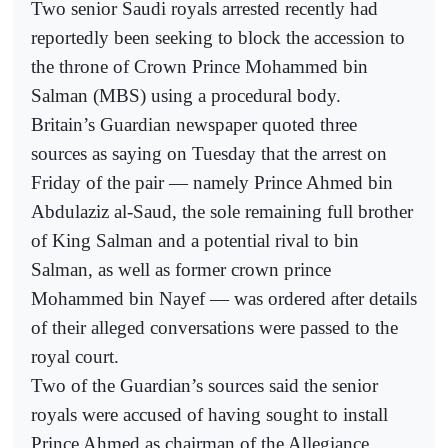
Two senior Saudi royals arrested recently had
reportedly been seeking to block the accession to
the throne of Crown Prince Mohammed bin
Salman (MBS) using a procedural body.
Britain’s Guardian newspaper quoted three
sources as saying on Tuesday that the arrest on
Friday of the pair — namely Prince Ahmed bin
Abdulaziz al-Saud, the sole remaining full brother
of King Salman and a potential rival to bin
Salman, as well as former crown prince
Mohammed bin Nayef — was ordered after details
of their alleged conversations were passed to the
royal court.
Two of the Guardian’s sources said the senior
royals were accused of having sought to install
Prince Ahmed as chairman of the Allegiance