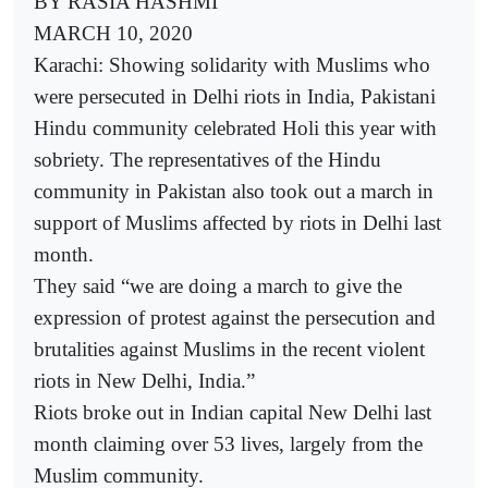
BY RASIA HASHMI
MARCH 10, 2020
Karachi: Showing solidarity with Muslims who
were persecuted in Delhi riots in India, Pakistani
Hindu community celebrated Holi this year with
sobriety. The representatives of the Hindu
community in Pakistan also took out a march in
support of Muslims affected by riots in Delhi last
month.
They said “we are doing a march to give the
expression of protest against the persecution and
brutalities against Muslims in the recent violent
riots in New Delhi, India.”
Riots broke out in Indian capital New Delhi last
month claiming over 53 lives, largely from the
Muslim community.