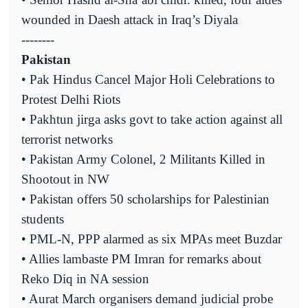
wounded in Daesh attack in Iraq’s Diyala
--------
Pakistan
• Pak Hindus Cancel Major Holi Celebrations to
Protest Delhi Riots
• Pakhtun jirga asks govt to take action against all
terrorist networks
• Pakistan Army Colonel, 2 Militants Killed in
Shootout in NW
• Pakistan offers 50 scholarships for Palestinian
students
• PML-N, PPP alarmed as six MPAs meet Buzdar
• Allies lambaste PM Imran for remarks about
Reko Diq in NA session
• Aurat March organisers demand judicial probe