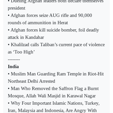
• Dueling Afghan leaders both declare themselves
president
• Afghan forces seize AUG rifle and 90,000
rounds of ammunition in Herat
• Afghan forces kill suicide bomber, foil deadly
attack in Kandahar
• Khalilzad calls Taliban’s current pace of violence
as ‘Too High’
--------
India
• Muslim Man Guarding Ram Temple in Riot-Hit
Northeast Delhi Arrested
• Man Who Removed the Saffron Flag a Burnt
Mosque, Allah Wali Masjid in Karawal Nagar
• Why Four Important Islamic Nations, Turkey,
Iran, Malaysia and Indonesia, Are Angry With