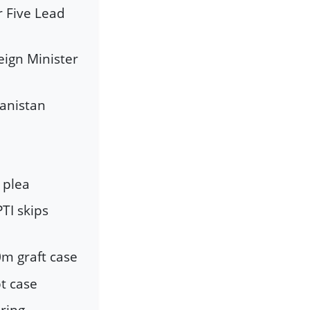
r Five Lead
ign Minister
hanistan
 plea
TI skips
0m graft case
pt case
iring