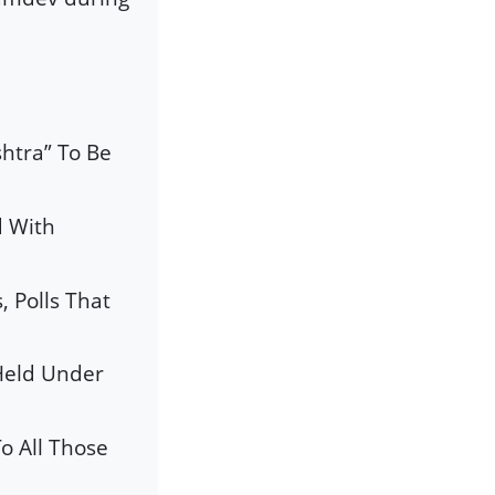
htra” To Be
d With
 Polls That
Held Under
o All Those