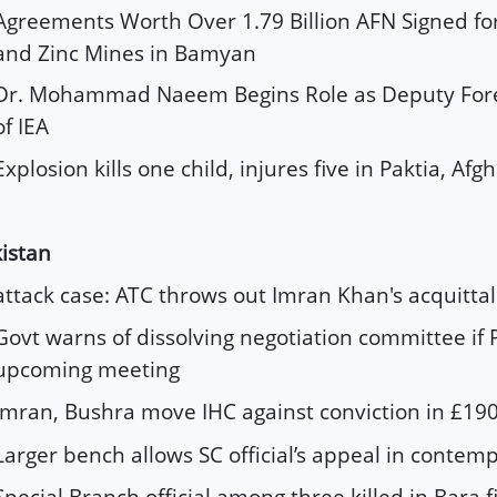
Agreements Worth Over 1.79 Billion AFN Signed fo
and Zinc Mines in Bamyan
Dr. Mohammad Naeem Begins Role as Deputy Fore
of IEA
Explosion kills one child, injures five in Paktia, Afg
istan
attack case: ATC throws out Imran Khan's acquittal
Govt warns of dissolving negotiation committee if P
upcoming meeting
Imran, Bushra move IHC against conviction in £19
Larger bench allows SC official’s appeal in contem
Special Branch official among three killed in Bara f