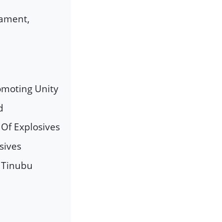
mament,
omoting Unity
d
 Of Explosives
sives
t Tinubu