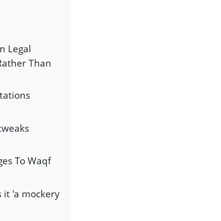
an Legal
 Rather Than
tations
 tweaks
es To Waqf
 it 'a mockery