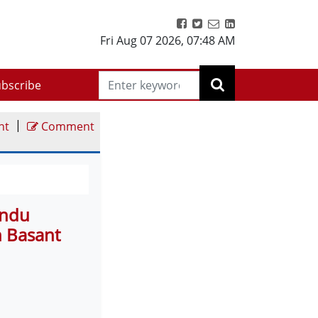
Fri Aug 07 2026
,
07:48 AM
bscribe
|
nt
Comment
indu
 Basant