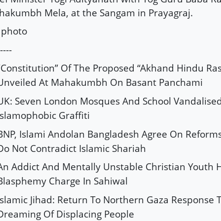
akumbh Mela, at the Sangam in Prayagraj.
 photo
----
“Constitution” Of The Proposed “Akhand Hindu Ras
Unveiled At Mahakumbh On Basant Panchami
UK: Seven London Mosques And School Vandalise
Islamophobic Graffiti
BNP, Islami Andolan Bangladesh Agree On Reforms,
Do Not Contradict Islamic Shariah
An Addict And Mentally Unstable Christian Youth 
Blasphemy Charge In Sahiwal
Islamic Jihad: Return To Northern Gaza Response T
Dreaming Of Displacing People