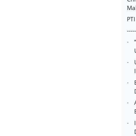
Mah
PTI
-----
·
·
·
·
·