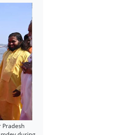
r Pradesh
Ramdev during