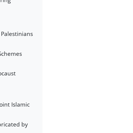
 Palestinians
 Schemes
ocaust
oint Islamic
bricated by