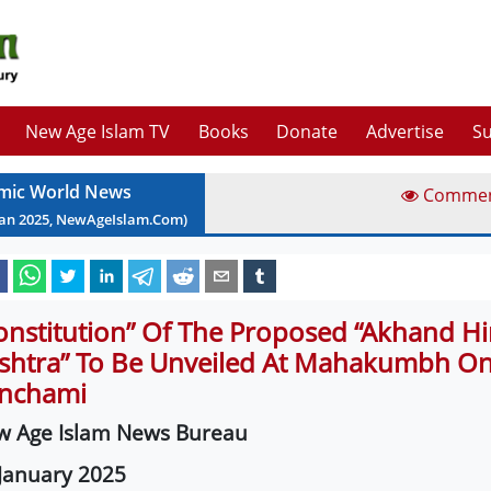
New Age Islam TV
Books
Donate
Advertise
Su
amic World News
Comme
Jan
2025
, NewAgeIslam.Com)
onstitution” Of The Proposed “Akhand H
shtra” To Be Unveiled At Mahakumbh On
nchami
w Age Islam News Bureau
January 2025