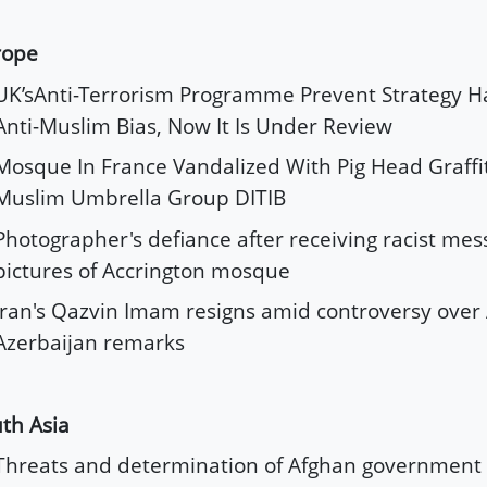
rope
UK’sAnti-Terrorism Programme Prevent Strategy Ha
Anti-Muslim Bias, Now It Is Under Review
Mosque In France Vandalized With Pig Head Graffit
Muslim Umbrella Group DITIB
Photographer's defiance after receiving racist me
pictures of Accrington mosque
Iran's Qazvin Imam resigns amid controversy over 
Azerbaijan remarks
th Asia
Threats and determination of Afghan government