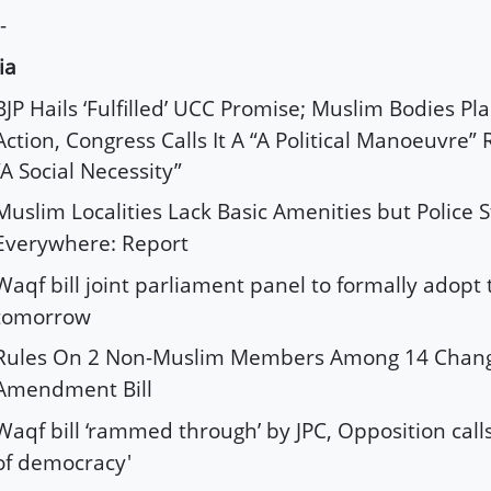
-
ia
BJP Hails ‘Fulfilled’ UCC Promise; Muslim Bodies Pl
Action, Congress Calls It A “A Political Manoeuvre”
“A Social Necessity”
Muslim Localities Lack Basic Amenities but Police S
Everywhere: Report
Waqf bill joint parliament panel to formally adopt
tomorrow
Rules On 2 Non-Muslim Members Among 14 Chang
Amendment Bill
Waqf bill ‘rammed through’ by JPC, Opposition calls
of democracy'