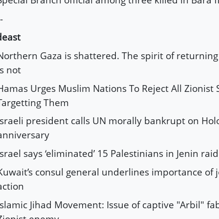
-
deast
Northern Gaza is shattered. The spirit of returning
is not
Hamas Urges Muslim Nations To Reject All Zionist
Targetting Them
Israeli president calls UN morally bankrupt on Hol
anniversary
Israel says ‘eliminated’ 15 Palestinians in Jenin raid
Kuwait’s consul general underlines importance of j
action
Islamic Jihad Movement: Issue of captive "Arbil" fa
Zionist enemy