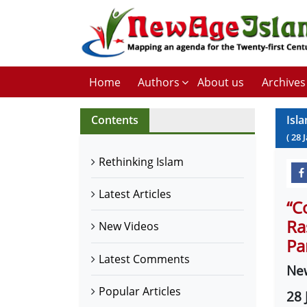
Home
Authors
About us
Archives
Contents
Isl
(
28
Rethinking Islam
Latest Articles
“C
Ra
New Videos
Pa
Latest Comments
Ne
Popular Articles
28 