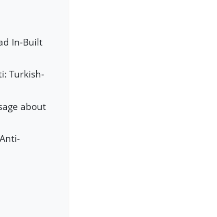
d In-Built
i: Turkish-
ssage about
Anti-