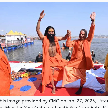
this image provided by CMO on Jan. 27, 2025, Utta
ef Minister Yogi Adityanath with Yog Guru Baba 