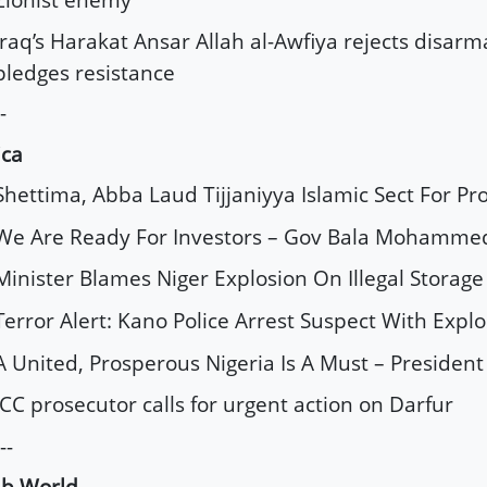
Iraq’s Harakat Ansar Allah al-Awfiya rejects disar
pledges resistance
-
ica
Shettima, Abba Laud Tijjaniyya Islamic Sect For Pr
We Are Ready For Investors – Gov Bala Mohamme
Minister Blames Niger Explosion On Illegal Storage
Terror Alert: Kano Police Arrest Suspect With Explo
A United, Prosperous Nigeria Is A Must – Presiden
ICC prosecutor calls for urgent action on Darfur
--
ab World