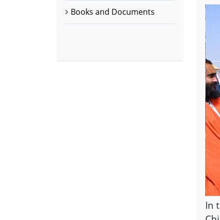
Books and Documents
In 
Chi