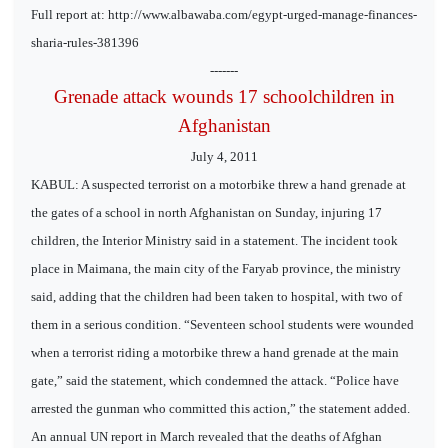
Full report at: http://www.albawaba.com/egypt-urged-manage-finances-
sharia-rules-381396
-------
Grenade attack wounds 17 schoolchildren in
Afghanistan
July 4, 2011
KABUL: A suspected terrorist on a motorbike threw a hand grenade at
the gates of a school in north Afghanistan on Sunday, injuring 17
children, the Interior Ministry said in a statement. The incident took
place in Maimana, the main city of the Faryab province, the ministry
said, adding that the children had been taken to hospital, with two of
them in a serious condition. “Seventeen school students were wounded
when a terrorist riding a motorbike threw a hand grenade at the main
gate,” said the statement, which condemned the attack. “Police have
arrested the gunman who committed this action,” the statement added.
An annual UN report in March revealed that the deaths of Afghan