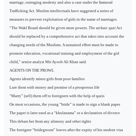
marriage, outraging modesty and also a case under the Immoral
Trafficking Act. Muslim intellectuals have suggested a series of
measures to prevent exploitation of girls in the name of marriages.
“The Wakf Board should be given more powers. The archaic qazi Act
should be replaced by a comprehensive act that takes into account the
changing needs of the Muslims. A sustained effort must be made to
promote education, vocational training and employment of the girl
child,” senior analyst Mir Ayoob Ali Khan said.
AGENTS ON THE PROWL
Agents identify minor girls from poor families
Lure them with money and promise of a prosperous life
“Marry” (sell) them off to foreigners with the help of qazis
On most occasions, the young “bride” is made to sign a blank paper
The paper is later used as a “khulanama” or a declaration of divorce
This debars her from any alimony and other rights
The foreigner “bridegroom” leaves after the expiry of his student visa