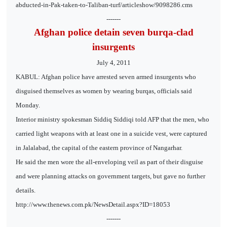
abducted-in-Pak-taken-to-Taliban-turf/articleshow/9098286.cms
-------
Afghan police detain seven burqa-clad
insurgents
July 4, 2011
KABUL: Afghan police have arrested seven armed insurgents who
disguised themselves as women by wearing burqas, officials said
Monday.
Interior ministry spokesman Siddiq Siddiqi told AFP that the men, who
carried light weapons with at least one in a suicide vest, were captured
in Jalalabad, the capital of the eastern province of Nangarhar.
He said the men wore the all-enveloping veil as part of their disguise
and were planning attacks on government targets, but gave no further
details.
http://www.thenews.com.pk/NewsDetail.aspx?ID=18053
-------