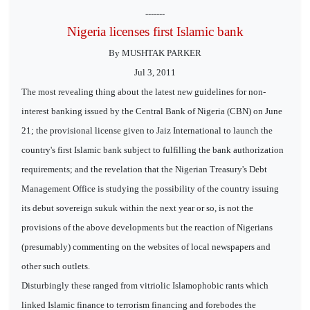
-------
Nigeria licenses first Islamic bank
By MUSHTAK PARKER
Jul 3, 2011
The most revealing thing about the latest new guidelines for non-
interest banking issued by the Central Bank of Nigeria (CBN) on June
21; the provisional license given to Jaiz International to launch the
country's first Islamic bank subject to fulfilling the bank authorization
requirements; and the revelation that the Nigerian Treasury's Debt
Management Office is studying the possibility of the country issuing
its debut sovereign sukuk within the next year or so, is not the
provisions of the above developments but the reaction of Nigerians
(presumably) commenting on the websites of local newspapers and
other such outlets.
Disturbingly these ranged from vitriolic Islamophobic rants which
linked Islamic finance to terrorism financing and forebodes the