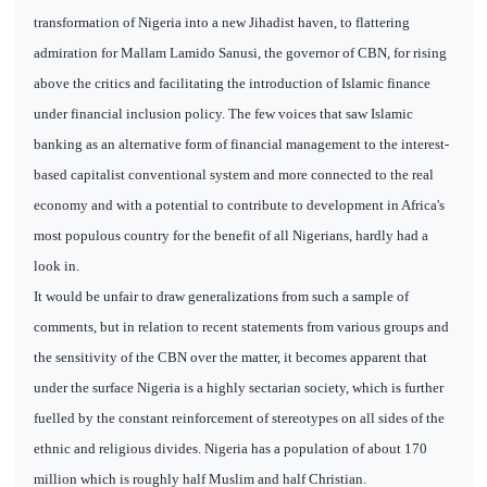
transformation of Nigeria into a new Jihadist haven, to flattering
admiration for Mallam Lamido Sanusi, the governor of CBN, for rising
above the critics and facilitating the introduction of Islamic finance
under financial inclusion policy. The few voices that saw Islamic
banking as an alternative form of financial management to the interest-
based capitalist conventional system and more connected to the real
economy and with a potential to contribute to development in Africa's
most populous country for the benefit of all Nigerians, hardly had a
look in.
It would be unfair to draw generalizations from such a sample of
comments, but in relation to recent statements from various groups and
the sensitivity of the CBN over the matter, it becomes apparent that
under the surface Nigeria is a highly sectarian society, which is further
fuelled by the constant reinforcement of stereotypes on all sides of the
ethnic and religious divides. Nigeria has a population of about 170
million which is roughly half Muslim and half Christian.