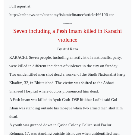
Full report at:
http://arabnews.com/economy/islamicfinance/article466196.ece
-------
Seven including a Pesh Imam killed in Karachi
violence
By Atif Raza
KARACHI: Seven people, including an activist of a nationalist party,
were killed in different incidents of violence in the city on Sunday.
Two unidentified men shot dead a worker of the Sindh Nationalist Party
Khadim, 32, in Bhittaiabad. The victim was shifted to the Abbasi
Shaheed Hospital where doctors pronounced him dead.
A Pesh Imam was killed in Ayub Goth. DSP Iftikhar Lodhi said Gul
Khan was standing outside his mosque when two armed men shot him
dead.
A youth was gunned down in Qasba Colony. Police said Fazlur
Rehman, 17, was standing outside his house when unidentified men