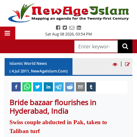
Sat Aug 08 2026
,
03:54 PM
|
Islamic World News
(
4
Jul
2011
, NewAgeIslam.Com)
Bride bazaar flourishes in
Hyderabad, India
Swiss couple abducted in Pak, taken to
Taliban turf