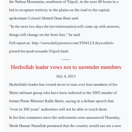
the Nafusa Mountains, southwest of Tripoli, in the next 48 hours in a
bid to recapture territory in the plains on the road to the capital,
spokesman Colonel Ahmed Omar Bani said.
“In the next two days the (revolutionaries) will come up with answers,
things will change on the front line,” he said.
Full report at: http://www.dailypioneer.com/350412/Libya-rebels-
poised-for-push-towards-Tripoli.html
-------
Hezbollah leader vows not to surrender members
July 4, 2011
Hezbollah's leader has vowed never to turn over four members of his
Shiite militant group who have been indicted in the 2005 murder of
former Prime Minister Rafik Hariri, saying in a defiant speech that
"even in 300 years" authorities will not be able to touch them.
In his first comments since the indictments were announced Thursday,
Sheik Hassan Nasrallah promised that the country would not see a new