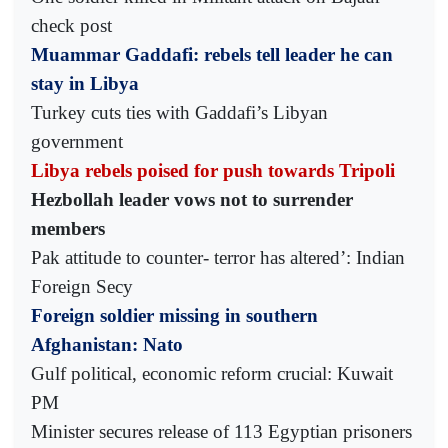
check post
Muammar Gaddafi: rebels tell leader he can
stay in Libya
Turkey cuts ties with Gaddafi’s Libyan
government
Libya rebels poised for push towards Tripoli
Hezbollah leader vows not to surrender
members
Pak attitude to counter- terror has altered’: Indian
Foreign Secy
Foreign soldier missing in southern
Afghanistan: Nato
Gulf political, economic reform crucial: Kuwait
PM
Minister secures release of 113 Egyptian prisoners