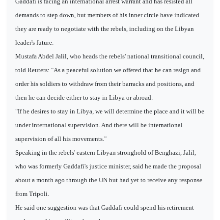
Gaddafi is facing an international arrest warrant and has resisted all
demands to step down, but members of his inner circle have indicated
they are ready to negotiate with the rebels, including on the Libyan
leader's future.
Mustafa Abdel Jalil, who heads the rebels' national transitional council,
told Reuters: "As a peaceful solution we offered that he can resign and
order his soldiers to withdraw from their barracks and positions, and
then he can decide either to stay in Libya or abroad.
"If he desires to stay in Libya, we will determine the place and it will be
under international supervision. And there will be international
supervision of all his movements."
Speaking in the rebels' eastern Libyan stronghold of Benghazi, Jalil,
who was formerly Gaddafi's justice minister, said he made the proposal
about a month ago through the UN but had yet to receive any response
from Tripoli.
He said one suggestion was that Gaddafi could spend his retirement