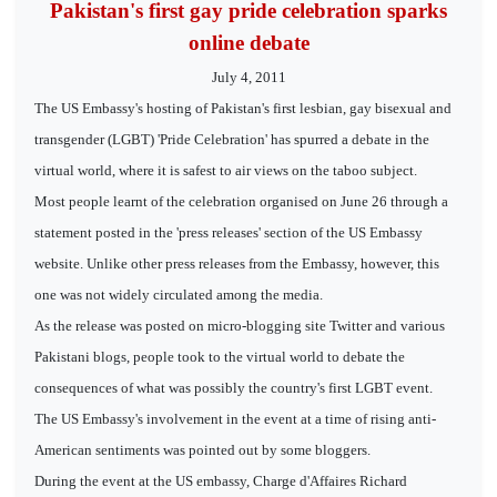
Pakistan's first gay pride celebration sparks
online debate
July 4, 2011
The US Embassy's hosting of Pakistan's first lesbian, gay bisexual and
transgender (LGBT) 'Pride Celebration' has spurred a debate in the
virtual world, where it is safest to air views on the taboo subject.
Most people learnt of the celebration organised on June 26 through a
statement posted in the 'press releases' section of the US Embassy
website. Unlike other press releases from the Embassy, however, this
one was not widely circulated among the media.
As the release was posted on micro-blogging site Twitter and various
Pakistani blogs, people took to the virtual world to debate the
consequences of what was possibly the country's first LGBT event.
The US Embassy's involvement in the event at a time of rising anti-
American sentiments was pointed out by some bloggers.
During the event at the US embassy, Charge d'Affaires Richard