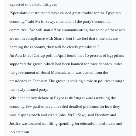
expected to be held this year.
"Speculative instruments have caused great trouble for the Egyptian
economy," said Mr El Sawy, a member of the party's economic
committee. "We will start off by communicating that some of these acts
are not in compliance with Sharia. But if we feel that these acts are
harming the economy, they will be clearly prohibited."
An Abu Dhabi Gallup poll in April found that 15 percent of Egyptians
supported the group, which had been banned for three decades under
the government of Hosni Mubarak, who was ousted from the
presidency in February. The group is seeking a role in politics through
the newly formed party.
While the policy debate in Egypt is shifting towards reviving the
economy, few parties have unveiled detailed platforms for how they
would spur growth and create jobs. Mr El Sawy said Freedom and
Justice was focused on lifting spending for education, healthcare and
job creation.