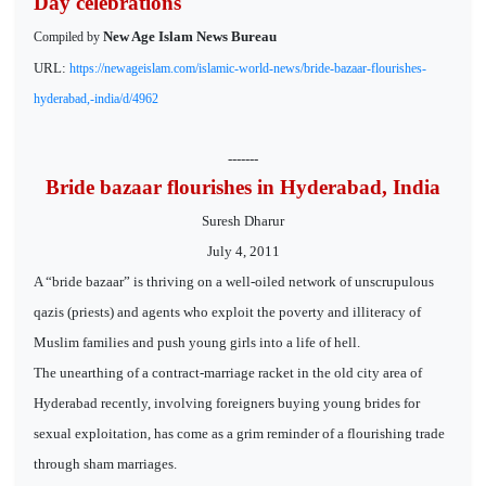
Day celebrations
New Age Islam News Bureau
Compiled by
URL:
https://newageislam.com/islamic-world-news/bride-bazaar-flourishes-
hyderabad,-india/d/4962
-------
Bride bazaar flourishes in Hyderabad, India
Suresh Dharur
July 4, 2011
A “bride bazaar” is thriving on a well-oiled network of unscrupulous
qazis (priests) and agents who exploit the poverty and illiteracy of
Muslim families and push young girls into a life of hell.
The unearthing of a contract-marriage racket in the old city area of
Hyderabad recently, involving foreigners buying young brides for
sexual exploitation, has come as a grim reminder of a flourishing trade
through sham marriages.