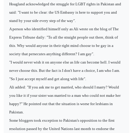
Hoagland acknowledged the struggle for LGBT rights in Pakistan and
said: "I want to be clear: the US Embassy is here to support you and
stand by your side every step of the way".
A person who identified himself only as Ali wrote on the blog of The
Express Tribune daily: "To all the straight people out there, think of
this. Why would anyone in their right mind choose to be gay in a
society that persecutes anything different? I am gay".
"I would never wish it on anyone else as life can become hell. I would
never choose this. But the fact is I don't have a choice, I am who I am.
"So I just accept myself and get along with life".
Ali added: "If you ask me to get married, who should I marry? Would
you like it if your sister was married to a man who could not make her
happy?" He pointed out that the situation is worse for lesbians in
Pakistan.
Some bloggers took exception to Pakistan's opposition to the first
resolution passed by the United Nations last month to endorse the