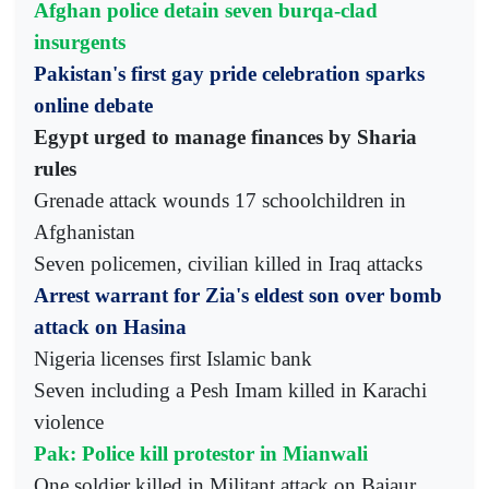
Afghan police detain seven burqa-clad
insurgents
Pakistan's first gay pride celebration sparks
online debate
Egypt urged to manage finances by Sharia
rules
Grenade attack wounds 17 schoolchildren in
Afghanistan
Seven policemen, civilian killed in Iraq attacks
Arrest warrant for Zia's eldest son over bomb
attack on Hasina
Nigeria licenses first Islamic bank
Seven including a Pesh Imam killed in Karachi
violence
Pak: Police kill protestor in Mianwali
One soldier killed in Militant attack on Bajaur