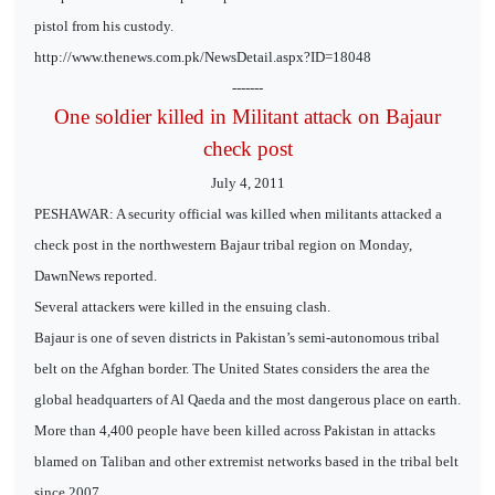
pistol from his custody.
http://www.thenews.com.pk/NewsDetail.aspx?ID=18048
-------
One soldier killed in Militant attack on Bajaur
check post
July 4, 2011
PESHAWAR: A security official was killed when militants attacked a
check post in the northwestern Bajaur tribal region on Monday,
DawnNews reported.
Several attackers were killed in the ensuing clash.
Bajaur is one of seven districts in Pakistan’s semi-autonomous tribal
belt on the Afghan border. The United States considers the area the
global headquarters of Al Qaeda and the most dangerous place on earth.
More than 4,400 people have been killed across Pakistan in attacks
blamed on Taliban and other extremist networks based in the tribal belt
since 2007.