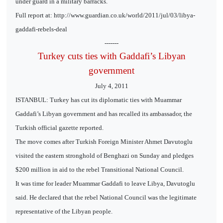
under guard in a military barracks.
Full report at: http://www.guardian.co.uk/world/2011/jul/03/libya-
gaddafi-rebels-deal
-------
Turkey cuts ties with Gaddafi’s Libyan
government
July 4, 2011
ISTANBUL: Turkey has cut its diplomatic ties with Muammar
Gaddafi’s Libyan government and has recalled its ambassador, the
Turkish official gazette reported.
The move comes after Turkish Foreign Minister Ahmet Davutoglu
visited the eastern stronghold of Benghazi on Sunday and pledges
$200 million in aid to the rebel Transitional National Council.
It was time for leader Muammar Gaddafi to leave Libya, Davutoglu
said. He declared that the rebel National Council was the legitimate
representative of the Libyan people.