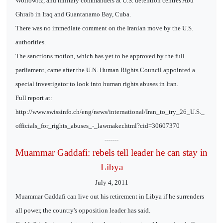
Wolfowitz, and military commanders at U.S. detention centres Abu
Ghraib in Iraq and Guantanamo Bay, Cuba.
There was no immediate comment on the Iranian move by the U.S.
authorities.
The sanctions motion, which has yet to be approved by the full
parliament, came after the U.N. Human Rights Council appointed a
special investigator to look into human rights abuses in Iran.
Full report at:
http://www.swissinfo.ch/eng/news/international/Iran_to_try_26_U.S._
officials_for_rights_abuses_-_lawmaker.html?cid=30607370
-------
Muammar Gaddafi: rebels tell leader he can stay in
Libya
July 4, 2011
Muammar Gaddafi can live out his retirement in Libya if he surrenders
all power, the country's opposition leader has said.