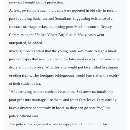
away and sought police protection.
At least seven more such incidents were reported in old city in recent
past involving Sudanese and Somalians, suggesting existence of a
contract-marriage racket, exploiting poor Muslim women, Deputy
Commissioner of Police Vineet Brijlal said. Many cases went
unreported, he added.
Investigation revealed that the young bride was made to sign a blank
piece of paper that was intended to be later used as a “khulanama” or a
declaration of divorce. With this, she would not be entitled to alimony
or other rights. The foreigner bridegrooms would leave after the expiry
of their student visa.
“After arriving here on student visas, these Sudanese nationals trap
poor girls into marriage, use them, and when they leave, they already
have a divorce paper ready in hand, so they can go scot free,” the
police official said.
The police has registered a case of rape, abduction of minor for