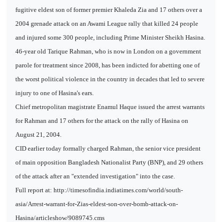
fugitive eldest son of former premier Khaleda Zia and 17 others over a
2004 grenade attack on an Awami League rally that killed 24 people
and injured some 300 people, including Prime Minister Sheikh Hasina.
46-year old Tarique Rahman, who is now in London on a government
parole for treatment since 2008, has been indicted for abetting one of
the worst political violence in the country in decades that led to severe
injury to one of Hasina's ears.
Chief metropolitan magistrate Enamul Haque issued the arrest warrants
for Rahman and 17 others for the attack on the rally of Hasina on
August 21, 2004.
CID earlier today formally charged Rahman, the senior vice president
of main opposition Bangladesh Nationalist Party (BNP), and 29 others
of the attack after an "extended investigation" into the case.
Full report at: http://timesofindia.indiatimes.com/world/south-
asia/Arrest-warrant-for-Zias-eldest-son-over-bomb-attack-on-
Hasina/articleshow/9089745.cms