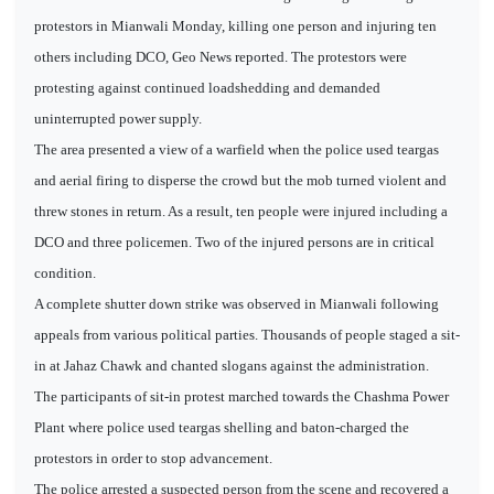
protestors in Mianwali Monday, killing one person and injuring ten
others including DCO, Geo News reported. The protestors were
protesting against continued loadshedding and demanded
uninterrupted power supply.
The area presented a view of a warfield when the police used teargas
and aerial firing to disperse the crowd but the mob turned violent and
threw stones in return. As a result, ten people were injured including a
DCO and three policemen. Two of the injured persons are in critical
condition.
A complete shutter down strike was observed in Mianwali following
appeals from various political parties. Thousands of people staged a sit-
in at Jahaz Chawk and chanted slogans against the administration.
The participants of sit-in protest marched towards the Chashma Power
Plant where police used teargas shelling and baton-charged the
protestors in order to stop advancement.
The police arrested a suspected person from the scene and recovered a