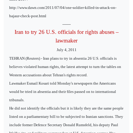
http://www.dawn.com/2011/07/04/one-soldier-killed-in-attack-on-
bajaur-check-post.html
-------
Iran to try 26 U.S. officials for rights abuses –
lawmaker
July 4, 2011
TEHRAN (Reuters) - Iran plans to try in absentia 26 U.S. officials is
believes violated human rights, the latest attempt to turn the tables on
Western accusations about Tehran's rights record.
Lawmaker Esmail Kosari told Monday's newspapers the Americans
would be tried in absentia and their files passed on to international
tribunals.
He did not identify the officials but it is likely they are the same people
listed on a parliamentary bill to be subjected to Iranian sanctions. They
include former Defence Secretary Donald Rumsfeld, his deputy Paul