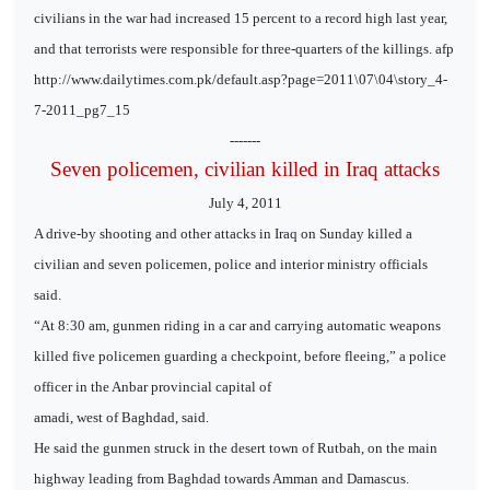
civilians in the war had increased 15 percent to a record high last year,
and that terrorists were responsible for three-quarters of the killings. afp
http://www.dailytimes.com.pk/default.asp?page=2011\07\04\story_4-
7-2011_pg7_15
-------
Seven policemen, civilian killed in Iraq attacks
July 4, 2011
A drive-by shooting and other attacks in Iraq on Sunday killed a
civilian and seven policemen, police and interior ministry officials
said.
“At 8:30 am, gunmen riding in a car and carrying automatic weapons
killed five policemen guarding a checkpoint, before fleeing,” a police
officer in the Anbar provincial capital of
amadi, west of Baghdad, said.
He said the gunmen struck in the desert town of Rutbah, on the main
highway leading from Baghdad towards Amman and Damascus.