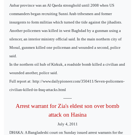
Anbar province was an Al Qaeda stronghold until 2008 when US
commanders began recruiting Sunni Arab tribesmen and former
insurgents to form militias which turned the tide against the jihadists.
Another policemen was killed in west Baghdad by a gunman using a
silencer, an interior ministry official said. In the main northern city of
Mosul, gunmen killed one policeman and wounded a second, police
said.
In the northern oil hub of Kirkuk, a roadside bomb killed a civilian and
wounded another, police said.
Full report at: http://www.dailypioneer.com/350411/Seven-policemen-
civilian-killed-in-Iraq-attacks.html
-------
Arrest warrant for Zia's eldest son over bomb
attack on Hasina
July 4, 2011
DHAKA: A Bangladeshi court on Sunday issued arrest warrants for the