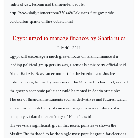
rights of gay, lesbian and transgender people.
http://www.dailypioneer.com/350449/Pakistans-first-gay-pride-
celebration-sparks-online-debate.html
-------
Egypt urged to manage finances by Sharia rules
July 4th, 2011
Egypt will encourage a much greater focus on Islamic finance if a
leading political group gets its way, a senior Islamic party official said.
Abdel Hafez El Sawy, an economist for the Freedom and Justice
political party, formed by members of the Muslim Brotherhood, said all
the group's economic policies would be rooted in Sharia principles.
The use of financial instruments such as derivatives and futures, which
are contracts for delivery of commodities, currencies or shares of a
company, violated the teachings of Islam, he said.
His views are significant, given that recent polls have shown the
Muslim Brotherhood to be the single most popular group for elections