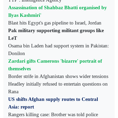
Assassination of Shahbaz Bhatti organised by
Ilyas Kashmiri'
Blast hits Egypt's gas pipeline to Israel, Jordan
Pak military supporting militant groups like
LeT
Osama bin Laden had support system in Pakistan:
Donilon
Zardari gifts Camerons 'bizarre' portrait of
themselves
Border strife in Afghanistan shows wider tensions
Headley initially refused to entertain questions on
Rana
US shifts Afghan supply routes to Central
Asia: report
Rangers killing case: Brother was told police