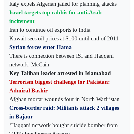
Italy expels Algerian jailed for planning attacks
Israel targets top rabbis for anti-Arab
incitement
Iran to continue oil exports to India
Kuwait sees oil prices at $100 until end of 2011
Syrian forces enter Hama
There is connection between ISI and Haqqani
network: McCain
Key Taliban leader arrested in Islamabad
Terrorism biggest challenge for Pakistan:
Admiral Bashir
Afghan mortar wounds four in North Waziristan
Cross-border raid: Militants attack 2 villages
in Bajaur
‘Haqqani network bought suicide bomber from
TTP’: Intelligence Agency