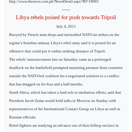
http://www.thenews.com.pk/NewsDetail.aspx?ID=18061
-------
Libya rebels poised for push towards Tripoli
July 4, 2011
Buoyed by French arms drops and intensified NATO air strikes on the
regime’s frontline armour, Libya’s rebel army said it is poised for an
offensive that could put it within striking distance of Tripoli.
The rebels’ announcement late on Saturday came as a prolonged
deadlock on the battlefield prompted mounting pressure from countries
outside the NATO-led coalition for a negotiated solution to a conflict
that has dragged on for four and a half months.
South Africa, which has taken a lead role in mediation efforts, said that
President Jacob Zuma would hold talks in Moscow on Sunday with
representatives of the International Contact Group on Libya as well as
Russian officials.
Rebel fighters are readying an advance out of their hilltop enclave in