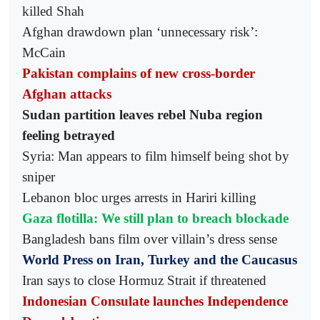
killed Shah
Afghan drawdown plan ‘unnecessary risk’:
McCain
Pakistan complains of new cross-border
Afghan attacks
Sudan partition leaves rebel Nuba region
feeling betrayed
Syria: Man appears to film himself being shot by
sniper
Lebanon bloc urges arrests in Hariri killing
Gaza flotilla: We still plan to breach blockade
Bangladesh bans film over villain’s dress sense
World Press on Iran, Turkey and the Caucasus
Iran says to close Hormuz Strait if threatened
Indonesian Consulate launches Independence