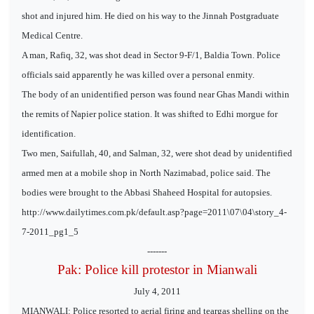
shot and injured him. He died on his way to the Jinnah Postgraduate
Medical Centre.
A man, Rafiq, 32, was shot dead in Sector 9-F/1, Baldia Town. Police
officials said apparently he was killed over a personal enmity.
The body of an unidentified person was found near Ghas Mandi within
the remits of Napier police station. It was shifted to Edhi morgue for
identification.
Two men, Saifullah, 40, and Salman, 32, were shot dead by unidentified
armed men at a mobile shop in North Nazimabad, police said. The
bodies were brought to the Abbasi Shaheed Hospital for autopsies.
http://www.dailytimes.com.pk/default.asp?page=2011\07\04\story_4-
7-2011_pg1_5
-------
Pak: Police kill protestor in Mianwali
July 4, 2011
MIANWALI: Police resorted to aerial firing and teargas shelling on the