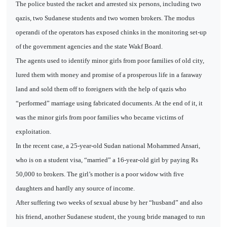
The police busted the racket and arrested six persons, including two
qazis, two Sudanese students and two women brokers. The modus
operandi of the operators has exposed chinks in the monitoring set-up
of the government agencies and the state Wakf Board.
The agents used to identify minor girls from poor families of old city,
lured them with money and promise of a prosperous life in a faraway
land and sold them off to foreigners with the help of qazis who
“performed” marriage using fabricated documents. At the end of it, it
was the minor girls from poor families who became victims of
exploitation.
In the recent case, a 25-year-old Sudan national Mohammed Ansari,
who is on a student visa, “married” a 16-year-old girl by paying Rs
50,000 to brokers. The girl’s mother is a poor widow with five
daughters and hardly any source of income.
After suffering two weeks of sexual abuse by her “husband” and also
his friend, another Sudanese student, the young bride managed to run