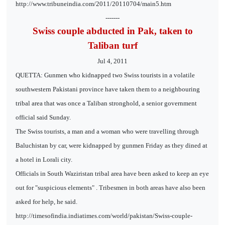
http://www.tribuneindia.com/2011/20110704/main5.htm
-------
Swiss couple abducted in Pak, taken to
Taliban turf
Jul 4, 2011
QUETTA: Gunmen who kidnapped two Swiss tourists in a volatile
southwestern Pakistani province have taken them to a neighbouring
tribal area that was once a Taliban stronghold, a senior government
official said Sunday.
The Swiss tourists, a man and a woman who were travelling through
Baluchistan by car, were kidnapped by gunmen Friday as they dined at
a hotel in Lorali city.
Officials in South Waziristan tribal area have been asked to keep an eye
out for "suspicious elements" . Tribesmen in both areas have also been
asked for help, he said.
http://timesofindia.indiatimes.com/world/pakistan/Swiss-couple-