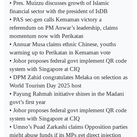
• Pres. Muizzu discusses growth of Islamic
financial sector with the president of IsDB
• PAS sec-gen calls Kemaman victory a
referendum on PM Anwar’s leadership, claims
momentum now with Perikatan
• Annuar Musa claims ethnic Chinese, youths
warming up to Perikatan in Kemaman vote
• Johor proposes federal govt implement QR code
system with Singapore at CIQ
• DPM Zahid congratulates Melaka on selection as
World Tourism Day 2025 host
• Payung Rahmah initiative shines in the Madani
govt’s first year
• Johor proposes federal govt implement QR code
system with Singapore at CIQ
• Umno’s Puad Zarkashi claims Opposition parties
might abuse funds if its MPs get direct injection