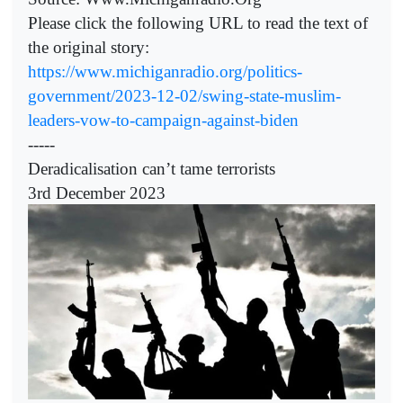
Please click the following URL to read the text of
the original story:
https://www.michiganradio.org/politics-
government/2023-12-02/swing-state-muslim-
leaders-vow-to-campaign-against-biden
-----
Deradicalisation can’t tame terrorists
3rd December 2023