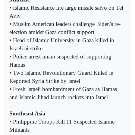
• Islamic Resistance fire large missile salvo on Tel
Aviv
• Muslim American leaders challenge Biden's re-
election amidst Gaza conflict support
• Head of Islamic University in Gaza killed in
Israeli airstrike
• Police arrest imam suspected of supporting
Hamas
• Two Islamic Revolutionary Guard Killed in
Reported Syria Strike by Israel
• Fresh Israeli bombardment of Gaza as Hamas
and Islamic Jihad launch rockets into Israel
-----
Southeast Asia
• Philippine Troops Kill 11 Suspected Islamic
Militants