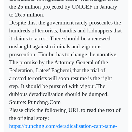
the 25 million projected by UNICEF in January
to 26.5 million.
Despite this, the government rarely prosecutes the
hundreds of terrorists, bandits and kidnappers that
it claims to arrest. There should be a renewed
onslaught against criminals and vigorous
prosecution. Tinubu has to change the narrative.
The promise by the Attorney-General of the
Federation, Lateef Fagbemi,that the trial of
arrested terrorists will soon resume is the right
step. It should be pursued with vigour.The
dubious deradicalisation should be dumped.
Source: Punchng.Com
Please click the following URL to read the text of
the original story:
https://punchng.com/deradicalisation-cant-tame-