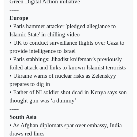
Green Digital Action initiative
-----
Europe
• Paris hammer attacker 'pledged allegiance to
Islamic State' in chilling video
• UK to conduct surveillance flights over Gaza to
provide intelligence to Israel
• Paris stabbings: Jihadist knifeman’s previously
foiled attack and links to known Islamist terrorists
• Ukraine warns of nuclear risks as Zelenskyy
prepares to dig in
• Father of NI soldier shot dead in Kenya says son
thought gun was ‘a dummy’
-----
South Asia
• As Afghan diplomats spar over embassy, India
draws red lines