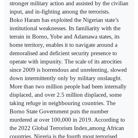
stronger military action and assisted by the civilian
input, and in-fighting among the terrorists.
Boko Haram has exploited the Nigerian state’s
institutional weaknesses. Its familiarity with the
terrain in Borno, Yobe and Adamawa states, its
home territory, enables it to navigate around a
demoralised and deficient security presence to
operate with impunity. The scale of its atrocities
since 2009 is horrendous and unrelenting, slowed
down intermittently only by military onslaught.
More than two million people had been internally
displaced, and over 2.5 million displaced, some
taking refuge in neighbouring countries. The
Borno State Government puts the number
murdered at over 100,000 in 2019. According to
the 2022 Global Terrorism Index,among African
countries, Nigeria is the fourth most terrorised