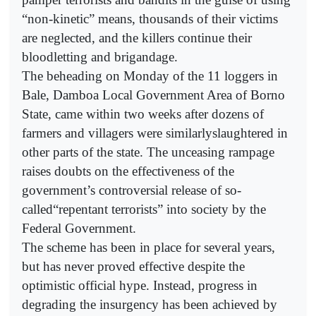
“non-kinetic” means, thousands of their victims
are neglected, and the killers continue their
bloodletting and brigandage.
The beheading on Monday of the 11 loggers in
Bale, Damboa Local Government Area of Borno
State, came within two weeks after dozens of
farmers and villagers were similarlyslaughtered in
other parts of the state. The unceasing rampage
raises doubts on the effectiveness of the
government’s controversial release of so-
called“repentant terrorists” into society by the
Federal Government.
The scheme has been in place for several years,
but has never proved effective despite the
optimistic official hype. Instead, progress in
degrading the insurgency has been achieved by