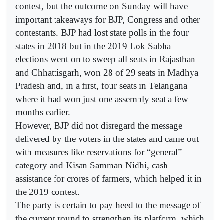
contest, but the outcome on Sunday will have
important takeaways for BJP, Congress and other
contestants. BJP had lost state polls in the four
states in 2018 but in the 2019 Lok Sabha
elections went on to sweep all seats in Rajasthan
and Chhattisgarh, won 28 of 29 seats in Madhya
Pradesh and, in a first, four seats in Telangana
where it had won just one assembly seat a few
months earlier.
However, BJP did not disregard the message
delivered by the voters in the states and came out
with measures like reservations for “general”
category and Kisan Samman Nidhi, cash
assistance for crores of farmers, which helped it in
the 2019 contest.
The party is certain to pay heed to the message of
the current round to strengthen its platform, which