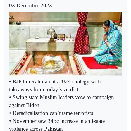
03 December 2023
• BJP to recalibrate its 2024 strategy with
takeaways from today’s verdict
• Swing state Muslim leaders vow to campaign
against Biden
• Deradicalisation can’t tame terrorists
• November saw 34pc increase in anti-state
violence across Pakistan