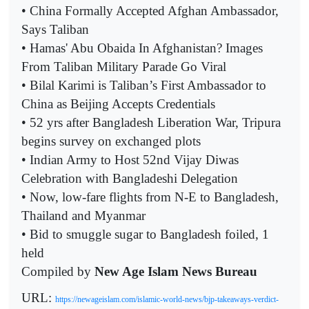
• China Formally Accepted Afghan Ambassador,
Says Taliban
• Hamas' Abu Obaida In Afghanistan? Images
From Taliban Military Parade Go Viral
• Bilal Karimi is Taliban’s First Ambassador to
China as Beijing Accepts Credentials
• 52 yrs after Bangladesh Liberation War, Tripura
begins survey on exchanged plots
• Indian Army to Host 52nd Vijay Diwas
Celebration with Bangladeshi Delegation
• Now, low-fare flights from N-E to Bangladesh,
Thailand and Myanmar
• Bid to smuggle sugar to Bangladesh foiled, 1
held
Compiled by
New Age Islam News Bureau
URL:
https://newageislam.com/islamic-world-news/bjp-takeaways-verdict-