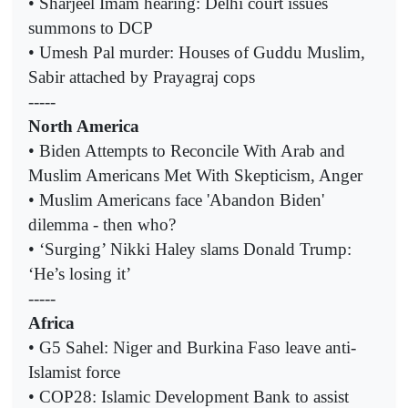
• Sharjeel Imam hearing: Delhi court issues
summons to DCP
• Umesh Pal murder: Houses of Guddu Muslim,
Sabir attached by Prayagraj cops
-----
North America
• Biden Attempts to Reconcile With Arab and
Muslim Americans Met With Skepticism, Anger
• Muslim Americans face 'Abandon Biden'
dilemma - then who?
• ‘Surging’ Nikki Haley slams Donald Trump:
‘He’s losing it’
-----
Africa
• G5 Sahel: Niger and Burkina Faso leave anti-
Islamist force
• COP28: Islamic Development Bank to assist