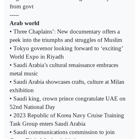
from govt
-----
Arab world
• Three Chaplains’: New documentary offers a
peek into the triumphs and struggles of Muslim
• Tokyo governor looking forward to ‘exciting’
World Expo in Riyadh
• Saudi Arabia’s cultural renaissance embraces
metal music
• Saudi Arabia showcases crafts, culture at Milan
exhibition
• Saudi king, crown prince congratulate UAE on
52nd National Day
• 2023 Republic of Korea Navy Cruise Training
Task Group enters Saudi Arabia
• Saudi communications commission to join