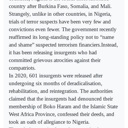
country after Burkina Faso, Somalia, and Mali.
Strangely, unlike in other countries, in Nigeria,
trials of terror suspects have been very few and
convictions even fewer. The government recently
reaffirmed its long-standing policy not to “name
and shame” suspected terrorism financiers.Instead,
it has been releasing insurgents who had
committed grievous atrocities against their
compatriots.
In 2020, 601 insurgents were released after
undergoing six months of deradicalisation,
rehabilitation, and reintegration. The authorities
claimed that the insurgents had denounced their
membership of Boko Haram and the Islamic State
West Africa Province, confessed their deeds, and
took an oath of allegiance to Nigeria.