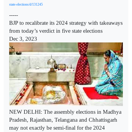
state-elections/d/131245
-----
BJP to recalibrate its 2024 strategy with takeaways
from today’s verdict in five state elections
Dec 3, 2023
NEW DELHI: The assembly elections in Madhya
Pradesh, Rajasthan, Telangana and Chhattisgarh
may not exactly be semi-final for the 2024