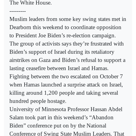
The White House.
---------
Muslim leaders from some key swing states met in
Dearborn this weekend to coordinate opposition
to President Joe Biden’s re-election campaign.
The group of activists says they’re frustrated with
Biden’s support of Israel during its retaliatory
airstrikes on Gaza and Biden’s refusal to support a
lasting ceasefire between Israel and Hamas.
Fighting between the two escalated on October 7
when Hamas launched a surprise attack on Israel,
killing around 1,200 people and taking several
hundred people hostage.
University of Minnesota Professor Hassan Abdel
Salam took part in this weekend’s “Abandon
Biden” conference put on by the National
Conference of Swing State Muslim Leaders. That