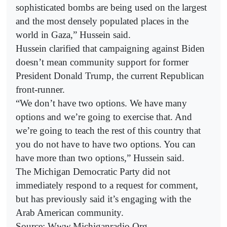
sophisticated bombs are being used on the largest
and the most densely populated places in the
world in Gaza,” Hussein said.
Hussein clarified that campaigning against Biden
doesn’t mean community support for former
President Donald Trump, the current Republican
front-runner.
“We don’t have two options. We have many
options and we’re going to exercise that. And
we’re going to teach the rest of this country that
you do not have to have two options. You can
have more than two options,” Hussein said.
The Michigan Democratic Party did not
immediately respond to a request for comment,
but has previously said it’s engaging with the
Arab American community.
Source: Www.Michiganradio.Org