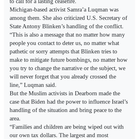
to call for a lasting ceasefire.
Michigan-based activist Samra’a Luqman was
among them. She also criticized U.S. Secretary of
State Antony Blinken’s handling of the conflict.
“This is also a message that no matter how many
people you contact to deter us, no matter what
pathetic or sorry attempts that Blinken tries to
make to mitigate future bombings, no matter how
you try to change the narrative or the subject, we
will never forget that you already crossed the
line,” Luqman said.
But the Muslim activists in Dearborn made the
case that Biden had the power to influence Israel’s
handling of the situation and bring peace to the
area.
“Families and children are being wiped out with
our own tax dollars. The largest and most