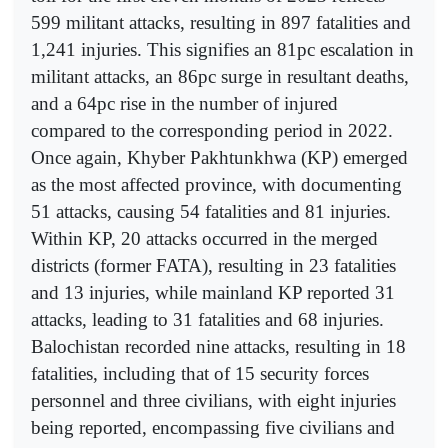
599 militant attacks, resulting in 897 fatalities and
1,241 injuries. This signifies an 81pc escalation in
militant attacks, an 86pc surge in resultant deaths,
and a 64pc rise in the number of injured
compared to the corresponding period in 2022.
Once again, Khyber Pakhtunkhwa (KP) emerged
as the most affected province, with documenting
51 attacks, causing 54 fatalities and 81 injuries.
Within KP, 20 attacks occurred in the merged
districts (former FATA), resulting in 23 fatalities
and 13 injuries, while mainland KP reported 31
attacks, leading to 31 fatalities and 68 injuries.
Balochistan recorded nine attacks, resulting in 18
fatalities, including that of 15 security forces
personnel and three civilians, with eight injuries
being reported, encompassing five civilians and