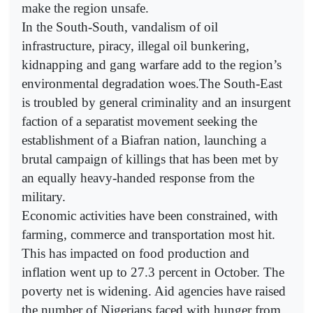
make the region unsafe.
In the South-South, vandalism of oil
infrastructure, piracy, illegal oil bunkering,
kidnapping and gang warfare add to the region’s
environmental degradation woes.The South-East
is troubled by general criminality and an insurgent
faction of a separatist movement seeking the
establishment of a Biafran nation, launching a
brutal campaign of killings that has been met by
an equally heavy-handed response from the
military.
Economic activities have been constrained, with
farming, commerce and transportation most hit.
This has impacted on food production and
inflation went up to 27.3 percent in October. The
poverty net is widening. Aid agencies have raised
the number of Nigerians faced with hunger from