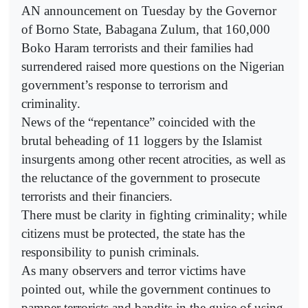
AN announcement on Tuesday by the Governor
of Borno State, Babagana Zulum, that 160,000
Boko Haram terrorists and their families had
surrendered raised more questions on the Nigerian
government’s response to terrorism and
criminality.
News of the “repentance” coincided with the
brutal beheading of 11 loggers by the Islamist
insurgents among other recent atrocities, as well as
the reluctance of the government to prosecute
terrorists and their financiers.
There must be clarity in fighting criminality; while
citizens must be protected, the state has the
responsibility to punish criminals.
As many observers and terror victims have
pointed out, while the government continues to
pamper terrorists and bandits in the guise of using