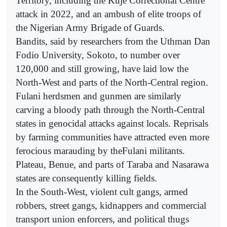
Territory, including the Kuje Correctional Centre
attack in 2022, and an ambush of elite troops of
the Nigerian Army Brigade of Guards.
Bandits, said by researchers from the Uthman Dan
Fodio University, Sokoto, to number over
120,000 and still growing, have laid low the
North-West and parts of the North-Central region.
Fulani herdsmen and gunmen are similarly
carving a bloody path through the North-Central
states in genocidal attacks against locals. Reprisals
by farming communities have attracted even more
ferocious marauding by theFulani militants.
Plateau, Benue, and parts of Taraba and Nasarawa
states are consequently killing fields.
In the South-West, violent cult gangs, armed
robbers, street gangs, kidnappers and commercial
transport union enforcers, and political thugs