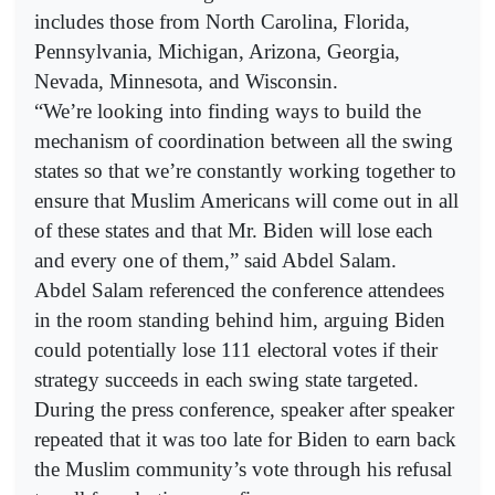
includes those from North Carolina, Florida,
Pennsylvania, Michigan, Arizona, Georgia,
Nevada, Minnesota, and Wisconsin.
“We’re looking into finding ways to build the
mechanism of coordination between all the swing
states so that we’re constantly working together to
ensure that Muslim Americans will come out in all
of these states and that Mr. Biden will lose each
and every one of them,” said Abdel Salam.
Abdel Salam referenced the conference attendees
in the room standing behind him, arguing Biden
could potentially lose 111 electoral votes if their
strategy succeeds in each swing state targeted.
During the press conference, speaker after speaker
repeated that it was too late for Biden to earn back
the Muslim community’s vote through his refusal