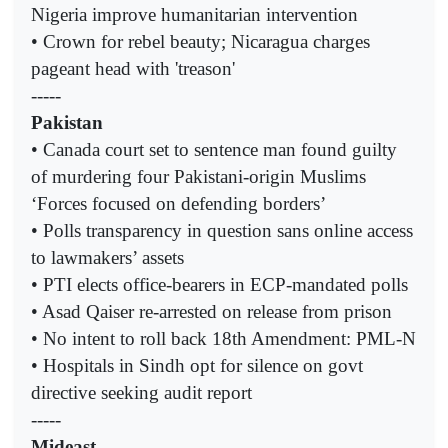
Nigeria improve humanitarian intervention
• Crown for rebel beauty; Nicaragua charges
pageant head with 'treason'
-----
Pakistan
• Canada court set to sentence man found guilty
of murdering four Pakistani-origin Muslims
‘Forces focused on defending borders’
• Polls transparency in question sans online access
to lawmakers’ assets
• PTI elects office-bearers in ECP-mandated polls
• Asad Qaiser re-arrested on release from prison
• No intent to roll back 18th Amendment: PML-N
• Hospitals in Sindh opt for silence on govt
directive seeking audit report
-----
Mideast