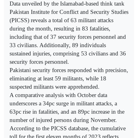
Data unveiled by the Islamabad-based think tank
Pakistan Institute for Conflict and Security Studies
(PICSS) reveals a total of 63 militant attacks
during the month, resulting in 83 fatalities,
including that of 37 security forces personnel and
33 civilians. Additionally, 89 individuals
sustained injuries, comprising 53 civilians and 36
security forces personnel.
Pakistani security forces responded with precision,
eliminating at least 59 militants, while 18
suspected militants were apprehended.
A comparative analysis with October data
underscores a 34pc surge in militant attacks, a
63pc rise in fatalities, and an 89pc increase in the
number of injured persons during November.
According to the PICSS database, the cumulative
toll for the first eleven months of 2023 reflects