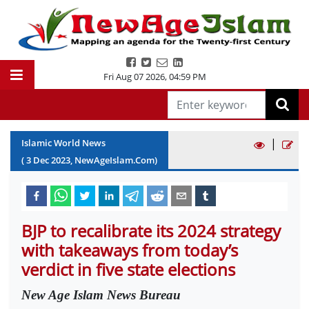
Fri Aug 07 2026
,
04:59 PM
|
Islamic World News
(
3
Dec
2023
, NewAgeIslam.Com)
BJP to recalibrate its 2024 strategy
with takeaways from today’s
verdict in five state elections
New Age Islam News Bureau