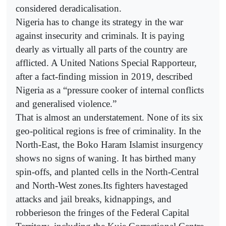
considered deradicalisation.
Nigeria has to change its strategy in the war
against insecurity and criminals. It is paying
dearly as virtually all parts of the country are
afflicted. A United Nations Special Rapporteur,
after a fact-finding mission in 2019, described
Nigeria as a “pressure cooker of internal conflicts
and generalised violence.”
That is almost an understatement. None of its six
geo-political regions is free of criminality. In the
North-East, the Boko Haram Islamist insurgency
shows no signs of waning. It has birthed many
spin-offs, and planted cells in the North-Central
and North-West zones.Its fighters havestaged
attacks and jail breaks, kidnappings, and
robberieson the fringes of the Federal Capital