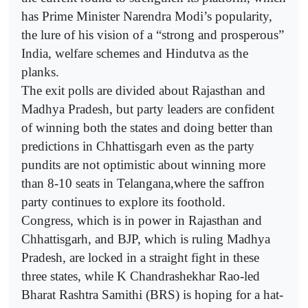
has Prime Minister Narendra Modi’s popularity,
the lure of his vision of a “strong and prosperous”
India, welfare schemes and Hindutva as the
planks.
The exit polls are divided about Rajasthan and
Madhya Pradesh, but party leaders are confident
of winning both the states and doing better than
predictions in Chhattisgarh even as the party
pundits are not optimistic about winning more
than 8-10 seats in Telangana,where the saffron
party continues to explore its foothold.
Congress, which is in power in Rajasthan and
Chhattisgarh, and BJP, which is ruling Madhya
Pradesh, are locked in a straight fight in these
three states, while K Chandrashekhar Rao-led
Bharat Rashtra Samithi (BRS) is hoping for a hat-