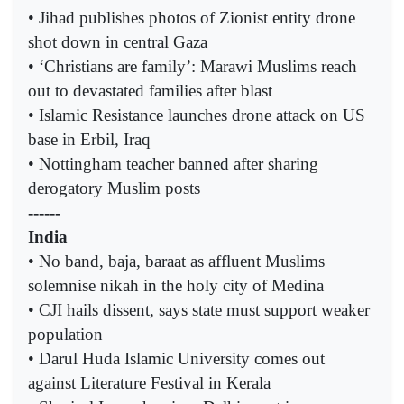
• Jihad publishes photos of Zionist entity drone
shot down in central Gaza
• ‘Christians are family’: Marawi Muslims reach
out to devastated families after blast
• Islamic Resistance launches drone attack on US
base in Erbil, Iraq
• Nottingham teacher banned after sharing
derogatory Muslim posts
------
India
• No band, baja, baraat as affluent Muslims
solemnise nikah in the holy city of Medina
• CJI hails dissent, says state must support weaker
population
• Darul Huda Islamic University comes out
against Literature Festival in Kerala