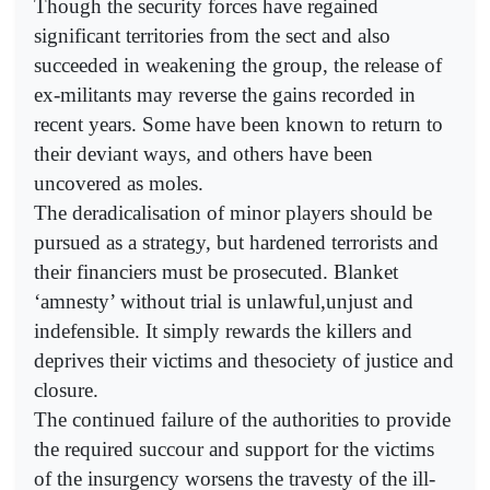
Though the security forces have regained
significant territories from the sect and also
succeeded in weakening the group, the release of
ex-militants may reverse the gains recorded in
recent years. Some have been known to return to
their deviant ways, and others have been
uncovered as moles.
The deradicalisation of minor players should be
pursued as a strategy, but hardened terrorists and
their financiers must be prosecuted. Blanket
‘amnesty’ without trial is unlawful,unjust and
indefensible. It simply rewards the killers and
deprives their victims and thesociety of justice and
closure.
The continued failure of the authorities to provide
the required succour and support for the victims
of the insurgency worsens the travesty of the ill-