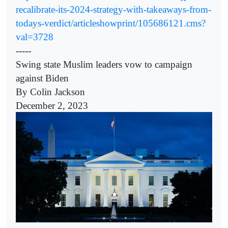
recalibrate-its-2024-strategy-with-takeaways-from-
todays-verdict/articleshowprint/105686121.cms?
val=3728
-----
Swing state Muslim leaders vow to campaign
against Biden
By Colin Jackson
December 2, 2023