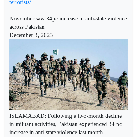
terrorists/
-----
November saw 34pc increase in anti-state violence
across Pakistan
December 3, 2023
ISLAMABAD: Following a two-month decline
in militant activities, Pakistan experienced 34 pc
increase in anti-state violence last month.