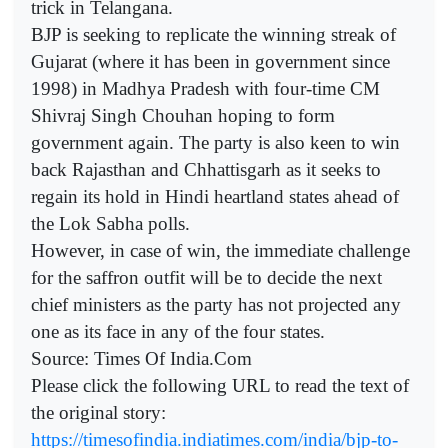
trick in Telangana.
BJP is seeking to replicate the winning streak of
Gujarat (where it has been in government since
1998) in Madhya Pradesh with four-time CM
Shivraj Singh Chouhan hoping to form
government again. The party is also keen to win
back Rajasthan and Chhattisgarh as it seeks to
regain its hold in Hindi heartland states ahead of
the Lok Sabha polls.
However, in case of win, the immediate challenge
for the saffron outfit will be to decide the next
chief ministers as the party has not projected any
one as its face in any of the four states.
Source: Times Of India.Com
Please click the following URL to read the text of
the original story:
https://timesofindia.indiatimes.com/india/bjp-to-