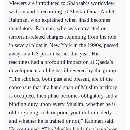
Viewers are introduced to Shabaab’s worldview
with an audio recording of Sheikh Omar Abdel
Rahman, who explained when jihad becomes
mandatory. Rahman, who was convicted on
terrorism-related charges stemming from his role
in several plots in New York in the 1990s, passed
away in a US prison earlier this year. His
teachings had a profound impact on al Qaeda’s
development and he is still revered by the group.
“The scholars, both past and present, are of the
consensus that if a hand span of Muslim territory
is occupied, then jihad becomes obligatory and a
binding duty upon every Muslim, whether he is
old or young, rich or poor, youthful or elderly
and whether he is trained or not,” Rahman said.
He continued: “The Muslim lands that have been