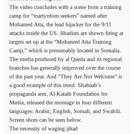
The video concludes with a scene from a training
camp for “martyrdom seekers” named after
Mohamed Atta, the lead hijacker for the 9/11
attacks inside the US. Jihadists are shown firing at
targets set up at the “Mohamed Atta Training
Camp,” which is presumably located in Somalia.
The media produced by al Qaeda and its regional
branches has generally improved over the course
of the past year. And “They Are Not Welcome” is
a good example of this trend. Shabaab’s
propaganda arm, Al-Kataib Foundation for
Media, released the montage in four different
languages: Arabic, English, Somali, and Swahili.
Screen shots can be seen below.
The necessity of waging jihad