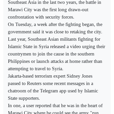
Southeast Asia in the last two years, the battle in
Marawi City was the first long drawn-out
confrontation with security forces.
On Tuesday, a week after the fighting began, the
government said it was close to retaking the city.
Last year, Southeast Asian militants fighting for
Islamic State in Syria released a video urging their
countrymen to join the cause in the southern
Philippines or launch attacks at home rather than
attempting to travel to Syria.
Jakarta-based terrorism expert Sidney Jones
passed to Reuters some recent messages in a
chatroom of the Telegram app used by Islamic
State supporters.
In one, a user reported that he was in the heart of
Marawi City where he could see the army "run