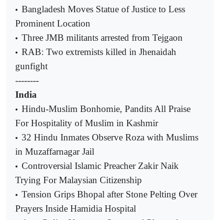
Bangladesh Moves Statue of Justice to Less
•
Prominent Location
Three JMB militants arrested from Tejgaon
•
RAB: Two extremists killed in Jhenaidah
•
gunfight
--------
India
Hindu-Muslim Bonhomie, Pandits All Praise
•
For Hospitality of Muslim in Kashmir
32 Hindu Inmates Observe Roza with Muslims
•
in Muzaffarnagar Jail
Controversial Islamic Preacher Zakir Naik
•
Trying For Malaysian Citizenship
Tension Grips Bhopal after Stone Pelting Over
•
Prayers Inside Hamidia Hospital