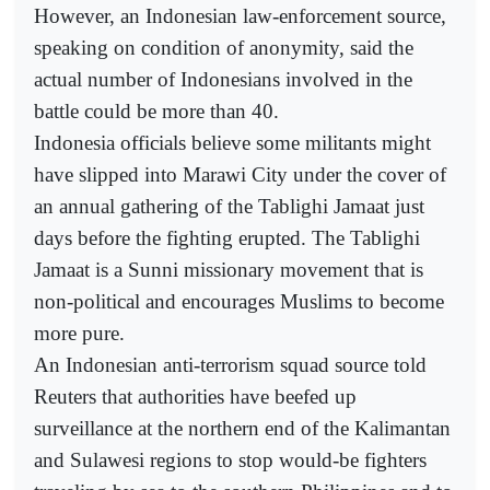
However, an Indonesian law-enforcement source,
speaking on condition of anonymity, said the
actual number of Indonesians involved in the
battle could be more than 40.
Indonesia officials believe some militants might
have slipped into Marawi City under the cover of
an annual gathering of the Tablighi Jamaat just
days before the fighting erupted. The Tablighi
Jamaat is a Sunni missionary movement that is
non-political and encourages Muslims to become
more pure.
An Indonesian anti-terrorism squad source told
Reuters that authorities have beefed up
surveillance at the northern end of the Kalimantan
and Sulawesi regions to stop would-be fighters