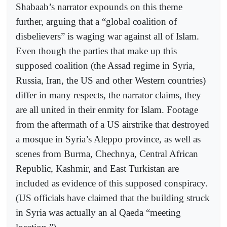
Shabaab’s narrator expounds on this theme
further, arguing that a “global coalition of
disbelievers” is waging war against all of Islam.
Even though the parties that make up this
supposed coalition (the Assad regime in Syria,
Russia, Iran, the US and other Western countries)
differ in many respects, the narrator claims, they
are all united in their enmity for Islam. Footage
from the aftermath of a US airstrike that destroyed
a mosque in Syria’s Aleppo province, as well as
scenes from Burma, Chechnya, Central African
Republic, Kashmir, and East Turkistan are
included as evidence of this supposed conspiracy.
(US officials have claimed that the building struck
in Syria was actually an al Qaeda “meeting