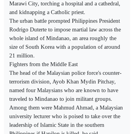
Marawi City, torching a hospital and a cathedral,
and kidnapping a Catholic priest.
The urban battle prompted Philippines President
Rodrigo Duterte to impose martial law across the
whole island of Mindanao, an area roughly the
size of South Korea with a population of around
21 million.
Fighters from the Middle East
The head of the Malaysian police force's counter-
terrorism division, Ayob Khan Mydin Pitchay,
named four Malaysians who are known to have
traveled to Mindanao to join militant groups.
Among them were Mahmud Ahmad, a Malaysian
university lecturer who is poised to take over the
leadership of Islamic State in the southern
Philippines if Hapilon is killed, he said.