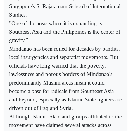
Singapore's S. Rajaratnam School of International
Studies.
"One of the areas where it is expanding is
Southeast Asia and the Philippines is the center of
gravity."
Mindanao has been roiled for decades by bandits,
local insurgencies and separatist movements. But
officials have long warned that the poverty,
lawlessness and porous borders of Mindanao's
predominantly Muslim areas mean it could
become a base for radicals from Southeast Asia
and beyond, especially as Islamic State fighters are
driven out of Iraq and Syria.
Although Islamic State and groups affiliated to the
movement have claimed several attacks across