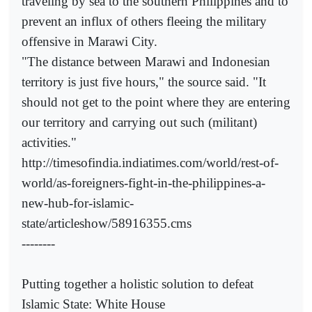
traveling by sea to the southern Philippines and to
prevent an influx of others fleeing the military
offensive in Marawi City.
"The distance between Marawi and Indonesian
territory is just five hours," the source said. "It
should not get to the point where they are entering
our territory and carrying out such (militant)
activities."
http://timesofindia.indiatimes.com/world/rest-of-
world/as-foreigners-fight-in-the-philippines-a-
new-hub-for-islamic-
state/articleshow/58916355.cms
--------
Putting together a holistic solution to defeat
Islamic State: White House