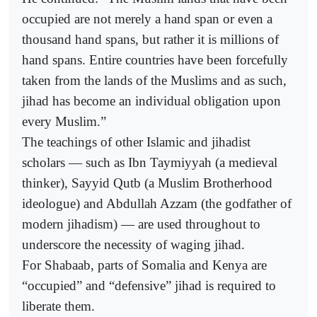
occupied are not merely a hand span or even a
thousand hand spans, but rather it is millions of
hand spans. Entire countries have been forcefully
taken from the lands of the Muslims and as such,
jihad has become an individual obligation upon
every Muslim.”
The teachings of other Islamic and jihadist
scholars — such as Ibn Taymiyyah (a medieval
thinker), Sayyid Qutb (a Muslim Brotherhood
ideologue) and Abdullah Azzam (the godfather of
modern jihadism) — are used throughout to
underscore the necessity of waging jihad.
For Shabaab, parts of Somalia and Kenya are
“occupied” and “defensive” jihad is required to
liberate them.