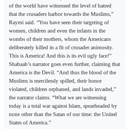
of the world have witnessed the level of hatred
that the crusaders harbor towards the Muslims,”
Raymi said. “You have seen their targeting of
women, children and even the infants in the
wombs of their mothers, whom the Americans
deliberately killed in a fit of crusader animosity.
This is America! And this is its evil ugly face!”
Shabaab’s narrator goes even further, claiming that
America is the Devil. “And thus the blood of the
Muslims is mercilessly spilled, their honor
violated, children orphaned, and lands invaded,”
the narrator claims. “What we are witnessing
today is a total war against Islam, spearheaded by
none other than the Satan of our time: the United
States of America.”