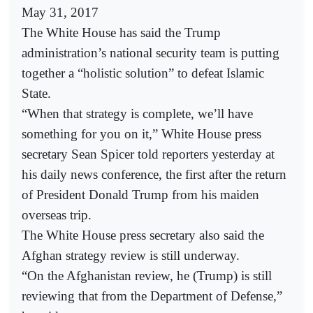
May 31, 2017
The White House has said the Trump
administration’s national security team is putting
together a “holistic solution” to defeat Islamic
State.
“When that strategy is complete, we’ll have
something for you on it,” White House press
secretary Sean Spicer told reporters yesterday at
his daily news conference, the first after the return
of President Donald Trump from his maiden
overseas trip.
The White House press secretary also said the
Afghan strategy review is still underway.
“On the Afghanistan review, he (Trump) is still
reviewing that from the Department of Defense,”