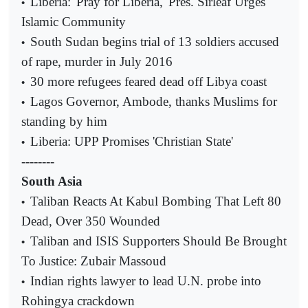
Liberia: 'Pray for Liberia,' Pres. Sirleaf Urges
•
Islamic Community
South Sudan begins trial of 13 soldiers accused
•
of rape, murder in July 2016
30 more refugees feared dead off Libya coast
•
Lagos Governor, Ambode, thanks Muslims for
•
standing by him
Liberia: UPP Promises 'Christian State'
•
--------
South Asia
Taliban Reacts At Kabul Bombing That Left 80
•
Dead, Over 350 Wounded
Taliban and ISIS Supporters Should Be Brought
•
To Justice: Zubair Massoud
Indian rights lawyer to lead U.N. probe into
•
Rohingya crackdown