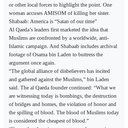
or other local forces to highlight the point. One
woman accuses AMISOM of killing her sister.
Shabaab: America is “Satan of our time”
Al Qaeda’s leaders first marketed the idea that
Muslims are confronted by a worldwide, anti-
Islamic campaign. And Shabaab includes archival
footage of Osama bin Laden to buttress the
argument once again.
“The global alliance of disbelievers has incited
and gathered against the Muslims,” bin Laden
said. The al Qaeda founder continued: “What we
are witnessing today is bombings, the destruction
of bridges and homes, the violation of honor and
the spilling of blood. The blood of Muslims today
is considered the cheapest of blood.”