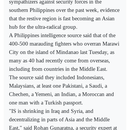
sympathizers against security forces in the
southern Philippines over the past week, evidence
that the restive region is fast becoming an Asian
hub for the ultra-radical group.
A Philippines intelligence source said that of the
400-500 marauding fighters who overran Marawi
City on the island of Mindanao last Tuesday, as
many as 40 had recently come from overseas,
including from countries in the Middle East.
The source said they included Indonesians,
Malaysians, at least one Pakistani, a Saudi, a
Chechen, a Yemeni, an Indian, a Moroccan and
one man with a Turkish passport.
"IS is shrinking in Iraq and Syria, and
decentralizing in parts of Asia and the Middle
East," said Rohan Gunaratna, a security expert at