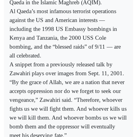
Qaeda in the Islamic Maghreb (AQIM).
Al Qaeda’s most infamous terrorist operations
against the US and American interests —
including the 1998 US Embassy bombings in
Kenya and Tanzania, the 2000 USS Cole
bombing, and the “blessed raids” of 9/11 — are
all celebrated.
A snippet from a previously released talk by
Zawahiri plays over images from Sept. 11, 2001.
“By the grace of Allah, we are a nation that never
accepts oppression nor do we forget to seek our
vengeance,” Zawahiri said. “Therefore, whoever
fights us we will fight them. And whoever kills us
we will kill them. And whoever bombs us we will
bomb them and the oppressor will eventually
meet his deserving fate.”