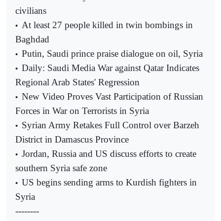
civilians
At least 27 people killed in twin bombings in
•
Baghdad
Putin, Saudi prince praise dialogue on oil, Syria
•
Daily: Saudi Media War against Qatar Indicates
•
Regional Arab States' Regression
New Video Proves Vast Participation of Russian
•
Forces in War on Terrorists in Syria
Syrian Army Retakes Full Control over Barzeh
•
District in Damascus Province
Jordan, Russia and US discuss efforts to create
•
southern Syria safe zone
US begins sending arms to Kurdish fighters in
•
Syria
--------