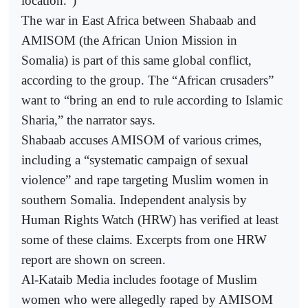
location.”)
The war in East Africa between Shabaab and
AMISOM (the African Union Mission in
Somalia) is part of this same global conflict,
according to the group. The “African crusaders”
want to “bring an end to rule according to Islamic
Sharia,” the narrator says.
Shabaab accuses AMISOM of various crimes,
including a “systematic campaign of sexual
violence” and rape targeting Muslim women in
southern Somalia. Independent analysis by
Human Rights Watch (HRW) has verified at least
some of these claims. Excerpts from one HRW
report are shown on screen.
Al-Kataib Media includes footage of Muslim
women who were allegedly raped by AMISOM