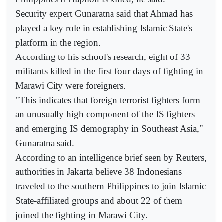
Security expert Gunaratna said that Ahmad has
played a key role in establishing Islamic State's
platform in the region.
According to his school's research, eight of 33
militants killed in the first four days of fighting in
Marawi City were foreigners.
"This indicates that foreign terrorist fighters form
an unusually high component of the IS fighters
and emerging IS demography in Southeast Asia,"
Gunaratna said.
According to an intelligence brief seen by Reuters,
authorities in Jakarta believe 38 Indonesians
traveled to the southern Philippines to join Islamic
State-affiliated groups and about 22 of them
joined the fighting in Marawi City.