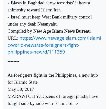
Blasts in Baghdad show terrorists’ inherent
•
animosity toward Islam: Iran
Israel must keep West Bank military control
•
under any deal: Netanyahu
Compiled by
New Age Islam News Bureau
https://www.newageislam.com/islami
URL:
c-world-news/as-foreigners-fight-
philippines-new/d/111359
--------
As foreigners fight in the Philippines, a new hub
for Islamic State
May 30, 2017
MARAWI CITY: Dozens of foreign jihadis have
fought side-by-side with Islamic State