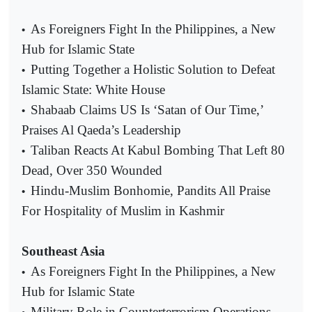
As Foreigners Fight In the Philippines, a New
•
Hub for Islamic State
Putting Together a Holistic Solution to Defeat
•
Islamic State: White House
Shabaab Claims US Is ‘Satan of Our Time,’
•
Praises Al Qaeda’s Leadership
Taliban Reacts At Kabul Bombing That Left 80
•
Dead, Over 350 Wounded
Hindu-Muslim Bonhomie, Pandits All Praise
•
For Hospitality of Muslim in Kashmir
Southeast Asia
As Foreigners Fight In the Philippines, a New
•
Hub for Islamic State
Military Role in Counterterrorism Operations