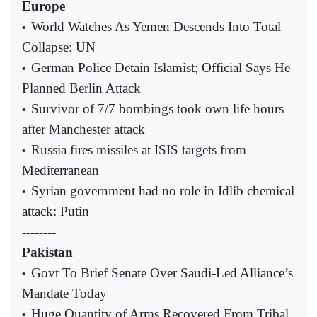
Europe
World Watches As Yemen Descends Into Total
•
Collapse: UN
German Police Detain Islamist; Official Says He
•
Planned Berlin Attack
Survivor of 7/7 bombings took own life hours
•
after Manchester attack
Russia fires missiles at ISIS targets from
•
Mediterranean
Syrian government had no role in Idlib chemical
•
attack: Putin
--------
Pakistan
Govt To Brief Senate Over Saudi-Led Alliance’s
•
Mandate Today
Huge Quantity of Arms Recovered From Tribal
•