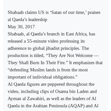
Shabaab claims US is ‘Satan of our time,’ praises
al Qaeda’s leadership
May 30, 2017
Shabaab, al Qaeda’s branch in East Africa, has
released a 55-minute video professing its
adherence to global jihadist principles. The
production is titled, “They Are Not Welcome —
They Shall Burn In Their Fire.” It emphasizes that
“defending Muslim lands is from the most
important of individual obligations.”
Al Qaeda figures are peppered throughout the
video, including clips of Osama bin Laden and
Ayman al Zawahiri, as well as the leaders of Al
Qaeda in the Arabian Peninsula (AQAP) and Al