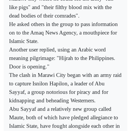
like pigs" and "their filthy blood mix with the
dead bodies of their comrades".
He asked others in the group to pass information
on to the Amaq News Agency, a mouthpiece for
Islamic State.
Another user replied, using an Arabic word
meaning pilgrimage: "Hijrah to the Philippines.
Door is opening."
The clash in Marawi City began with an army raid
to capture Isnilon Hapilon, a leader of Abu
Sayyaf, a group notorious for piracy and for
kidnapping and beheading Westerners.
Abu Sayyaf and a relatively new group called
Maute, both of which have pledged allegiance to
Islamic State, have fought alongside each other in