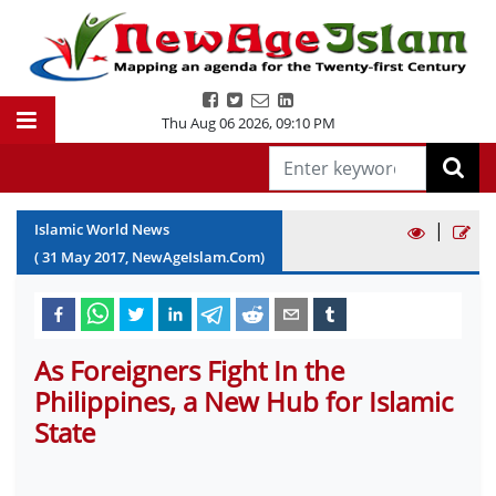
Thu Aug 06 2026
,
09:10 PM
|
Islamic World News
(
31
May
2017
, NewAgeIslam.Com)
As Foreigners Fight In the
Philippines, a New Hub for Islamic
State