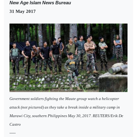
New Age Islam News Bureau
31 May 2017
Government soldiers fighting the Maute group watch a helicopter
attack (not pictured) as they take a break inside a military camp in
Marawi City, southern Philippines May 30, 2017. REUTERS/Erik De
Castro
-----