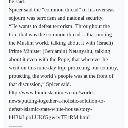
he said.
Spicer said the “common thread” of his overseas
sojourn was terrorism and national security.
“He wants to defeat terrorism. Throughout the
trip, that was the common thread -- that uniting
the Muslim world, talking about it with (Israeli)
Prime Minister (Benjamin) Netanyahu, talking
about it even with the Pope, that wherever he
went on this nine-day trip, protecting our country,
protecting the world’s people was at the front of
that discussion,” Spicer said.
http://www.hindustantimes.com/world-
news/putting-together-a-holistic-solution-to-
defeat-islamic-state-white-house/story-
hH3laLpoLUKfGgwcvTEcRM.html
--------