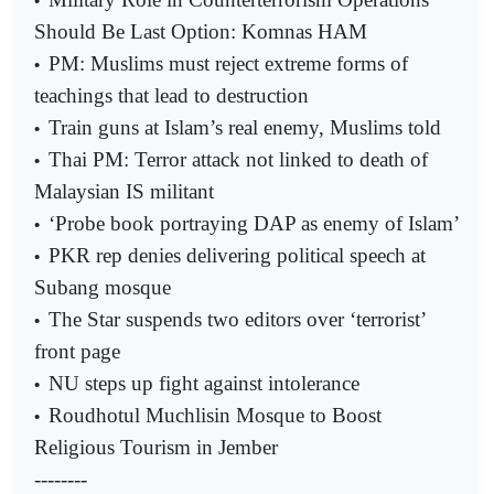
•
Should Be Last Option: Komnas HAM
PM: Muslims must reject extreme forms of
•
teachings that lead to destruction
Train guns at Islam’s real enemy, Muslims told
•
Thai PM: Terror attack not linked to death of
•
Malaysian IS militant
‘Probe book portraying DAP as enemy of Islam’
•
PKR rep denies delivering political speech at
•
Subang mosque
The Star suspends two editors over ‘terrorist’
•
front page
NU steps up fight against intolerance
•
Roudhotul Muchlisin Mosque to Boost
•
Religious Tourism in Jember
--------