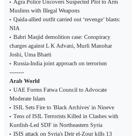
Agra Police Uncovers Suspected Plot to Arm
•
Muslims with Illegal Weapons
Qaida-allied outfit carried out ‘revenge’ blasts:
•
NIA
Babri Masjid demolition case: Conspiracy
•
charges against L K Advani, Murli Manohar
Joshi, Uma Bharti
Russia-India joint approach on terrorism
•
--------
Arab World
UAE Forms Fatwa Council to Advocate
•
Moderate Islam
ISIL Sets Fire to 'Black Archives' in Nineve
•
Tens of ISIL Terrorists Killed in Clashes with
•
Kurdish-Led SDF in Northeastern Syria
ISIS attack on Syria's Deir el-Zour kills 13
•