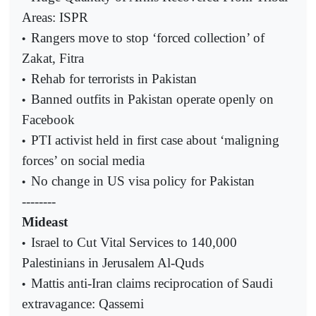
Areas: ISPR
Rangers move to stop ‘forced collection’ of
•
Zakat, Fitra
Rehab for terrorists in Pakistan
•
Banned outfits in Pakistan operate openly on
•
Facebook
PTI activist held in first case about ‘maligning
•
forces’ on social media
No change in US visa policy for Pakistan
•
--------
Mideast
Israel to Cut Vital Services to 140,000
•
Palestinians in Jerusalem Al-Quds
Mattis anti-Iran claims reciprocation of Saudi
•
extravagance: Qassemi