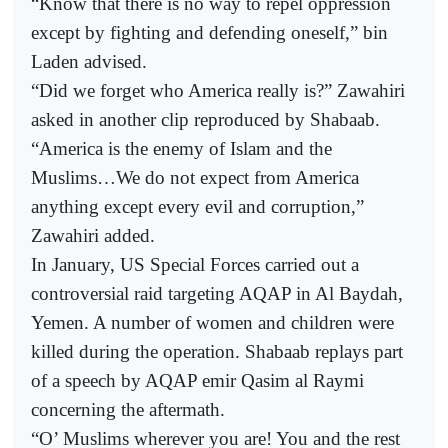
“Know that there is no way to repel oppression
except by fighting and defending oneself,” bin
Laden advised.
“Did we forget who America really is?” Zawahiri
asked in another clip reproduced by Shabaab.
“America is the enemy of Islam and the
Muslims…We do not expect from America
anything except every evil and corruption,”
Zawahiri added.
In January, US Special Forces carried out a
controversial raid targeting AQAP in Al Baydah,
Yemen. A number of women and children were
killed during the operation. Shabaab replays part
of a speech by AQAP emir Qasim al Raymi
concerning the aftermath.
“O’ Muslims wherever you are! You and the rest