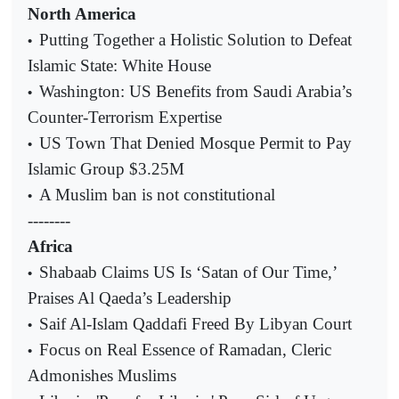
North America
Putting Together a Holistic Solution to Defeat
•
Islamic State: White House
Washington: US Benefits from Saudi Arabia’s
•
Counter-Terrorism Expertise
US Town That Denied Mosque Permit to Pay
•
Islamic Group $3.25M
A Muslim ban is not constitutional
•
--------
Africa
Shabaab Claims US Is ‘Satan of Our Time,’
•
Praises Al Qaeda’s Leadership
Saif Al-Islam Qaddafi Freed By Libyan Court
•
Focus on Real Essence of Ramadan, Cleric
•
Admonishes Muslims