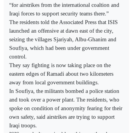
“for airstrikes from the international coaltion and
Iraqi forces to support security teams there.”
The residents told the Associated Press that ISIS
launched an offensive at dawn east of the city,
seizing the villages Sjariyah, Albu-Ghanim and
Soufiya, which had been under government
control.
They say fighting is now taking place on the
eastern edges of Ramadi about two kilometers
away from local government buildings.
In Soufiya, the militants bombed a police station
and took over a power plant. The residents, who
spoke on condition of anonymity fearing for their
own safety, said airstrikes are trying to support
Iraqi troops.