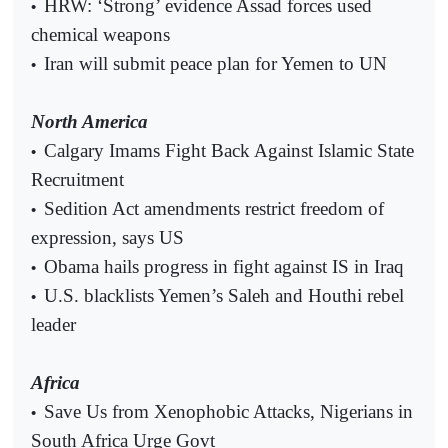
HRW: ‘Strong’ evidence Assad forces used
•
chemical weapons
Iran will submit peace plan for Yemen to UN
•
North America
Calgary Imams Fight Back Against Islamic State
•
Recruitment
Sedition Act amendments restrict freedom of
•
expression, says US
Obama hails progress in fight against IS in Iraq
•
U.S. blacklists Yemen’s Saleh and Houthi rebel
•
leader
Africa
Save Us from Xenophobic Attacks, Nigerians in
•
South Africa Urge Govt