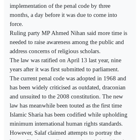
implementation of the penal code by three
months, a day before it was due to come into
force.
Ruling party MP Ahmed Nihan said more time is
needed to raise awareness among the public and
address concerns of religious scholars.
The law was ratified on April 13 last year, nine
years after it was first submitted to parliament.
The current penal code was adopted in 1968 and
has been widely criticised as outdated, draconian
and unsuited to the 2008 constitution. The new
law has meanwhile been touted as the first time
Islamic Sharia has been codified while upholding
minimum international human rights standards.
However, Salaf claimed attempts to portray the