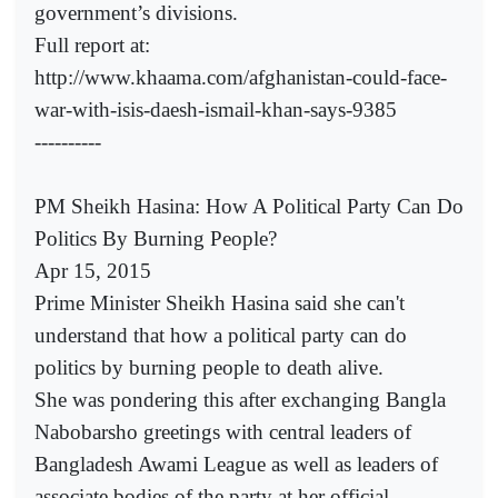
government’s divisions.
Full report at:
http://www.khaama.com/afghanistan-could-face-
war-with-isis-daesh-ismail-khan-says-9385
----------
PM Sheikh Hasina: How A Political Party Can Do
Politics By Burning People?
Apr 15, 2015
Prime Minister Sheikh Hasina said she can't
understand that how a political party can do
politics by burning people to death alive.
She was pondering this after exchanging Bangla
Nabobarsho greetings with central leaders of
Bangladesh Awami League as well as leaders of
associate bodies of the party at her official