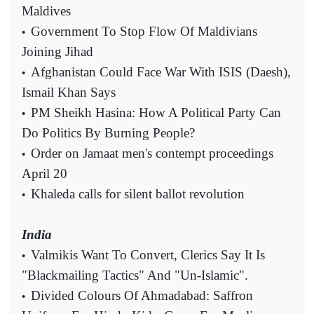
Maldives
Government To Stop Flow Of Maldivians
•
Joining Jihad
Afghanistan Could Face War With ISIS (Daesh),
•
Ismail Khan Says
PM Sheikh Hasina: How A Political Party Can
•
Do Politics By Burning People?
Order on Jamaat men's contempt proceedings
•
April 20
Khaleda calls for silent ballot revolution
•
India
Valmikis Want To Convert, Clerics Say It Is
•
"Blackmailing Tactics" And "Un-Islamic".
Divided Colours Of Ahmadabad: Saffron
•