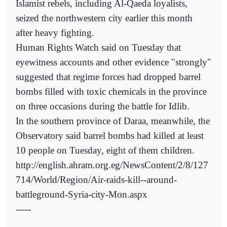
Islamist rebels, including Al-Qaeda loyalists,
seized the northwestern city earlier this month
after heavy fighting.
Human Rights Watch said on Tuesday that
eyewitness accounts and other evidence "strongly"
suggested that regime forces had dropped barrel
bombs filled with toxic chemicals in the province
on three occasions during the battle for Idlib.
In the southern province of Daraa, meanwhile, the
Observatory said barrel bombs had killed at least
10 people on Tuesday, eight of them children.
http://english.ahram.org.eg/NewsContent/2/8/127
714/World/Region/Air-raids-kill--around-
battleground-Syria-city-Mon.aspx
-----