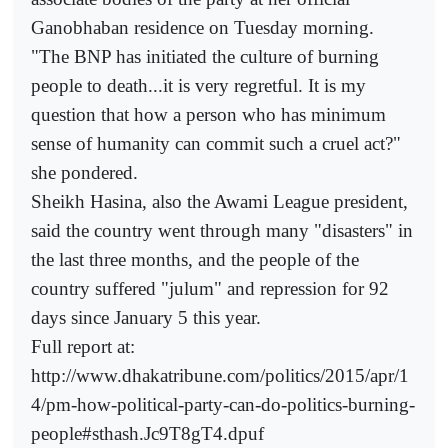
Ganobhaban residence on Tuesday morning.
"The BNP has initiated the culture of burning
people to death...it is very regretful. It is my
question that how a person who has minimum
sense of humanity can commit such a cruel act?"
she pondered.
Sheikh Hasina, also the Awami League president,
said the country went through many "disasters" in
the last three months, and the people of the
country suffered "julum" and repression for 92
days since January 5 this year.
Full report at:
http://www.dhakatribune.com/politics/2015/apr/1
4/pm-how-political-party-can-do-politics-burning-
people#sthash.Jc9T8gT4.dpuf