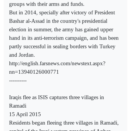
groups with their arms and funds.
But in 2014, specially after victory of President
Bashar al-Assad in the country's presidential
election in summer, the army has gained upper
hand in its anti-terrorism campaign, and has been
partly successful in sealing borders with Turkey
and Jordan.
http://english.farsnews.com/newstext.aspx?
nn=13940126000771
----------
Iraqis flee as ISIS captures three villages in
Ramadi
15 April 2015
Residents began fleeing three villages in Ramadi,