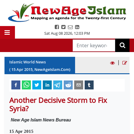
Sat Aug 08 2026
,
12:03 PM
|
Islamic World News
(
15
Apr
2015
, NewAgeIslam.Com)
Another Decisive Storm to Fix
Syria?
New Age Islam News Bureau
15 Apr 2015