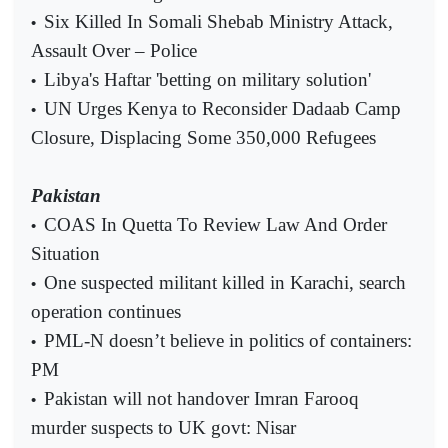
Six Killed In Somali Shebab Ministry Attack,
•
Assault Over – Police
Libya's Haftar 'betting on military solution'
•
UN Urges Kenya to Reconsider Dadaab Camp
•
Closure, Displacing Some 350,000 Refugees
Pakistan
COAS In Quetta To Review Law And Order
•
Situation
One suspected militant killed in Karachi, search
•
operation continues
PML-N doesn’t believe in politics of containers:
•
PM
Pakistan will not handover Imran Farooq
•
murder suspects to UK govt: Nisar