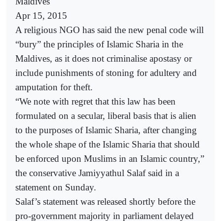
Maldives
Apr 15, 2015
A religious NGO has said the new penal code will
“bury” the principles of Islamic Sharia in the
Maldives, as it does not criminalise apostasy or
include punishments of stoning for adultery and
amputation for theft.
“We note with regret that this law has been
formulated on a secular, liberal basis that is alien
to the purposes of Islamic Sharia, after changing
the whole shape of the Islamic Sharia that should
be enforced upon Muslims in an Islamic country,”
the conservative Jamiyyathul Salaf said in a
statement on Sunday.
Salaf’s statement was released shortly before the
pro-government majority in parliament delayed