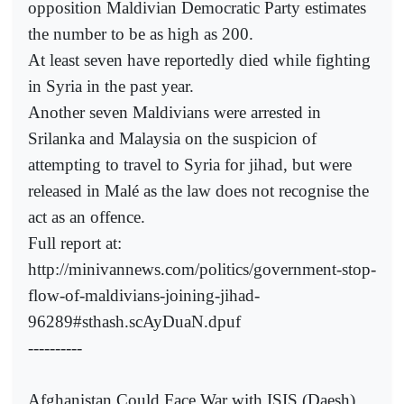
opposition Maldivian Democratic Party estimates
the number to be as high as 200.
At least seven have reportedly died while fighting
in Syria in the past year.
Another seven Maldivians were arrested in
Srilanka and Malaysia on the suspicion of
attempting to travel to Syria for jihad, but were
released in Malé as the law does not recognise the
act as an offence.
Full report at:
http://minivannews.com/politics/government-stop-
flow-of-maldivians-joining-jihad-
96289#sthash.scAyDuaN.dpuf
----------
Afghanistan Could Face War with ISIS (Daesh),