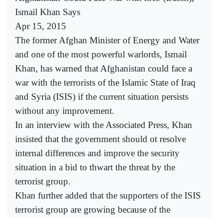
Ismail Khan Says
Apr 15, 2015
The former Afghan Minister of Energy and Water
and one of the most powerful warlords, Ismail
Khan, has warned that Afghanistan could face a
war with the terrorists of the Islamic State of Iraq
and Syria (ISIS) if the current situation persists
without any improvement.
In an interview with the Associated Press, Khan
insisted that the government should ot resolve
internal differences and improve the security
situation in a bid to thwart the threat by the
terrorist group.
Khan further added that the supporters of the ISIS
terrorist group are growing because of the