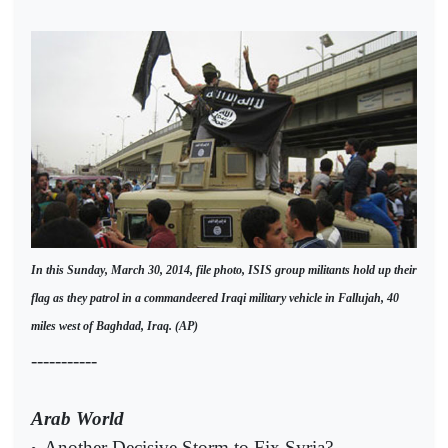
In this Sunday, March 30, 2014, file photo, ISIS group militants hold up their
flag as they patrol in a commandeered Iraqi military vehicle in Fallujah, 40
miles west of Baghdad, Iraq. (AP)
-----------
Arab World
Another Decisive Storm to Fix Syria?