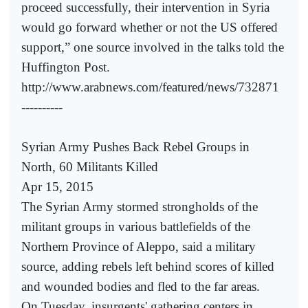
proceed successfully, their intervention in Syria
would go forward whether or not the US offered
support,” one source involved in the talks told the
Huffington Post.
http://www.arabnews.com/featured/news/732871
----------
Syrian Army Pushes Back Rebel Groups in
North, 60 Militants Killed
Apr 15, 2015
The Syrian Army stormed strongholds of the
militant groups in various battlefields of the
Northern Province of Aleppo, said a military
source, adding rebels left behind scores of killed
and wounded bodies and fled to the far areas.
On Tuesday, insurgents' gathering centers in