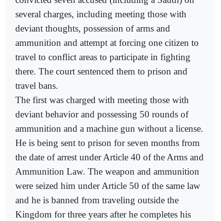
several charges, including meeting those with
deviant thoughts, possession of arms and
ammunition and attempt at forcing one citizen to
travel to conflict areas to participate in fighting
there. The court sentenced them to prison and
travel bans.
The first was charged with meeting those with
deviant behavior and possessing 50 rounds of
ammunition and a machine gun without a license.
He is being sent to prison for seven months from
the date of arrest under Article 40 of the Arms and
Ammunition Law. The weapon and ammunition
were seized him under Article 50 of the same law
and he is banned from traveling outside the
Kingdom for three years after he completes his