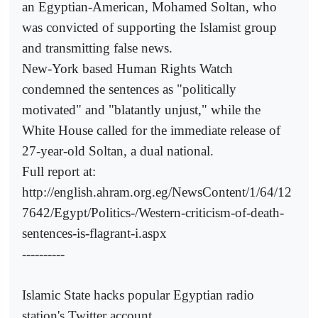
an Egyptian-American, Mohamed Soltan, who
was convicted of supporting the Islamist group
and transmitting false news.
New-York based Human Rights Watch
condemned the sentences as "politically
motivated" and "blatantly unjust," while the
White House called for the immediate release of
27-year-old Soltan, a dual national.
Full report at:
http://english.ahram.org.eg/NewsContent/1/64/12
7642/Egypt/Politics-/Western-criticism-of-death-
sentences-is-flagrant-i.aspx
----------
Islamic State hacks popular Egyptian radio
station's Twitter account