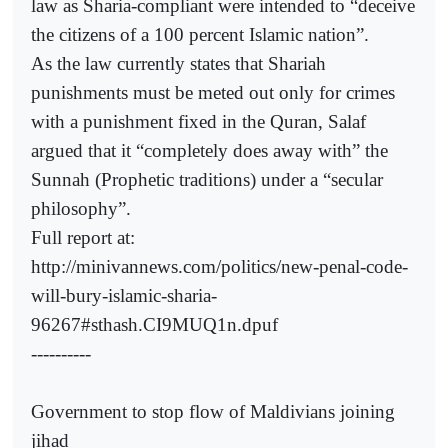
law as Sharia-compliant were intended to “deceive
the citizens of a 100 percent Islamic nation”.
As the law currently states that Shariah
punishments must be meted out only for crimes
with a punishment fixed in the Quran, Salaf
argued that it “completely does away with” the
Sunnah (Prophetic traditions) under a “secular
philosophy”.
Full report at:
http://minivannews.com/politics/new-penal-code-
will-bury-islamic-sharia-
96267#sthash.CI9MUQ1n.dpuf
----------
Government to stop flow of Maldivians joining
jihad