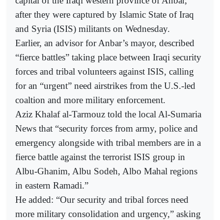
capital of the Iraqi western province of Anbar,
after they were captured by Islamic State of Iraq
and Syria (ISIS) militants on Wednesday.
Earlier, an advisor for Anbar’s mayor, described
“fierce battles” taking place between Iraqi security
forces and tribal volunteers against ISIS, calling
for an “urgent” need airstrikes from the U.S.-led
coaltion and more military enforcement.
Aziz Khalaf al-Tarmouz told the local Al-Sumaria
News that “security forces from army, police and
emergency alongside with tribal members are in a
fierce battle against the terrorist ISIS group in
Albu-Ghanim, Albu Sodeh, Albo Mahal regions
in eastern Ramadi.”
He added: “Our security and tribal forces need
more military consolidation and urgency,” asking