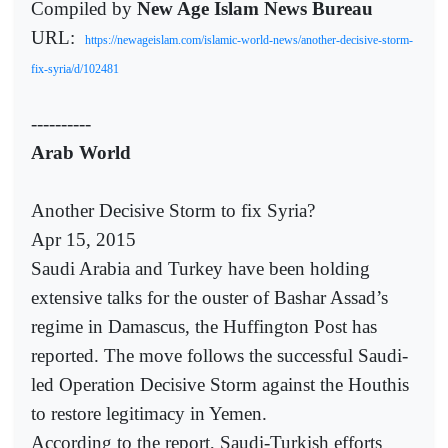
Compiled by
New Age Islam News Bureau
URL:
https://newageislam.com/islamic-world-news/another-decisive-storm-
fix-syria/d/102481
----------
Arab World
Another Decisive Storm to fix Syria?
Apr 15, 2015
Saudi Arabia and Turkey have been holding
extensive talks for the ouster of Bashar Assad’s
regime in Damascus, the Huffington Post has
reported. The move follows the successful Saudi-
led Operation Decisive Storm against the Houthis
to restore legitimacy in Yemen.
According to the report, Saudi-Turkish efforts