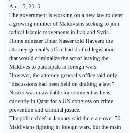
Apr 15, 2015
The government is working on a new law to deter
a growing number of Maldivians seeking to join
radical Islamic movements in Iraq and Syria.
Home minister Umar Naseer told Haveeru the
attorney general’s office had drafted legislation
that would criminalize the act of leaving the
Maldives to participate in foreign wars.
However, the attorney general’s office said only
“discussions had been held on drafting a law.”
Naseer was unavailable for comment as he is
currently in Qatar for a UN congress on crime
prevention and criminal justice.
The police chief in January said there are over 50
Maldivians fighting in foreign wars, but the main