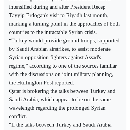
intensified during and after President Recep
Tayyip Erdogan's visit to Riyadh last month,
marking a turning point in the approaches of both
countries to the intractable Syrian crisis.
“Turkey would provide ground troops, supported
by Saudi Arabian airstrikes, to assist moderate
Syrian opposition fighters against Assad's
regime,” according to one of the sources familiar
with the discussions on joint military planning,
the Huffington Post reported.
Qatar is brokering the talks between Turkey and
Saudi Arabia, which appear to be on the same
wavelength regarding the prolonged Syrian
conflict.
“If the talks between Turkey and Saudi Arabia