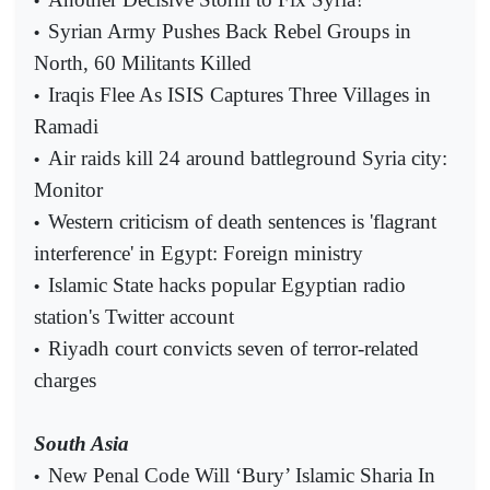
•
Syrian Army Pushes Back Rebel Groups in
•
North, 60 Militants Killed
Iraqis Flee As ISIS Captures Three Villages in
•
Ramadi
Air raids kill 24 around battleground Syria city:
•
Monitor
Western criticism of death sentences is 'flagrant
•
interference' in Egypt: Foreign ministry
Islamic State hacks popular Egyptian radio
•
station's Twitter account
Riyadh court convicts seven of terror-related
•
charges
South Asia
New Penal Code Will ‘Bury’ Islamic Sharia In
•