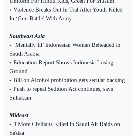
Uniform For Hindu Kids, Green For Muslim
Violence Breaks Out In Tral After Youth Killed
•
In ‘Gun Battle’ With Army
Southeast Asia
‘Mentally Ill’ Indonesian Woman Beheaded in
•
Saudi Arabia
Education Report Shows Indonesia Losing
•
Ground
Bill on Alcohol prohibition gets secular backing
•
Push to repeal Sedition Act continues, says
•
Suhakam
Mideast
8 More Civilians Killed in Saudi Air Raids on
•
Sa'daa