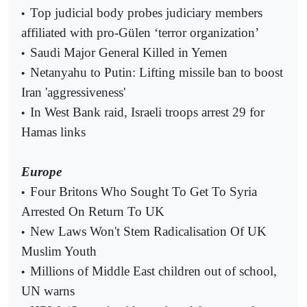
Top judicial body probes judiciary members
•
affiliated with pro-Gülen ‘terror organization’
Saudi Major General Killed in Yemen
•
Netanyahu to Putin: Lifting missile ban to boost
•
Iran 'aggressiveness'
In West Bank raid, Israeli troops arrest 29 for
•
Hamas links
Europe
Four Britons Who Sought To Get To Syria
•
Arrested On Return To UK
New Laws Won't Stem Radicalisation Of UK
•
Muslim Youth
Millions of Middle East children out of school,
•
UN warns