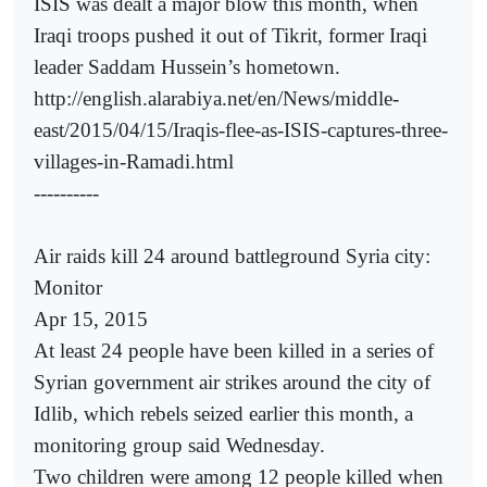
ISIS was dealt a major blow this month, when
Iraqi troops pushed it out of Tikrit, former Iraqi
leader Saddam Hussein’s hometown.
http://english.alarabiya.net/en/News/middle-
east/2015/04/15/Iraqis-flee-as-ISIS-captures-three-
villages-in-Ramadi.html
----------
Air raids kill 24 around battleground Syria city:
Monitor
Apr 15, 2015
At least 24 people have been killed in a series of
Syrian government air strikes around the city of
Idlib, which rebels seized earlier this month, a
monitoring group said Wednesday.
Two children were among 12 people killed when