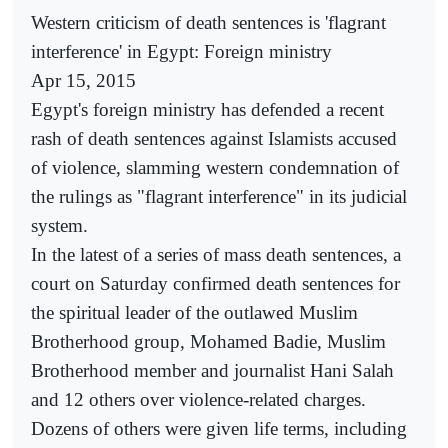
Western criticism of death sentences is 'flagrant
interference' in Egypt: Foreign ministry
Apr 15, 2015
Egypt's foreign ministry has defended a recent
rash of death sentences against Islamists accused
of violence, slamming western condemnation of
the rulings as "flagrant interference" in its judicial
system.
In the latest of a series of mass death sentences, a
court on Saturday confirmed death sentences for
the spiritual leader of the outlawed Muslim
Brotherhood group, Mohamed Badie, Muslim
Brotherhood member and journalist Hani Salah
and 12 others over violence-related charges.
Dozens of others were given life terms, including