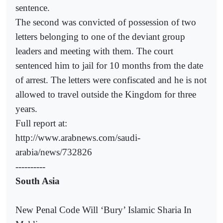
sentence.
The second was convicted of possession of two
letters belonging to one of the deviant group
leaders and meeting with them. The court
sentenced him to jail for 10 months from the date
of arrest. The letters were confiscated and he is not
allowed to travel outside the Kingdom for three
years.
Full report at:
http://www.arabnews.com/saudi-
arabia/news/732826
----------
South Asia
New Penal Code Will ‘Bury’ Islamic Sharia In