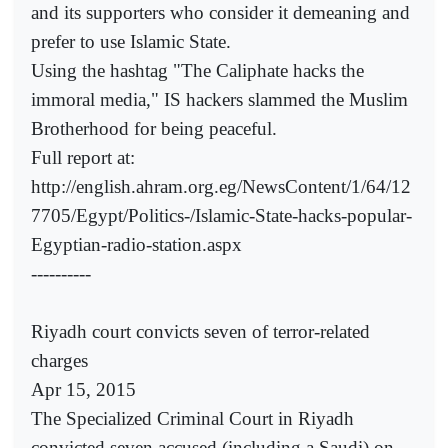
and its supporters who consider it demeaning and
prefer to use Islamic State.
Using the hashtag "The Caliphate hacks the
immoral media," IS hackers slammed the Muslim
Brotherhood for being peaceful.
Full report at:
http://english.ahram.org.eg/NewsContent/1/64/12
7705/Egypt/Politics-/Islamic-State-hacks-popular-
Egyptian-radio-station.aspx
----------
Riyadh court convicts seven of terror-related
charges
Apr 15, 2015
The Specialized Criminal Court in Riyadh
convicted seven accused (including a Saudi) on