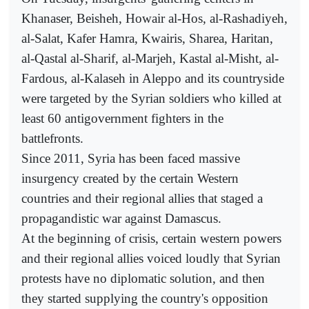
Khanaser, Beisheh, Howair al-Hos, al-Rashadiyeh,
al-Salat, Kafer Hamra, Kwairis, Sharea, Haritan,
al-Qastal al-Sharif, al-Marjeh, Kastal al-Misht, al-
Fardous, al-Kalaseh in Aleppo and its countryside
were targeted by the Syrian soldiers who killed at
least 60 antigovernment fighters in the
battlefronts.
Since 2011, Syria has been faced massive
insurgency created by the certain Western
countries and their regional allies that staged a
propagandistic war against Damascus.
At the beginning of crisis, certain western powers
and their regional allies voiced loudly that Syrian
protests have no diplomatic solution, and then
they started supplying the country's opposition