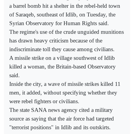
a barrel bomb hit a shelter in the rebel-held town
of Saraqeb, southeast of Idlib, on Tuesday, the
Syrian Observatory for Human Rights said.
The regime's use of the crude unguided munitions
has drawn heavy criticism because of the
indiscriminate toll they cause among civilians.
A missile strike on a village southwest of Idlib
killed a woman, the Britain-based Observatory
said.
Inside the city, a wave of missile strikes killed 11
men, it added, without specifying whether they
were rebel fighters or civilians.
The state SANA news agency cited a military
source as saying that the air force had targeted
"terrorist positions" in Idlib and its outskirts.