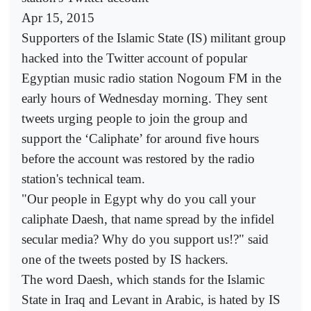
Apr 15, 2015
Supporters of the Islamic State (IS) militant group
hacked into the Twitter account of popular
Egyptian music radio station Nogoum FM in the
early hours of Wednesday morning. They sent
tweets urging people to join the group and
support the ‘Caliphate’ for around five hours
before the account was restored by the radio
station's technical team.
"Our people in Egypt why do you call your
caliphate Daesh, that name spread by the infidel
secular media? Why do you support us!?" said
one of the tweets posted by IS hackers.
The word Daesh, which stands for the Islamic
State in Iraq and Levant in Arabic, is hated by IS