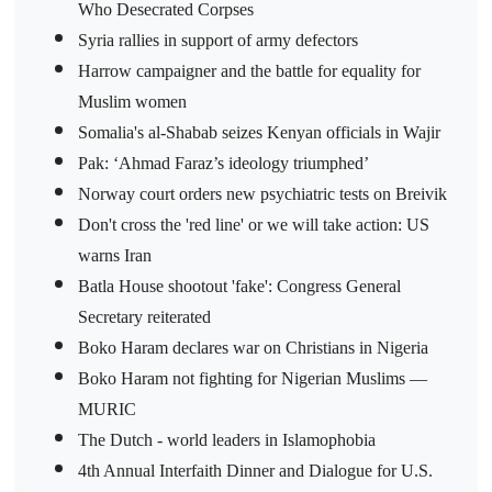
Who Desecrated Corpses
Syria rallies in support of army defectors
Harrow campaigner and the battle for equality for
Muslim women
Somalia's al-Shabab seizes Kenyan officials in Wajir
Pak: ‘Ahmad Faraz’s ideology triumphed’
Norway court orders new psychiatric tests on Breivik
Don't cross the 'red line' or we will take action: US
warns Iran
Batla House shootout 'fake': Congress General
Secretary reiterated
Boko Haram declares war on Christians in Nigeria
Boko Haram not fighting for Nigerian Muslims —
MURIC
The Dutch - world leaders in Islamophobia
4th Annual Interfaith Dinner and Dialogue for U.S.