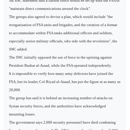
An SNC statement said a liaison office would be set up with the FSA to
"maintain direct communications around the clock".
The groups also agreed to devise a plan, which would include "the
reorganisation of FSA units and brigades, and the creation of a format
to accommodate within FSA ranks additional officers and soldiers,
especially senior military officials, who side with the revolution", the
SNC added.
The SNC initially opposed the use of force in the uprising against
President Bashar al-Assad, while the FSA operated independently.
It is impossible to verify how many army defectors have joined the
FSA, but its leader, Col Riyad al-Asaad, has put the figure at as many as
20,000.
The group has said it is behind an increasing number of attacks on
Syrian security forces, and the authorities have acknowledged
mounting losses.
The government says 2,000 security personnel have died combating