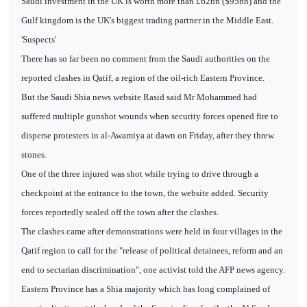
Saudi investment in the UK is worth more than £62bn ($95bn) and the
Gulf kingdom is the UK's biggest trading partner in the Middle East.
'Suspects'
There has so far been no comment from the Saudi authorities on the
reported clashes in Qatif, a region of the oil-rich Eastern Province.
But the Saudi Shia news website Rasid said Mr Mohammed had
suffered multiple gunshot wounds when security forces opened fire to
disperse protesters in al-Awamiya at dawn on Friday, after they threw
stones.
One of the three injured was shot while trying to drive through a
checkpoint at the entrance to the town, the website added. Security
forces reportedly sealed off the town after the clashes.
The clashes came after demonstrations were held in four villages in the
Qatif region to call for the "release of political detainees, reform and an
end to sectarian discrimination", one activist told the AFP news agency.
Eastern Province has a Shia majority which has long complained of