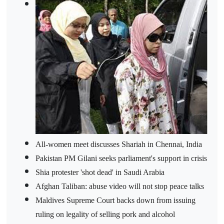
All-women meet discusses Shariah in Chennai, India
Pakistan PM Gilani seeks parliament's support in crisis
Shia protester 'shot dead' in Saudi Arabia
Afghan Taliban: abuse video will not stop peace talks
Maldives Supreme Court backs down from issuing
ruling on legality of selling pork and alcohol