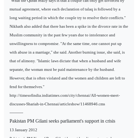
"What the Quran really says is that a couple can only get divorced by
mutual agreement, where each declaration of talaq is followed by a
long waiting period in which the couple try to resolve their conflicts."
Nikhath also added that there has been a spike in the divorce rate in the
Muslim community in the past few years due to intolerance and
unwillingness to compromise. "At the same time, one cannot put up
with abuse in a marriage," she said. Another burning issue, she said, is
that of alimony. "Islamic laws dictate that when a husband and wife
separate, the woman must be paid maintenance by the husband.
However, that is often violated and the women and children are left to
fend for themselves."
http://timesofindia.indiatimes.com/city/chennai/All-women-meet-
discusses-Shariah-in-Chennai/articleshow/11468946.cms
-----------
Pakistan PM Gilani seeks parliament's support in crisis
13 January 2012