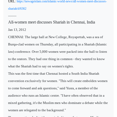
URL:
https://newageislam.com/islamic-world-news/all-women-meet-discusses-
shariah/d/6362
--------
All-women meet discusses Shariah in Chennai, India
Jan 13, 2012
CHENNAI: The large hall at New College, Royapettah, was a sea of
Burqa-clad women on Thursday, all participating in a Shariah (Islamic
law) conference. Over 5,000 women were packed into the hall to listen
to the orators. They had one thing in common - they wanted to know
what the Shariah had to say on women's rights.
This was the first time that Chennai hosted a South India Shariah
convention exclusively for women. "This will create embolden women
to come forward and ask questions," said Yusra, a member of the
audience who runs an Islamic centre. "I have often observed that in a
mixed gathering, it's the Muslim men who dominate a debate while the
women are relegated to the background."