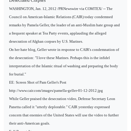
Desecrated Corpses
WASHINGTON, Jan. 12, 2012 /PRNewswire via COMTEX/ -- The
Council on American-Islamic Relations (CAIR) today condemned
remarks by Pamela Geller, the leader of an anti-Muslim hate group and
a frequent speaker at Tea Party events, applauding the alleged
desecration of Afghan corpses by U.S. Marines.
On her hate blog, Geller wrote in response to CAIR's condemnation of
the desecration: "I love these Marines. Perhaps this is the infidel
interpretation of the Islamic ritual of washing and preparing the body
for burial."
EE: Screen Shot of Pam Geller's Post
http://www.cair.com/images/pamella-geller-01-12-2012.jpg
While Geller praised the desecration video, Defense Secretary Leon
Panetta called it "utterly deplorable." CAIR yesterday expressed
concern that enemies of the United States will use the video to further
their anti-American goals.