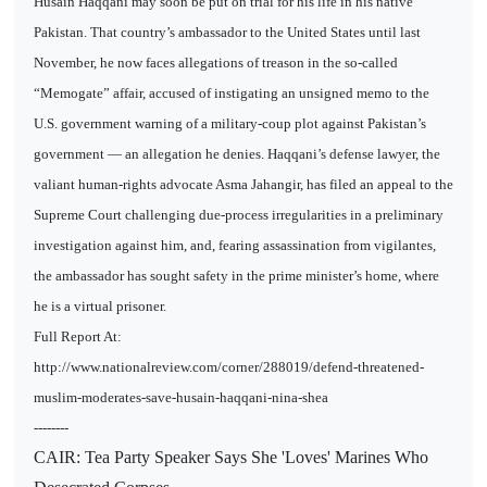
Husain Haqqani may soon be put on trial for his life in his native
Pakistan. That country’s ambassador to the United States until last
November, he now faces allegations of treason in the so-called
“Memogate” affair, accused of instigating an unsigned memo to the
U.S. government warning of a military-coup plot against Pakistan’s
government — an allegation he denies. Haqqani’s defense lawyer, the
valiant human-rights advocate Asma Jahangir, has filed an appeal to the
Supreme Court challenging due-process irregularities in a preliminary
investigation against him, and, fearing assassination from vigilantes,
the ambassador has sought safety in the prime minister’s home, where
he is a virtual prisoner.
Full Report At:
http://www.nationalreview.com/corner/288019/defend-threatened-
muslim-moderates-save-husain-haqqani-nina-shea
--------
CAIR: Tea Party Speaker Says She 'Loves' Marines Who