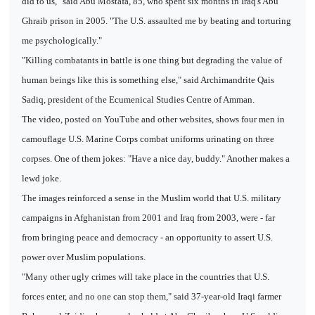
did to us," said Abu Mostafa, 85, who spent six months in Iraq's Abu
Ghraib prison in 2005. "The U.S. assaulted me by beating and torturing
me psychologically."
"Killing combatants in battle is one thing but degrading the value of
human beings like this is something else," said Archimandrite Qais
Sadiq, president of the Ecumenical Studies Centre of Amman.
The video, posted on YouTube and other websites, shows four men in
camouflage U.S. Marine Corps combat uniforms urinating on three
corpses. One of them jokes: "Have a nice day, buddy." Another makes a
lewd joke.
The images reinforced a sense in the Muslim world that U.S. military
campaigns in Afghanistan from 2001 and Iraq from 2003, were - far
from bringing peace and democracy - an opportunity to assert U.S.
power over Muslim populations.
"Many other ugly crimes will take place in the countries that U.S.
forces enter, and no one can stop them," said 37-year-old Iraqi farmer