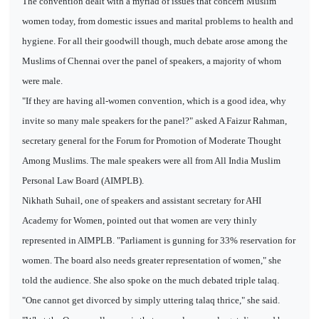
The convention dealt with a myriad of issues that concern Muslim
women today, from domestic issues and marital problems to health and
hygiene. For all their goodwill though, much debate arose among the
Muslims of Chennai over the panel of speakers, a majority of whom
were male.
"If they are having all-women convention, which is a good idea, why
invite so many male speakers for the panel?" asked A Faizur Rahman,
secretary general for the Forum for Promotion of Moderate Thought
Among Muslims. The male speakers were all from All India Muslim
Personal Law Board (AIMPLB).
Nikhath Suhail, one of speakers and assistant secretary for AHI
Academy for Women, pointed out that women are very thinly
represented in AIMPLB. "Parliament is gunning for 33% reservation for
women. The board also needs greater representation of women," she
told the audience. She also spoke on the much debated triple talaq.
"One cannot get divorced by simply uttering talaq thrice," she said.