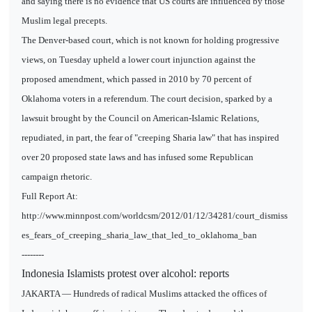
and saying there is no evidence that US courts are influenced by those
Muslim legal precepts.
The Denver-based court, which is not known for holding progressive
views, on Tuesday upheld a lower court injunction against the
proposed amendment, which passed in 2010 by 70 percent of
Oklahoma voters in a referendum. The court decision, sparked by a
lawsuit brought by the Council on American-Islamic Relations,
repudiated, in part, the fear of "creeping Sharia law" that has inspired
over 20 proposed state laws and has infused some Republican
campaign rhetoric.
Full Report At:
http://www.minnpost.com/worldcsm/2012/01/12/34281/court_dismiss
es_fears_of_creeping_sharia_law_that_led_to_oklahoma_ban
--------
Indonesia Islamists protest over alcohol: reports
JAKARTA — Hundreds of radical Muslims attacked the offices of