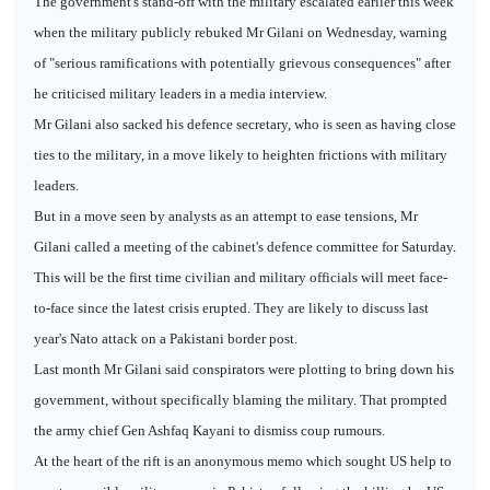
The government's stand-off with the military escalated earlier this week
when the military publicly rebuked Mr Gilani on Wednesday, warning
of "serious ramifications with potentially grievous consequences" after
he criticised military leaders in a media interview.
Mr Gilani also sacked his defence secretary, who is seen as having close
ties to the military, in a move likely to heighten frictions with military
leaders.
But in a move seen by analysts as an attempt to ease tensions, Mr
Gilani called a meeting of the cabinet's defence committee for Saturday.
This will be the first time civilian and military officials will meet face-
to-face since the latest crisis erupted. They are likely to discuss last
year's Nato attack on a Pakistani border post.
Last month Mr Gilani said conspirators were plotting to bring down his
government, without specifically blaming the military. That prompted
the army chief Gen Ashfaq Kayani to dismiss coup rumours.
At the heart of the rift is an anonymous memo which sought US help to