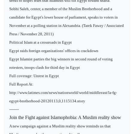
seeks to dispel fears that Islamists will tilt Egypt toward sharia.
Sobhi Saleh, center, a member of the Muslim Brotherhood and a
candidate for Egypt's lower house of parliament, speaks to voters in
November at a polling station in Alexandria. (Tarek Fawzy / Associated
Press / November 28, 2011)
Political Islam at a crossroads in Egypt
Egypt raids foreign organizations' offices in crackdown
Egypt Islamist parties the big winners in second round of voting
rotesters, troops clash for third day in Egypt
Full coverage: Unrest in Egypt
Full Report At:
http://www.latimes.com/news/nationworld/world/middleeast/la-fg-
egypt-brotherhood-20120113,0,1115134.story
--------
Join the Fight against Islamophobia: A Muslim reality show
A new campaign against a Muslim reality show reminds us that