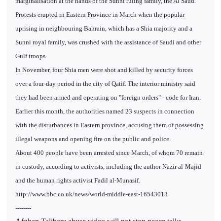
marginalisation at the hands of the Sunni ruling family, the Al Saud.
Protests erupted in Eastern Province in March when the popular
uprising in neighbouring Bahrain, which has a Shia majority and a
Sunni royal family, was crushed with the assistance of Saudi and other
Gulf troops.
In November, four Shia men were shot and killed by security forces
over a four-day period in the city of Qatif. The interior ministry said
they had been armed and operating on "foreign orders" - code for Iran.
Earlier this month, the authorities named 23 suspects in connection
with the disturbances in Eastern province, accusing them of possessing
illegal weapons and opening fire on the public and police.
About 400 people have been arrested since March, of whom 70 remain
in custody, according to activists, including the author Nazir al-Majid
and the human rights activist Fadil al-Munasif.
http://www.bbc.co.uk/news/world-middle-east-16543013
--------