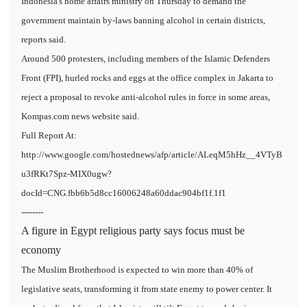
Indonesia's home affairs ministry on Thursday to demand the
government maintain by-laws banning alcohol in certain districts,
reports said.
Around 500 protesters, including members of the Islamic Defenders
Front (FPI), hurled rocks and eggs at the office complex in Jakarta to
reject a proposal to revoke anti-alcohol rules in force in some areas,
Kompas.com news website said.
Full Report At:
http://www.google.com/hostednews/afp/article/ALeqM5hHz__4VTyB
u3fRKt7Spz-MIX0ugw?
docId=CNG.fbb6b5d8cc16006248a60ddac904bf1f.1f1
--------
A figure in Egypt religious party says focus must be
economy
The Muslim Brotherhood is expected to win more than 40% of
legislative seats, transforming it from state enemy to power center. It