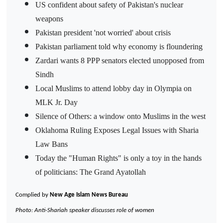
US confident about safety of Pakistan's nuclear
weapons
Pakistan president 'not worried' about crisis
Pakistan parliament told why economy is floundering
Zardari wants 8 PPP senators elected unopposed from
Sindh
Local Muslims to attend lobby day in Olympia on
MLK Jr. Day
Silence of Others: a window onto Muslims in the west
Oklahoma Ruling Exposes Legal Issues with Sharia
Law Bans
Today the "Human Rights" is only a toy in the hands
of politicians: The Grand Ayatollah
Complied by
New Age Islam News Bureau
Photo: Anti-Shariah speaker discusses role of women