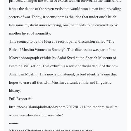
princess, changed the world of exotic women forever. In the films of old
it was the dance of the seven veils that would woo a man into revealing
secrets of war. Today, it seems there is the idea that under one’s hijab
lies some mystical inner working, one that needs to be covered up by
another layer of normality.
This seemed to be the idea at a recent panel discussion called “The
Role of Muslim Women in Society”. This discussion was part of the
ICover photograph exhibit by Sadaf Syed at the Sharjah Museum of
Islamic Civilization. This exhibit is a sort of official debut of the new
American Muslim. This newly christened, hybrid identity is one that
hopes to erase all ties with Muslim cultural, ethnic and linguistic
history.
Full Report At:
http://www.islamophobiatoday.com/2012/01/11/the-modern-muslim-
woman-is-who-she-chooses-to-be/
--------