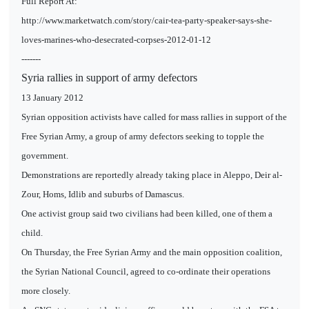
Full Report At:
http://www.marketwatch.com/story/cair-tea-party-speaker-says-she-
loves-marines-who-desecrated-corpses-2012-01-12
-------
Syria rallies in support of army defectors
13 January 2012
Syrian opposition activists have called for mass rallies in support of the
Free Syrian Army, a group of army defectors seeking to topple the
government.
Demonstrations are reportedly already taking place in Aleppo, Deir al-
Zour, Homs, Idlib and suburbs of Damascus.
One activist group said two civilians had been killed, one of them a
child.
On Thursday, the Free Syrian Army and the main opposition coalition,
the Syrian National Council, agreed to co-ordinate their operations
more closely.