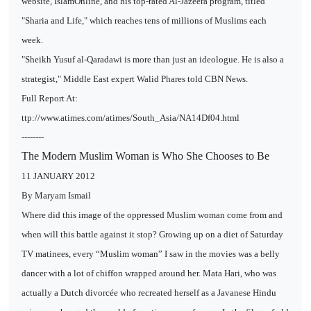
website, IslamOnline, and his top-rated Al-Jazeera program, titled
"Sharia and Life," which reaches tens of millions of Muslims each
week.
"Sheikh Yusuf al-Qaradawi is more than just an ideologue. He is also a
strategist," Middle East expert Walid Phares told CBN News.
Full Report At:
ttp://www.atimes.com/atimes/South_Asia/NA14Df04.html
--------
The Modern Muslim Woman is Who She Chooses to Be
11 JANUARY 2012
By Maryam Ismail
Where did this image of the oppressed Muslim woman come from and
when will this battle against it stop? Growing up on a diet of Saturday
TV matinees, every “Muslim woman” I saw in the movies was a belly
dancer with a lot of chiffon wrapped around her. Mata Hari, who was
actually a Dutch divorcée who recreated herself as a Javanese Hindu