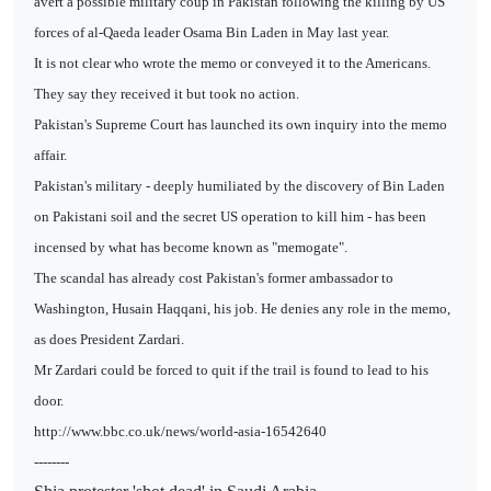
avert a possible military coup in Pakistan following the killing by US
forces of al-Qaeda leader Osama Bin Laden in May last year.
It is not clear who wrote the memo or conveyed it to the Americans.
They say they received it but took no action.
Pakistan's Supreme Court has launched its own inquiry into the memo
affair.
Pakistan's military - deeply humiliated by the discovery of Bin Laden
on Pakistani soil and the secret US operation to kill him - has been
incensed by what has become known as "memogate".
The scandal has already cost Pakistan's former ambassador to
Washington, Husain Haqqani, his job. He denies any role in the memo,
as does President Zardari.
Mr Zardari could be forced to quit if the trail is found to lead to his
door.
http://www.bbc.co.uk/news/world-asia-16542640
--------