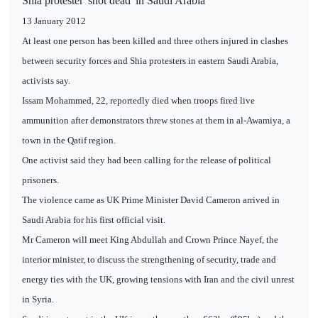
Shia protester 'shot dead' in Saudi Arabia
13 January 2012
At least one person has been killed and three others injured in clashes
between security forces and Shia protesters in eastern Saudi Arabia,
activists say.
Issam Mohammed, 22, reportedly died when troops fired live
ammunition after demonstrators threw stones at them in al-Awamiya, a
town in the Qatif region.
One activist said they had been calling for the release of political
prisoners.
The violence came as UK Prime Minister David Cameron arrived in
Saudi Arabia for his first official visit.
Mr Cameron will meet King Abdullah and Crown Prince Nayef, the
interior minister, to discuss the strengthening of security, trade and
energy ties with the UK, growing tensions with Iran and the civil unrest
in Syria.