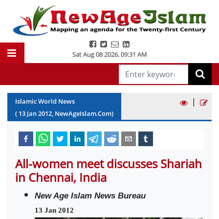
Sat Aug 08 2026
,
09:32 AM
|
Islamic World News
(
13
Jan
2012
, NewAgeIslam.Com)
All-women meet discusses Shariah
in Chennai, India
New Age Islam News Bureau
13 Jan 2012