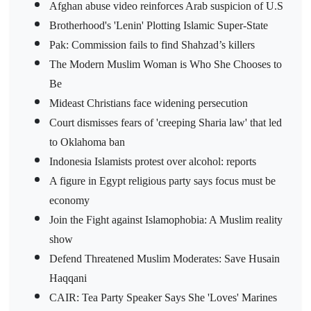
Afghan abuse video reinforces Arab suspicion of U.S
Brotherhood's 'Lenin' Plotting Islamic Super-State
Pak: Commission fails to find Shahzad’s killers
The Modern Muslim Woman is Who She Chooses to
Be
Mideast Christians face widening persecution
Court dismisses fears of 'creeping Sharia law' that led
to Oklahoma ban
Indonesia Islamists protest over alcohol: reports
A figure in Egypt religious party says focus must be
economy
Join the Fight against Islamophobia: A Muslim reality
show
Defend Threatened Muslim Moderates: Save Husain
Haqqani
CAIR: Tea Party Speaker Says She 'Loves' Marines