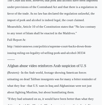
The Court did note, however, that pork and alcohol have been imported
under provisions of the Contraband Act and that there is a regulation in
favor of the trade. As no law has declared the regulation unlawful, the
import of pork and alcohol is indeed legal, the court claimed.
Meanwhile, Article 10 of the Constitution states that “No law contrary
to any tenet of Islam shall be enacted in the Maldives.”
Full Report At:
http://minivannews.com/politics/supreme-court-backs-down-from-
issuing-ruling-on-legality-of-selling-pork-and-alcohol-30334
--------
Afghan abuse video reinforces Arab suspicion of U.S
(Reuters) - In the Arab world, footage showing American forces
urinating on dead Taliban insurgents was for many a bitter reminder of
what they fear - that U.S. wars in Iraq and Afghanistan were not just
about fighting Muslims, but about humiliating them.
"If they had urinated on us, it would have been better than what they