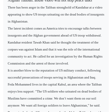
Afghan Taliban: abuse video will not stop peace talks
There has been anger in the Taliban stronghold of Kandahar at a video
appearing to show US troops urinating on the dead bodies of insurgents
in Afghanistan.
The latest incident comes as America tries to encourage talks between
insurgents and the Afghan government ahead of US troop withdrawal.
Kandahar resident Tawab Khan said he thought the treatment of the
corpses was against Islam and that it was the role of the international
community to act. He called for an investigation by the Human Rights
Commission and the arrest of those involved.
It is another blow to the reputation of US military conduct, following
successful prosecutions of troops serving in Afghanistan and Iraq.
Feda Mohammed lives in the capital Kabul, an area where the Taliban
enjoys less support: “The US soldiers who urinated on dead bodies of
Muslims have committed a crime. We don’t want them on our soil
anymore. We want all foreign soldiers to leave Afghanistan,” he said.