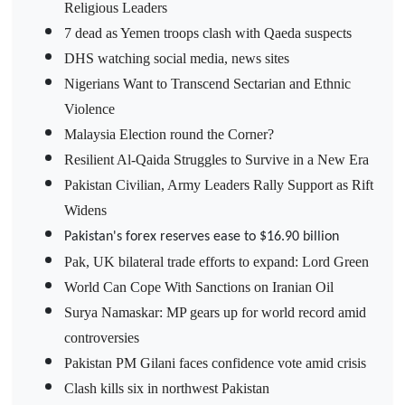
Religious Leaders
7 dead as Yemen troops clash with Qaeda suspects
DHS watching social media, news sites
Nigerians Want to Transcend Sectarian and Ethnic
Violence
Malaysia Election round the Corner?
Resilient Al-Qaida Struggles to Survive in a New Era
Pakistan Civilian, Army Leaders Rally Support as Rift
Widens
Pakistan's forex reserves ease to $16.90 billion
Pak, UK bilateral trade efforts to expand: Lord Green
World Can Cope With Sanctions on Iranian Oil
Surya Namaskar: MP gears up for world record amid
controversies
Pakistan PM Gilani faces confidence vote amid crisis
Clash kills six in northwest Pakistan