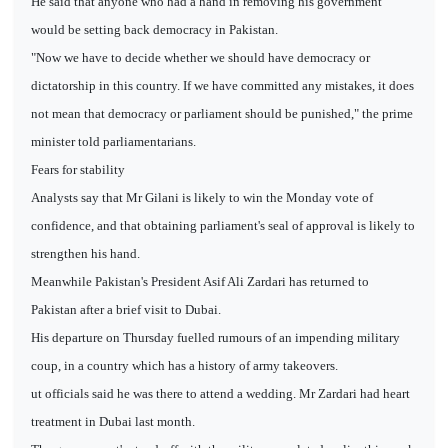
He said that anyone who had a hand in removing his government
would be setting back democracy in Pakistan.
"Now we have to decide whether we should have democracy or
dictatorship in this country. If we have committed any mistakes, it does
not mean that democracy or parliament should be punished," the prime
minister told parliamentarians.
Fears for stability
Analysts say that Mr Gilani is likely to win the Monday vote of
confidence, and that obtaining parliament's seal of approval is likely to
strengthen his hand.
Meanwhile Pakistan's President Asif Ali Zardari has returned to
Pakistan after a brief visit to Dubai.
His departure on Thursday fuelled rumours of an impending military
coup, in a country which has a history of army takeovers.
ut officials said he was there to attend a wedding. Mr Zardari had heart
treatment in Dubai last month.