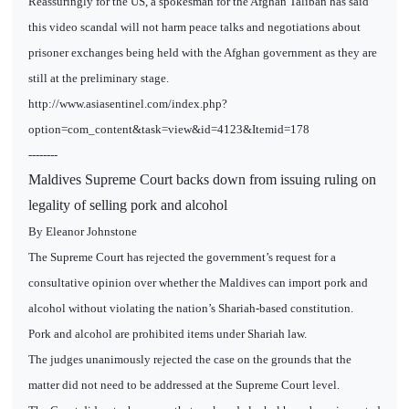
Reassuringly for the US, a spokesman for the Afghan Taliban has said
this video scandal will not harm peace talks and negotiations about
prisoner exchanges being held with the Afghan government as they are
still at the preliminary stage.
http://www.asiasentinel.com/index.php?
option=com_content&task=view&id=4123&Itemid=178
--------
Maldives Supreme Court backs down from issuing ruling on
legality of selling pork and alcohol
By Eleanor Johnstone
The Supreme Court has rejected the government’s request for a
consultative opinion over whether the Maldives can import pork and
alcohol without violating the nation’s Shariah-based constitution.
Pork and alcohol are prohibited items under Shariah law.
The judges unanimously rejected the case on the grounds that the
matter did not need to be addressed at the Supreme Court level.