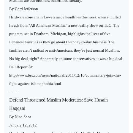
Muslims are our brothers, sometimes literally.
By Cord Jefferson
Hardware store chain Lowe’s made headlines this week when it pulled
its ads from “All American Muslim,” a new reality show on TLC. The
program, set in Dearborn, Michigan, highlights the lives of five
Lebanese families as they go about their day-to-day business. The
families aren’t radical or anti-American; they’re just normal Muslims.
No big deal, right? Apparently, to some conservatives, it was a big deal.
Full Report At:
http://www.bet.com/news/national/2011/12/16/commentary-join-the-
fight-against-islamophobia.html
--------
Defend Threatened Muslim Moderates: Save Husain
Haqqani
By Nina Shea
January 12, 2012