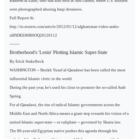
Raheem al-Zaidi, who was also held at Abu Ghraib, where U.S. soldiers
were photographed abusing Iraqi detainees.
Full Report At:
http://in.reuters.com/article/2012/01/12/afghanistan-video-arabs-
idINDEE80B0OQ20120112
--------
Brotherhood's 'Lenin' Plotting Islamic Super-State
By Erick Stakelbeck
WASHINGTON -- Sheikh Yusuf al-Qaradawi has been called the most
influential Islamic cleric in the world.
During the past year, he's used his clout to promote the so-called Arab
Spring.
For al-Qaradawi, the rise of radical Islamic governments across the
Middle East and North Africa means a giant step towards his vision of a
united Islamic super-state -- or caliphate -- governed by Sharia law.
The 86-year-old Egyptian native pushes this agenda through his