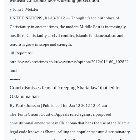
Mideast Christians face widening persecution
y John J. Metzler
UNITED NATIONS , 01-13-2012 ― Though it’s the birthplace of
Christianity in ancient times, the modern Middle East is increasingly
hostile to Christianity as civil conflict, Islamic fundamentalism and
terrorism grow in scope and strength.
ull Report At:
http://www.koreatimes.co.kr/www/news/opinon/2012/01/160_102822.
html
--------
Court dismisses fears of 'creeping Sharia law' that led to
Oklahoma ban
By Patrik Jonsson | Published Thu, Jan 12 2012 12:01 am
The Tenth Circuit Court of Appeals ruled against a proposed
constitutional amendment in Oklahoma that bans the use of the Islamic
legal code known as Sharia, calling the popular measure discriminatory