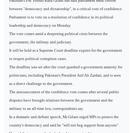
Pakistan's PM Yousuf Raza Gilani has said parliament must choose
between "democracy and dictatorship", in a critical vote of confidence.
Parliament is to vote on a resolution of confidence in its political
leadership and democracy on Monday.
The vote comes amid a deepening political crisis between the
government, the military and judiciary.
It will be held as a Supreme Court deadline expires for the government
to reopen political corruption cases.
The deadline was set after the court quashed a government amnesty for
politicians, including Pakistan's President Asif Ali Zardari, and is seen
as a direct challenge to the government.
The announcement of the confidence vote comes after several public
disputes have brought relations between the government and the
military to an all-time low, correspondents say.
In a dramatic and defiant speech, Mr Gilani urged MPs to protect the
country's democracy and said he "will not beg support from anyone".