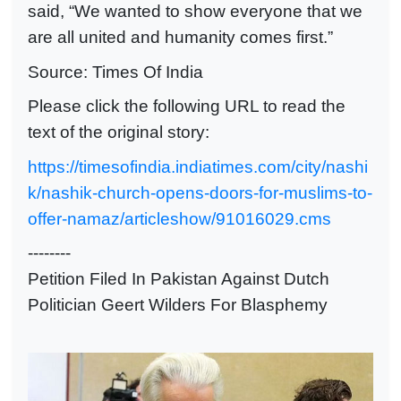
said, “We wanted to show everyone that we
are all united and humanity comes first.”
Source: Times Of India
Please click the following URL to read the
text of the original story:
https://timesofindia.indiatimes.com/city/nashi
k/nashik-church-opens-doors-for-muslims-to-
offer-namaz/articleshow/91016029.cms
--------
Petition Filed In Pakistan Against Dutch
Politician Geert Wilders For Blasphemy