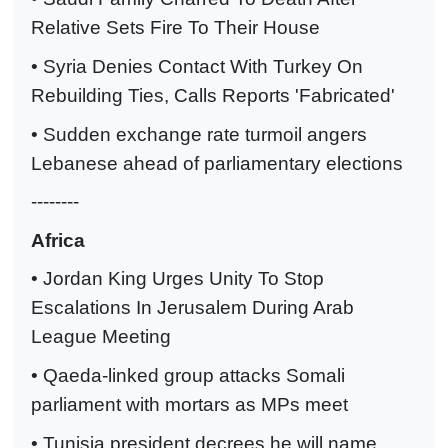
Relative Sets Fire To Their House
• Syria Denies Contact With Turkey On
Rebuilding Ties, Calls Reports 'Fabricated'
• Sudden exchange rate turmoil angers
Lebanese ahead of parliamentary elections
--------
Africa
• Jordan King Urges Unity To Stop
Escalations In Jerusalem During Arab
League Meeting
• Qaeda-linked group attacks Somali
parliament with mortars as MPs meet
• Tunisia president decrees he will name