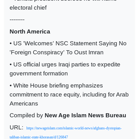
electoral chief
--------
North America
• US 'Welcomes' NSC Statement Saying No
'Foreign Conspiracy' To Oust Imran
• US official urges Iraqi parties to expedite
government formation
• White House briefing emphasizes
commitment to race equity, including for Arab
Americans
Compiled by
New Age Islam News Bureau
URL:
https://newageislam.com/islamic-world-news/afghans-dystopian-
taliban-islamic-state-khorasan/d/126847