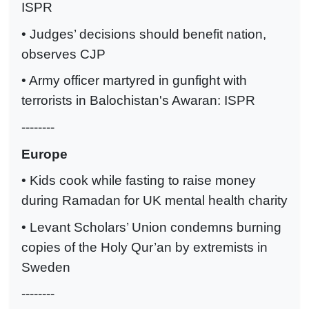
ISPR
• Judges’ decisions should benefit nation,
observes CJP
• Army officer martyred in gunfight with
terrorists in Balochistan's Awaran: ISPR
--------
Europe
• Kids cook while fasting to raise money
during Ramadan for UK mental health charity
• Levant Scholars’ Union condemns burning
copies of the Holy Qur’an by extremists in
Sweden
--------