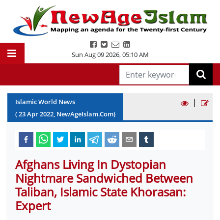
Sun Aug 09 2026
,
05:10 AM
|
Islamic World News
(
23
Apr
2022
, NewAgeIslam.Com)
Afghans Living In Dystopian
Nightmare Sandwiched Between
Taliban, Islamic State Khorasan:
Expert