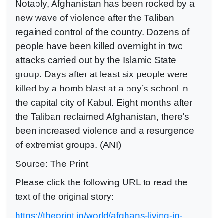
Notably, Afghanistan has been rocked by a
new wave of violence after the Taliban
regained control of the country. Dozens of
people have been killed overnight in two
attacks carried out by the Islamic State
group. Days after at least six people were
killed by a bomb blast at a boy’s school in
the capital city of Kabul. Eight months after
the Taliban reclaimed Afghanistan, there’s
been increased violence and a resurgence
of extremist groups. (ANI)
Source: The Print
Please click the following URL to read the
text of the original story:
https://theprint.in/world/afghans-living-in-