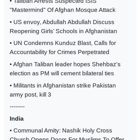
• Taliban Arrests Suspected ISIS
"Mastermind" Of Afghan Mosque Attack
• US envoy, Abdullah Abdullah Discuss
Reopening Girls’ Schools in Afghanistan
• UN Condemns Kunduz Blast, Calls for
Accountability for Crimes Perpetrated
• Afghan Taliban leader hopes Shehbaz's
election as PM will cement bilateral ties
• Militants in Afghanistan strike Pakistan
army post, kill 3
--------
India
• Communal Amity: Nashik Holy Cross
Church Opens Doors For Muslims To Offer