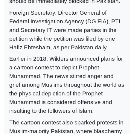
should be immediately blocked in Pakistan.
Foreign Secretary, Director General of
Federal Investigation Agency (DG FIA), PTI
and Secretary IT were made parties in the
petition while the petition was filed by one
Hafiz Ehtesham, as per Pakistan daily.
Earlier in 2018, Wilders announced plans for
a cartoon contest to depict Prophet
Muhammad. The news stirred anger and
grief among Muslims throughout the world as
the physical depiction of the Prophet
Muhammad is considered offensive and
insulting to the followers of Islam.
The cartoon contest also sparked protests in
Muslim-majority Pakistan, where blasphemy