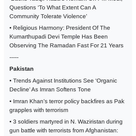
Questions ‘To What Extent Can A
Community Tolerate Violence’
• Religious Harmony: President Of The
Kumarthupadi Devi Temple Has Been
Observing The Ramadan Fast For 21 Years
-----
Pakistan
• Trends Against Institutions See ‘Organic
Decline’ As Imran Softens Tone
• Imran Khan’s terror policy backfires as Pak
grapples with terrorism
• 3 soldiers martyred in N. Waziristan during
gun battle with terrorists from Afghanistan: