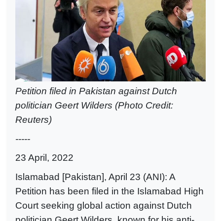
Petition filed in Pakistan against Dutch
politician Geert Wilders (Photo Credit:
Reuters)
-----
23 April, 2022
Islamabad [Pakistan], April 23 (ANI): A
Petition has been filed in the Islamabad High
Court seeking global action against Dutch
politician Geert Wilders, known for his anti-