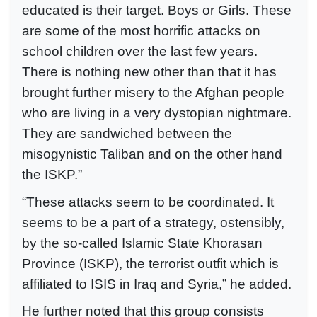
educated is their target. Boys or Girls. These
are some of the most horrific attacks on
school children over the last few years.
There is nothing new other than that it has
brought further misery to the Afghan people
who are living in a very dystopian nightmare.
They are sandwiched between the
misogynistic Taliban and on the other hand
the ISKP.”
“These attacks seem to be coordinated. It
seems to be a part of a strategy, ostensibly,
by the so-called Islamic State Khorasan
Province (ISKP), the terrorist outfit which is
affiliated to ISIS in Iraq and Syria,” he added.
He further noted that this group consists