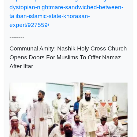
dystopian-nightmare-sandwiched-between-
taliban-islamic-state-khorasan-
expert/927559/
--------
Communal Amity: Nashik Holy Cross Church
Opens Doors For Muslims To Offer Namaz
After Iftar