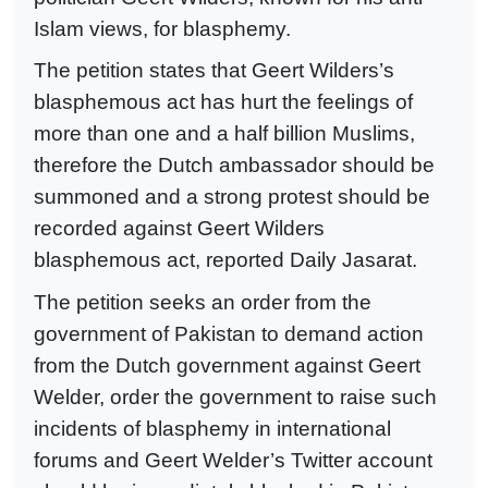
Islam views, for blasphemy.
The petition states that Geert Wilders’s
blasphemous act has hurt the feelings of
more than one and a half billion Muslims,
therefore the Dutch ambassador should be
summoned and a strong protest should be
recorded against Geert Wilders
blasphemous act, reported Daily Jasarat.
The petition seeks an order from the
government of Pakistan to demand action
from the Dutch government against Geert
Welder, order the government to raise such
incidents of blasphemy in international
forums and Geert Welder’s Twitter account