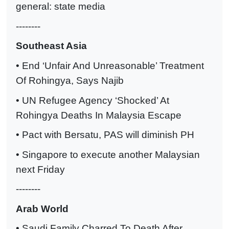
general: state media
--------
Southeast Asia
• End ‘Unfair And Unreasonable’ Treatment
Of Rohingya, Says Najib
• UN Refugee Agency ‘Shocked’ At
Rohingya Deaths In Malaysia Escape
• Pact with Bersatu, PAS will diminish PH
• Singapore to execute another Malaysian
next Friday
--------
Arab World
• Saudi Family Charred To Death After