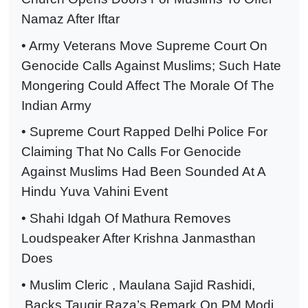
Namaz After Iftar
• Army Veterans Move Supreme Court On
Genocide Calls Against Muslims; Such Hate
Mongering Could Affect The Morale Of The
Indian Army
• Supreme Court Rapped Delhi Police For
Claiming That No Calls For Genocide
Against Muslims Had Been Sounded At A
Hindu Yuva Vahini Event
• Shahi Idgah Of Mathura Removes
Loudspeaker After Krishna Janmasthan
Does
• Muslim Cleric , Maulana Sajid Rashidi,
Backs Tauqir Raza’s Remark On PM Modi,