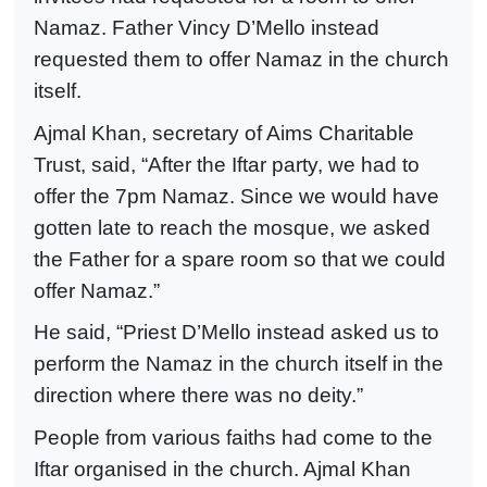
Namaz. Father Vincy D’Mello instead
requested them to offer Namaz in the church
itself.
Ajmal Khan, secretary of Aims Charitable
Trust, said, “After the Iftar party, we had to
offer the 7pm Namaz. Since we would have
gotten late to reach the mosque, we asked
the Father for a spare room so that we could
offer Namaz.”
He said, “Priest D’Mello instead asked us to
perform the Namaz in the church itself in the
direction where there was no deity.”
People from various faiths had come to the
Iftar organised in the church. Ajmal Khan