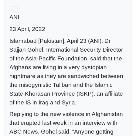
-----
ANI
23 April, 2022
Islamabad [Pakistan], April 23 (ANI): Dr
Sajjan Gohel, International Security Director
of the Asia-Pacific Foundation, said that the
Afghans are living in a very dystopian
nightmare as they are sandwiched between
the misogynistic Taliban and the Islamic
State-Khorasan Province (ISKP), an affiliate
of the IS in Iraq and Syria.
Replying to the new violence in Afghanistan
that erupted last week in an interview with
ABC News, Gohel said, “Anyone getting