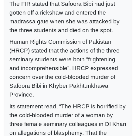
The FIR stated that Safoora Bibi had just
gotten off a rickshaw and entered the
madrassa gate when she was attacked by
the three students and died on the spot.
Human Rights Commission of Pakistan
(HRCP) stated that the actions of the three
seminary students were both “frightening
and incomprehensible”. HRCP expressed
concern over the cold-blooded murder of
Safoora Bibi in Khyber Pakhtunkhawa
Province.
Its statement read, “The HRCP is horrified by
the cold-blooded murder of a woman by
three female seminary colleagues in DI Khan
on allegations of blasphemy. That the