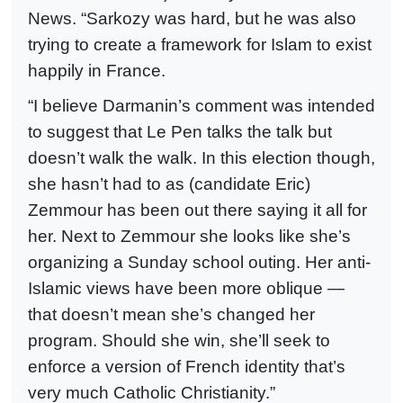
News. “Sarkozy was hard, but he was also
trying to create a framework for Islam to exist
happily in France.
“I believe Darmanin’s comment was intended
to suggest that Le Pen talks the talk but
doesn’t walk the walk. In this election though,
she hasn’t had to as (candidate Eric)
Zemmour has been out there saying it all for
her. Next to Zemmour she looks like she’s
organizing a Sunday school outing. Her anti-
Islamic views have been more oblique —
that doesn’t mean she’s changed her
program. Should she win, she’ll seek to
enforce a version of French identity that’s
very much Catholic Christianity.”