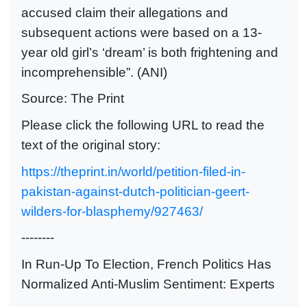
accused claim their allegations and
subsequent actions were based on a 13-
year old girl’s ‘dream’ is both frightening and
incomprehensible”. (ANI)
Source: The Print
Please click the following URL to read the
text of the original story:
https://theprint.in/world/petition-filed-in-
pakistan-against-dutch-politician-geert-
wilders-for-blasphemy/927463/
--------
In Run-Up To Election, French Politics Has
Normalized Anti-Muslim Sentiment: Experts