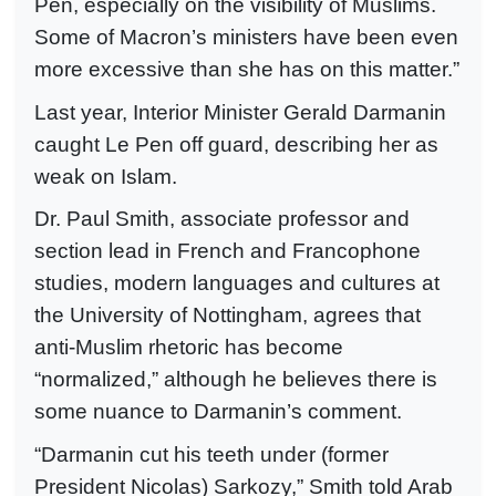
Pen, especially on the visibility of Muslims.
Some of Macron’s ministers have been even
more excessive than she has on this matter.”
Last year, Interior Minister Gerald Darmanin
caught Le Pen off guard, describing her as
weak on Islam.
Dr. Paul Smith, associate professor and
section lead in French and Francophone
studies, modern languages and cultures at
the University of Nottingham, agrees that
anti-Muslim rhetoric has become
“normalized,” although he believes there is
some nuance to Darmanin’s comment.
“Darmanin cut his teeth under (former
President Nicolas) Sarkozy,” Smith told Arab