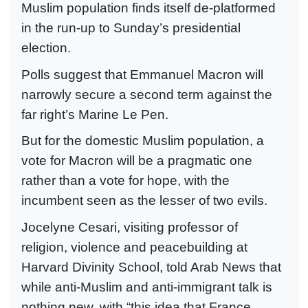
Muslim population finds itself de-platformed
in the run-up to Sunday’s presidential
election.
Polls suggest that Emmanuel Macron will
narrowly secure a second term against the
far right’s Marine Le Pen.
But for the domestic Muslim population, a
vote for Macron will be a pragmatic one
rather than a vote for hope, with the
incumbent seen as the lesser of two evils.
Jocelyne Cesari, visiting professor of
religion, violence and peacebuilding at
Harvard Divinity School, told Arab News that
while anti-Muslim and anti-immigrant talk is
nothing new, with “this idea that France