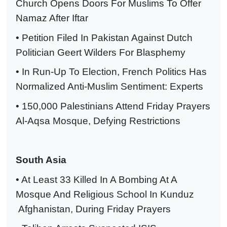
Church Opens Doors For Muslims To Offer
Namaz After Iftar
• Petition Filed In Pakistan Against Dutch
Politician Geert Wilders For Blasphemy
• In Run-Up To Election, French Politics Has
Normalized Anti-Muslim Sentiment: Experts
• 150,000 Palestinians Attend Friday Prayers
Al-Aqsa Mosque, Defying Restrictions
South Asia
• At Least 33 Killed In A Bombing At A
Mosque And Religious School In Kunduz
Afghanistan, During Friday Prayers