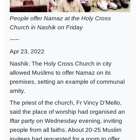
People offer Namaz at the Holy Cross
Church in Nashik on Friday
-----
Apr 23, 2022
Nashik: The Holy Cross Church in city
allowed Muslims to offer Namaz on its
premises, setting an example of communal
amity.
The priest of the church, Fr Vincy D’Mello,
said the place of worship had organised an
Iftar party on Wednesday evening, inviting
people from all faiths. About 20-25 Muslim
invitees had requested for a room to offer