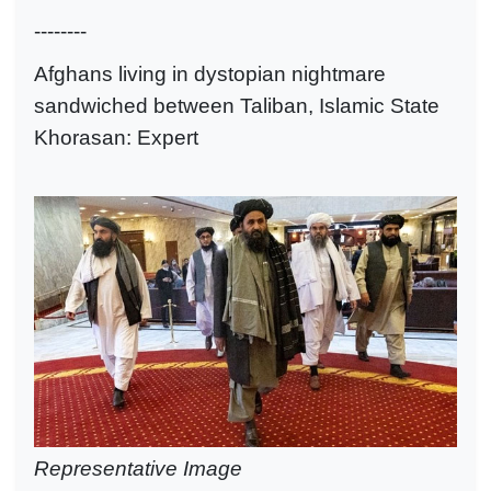
--------
Afghans living in dystopian nightmare
sandwiched between Taliban, Islamic State
Khorasan: Expert
Representative Image