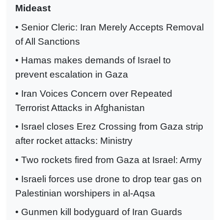
Mideast
• Senior Cleric: Iran Merely Accepts Removal
of All Sanctions
• Hamas makes demands of Israel to
prevent escalation in Gaza
• Iran Voices Concern over Repeated
Terrorist Attacks in Afghanistan
• Israel closes Erez Crossing from Gaza strip
after rocket attacks: Ministry
• Two rockets fired from Gaza at Israel: Army
• Israeli forces use drone to drop tear gas on
Palestinian worshipers in al-Aqsa
• Gunmen kill bodyguard of Iran Guards