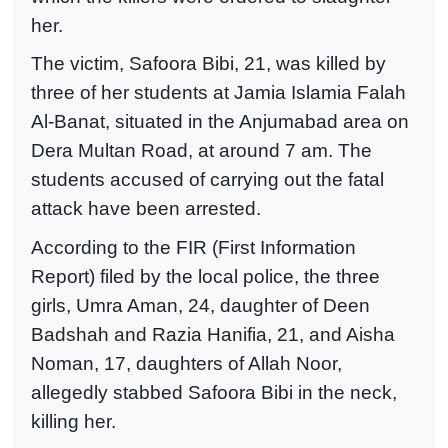
her.
The victim, Safoora Bibi, 21, was killed by
three of her students at Jamia Islamia Falah
Al-Banat, situated in the Anjumabad area on
Dera Multan Road, at around 7 am. The
students accused of carrying out the fatal
attack have been arrested.
According to the FIR (First Information
Report) filed by the local police, the three
girls, Umra Aman, 24, daughter of Deen
Badshah and Razia Hanifia, 21, and Aisha
Noman, 17, daughters of Allah Noor,
allegedly stabbed Safoora Bibi in the neck,
killing her.