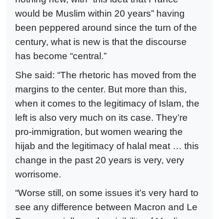
would be Muslim within 20 years” having
been peppered around since the turn of the
century, what is new is that the discourse
has become “central.”
She said: “The rhetoric has moved from the
margins to the center. But more than this,
when it comes to the legitimacy of Islam, the
left is also very much on its case. They’re
pro-immigration, but women wearing the
hijab and the legitimacy of halal meat … this
change in the past 20 years is very, very
worrisome.
“Worse still, on some issues it’s very hard to
see any difference between Macron and Le