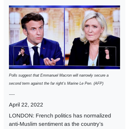
Polls suggest that Emmanuel Macron will narrowly secure a
second term against the far right’s Marine Le Pen. (AFP)
-----
April 22, 2022
LONDON: French politics has normalized
anti-Muslim sentiment as the country’s