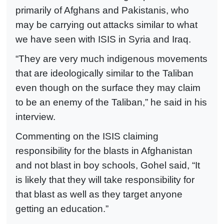
primarily of Afghans and Pakistanis, who
may be carrying out attacks similar to what
we have seen with ISIS in Syria and Iraq.
“They are very much indigenous movements
that are ideologically similar to the Taliban
even though on the surface they may claim
to be an enemy of the Taliban,” he said in his
interview.
Commenting on the ISIS claiming
responsibility for the blasts in Afghanistan
and not blast in boy schools, Gohel said, “It
is likely that they will take responsibility for
that blast as well as they target anyone
getting an education.”