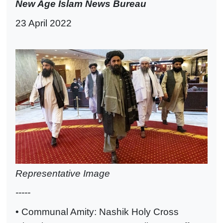
New Age Islam News Bureau
23 April 2022
Representative Image
-----
• Communal Amity: Nashik Holy Cross