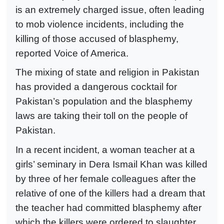
is an extremely charged issue, often leading
to mob violence incidents, including the
killing of those accused of blasphemy,
reported Voice of America.
The mixing of state and religion in Pakistan
has provided a dangerous cocktail for
Pakistan’s population and the blasphemy
laws are taking their toll on the people of
Pakistan.
In a recent incident, a woman teacher at a
girls’ seminary in Dera Ismail Khan was killed
by three of her female colleagues after the
relative of one of the killers had a dream that
the teacher had committed blasphemy after
which the killers were ordered to slaughter