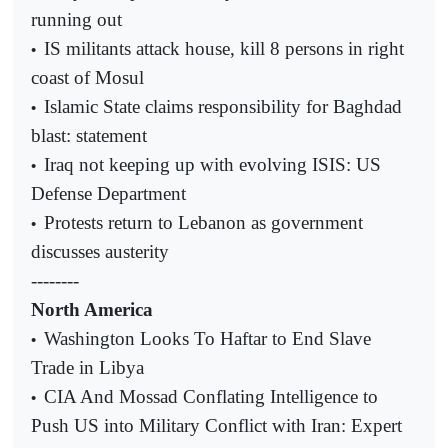
running out
IS militants attack house, kill 8 persons in right
•
coast of Mosul
Islamic State claims responsibility for Baghdad
•
blast: statement
Iraq not keeping up with evolving ISIS: US
•
Defense Department
Protests return to Lebanon as government
•
discusses austerity
--------
North America
Washington Looks To Haftar to End Slave
•
Trade in Libya
CIA And Mossad Conflating Intelligence to
•
Push US into Military Conflict with Iran: Expert