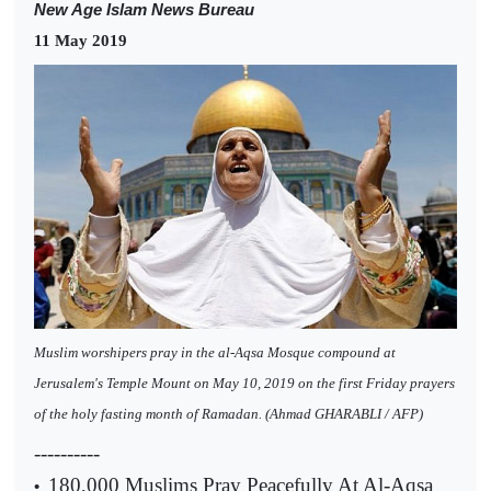
New Age Islam News Bureau
11 May 2019
Muslim worshipers pray in the al-Aqsa Mosque compound at
Jerusalem's Temple Mount on May 10, 2019 on the first Friday prayers
of the holy fasting month of Ramadan. (Ahmad GHARABLI / AFP)
----------
180,000 Muslims Pray Peacefully At Al-Aqsa
•