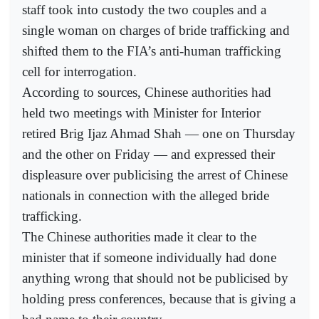
staff took into custody the two couples and a
single woman on charges of bride trafficking and
shifted them to the FIA’s anti-human trafficking
cell for interrogation.
According to sources, Chinese authorities had
held two meetings with Minister for Interior
retired Brig Ijaz Ahmad Shah — one on Thursday
and the other on Friday — and expressed their
displeasure over publicising the arrest of Chinese
nationals in connection with the alleged bride
trafficking.
The Chinese authorities made it clear to the
minister that if someone individually had done
anything wrong that should not be publicised by
holding press conferences, because that is giving a