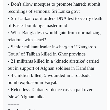
Don't allow mosques to promote hatred; submit
•
recordings of sermons: Sri Lanka govt
Sri Lankan court orders DNA test to verify death
•
of Easter bombings mastermind
What Bangladesh would gain from normalizing
•
relations with Israel?
Senior militant leader in-charge of ‘Kangaroo
•
Court’ of Taliban killed in Ghor province
21 militants killed in a ‘kinetic airstrike’ carried
•
out in support of Afghan soldiers in Kandahar
4 children killed, 5 wounded in a roadside
•
bomb explosion in Faryab
Relentless Taliban violence casts a pall over
•
‘slow’ Afghan talks
--------