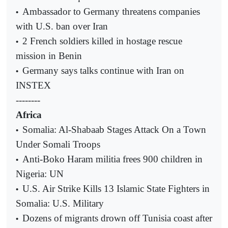
Ambassador to Germany threatens companies
•
with U.S. ban over Iran
2 French soldiers killed in hostage rescue
•
mission in Benin
Germany says talks continue with Iran on
•
INSTEX
--------
Africa
Somalia: Al-Shabaab Stages Attack On a Town
•
Under Somali Troops
Anti-Boko Haram militia frees 900 children in
•
Nigeria: UN
U.S. Air Strike Kills 13 Islamic State Fighters in
•
Somalia: U.S. Military
Dozens of migrants drown off Tunisia coast after
•