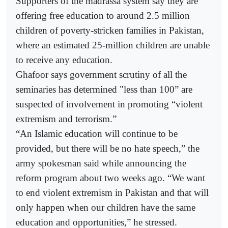
Supporters of the madrassa system say they are
offering free education to around 2.5 million
children of poverty-stricken families in Pakistan,
where an estimated 25-million children are unable
to receive any education.
Ghafoor says government scrutiny of all the
seminaries has determined "less than 100” are
suspected of involvement in promoting “violent
extremism and terrorism.”
“An Islamic education will continue to be
provided, but there will be no hate speech,” the
army spokesman said while announcing the
reform program about two weeks ago. “We want
to end violent extremism in Pakistan and that will
only happen when our children have the same
education and opportunities,” he stressed.