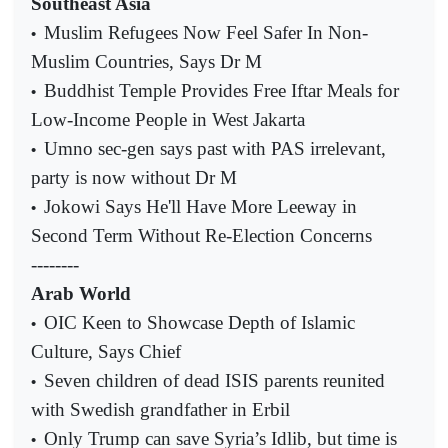
Southeast Asia
Muslim Refugees Now Feel Safer In Non-
•
Muslim Countries, Says Dr M
Buddhist Temple Provides Free Iftar Meals for
•
Low-Income People in West Jakarta
Umno sec-gen says past with PAS irrelevant,
•
party is now without Dr M
Jokowi Says He'll Have More Leeway in
•
Second Term Without Re-Election Concerns
--------
Arab World
OIC Keen to Showcase Depth of Islamic
•
Culture, Says Chief
Seven children of dead ISIS parents reunited
•
with Swedish grandfather in Erbil
Only Trump can save Syria’s Idlib, but time is
•