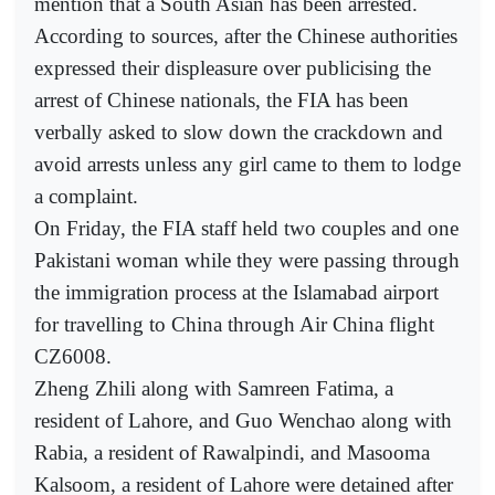
mention that a South Asian has been arrested.
According to sources, after the Chinese authorities
expressed their displeasure over publicising the
arrest of Chinese nationals, the FIA has been
verbally asked to slow down the crackdown and
avoid arrests unless any girl came to them to lodge
a complaint.
On Friday, the FIA staff held two couples and one
Pakistani woman while they were passing through
the immigration process at the Islamabad airport
for travelling to China through Air China flight
CZ6008.
Zheng Zhili along with Samreen Fatima, a
resident of Lahore, and Guo Wenchao along with
Rabia, a resident of Rawalpindi, and Masooma
Kalsoom, a resident of Lahore were detained after