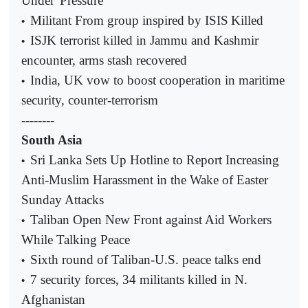
Under 'Pressure'
Militant From group inspired by ISIS
Killed
•
ISJK terrorist killed in Jammu and Kashmir
•
encounter, arms stash recovered
India, UK vow to boost cooperation in maritime
•
security, counter-terrorism
--------
South Asia
Sri Lanka Sets Up Hotline to Report Increasing
•
Anti-Muslim Harassment in the Wake of Easter
Sunday Attacks
Taliban Open New Front against Aid Workers
•
While Talking Peace
Sixth round of Taliban-U.S. peace talks end
•
7 security forces, 34 militants killed in N.
•
Afghanistan