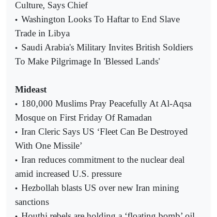
Culture, Says Chief
Washington Looks To Haftar to End Slave
•
Trade in Libya
Saudi Arabia's Military Invites British Soldiers
•
To Make Pilgrimage In 'Blessed Lands'
Mideast
180,000 Muslims Pray Peacefully At Al-Aqsa
•
Mosque on First Friday Of Ramadan
Iran Cleric Says US ‘Fleet Can Be Destroyed
•
With One Missile’
Iran reduces commitment to the nuclear deal
•
amid increased U.S. pressure
Hezbollah blasts US over new Iran mining
•
sanctions
Houthi rebels are holding a ‘floating bomb’ oil
•