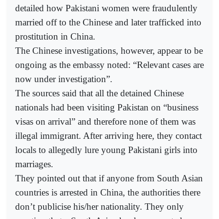
detailed how Pakistani women were fraudulently
married off to the Chinese and later trafficked into
prostitution in China.
The Chinese investigations, however, appear to be
ongoing as the embassy noted: “Relevant cases are
now under investigation”.
The sources said that all the detained Chinese
nationals had been visiting Pakistan on “business
visas on arrival” and therefore none of them was
illegal immigrant. After arriving here, they contact
locals to allegedly lure young Pakistani girls into
marriages.
They pointed out that if anyone from South Asian
countries is arrested in China, the authorities there
don’t publicise his/her nationality. They only