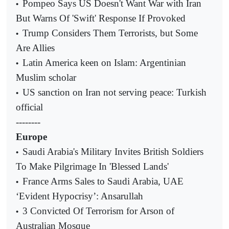
Pompeo Says US Doesn't Want War with Iran
•
But Warns Of 'Swift' Response If Provoked
Trump Considers Them Terrorists, but Some
•
Are Allies
Latin America keen on Islam: Argentinian
•
Muslim scholar
US sanction on Iran not serving peace: Turkish
•
official
--------
Europe
Saudi Arabia's Military Invites British Soldiers
•
To Make Pilgrimage In 'Blessed Lands'
France Arms Sales to Saudi Arabia, UAE
•
‘Evident Hypocrisy’: Ansarullah
3 Convicted Of Terrorism for Arson of
•
Australian Mosque