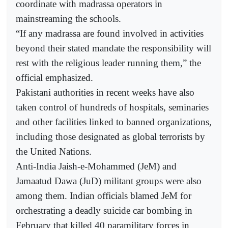
coordinate with madrassa operators in
mainstreaming the schools.
“If any madrassa are found involved in activities
beyond their stated mandate the responsibility will
rest with the religious leader running them,” the
official emphasized.
Pakistani authorities in recent weeks have also
taken control of hundreds of hospitals, seminaries
and other facilities linked to banned organizations,
including those designated as global terrorists by
the United Nations.
Anti-India Jaish-e-Mohammed (JeM) and
Jamaatud Dawa (JuD) militant groups were also
among them. Indian officials blamed JeM for
orchestrating a deadly suicide car bombing in
February that killed 40 paramilitary forces in