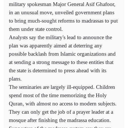
military spokesman Major General Asif Ghafoor,
in an unusual move, unveiled government plans
to bring much-sought reforms to madrassas to put
them under state control.
Analysts say the military's lead to announce the
plan was apparently aimed at deterring any
possible backlash from Islamic organizations and
at sending a strong message to these entities that
the state is determined to press ahead with its
plans.
The seminaries are largely ill-equipped. Children
spend most of the time memorizing the Holy
Quran, with almost no access to modern subjects.
They can only get the job of a prayer leader at a
mosque after finishing the madrassa education.