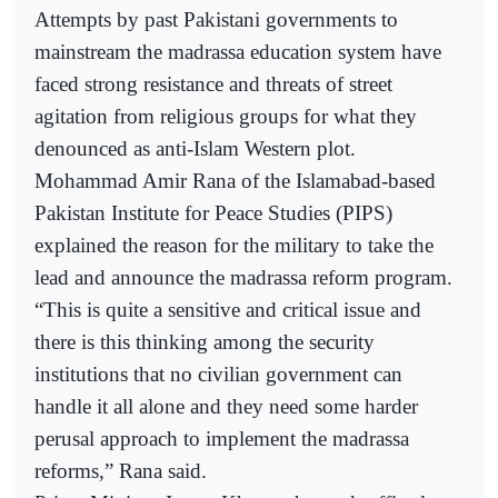
Attempts by past Pakistani governments to
mainstream the madrassa education system have
faced strong resistance and threats of street
agitation from religious groups for what they
denounced as anti-Islam Western plot.
Mohammad Amir Rana of the Islamabad-based
Pakistan Institute for Peace Studies (PIPS)
explained the reason for the military to take the
lead and announce the madrassa reform program.
“This is quite a sensitive and critical issue and
there is this thinking among the security
institutions that no civilian government can
handle it all alone and they need some harder
perusal approach to implement the madrassa
reforms,” Rana said.