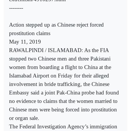
--------
Action stepped up as Chinese reject forced
prostitution claims
May 11, 2019
RAWALPINDI / ISLAMABAD: As the FIA
stopped two Chinese men and three Pakistani
women from boarding a flight to China at the
Islamabad Airport on Friday for their alleged
involvement in bride trafficking, the Chinese
Embassy said a joint Pak-China probe had found
no evidence to claims that the women married to
Chinese men were being forced into prostitution
or organ sale.
The Federal Investigation Agency’s immigration