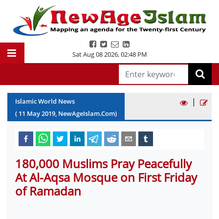
Sat Aug 08 2026
,
02:48 PM
|
Islamic World News
(
11
May
2019
, NewAgeIslam.Com)
180,000 Muslims Pray Peacefully
At Al-Aqsa Mosque on First Friday
of Ramadan