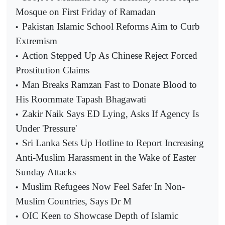
Mosque on First Friday of Ramadan
Pakistan Islamic School Reforms Aim to Curb
•
Extremism
Action Stepped Up As Chinese Reject Forced
•
Prostitution Claims
Man Breaks Ramzan Fast to Donate Blood to
•
His Roommate Tapash Bhagawati
Zakir Naik Says ED Lying, Asks If Agency Is
•
Under 'Pressure'
Sri Lanka Sets Up Hotline to Report Increasing
•
Anti-Muslim Harassment in the Wake of Easter
Sunday Attacks
Muslim Refugees Now Feel Safer In Non-
•
Muslim Countries, Says Dr M
OIC Keen to Showcase Depth of Islamic
•