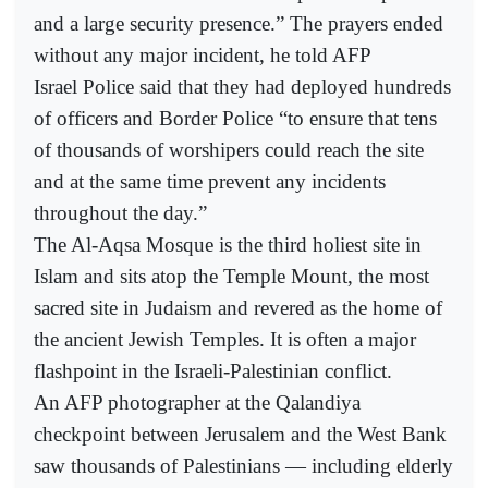
and a large security presence.” The prayers ended
without any major incident, he told AFP
Israel Police said that they had deployed hundreds
of officers and Border Police “to ensure that tens
of thousands of worshipers could reach the site
and at the same time prevent any incidents
throughout the day.”
The Al-Aqsa Mosque is the third holiest site in
Islam and sits atop the Temple Mount, the most
sacred site in Judaism and revered as the home of
the ancient Jewish Temples. It is often a major
flashpoint in the Israeli-Palestinian conflict.
An AFP photographer at the Qalandiya
checkpoint between Jerusalem and the West Bank
saw thousands of Palestinians — including elderly