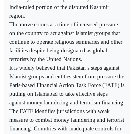
India-ruled portion of the disputed Kashmir
region.
The move comes at a time of increased pressure
on the country to act against Islamist groups that
continue to operate religious seminaries and other
facilities despite being designated as global
terrorists by the United Nations.
It is widely believed that Pakistan’s steps against
Islamist groups and entities stem from pressure the
Paris-based Financial Action Task Force (FATF) is
putting on Islamabad to take effective steps
against money laundering and terrorism financing.
The FATF identifies jurisdictions with weak
measure to combat money laundering and terrorist
financing. Countries with inadequate controls for