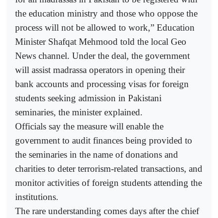
the education ministry and those who oppose the
process will not be allowed to work,” Education
Minister Shafqat Mehmood told the local Geo
News channel. Under the deal, the government
will assist madrassa operators in opening their
bank accounts and processing visas for foreign
students seeking admission in Pakistani
seminaries, the minister explained.
Officials say the measure will enable the
government to audit finances being provided to
the seminaries in the name of donations and
charities to deter terrorism-related transactions, and
monitor activities of foreign students attending the
institutions.
The rare understanding comes days after the chief