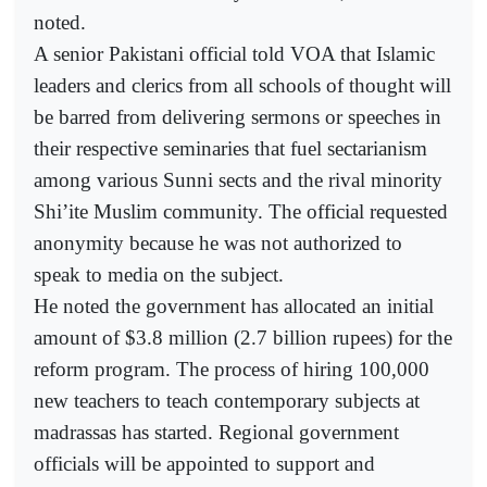
noted.
A senior Pakistani official told VOA that Islamic
leaders and clerics from all schools of thought will
be barred from delivering sermons or speeches in
their respective seminaries that fuel sectarianism
among various Sunni sects and the rival minority
Shi’ite Muslim community. The official requested
anonymity because he was not authorized to
speak to media on the subject.
He noted the government has allocated an initial
amount of $3.8 million (2.7 billion rupees) for the
reform program. The process of hiring 100,000
new teachers to teach contemporary subjects at
madrassas has started. Regional government
officials will be appointed to support and