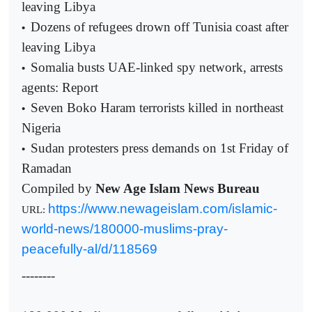
leaving Libya
Dozens of refugees drown off Tunisia coast after
•
leaving Libya
Somalia busts UAE-linked spy network, arrests
•
agents: Report
Seven Boko Haram terrorists killed in northeast
•
Nigeria
Sudan protesters press demands on 1st Friday of
•
Ramadan
Compiled by
New Age Islam News Bureau
https://www.newageislam.com/islamic-
URL:
world-news/180000-muslims-pray-
peacefully-al/d/118569
--------