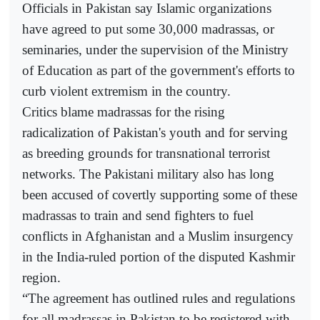
Officials in Pakistan say Islamic organizations
have agreed to put some 30,000 madrassas, or
seminaries, under the supervision of the Ministry
of Education as part of the government's efforts to
curb violent extremism in the country.
Critics blame madrassas for the rising
radicalization of Pakistan's youth and for serving
as breeding grounds for transnational terrorist
networks. The Pakistani military also has long
been accused of covertly supporting some of these
madrassas to train and send fighters to fuel
conflicts in Afghanistan and a Muslim insurgency
in the India-ruled portion of the disputed Kashmir
region.
“The agreement has outlined rules and regulations
for all madrassas in Pakistan to be registered with