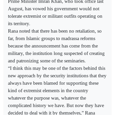
Prime Minister Imran Khan, who took office last
August, has vowed his government would not
tolerate extremist or militant outfits operating on
its territory.
Rana noted that there has been no retaliation, so
far, from Islamic groups to madrassa reforms
because the announcement has come from the
military, the institution long suspected of creating
and patronizing some of the seminaries.
“I think this may be one of the factors behind this
new approach by the security institutions that they
always have been blamed for supporting these
kind of extremist elements in the country
whatever the purpose was, whatever the
complicated history we have. But now they have
decided to deal with it by themselves,” Rana