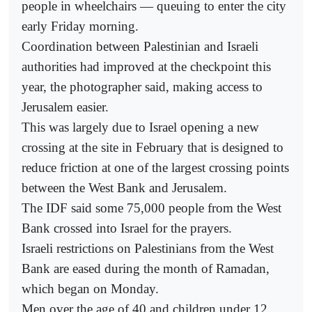
people in wheelchairs — queuing to enter the city
early Friday morning.
Coordination between Palestinian and Israeli
authorities had improved at the checkpoint this
year, the photographer said, making access to
Jerusalem easier.
This was largely due to Israel opening a new
crossing at the site in February that is designed to
reduce friction at one of the largest crossing points
between the West Bank and Jerusalem.
The IDF said some 75,000 people from the West
Bank crossed into Israel for the prayers.
Israeli restrictions on Palestinians from the West
Bank are eased during the month of Ramadan,
which began on Monday.
Men over the age of 40 and children under 12