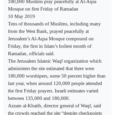
180,000 Muslims pray peacefully at Al-Aqsa
Mosque on first Friday of Ramadan
10 May 2019
Tens of thousands of Muslims, including many
from the West Bank, prayed peacefully at
Jerusalem’s Al-Aqsa Mosque compound on
Friday, the first in Islam’s holiest month of
Ramadan, officials said.
The Jerusalem Islamic Waqf organization which
administers the site estimated that there were
180,000 worshipers, some 50 percent higher than
last year, when around 120,000 people attended
the first Friday prayers. Israeli estimates varied
between 135,000 and 180,000.
Azzam al-Khatib, director general of Waqf, said
the crowds reached the site “despite checkpoints