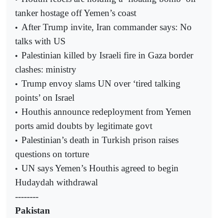
tanker hostage off Yemen’s coast
After Trump invite, Iran commander says: No
•
talks with US
Palestinian killed by Israeli fire in Gaza border
•
clashes: ministry
Trump envoy slams UN over ‘tired talking
•
points’ on Israel
Houthis announce redeployment from Yemen
•
ports amid doubts by legitimate govt
Palestinian’s death in Turkish prison raises
•
questions on torture
UN says Yemen’s Houthis agreed to begin
•
Hudaydah withdrawal
--------
Pakistan