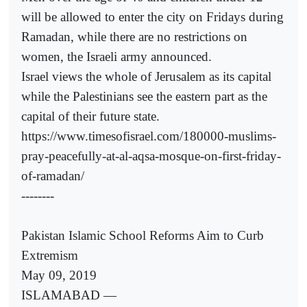
will be allowed to enter the city on Fridays during
Ramadan, while there are no restrictions on
women, the Israeli army announced.
Israel views the whole of Jerusalem as its capital
while the Palestinians see the eastern part as the
capital of their future state.
https://www.timesofisrael.com/180000-muslims-
pray-peacefully-at-al-aqsa-mosque-on-first-friday-
of-ramadan/
--------
Pakistan Islamic School Reforms Aim to Curb
Extremism
May 09, 2019
ISLAMABAD —