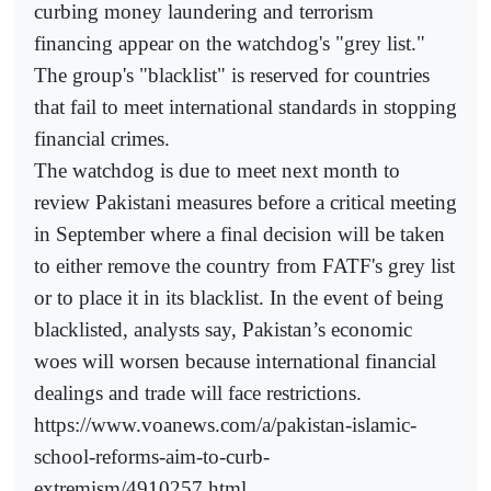
curbing money laundering and terrorism
financing appear on the watchdog's "grey list."
The group's "blacklist" is reserved for countries
that fail to meet international standards in stopping
financial crimes.
The watchdog is due to meet next month to
review Pakistani measures before a critical meeting
in September where a final decision will be taken
to either remove the country from FATF's grey list
or to place it in its blacklist. In the event of being
blacklisted, analysts say, Pakistan’s economic
woes will worsen because international financial
dealings and trade will face restrictions.
https://www.voanews.com/a/pakistan-islamic-
school-reforms-aim-to-curb-
extremism/4910257.html