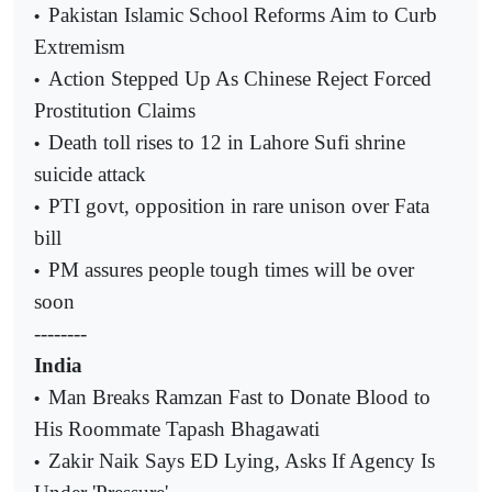
Pakistan Islamic School Reforms Aim to Curb
•
Extremism
Action Stepped Up As Chinese Reject Forced
•
Prostitution Claims
Death toll rises to 12 in Lahore Sufi shrine
•
suicide attack
PTI govt, opposition in rare unison over Fata
•
bill
PM assures people tough times will be over
•
soon
--------
India
Man Breaks Ramzan Fast to Donate Blood to
•
His Roommate Tapash Bhagawati
Zakir Naik Says ED Lying, Asks If Agency Is
•