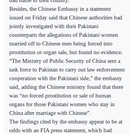
bad name to their country.
Besides, the Chinese Embassy in a statement
issued on Friday said that Chinese authorities had
jointly investigated with their Pakistani
counterparts the allegations of Pakistani women
married off to Chinese men being forced into
prostitution or organ sale, but found no evidence.
“The Ministry of Public Security of China sent a
task force to Pakistan to carry out law enforcement
cooperation with the Pakistani side,” the embassy
said, adding the Chinese ministry found that there
was “no forced prostitution or sale of human
organs for those Pakistani women who stay in
China after marriage with Chinese”.
The findings cited by the embassy appear to be at
odds with an FIA press statement, which had