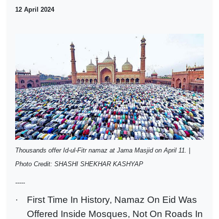
12 April 2024
Thousands offer Id-ul-Fitr namaz at Jama Masjid on April 11. |
Photo Credit: SHASHI SHEKHAR KASHYAP
-----
·
First Time In History, Namaz On Eid Was
Offered Inside Mosques, Not On Roads In