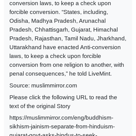
conversion laws, to keep a check upon
forcible conversion. “States, including,
Odisha, Madhya Pradesh, Arunachal
Pradesh, Chhattisgarh, Gujarat, Himachal
Pradesh, Rajasthan, Tamil Nadu, Jharkhand,
Uttarakhand have enacted Anti-conversion
laws, to keep a check upon forcible
conversion from one religion to another, with
penal consequences,” he told LiveMint.
Source:
muslimmirror.com
Please click the following URL to read the
text of the original Story
https://muslimmirror.com/eng/buddhism-
sikhism-jainism-separate-from-hinduism-
gujarat-govt-asks-hindus-to-seek-