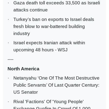
·
Gaza death toll exceeds 33,500 as Israeli
attacks continue
·
Turkey’s ban on exports to Israel deals
fresh blow to war-battered building
industry
·
Israel expects Iranian attack within
upcoming 48 hours - WSJ
----
North America
·
Netanyahu ‘One Of The Most Destructive
Public Servants’ Of Last Quarter Century:
US Senator
·
Rival 'Factions' Of 'Young People'
Exchange Gunfire In Crowd Of 1,000