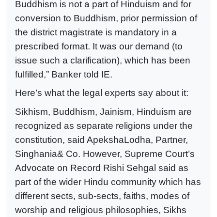
Buddhism is not a part of Hinduism and for
conversion to Buddhism, prior permission of
the district magistrate is mandatory in a
prescribed format. It was our demand (to
issue such a clarification), which has been
fulfilled,” Banker told IE.
Here’s what the legal experts say about it:
Sikhism, Buddhism, Jainism, Hinduism are
recognized as separate religions under the
constitution, said ApekshaLodha, Partner,
Singhania& Co. However, Supreme Court’s
Advocate on Record Rishi Sehgal said as
part of the wider Hindu community which has
different sects, sub-sects, faiths, modes of
worship and religious philosophies, Sikhs