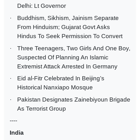
Delhi: Lt Governor
·
Buddhism, Sikhism, Jainism Separate
From Hinduism; Gujarat Govt Asks
Hindus To Seek Permission To Convert
·
Three Teenagers, Two Girls And One Boy,
Suspected Of Planning An Islamic
Extremist Attack Arrested In Germany
·
Eid al-Fitr Celebrated In Beijing’s
Historical Nanxiapo Mosque
·
Pakistan Designates Zainebiyoun Brigade
As Terrorist Group
----
India