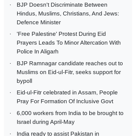
·
BJP Doesn't Discriminate Between
Hindus, Muslims, Christians, And Jews:
Defence Minister
·
'Free Palestine' Protest During Eid
Prayers Leads To Minor Altercation With
Police In Aligarh
·
BJP Ramnagar candidate reaches out to
Muslims on Eid-ul-Fitr, seeks support for
bypoll
·
Eid-ul-Fitr celebrated in Assam, People
Pray For Formation Of Inclusive Govt
·
6,000 workers from India to be brought to
Israel during April-May
·
India ready to assist Pakistan in