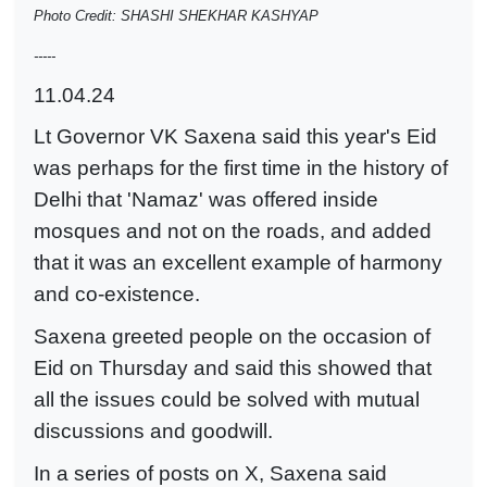
Photo Credit: SHASHI SHEKHAR KASHYAP
-----
11.04.24
Lt Governor VK Saxena said this year's Eid
was perhaps for the first time in the history of
Delhi that 'Namaz' was offered inside
mosques and not on the roads, and added
that it was an excellent example of harmony
and co-existence.
Saxena greeted people on the occasion of
Eid on Thursday and said this showed that
all the issues could be solved with mutual
discussions and goodwill.
In a series of posts on X, Saxena said