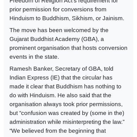
Freedom of Religion Act’s requirement for
prior permission for conversions from
Hinduism to Buddhism, Sikhism, or Jainism.
The move has been welcomed by the
Gujarat Buddhist Academy (GBA), a
prominent organisation that hosts conversion
events in the state.
Ramesh Banker, Secretary of GBA, told
Indian Express (IE) that the circular has
made it clear that Buddhism has nothing to
do with Hinduism. He also said that the
organisation always took prior permissions,
but “confusion was created by (some in the)
administration while misinterpreting the law.”
“We believed from the beginning that