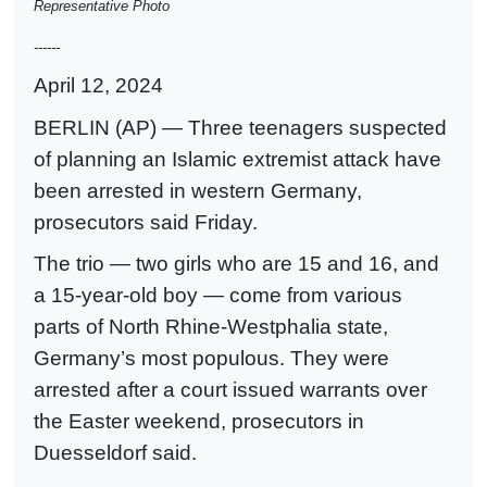
Representative Photo
------
April 12, 2024
BERLIN (AP) — Three teenagers suspected
of planning an Islamic extremist attack have
been arrested in western Germany,
prosecutors said Friday.
The trio — two girls who are 15 and 16, and
a 15-year-old boy — come from various
parts of North Rhine-Westphalia state,
Germany’s most populous. They were
arrested after a court issued warrants over
the Easter weekend, prosecutors in
Duesseldorf said.