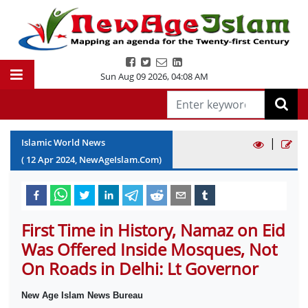
Sun Aug 09 2026
,
04:08 AM
|
Islamic World News
(
12
Apr
2024
, NewAgeIslam.Com)
First Time in History, Namaz on Eid
Was Offered Inside Mosques, Not
On Roads in Delhi: Lt Governor
New Age Islam News Bureau