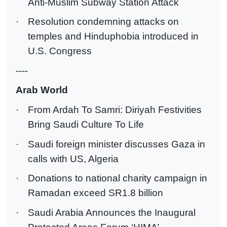
Anti-Muslim Subway Station Attack
·
Resolution condemning attacks on
temples and Hinduphobia introduced in
U.S. Congress
----
Arab World
·
From Ardah To Samri: Diriyah Festivities
Bring Saudi Culture To Life
·
Saudi foreign minister discusses Gaza in
calls with US, Algeria
·
Donations to national charity campaign in
Ramadan exceed SR1.8 billion
·
Saudi Arabia Announces the Inaugural