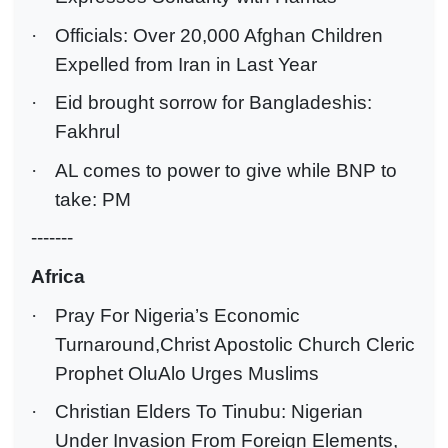
·
Officials: Over 20,000 Afghan Children
Expelled from Iran in Last Year
·
Eid brought sorrow for Bangladeshis:
Fakhrul
·
AL comes to power to give while BNP to
take: PM
-------
Africa
·
Pray For Nigeria’s Economic
Turnaround,Christ Apostolic Church Cleric
Prophet OluAlo Urges Muslims
·
Christian Elders To Tinubu: Nigerian
Under Invasion From Foreign Elements,