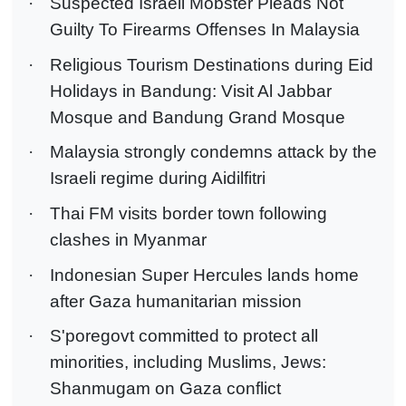
·
Suspected Israeli Mobster Pleads Not
Guilty To Firearms Offenses In Malaysia
·
Religious Tourism Destinations during Eid
Holidays in Bandung: Visit Al Jabbar
Mosque and Bandung Grand Mosque
·
Malaysia strongly condemns attack by the
Israeli regime during Aidilfitri
·
Thai FM visits border town following
clashes in Myanmar
·
Indonesian Super Hercules lands home
after Gaza humanitarian mission
·
S'poregovt committed to protect all
minorities, including Muslims, Jews:
Shanmugam on Gaza conflict