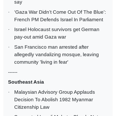
say
·
‘Gaza War Didn’t Come Out Of The Blue’:
French PM Defends Israel In Parliament
·
Israel Holocaust survivors get German
pay-out amid Gaza war
·
San Francisco man arrested after
allegedly vandalizing mosque, leaving
community 'living in fear'
------
Southeast Asia
·
Malaysian Advisory Group Applauds
Decision To Abolish 1982 Myanmar
Citizenship Law