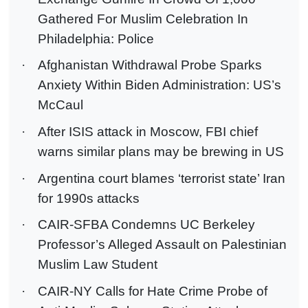
Gathered For Muslim Celebration In
Philadelphia: Police
·
Afghanistan Withdrawal Probe Sparks
Anxiety Within Biden Administration: US’s
McCaul
·
After ISIS attack in Moscow, FBI chief
warns similar plans may be brewing in US
·
Argentina court blames ‘terrorist state’ Iran
for 1990s attacks
·
CAIR-SFBA Condemns UC Berkeley
Professor’s Alleged Assault on Palestinian
Muslim Law Student
·
CAIR-NY Calls for Hate Crime Probe of