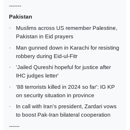
-------
Pakistan
·
Muslims across US remember Palestine,
Pakistan in Eid prayers
·
Man gunned down in Karachi for resisting
robbery during Eid-ul-Fitr
·
'Jailed Qureshi hopeful for justice after
IHC judges letter'
·
'88 terrorists killed in 2024 so far': IG KP
on security situation in province
·
In call with Iran's president, Zardari vows
to boost Pak-Iran bilateral cooperation
------