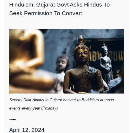
Hinduism; Gujarat Govt Asks Hindus To
Seek Permission To Convert
Several Dalit Hindus in Gujarat convert to Buddhism at mass
events every year (Pixabay)
------
April 12, 2024