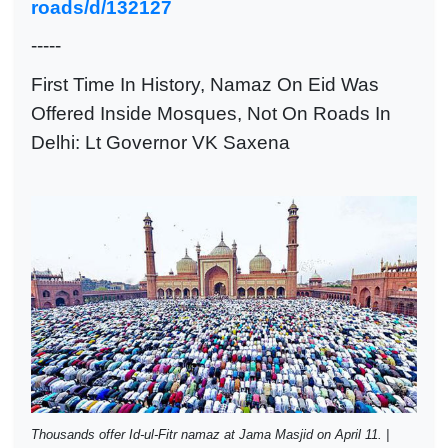
roads/d/132127
-----
First Time In History, Namaz On Eid Was
Offered Inside Mosques, Not On Roads In
Delhi: Lt Governor VK Saxena
Thousands offer Id-ul-Fitr namaz at Jama Masjid on April 11. |