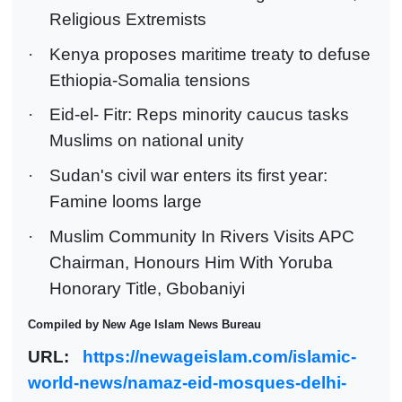
Religious Extremists
·
Kenya proposes maritime treaty to defuse
Ethiopia-Somalia tensions
·
Eid-el- Fitr: Reps minority caucus tasks
Muslims on national unity
·
Sudan's civil war enters its first year:
Famine looms large
·
Muslim Community In Rivers Visits APC
Chairman, Honours Him With Yoruba
Honorary Title, Gbobaniyi
Compiled by New Age Islam News Bureau
URL:
https://newageislam.com/islamic-
world-news/namaz-eid-mosques-delhi-