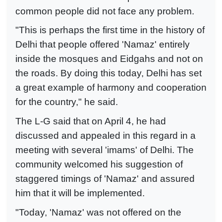
common people did not face any problem.
"This is perhaps the first time in the history of
Delhi that people offered 'Namaz' entirely
inside the mosques and Eidgahs and not on
the roads. By doing this today, Delhi has set
a great example of harmony and cooperation
for the country," he said.
The L-G said that on April 4, he had
discussed and appealed in this regard in a
meeting with several 'imams' of Delhi. The
community welcomed his suggestion of
staggered timings of 'Namaz' and assured
him that it will be implemented.
"Today, 'Namaz' was not offered on the