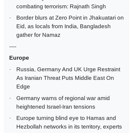
combating terrorism: Rajnath Singh
·
Border blurs at Zero Point in Jhakuatari on
Eid, as locals from India, Bangladesh
gather for Namaz
----
Europe
·
Russia, Germany And UK Urge Restraint
As Iranian Threat Puts Middle East On
Edge
·
Germany warns of regional war amid
heightened Israel-Iran tensions
·
Europe turning blind eye to Hamas and
Hezbollah networks in its territory, experts