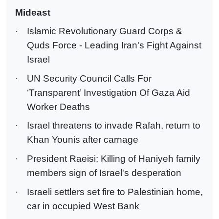
Mideast
·
Islamic Revolutionary Guard Corps &
Quds Force - Leading Iran's Fight Against
Israel
·
UN Security Council Calls For
‘Transparent’ Investigation Of Gaza Aid
Worker Deaths
·
Israel threatens to invade Rafah, return to
Khan Younis after carnage
·
President Raeisi: Killing of Haniyeh family
members sign of Israel's desperation
·
Israeli settlers set fire to Palestinian home,
car in occupied West Bank