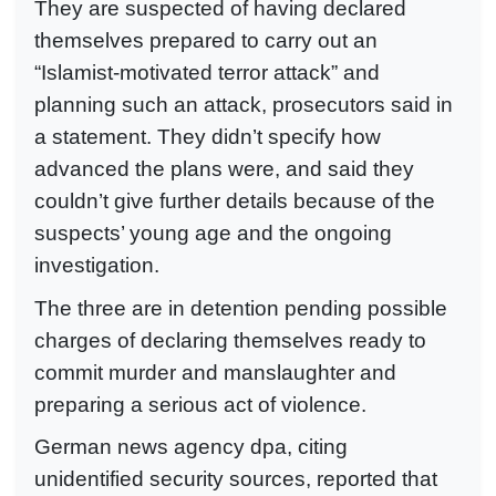
They are suspected of having declared
themselves prepared to carry out an
“Islamist-motivated terror attack” and
planning such an attack, prosecutors said in
a statement. They didn’t specify how
advanced the plans were, and said they
couldn’t give further details because of the
suspects’ young age and the ongoing
investigation.
The three are in detention pending possible
charges of declaring themselves ready to
commit murder and manslaughter and
preparing a serious act of violence.
German news agency dpa, citing
unidentified security sources, reported that