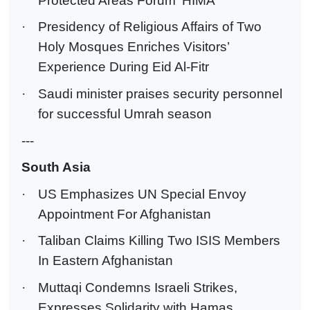
Protected Areas Forum ‘HIMA’
·
Presidency of Religious Affairs of Two
Holy Mosques Enriches Visitors’
Experience During Eid Al-Fitr
·
Saudi minister praises security personnel
for successful Umrah season
---
South Asia
·
US Emphasizes UN Special Envoy
Appointment For Afghanistan
·
Taliban Claims Killing Two ISIS Members
In Eastern Afghanistan
·
Muttaqi Condemns Israeli Strikes,
Expresses Solidarity with Hamas