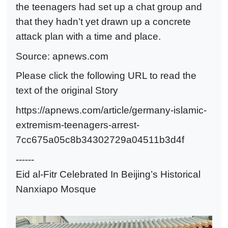
the teenagers had set up a chat group and
that they hadn’t yet drawn up a concrete
attack plan with a time and place.
Source:
apnews.com
Please click the following URL to read the
text of the original Story
https://apnews.com/article/germany-islamic-
extremism-teenagers-arrest-
7cc675a05c8b34302729a04511b3d4f
------
Eid al-Fitr Celebrated In Beijing’s Historical
Nanxiapo Mosque