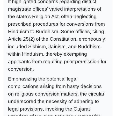
It highlighted concerns regarding district
magistrate offices’ varied interpretations of
the state’s Religion Act, often neglecting
prescribed procedures for conversions from
Hinduism to Buddhism. Some offices, citing
Article 25(2) of the Constitution, erroneously
included Sikhism, Jainism, and Buddhism
within Hinduism, thereby exempting
applicants from requiring prior permission for
conversion.
Emphasizing the potential legal
complications arising from hasty decisions
on religious conversion matters, the circular
underscored the necessity of adhering to
legal provisions, invoking the Gujarat