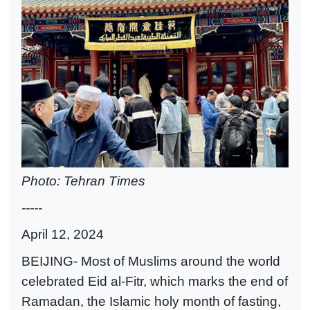
Photo: Tehran Times
-----
April 12, 2024
BEIJING- Most of Muslims around the world
celebrated Eid al-Fitr, which marks the end of
Ramadan, the Islamic holy month of fasting,