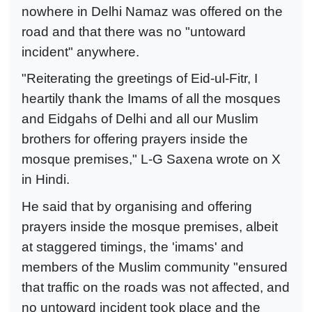
nowhere in Delhi Namaz was offered on the
road and that there was no "untoward
incident" anywhere.
"Reiterating the greetings of Eid-ul-Fitr, I
heartily thank the Imams of all the mosques
and Eidgahs of Delhi and all our Muslim
brothers for offering prayers inside the
mosque premises," L-G Saxena wrote on X
in Hindi.
He said that by organising and offering
prayers inside the mosque premises, albeit
at staggered timings, the 'imams' and
members of the Muslim community "ensured
that traffic on the roads was not affected, and
no untoward incident took place and the