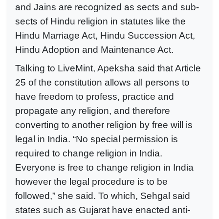
and Jains are recognized as sects and sub-
sects of Hindu religion in statutes like the
Hindu Marriage Act, Hindu Succession Act,
Hindu Adoption and Maintenance Act.
Talking to LiveMint, Apeksha said that Article
25 of the constitution allows all persons to
have freedom to profess, practice and
propagate any religion, and therefore
converting to another religion by free will is
legal in India. “No special permission is
required to change religion in India.
Everyone is free to change religion in India
however the legal procedure is to be
followed,” she said. To which, Sehgal said
states such as Gujarat have enacted anti-