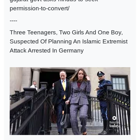
permission-to-convert/
----
Three Teenagers, Two Girls And One Boy,
Suspected Of Planning An Islamic Extremist
Attack Arrested In Germany