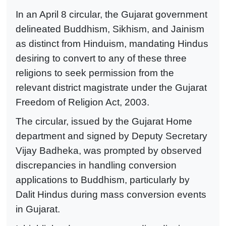
In an April 8 circular, the Gujarat government
delineated Buddhism, Sikhism, and Jainism
as distinct from Hinduism, mandating Hindus
desiring to convert to any of these three
religions to seek permission from the
relevant district magistrate under the Gujarat
Freedom of Religion Act, 2003.
The circular, issued by the Gujarat Home
department and signed by Deputy Secretary
Vijay Badheka, was prompted by observed
discrepancies in handling conversion
applications to Buddhism, particularly by
Dalit Hindus during mass conversion events
in Gujarat.