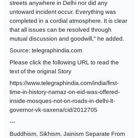
streets anywhere in Delhi nor did any
untoward incident occur. Everything was
completed in a cordial atmosphere. It is clear
that all issues can be resolved through
mutual discussion and goodwill," he added.
Source:
telegraphindia.com
Please click the following URL to read the
text of the original Story
https://www.telegraphindia.com/india/first-
time-in-history-namaz-on-eid-was-offered-
inside-mosques-not-on-roads-in-delhi-lt-
governor-vk-saxena/cid/2012705
---
Buddhism, Sikhism, Jainism Separate From