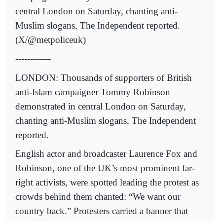
central London on Saturday, chanting anti-
Muslim slogans, The Independent reported.
(X/@metpoliceuk)
------------
LONDON: Thousands of supporters of British
anti-Islam campaigner Tommy Robinson
demonstrated in central London on Saturday,
chanting anti-Muslim slogans, The Independent
reported.
English actor and broadcaster Laurence Fox and
Robinson, one of the UK’s most prominent far-
right activists, were spotted leading the protest as
crowds behind them chanted: “We want our
country back.” Protesters carried a banner that