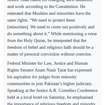
and work according to the Constitution. He
reiterated that Muslims and minorities have the
same rights. “We need to protect them
[minorities]. We need to come out positively and
do something about it.” While mentioning a verse
from the Holy Quran, he interpreted that the
freedom of belief and religious faith should be a
matter of personal conviction without coercion.
Federal Minister for Law, Justice and Human
Rights Senator Azam Nazir Tarar has expressed
his aspiration for judges from minority
communities to join Pakistan’s higher judiciary.
Speaking at the Justice A.R. Cornelius Conference
held at a local hotel on Saturday, he emphasised
the importance of religious freedom and minority