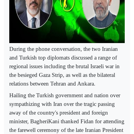
During the phone conversation, the two Iranian
and Turkish top diplomats discussed a range of
regional issues including the brutal Israeli war in
the besieged Gaza Strip, as well as the bilateral
relations between Tehran and Ankara.
Hailing the Turkish government and nation over
sympathizing with Iran over the tragic passing
away of the country's president and foreign
minister, BagheriKani thanked Fidan for attending
the farewell ceremony of the late Iranian President