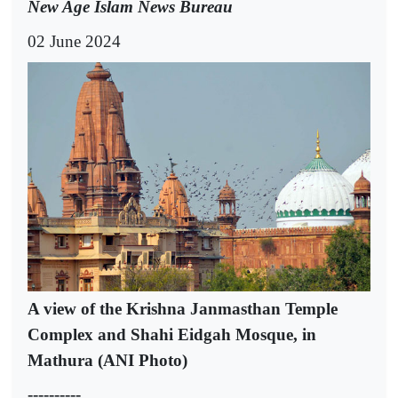
New Age Islam News Bureau
02 June 2024
A view of the Krishna Janmasthan Temple
Complex and Shahi Eidgah Mosque, in
Mathura (ANI Photo)
----------