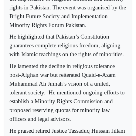
rights in Pakistan. The event was organised by the
Bright Future Society and Implementation
Minority Rights Forum Pakistan.
He highlighted that Pakistan’s Constitution
guarantees complete religious freedom, aligning
with Islamic teachings on the rights of minorities.
He lamented the decline in religious tolerance
post-Afghan war but reiterated Quaid-e-Azam
Muhammad Ali Jinnah’s vision of a united,
tolerant society. He mentioned ongoing efforts to
establish a Minority Rights Commission and
proposed reserving quotas for minority law
officers and legal advisors.
He praised retired Justice Tassaduq Hussain Jillani