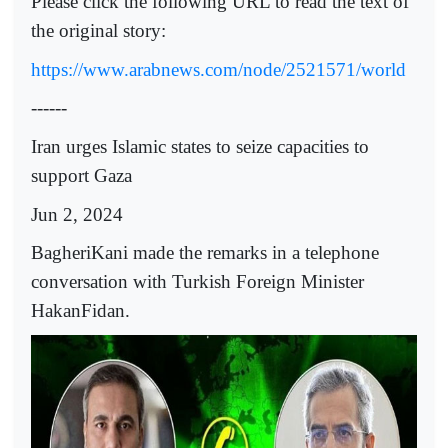
Please click the following URL to read the text of
the original story:
https://www.arabnews.com/node/2521571/world
------
Iran urges Islamic states to seize capacities to
support Gaza
Jun 2, 2024
BagheriKani made the remarks in a telephone
conversation with Turkish Foreign Minister
HakanFidan.