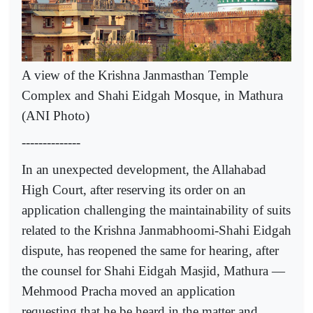
A view of the Krishna Janmasthan Temple
Complex and Shahi Eidgah Mosque, in Mathura
(ANI Photo)
--------------
In an unexpected development, the Allahabad
High Court, after reserving its order on an
application challenging the maintainability of suits
related to the Krishna Janmabhoomi-Shahi Eidgah
dispute, has reopened the same for hearing, after
the counsel for Shahi Eidgah Masjid, Mathura —
Mehmood Pracha moved an application
requesting that he be heard in the matter and