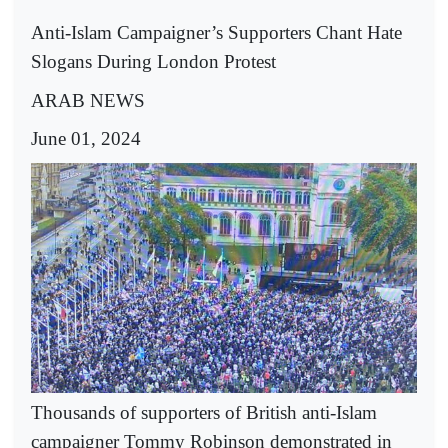
Anti-Islam Campaigner’s Supporters Chant Hate
Slogans During London Protest
ARAB NEWS
June 01, 2024
Thousands of supporters of British anti-Islam
campaigner Tommy Robinson demonstrated in