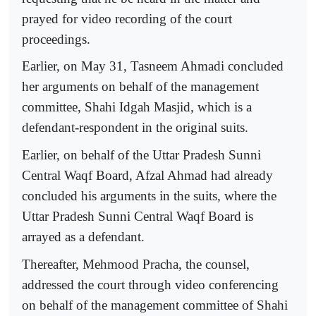
prayed for video recording of the court
proceedings.
Earlier, on May 31, Tasneem Ahmadi concluded
her arguments on behalf of the management
committee, Shahi Idgah Masjid, which is a
defendant-respondent in the original suits.
Earlier, on behalf of the Uttar Pradesh Sunni
Central Waqf Board, Afzal Ahmad had already
concluded his arguments in the suits, where the
Uttar Pradesh Sunni Central Waqf Board is
arrayed as a defendant.
Thereafter, Mehmood Pracha, the counsel,
addressed the court through video conferencing
on behalf of the management committee of Shahi