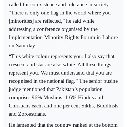
called for co-existence and tolerance in society.
“There is only one flag in the world where you
[minorities] are reflected,” he said while
addressing a conference organised by the
Implementation Minority Rights Forum in Lahore
on Saturday.
“This white colour represents you. I also say that
crescent and star are also white. All these things
represent you. We must understand that you are
recognised in the national flag.” The senior pusine
judge mentioned that Pakistan’s population
comprises 96% Muslims, 1.6% Hindus and
Christians each, and one per cent Sikhs, Buddhists
and Zoroastrians.
He lamented that the country ranked at the bottom