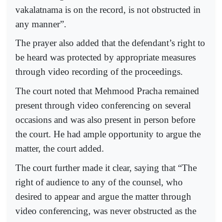
vakalatnama is on the record, is not obstructed in
any manner”.
The prayer also added that the defendant’s right to
be heard was protected by appropriate measures
through video recording of the proceedings.
The court noted that Mehmood Pracha remained
present through video conferencing on several
occasions and was also present in person before
the court. He had ample opportunity to argue the
matter, the court added.
The court further made it clear, saying that “The
right of audience to any of the counsel, who
desired to appear and argue the matter through
video conferencing, was never obstructed as the