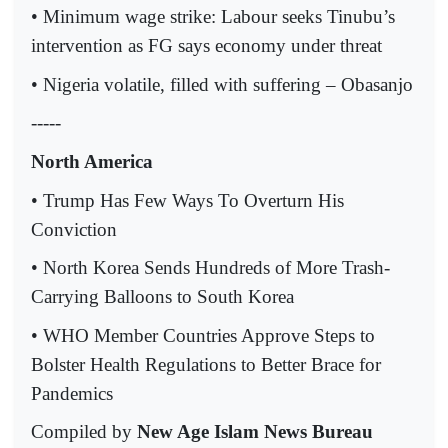
• Minimum wage strike: Labour seeks Tinubu’s
intervention as FG says economy under threat
• Nigeria volatile, filled with suffering – Obasanjo
-----
North America
• Trump Has Few Ways To Overturn His
Conviction
• North Korea Sends Hundreds of More Trash-
Carrying Balloons to South Korea
• WHO Member Countries Approve Steps to
Bolster Health Regulations to Better Brace for
Pandemics
Compiled by
New Age Islam News Bureau