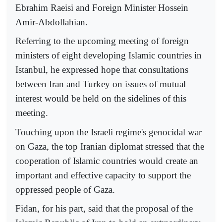
Ebrahim Raeisi and Foreign Minister Hossein
Amir-Abdollahian.
Referring to the upcoming meeting of foreign
ministers of eight developing Islamic countries in
Istanbul, he expressed hope that consultations
between Iran and Turkey on issues of mutual
interest would be held on the sidelines of this
meeting.
Touching upon the Israeli regime's genocidal war
on Gaza, the top Iranian diplomat stressed that the
cooperation of Islamic countries would create an
important and effective capacity to support the
oppressed people of Gaza.
Fidan, for his part, said that the proposal of the