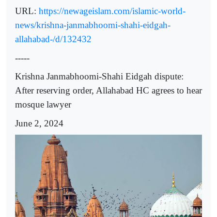
URL:
https://newageislam.com/islamic-world-
news/krishna-janmabhoomi-shahi-eidgah-
allahabad-/d/132432
-----
Krishna Janmabhoomi-Shahi Eidgah dispute:
After reserving order, Allahabad HC agrees to hear
mosque lawyer
June 2, 2024