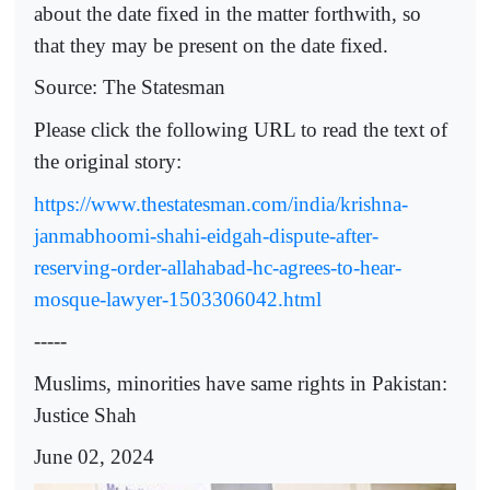
about the date fixed in the matter forthwith, so
that they may be present on the date fixed.
Source: The Statesman
Please click the following URL to read the text of
the original story:
https://www.thestatesman.com/india/krishna-
janmabhoomi-shahi-eidgah-dispute-after-
reserving-order-allahabad-hc-agrees-to-hear-
mosque-lawyer-1503306042.html
-----
Muslims, minorities have same rights in Pakistan:
Justice Shah
June 02, 2024