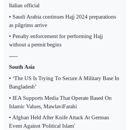
Italian official
• Saudi Arabia continues Hajj 2024 preparations
as pilgrims arrive
• Penalty enforcement for performing Hajj
without a permit begins
-----
South Asia
• ‘The US Is Trying To Secure A Military Base In
Bangladesh’
• IEA Supports Media That Operate Based On
Islamic Values, MawlaviFarahi
• Afghan Held After Knife Attack At German
Event Against 'Political Islam'