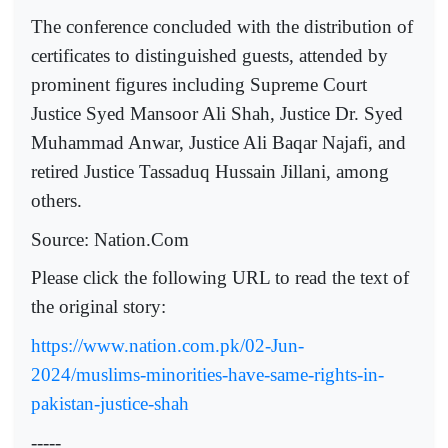
The conference concluded with the distribution of
certificates to distinguished guests, attended by
prominent figures including Supreme Court
Justice Syed Mansoor Ali Shah, Justice Dr. Syed
Muhammad Anwar, Justice Ali Baqar Najafi, and
retired Justice Tassaduq Hussain Jillani, among
others.
Source: Nation.Com
Please click the following URL to read the text of
the original story:
https://www.nation.com.pk/02-Jun-
2024/muslims-minorities-have-same-rights-in-
pakistan-justice-shah
-----