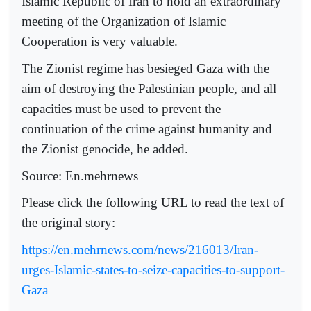
Islamic Republic of Iran to hold an extraordinary
meeting of the Organization of Islamic
Cooperation is very valuable.
The Zionist regime has besieged Gaza with the
aim of destroying the Palestinian people, and all
capacities must be used to prevent the
continuation of the crime against humanity and
the Zionist genocide, he added.
Source: En.mehrnews
Please click the following URL to read the text of
the original story:
https://en.mehrnews.com/news/216013/Iran-
urges-Islamic-states-to-seize-capacities-to-support-
Gaza