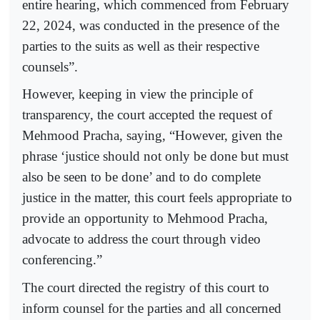
entire hearing, which commenced from February
22, 2024, was conducted in the presence of the
parties to the suits as well as their respective
counsels”.
However, keeping in view the principle of
transparency, the court accepted the request of
Mehmood Pracha, saying, “However, given the
phrase ‘justice should not only be done but must
also be seen to be done’ and to do complete
justice in the matter, this court feels appropriate to
provide an opportunity to Mehmood Pracha,
advocate to address the court through video
conferencing.”
The court directed the registry of this court to
inform counsel for the parties and all concerned