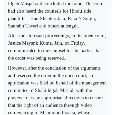
Idgah Masjid and concluded the same. The court
had also heard the counsels for Hindu side
plaintiffs – Hari Shankar Jain, Rina N Singh,
Saurabh Tiwari and others at length.
After the aforesaid proceedings, in the open court,
Justice Mayank Kumar Jain, on Friday,
communicated to the counsel for the parties that
the order was being reserved.
However, after the conclusion of the arguments
and reserved the order in the open court, an
application was filed on behalf of the management
committee of Shahi Idgah Masjid, with the
prayers to “issue appropriate directions to ensure
that the right of an audience through video
conferencing of Mehmood Pracha, whose