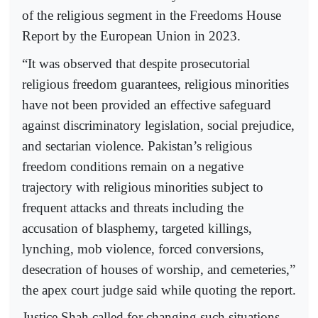
of the religious segment in the Freedoms House
Report by the European Union in 2023.
“It was observed that despite prosecutorial
religious freedom guarantees, religious minorities
have not been provided an effective safeguard
against discriminatory legislation, social prejudice,
and sectarian violence. Pakistan’s religious
freedom conditions remain on a negative
trajectory with religious minorities subject to
frequent attacks and threats including the
accusation of blasphemy, targeted killings,
lynching, mob violence, forced conversions,
desecration of houses of worship, and cemeteries,”
the apex court judge said while quoting the report.
Justice Shah called for changing such situations