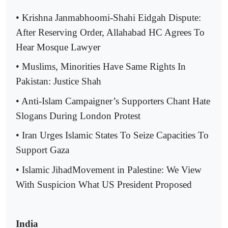
• Krishna Janmabhoomi-Shahi Eidgah Dispute:
After Reserving Order, Allahabad HC Agrees To
Hear Mosque Lawyer
• Muslims, Minorities Have Same Rights In
Pakistan: Justice Shah
• Anti-Islam Campaigner’s Supporters Chant Hate
Slogans During London Protest
• Iran Urges Islamic States To Seize Capacities To
Support Gaza
• Islamic JihadMovement in Palestine: We View
With Suspicion What US President Proposed
India