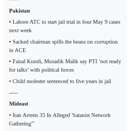
Pakistan
• Lahore ATC to start jail trial in four May 9 cases
next week
• Sacked chairman spills the beans on corruption
in ACE
• Faisal Kundi, Musadik Malik say PTI ‘not ready
for talks’ with political forces
• Child molester sentenced to five years in jail
-----
Mideast
• Iran Arrests 35 In Alleged 'Satanist Network
Gathering'"