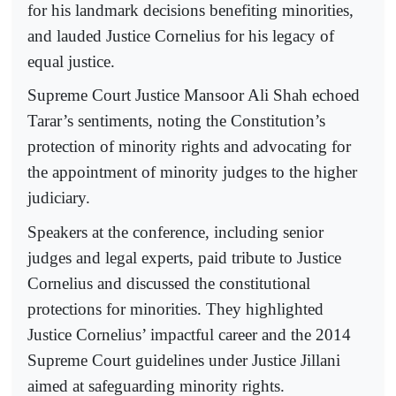
for his landmark decisions benefiting minorities,
and lauded Justice Cornelius for his legacy of
equal justice.
Supreme Court Justice Mansoor Ali Shah echoed
Tarar’s sentiments, noting the Constitution’s
protection of minority rights and advocating for
the appointment of minority judges to the higher
judiciary.
Speakers at the conference, including senior
judges and legal experts, paid tribute to Justice
Cornelius and discussed the constitutional
protections for minorities. They highlighted
Justice Cornelius’ impactful career and the 2014
Supreme Court guidelines under Justice Jillani
aimed at safeguarding minority rights.