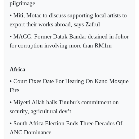
pilgrimage
• Miti, Motac to discuss supporting local artists to
export their works abroad, says Zafrul
• MACC: Former Datuk Bandar detained in Johor
for corruption involving more than RM1m
-----
Africa
• Court Fixes Date For Hearing On Kano Mosque
Fire
• Miyetti Allah hails Tinubu’s commitment on
security, agricultural dev’t
• South Africa Election Ends Three Decades Of
ANC Dominance