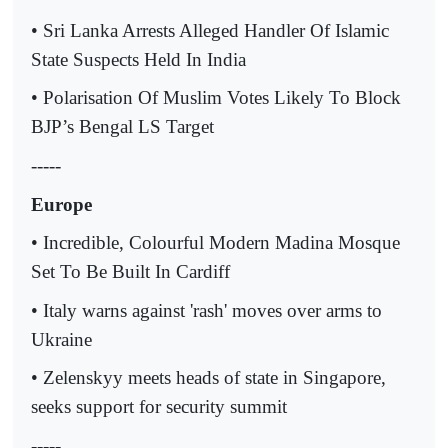
• Sri Lanka Arrests Alleged Handler Of Islamic
State Suspects Held In India
• Polarisation Of Muslim Votes Likely To Block
BJP’s Bengal LS Target
-----
Europe
• Incredible, Colourful Modern Madina Mosque
Set To Be Built In Cardiff
• Italy warns against 'rash' moves over arms to
Ukraine
• Zelenskyy meets heads of state in Singapore,
seeks support for security summit
-----