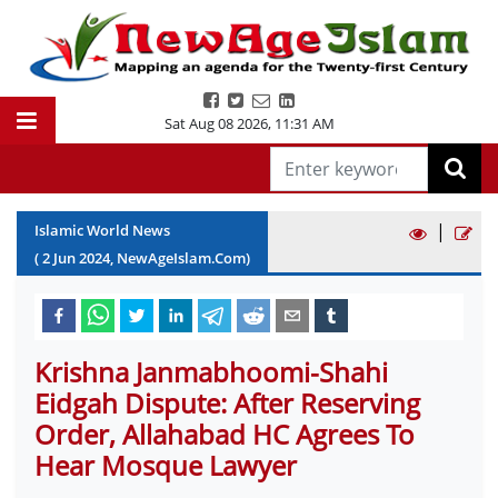
Sat Aug 08 2026
,
11:31 AM
|
Islamic World News
(
2
Jun
2024
, NewAgeIslam.Com)
Krishna Janmabhoomi-Shahi
Eidgah Dispute: After Reserving
Order, Allahabad HC Agrees To
Hear Mosque Lawyer