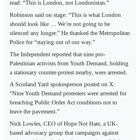
read: “This is London, not Londonistan.”
Robinson said on stage: “This is what London
should look like … We’re not going to be
silenced any longer.” He thanked the Metropolitan
Police for “staying out of our way.”
The Independent reported that nine pro-
Palestinian activists from Youth Demand, holding
a stationary counter-protest nearby, were arrested.
A Scotland Yard spokesperson posted on X:
“Nine Youth Demand protesters were arrested for
breaching Public Order Act conditions not to
leave the pavement.”
Nick Lowles, CEO of Hope Not Hate, a UK-
based advocacy group that campaigns against