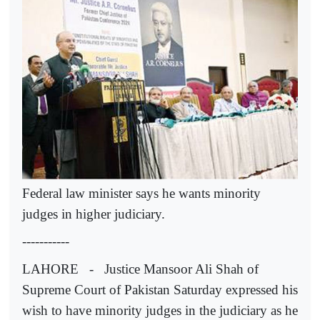
Federal law minister says he wants minority
judges in higher judiciary.
-----------
LAHORE - Justice Mansoor Ali Shah of
Supreme Court of Pakistan Saturday expressed his
wish to have minority judges in the judiciary as he