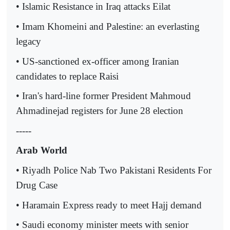
• Islamic Resistance in Iraq attacks Eilat
• Imam Khomeini and Palestine: an everlasting
legacy
• US-sanctioned ex-officer among Iranian
candidates to replace Raisi
• Iran's hard-line former President Mahmoud
Ahmadinejad registers for June 28 election
-----
Arab World
• Riyadh Police Nab Two Pakistani Residents For
Drug Case
• Haramain Express ready to meet Hajj demand
• Saudi economy minister meets with senior