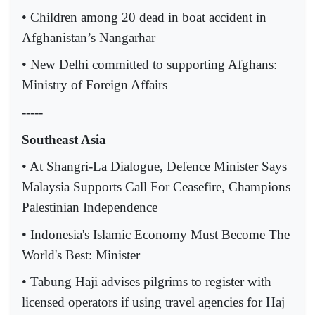
• Children among 20 dead in boat accident in
Afghanistan’s Nangarhar
• New Delhi committed to supporting Afghans:
Ministry of Foreign Affairs
-----
Southeast Asia
• At Shangri-La Dialogue, Defence Minister Says
Malaysia Supports Call For Ceasefire, Champions
Palestinian Independence
• Indonesia's Islamic Economy Must Become The
World's Best: Minister
• Tabung Haji advises pilgrims to register with
licensed operators if using travel agencies for Haj