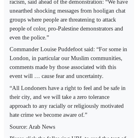
racism, said ahead of the demonstration: “We have
unearthed shocking messages from hooligan chat
groups where people are threatening to attack
people of color, pro-Palestine demonstrators and
even the police.”
Commander Louise Puddefoot said: “For some in
London, in particular our Muslim communities,
comments made by those associated with this
event will … cause fear and uncertainty.
“All Londoners have a right to feel and be safe in
their city, and we will take a zero tolerance
approach to any racially or religiously motivated
hate crime we become aware of.”
Source: Arab News