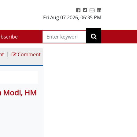
Fri Aug 07 2026
,
06:36 PM
bscribe
|
nt
Comment
a Modi, HM