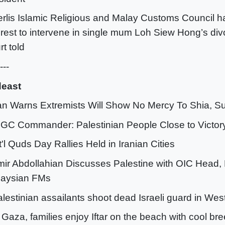
erlis Islamic Religious and Malay Customs Council h
erest to intervene in single mum Loh Siew Hong’s divo
rt told
---
deast
ran Warns Extremists Will Show No Mercy To Shia, S
RGC Commander: Palestinian People Close to Victor
nt'l Quds Day Rallies Held in Iranian Cities
mir Abdollahian Discusses Palestine with OIC Head,
laysian FMs
alestinian assailants shoot dead Israeli guard in We
n Gaza, families enjoy Iftar on the beach with cool br