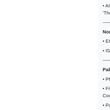
• A
'Th
-----
No
• E
• I
-----
Pak
• P
• F
Cou
• P