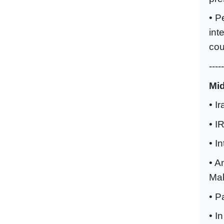
• P
int
cou
-----
Mi
• I
• I
• I
• A
Ma
• P
• I