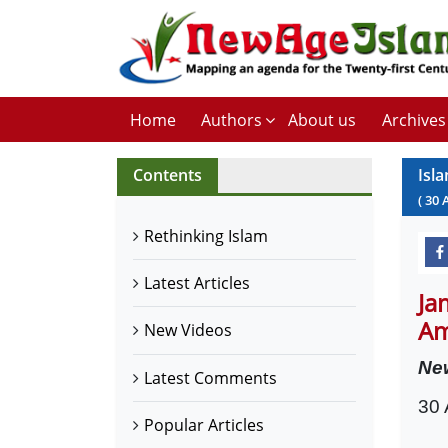
Home
Authors
About us
Archives
Contents
Isl
(
30
Rethinking Islam
Latest Articles
Ja
Am
New Videos
Ne
Latest Comments
30 
Popular Articles