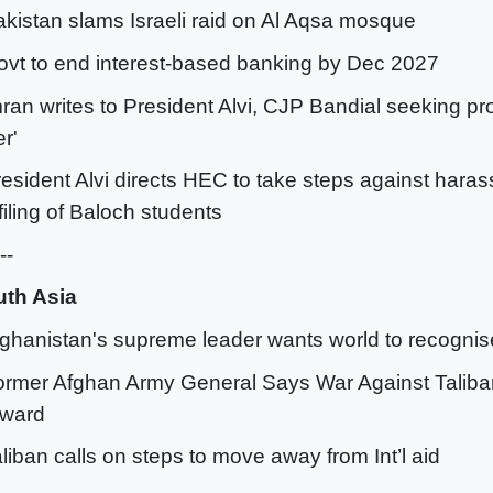
akistan slams Israeli raid on Al Aqsa mosque
ovt to end interest-based banking by Dec 2027
mran writes to President Alvi, CJP Bandial seeking pro
er'
resident Alvi directs HEC to take steps against hara
filing of Baloch students
--
th Asia
fghanistan's supreme leader wants world to recognis
ormer Afghan Army General Says War Against Talib
rward
aliban calls on steps to move away from Int’l aid