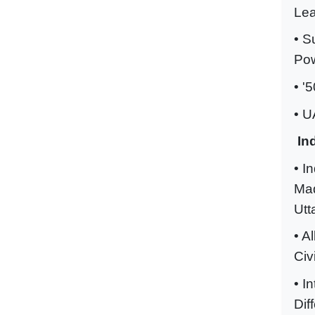
Lea
• S
Pow
• '
• U
In
• I
Mad
Utt
• A
Civ
• I
Dif