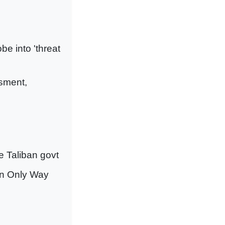
be into 'threat
ssment,
e Taliban govt
an Only Way