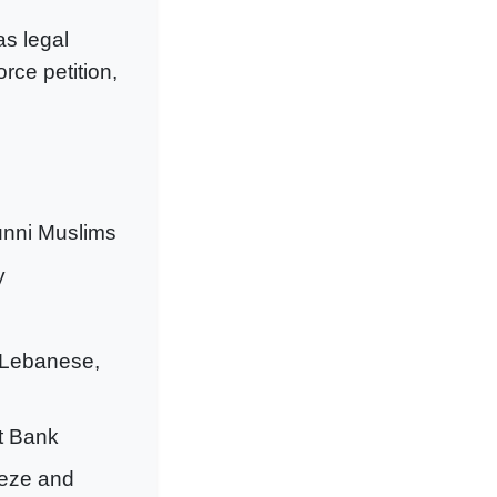
as legal
rce petition,
unni Muslims
y
 Lebanese,
st Bank
eeze and