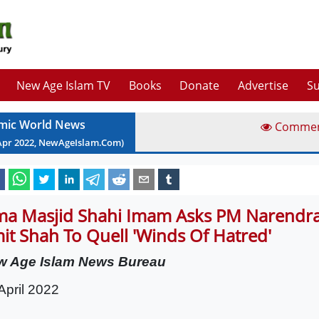
New Age Islam TV
Books
Donate
Advertise
Su
amic World News
Comme
Apr
2022
, NewAgeIslam.Com)
ma Masjid Shahi Imam Asks PM Narendr
it Shah To Quell 'Winds Of Hatred'
w Age Islam News Bureau
April 2022