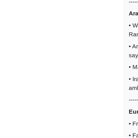
-----
Ar
• W
Ra
• A
say
• M
• I
amb
-----
Eu
• F
• F