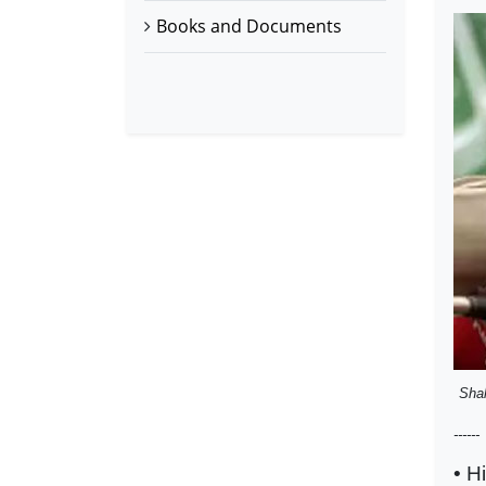
Books and Documents
Sha
------
• H