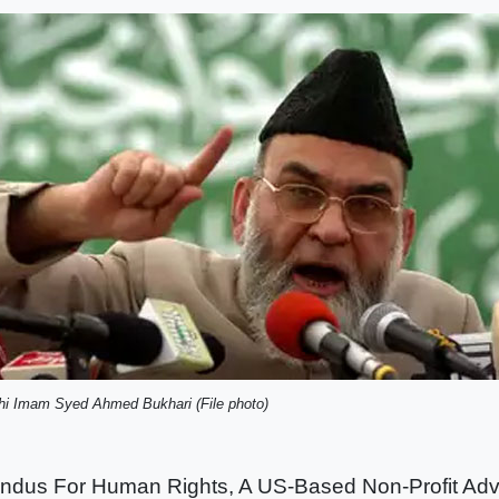
hi Imam Syed Ahmed Bukhari (File photo)
indus For Human Rights, A US-Based Non-Profit Ad