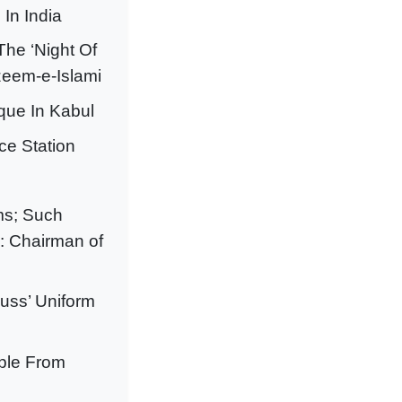
In India
he ‘Night Of
zeem-e-Islami
que In Kabul
ce Station
ms; Such
: Chairman of
cuss’ Uniform
ople From