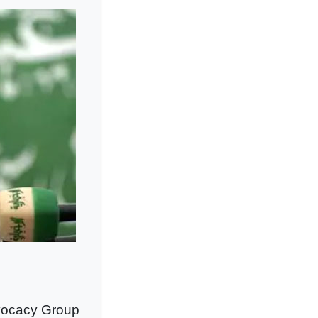
vocacy Group