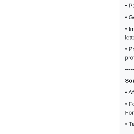
• P
• G
• I
lett
• P
pro
-----
Sou
• A
• F
Fo
• T