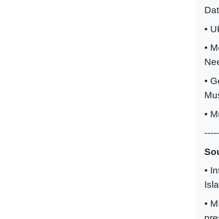
Da
• U
• M
Ne
• G
Mu
• M
-----
Sou
• I
Isl
• M
pre