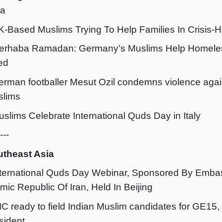
ta
K-Based Muslims Trying To Help Families In Crisis-
erhaba Ramadan: Germany’s Muslims Help Homeles
ed
erman footballer Mesut Ozil condemns violence agai
slims
uslims Celebrate International Quds Day in Italy
---
theast Asia
nternational Quds Day Webinar, Sponsored By Emba
amic Republic Of Iran, Held In Beijing
IC ready to field Indian Muslim candidates for GE15, 
sident