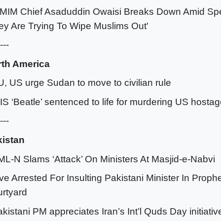
IMIM Chief Asaduddin Owaisi Breaks Down Amid Sp
ey Are Trying To Wipe Muslims Out'
---
rth America
U, US urge Sudan to move to civilian rule
SIS ‘Beatle’ sentenced to life for murdering US hosta
---
istan
ML-N Slams ‘Attack’ On Ministers At Masjid-e-Nabvi
ive Arrested For Insulting Pakistani Minister In Prop
rtyard
akistani PM appreciates Iran’s Int’l Quds Day initiativ