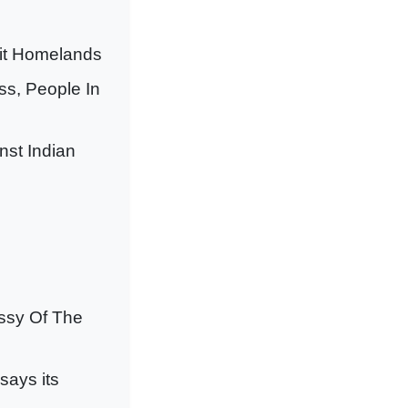
Hit Homelands
s, People In
nst Indian
ssy Of The
says its