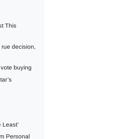
t This
o rue decision,
 vote buying
tar’s
 Least’
im Personal