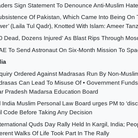
ders Sign Statement To Denounce Anti-Muslim Hate 
ubsistence Of Pakistan, Which Came Into Being On T
er’ (Laila Tul Qadr), Knotted With Islam: Ameer Tan
50 Dead, Dozens Injured' As Blast Rips Through Mos
AE To Send Astronaut On Six-Month Mission To Spa
dia
nquiry Ordered Against Madrasas Run By Non-Musli
rasas Can Lead To Misuse Of • Government Funds
ar Pradesh Madarsa Education Board
ll India Muslim Personal Law Board urges PM to ‘dis
il Code Before Taking Any Decision
nternational Quds Day Rally Held In Kargil, India; Pe
ferent Walks Of Life Took Part In The Rally