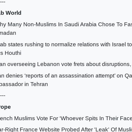
---
ab World
hy Many Non-Muslims In Saudi Arabia Chose To Fas
madan
rab states rushing to normalize relations with Israel t
s Houthi
an overseeing Lebanon vote frets about disruptions,
ran denies ‘reports of an assassination attempt’ on Qa
assador in Tehran
---
rope
rench Muslims Vote For ‘Whoever Spits In Their Face
ar-Right France Website Probed After 'Leak' Of Musl