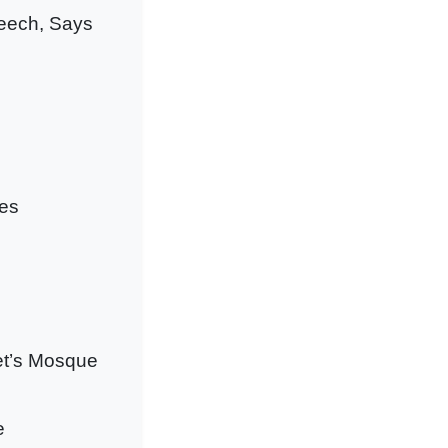
eech, Says
ges
het’s Mosque
e