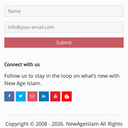
Submit
Connect with us
Follow us to stay in the loop on what's new with
New Age Islam.
Copyright © 2008 -
2026
. NewAgeIslam All Rights