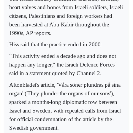
heart valves and bones from Israeli soldiers, Israeli
citizens, Palestinians and foreign workers had
been harvested at Abu Kabir throughout the
1990s, AP reports.
Hiss said that the practice ended in 2000.
"This activity ended a decade ago and does not
happen any longer," the Israeli Defence Forces
said in a statement quoted by Channel 2.
Aftonbladet's article, 'Våra söner plundras på sina
organ' ('They plunder the organs of our sons'),
sparked a months-long diplomatic row between
Israel and Sweden, with repeated calls from Israel
for official condemnation of the article by the
Swedish government.