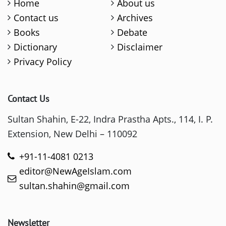
Home
About us
Contact us
Archives
Books
Debate
Dictionary
Disclaimer
Privacy Policy
Contact Us
Sultan Shahin, E-22, Indra Prastha Apts., 114, I. P.
Extension, New Delhi – 110092
+91-11-4081 0213
editor@NewAgeIslam.com
sultan.shahin@gmail.com
Newsletter