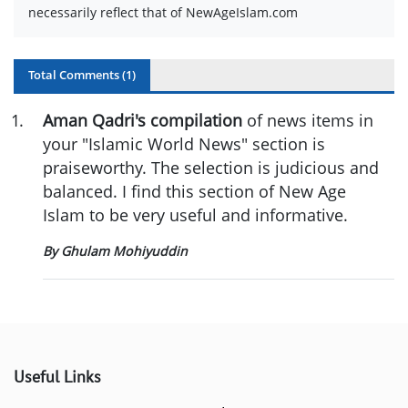
necessarily reflect that of NewAgeIslam.com
Total Comments (
1
)
1
.
Aman Qadri's compilation
of news items in
your "Islamic World News" section is
praiseworthy. The selection is judicious and
balanced. I find this section of New Age
Islam to be very useful and informative.
By Ghulam Mohiyuddin
Useful Links