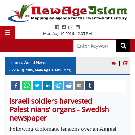
Mon Aug 10 2026
,
12:05 PM
|
Islamic World News
(
22
Aug
2009
, NewAgeIslam.Com)
Israeli soldiers harvested
Palestinians' organs - Swedish
newspaper
Following diplomatic tensions over an August