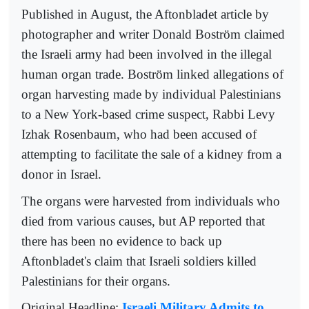
Published in August, the Aftonbladet article by
photographer and writer Donald Boström claimed
the Israeli army had been involved in the illegal
human organ trade. Boström linked allegations of
organ harvesting made by individual Palestinians
to a New York-based crime suspect, Rabbi Levy
Izhak Rosenbaum, who had been accused of
attempting to facilitate the sale of a kidney from a
donor in Israel.
The organs were harvested from individuals who
died from various causes, but AP reported that
there has been no evidence to back up
Aftonbladet's claim that Israeli soldiers killed
Palestinians for their organs.
Original Headline:
Israeli Military Admits to