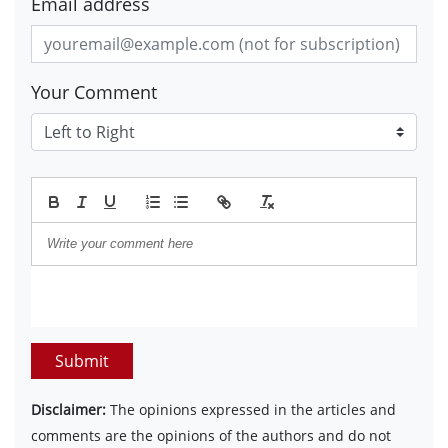
Email address
Your Comment
Submit
Disclaimer:
The opinions expressed in the articles and
comments are the opinions of the authors and do not