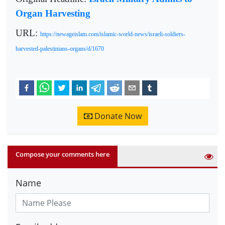
Organ Harvesting
URL:
https://newageislam.com/islamic-world-news/israeli-soldiers-
harvested-palestinians-organs/d/1670
Donate Now
Compose your comments here
Name