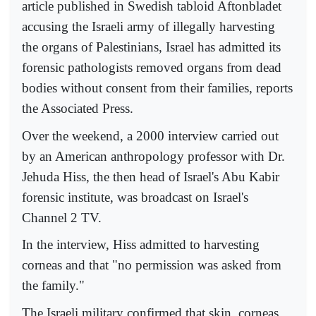
article published in Swedish tabloid Aftonbladet
accusing the Israeli army of illegally harvesting
the organs of Palestinians, Israel has admitted its
forensic pathologists removed organs from dead
bodies without consent from their families, reports
the Associated Press.
Over the weekend, a 2000 interview carried out
by an American anthropology professor with Dr.
Jehuda Hiss, the then head of Israel's Abu Kabir
forensic institute, was broadcast on Israel's
Channel 2 TV.
In the interview, Hiss admitted to harvesting
corneas and that "no permission was asked from
the family."
The Israeli military confirmed that skin, corneas,