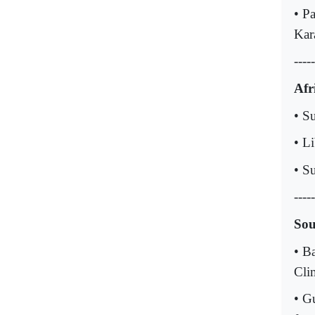
• Pa
Kar
-----
Afr
• S
• L
• S
-----
Sou
• B
Cli
• G