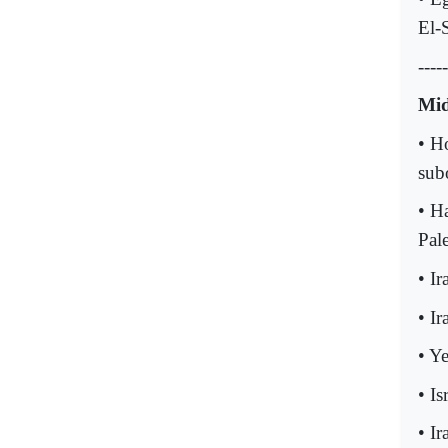
El-S
-----
Mid
• H
sub
• Ha
Pale
• I
• I
• Y
• Is
• I