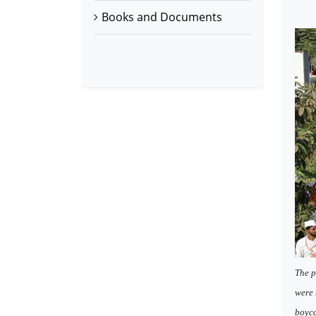
Books and Documents
The p
were 
boyco