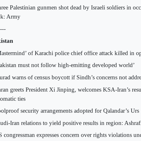
hree Palestinian gunmen shot dead by Israeli soldiers in oc
k: Army
---
istan
Mastermind’ of Karachi police chief office attack killed in 
Pakistan must not follow high-emitting developed world’
urad warns of census boycott if Sindh’s concerns not addr
mran greets President Xi Jinping, welcomes KSA-Iran’s res
omatic ties
oolproof security arrangements adopted for Qalandar’s Urs
udi-Iran relations to yield positive results in region: Ashraf
S congressman expresses concern over rights violations un