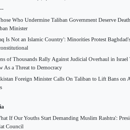
--
Those Who Undermine Taliban Government Deserve Death
iban Minister
Iraq Is Not an Islamic Country': Minorities Protest Baghdad
onstitutional
ens of Thousands Rally Against Judicial Overhaul in Israel 
w As a Threat to Democracy
akistan Foreign Minister Calls On Taliban to Lift Bans o
s
ia
What If Our Youths Start Demanding Muslim Rashtra': Presid
lat Council