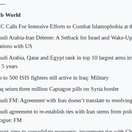
---
b World
IC Calls For Intensive Efforts to Combat Islamophobia at 
audi Arabia-Iran Détente: A Setback for Israel and Wake-Up
ations with US
audi Arabia, Qatar and Egypt rank in top 10 largest arms i
 5 years
 to 500 ISIS fighters still active in Iraq: Military
aq seizes three million Captagon pills on Syria border
audi FM: Agreement with Iran doesn’t translate to resolving 
audi agreement to re-establish ties with Iran stems from pol
logue: FM
gypt aims to consolidate economic, investment ties with Ch