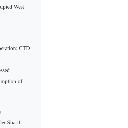
cupied West
operation: CTD
essed
umption of
i
der Sharif