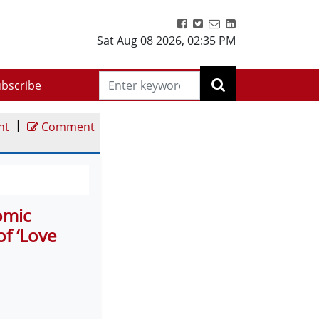
Sat Aug 08 2026
,
02:35 PM
bscribe
|
nt
Comment
omic
f ‘Love