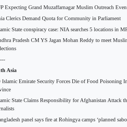
JP Expecting Grand Muzaffarnagar Muslim Outreach Even
hia Clerics Demand Quota for Community in Parliament
slamic State conspiracy case: NIA searches 5 locations in M
ndhra Pradesh CM YS Jagan Mohan Reddy to meet Muslim
lections
---
th Asia
0 Islamic Emirate Security Forces Die of Food Poisoning 
vince
slamic State Claims Responsibility for Afghanistan Attack th
nalists
angladesh panel says fire at Rohingya camps ‘planned sabo