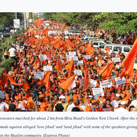
rotesters marched for about 2 km from Mira Road's Golden Nest Chowk. After the
made against alleged 'love jihad' and 'land jihad' with some of the speakers givin
tt the Muslim community. (Express Photo)