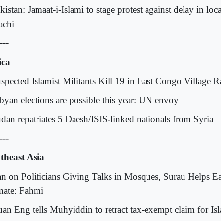
kistan: Jamaat-i-Islami to stage protest against delay in loca
achi
---
ica
uspected Islamist Militants Kill 19 in East Congo Village R
ibyan elections are possible this year: UN envoy
udan repatriates 5 Daesh/ISIS-linked nationals from Syria
---
theast Asia
an on Politicians Giving Talks in Mosques, Surau Helps Eas
mate: Fahmi
uan Eng tells Muhyiddin to retract tax-exempt claim for Isl