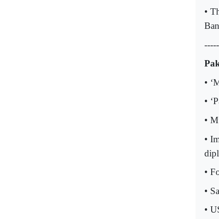
• T
Ban
-----
Pak
• ‘
• ‘
• M
• I
dipl
• F
• Sa
• U