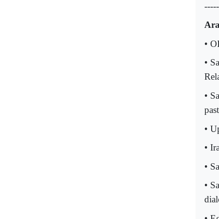
-----
Ara
• O
• S
Rel
• S
past
• Up
• Ir
• S
• S
dia
• E