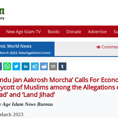
New Age Islam TV
Books
Donate
Advertise
Su
amic World News
Comme
March
2023
, NewAgeIslam.Com)
indu Jan Aakrosh Morcha’ Calls For Econ
ycott of Muslims among the Allegations o
had’ and ‘Land Jihad’
 Age Islam News Bureau
March 2023