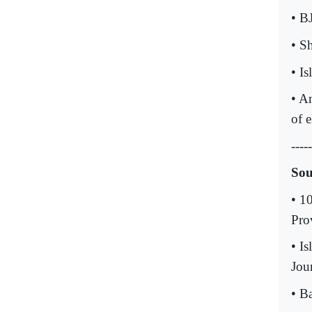
• B
• S
• I
• A
of e
-----
Sou
• 1
Pro
• I
Jour
• B