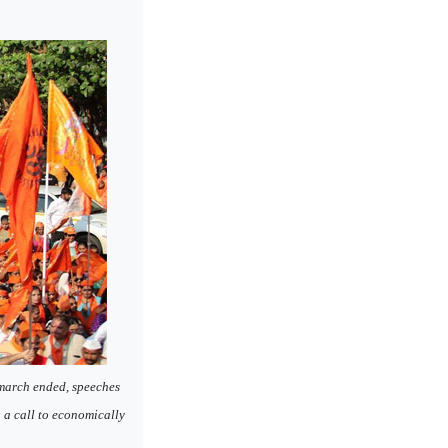
 march ended, speeches
g a call to economically