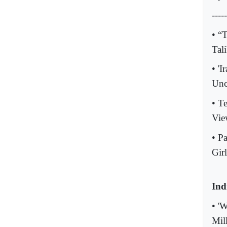
-----
• “
Tal
• '
Unc
• T
Vie
• P
Girl
Ind
• '
Mil