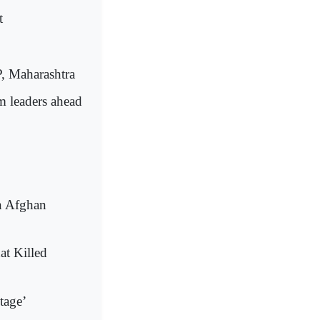
t
P, Maharashtra
 leaders ahead
In Afghan
at Killed
tage’