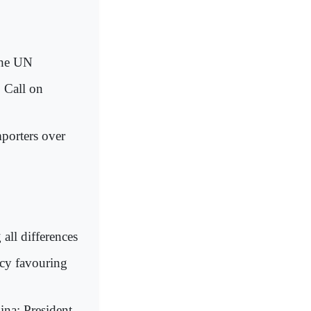
the UN
 Call on
mporters over
all differences
icy favouring
ina: President