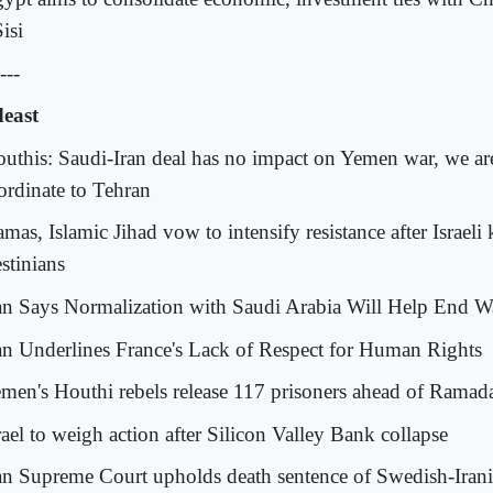
isi
---
east
outhis: Saudi-Iran deal has no impact on Yemen war, we ar
ordinate to Tehran
mas, Islamic Jihad vow to intensify resistance after Israeli 
stinians
ran Says Normalization with Saudi Arabia Will Help End 
ran Underlines France's Lack of Respect for Human Rights
emen's Houthi rebels release 117 prisoners ahead of Ramad
rael to weigh action after Silicon Valley Bank collapse
ran Supreme Court upholds death sentence of Swedish-Irani