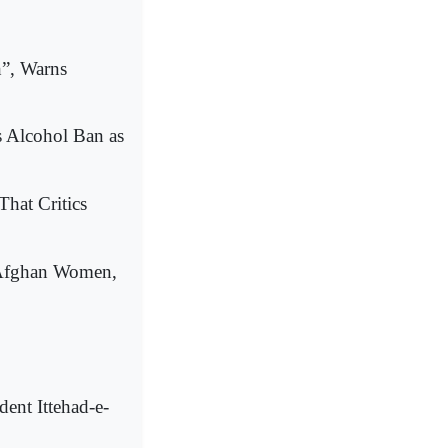
”, Warns
's Alcohol Ban as
That Critics
n Afghan Women,
ent Ittehad-e-