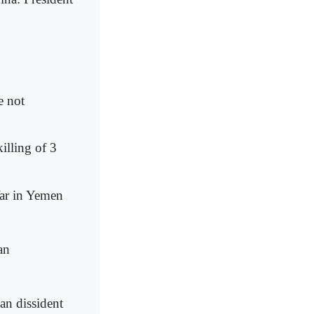
e not
killing of 3
War in Yemen
an
an dissident