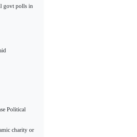
l govt polls in
aid
e Political
amic charity or