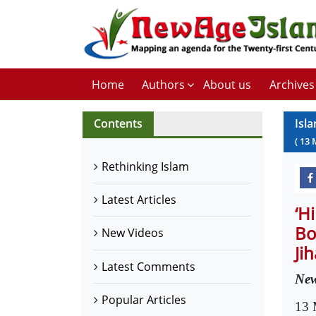
Home
Authors
About us
Archives
Contents
Isl
(
13
Rethinking Islam
Latest Articles
‘H
Bo
New Videos
Ji
Latest Comments
New
Popular Articles
13 