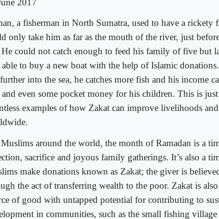
June 2017
an, a fisherman in North Sumatra, used to have a rickety f
d only take him as far as the mouth of the river, just before
. He could not catch enough to feed his family of five but l
 able to buy a new boat with the help of Islamic donation
 further into the sea, he catches more fish and his income c
s and even some pocket money for his children. This is just
ntless examples of how Zakat can improve livelihoods and
ldwide.
 Muslims around the world, the month of Ramadan is a ti
ection, sacrifice and joyous family gatherings. It’s also a t
lims make donations known as Zakat; the giver is believed
ugh the act of transferring wealth to the poor. Zakat is als
rce of good with untapped potential for contributing to sus
elopment in communities, such as the small fishing village