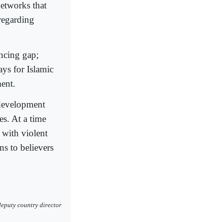
etworks that
 regarding
ancing gap;
ys for Islamic
ent.
 development
es. At a time
 with violent
ns to believers
eputy country director