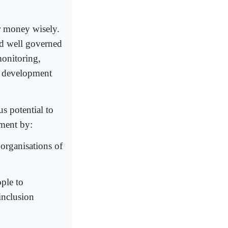
ir money wisely.
and well governed
monitoring,
g development
s potential to
pment by:
organisations of
ople to
inclusion