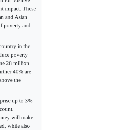
 for positive
nt impact. These
can and Asian
of poverty and
country in the
educe poverty
me 28 million
urther 40% are
 above the
mprise up to 3%
count.
oney will make
ted, while also