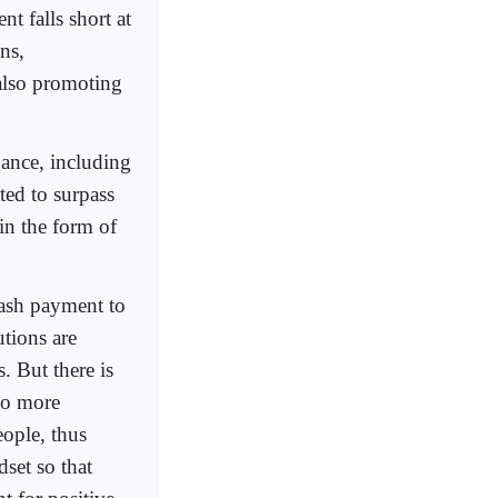
nt falls short at
ns,
 also promoting
ance, including
ted to surpass
in the form of
cash payment to
utions are
. But there is
to more
eople, thus
set so that