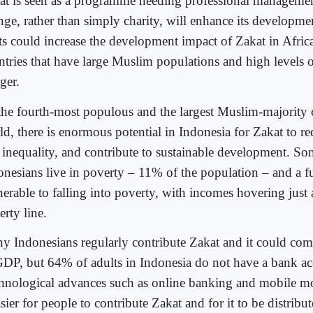
at is seen as a programme needing professional management
nge, rather than simply charity, will enhance its developme
fts could increase the development impact of Zakat in Afri
ntries that have large Muslim populations and high levels 
ger.
the fourth-most populous and the largest Muslim-majority 
ld, there is enormous potential in Indonesia for Zakat to r
 inequality, and contribute to sustainable development. So
onesians live in poverty – 11% of the population – and a f
nerable to falling into poverty, with incomes hovering just
rty line.
y Indonesians regularly contribute Zakat and it could co
GDP, but 64% of adults in Indonesia do not have a bank ac
hnological advances such as online banking and mobile m
asier for people to contribute Zakat and for it to be distribu