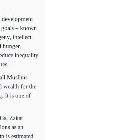
le development
al goals – known
eny, intellect
d hunger,
reduce inequality
ues.
 all Muslims
d wealth for the
. It is one of
DGs, Zakat
ions as an
tn is estimated