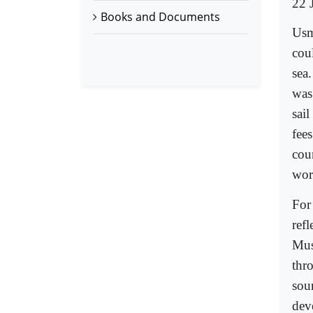
22 
Books and Documents
Usm
coul
sea
was
sail
fee
cou
wor
For
refl
Mus
thro
sou
dev