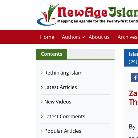
Home
Authors
About us
Archives
Contents
Isla
(
29
Rethinking Islam
Latest Articles
Za
Th
New Videos
Latest Comments
By 
Popular Articles