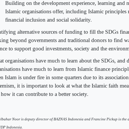
Building on the development experience, learning and n
Islamic organisations offer, including Islamic principles
financial inclusion and social solidarity.
ntifying alternative sources of funding to fill the SDGs fin
king beyond governments and traditional donors to find wa
ance to support good investments, society and the environm
at organisations have much to learn about the SDGs, and
anisations have much to learn from Islamic finance principl
 Islam is under fire in some quarters due to its association
emism, it is important to look at what the Islamic faith mea
how it can contribute to a better society.
lbahar Noor is deputy director of BAZNAS Indonesia and Francine Pickup is the d
NDP Indonesia.