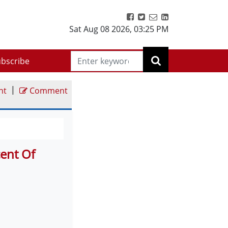
Sat Aug 08 2026
,
03:25 PM
bscribe
|
nt
Comment
ent Of