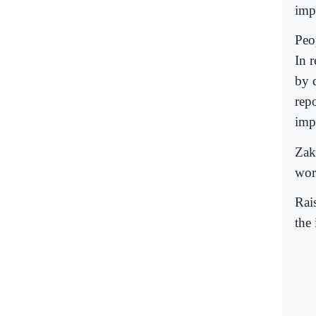
imp
Peop
In r
by 
rep
imp
Zak
wor
Rai
the