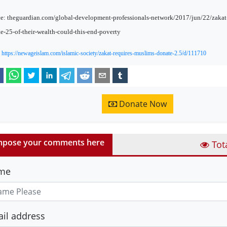
e: theguardian.com/global-development-professionals-network/2017/jun/22/zakat-
e-25-of-their-wealth-could-this-end-poverty
:
https://newageislam.com/islamic-society/zakat-requires-muslims-donate-2.5/d/111710
Donate Now
pose your comments here
Tot
me
il address