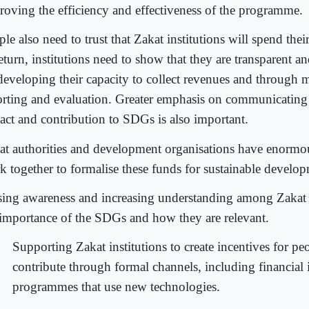
roving the efficiency and effectiveness of the programme.
le also need to trust that Zakat institutions will spend the
eturn, institutions need to show that they are transparent 
developing their capacity to collect revenues and through 
orting and evaluation. Greater emphasis on communicatin
act and contribution to SDGs is also important.
at authorities and development organisations have enormou
k together to formalise these funds for sustainable develo
sing awareness and increasing understanding among Zakat 
 importance of the SDGs and how they are relevant.
Supporting Zakat institutions to create incentives for pe
contribute through formal channels, including financial 
programmes that use new technologies.