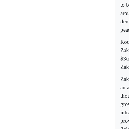
to b
aro
dev
pea
Rou
Zak
$3t
Zak
Zak
an a
tho
gro
int
pro