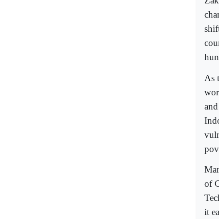
Zak
cha
shi
cou
hun
As 
wor
and
Ind
vul
pove
Man
of 
Tec
it e