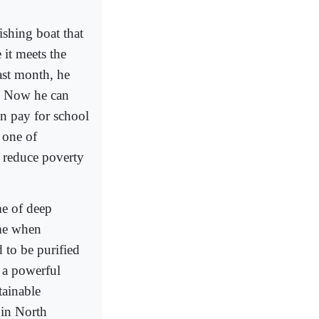
ishing boat that
 it meets the
ast month, he
s. Now he can
an pay for school
 one of
 reduce poverty
me of deep
ime when
 to be purified
o a powerful
tainable
 in North