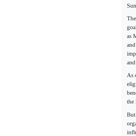
Sum
The
goa
as M
and
imp
and 
As 
elig
bene
the 
But
org
inf