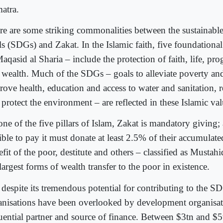
atra.
re are some striking commonalities between the sustainab
ls (SDGs) and Zakat. In the Islamic faith, five foundation
aqasid al Sharia – include the protection of faith, life, prog
 wealth. Much of the SDGs – goals to alleviate poverty an
rove health, education and access to water and sanitation, 
protect the environment – are reflected in these Islamic val
one of the five pillars of Islam, Zakat is mandatory giving;
ible to pay it must donate at least 2.5% of their accumulate
fit of the poor, destitute and others – classified as Mustahiq
largest forms of wealth transfer to the poor in existence.
 despite its tremendous potential for contributing to the S
anisations have been overlooked by development organisat
luential partner and source of finance. Between $3tn and $5