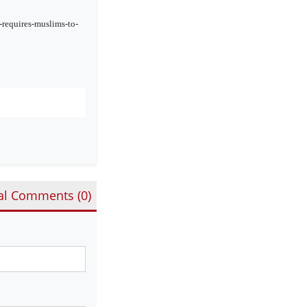
requires-muslims-to-
al Comments (
0
)