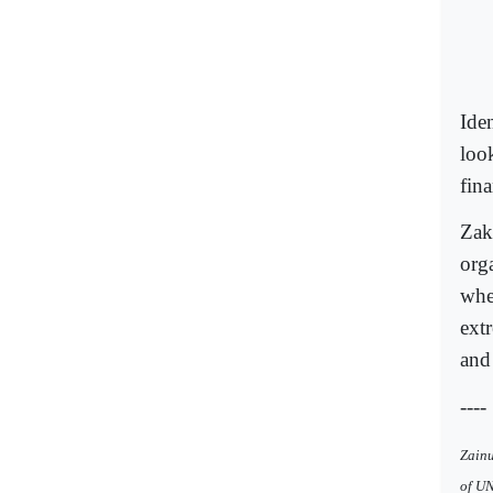
Ide
loo
fin
Zak
org
when
extr
and 
----
Zainu
of U