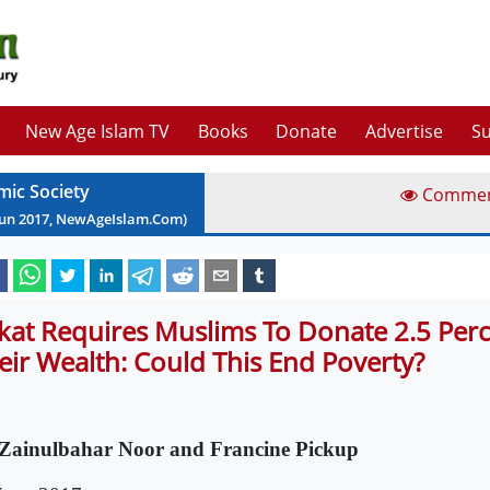
New Age Islam TV
Books
Donate
Advertise
Su
mic Society
Comme
Jun
2017
, NewAgeIslam.Com)
kat Requires Muslims To Donate 2.5 Perc
eir Wealth: Could This End Poverty?
Zainulbahar Noor and Francine Pickup