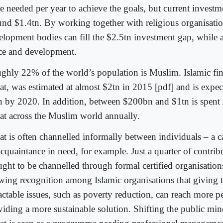
e needed per year to achieve the goals, but current investme
und $1.4tn. By working together with religious organisatio
elopment bodies can fill the $2.5tn investment gap, while
ce and development.
ghly 22% of the world’s population is Muslim. Islamic fin
at, was estimated at almost $2tn in 2015 [pdf] and is expec
n by 2020. In addition, between $200bn and $1tn is spent 
at across the Muslim world annually.
at is often channelled informally between individuals – a 
cquaintance in need, for example. Just a quarter of contrib
ught to be channelled through formal certified organisations
wing recognition among Islamic organisations that giving 
ractable issues, such as poverty reduction, can reach more p
viding a more sustainable solution. Shifting the public mind