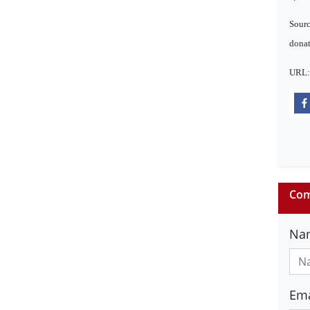
Sourc
donat
URL
Com
Na
Ema