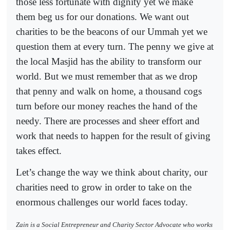
those less fortunate with dignity yet we make
them beg us for our donations. We want out
charities to be the beacons of our Ummah yet we
question them at every turn. The penny we give at
the local Masjid has the ability to transform our
world. But we must remember that as we drop
that penny and walk on home, a thousand cogs
turn before our money reaches the hand of the
needy. There are processes and sheer effort and
work that needs to happen for the result of giving
takes effect.
Let’s change the way we think about charity, our
charities need to grow in order to take on the
enormous challenges our world faces today.
Zain is a Social Entrepreneur and Charity Sector Advocate who works