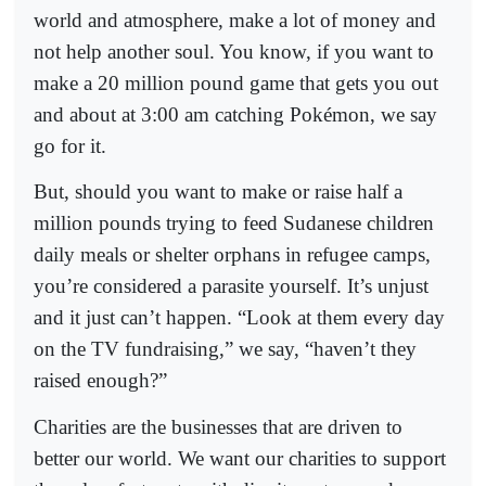
world and atmosphere, make a lot of money and
not help another soul. You know, if you want to
make a 20 million pound game that gets you out
and about at 3:00 am catching Pokémon, we say
go for it.
But, should you want to make or raise half a
million pounds trying to feed Sudanese children
daily meals or shelter orphans in refugee camps,
you’re considered a parasite yourself. It’s unjust
and it just can’t happen. “Look at them every day
on the TV fundraising,” we say, “haven’t they
raised enough?”
Charities are the businesses that are driven to
better our world. We want our charities to support