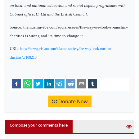
on local and national education and social impact programmes with
Cabinet office, UnLtd and the British Council.
Source: themuslimvibe.com/social-issues/the-way-we-look-at-muslim-
charities-is-wrong-and-its-time-to-change-it
URL:
https://newageislam.com/islamic-society/the-way-look-muslim-
charities/d/108213
Donate Now
Compose your comments here