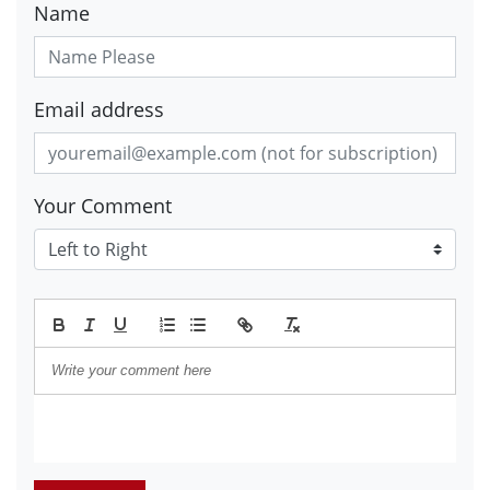
Name
Email address
Your Comment