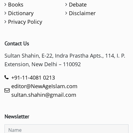
Books
Debate
Dictionary
Disclaimer
Privacy Policy
Contact Us
Sultan Shahin, E-22, Indra Prastha Apts., 114, I. P.
Extension, New Delhi – 110092
+91-11-4081 0213
editor@NewAgeIslam.com
sultan.shahin@gmail.com
Newsletter