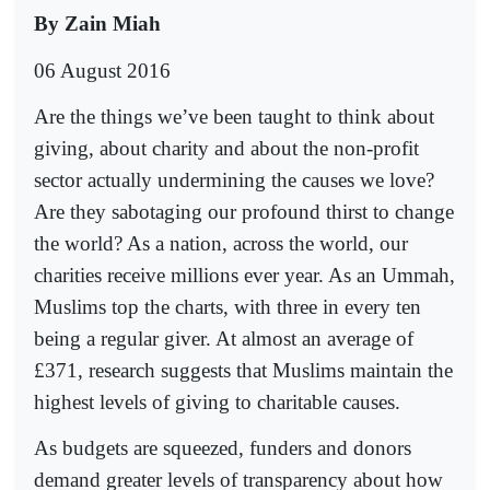
By Zain Miah
06 August 2016
Are the things we’ve been taught to think about
giving, about charity and about the non-profit
sector actually undermining the causes we love?
Are they sabotaging our profound thirst to change
the world? As a nation, across the world, our
charities receive millions ever year. As an Ummah,
Muslims top the charts, with three in every ten
being a regular giver. At almost an average of
£371, research suggests that Muslims maintain the
highest levels of giving to charitable causes.
As budgets are squeezed, funders and donors
demand greater levels of transparency about how