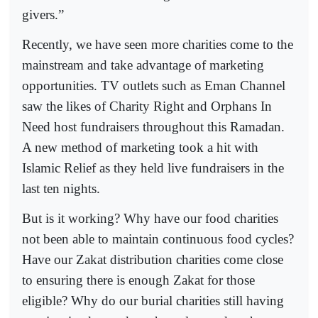
givers.”
Recently, we have seen more charities come to the
mainstream and take advantage of marketing
opportunities. TV outlets such as Eman Channel
saw the likes of Charity Right and Orphans In
Need host fundraisers throughout this Ramadan.
A new method of marketing took a hit with
Islamic Relief as they held live fundraisers in the
last ten nights.
But is it working? Why have our food charities
not been able to maintain continuous food cycles?
Have our Zakat distribution charities come close
to ensuring there is enough Zakat for those
eligible? Why do our burial charities still having