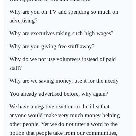
Why are you on TV and spending so much on
advertising?
Why are executives taking such high wages?
Why are you giving free stuff away?
Why do we not use volunteers instead of paid
staff?
Why are we saving money, use it for the needy
You already advertised before, why again?
We have a negative reaction to the idea that
anyone would make very much money helping
other people. Yet we do not utter a word to the
notion that people take from our communities,