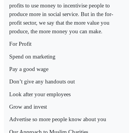
profits to use money to incentivise people to
produce more in social service. But in the for-
profit sector, we say that the more value you
produce, the more money you can make.
For Profit
Spend on marketing
Pay a good wage
Don’t give any handouts out
Look after your employees
Grow and invest
Advertise so more people know about you
Our Approach to Muslim Charities