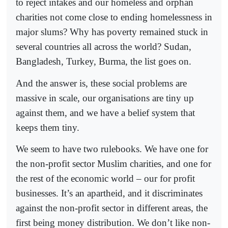
to reject intakes and our homeless and orphan
charities not come close to ending homelessness in
major slums? Why has poverty remained stuck in
several countries all across the world? Sudan,
Bangladesh, Turkey, Burma, the list goes on.
And the answer is, these social problems are
massive in scale, our organisations are tiny up
against them, and we have a belief system that
keeps them tiny.
We seem to have two rulebooks. We have one for
the non-profit sector Muslim charities, and one for
the rest of the economic world – our for profit
businesses. It’s an apartheid, and it discriminates
against the non-profit sector in different areas, the
first being money distribution. We don’t like non-