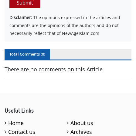
Submit
Disclaimer:
The opinions expressed in the articles and
comments are the opinions of the authors and do not
necessarily reflect that of NewAgeIslam.com
Total Comments (
0
)
There are no comments on this Article
Useful Links
Home
About us
Contact us
Archives