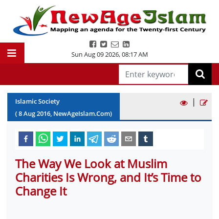
Sun Aug 09 2026
,
08:17 AM
|
Islamic Society
(
8
Aug
2016
, NewAgeIslam.Com)
The Way We Look at Muslim
Charities Is Wrong, and It’s Time to
Change It