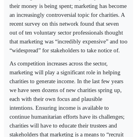
their money is being spent; marketing has become
an increasingly controversial topic for charities. A
recent survey on this network found that seven
out of ten voluntary sector professionals thought
that marketing was “incredibly expensive” and too
“widespread” for stakeholders to take notice of.
As competition increases across the sector,
marketing will play a significant role in helping
charities to generate income. In the last few years
we have seen dozens of new charities spring up,
each with their own focus and plausible
intentions. Ensuring income is available to
continue humanitarian efforts have its challenges;
charities will have to educate their trustees and
stakeholders that marketing is a means to “recruit