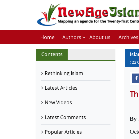
Home
Authors
About us
Archives
Contents
Isla
(
22
Rethinking Islam
Latest Articles
Th
New Videos
Latest Comments
By 
Oct
Popular Articles