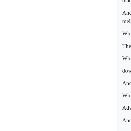
matt
And
mel
Whe
The
Whe
dow
And 
Whe
Adv
And