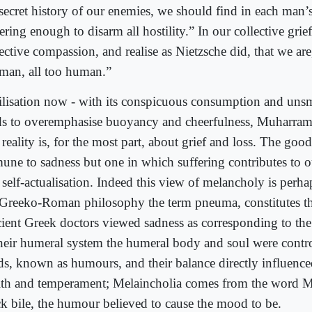
 secret history of our enemies, we should find in each man’
ering enough to disarm all hostility.” In our collective grie
ective compassion, and realise as Nietzsche did, that we are, 
man, all too human.”
ilisation now - with its conspicuous consumption and unsm
ds to overemphasise buoyancy and cheerfulness, Muharram
 reality is, for the most part, about grief and loss. The good
une to sadness but one in which suffering contributes to 
self-actualisation. Indeed this view of melancholy is perhap
 Greeko-Roman philosophy the term pneuma, constitutes t
ient Greek doctors viewed sadness as corresponding to the
their humeral system the humeral body and soul were contr
ids, known as humours, and their balance directly influence
lth and temperament; Melaincholia comes from the word M
ck bile, the humour believed to cause the mood to be.