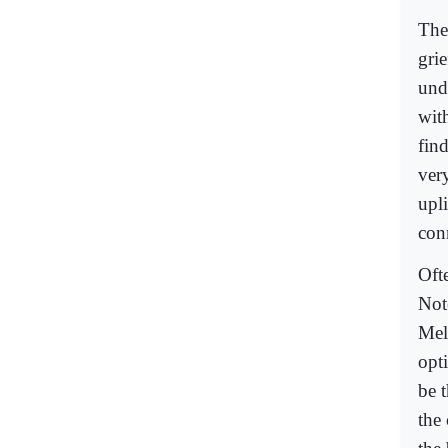
The
grie
und
with
find
ver
upl
con
Oft
Not
Mel
opt
be t
the 