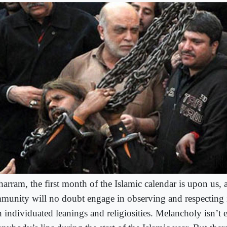
arram, the first month of the Islamic calendar is upon us,
munity will no doubt engage in observing and respecting i
 individuated leanings and religiosities. Melancholy isn’t 