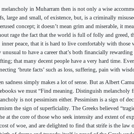
 melancholy in Muharram then is not only a wise accomm
fs, large and small, of existence, but, is a criminally misus
erused concept; it doesn’t mean grim and miserable, it me
out rage the fact that the world is full of folly and greed, th
 inner peace, that it is hard to live comfortably with those w
y unusual to have a career that’s both financially rewardin
ifting; that many decent people have a very hard time. Ev
necting ‘brute facts’ such as loss, suffering, pain with wis
en sadness simply makes a lot of sense. But as Albert Camu
ebooks we must “Find meaning. Distinguish melancholy f
ancholy is not pessimism either. Pessimism is a sign of de
imism the sign of superficiality. The Greeks believed “trag
he at the core of those who seek intensity and extent of exp
cost of woe, and are delighted to find that strife is the law of