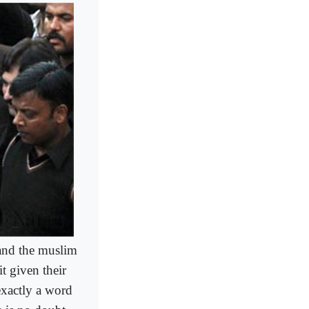
 and the muslim
t given their
exactly a word