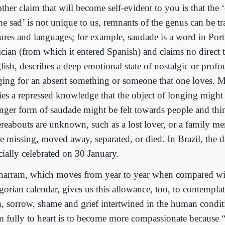
ther claim that will become self-evident to you is that the
he sad’ is not unique to us, remnants of the genus can be tr
tures and languages; for example, saudade is a word in Por
ician (from which it entered Spanish) and claims no direct t
lish, describes a deep emotional state of nostalgic or prof
ging for an absent something or someone that one loves. Mo
ries a repressed knowledge that the object of longing might
onger form of saudade might be felt towards people and th
reabouts are unknown, such as a lost lover, or a family 
e missing, moved away, separated, or died. In Brazil, the 
cially celebrated on 30 January.
arram, which moves from year to year when compared wi
orian calendar, gives us this allowance, too, to contemplat
n, sorrow, shame and grief intertwined in the human condit
m fully to heart is to become more compassionate because “