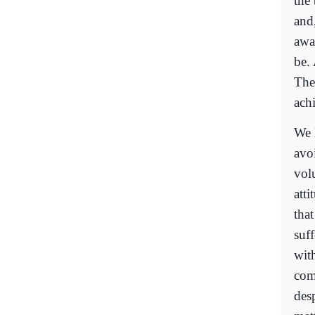
the 
and
awa
be. 
The
ach
We 
avo
vol
atti
tha
suf
wit
com
desp