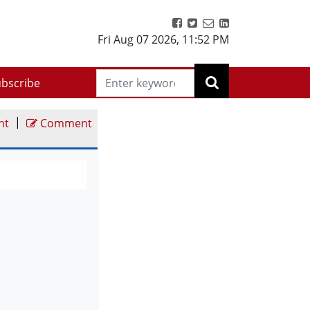
Fri Aug 07 2026
,
11:52 PM
bscribe
|
nt
Comment