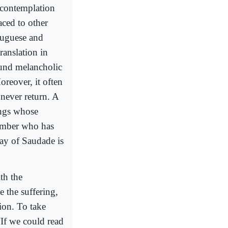
 ‘contemplation
aced to other
tuguese and
ranslation in
ound melancholic
reover, it often
 never return. A
ings whose
member who has
day of Saudade is
th the
e the suffering,
ion. To take
If we could read