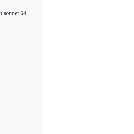
in sonnet 64,