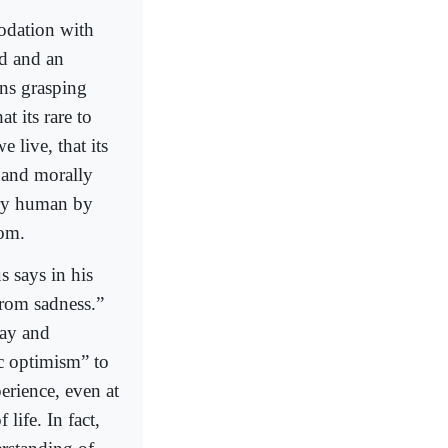
odation with
ed and an
ans grasping
at its rare to
e live, that its
g and morally
ery human by
dom.
s says in his
rom sadness.”
cay and
ic optimism” to
erience, even at
 life. In fact,