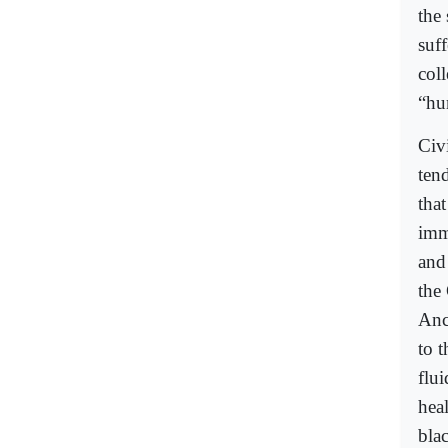
the
suff
coll
“hu
Civ
ten
that
imm
and 
the
Anc
to 
flu
hea
bla