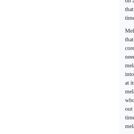
on a
tha
time
Mel
that
core
nee
mel
int
at i
mel
who
out 
tim
mel