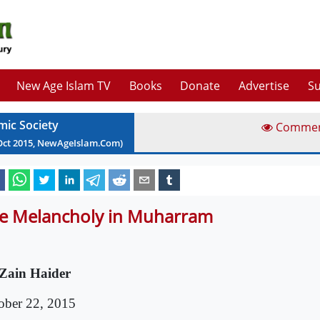
New Age Islam TV
Books
Donate
Advertise
Su
mic Society
Comme
Oct
2015
, NewAgeIslam.Com)
e Melancholy in Muharram
Zain Haider
ober 22, 2015