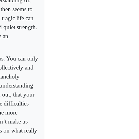
erstanding of,
then seems to
ragic life can
d quiet strength.
s an
as. You can only
ollectively and
lancholy
e understanding
 out, that your
 difficulties
ome more
dn’t make us
us on what really