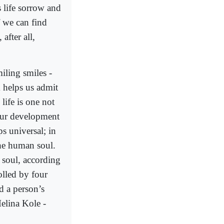
s life sorrow and
f we can find
after all,
iling smiles -
 helps us admit
 life is one not
our development
s universal; in
he human soul.
 soul, according
olled by four
d a person’s
elina Kole -