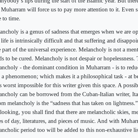
nybody’s lips during the start of the Islamic year. But ther
t Muharram will force us to pay more attention to it. Even s
 to time.
ancholy is a genus of sadness that emerges when we are ope
 life is intrinsically difficult and that suffering and disappo
 part of the universal experience. Melancholy is not a ment
ds to be cured. Melancholy is not despair or hopelessness. 
ancholy - the dominant condition in Muharram - is to re
o a phenomenon; which makes it a philosophical task - at be
ts worst impossible for this writer given this space. A possib
ancholy can be borrowed from the Cuban-Italian writer, Ita
m melancholy is the “sadness that has taken on lightness.”
looking, you shall find that there are melancholic skies, me
es of day, literatures, and pieces of music. And with Muhar
ancholic period too will be added to this non-exhaustive l