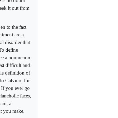
e is no doubt
eek it out from
n to the fact
intment are a
al disorder that
To define
duce a noumenon
st difficult and
le definition of
lo Calvino, for
 If you ever go
lancholic faces,
ram, a
ist you make.