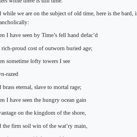
ers while there is still time.
 while we are on the subject of old time, here is the bard, 
ancholically:
n I have seen by Time’s fell hand defac’d
 rich-proud cost of outworn buried age;
n sometime lofty towers I see
n-razed
brass eternal, slave to mortal rage;
n I have seen the hungry ocean gain
antage on the kingdom of the shore,
 the firm soil win of the wat’ry main,