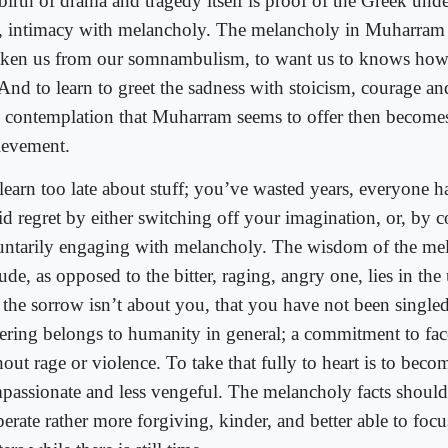
birth of drama and tragedy itself is proof of the Greek und
, intimacy with melancholy. The melancholy in Muharram 
ken us from our somnambulism, to want us to knows how t
And to learn to greet the sadness with stoicism, courage an
 contemplation that Muharram seems to offer then become
ievement.
learn too late about stuff; you’ve wasted years, everyone h
id regret by either switching off your imagination, or, by c
untarily engaging with melancholy. The wisdom of the me
tude, as opposed to the bitter, raging, angry one, lies in th
t the sorrow isn’t about you, that you have not been singled
fering belongs to humanity in general; a commitment to face
hout rage or violence. To take that fully to heart is to bec
passionate and less vengeful. The melancholy facts shoul
erate rather more forgiving, kinder, and better able to foc