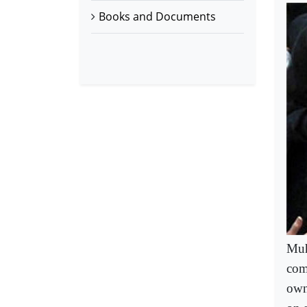
Books and Documents
Muh
com
own