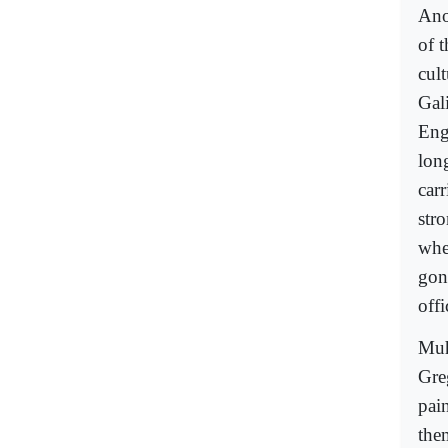
Ano
of t
cul
Gal
Eng
lon
car
str
whe
gon
offi
Muh
Greg
pai
the