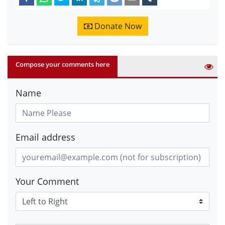
Donate Now
Compose your comments here
Name
Email address
Your Comment