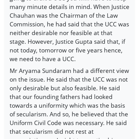
many minute details in mind. When Justice
Chauhan was the Chairman of the Law
Commission, he had said that the UCC was
neither desirable nor feasible at that
stage. However, Justice Gupta said that, if
not today, tomorrow or five years hence,
we need to have a UCC.
Mr Aryama Sundaram had a different view
on the issue. He said that the UCC was not
only desirable but also feasible. He said
that our founding fathers had looked
towards a uniformity which was the basis
of secularism. And so, he believed that the
Uniform Civil Code was necessary. He said
that secularism did not rest at