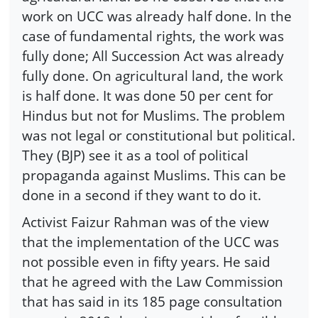
work on UCC was already half done. In the
case of fundamental rights, the work was
fully done; All Succession Act was already
fully done. On agricultural land, the work
is half done. It was done 50 per cent for
Hindus but not for Muslims. The problem
was not legal or constitutional but political.
They (BJP) see it as a tool of political
propaganda against Muslims. This can be
done in a second if they want to do it.
Activist Faizur Rahman was of the view
that the implementation of the UCC was
not possible even in fifty years. He said
that he agreed with the Law Commission
that has said in its 185 page consultation