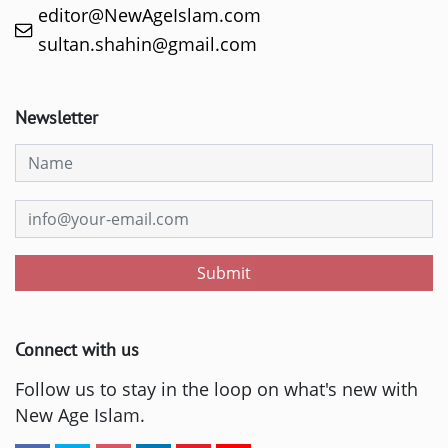
editor@NewAgeIslam.com
sultan.shahin@gmail.com
Newsletter
Submit
Connect with us
Follow us to stay in the loop on what's new with
New Age Islam.