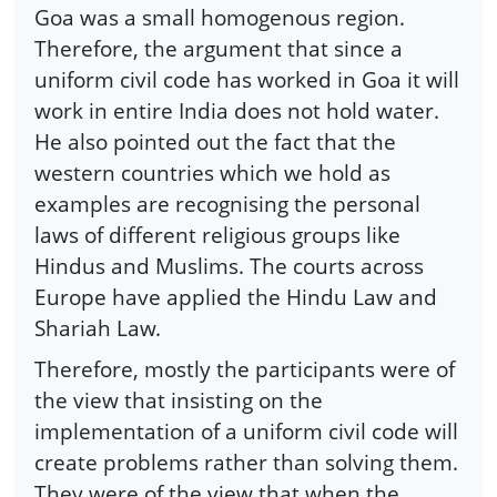
Goa was a small homogenous region.
Therefore, the argument that since a
uniform civil code has worked in Goa it will
work in entire India does not hold water.
He also pointed out the fact that the
western countries which we hold as
examples are recognising the personal
laws of different religious groups like
Hindus and Muslims. The courts across
Europe have applied the Hindu Law and
Shariah Law.
Therefore, mostly the participants were of
the view that insisting on the
implementation of a uniform civil code will
create problems rather than solving them.
They were of the view that when the