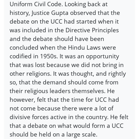
Uniform Civil Code. Looking back at
history, Justice Gupta observed that the
debate on the UCC had started when it
was included in the Directive Principles
and the debate should have been
concluded when the Hindu Laws were
codified in 1950s. It was an opportunity
that was lost because we did not bring in
other religions. It was thought, and rightly
so, that the demand should come from
their religious leaders themselves. He
however, felt that the time for UCC had
not come because there were a lot of
divisive forces active in the country. He felt
that a debate on what would form a UCC
should be held on a large scale.