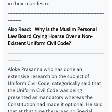
in their manifesto.
----------------------------------------------------------------
---------
Also Read:
Why is the Muslim Personal
Law Board Crying Hoarse Over a Non-
Existent Uniform Civil Code?
----------------------------------------------------------------
---------
Aloke Prasanna who has done an
extensive research on the subject of
Uniform Civil Code, categorically said that
the Uniform Civil Code was being
presented as mandatory whereas the
Constitution had made it optional. He said
that at that time there was no Special