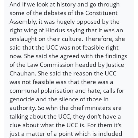
And if we look at history and go through
some of the debates of the Constituent
Assembly, it was hugely opposed by the
right wing of Hindus saying that it was an
onslaught on their culture. Therefore, she
said that the UCC was not feasible right
now. She said she agreed with the findings
of the Law Commission headed by Justice
Chauhan. She said the reason the UCC
was not feasible was that there was a
communal polarisation and hate, calls for
genocide and the silence of those in
authority. So whn the chief ministers are
talking about the UCC, they don't have a
clue about what the UCC is. For them it's
just a matter of a point which is included