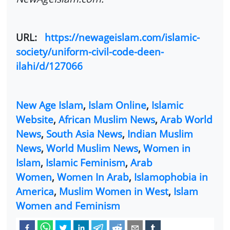
URL:
https://newageislam.com/islamic-
society/uniform-civil-code-deen-
ilahi/d/127066
New Age Islam
,
Islam Online
,
Islamic
Website
,
African Muslim News
,
Arab World
News
,
South Asia News
,
Indian Muslim
News
,
World Muslim News
,
Women in
Islam
,
Islamic Feminism
,
Arab
Women
,
Women In Arab
,
Islamophobia in
America
,
Muslim Women in West
,
Islam
Women and Feminism