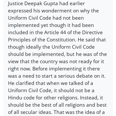
Justice Deepak Gupta had earlier
expressed his wonderment on why the
Uniform Civil Code had not been
implemented yet though it had been
included in the Article 44 of the Directive
Principles of the Constitution. He said that
though ideally the Uniform Civil Code
should be implemented, but he was of the
view that the country was not ready for it
right now. Before implementing it there
was a need to start a serious debate on it.
He clarified that when we talked of a
Uniform Civil Code, it should not be a
Hindu code for other religions. Instead, it
should be the best of all religions and best
of all secular ideas. That was the idea of a