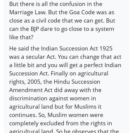
But there is all the confusion in the
Marriage Law. But the Goa Code was as
close as a civil code that we can get. But
can the BJP dare to go close to a system
like that?
He said the Indian Succession Act 1925
was a secular Act. You can change that act
a little bit and you will get a perfect Indian
Succession Act. Finally on agricultural
rights, 2005, the Hindu Succession
Amendment Act did away with the
discrimination against women in
agricultural land but for Muslims it
continues. So, Muslim women were
completely excluded from the rights in
agricultural land. So he observes that the