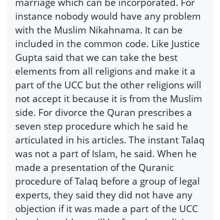
marriage which can be incorporated. For
instance nobody would have any problem
with the Muslim Nikahnama. It can be
included in the common code. Like Justice
Gupta said that we can take the best
elements from all religions and make it a
part of the UCC but the other religions will
not accept it because it is from the Muslim
side. For divorce the Quran prescribes a
seven step procedure which he said he
articulated in his articles. The instant Talaq
was not a part of Islam, he said. When he
made a presentation of the Quranic
procedure of Talaq before a group of legal
experts, they said they did not have any
objection if it was made a part of the UCC