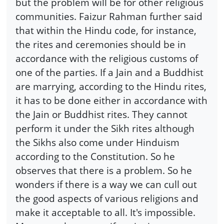
but the problem will be for other religious
communities. Faizur Rahman further said
that within the Hindu code, for instance,
the rites and ceremonies should be in
accordance with the religious customs of
one of the parties. If a Jain and a Buddhist
are marrying, according to the Hindu rites,
it has to be done either in accordance with
the Jain or Buddhist rites. They cannot
perform it under the Sikh rites although
the Sikhs also come under Hinduism
according to the Constitution. So he
observes that there is a problem. So he
wonders if there is a way we can cull out
the good aspects of various religions and
make it acceptable to all. It's impossible.