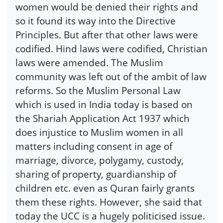
women would be denied their rights and
so it found its way into the Directive
Principles. But after that other laws were
codified. Hind laws were codified, Christian
laws were amended. The Muslim
community was left out of the ambit of law
reforms. So the Muslim Personal Law
which is used in India today is based on
the Shariah Application Act 1937 which
does injustice to Muslim women in all
matters including consent in age of
marriage, divorce, polygamy, custody,
sharing of property, guardianship of
children etc. even as Quran fairly grants
them these rights. However, she said that
today the UCC is a hugely politicised issue.