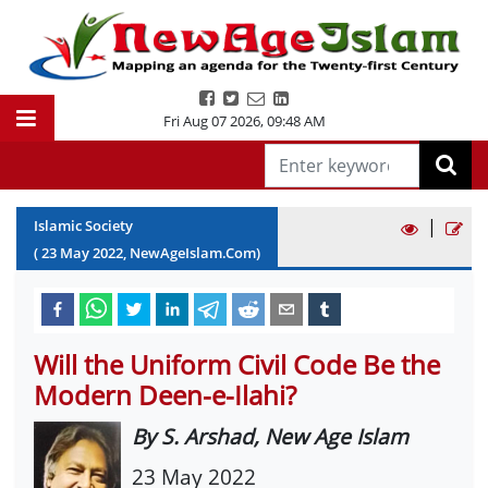
Fri Aug 07 2026
,
09:48 AM
|
Islamic Society
(
23
May
2022
, NewAgeIslam.Com)
Will the Uniform Civil Code Be the
Modern Deen-e-Ilahi?
By S. Arshad, New Age Islam
23 May 2022