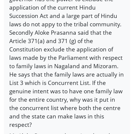
application of the current Hindu
Succession Act and a large part of Hindu
laws do not appy to the tribal community.
Secondly Aloke Prasanna said that the
Article 371(a) and 371 (g) of the
Constitution exclude the application of
laws made by the Parliament with respect
to family laws in Nagaland and Mizoram.
He says that the family laws are actually in
List 3 which is Concurrent List. If the
genuine intent was to have one family law
for the entire country, why was it put in
the concurrent list where both the centre
and the state can make laws in this
respect?