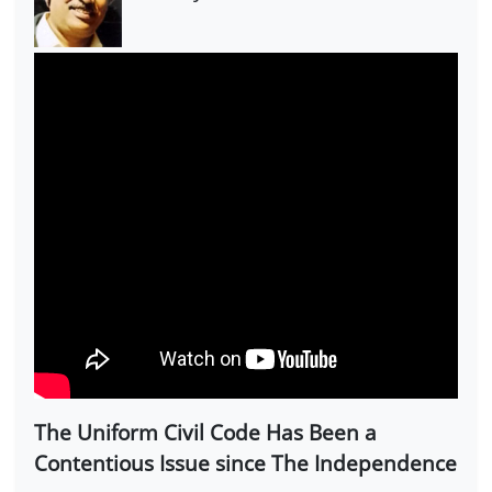
The Uniform Civil Code Has Been a
Contentious Issue since The Independence