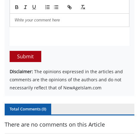
Submit
Disclaimer:
The opinions expressed in the articles and
comments are the opinions of the authors and do not
necessarily reflect that of NewAgeIslam.com
Total Comments (
0
)
There are no comments on this Article