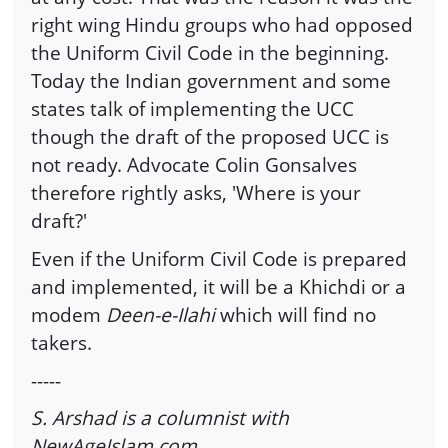
right wing Hindu groups who had opposed
the Uniform Civil Code in the beginning.
Today the Indian government and some
states talk of implementing the UCC
though the draft of the proposed UCC is
not ready. Advocate Colin Gonsalves
therefore rightly asks, 'Where is your
draft?'
Even if the Uniform Civil Code is prepared
and implemented, it will be a Khichdi or a
modem
Deen-e-Ilahi
which will find no
takers.
-----
S. Arshad is a columnist with
NewAgeIslam.com.