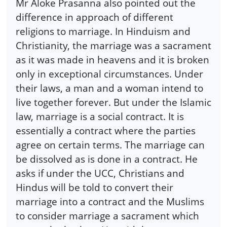
Mr Aloke Prasanna also pointed out the
difference in approach of different
religions to marriage. In Hinduism and
Christianity, the marriage was a sacrament
as it was made in heavens and it is broken
only in exceptional circumstances. Under
their laws, a man and a woman intend to
live together forever. But under the Islamic
law, marriage is a social contract. It is
essentially a contract where the parties
agree on certain terms. The marriage can
be dissolved as is done in a contract. He
asks if under the UCC, Christians and
Hindus will be told to convert their
marriage into a contract and the Muslims
to consider marriage a sacrament which