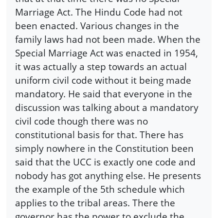
Marriage Act. The Hindu Code had not
been enacted. Various changes in the
family laws had not been made. When the
Special Marriage Act was enacted in 1954,
it was actually a step towards an actual
uniform civil code without it being made
mandatory. He said that everyone in the
discussion was talking about a mandatory
civil code though there was no
constitutional basis for that. There has
simply nowhere in the Constitution been
said that the UCC is exactly one code and
nobody has got anything else. He presents
the example of the 5th schedule which
applies to the tribal areas. There the
governor has the power to exclude the