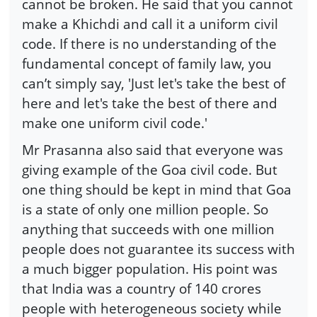
cannot be broken. He said that you cannot
make a Khichdi and call it a uniform civil
code. If there is no understanding of the
fundamental concept of family law, you
can’t simply say, 'Just let's take the best of
here and let's take the best of there and
make one uniform civil code.'
Mr Prasanna also said that everyone was
giving example of the Goa civil code. But
one thing should be kept in mind that Goa
is a state of only one million people. So
anything that succeeds with one million
people does not guarantee its success with
a much bigger population. His point was
that India was a country of 140 crores
people with heterogeneous society while