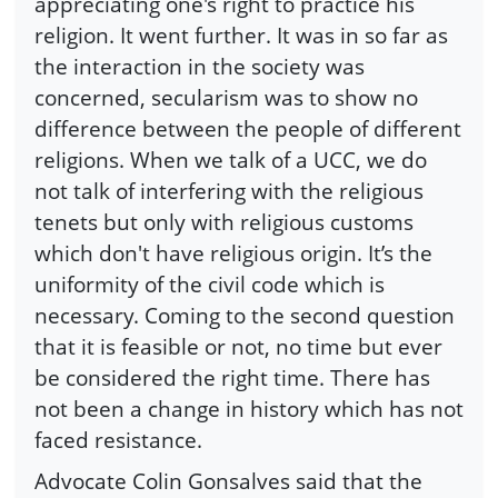
appreciating one's right to practice his
religion. It went further. It was in so far as
the interaction in the society was
concerned, secularism was to show no
difference between the people of different
religions. When we talk of a UCC, we do
not talk of interfering with the religious
tenets but only with religious customs
which don't have religious origin. It’s the
uniformity of the civil code which is
necessary. Coming to the second question
that it is feasible or not, no time but ever
be considered the right time. There has
not been a change in history which has not
faced resistance.
Advocate Colin Gonsalves said that the