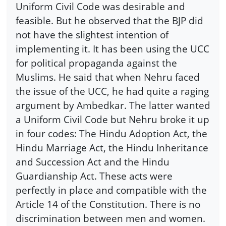
Uniform Civil Code was desirable and
feasible. But he observed that the BJP did
not have the slightest intention of
implementing it. It has been using the UCC
for political propaganda against the
Muslims. He said that when Nehru faced
the issue of the UCC, he had quite a raging
argument by Ambedkar. The latter wanted
a Uniform Civil Code but Nehru broke it up
in four codes: The Hindu Adoption Act, the
Hindu Marriage Act, the Hindu Inheritance
and Succession Act and the Hindu
Guardianship Act. These acts were
perfectly in place and compatible with the
Article 14 of the Constitution. There is no
discrimination between men and women.