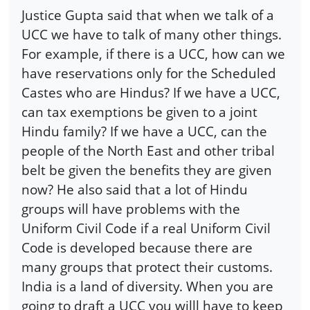
Justice Gupta said that when we talk of a
UCC we have to talk of many other things.
For example, if there is a UCC, how can we
have reservations only for the Scheduled
Castes who are Hindus? If we have a UCC,
can tax exemptions be given to a joint
Hindu family? If we have a UCC, can the
people of the North East and other tribal
belt be given the benefits they are given
now? He also said that a lot of Hindu
groups will have problems with the
Uniform Civil Code if a real Uniform Civil
Code is developed because there are
many groups that protect their customs.
India is a land of diversity. When you are
going to draft a UCC you willl have to keep