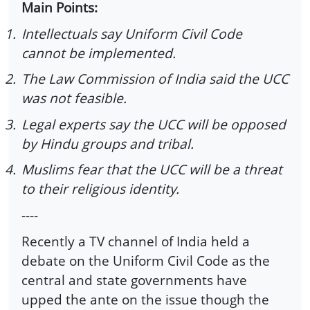
Main Points:
1.
Intellectuals say Uniform Civil Code
cannot be implemented.
2.
The Law Commission of India said the UCC
was not feasible.
3.
Legal experts say the UCC will be opposed
by Hindu groups and tribal.
4.
Muslims fear that the UCC will be a threat
to their religious identity.
----
Recently a TV channel of India held a
debate on the Uniform Civil Code as the
central and state governments have
upped the ante on the issue though the