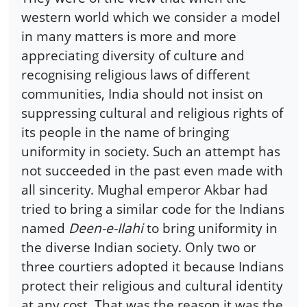
western world which we consider a model
in many matters is more and more
appreciating diversity of culture and
recognising religious laws of different
communities, India should not insist on
suppressing cultural and religious rights of
its people in the name of bringing
uniformity in society. Such an attempt has
not succeeded in the past even made with
all sincerity. Mughal emperor Akbar had
tried to bring a similar code for the Indians
named
Deen-e-Ilahi
to bring uniformity in
the diverse Indian society. Only two or
three courtiers adopted it because Indians
protect their religious and cultural identity
at any cost. That was the reason it was the