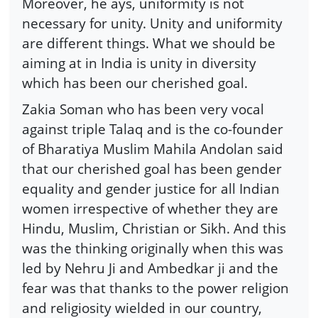
Moreover, he ays, uniformity is not
necessary for unity. Unity and uniformity
are different things. What we should be
aiming at in India is unity in diversity
which has been our cherished goal.
Zakia Soman who has been very vocal
against triple Talaq and is the co-founder
of Bharatiya Muslim Mahila Andolan said
that our cherished goal has been gender
equality and gender justice for all Indian
women irrespective of whether they are
Hindu, Muslim, Christian or Sikh. And this
was the thinking originally when this was
led by Nehru Ji and Ambedkar ji and the
fear was that thanks to the power religion
and religiosity wielded in our country,