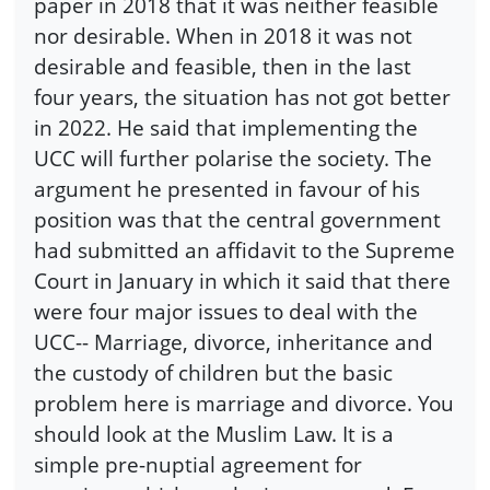
paper in 2018 that it was neither feasible
nor desirable. When in 2018 it was not
desirable and feasible, then in the last
four years, the situation has not got better
in 2022. He said that implementing the
UCC will further polarise the society. The
argument he presented in favour of his
position was that the central government
had submitted an affidavit to the Supreme
Court in January in which it said that there
were four major issues to deal with the
UCC-- Marriage, divorce, inheritance and
the custody of children but the basic
problem here is marriage and divorce. You
should look at the Muslim Law. It is a
simple pre-nuptial agreement for