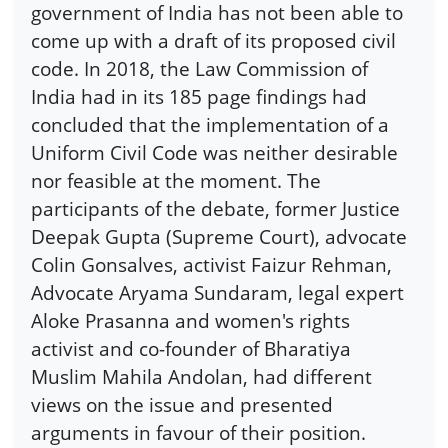
government of India has not been able to
come up with a draft of its proposed civil
code. In 2018, the Law Commission of
India had in its 185 page findings had
concluded that the implementation of a
Uniform Civil Code was neither desirable
nor feasible at the moment. The
participants of the debate, former Justice
Deepak Gupta (Supreme Court), advocate
Colin Gonsalves, activist Faizur Rehman,
Advocate Aryama Sundaram, legal expert
Aloke Prasanna and women's rights
activist and co-founder of Bharatiya
Muslim Mahila Andolan, had different
views on the issue and presented
arguments in favour of their position.