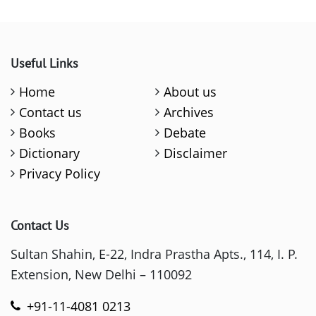
Useful Links
Home
About us
Contact us
Archives
Books
Debate
Dictionary
Disclaimer
Privacy Policy
Contact Us
Sultan Shahin, E-22, Indra Prastha Apts., 114, I. P.
Extension, New Delhi – 110092
+91-11-4081 0213