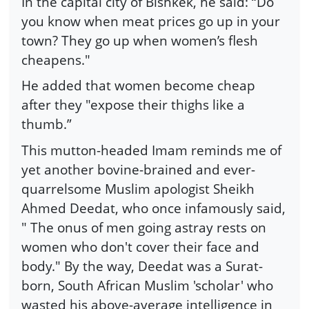
In the capital city of Bishkek, he said: “Do
you know when meat prices go up in your
town? They go up when women’s flesh
cheapens."
He added that women become cheap
after they "expose their thighs like a
thumb.”
This mutton-headed Imam reminds me of
yet another bovine-brained and ever-
quarrelsome Muslim apologist Sheikh
Ahmed Deedat, who once infamously said,
" The onus of men going astray rests on
women who don't cover their face and
body." By the way, Deedat was a Surat-
born, South African Muslim 'scholar' who
wasted his above-average intelligence in