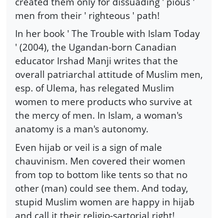
created them only for dissuading ' pious '
men from their ' righteous ' path!
In her book ' The Trouble with Islam Today
' (2004), the Ugandan-born Canadian
educator Irshad Manji writes that the
overall patriarchal attitude of Muslim men,
esp. of Ulema, has relegated Muslim
women to mere products who survive at
the mercy of men. In Islam, a woman's
anatomy is a man's autonomy.
Even hijab or veil is a sign of male
chauvinism. Men covered their women
from top to bottom like tents so that no
other (man) could see them. And today,
stupid Muslim women are happy in hijab
and call it their religio-sartorial right!