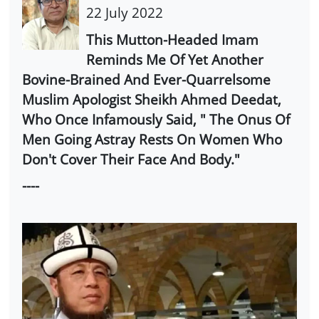
22 July 2022
This Mutton-Headed Imam
Reminds Me Of Yet Another
Bovine-Brained And Ever-Quarrelsome
Muslim Apologist Sheikh Ahmed Deedat,
Who Once Infamously Said, " The Onus Of
Men Going Astray Rests On Women Who
Don't Cover Their Face And Body."
----