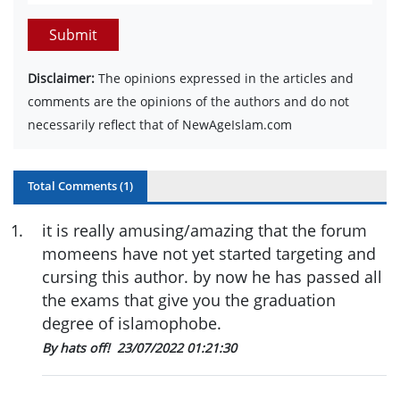
Submit
Disclaimer:
The opinions expressed in the articles and
comments are the opinions of the authors and do not
necessarily reflect that of NewAgeIslam.com
Total Comments (
1
)
1
.
it is really amusing/amazing that the forum
momeens have not yet started targeting and
cursing this author. by now he has passed all
the exams that give you the graduation
degree of islamophobe.
By hats off!
23/07/2022 01:21:30