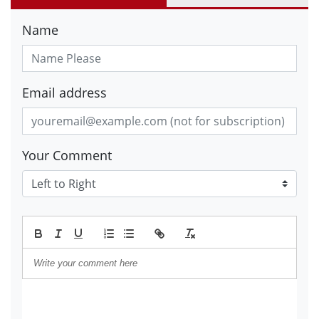
Name
Email address
Your Comment