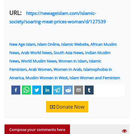
URL:
https://newageislam.com/islamic-
society/soaring-meat-prices-woman/d/127539
New Age Islam
,
Islam Online
,
Islamic Website
,
African Muslim
News
,
Arab World News
,
South Asia News
,
Indian Muslim
News
,
World Muslim News
,
Women in Islam
,
Islamic
Feminism
,
Arab Women
,
Women In Arab
,
Islamophobia in
America
,
Muslim Women in West
,
Islam Women and Feminism
Donate Now
Compose your comments here