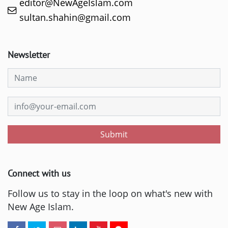
editor@NewAgeIslam.com
sultan.shahin@gmail.com
Newsletter
Submit
Connect with us
Follow us to stay in the loop on what's new with
New Age Islam.