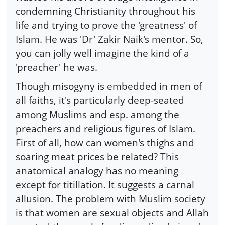
condemning Christianity throughout his
life and trying to prove the 'greatness' of
Islam. He was 'Dr' Zakir Naik's mentor. So,
you can jolly well imagine the kind of a
'preacher' he was.
Though misogyny is embedded in men of
all faiths, it's particularly deep-seated
among Muslims and esp. among the
preachers and religious figures of Islam.
First of all, how can women's thighs and
soaring meat prices be related? This
anatomical analogy has no meaning
except for titillation. It suggests a carnal
allusion. The problem with Muslim society
is that women are sexual objects and Allah