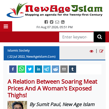
Fri Aug 07 2026
,
05:51 PM
|
Islamic Society
(
22
Jul
2022
, NewAgeIslam.Com)
A Relation Between Soaring Meat
Prices And A Woman's Exposed
Thighs!
By Sumit Paul, New Age Islam