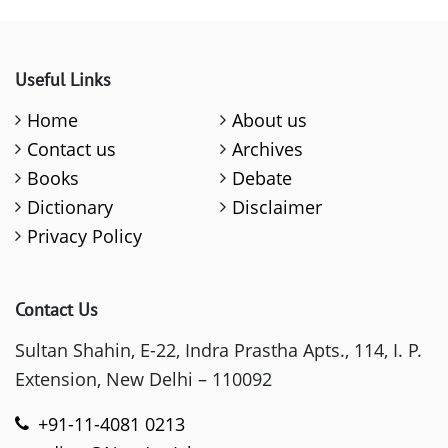
Useful Links
Home
About us
Contact us
Archives
Books
Debate
Dictionary
Disclaimer
Privacy Policy
Contact Us
Sultan Shahin, E-22, Indra Prastha Apts., 114, I. P.
Extension, New Delhi – 110092
+91-11-4081 0213