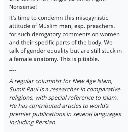
Nonsense!
It's time to condemn this misogynistic
attitude of Muslim men, esp. preachers.
for such derogatory comments on women
and their specific parts of the body. We
talk of gender equality but are still stuck in
a female anatomy. This is pitiable.
----
A regular columnist for New Age Islam,
Sumit Paul is a researcher in comparative
religions, with special reference to Islam.
He has contributed articles to world's
premier publications in several languages
including Persian.