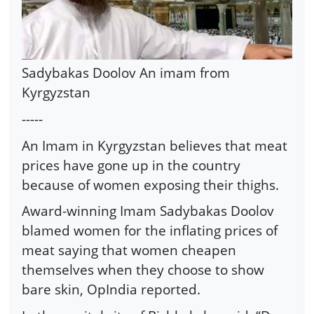
Sadybakas Doolov An imam from
Kyrgyzstan
-----
An Imam in Kyrgyzstan believes that meat
prices have gone up in the country
because of women exposing their thighs.
Award-winning Imam Sadybakas Doolov
blamed women for the inflating prices of
meat saying that women cheapen
themselves when they choose to show
bare skin, OpIndia reported.