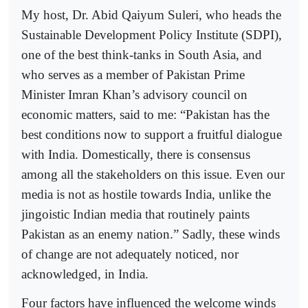
My host, Dr. Abid Qaiyum Suleri, who heads the
Sustainable Development Policy Institute (SDPI),
one of the best think-tanks in South Asia, and
who serves as a member of Pakistan Prime
Minister Imran Khan’s advisory council on
economic matters, said to me: “Pakistan has the
best conditions now to support a fruitful dialogue
with India. Domestically, there is consensus
among all the stakeholders on this issue. Even our
media is not as hostile towards India, unlike the
jingoistic Indian media that routinely paints
Pakistan as an enemy nation.” Sadly, these winds
of change are not adequately noticed, nor
acknowledged, in India.
Four factors have influenced the welcome winds