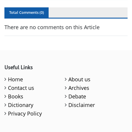
Total Comments (
0
)
There are no comments on this Article
Useful Links
Home
About us
Contact us
Archives
Books
Debate
Dictionary
Disclaimer
Privacy Policy