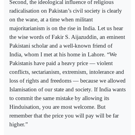
Second, the ideological influence of religious
radicalisation on Pakistan’s civil society is clearly
on the wane, at a time when militant
majoritarianism is on the rise in India. Let us hear
the wise words of Fakir S. Aijazuddin, an eminent
Pakistani scholar and a well-known friend of
India, whom I met at his home in Lahore. “We
Pakistanis have paid a heavy price — violent
conflicts, sectarianism, extremism, intolerance and
loss of rights and freedoms — because we allowed
Islamisation of our state and society. If India wants
to commit the same mistake by allowing its
Hinduisation, you are most welcome. But
remember that the price you will pay will be far
higher.”