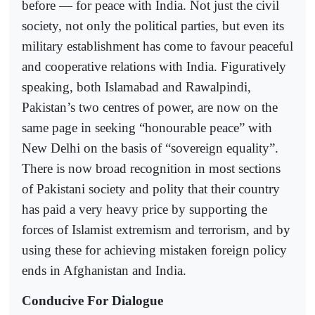
before — for peace with India. Not just the civil
society, not only the political parties, but even its
military establishment has come to favour peaceful
and cooperative relations with India. Figuratively
speaking, both Islamabad and Rawalpindi,
Pakistan’s two centres of power, are now on the
same page in seeking “honourable peace” with
New Delhi on the basis of “sovereign equality”.
There is now broad recognition in most sections
of Pakistani society and polity that their country
has paid a very heavy price by supporting the
forces of Islamist extremism and terrorism, and by
using these for achieving mistaken foreign policy
ends in Afghanistan and India.
Conducive For Dialogue