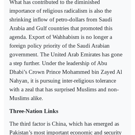
What has contributed to the diminished
importance of religious radicalism is also the
shrinking inflow of petro-dollars from Saudi
Arabia and Gulf countries that promoted this
agenda. Export of Wahhabism is no longer a
foreign policy priority of the Saudi Arabian
government. The United Arab Emirates has gone
a step further. Under the leadership of Abu
Dhabi’s Crown Prince Mohammed bin Zayed Al
Nahyan, it is pursuing inter-religious tolerance
with a zeal that has surprised Muslims and non-
Muslims alike.
Three-Nation Links
The third factor is China, which has emerged as
Pakistan’s most important economic and security