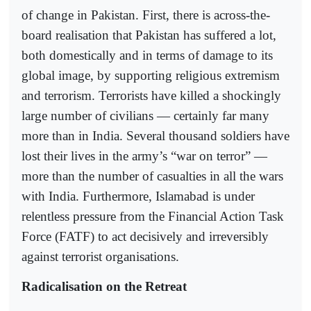
of change in Pakistan. First, there is across-the-
board realisation that Pakistan has suffered a lot,
both domestically and in terms of damage to its
global image, by supporting religious extremism
and terrorism. Terrorists have killed a shockingly
large number of civilians — certainly far many
more than in India. Several thousand soldiers have
lost their lives in the army’s “war on terror” —
more than the number of casualties in all the wars
with India. Furthermore, Islamabad is under
relentless pressure from the Financial Action Task
Force (FATF) to act decisively and irreversibly
against terrorist organisations.
Radicalisation on the Retreat