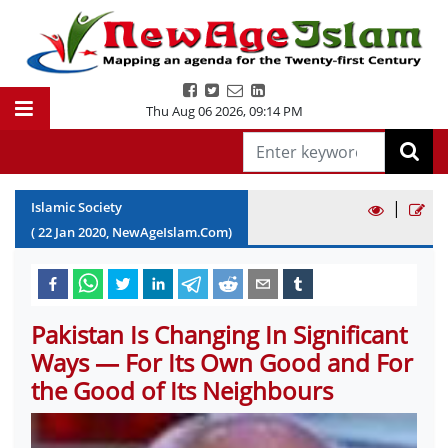
Thu Aug 06 2026
,
09:14 PM
|
Islamic Society
(
22
Jan
2020
, NewAgeIslam.Com)
Pakistan Is Changing In Significant
Ways — For Its Own Good and For
the Good of Its Neighbours