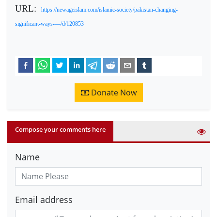
URL:
https://newageislam.com/islamic-society/pakistan-changing-
significant-ways-—/d/120853
Donate Now
Compose your comments here
Name
Email address