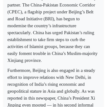
partner. The China-Pakistan Economic Corridor
(CPEC), a flagship project under Beijing’s Belt
and Road Initiative (BRI), has begun to
modernise the country’s infrastructure
spectacularly. China has urged Pakistan’s ruling
establishment to take firm steps to curb the
activities of Islamist groups, because they can
easily foment trouble in China’s Muslim-majority
Xinjiang province.
Furthermore, Beijing is also engaged in a steady
effort to improve relations with New Delhi, in
recognition of India’s rising economic and
geopolitical stature in Asia and globally. As was
reported in this newspaper, China’s President Xi
Jinping even mooted — in his second informal