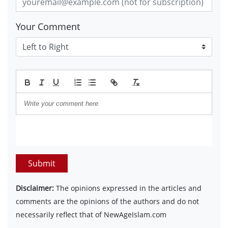
Your Comment
Submit
Disclaimer:
The opinions expressed in the articles and
comments are the opinions of the authors and do not
necessarily reflect that of NewAgeIslam.com