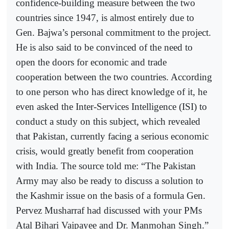
confidence-building measure between the two
countries since 1947, is almost entirely due to
Gen. Bajwa’s personal commitment to the project.
He is also said to be convinced of the need to
open the doors for economic and trade
cooperation between the two countries. According
to one person who has direct knowledge of it, he
even asked the Inter-Services Intelligence (ISI) to
conduct a study on this subject, which revealed
that Pakistan, currently facing a serious economic
crisis, would greatly benefit from cooperation
with India. The source told me: “The Pakistan
Army may also be ready to discuss a solution to
the Kashmir issue on the basis of a formula Gen.
Pervez Musharraf had discussed with your PMs
Atal Bihari Vajpayee and Dr. Manmohan Singh.”