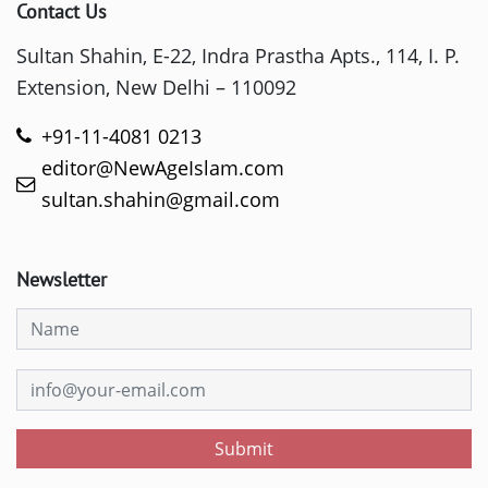
Contact Us
Sultan Shahin, E-22, Indra Prastha Apts., 114, I. P.
Extension, New Delhi – 110092
+91-11-4081 0213
editor@NewAgeIslam.com
sultan.shahin@gmail.com
Newsletter
Submit