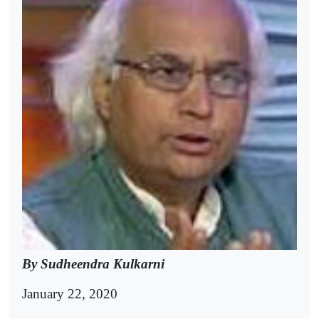
By Sudheendra Kulkarni
January 22, 2020