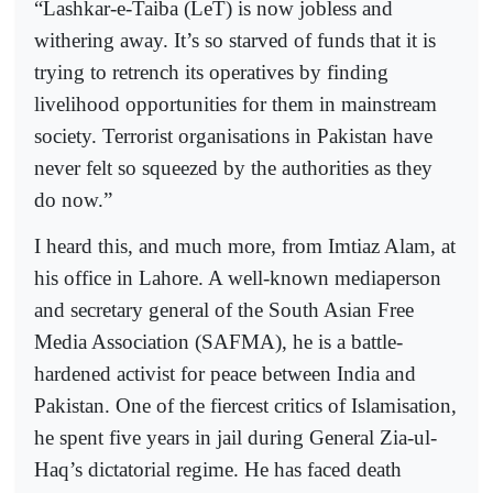
“Lashkar-e-Taiba (LeT) is now jobless and
withering away. It’s so starved of funds that it is
trying to retrench its operatives by finding
livelihood opportunities for them in mainstream
society. Terrorist organisations in Pakistan have
never felt so squeezed by the authorities as they
do now.”
I heard this, and much more, from Imtiaz Alam, at
his office in Lahore. A well-known mediaperson
and secretary general of the South Asian Free
Media Association (SAFMA), he is a battle-
hardened activist for peace between India and
Pakistan. One of the fiercest critics of Islamisation,
he spent five years in jail during General Zia-ul-
Haq’s dictatorial regime. He has faced death