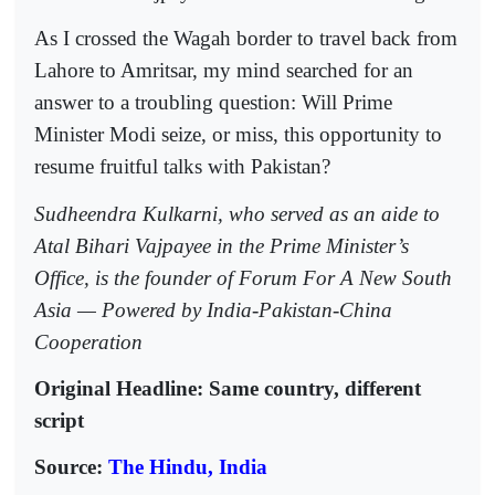
As I crossed the Wagah border to travel back from
Lahore to Amritsar, my mind searched for an
answer to a troubling question: Will Prime
Minister Modi seize, or miss, this opportunity to
resume fruitful talks with Pakistan?
Sudheendra Kulkarni, who served as an aide to
Atal Bihari Vajpayee in the Prime Minister’s
Office, is the founder of Forum For A New South
Asia — Powered by India-Pakistan-China
Cooperation
Original Headline: Same country, different
script
Source:
The Hindu, India