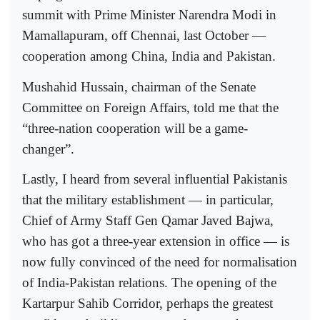
summit with Prime Minister Narendra Modi in
Mamallapuram, off Chennai, last October —
cooperation among China, India and Pakistan.
Mushahid Hussain, chairman of the Senate
Committee on Foreign Affairs, told me that the
“three-nation cooperation will be a game-
changer”.
Lastly, I heard from several influential Pakistanis
that the military establishment — in particular,
Chief of Army Staff Gen Qamar Javed Bajwa,
who has got a three-year extension in office — is
now fully convinced of the need for normalisation
of India-Pakistan relations. The opening of the
Kartarpur Sahib Corridor, perhaps the greatest