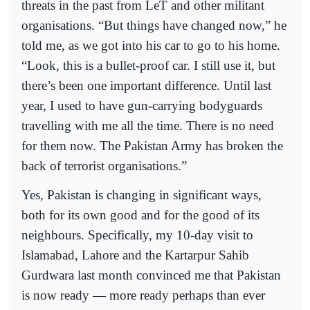
threats in the past from LeT and other militant
organisations. “But things have changed now,” he
told me, as we got into his car to go to his home.
“Look, this is a bullet-proof car. I still use it, but
there’s been one important difference. Until last
year, I used to have gun-carrying bodyguards
travelling with me all the time. There is no need
for them now. The Pakistan Army has broken the
back of terrorist organisations.”
Yes, Pakistan is changing in significant ways,
both for its own good and for the good of its
neighbours. Specifically, my 10-day visit to
Islamabad, Lahore and the Kartarpur Sahib
Gurdwara last month convinced me that Pakistan
is now ready — more ready perhaps than ever