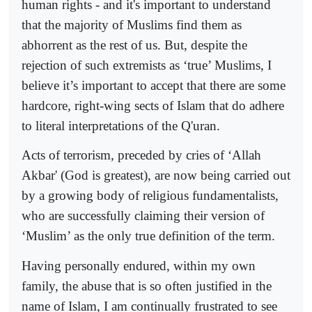
human rights - and it's important to understand
that the majority of Muslims find them as
abhorrent as the rest of us. But, despite the
rejection of such extremists as ‘true’ Muslims, I
believe it’s important to accept that there are some
hardcore, right-wing sects of Islam that do adhere
to literal interpretations of the Q'uran.
Acts of terrorism, preceded by cries of ‘Allah
Akbar' (God is greatest), are now being carried out
by a growing body of religious fundamentalists,
who are successfully claiming their version of
‘Muslim’ as the only true definition of the term.
Having personally endured, within my own
family, the abuse that is so often justified in the
name of Islam, I am continually frustrated to see