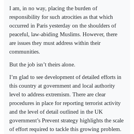
I am, in no way, placing the burden of
responsibility for such atrocities as that which
occurred in Paris yesterday on the shoulders of
peaceful, law-abiding Muslims. However, there
are issues they must address within their
communities.
But the job isn’t theirs alone.
I’m glad to see development of detailed efforts in
this country at government and local authority
level to address extremism. There are clear
procedures in place for reporting terrorist activity
and the level of detail outlined in the UK
government’s Prevent strategy highlights the scale
of effort required to tackle this growing problem.