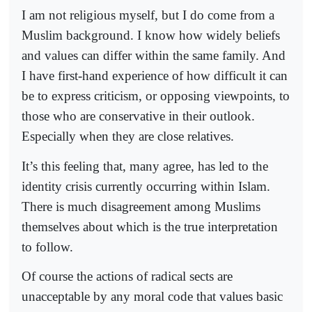
I am not religious myself, but I do come from a
Muslim background. I know how widely beliefs
and values can differ within the same family. And
I have first-hand experience of how difficult it can
be to express criticism, or opposing viewpoints, to
those who are conservative in their outlook.
Especially when they are close relatives.
It’s this feeling that, many agree, has led to the
identity crisis currently occurring within Islam.
There is much disagreement among Muslims
themselves about which is the true interpretation
to follow.
Of course the actions of radical sects are
unacceptable by any moral code that values basic