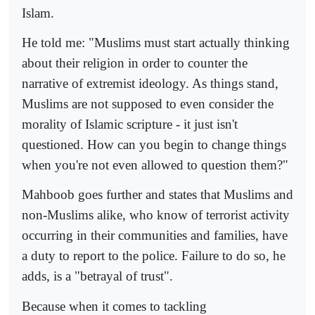
Islam.
He told me: "Muslims must start actually thinking
about their religion in order to counter the
narrative of extremist ideology. As things stand,
Muslims are not supposed to even consider the
morality of Islamic scripture - it just isn't
questioned. How can you begin to change things
when you're not even allowed to question them?"
Mahboob goes further and states that Muslims and
non-Muslims alike, who know of terrorist activity
occurring in their communities and families, have
a duty to report to the police. Failure to do so, he
adds, is a "betrayal of trust".
Because when it comes to tackling