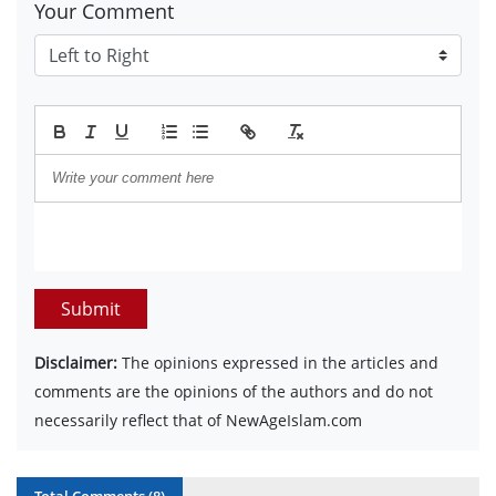
Your Comment
Submit
Disclaimer:
The opinions expressed in the articles and
comments are the opinions of the authors and do not
necessarily reflect that of NewAgeIslam.com
Total Comments (
8
)