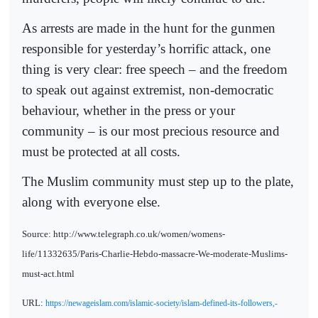
As arrests are made in the hunt for the gunmen
responsible for yesterday’s horrific attack, one
thing is very clear: free speech – and the freedom
to speak out against extremist, non-democratic
behaviour, whether in the press or your
community – is our most precious resource and
must be protected at all costs.
The Muslim community must step up to the plate,
along with everyone else.
Source: http://www.telegraph.co.uk/women/womens-
life/11332635/Paris-Charlie-Hebdo-massacre-We-moderate-Muslims-
must-act.html
URL:
https://newageislam.com/islamic-society/islam-defined-its-followers,-