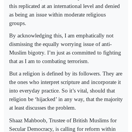
this replicated at an international level and denied
as being an issue within moderate religious
groups.
By acknowledging this, I am emphatically not
dismissing the equally worrying issue of anti-
Muslim bigotry. I’m just as committed to fighting
that as I am to combating terrorism.
But a religion is defined by its followers. They are
the ones who interpret scripture and incorporate it
into everyday practice. So it’s vital, should that
religion be ‘hijacked’ in any way, that the majority
at least discusses the problem.
Shaaz Mahboob, Trustee of British Muslims for
Secular Democracy, is calling for reform within