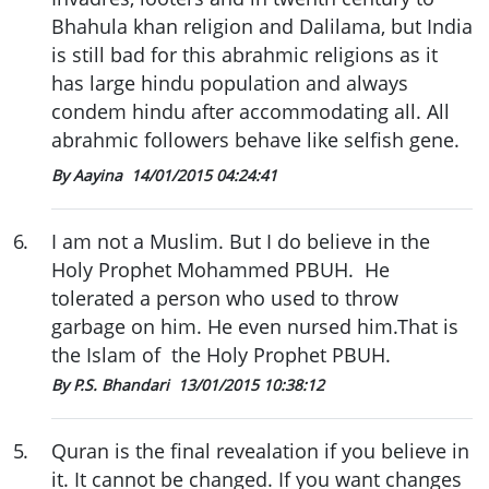
Bhahula khan religion and Dalilama, but India
is still bad for this abrahmic religions as it
has large hindu population and always
condem hindu after accommodating all. All
abrahmic followers behave like selfish gene.
By Aayina
14/01/2015 04:24:41
6
.
I am not a Muslim. But I do believe in the
Holy Prophet Mohammed PBUH. He
tolerated a person who used to throw
garbage on him. He even nursed him.That is
the Islam of the Holy Prophet PBUH.
By P.S. Bhandari
13/01/2015 10:38:12
5
.
Quran is the final revealation if you believe in
it. It cannot be changed. If you want changes