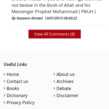
not beieve in the Book of Allah and his
Messenger Prophet Mohammad ( PBUH )
By Naseem Ahmed
13/01/2015 09:43:22
View All Comments (
8
)
Useful Links
Home
About us
Contact us
Archives
Books
Debate
Dictionary
Disclaimer
Privacy Policy