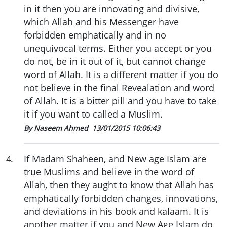
in it then you are innovating and divisive,
which Allah and his Messenger have
forbidden emphatically and in no
unequivocal terms. Either you accept or you
do not, be in it out of it, but cannot change
word of Allah. It is a different matter if you do
not believe in the final Revealation and word
of Allah. It is a bitter pill and you have to take
it if you want to called a Muslim.
By Naseem Ahmed
13/01/2015 10:06:43
4
.
If Madam Shaheen, and New age Islam are
true Muslims and believe in the word of
Allah, then they aught to know that Allah has
emphatically forbidden changes, innovations,
and deviations in his book and kalaam. It is
another matter if you and New Age Islam do