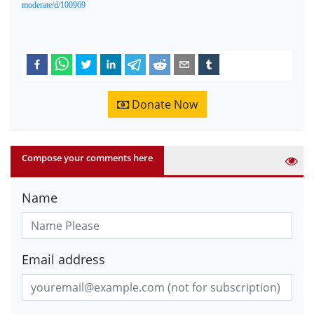
moderate/d/100969
Donate Now
Compose your comments here
Name
Email address