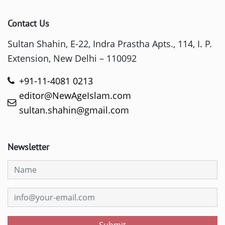
Contact Us
Sultan Shahin, E-22, Indra Prastha Apts., 114, I. P.
Extension, New Delhi – 110092
+91-11-4081 0213
editor@NewAgeIslam.com
sultan.shahin@gmail.com
Newsletter
Submit