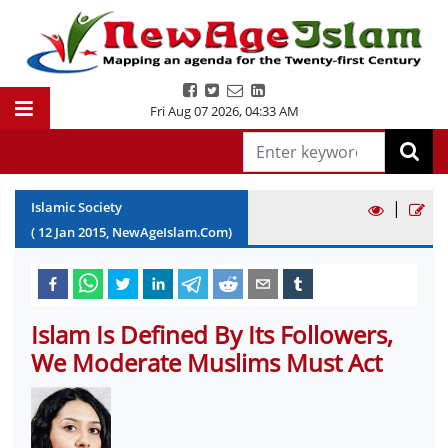
Fri Aug 07 2026
,
04:34 AM
|
Islamic Society
(
12
Jan
2015
, NewAgeIslam.Com)
Islam Is Defined By Its Followers,
We Moderate Muslims Must Act