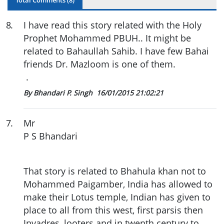
8
.
I have read this story related with the Holy
Prophet Mohammed PBUH.. It might be
related to Bahaullah Sahib. I have few Bahai
friends Dr. Mazloom is one of them.
.
By Bhandari P. Singh
16/01/2015 21:02:21
7
.
Mr
P S Bhandari
That story is related to Bhahula khan not to
Mohammed Paigamber, India has allowed to
make their Lotus temple, Indian has given to
place to all from this west, first parsis then
Invadres, looters and in twenth century to