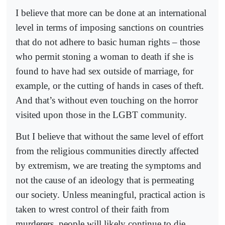
I believe that more can be done at an international
level in terms of imposing sanctions on countries
that do not adhere to basic human rights – those
who permit stoning a woman to death if she is
found to have had sex outside of marriage, for
example, or the cutting of hands in cases of theft.
And that’s without even touching on the horror
visited upon those in the LGBT community.
But I believe that without the same level of effort
from the religious communities directly affected
by extremism, we are treating the symptoms and
not the cause of an ideology that is permeating
our society. Unless meaningful, practical action is
taken to wrest control of their faith from
murderers, people will likely continue to die.