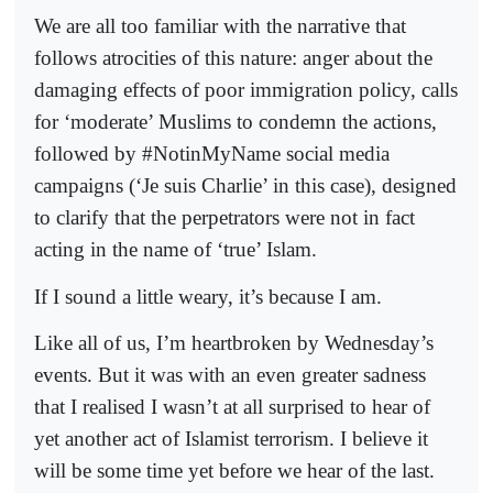
We are all too familiar with the narrative that
follows atrocities of this nature: anger about the
damaging effects of poor immigration policy, calls
for ‘moderate’ Muslims to condemn the actions,
followed by #NotinMyName social media
campaigns (‘Je suis Charlie’ in this case), designed
to clarify that the perpetrators were not in fact
acting in the name of ‘true’ Islam.
If I sound a little weary, it’s because I am.
Like all of us, I’m heartbroken by Wednesday’s
events. But it was with an even greater sadness
that I realised I wasn’t at all surprised to hear of
yet another act of Islamist terrorism. I believe it
will be some time yet before we hear of the last.