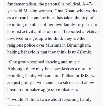
fundamentalism, the personal is political. A 47-
year-old Muslim woman, Gina Khan, who works
as a researcher and activist, has taken the step of
reporting members of her own family suspected of
terrorist activity. She told me: “I reported a relative
involved in a group who think they are the
religious police over Muslims in Birmingham,
halting behaviour that they think is un-Islamic.
“One group stopped dancing and music.
Although there may be a backlash as a result of
reporting family who are pro-Taliban or ISIS, we
are just guilty if we maintain a silence and allow
them to normalize aggressive Jihadism.
“I wouldn’t think twice about reporting family