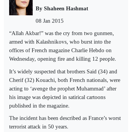
By Shaheen Hashmat
08 Jan 2015
“Allah Akbar!” was the cry from two gunmen,
armed with Kalashnikovs, who burst into the
offices of French magazine Charlie Hebdo on
Wednesday, opening fire and killing 12 people.
It’s widely suspected that brothers Said (34) and
Cherif (32) Kouachi, both French nationals, were
acting to ‘avenge the prophet Muhammad’ after
his image was depicted in satirical cartoons
published in the magazine.
The incident has been described as France’s worst
terrorist attack in 50 years.