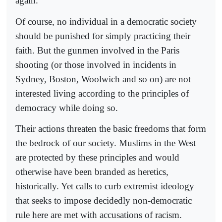
again.”
Of course, no individual in a democratic society
should be punished for simply practicing their
faith. But the gunmen involved in the Paris
shooting (or those involved in incidents in
Sydney, Boston, Woolwich and so on) are not
interested living according to the principles of
democracy while doing so.
Their actions threaten the basic freedoms that form
the bedrock of our society. Muslims in the West
are protected by these principles and would
otherwise have been branded as heretics,
historically. Yet calls to curb extremist ideology
that seeks to impose decidedly non-democratic
rule here are met with accusations of racism.