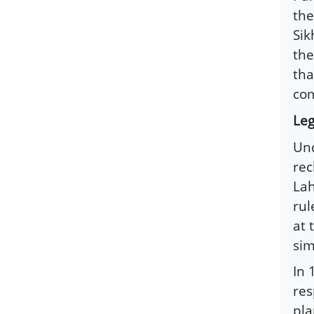
the
Sik
the
tha
com
Leg
Und
rec
Lah
rul
at 
sim
In 
res
pla