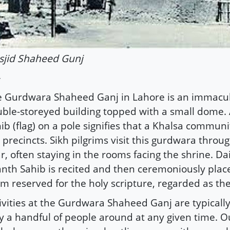
sjid Shaheed Gunj
 Gurdwara Shaheed Ganj in Lahore is an immacul
ble-storeyed building topped with a small dome.
ib (flag) on a pole signifies that a Khalsa commun
 precincts. Sikh pilgrims visit this gurdwara throu
r, often staying in the rooms facing the shrine. Da
nth Sahib is recited and then ceremoniously place
m reserved for the holy scripture, regarded as the 
ivities at the Gurdwara Shaheed Ganj are typically
y a handful of people around at any given time. Ou