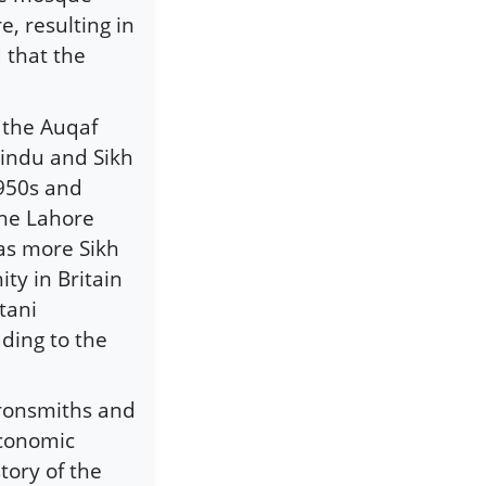
e, resulting in
 that the
f the Auqaf
indu and Sikh
1950s and
the Lahore
 as more Sikh
ty in Britain
tani
ding to the
 ironsmiths and
economic
tory of the