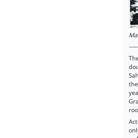
Ma
-----
The
dou
Sah
the
yea
Gra
roo
Act
onl