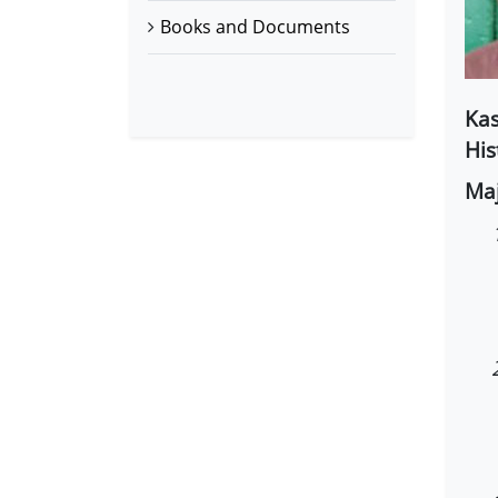
Books and Documents
Kas
His
Maj