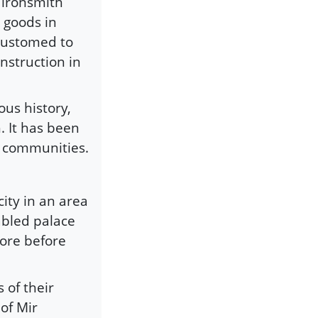
l ironsmith
 goods in
customed to
onstruction in
us history,
. It has been
m communities.
city in an area
abled palace
hore before
 of their
of Mir