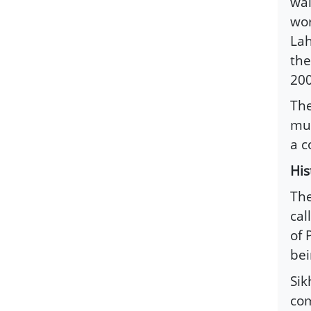
wal
wor
Lah
the
200
The
muc
a c
His
The
cal
of 
bei
Sik
co