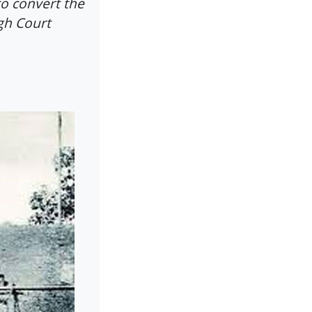
to convert the
gh Court