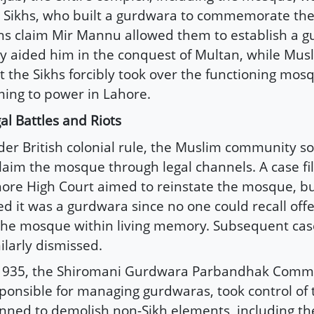
 Sikhs, who built a gurdwara to commemorate th
hs claim Mir Mannu allowed them to establish a g
y aided him in the conquest of Multan, while Mus
t the Sikhs forcibly took over the functioning mos
ing to power in Lahore.
al Battles and Riots
er British colonial rule, the Muslim community so
laim the mosque through legal channels. A case fil
ore High Court aimed to reinstate the mosque, bu
ed it was a gurdwara since no one could recall off
the mosque within living memory. Subsequent ca
ilarly dismissed.
1935, the Shiromani Gurdwara Parbandhak Commi
ponsible for managing gurdwaras, took control of 
nned to demolish non-Sikh elements, including t