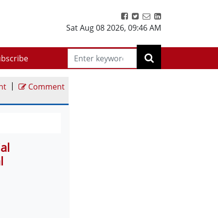
Sat Aug 08 2026
,
09:46 AM
bscribe
|
nt
Comment
al
l