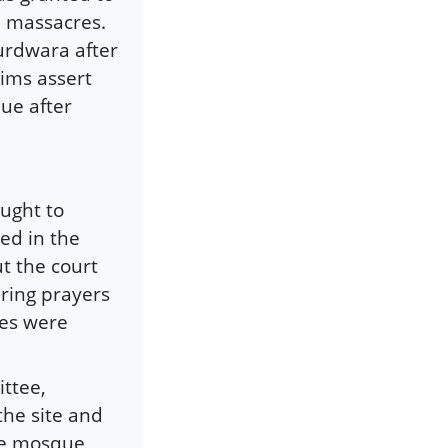
e massacres.
urdwara after
lims assert
que after
ught to
ed in the
t the court
ering prayers
ses were
ttee,
the site and
he mosque