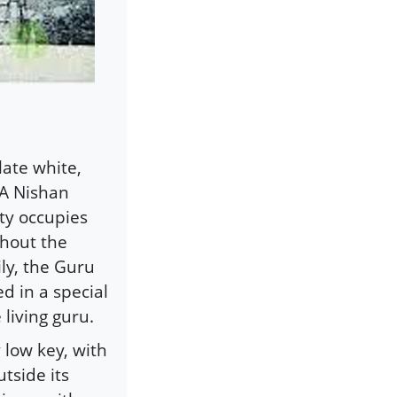
ate white,
 A Nishan
ity occupies
ghout the
ily, the Guru
d in a special
living guru.
 low key, with
tside its