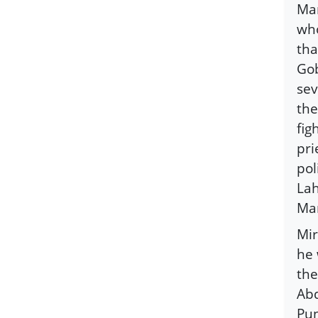
Man
who
tha
Gob
sev
the
fig
pri
pol
Lah
Man
Mir
he 
the
Abd
Pun