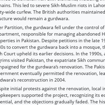
ains. This led to severe Sikh-Muslim riots in Lahor
ity-wide curfew. The British authorities maintained
ucture would remain a gurdwara.
er Partition, the gurdwara fell under the control o
artment, responsible for managing abandoned H
perties in Pakistan. Despite petitions in the late 
0s to convert the gurdwara back into a mosque, 
h Court upheld its earlier decisions. In the 1990s,
grims visited Pakistan, the expatriate Sikh communi
paigned for the gurdwara’s renovation. The Pakis
ernment eventually permitted the renovation, lea
dwara's reconstruction in 2004.
pite initial protests against the renovation, local
pkeepers supported the project, recognizing its 
ential, and the objections gradually faded. The his