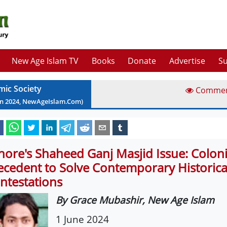
New Age Islam TV
Books
Donate
Advertise
Su
mic Society
Comme
un
2024
, NewAgeIslam.Com)
hore's Shaheed Ganj Masjid Issue: Coloni
ecedent to Solve Contemporary Historica
ntestations
By Grace Mubashir, New Age Islam
1 June 2024