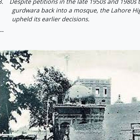
3.
Despite petitions in the late 1950s and 1980s 
gurdwara back into a mosque, the Lahore Hi
upheld its earlier decisions.
--