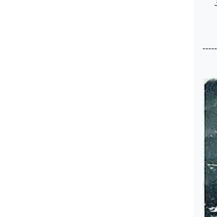
-----