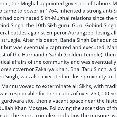
nu, the Mughal-appointed governor of Lahore. M
 came to power in 1764, inherited a strong anti-
t had dominated Sikh-Mughal relations since the 
ind Singh, the 10th Sikh guru. Guru Gobind Singh
eral battles against Emperor Aurangzeb, losing all 
 struggle. After his death, Banda Singh Bahadur c
ht but was eventually captured and executed. Mani
est of the Harmandir Sahib (Golden Temple), then
itical affairs of the community and was eventuall
ore’s governor Zakarya Khan. Bhai Taru Singh, a di
i Singh, was also executed in close proximity to 
 Mannu vowed to exterminate all Sikhs, with tradi
was responsible for the deaths of over 250,000 Si
 gurdwara site, then a vacant space near the histo
ullah Khan Mosque. Following the ascension of th
jab, the entire complex, including the mosque, w