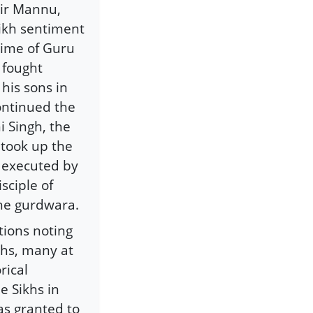
ir Mannu,
Sikh sentiment
time of Guru
 fought
his sons in
ontinued the
 Singh, the
 took up the
y executed by
sciple of
the gurdwara.
tions noting
khs, many at
rical
e Sikhs in
as granted to