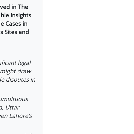
lved in The
ble Insights
e Cases in
s Sites and
ficant legal
 might draw
le disputes in
tumultuous
a, Uttar
een Lahore's