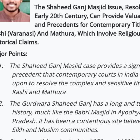
The Shaheed Ganj Masjid Issue, Reso
Early 20th Century, Can Provide Valua
and Precedents for Contemporary Titl
hi (Varanasi) And Mathura, Which Involve Religiou
torical Claims.
or Points:
1.
The Shaheed Ganj Masjid case provides a signi
precedent that contemporary courts in India
upon to resolve the complex and sensitive tit
Kashi and Mathura
2.
The Gurdwara Shaheed Ganj has a long and 
history, much like the Babri Masjid in Ayodhy
Pradesh. It has been a contentious site betw
Sikh and Muslim communities.