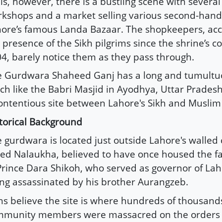
ls, however, there is a bustling scene with severa
kshops and a market selling various second-hand
ore’s famous Landa Bazaar. The shopkeepers, ac
 presence of the Sikh pilgrims since the shrine’s c
4, barely notice them as they pass through.
 Gurdwara Shaheed Ganj has a long and tumultuo
h like the Babri Masjid in Ayodhya, Uttar Pradesh
ontentious site between Lahore's Sikh and Musli
torical Background
 gurdwara is located just outside Lahore's walled 
led Nalaukha, believed to have once housed the f
Prince Dara Shikoh, who served as governor of La
ng assassinated by his brother Aurangzeb.
hs believe the site is where hundreds of thousands
mmunity members were massacred on the orders 