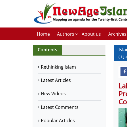
Home
Authors
About us
Archives
Contents
Isla
(
1
J
Rethinking Islam
Latest Articles
La
Pr
New Videos
Co
Latest Comments
Popular Articles