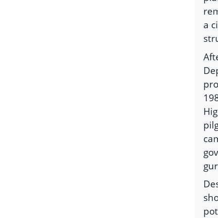
rem
a c
str
Aft
Dep
pro
198
Hig
pil
cam
gov
gur
Des
sho
pot