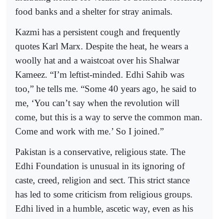
food banks and a shelter for stray animals.
Kazmi has a persistent cough and frequently
quotes Karl Marx. Despite the heat, he wears a
woolly hat and a waistcoat over his Shalwar
Kameez. “I’m leftist-minded. Edhi Sahib was
too,” he tells me. “Some 40 years ago, he said to
me, ‘You can’t say when the revolution will
come, but this is a way to serve the common man.
Come and work with me.’ So I joined.”
Pakistan is a conservative, religious state. The
Edhi Foundation is unusual in its ignoring of
caste, creed, religion and sect. This strict stance
has led to some criticism from religious groups.
Edhi lived in a humble, ascetic way, even as his