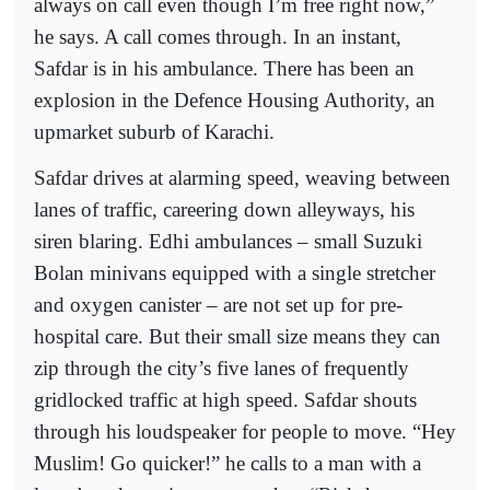
always on call even though I’m free right now,”
he says. A call comes through. In an instant,
Safdar is in his ambulance. There has been an
explosion in the Defence Housing Authority, an
upmarket suburb of Karachi.
Safdar drives at alarming speed, weaving between
lanes of traffic, careering down alleyways, his
siren blaring. Edhi ambulances – small Suzuki
Bolan minivans equipped with a single stretcher
and oxygen canister – are not set up for pre-
hospital care. But their small size means they can
zip through the city’s five lanes of frequently
gridlocked traffic at high speed. Safdar shouts
through his loudspeaker for people to move. “Hey
Muslim! Go quicker!” he calls to a man with a