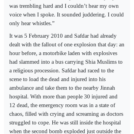
was trembling hard and I couldn’t hear my own
voice when I spoke. It sounded juddering. I could
only hear whistles.”
It was 5 February 2010 and Safdar had already
dealt with the fallout of one explosion that day: an
hour before, a motorbike laden with explosives
had slammed into a bus carrying Shia Muslims to
a religious procession. Safdar had raced to the
scene to load the dead and injured into his
ambulance and take them to the nearby Jinnah
hospital. With more than people 30 injured and
12 dead, the emergency room was in a state of
chaos, filled with crying and screaming as doctors
struggled to cope. He was still inside the hospital
when the second bomb exploded just outside the