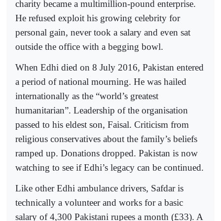
charity became a multimillion-pound enterprise.
He refused exploit his growing celebrity for
personal gain, never took a salary and even sat
outside the office with a begging bowl.
When Edhi died on 8 July 2016, Pakistan entered
a period of national mourning. He was hailed
internationally as the “world’s greatest
humanitarian”. Leadership of the organisation
passed to his eldest son, Faisal. Criticism from
religious conservatives about the family’s beliefs
ramped up. Donations dropped. Pakistan is now
watching to see if Edhi’s legacy can be continued.
Like other Edhi ambulance drivers, Safdar is
technically a volunteer and works for a basic
salary of 4,300 Pakistani rupees a month (£33). A