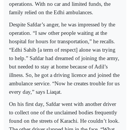
operations. With no car and limited funds, the
family relied on the Edhi ambulances.
Despite Safdar’s anger, he was impressed by the
operation. “I saw other people waiting at the
hospital for hours for transportation,” he recalls.
“Edhi Sahib [a term of respect] alone was trying
to help.” Safdar had dreamed of joining the army,
but needed to stay at home because of Adil’s
illness. So, he got a driving licence and joined the
ambulance service. “Now he creates trouble for us
every day,” says Liaqat.
On his first day, Safdar went with another driver
to collect one of the unclaimed bodies frequently
found on the streets of Karachi. He couldn’t look.
The other driver slapped him in the face. “What