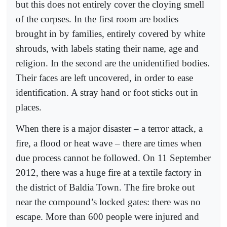
but this does not entirely cover the cloying smell
of the corpses. In the first room are bodies
brought in by families, entirely covered by white
shrouds, with labels stating their name, age and
religion. In the second are the unidentified bodies.
Their faces are left uncovered, in order to ease
identification. A stray hand or foot sticks out in
places.
When there is a major disaster – a terror attack, a
fire, a flood or heat wave – there are times when
due process cannot be followed. On 11 September
2012, there was a huge fire at a textile factory in
the district of Baldia Town. The fire broke out
near the compound’s locked gates: there was no
escape. More than 600 people were injured and