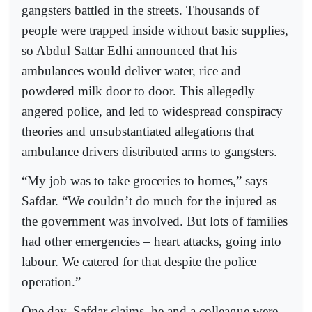
gangsters battled in the streets. Thousands of
people were trapped inside without basic supplies,
so Abdul Sattar Edhi announced that his
ambulances would deliver water, rice and
powdered milk door to door. This allegedly
angered police, and led to widespread conspiracy
theories and unsubstantiated allegations that
ambulance drivers distributed arms to gangsters.
“My job was to take groceries to homes,” says
Safdar. “We couldn’t do much for the injured as
the government was involved. But lots of families
had other emergencies – heart attacks, going into
labour. We catered for that despite the police
operation.”
One day, Safdar claims, he and a colleague were