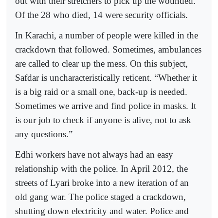
out with their stretchers to pick up the wounded.
Of the 28 who died, 14 were security officials.
In Karachi, a number of people were killed in the
crackdown that followed. Sometimes, ambulances
are called to clear up the mess. On this subject,
Safdar is uncharacteristically reticent. “Whether it
is a big raid or a small one, back-up is needed.
Sometimes we arrive and find police in masks. It
is our job to check if anyone is alive, not to ask
any questions.”
Edhi workers have not always had an easy
relationship with the police. In April 2012, the
streets of Lyari broke into a new iteration of an
old gang war. The police staged a crackdown,
shutting down electricity and water. Police and