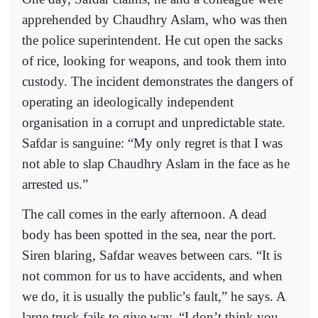
apprehended by Chaudhry Aslam, who was then
the police superintendent. He cut open the sacks
of rice, looking for weapons, and took them into
custody. The incident demonstrates the dangers of
operating an ideologically independent
organisation in a corrupt and unpredictable state.
Safdar is sanguine: “My only regret is that I was
not able to slap Chaudhry Aslam in the face as he
arrested us.”
The call comes in the early afternoon. A dead
body has been spotted in the sea, near the port.
Siren blaring, Safdar weaves between cars. “It is
not common for us to have accidents, and when
we do, it is usually the public’s fault,” he says. A
large truck fails to give way. “I don’t think you