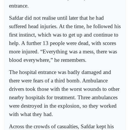
entrance.
Safdar did not realise until later that he had
suffered head injuries. At the time, he followed his
first instinct, which was to get up and continue to
help. A further 13 people were dead, with scores
more injured. “Everything was a mess, there was
blood everywhere,” he remembers.
The hospital entrance was badly damaged and
there were fears of a third bomb. Ambulance
drivers took those with the worst wounds to other
nearby hospitals for treatment. Three ambulances
were destroyed in the explosion, so they worked
with what they had.
Across the crowds of casualties, Safdar kept his