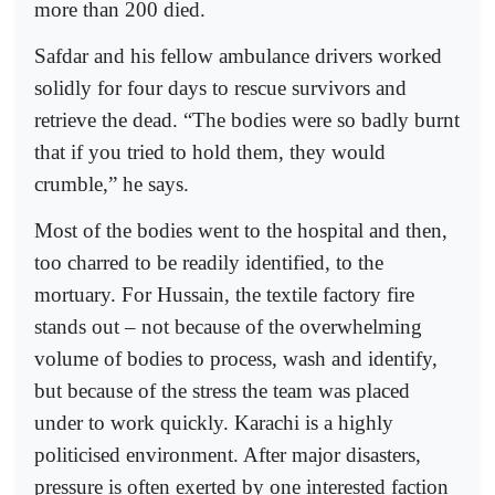
more than 200 died.
Safdar and his fellow ambulance drivers worked
solidly for four days to rescue survivors and
retrieve the dead. “The bodies were so badly burnt
that if you tried to hold them, they would
crumble,” he says.
Most of the bodies went to the hospital and then,
too charred to be readily identified, to the
mortuary. For Hussain, the textile factory fire
stands out – not because of the overwhelming
volume of bodies to process, wash and identify,
but because of the stress the team was placed
under to work quickly. Karachi is a highly
politicised environment. After major disasters,
pressure is often exerted by one interested faction