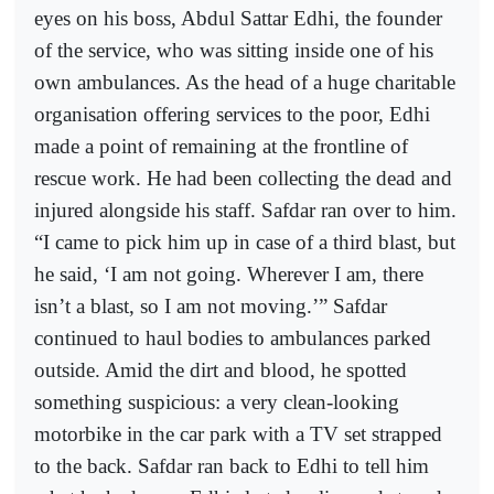
eyes on his boss, Abdul Sattar Edhi, the founder
of the service, who was sitting inside one of his
own ambulances. As the head of a huge charitable
organisation offering services to the poor, Edhi
made a point of remaining at the frontline of
rescue work. He had been collecting the dead and
injured alongside his staff. Safdar ran over to him.
“I came to pick him up in case of a third blast, but
he said, ‘I am not going. Wherever I am, there
isn’t a blast, so I am not moving.’” Safdar
continued to haul bodies to ambulances parked
outside. Amid the dirt and blood, he spotted
something suspicious: a very clean-looking
motorbike in the car park with a TV set strapped
to the back. Safdar ran back to Edhi to tell him