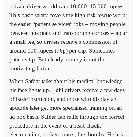
private driver would earn 10,000–15,000 rupees.
This basic salary covers the high-risk rescue work;
the easier “patient services” jobs – moving people
between hospitals and transporting corpses – incur
a small fee, so drivers receive a commission of
around 100 rupees (76p) per trip. Sometimes
patients tip. But clearly, money is not the
motivating factor.
When Safdar talks about his medical knowledge,
his face lights up. Edhi drivers receive a few days
of basic instruction, and those who display an
aptitude later get more specialised training on an
ad hoc basis. Safdar can rattle through the correct
procedure in the event of a heart attack,
electrocution, broken bones, fire, bombs. He has