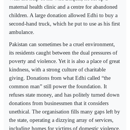
maternal health clinic and a centre for abandoned
children. A large donation allowed Edhi to buy a
second-hand truck, which he put to use as his first
ambulance.
Pakistan can sometimes be a cruel environment,
its residents caught between the dual pressures of
poverty and violence. Yet it is also a place of great
kindness, with a strong culture of charitable
giving. Donations from what Edhi called “the
common man” still power the foundation. It
refuses state money, and has politely turned down
donations from businessmen that it considers
unethical. The organisation fills many gaps left by
the state, operating a dizzying array of services,
including homes for victims of domestic violence,