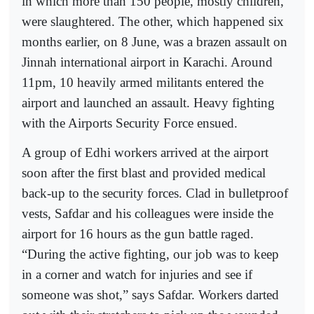
in which more than 150 people, mostly children,
were slaughtered. The other, which happened six
months earlier, on 8 June, was a brazen assault on
Jinnah international airport in Karachi. Around
11pm, 10 heavily armed militants entered the
airport and launched an assault. Heavy fighting
with the Airports Security Force ensued.
A group of Edhi workers arrived at the airport
soon after the first blast and provided medical
back-up to the security forces. Clad in bulletproof
vests, Safdar and his colleagues were inside the
airport for 16 hours as the gun battle raged.
“During the active fighting, our job was to keep
in a corner and watch for injuries and see if
someone was shot,” says Safdar. Workers darted