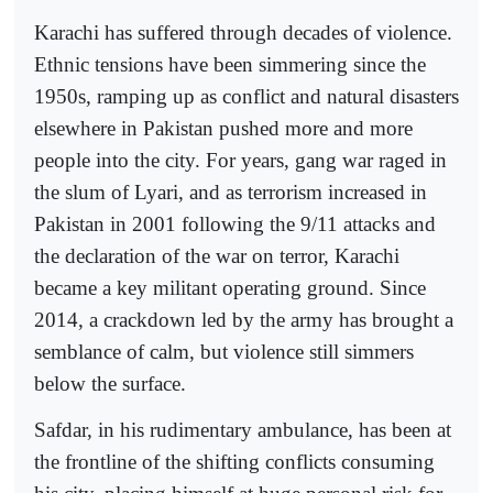
Karachi has suffered through decades of violence.
Ethnic tensions have been simmering since the
1950s, ramping up as conflict and natural disasters
elsewhere in Pakistan pushed more and more
people into the city. For years, gang war raged in
the slum of Lyari, and as terrorism increased in
Pakistan in 2001 following the 9/11 attacks and
the declaration of the war on terror, Karachi
became a key militant operating ground. Since
2014, a crackdown led by the army has brought a
semblance of calm, but violence still simmers
below the surface.
Safdar, in his rudimentary ambulance, has been at
the frontline of the shifting conflicts consuming