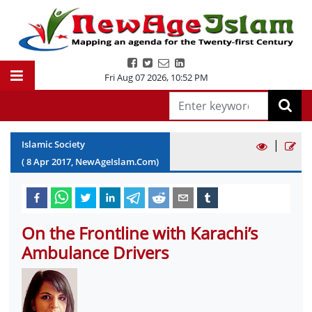
Fri Aug 07 2026
,
10:52 PM
|
Islamic Society
(
8
Apr
2017
, NewAgeIslam.Com)
On the Frontline with Karachi’s
Ambulance Drivers