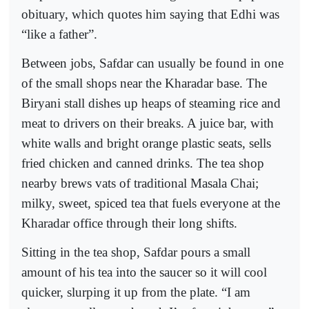
obituary, which quotes him saying that Edhi was
“like a father”.
Between jobs, Safdar can usually be found in one
of the small shops near the Kharadar base. The
Biryani stall dishes up heaps of steaming rice and
meat to drivers on their breaks. A juice bar, with
white walls and bright orange plastic seats, sells
fried chicken and canned drinks. The tea shop
nearby brews vats of traditional Masala Chai;
milky, sweet, spiced tea that fuels everyone at the
Kharadar office through their long shifts.
Sitting in the tea shop, Safdar pours a small
amount of his tea into the saucer so it will cool
quicker, slurping it up from the plate. “I am