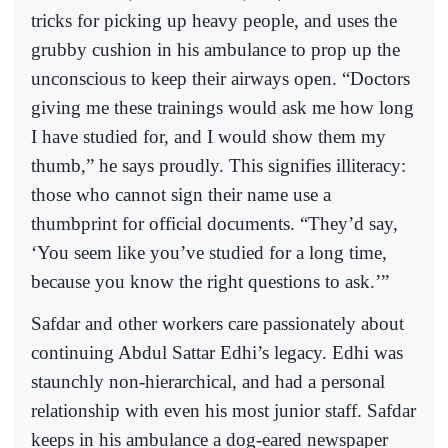
tricks for picking up heavy people, and uses the
grubby cushion in his ambulance to prop up the
unconscious to keep their airways open. “Doctors
giving me these trainings would ask me how long
I have studied for, and I would show them my
thumb,” he says proudly. This signifies illiteracy:
those who cannot sign their name use a
thumbprint for official documents. “They’d say,
‘You seem like you’ve studied for a long time,
because you know the right questions to ask.’”
Safdar and other workers care passionately about
continuing Abdul Sattar Edhi’s legacy. Edhi was
staunchly non-hierarchical, and had a personal
relationship with even his most junior staff. Safdar
keeps in his ambulance a dog-eared newspaper