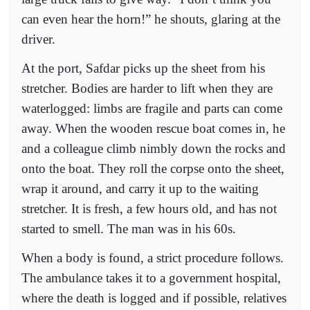
can even hear the horn!” he shouts, glaring at the
driver.
At the port, Safdar picks up the sheet from his
stretcher. Bodies are harder to lift when they are
waterlogged: limbs are fragile and parts can come
away. When the wooden rescue boat comes in, he
and a colleague climb nimbly down the rocks and
onto the boat. They roll the corpse onto the sheet,
wrap it around, and carry it up to the waiting
stretcher. It is fresh, a few hours old, and has not
started to smell. The man was in his 60s.
When a body is found, a strict procedure follows.
The ambulance takes it to a government hospital,
where the death is logged and if possible, relatives