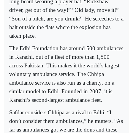
long beard wearing a prayer hat. “Rickshaw
driver, get out of the way!” “Old lady, move it!”
“Son of a bitch, are you drunk?” He screeches to a
halt outside the flats where the explosion has
taken place.
The Edhi Foundation has around 500 ambulances
in Karachi, out of a fleet of more than 1,500
across Pakistan. This makes it the world’s largest
voluntary ambulance service. The Chhipa
ambulance service is also run as a charity, on a
similar model to Edhi. Founded in 2007, it is
Karachi’s second-largest ambulance fleet.
Safdar considers Chhipa as a rival to Edhi. “I
don’t consider them ambulances,” he mutters. “As
far as ambulances go, we are the dons and these