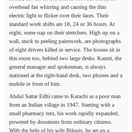
overhead fan whirring and causing the dim
electric light to flicker over their faces. Their
standard work shifts are 18, 24 or 36 hours. At
night, some nap on their stretchers. High up on a
wall, stuck to peeling paintwork, are photographs
of eight drivers killed in service. The bosses sit in
this room too, behind two large desks. Kazmi, the
general manager and spokesman, is always
stationed at the right-hand desk, two phones and a
mobile in front of him.
Abdul Sattar Edhi came to Karachi as a poor man
from an Indian village in 1947. Starting with a
small pharmacy tent, his work rapidly expanded,
powered by donations from ordinary citizens.
With the help of his wife Bilquis, he set up a