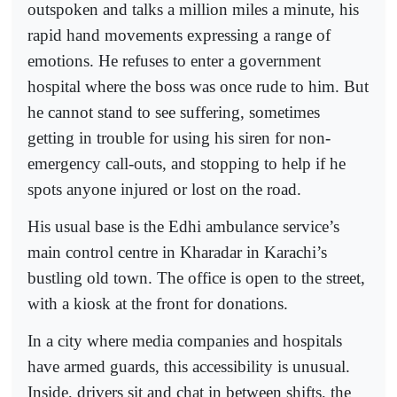
outspoken and talks a million miles a minute, his
rapid hand movements expressing a range of
emotions. He refuses to enter a government
hospital where the boss was once rude to him. But
he cannot stand to see suffering, sometimes
getting in trouble for using his siren for non-
emergency call-outs, and stopping to help if he
spots anyone injured or lost on the road.
His usual base is the Edhi ambulance service’s
main control centre in Kharadar in Karachi’s
bustling old town. The office is open to the street,
with a kiosk at the front for donations.
In a city where media companies and hospitals
have armed guards, this accessibility is unusual.
Inside, drivers sit and chat in between shifts, the