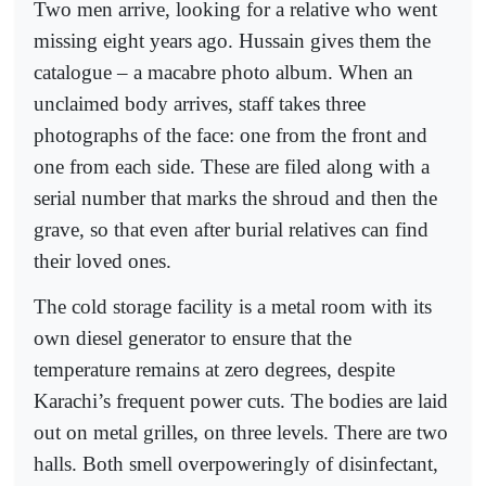
Two men arrive, looking for a relative who went
missing eight years ago. Hussain gives them the
catalogue – a macabre photo album. When an
unclaimed body arrives, staff takes three
photographs of the face: one from the front and
one from each side. These are filed along with a
serial number that marks the shroud and then the
grave, so that even after burial relatives can find
their loved ones.
The cold storage facility is a metal room with its
own diesel generator to ensure that the
temperature remains at zero degrees, despite
Karachi’s frequent power cuts. The bodies are laid
out on metal grilles, on three levels. There are two
halls. Both smell overpoweringly of disinfectant,