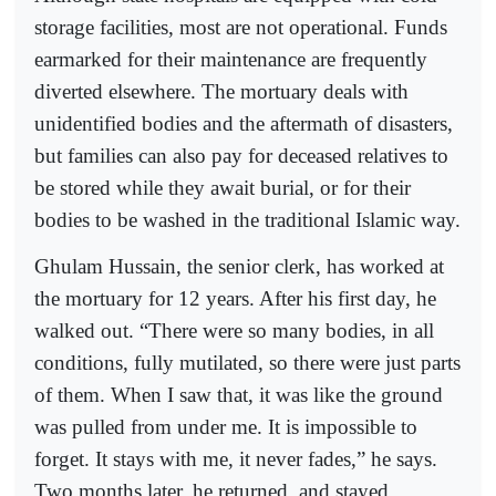
storage facilities, most are not operational. Funds
earmarked for their maintenance are frequently
diverted elsewhere. The mortuary deals with
unidentified bodies and the aftermath of disasters,
but families can also pay for deceased relatives to
be stored while they await burial, or for their
bodies to be washed in the traditional Islamic way.
Ghulam Hussain, the senior clerk, has worked at
the mortuary for 12 years. After his first day, he
walked out. “There were so many bodies, in all
conditions, fully mutilated, so there were just parts
of them. When I saw that, it was like the ground
was pulled from under me. It is impossible to
forget. It stays with me, it never fades,” he says.
Two months later, he returned, and stayed.