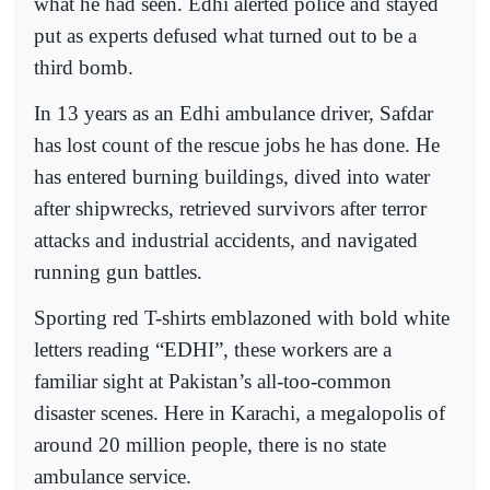
what he had seen. Edhi alerted police and stayed
put as experts defused what turned out to be a
third bomb.
In 13 years as an Edhi ambulance driver, Safdar
has lost count of the rescue jobs he has done. He
has entered burning buildings, dived into water
after shipwrecks, retrieved survivors after terror
attacks and industrial accidents, and navigated
running gun battles.
Sporting red T-shirts emblazoned with bold white
letters reading “EDHI”, these workers are a
familiar sight at Pakistan’s all-too-common
disaster scenes. Here in Karachi, a megalopolis of
around 20 million people, there is no state
ambulance service.