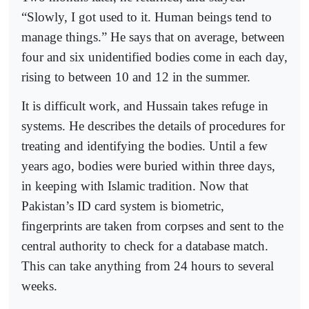
“Slowly, I got used to it. Human beings tend to
manage things.” He says that on average, between
four and six unidentified bodies come in each day,
rising to between 10 and 12 in the summer.
It is difficult work, and Hussain takes refuge in
systems. He describes the details of procedures for
treating and identifying the bodies. Until a few
years ago, bodies were buried within three days,
in keeping with Islamic tradition. Now that
Pakistan’s ID card system is biometric,
fingerprints are taken from corpses and sent to the
central authority to check for a database match.
This can take anything from 24 hours to several
weeks.