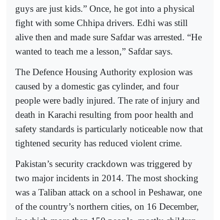
guys are just kids.” Once, he got into a physical
fight with some Chhipa drivers. Edhi was still
alive then and made sure Safdar was arrested. “He
wanted to teach me a lesson,” Safdar says.
The Defence Housing Authority explosion was
caused by a domestic gas cylinder, and four
people were badly injured. The rate of injury and
death in Karachi resulting from poor health and
safety standards is particularly noticeable now that
tightened security has reduced violent crime.
Pakistan’s security crackdown was triggered by
two major incidents in 2014. The most shocking
was a Taliban attack on a school in Peshawar, one
of the country’s northern cities, on 16 December,