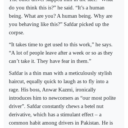
do you think this is?” he said. “It’s a human
being. What are you? A human being. Why are
you behaving like this?” Safdar picked up the
corpse.
“It takes time to get used to this work,” he says.
“A lot of people leave after a week or so as they
can’t take it. They have fear in them.”
Safdar is a thin man with a meticulously stylish
haircut, equally quick to laugh as to fly into a
rage. His boss, Anwar Kazmi, ironically
introduces him to newcomers as “our most polite
driver”. Safdar constantly chews a betel nut
derivative, which has a stimulant effect – a
common habit among drivers in Pakistan. He is