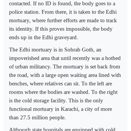
contacted. If no ID is found, the body goes to a
police station. From there, it is taken to the Edhi
mortuary, where further efforts are made to track
its identity. If this proves impossible, the body
ends up in the Edhi graveyard.
The Edhi mortuary is in Sohrab Goth, an
impoverished area that until recently was a hotbed
of urban militancy. The mortuary is set back from
the road, with a large open waiting area lined with
benches, where relatives can sit. To the left are
rooms where the bodies are washed. To the right
is the cold storage facility. This is the only
functional mortuary in Karachi, a city of more
than 27.5 million people.
Although state hospitals are equipped with cold