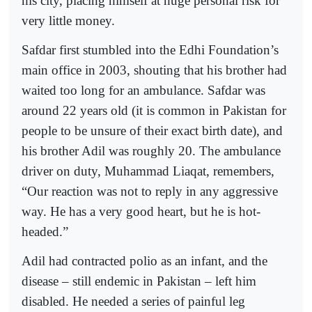
his city, placing himself at huge personal risk for
very little money.
Safdar first stumbled into the Edhi Foundation’s
main office in 2003, shouting that his brother had
waited too long for an ambulance. Safdar was
around 22 years old (it is common in Pakistan for
people to be unsure of their exact birth date), and
his brother Adil was roughly 20. The ambulance
driver on duty, Muhammad Liaqat, remembers,
“Our reaction was not to reply in any aggressive
way. He has a very good heart, but he is hot-
headed.”
Adil had contracted polio as an infant, and the
disease – still endemic in Pakistan – left him
disabled. He needed a series of painful leg