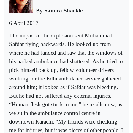
By Samira Shackle
6 April 2017
The impact of the explosion sent Muhammad
Safdar flying backwards. He looked up from
where he had landed and saw that the windows of
his parked ambulance had shattered. As he tried to
pick himself back up, fellow volunteer drivers
working for the Edhi ambulance service gathered
around him; it looked as if Safdar was bleeding.
But he had not suffered any external injuries.
“Human flesh got stuck to me,” he recalls now, as
we sit in the ambulance control centre in
downtown Karachi. “My friends were checking
me for injuries, but it was pieces of other people. I